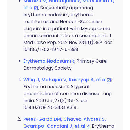
Shimizu M, Hamaguchi Y, Matsushita T,
et al
; Sequentially appearing
erythema nodosum, erythema
multiforme and Henoch-Schonlein
purpura in a patient with Mycoplasma
pneumoniae infection: a case report. J
Med Case Rep. 2012 Nov 23;6(1):398. doi:
10.1186/1752-1947-6-398.
Erythema Nodosum
; Primary Care
Dermatology Society
Whig J, Mahajan V, Kashyap A, et al
;
Erythema nodosum: Atypical
presentation of common disease. Lung
India. 2010 Jul;27(3):181-2. doi:
10.4103/0970-2113.68319.
Perez-Garza DM, Chavez-Alvarez S,
Ocampo-Candiani J, et al
; Erythema