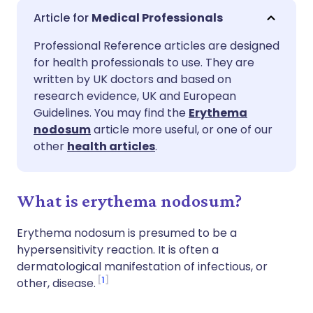
Share via email
🇬🇧 English
🇩🇪 Deutsch
Medical Professionals
Professional Reference articles are designed
Share via Facebook
🇪🇸 Español
🇫🇷 Français
for health professionals to use. They are
written by UK doctors and based on
Share via LinkedIn
🇮🇹 Italiano
🇵🇹 Portugu
research evidence, UK and European
Guidelines. You may find the
Erythema
nodosum
article more useful, or one of our
Share via X
🇮🇳 हिन्दी
🇮🇱 עברית
other
health articles
.
Share via WhatsApp
🇸🇦 عربي
🇸🇪 Svenska
What is erythema nodosum?
Copy link
Erythema nodosum is presumed to be a
hypersensitivity reaction. It is often a
dermatological manifestation of infectious, or
1
other, disease.