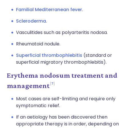
Familial Mediterranean fever
.
Scleroderma
.
Vasculitides such as polyarteritis nodosa.
Rheumatoid nodule.
Superficial thrombophlebitis
(standard or
superficial migratory thrombophlebitis).
Erythema nodosum treatment and
7
management
Most cases are self-limiting and require only
symptomatic relief.
If an aetiology has been discovered then
appropriate therapy is in order, depending on