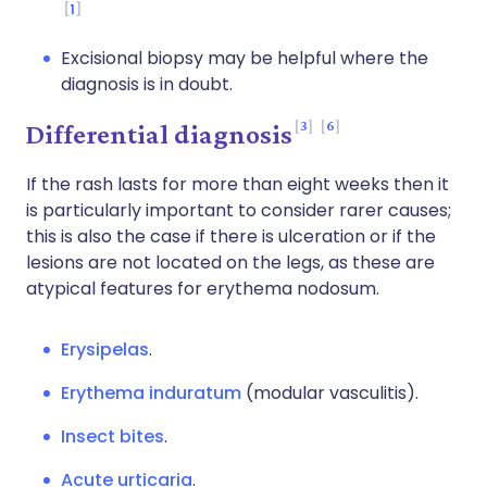
1
Excisional biopsy may be helpful where the
diagnosis is in doubt.
3
6
Differential diagnosis
If the rash lasts for more than eight weeks then it
is particularly important to consider rarer causes;
this is also the case if there is ulceration or if the
lesions are not located on the legs, as these are
atypical features for erythema nodosum.
Erysipelas
.
Erythema induratum
(modular vasculitis).
Insect bites
.
Acute urticaria
.