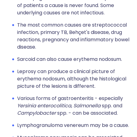
of patients a cause is never found. Some
underlying causes are not infectious.
The most common causes are streptococcal
infection, primary TB, Behçet's disease, drug
reactions, pregnancy and inflammatory bowel
disease.
Sarcoid can also cause erythema nodosum.
Leprosy can produce a clinical picture of
erythema nodosum, although the histological
picture of the lesions is different.
Various forms of gastroenteritis - especially
Yersinia enterocolitica
,
Salmonella
spp. and
Campylobacter
spp. - can be associated.
Lymphogranuloma venereum may be a cause.