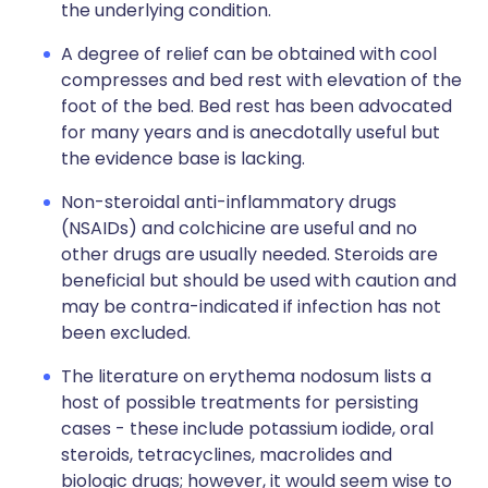
the underlying condition.
A degree of relief can be obtained with cool
compresses and bed rest with elevation of the
foot of the bed. Bed rest has been advocated
for many years and is anecdotally useful but
the evidence base is lacking.
Non-steroidal anti-inflammatory drugs
(NSAIDs) and colchicine are useful and no
other drugs are usually needed. Steroids are
beneficial but should be used with caution and
may be contra-indicated if infection has not
been excluded.
The literature on erythema nodosum lists a
host of possible treatments for persisting
cases - these include potassium iodide, oral
steroids, tetracyclines, macrolides and
biologic drugs; however, it would seem wise to