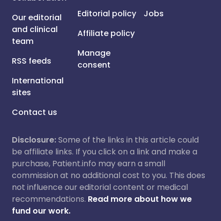
Editorial policy
Jobs
Our editorial
and clinical
Affiliate policy
team
Manage
RSS feeds
consent
International
sites
Contact us
Disclosure:
Some of the links in this article could
be affiliate links. If you click on a link and make a
purchase, Patient.info may earn a small
commission at no additional cost to you. This does
not influence our editorial content or medical
recommendations.
Read more about how we
fund our work.