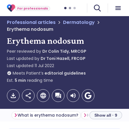
For professionals
Professional articles
Dermatology
Erythema nodosum
Erythema nodosum
Peer reviewed by
Dr Colin Tidy, MRCGP
Last updated by
Dr Toni Hazell, FRCGP
Last updated
11 Jul 2022
Meets Patient’s
editorial guidelines
Est.
5
min
reading time
What is erythema nodosum?
Show all · 9