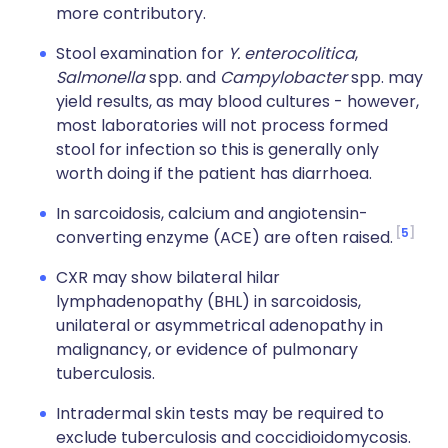
more contributory.
Stool examination for
Y. enterocolitica
,
Salmonella
spp. and
Campylobacter
spp. may
yield results, as may blood cultures - however,
most laboratories will not process formed
stool for infection so this is generally only
worth doing if the patient has diarrhoea.
In sarcoidosis, calcium and angiotensin-
5
converting enzyme (ACE) are often raised.
CXR may show bilateral hilar
lymphadenopathy (BHL) in sarcoidosis,
unilateral or asymmetrical adenopathy in
malignancy, or evidence of pulmonary
tuberculosis.
Intradermal skin tests may be required to
exclude tuberculosis and coccidioidomycosis.