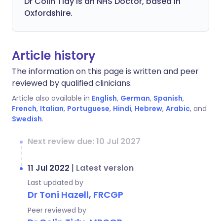
Dr Colin Tidy is an NHS Doctor, based in
Oxfordshire.
Article history
The information on this page is written and peer
reviewed by qualified clinicians.
Article also available in
English
,
German
,
Spanish
,
French
,
Italian
,
Portuguese
,
Hindi
,
Hebrew
,
Arabic
, and
Swedish
.
Next review due: 10 Jul 2027
11 Jul 2022
|
Latest version
Last updated by
Dr Toni Hazell, FRCGP
Peer reviewed by