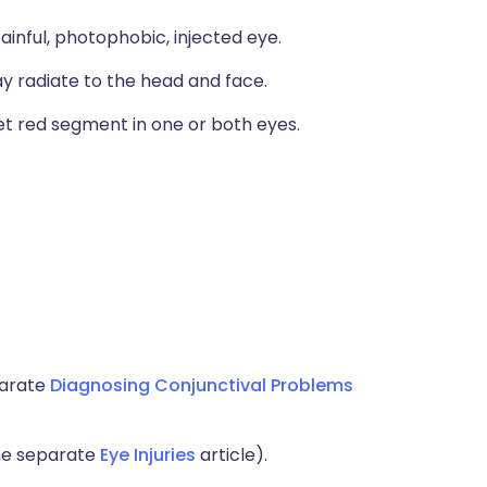
painful, photophobic, injected eye.
ay radiate to the head and face.
t red segment in one or both eyes.
parate
Diagnosing Conjunctival Problems
the separate
Eye Injuries
article).