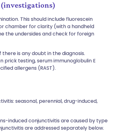
 (investigations)
ination. This should include fluorescein
rior chamber for clarity (with a handheld
e the undersides and check for foreign
f there is any doubt in the diagnosis.
in prick testing, serum immunoglobulin E
cified allergens (RAST).
tivitis: seasonal, perennial, drug-induced,
ns-induced conjunctivitis are caused by type
njunctivitis are addressed separately below.