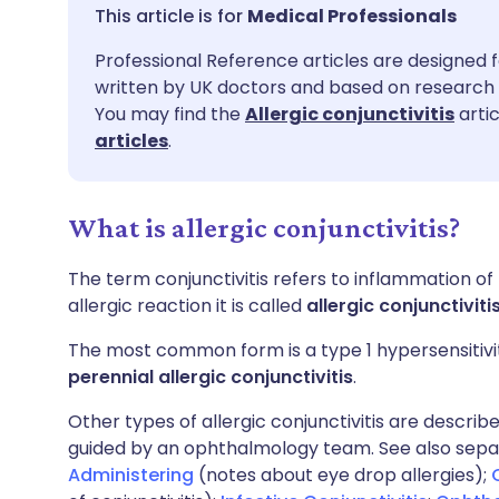
Share via email
🇬🇧 English
🇩🇪 De
Medical Professionals
Professional Reference articles are designed f
Share via Facebook
🇪🇸 Español
🇫🇷 Fra
written by UK doctors and based on research 
You may find the
Allergic conjunctivitis
artic
Share via LinkedIn
🇮🇹 Italiano
🇵🇹 Po
articles
.
Share via X
🇮🇳 हिन्दी
🇮🇱 עבר
What is allergic conjunctivitis?
Share via WhatsApp
🇸🇦 عربي
🇸🇪 Sv
The term conjunctivitis refers to inflammation of
allergic reaction it is called
allergic conjunctiviti
Copy link
The most common form is a type 1 hypersensitivit
perennial allergic conjunctivitis
.
Other types of allergic conjunctivitis are descri
guided by an ophthalmology team. See also sep
Administering
(notes about eye drop allergies);