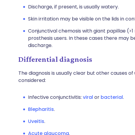
Discharge, if present, is usually watery.
Skin irritation may be visible on the lids in c
Conjunctival chemosis with giant papillae (>
prosthesis users. In these cases there may 
discharge.
Differential diagnosis
The diagnosis is usually clear but other causes 
considered:
Infective conjunctivitis:
viral
or
bacterial
.
Blepharitis
.
Uveitis
.
Acute glaucoma
.