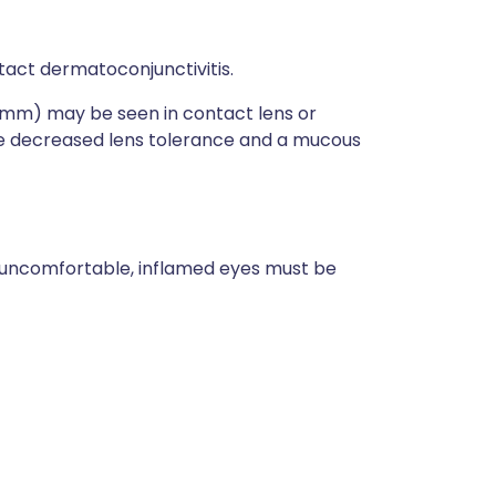
ontact dermatoconjunctivitis.
1 mm) may be seen in contact lens or
be decreased lens tolerance and a mucous
of uncomfortable, inflamed eyes must be