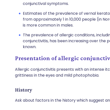
conjunctival symptoms.
Estimates of the prevalence of vernal kerato
from approximately 1 in 10,000 people (in Nordi
is more common in males.
The prevalence of allergic conditions, includi
conjunctivitis, has been increasing over the p
known.
Presentation of allergic conjunctiv
Allergic conjunctivitis presents with an intense it
grittiness in the eyes and mild photophobia.
History
Ask about factors in the history which suggest an 