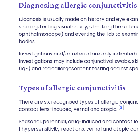
Diagnosing allergic conjunctivitis
Diagnosis is usually made on history and eye exam
staining, testing visual acuity, checking the ante
ophthalmoscope) and everting the lids to examin
bodies.
Investigations and/or referral are only indicated i
Investigations may include conjunctival swabs, sk
(IgE) and radioallergosorbent testing against spe
Types of allergic conjunctivitis
There are six recognised types of allergic conjunc
3
contact lens-induced, vernal and atopic.
Seasonal, perennial, drug-induced and contact le
1 hypersensitivity reactions; vernal and atopic co