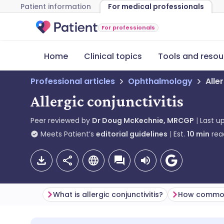
Patient information
For medical professionals
For professionals
Home
Clinical topics
Tools and resou
Professional articles
Ophthalmology
Alle
Allergic conjunctivitis
Peer reviewed by
Dr Doug McKechnie, MRCGP
Last u
Meets Patient’s
editorial guidelines
Est.
10
min
rea
What is allergic conjunctivitis?