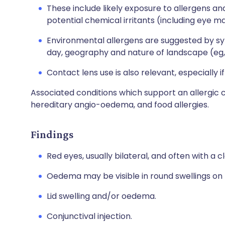
These include likely exposure to allergens and
potential chemical irritants (including eye m
Environmental allergens are suggested by sy
day, geography and nature of landscape (eg, 
Contact lens use is also relevant, especially i
Associated conditions which support an allergic c
hereditary angio-oedema, and food allergies.
Findings
Red eyes, usually bilateral, and often with a 
Oedema may be visible in round swellings on t
Lid swelling and/or oedema.
Conjunctival injection.