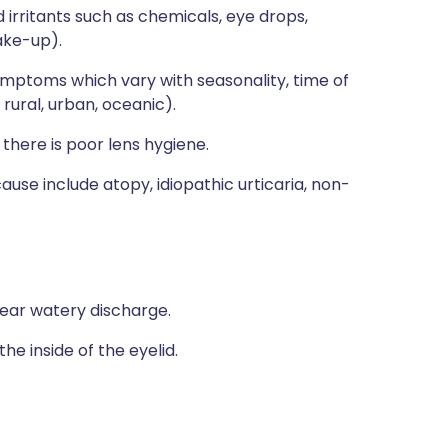
 irritants such as chemicals, eye drops,
ake-up).
mptoms which vary with seasonality, time of
rural, urban, oceanic).
f there is poor lens hygiene.
ause include atopy, idiopathic urticaria, non-
clear watery discharge.
he inside of the eyelid.