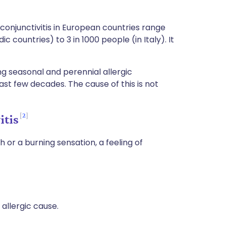
conjunctivitis in European countries range
c countries) to 3 in 1000 people (in Italy). It
ng seasonal and perennial allergic
ast few decades. The cause of this is not
2
itis
ch or a burning sensation, a feeling of
allergic cause.