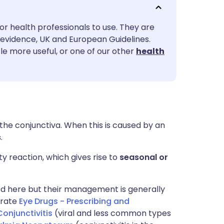
utsch
or health professionals to use. They are
nçais
evidence, UK and European Guidelines.
le more useful, or one of our other
health
rtuguês
ית
enska
 the conjunctiva. When this is caused by an
s
.
y reaction, which gives rise to
seasonal or
bed here but their management is generally
arate
Eye Drugs - Prescribing and
Conjunctivitis
(viral and less common types