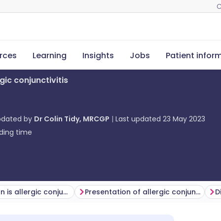
C
rces
Learning
Insights
Jobs
Patient infor
rgic conjunctivitis
pdated by
Dr Colin Tidy, MRCGP
Last updated
23 May 2023
ding time
How common is allergic conjunctivitis? (Epidemiology)
Presentation of allergic conjunctivitis
D