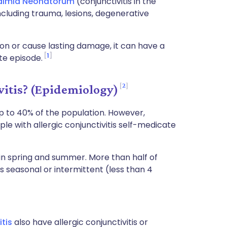
almia Neonatorum
(conjunctivitis in the
ncluding trauma, lesions, degenerative
ion or cause lasting damage, it can have a
1
ute episode.
2
itis? (Epidemiology)
 up to 40% of the population. However,
le with allergic conjunctivitis self-medicate
in spring and summer. More than half of
 as seasonal or intermittent (less than 4
itis
also have allergic conjunctivitis or