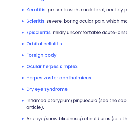
Keratitis
: presents with a unilateral, acutely 
Scleritis
: severe, boring ocular pain, which m
Episcleritis
: mildly uncomfortable acute-onse
Orbital cellulitis
.
Foreign body
Ocular herpes simplex
.
Herpes zoster ophthalmicus
.
Dry eye syndrome
.
Inflamed pterygium/pinguecula (see the se
article).
Arc eye/snow blindness/retinal burns (see 