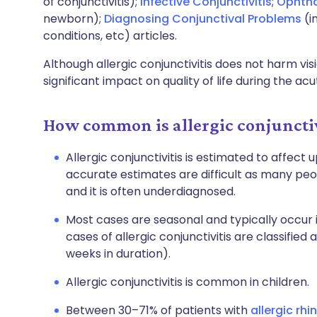
of conjunctivitis);
Infective Conjunctivitis
;
Ophth
newborn);
Diagnosing Conjunctival Problems
(i
conditions, etc) articles.
Although allergic conjunctivitis does not harm vis
significant impact on quality of life during the ac
How common is allergic conjunctiv
Allergic conjunctivitis is estimated to affect
accurate estimates are difficult as many peop
and it is often underdiagnosed.
Most cases are seasonal and typically occur 
cases of allergic conjunctivitis are classified
weeks in duration).
Allergic conjunctivitis is common in children.
Between 30–71% of patients with
allergic rhin