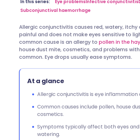
Share via email
🇬🇧 English
🇩🇪 De
In this series:
Eye problems
Infective conjunctivitis
Subconjunctival haemorrhage
Share via Facebook
🇪🇸 Español
🇫🇷 Fra
Allergic conjunctivitis causes red, watery, itchy 
painful and does not make eyes sensitive to ligh
Share via LinkedIn
🇮🇹 Italiano
🇵🇹 Po
common cause is an allergy to
pollen in the ha
house dust mite, cosmetics, and problems with 
Share via X
🇮🇳 हिन्दी
🇮🇱 עבר
common. Eye drops usually ease symptoms.
Share via WhatsApp
🇸🇦 عربي
🇸🇪 Sv
At a glance
Copy link
Allergic conjunctivitis is eye inflammation
Common causes include pollen, house dust
cosmetics.
Symptoms typically affect both eyes and in
watering.