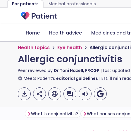
For patients
Medical professionals
Home
Health advice
Medicines and t
Health topics
Eye health
Allergic conjuncti
Allergic conjunctivitis
Peer reviewed by
Dr Toni Hazell, FRCGP
Last updated
Meets Patient’s
editorial guidelines
Est.
11
min
read
What is conjunctivitis?
What causes conjunct