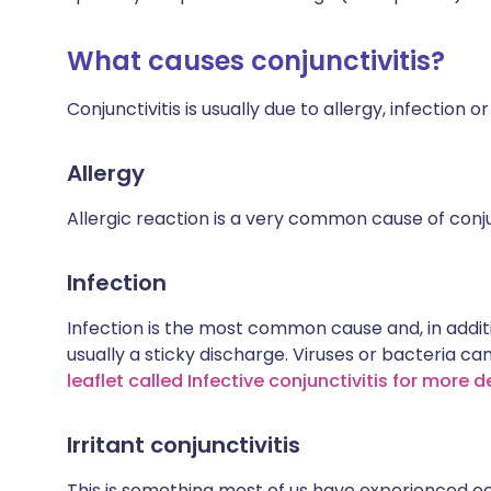
What causes conjunctivitis?
Conjunctivitis is usually due to allergy, infection or
Allergy
Allergic reaction is a very common cause of conjun
Infection
Infection is the most common cause and, in additio
usually a sticky discharge. Viruses or bacteria can
leaflet called Infective conjunctivitis for more d
Irritant conjunctivitis
This is something most of us have experienced oc