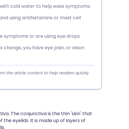
 with cold water to help ease symptoms.
and using antihistamine or mast cell
ve symptoms or are using eye drops.
 change, you have eye pain, or vision
 the article content to help readers quickly
va. The conjunctiva is the thin 'skin' that
 the eyelids. It is made up of layers of
ls.