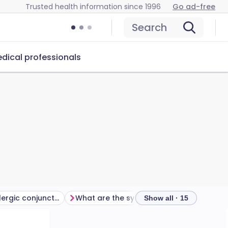
Trusted health information since 1996
Go ad-free
Search
dical professionals
What causes allergic conjunctivitis?
What are the symptoms of allergic conjunctivitis?
Show all · 15