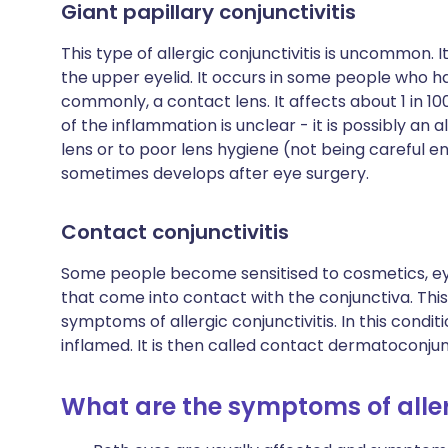
Giant papillary conjunctivitis
This type of allergic conjunctivitis is uncommon. I
the upper eyelid. It occurs in some people who h
commonly, a contact lens. It affects about 1 in 1
of the inflammation is unclear - it is possibly an 
lens or to poor lens hygiene (not being careful e
sometimes develops after eye surgery.
Contact conjunctivitis
Some people become sensitised to cosmetics, e
that come into contact with the conjunctiva. Thi
symptoms of allergic conjunctivitis. In this condi
inflamed. It is then called contact dermatoconjunc
What are the symptoms of aller