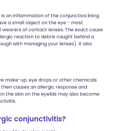
t is an inflammation of the conjunctiva lining
ave a small object on the eye - most
00 wearers of contact lenses. The exact cause
allergic reaction to debris caught behind a
nough with managing your lenses). It also
ye make-up, eye drops or other chemicals
s then causes an allergic response and
tion the skin on the eyelids may also become
tivitis.
gic conjunctivitis?