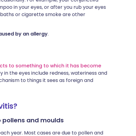
oo in your eyes, or after you rub your eyes
 baths or cigarette smoke are other
 caused by an allergy
.
cts to something to which it has become
 in the eyes include redness, wateriness and
hanism to things it sees as foreign and
itis?
to pollens and moulds
each year. Most cases are due to pollen and