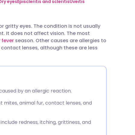
utsch
Dry eyes
Episcleritis and scleritis
Uveitis
nçais
or gritty eyes. The condition is not usually
t. It does not affect vision. The most
rtuguês
y fever
season. Other causes are allergies to
contact lenses, although these are less
ית
enska
 caused by an allergic reaction.
 mites, animal fur, contact lenses, and
clude redness, itching, grittiness, and