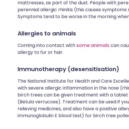
mattresses, as part of the dust. People with peren
perennial allergic rhinitis (this causes symptoms
Symptoms tend to be worse in the morning when 
Allergies to animals
Coming into contact with
some animals
can cause
allergy to fur or hair.
Immunotherapy (desensitisation)
The National Institute for Health and Care Exce
with severe allergic inflammation in the nose (rhi
birch trees can be given treatment with a tablet 
(Betula verrucose). Treatment can be used if 
relieving medicines, and also have a positive allerg
immunoglobulin E blood test) for birch tree polle