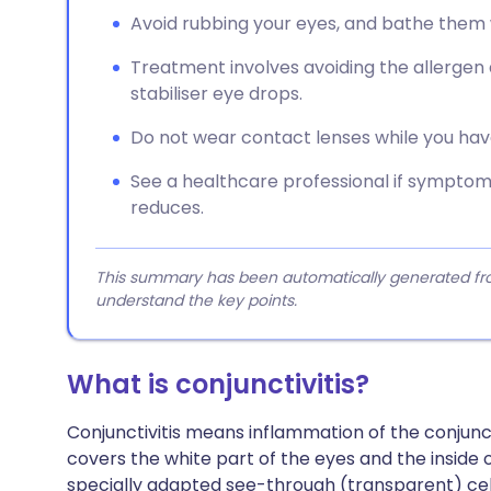
Avoid rubbing your eyes, and bathe them
Treatment involves avoiding the allergen 
stabiliser eye drops.
Do not wear contact lenses while you ha
See a healthcare professional if symptoms
reduces.
This summary has been automatically generated from
understand the key points.
What is conjunctivitis?
Conjunctivitis means inflammation of the conjuncti
covers the white part of the eyes and the inside of
specially adapted see-through (transparent) cel