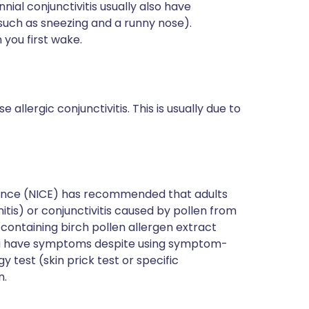
nial conjunctivitis usually also have
 such as sneezing and a runny nose).
you first wake.
 allergic conjunctivitis. This is usually due to
llence (NICE) has recommended that adults
nitis) or conjunctivitis caused by pollen from
containing birch pollen allergen extract
you have symptoms despite using symptom-
y test (skin prick test or specific
n.