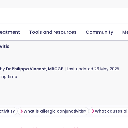
reatment
Tools and resources
Community
Me
vitis
 by
Dr Philippa Vincent, MRCGP
Last updated
26 May 2025
ing time
ivitis?
What is allergic conjunctivitis?