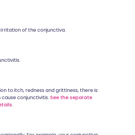
 irritation of the conjunctiva.
ctivitis.
n to itch, redness and grittiness, there is
 cause conjunctivitis.
See the separate
etails
.
casionally. For example, your conjunctiva