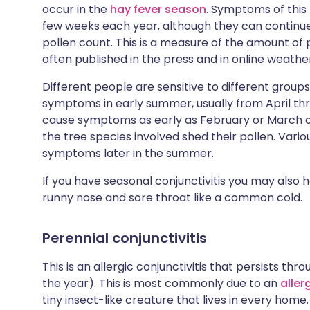
occur in the
hay fever season
. Symptoms of this t
few weeks each year, although they can continue
pollen count. This is a measure of the amount of p
often published in the press and in online weathe
Different people are sensitive to different groups
symptoms in early summer, usually from April thr
cause symptoms as early as February or March 
the tree species involved shed their pollen. Vari
symptoms later in the summer.
If you have seasonal conjunctivitis you may also
runny nose and sore throat like a common cold.
Perennial conjunctivitis
This is an allergic conjunctivitis that persists t
the year). This is most commonly due to an
aller
tiny insect-like creature that lives in every home