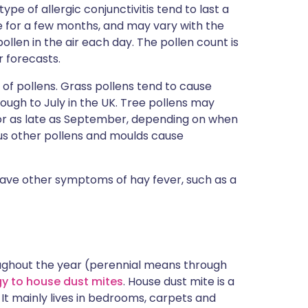
ype of allergic conjunctivitis tend to last a
 for a few months, and may vary with the
ollen in the air each day. The pollen count is
r forecasts.
 of pollens. Grass pollens tend to cause
ough to July in the UK. Tree pollens may
or as late as September, depending on when
ous other pollens and moulds cause
 have other symptoms of hay fever, such as a
hroughout the year (perennial means through
gy to house dust mites
. House dust mite is a
. It mainly lives in bedrooms, carpets and