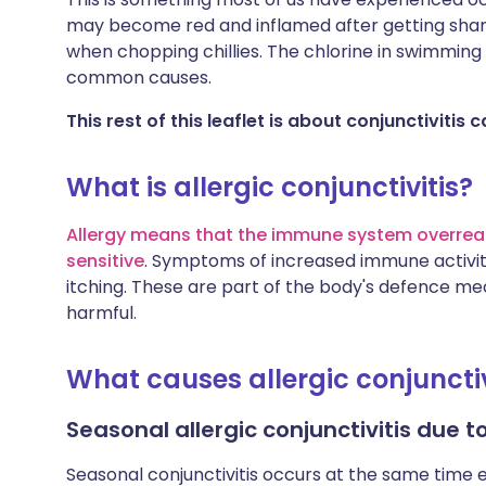
may become red and inflamed after getting shamp
when chopping chillies. The chlorine in swimming
common causes.
This rest of this leaflet is about conjunctivitis
What is allergic conjunctivitis?
Allergy means that the immune system overrea
sensitive
. Symptoms of increased immune activity
itching. These are part of the body's defence mec
harmful.
What causes allergic conjunctiv
Seasonal allergic conjunctivitis due 
Seasonal conjunctivitis occurs at the same time 