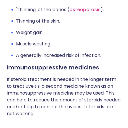
'Thinning' of the bones (
osteoporosis
).
Thinning of the skin.
Weight gain.
Muscle wasting.
A generally increased risk of infection.
Immunosuppressive medicines
If steroid treatment is needed in the longer term
to treat uveitis, a second medicine known as an
immunosuppressive medicine may be used. This
can help to reduce the amount of steroids needed
and/or help to control the uveitis if steroids are
not working.