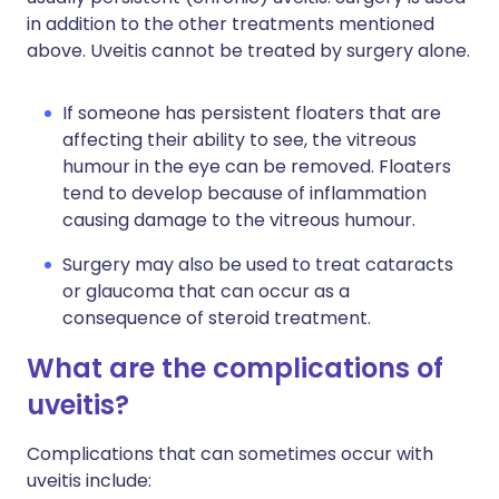
in addition to the other treatments mentioned
above. Uveitis cannot be treated by surgery alone.
If someone has persistent floaters that are
affecting their ability to see, the vitreous
humour in the eye can be removed. Floaters
tend to develop because of inflammation
causing damage to the vitreous humour.
Surgery may also be used to treat cataracts
or glaucoma that can occur as a
consequence of steroid treatment.
What are the complications of
uveitis?
Complications that can sometimes occur with
uveitis include: