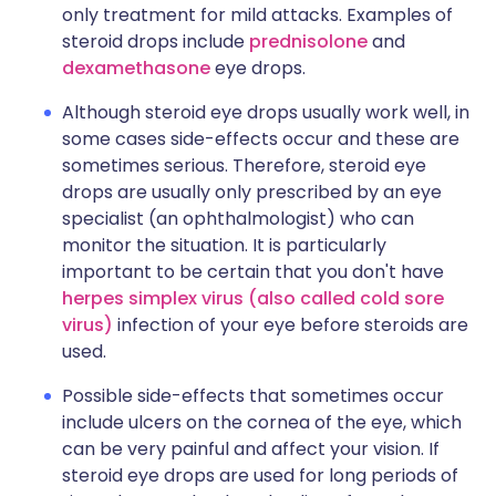
only treatment for mild attacks. Examples of
steroid drops include
prednisolone
and
dexamethasone
eye drops.
Although steroid eye drops usually work well, in
some cases side-effects occur and these are
sometimes serious. Therefore, steroid eye
drops are usually only prescribed by an eye
specialist (an ophthalmologist) who can
monitor the situation. It is particularly
important to be certain that you don't have
herpes simplex virus (also called cold sore
virus)
infection of your eye before steroids are
used.
Possible side-effects that sometimes occur
include ulcers on the cornea of the eye, which
can be very painful and affect your vision. If
steroid eye drops are used for long periods of