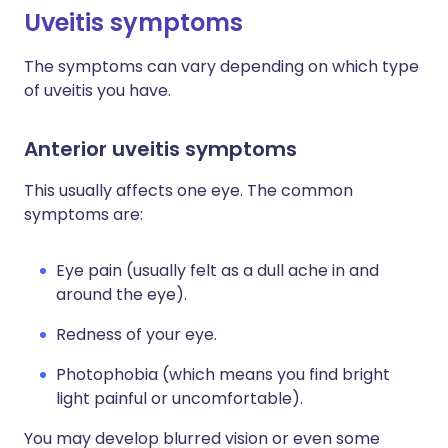
Uveitis symptoms
The symptoms can vary depending on which type
of uveitis you have.
Anterior uveitis symptoms
This usually affects one eye. The common
symptoms are:
Eye pain (usually felt as a dull ache in and
around the eye).
Redness of your eye.
Photophobia (which means you find bright
light painful or uncomfortable).
You may develop blurred vision or even some