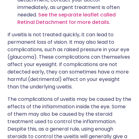
immediately, as urgent treatment is often
needed.
See the separate leaflet called
Retinal Detachment for more details
.
If uveitis is not treated quickly, it can lead to
permanent loss of vision. It may also lead to
complications, such as raised pressure in your eye
(glaucoma). These complications can themselves
affect your eyesight. If complications are not
detected early, they can sometimes have a more
harmful (detrimental) effect on your eyesight
than the underlying uveitis.
The complications of uveitis may be caused by the
effects of the inflammation inside the eye. Some
of them may also be caused by the steroid
treatment used to control the inflammation.
Despite this, as a general rule, using enough
steroids to control the uveitis will generally give a