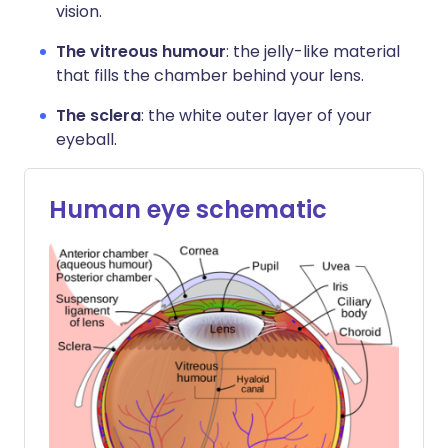
vision.
The vitreous humour
: the jelly-like material
that fills the chamber behind your lens.
The sclera
: the white outer layer of your
eyeball.
Human eye schematic