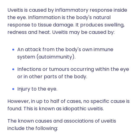
Uveitis is caused by inflammatory response inside
the eye. Inflammation is the body's natural
response to tissue damage. It produces swelling,
redness and heat. Uveitis may be caused by:
An attack from the body's own immune
system (autoimmunity).
Infections or tumours occurring within the eye
or in other parts of the body.
Injury to the eye.
However, in up to half of cases, no specific cause is
found. This is known as idiopathic uveitis.
The known causes and associations of uveitis
include the following: