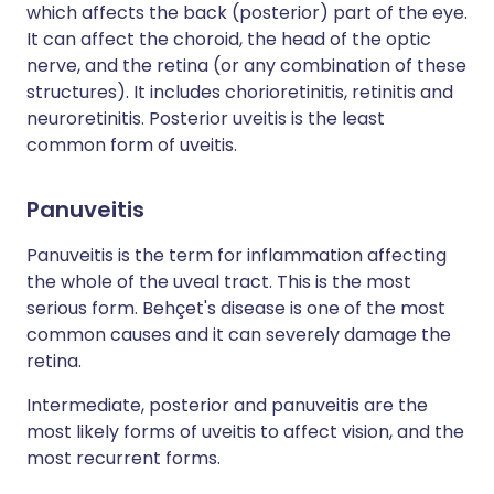
which affects the back (posterior) part of the eye.
It can affect the choroid, the head of the optic
nerve, and the retina (or any combination of these
structures). It includes chorioretinitis, retinitis and
neuroretinitis. Posterior uveitis is the least
common form of uveitis.
Panuveitis
Panuveitis is the term for inflammation affecting
the whole of the uveal tract. This is the most
serious form. Behçet's disease is one of the most
common causes and it can severely damage the
retina.
Intermediate, posterior and panuveitis are the
most likely forms of uveitis to affect vision, and the
most recurrent forms.