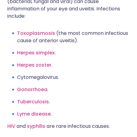
(bacterial, fungal and viral) can cause
inflammation of your eye and uveitis. Infections
include:
Toxoplasmosis
(the most common infectious
cause of anterior uveitis).
Herpes simplex
.
Herpes zoster
.
Cytomegalovirus.
Gonorrhoea
.
Tuberculosis
.
Lyme disease
.
HIV
and
syphilis
are rare infectious causes.