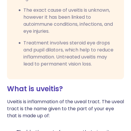
The exact cause of uveitis is unknown,
however it has been linked to
autoimmune conditions, infections, and
eye injuries.
Treatment involves steroid eye drops
and pupil dilators, which help to reduce
inflammation. Untreated uveitis may
lead to permanent vision loss.
What is uveitis?
Uveitis is inflammation of the uveal tract. The uveal
tract is the name given to the part of your eye
that is made up of: