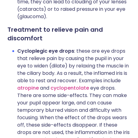
time, they can lead to clouding of your lenses
(cataracts) or to raised pressure in your eye
(glaucoma).
Treatment to relieve pain and
discomfort
Cycloplegic eye drops
: these are eye drops
that relieve pain by causing the pupil in your
eye to widen (dilate) by relaxing the muscle in
the ciliary body. As a result, the inflamed iris is
able to rest and recover. Examples include
atropine
and
cyclopentolate
eye drops.
There are some side-effects. They can make
your pupil appear large, and can cause
temporary blurred vision and difficulty with
focusing. When the effect of the drops wears
off, these side-effects disappear. If these
drops are not used, the inflammation in the iris