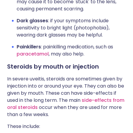
may cause it to become 'stuck' to the lens,
causing permanent scarring.
Dark glasses
: if your symptoms include
sensitivity to bright light (photophobia),
wearing dark glasses may be helpful.
Painkillers
: painkilling medication, such as
paracetamol
, may also help.
Steroids by mouth or injection
In severe uveitis, steroids are sometimes given by
injection into or around your eye. They can also be
given by mouth. These can have side-effects if
used in the long term. The main
side-effects from
oral steroids
occur when they are used for more
than a few weeks.
These include: