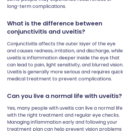
long-term complications.
What is the difference between
conjunctivitis and uveitis?
Conjunctivitis affects the outer layer of the eye
and causes redness, irritation, and discharge, while
uveitis is inflammation deeper inside the eye that
can lead to pain, light sensitivity, and blurred vision.
Uveitis is generally more serious and requires quick
medical treatment to prevent complications.
Can you live a normal life with uveitis?
Yes, many people with uveitis can live a normal life
with the right treatment and regular eye checks.
Managing inflammation early and following your
treatment plan can help prevent vision problems