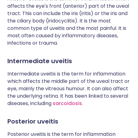
affects the eye's front (anterior) part of the uveal
tract. This can include the iris (iritis) or the iris and
the ciliary body (iridocyclitis). It is the most
common type of uveitis and the most painful. It is
most often caused by inflammatory diseases,
infections or trauma.
Intermediate uveitis
Intermediate uveitis is the term for inflammation
which affects the middle part of the uveal tract or
eye, mainly the vitreous humour. It can also affect
the underlying retina. It has been linked to several
diseases, including
sarcoidosis
.
Posterior uveitis
Posterior uveitis is the term for inflammation