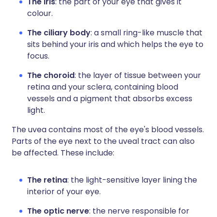
The iris
: the part of your eye that gives it
colour.
The ciliary body
: a small ring-like muscle that
sits behind your iris and which helps the eye to
focus.
The choroid
: the layer of tissue between your
retina and your sclera, containing blood
vessels and a pigment that absorbs excess
light.
The uvea contains most of the eye's blood vessels.
Parts of the eye next to the uveal tract can also
be affected. These include:
The retina
: the light-sensitive layer lining the
interior of your eye.
The optic nerve
: the nerve responsible for