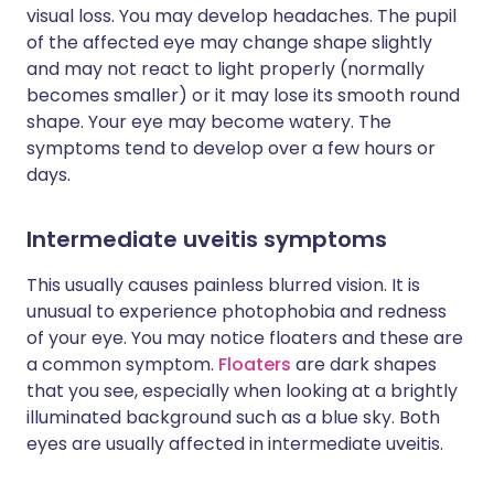
visual loss. You may develop headaches. The pupil
of the affected eye may change shape slightly
and may not react to light properly (normally
becomes smaller) or it may lose its smooth round
shape. Your eye may become watery. The
symptoms tend to develop over a few hours or
days.
Intermediate uveitis symptoms
This usually causes painless blurred vision. It is
unusual to experience photophobia and redness
of your eye. You may notice floaters and these are
a common symptom.
Floaters
are dark shapes
that you see, especially when looking at a brightly
illuminated background such as a blue sky. Both
eyes are usually affected in intermediate uveitis.