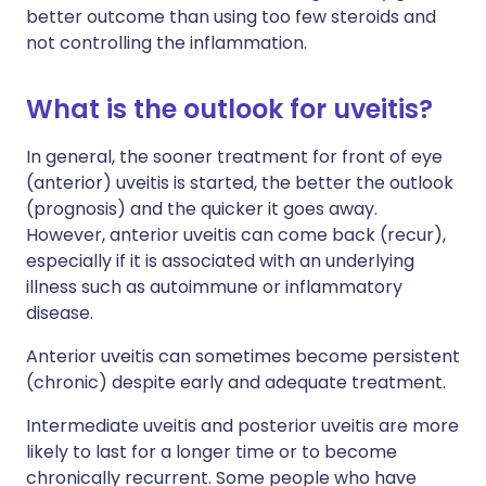
better outcome than using too few steroids and
not controlling the inflammation.
What is the outlook for uveitis?
In general, the sooner treatment for front of eye
(anterior) uveitis is started, the better the outlook
(prognosis) and the quicker it goes away.
However, anterior uveitis can come back (recur),
especially if it is associated with an underlying
illness such as autoimmune or inflammatory
disease.
Anterior uveitis can sometimes become persistent
(chronic) despite early and adequate treatment.
Intermediate uveitis and posterior uveitis are more
likely to last for a longer time or to become
chronically recurrent. Some people who have