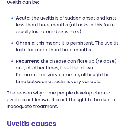
Uveitis can be:
Acute
: the uveitis is of sudden onset and lasts
less than three months (attacks in this form
usually last around six weeks).
Chronic
: this means it is persistent. The uveitis
lasts for more than three months.
Recurrent
: the disease can flare up (relapse)
and, at other times, it settles down.
Recurrence is very common, although the
time between attacks is very variable.
The reason why some people develop chronic
uveitis is not known. It is not thought to be due to
inadequate treatment.
Uveitis causes