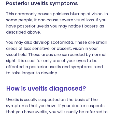
Posterior uveitis symptoms
This commonly causes painless blurring of vision. In
some people, it can cause severe visual loss. If you
have posterior uveitis you may notice floaters, as
described above.
You may also develop scotomata. These are small
areas of less sensitive, or absent, vision in your
visual field. These areas are surrounded by normal
sight. It is usual for only one of your eyes to be
affected in posterior uveitis and symptoms tend
to take longer to develop.
How is uveitis diagnosed?
Uveitis is usually suspected on the basis of the
symptoms that you have. If your doctor suspects
that you have uveitis, you will usually be referred to