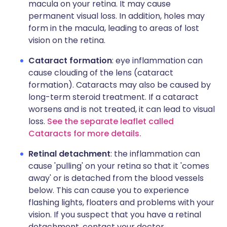
macula on your retina. It may cause
permanent visual loss. In addition, holes may
form in the macula, leading to areas of lost
vision on the retina.
Cataract formation
: eye inflammation can
cause clouding of the lens (cataract
formation). Cataracts may also be caused by
long-term steroid treatment. If a cataract
worsens and is not treated, it can lead to visual
loss.
See the separate leaflet called
Cataracts for more details.
Retinal detachment
: the inflammation can
cause 'pulling' on your retina so that it 'comes
away' or is detached from the blood vessels
below. This can cause you to experience
flashing lights, floaters and problems with your
vision. If you suspect that you have a retinal
detachment, contact your doctor