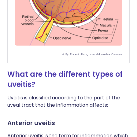
©
By Rhcastilhos, via Wikimedia Commons
What are the different types of
uveitis?
Uveitis is classified according to the part of the
uveal tract that the inflammation affects:
Anterior uveitis
Anterior uveitis is the term for inflammation which