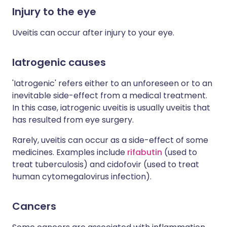
Injury to the eye
Uveitis can occur after injury to your eye.
Iatrogenic causes
'Iatrogenic' refers either to an unforeseen or to an
inevitable side-effect from a medical treatment.
In this case, iatrogenic uveitis is usually uveitis that
has resulted from eye surgery.
Rarely, uveitis can occur as a side-effect of some
medicines. Examples include
rifabutin
(used to
treat tuberculosis) and cidofovir (used to treat
human cytomegalovirus infection).
Cancers