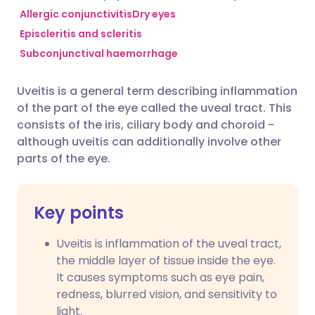
Allergic conjunctivitis
Dry eyes
Episcleritis and scleritis
Share via Facebook
🇪🇸 Español
🇫🇷 Français
Subconjunctival haemorrhage
Share via LinkedIn
🇮🇹 Italiano
🇵🇹 Portugu
Uveitis is a general term describing inflammation
of the part of the eye called the uveal tract. This
Share via X
🇮🇳 हिन्दी
🇮🇱 עברית
consists of the iris, ciliary body and choroid -
although uveitis can additionally involve other
parts of the eye.
Share via WhatsApp
🇸🇦 عربي
🇸🇪 Svenska
Copy link
Key points
Uveitis is inflammation of the uveal tract,
the middle layer of tissue inside the eye.
It causes symptoms such as eye pain,
redness, blurred vision, and sensitivity to
light.