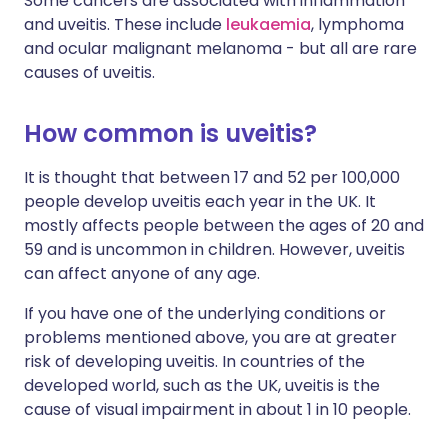
Some cancers are associated with inflammation
and uveitis. These include
leukaemia
, lymphoma
and ocular malignant melanoma - but all are rare
causes of uveitis.
How common is uveitis?
It is thought that between 17 and 52 per 100,000
people develop uveitis each year in the UK. It
mostly affects people between the ages of 20 and
59 and is uncommon in children. However, uveitis
can affect anyone of any age.
If you have one of the underlying conditions or
problems mentioned above, you are at greater
risk of developing uveitis. In countries of the
developed world, such as the UK, uveitis is the
cause of visual impairment in about 1 in 10 people.