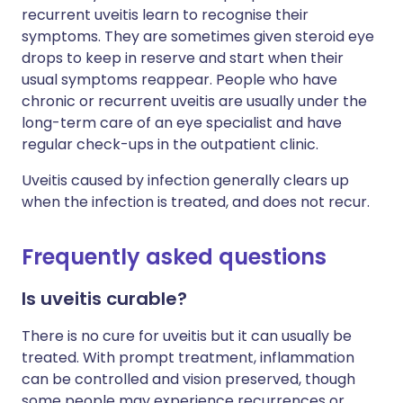
recurrent uveitis learn to recognise their
symptoms. They are sometimes given steroid eye
drops to keep in reserve and start when their
usual symptoms reappear. People who have
chronic or recurrent uveitis are usually under the
long-term care of an eye specialist and have
regular check-ups in the outpatient clinic.
Uveitis caused by infection generally clears up
when the infection is treated, and does not recur.
Frequently asked questions
Is uveitis curable?
There is no cure for uveitis but it can usually be
treated. With prompt treatment, inflammation
can be controlled and vision preserved, though
some people may experience recurrences or