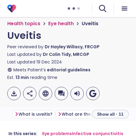
Health topics
Eye health
Uveitis
Uveitis
Peer reviewed by
Dr Hayley Willacy, FRCGP
Last updated by
Dr Colin Tidy, MRCGP
Last updated
19 Dec 2024
Meets Patient’s
editorial guidelines
Est.
13
min
reading time
What is uveitis?
What are the different types of uveitis?
Show all · 11
Share via email
🇬🇧 English
🇩🇪 Deutsch
In this series:
Eye problems
Infective conjunctivitis