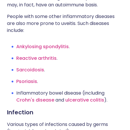
may, in fact, have an autoimmune basis.
People with some other inflammatory diseases
are also more prone to uveitis. Such diseases
include:
Ankylosing spondylitis
.
Reactive arthritis
.
Sarcoidosis
.
Psoriasis
.
Inflammatory bowel disease (including
Crohn's disease
and
ulcerative colitis
).
Infection
Various types of infections caused by germs