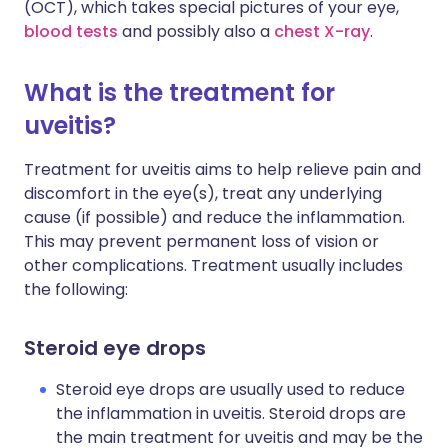
(OCT), which takes special pictures of your eye,
blood tests
and possibly also a
chest X-ray
.
What is the treatment for
uveitis?
Treatment for uveitis aims to help relieve pain and
discomfort in the eye(s), treat any underlying
cause (if possible) and reduce the inflammation.
This may prevent permanent loss of vision or
other complications. Treatment usually includes
the following:
Steroid eye drops
Steroid eye drops are usually used to reduce
the inflammation in uveitis. Steroid drops are
the main treatment for uveitis and may be the