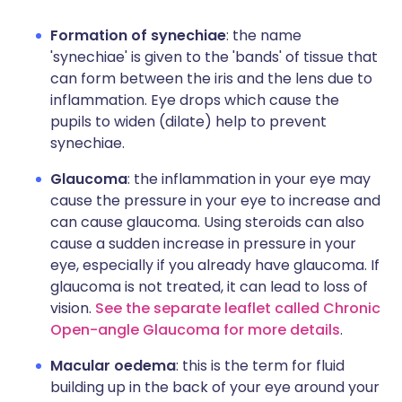
Formation of synechiae
: the name
'synechiae' is given to the 'bands' of tissue that
can form between the iris and the lens due to
inflammation. Eye drops which cause the
pupils to widen (dilate) help to prevent
synechiae.
Glaucoma
: the inflammation in your eye may
cause the pressure in your eye to increase and
can cause glaucoma. Using steroids can also
cause a sudden increase in pressure in your
eye, especially if you already have glaucoma. If
glaucoma is not treated, it can lead to loss of
vision.
See the separate leaflet called Chronic
Open-angle Glaucoma for more details
.
Macular oedema
: this is the term for fluid
building up in the back of your eye around your