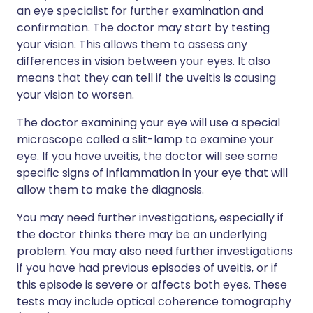
an eye specialist for further examination and
confirmation. The doctor may start by testing
your vision. This allows them to assess any
differences in vision between your eyes. It also
means that they can tell if the uveitis is causing
your vision to worsen.
The doctor examining your eye will use a special
microscope called a slit-lamp to examine your
eye. If you have uveitis, the doctor will see some
specific signs of inflammation in your eye that will
allow them to make the diagnosis.
You may need further investigations, especially if
the doctor thinks there may be an underlying
problem. You may also need further investigations
if you have had previous episodes of uveitis, or if
this episode is severe or affects both eyes. These
tests may include optical coherence tomography