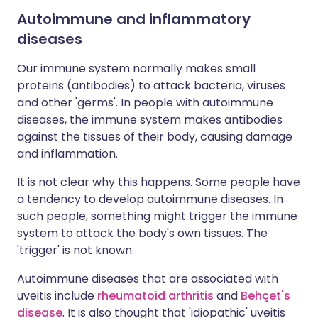
Autoimmune and inflammatory
diseases
Our immune system normally makes small
proteins (antibodies) to attack bacteria, viruses
and other 'germs'. In people with autoimmune
diseases, the immune system makes antibodies
against the tissues of their body, causing damage
and inflammation.
It is not clear why this happens. Some people have
a tendency to develop autoimmune diseases. In
such people, something might trigger the immune
system to attack the body's own tissues. The
'trigger' is not known.
Autoimmune diseases that are associated with
uveitis include
rheumatoid arthritis
and
Behçet's
disease
. It is also thought that 'idiopathic' uveitis