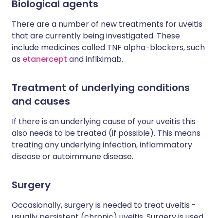
Biological agents
There are a number of new treatments for uveitis
that are currently being investigated. These
include medicines called TNF alpha-blockers, such
as
etanercept
and infliximab.
Treatment of underlying conditions
and causes
If there is an underlying cause of your uveitis this
also needs to be treated (if possible). This means
treating any underlying infection, inflammatory
disease or autoimmune disease.
Surgery
Occasionally, surgery is needed to treat uveitis -
usually persistent (chronic) uveitis. Surgery is used