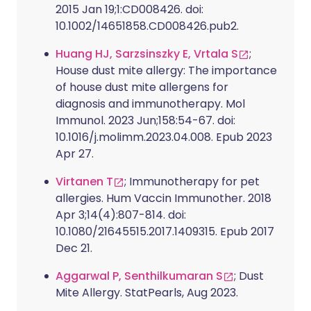
2015 Jan 19;1:CD008426. doi:
10.1002/14651858.CD008426.pub2.
Huang HJ, Sarzsinszky E, Vrtala S
;
House dust mite allergy: The importance
of house dust mite allergens for
diagnosis and immunotherapy. Mol
Immunol. 2023 Jun;158:54-67. doi:
10.1016/j.molimm.2023.04.008. Epub 2023
Apr 27.
Virtanen T
; Immunotherapy for pet
allergies. Hum Vaccin Immunother. 2018
Apr 3;14(4):807-814. doi:
10.1080/21645515.2017.1409315. Epub 2017
Dec 21.
Aggarwal P, Senthilkumaran S
; Dust
Mite Allergy. StatPearls, Aug 2023.