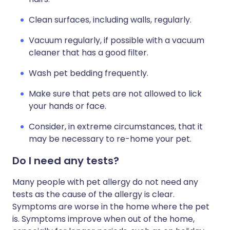
Clean surfaces, including walls, regularly.
Vacuum regularly, if possible with a vacuum
cleaner that has a good filter.
Wash pet bedding frequently.
Make sure that pets are not allowed to lick
your hands or face.
Consider, in extreme circumstances, that it
may be necessary to re-home your pet.
Do I need any tests?
Many people with pet allergy do not need any
tests as the cause of the allergy is clear.
Symptoms are worse in the home where the pet
is. Symptoms improve when out of the home,