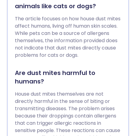
animals like cats or dogs?
The article focuses on how house dust mites
affect humans, living off human skin scales.
While pets can be a source of allergens
themselves, the information provided does
not indicate that dust mites directly cause
problems for cats or dogs.
Are dust mites harmful to
humans?
House dust mites themselves are not
directly harmful in the sense of biting or
transmitting diseases. The problem arises
because their droppings contain allergens
that can trigger allergic reactions in
sensitive people. These reactions can cause