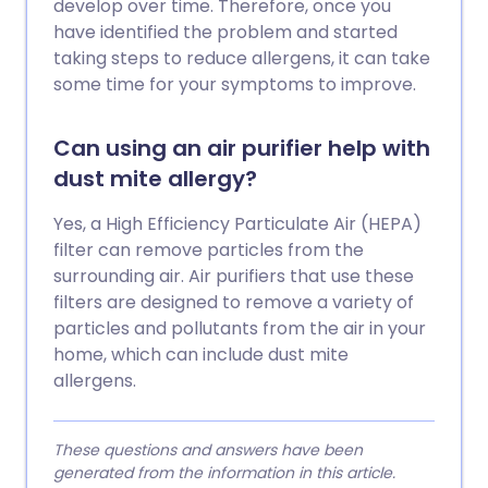
develop over time. Therefore, once you
have identified the problem and started
taking steps to reduce allergens, it can take
some time for your symptoms to improve.
Can using an air purifier help with
dust mite allergy?
Yes, a High Efficiency Particulate Air (HEPA)
filter can remove particles from the
surrounding air. Air purifiers that use these
filters are designed to remove a variety of
particles and pollutants from the air in your
home, which can include dust mite
allergens.
These questions and answers have been
generated from the information in this article.