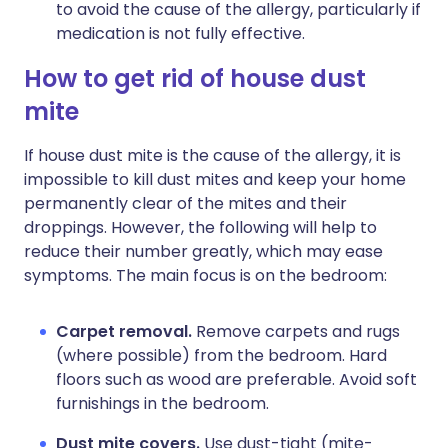
to avoid the cause of the allergy, particularly if
medication is not fully effective.
How to get rid of house dust
mite
If house dust mite is the cause of the allergy, it is
impossible to kill dust mites and keep your home
permanently clear of the mites and their
droppings. However, the following will help to
reduce their number greatly, which may ease
symptoms. The main focus is on the bedroom:
Carpet removal.
Remove carpets and rugs
(where possible) from the bedroom. Hard
floors such as wood are preferable. Avoid soft
furnishings in the bedroom.
Dust mite covers.
Use dust-tight (mite-