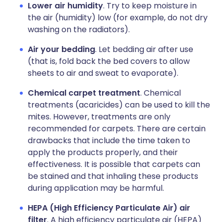
Lower air humidity
. Try to keep moisture in
the air (humidity) low (for example, do not dry
washing on the radiators).
Air your bedding
. Let bedding air after use
(that is, fold back the bed covers to allow
sheets to air and sweat to evaporate).
Chemical carpet treatment
. Chemical
treatments (acaricides) can be used to kill the
mites. However, treatments are only
recommended for carpets. There are certain
drawbacks that include the time taken to
apply the products properly, and their
effectiveness. It is possible that carpets can
be stained and that inhaling these products
during application may be harmful.
HEPA (High Efficiency Particulate Air) air
filter
. A high efficiency particulate air (HEPA)