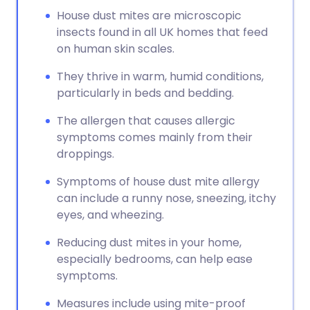
House dust mites are microscopic
insects found in all UK homes that feed
on human skin scales.
They thrive in warm, humid conditions,
particularly in beds and bedding.
The allergen that causes allergic
symptoms comes mainly from their
droppings.
Symptoms of house dust mite allergy
can include a runny nose, sneezing, itchy
eyes, and wheezing.
Reducing dust mites in your home,
especially bedrooms, can help ease
symptoms.
Measures include using mite-proof