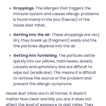
Droppings.
The allergen that triggers the
immune system and causes allergic problems
is found mainly in the poo (faeces) of the
house dust mites.
Getting into the air.
These droppings are very
dry, they break up (fragment) easily and the
fine particles disperse into the air.
Getting into furnishing
. The particles settle
quickly into our pillows, mattresses, duvets,
carpets and upholstery and are difficult to
wipe out (eradicate). This means it is difficult
to remove the source of the problem and
prevent the allergic symptoms.
House dust mites are in all homes. It doesn't
matter how clean and tidy you are, it does not
affect the level of exposure to dust mites. They