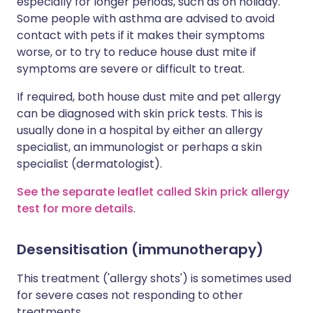
especially for longer periods, such as on holiday.
Some people with asthma are advised to avoid
contact with pets if it makes their symptoms
worse, or to try to reduce house dust mite if
symptoms are severe or difficult to treat.
If required, both house dust mite and pet allergy
can be diagnosed with skin prick tests. This is
usually done in a hospital by either an allergy
specialist, an immunologist or perhaps a skin
specialist (dermatologist).
See the separate leaflet called Skin prick allergy
test for more details
.
Desensitisation (immunotherapy)
This treatment ('allergy shots') is sometimes used
for severe cases not responding to other
treatments.