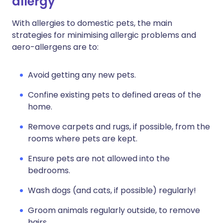
allergy
With allergies to domestic pets, the main
strategies for minimising allergic problems and
aero-allergens are to:
Avoid getting any new pets.
Confine existing pets to defined areas of the
home.
Remove carpets and rugs, if possible, from the
rooms where pets are kept.
Ensure pets are not allowed into the
bedrooms.
Wash dogs (and cats, if possible) regularly!
Groom animals regularly outside, to remove
hairs.