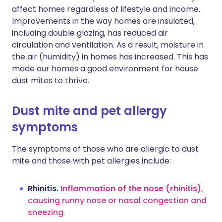
affect homes regardless of lifestyle and income.
Improvements in the way homes are insulated,
including double glazing, has reduced air
circulation and ventilation. As a result, moisture in
the air (humidity) in homes has increased. This has
made our homes a good environment for house
dust mites to thrive.
Dust mite and pet allergy
symptoms
The symptoms of those who are allergic to dust
mite and those with pet allergies include:
Rhinitis.
Inflammation of the nose (rhinitis)
,
causing runny nose or nasal congestion and
sneezing
.