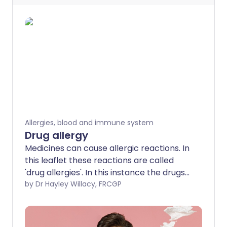
Allergies, blood and immune system
Drug allergy
Medicines can cause allergic reactions. In
this leaflet these reactions are called
'drug allergies'. In this instance the drugs
referred to are medicines people take
by Dr Hayley Willacy, FRCGP
for their health. For example, antibiotics
or anti-inflammatory painkillers rather
than drugs of addiction. Allergic