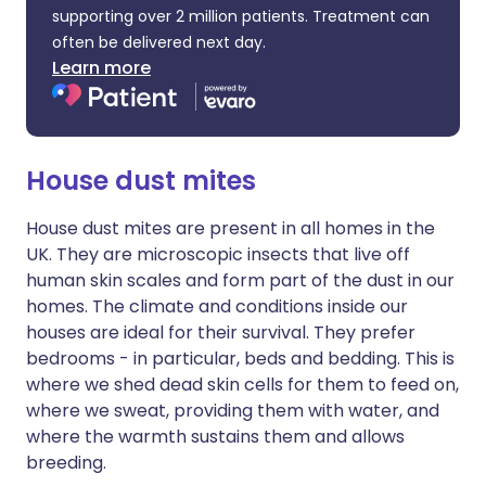
supporting over 2 million patients. Treatment can
often be delivered next day.
Learn more
House dust mites
House dust mites are present in all homes in the
UK. They are microscopic insects that live off
human skin scales and form part of the dust in our
homes. The climate and conditions inside our
houses are ideal for their survival. They prefer
bedrooms - in particular, beds and bedding. This is
where we shed dead skin cells for them to feed on,
where we sweat, providing them with water, and
where the warmth sustains them and allows
breeding.