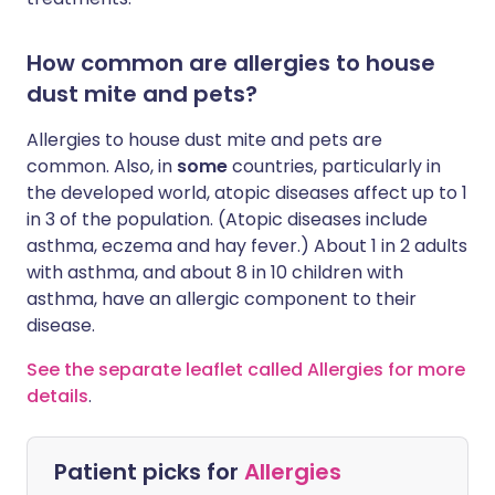
How common are allergies to house
dust mite and pets?
Allergies to house dust mite and pets are
common. Also, in
some
countries, particularly in
the developed world, atopic diseases affect up to 1
in 3 of the population. (Atopic diseases include
asthma, eczema and hay fever.) About 1 in 2 adults
with asthma, and about 8 in 10 children with
asthma, have an allergic component to their
disease.
See the separate leaflet called Allergies for more
details
.
Patient picks for
Allergies