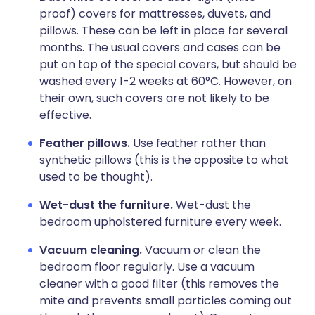
proof) covers for mattresses, duvets, and
pillows. These can be left in place for several
months. The usual covers and cases can be
put on top of the special covers, but should be
washed every 1-2 weeks at 60°C. However, on
their own, such covers are not likely to be
effective.
Feather pillows.
Use feather rather than
synthetic pillows (this is the opposite to what
used to be thought).
Wet-dust the furniture.
Wet-dust the
bedroom upholstered furniture every week.
Vacuum cleaning.
Vacuum or clean the
bedroom floor regularly. Use a vacuum
cleaner with a good filter (this removes the
mite and prevents small particles coming out