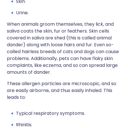
Skin.
Urine.
When animals groom themselves, they lick, and
saliva coats the skin, fur or feathers. Skin cells
covered in saliva are shed (this is called animal
dander) along with loose hairs and fur. Even so-
called hairless breeds of cats and dogs can cause
problems. Additionally, pets can have flaky skin
complaints, like eczema, and so can spread large
amounts of dander.
These allergen particles are microscopic, and so
are easily airborne, and thus easily inhaled. This
leads to:
Typical respiratory symptoms.
Rhinitis.