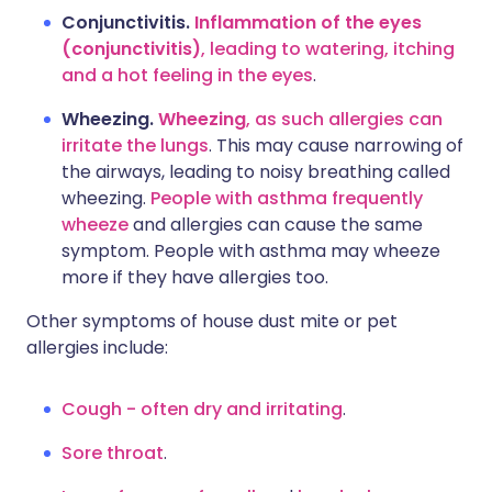
Conjunctivitis.
Inflammation of the eyes
(conjunctivitis)
, leading to watering, itching
and a hot feeling in the eyes
.
Wheezing.
Wheezing
, as such allergies can
irritate the lungs
. This may cause narrowing of
the airways, leading to noisy breathing called
wheezing.
People with asthma frequently
wheeze
and allergies can cause the same
symptom. People with asthma may wheeze
more if they have allergies too.
Other symptoms of house dust mite or pet
allergies include:
Cough - often dry and irritating
.
Sore throat
.