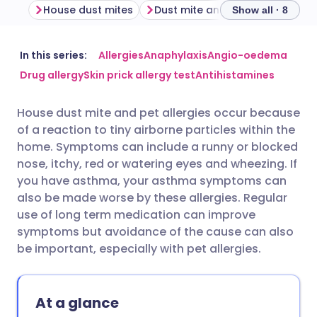
House dust mites
Dust mite and pet allergy symptoms
Show all · 8
Share via email
🇬🇧 English
🇩🇪 Deutsch
In this series:
Allergies
Anaphylaxis
Angio-oedema
Drug allergy
Skin prick allergy test
Antihistamines
Share via Facebook
🇪🇸 Español
🇫🇷 Français
House dust mite and pet allergies occur because
of a reaction to tiny airborne particles within the
Share via LinkedIn
🇮🇹 Italiano
🇵🇹 Portugu
home. Symptoms can include a runny or blocked
nose, itchy, red or watering eyes and wheezing. If
Share via X
🇮🇳 हिन्दी
🇮🇱 עברית
you have asthma, your asthma symptoms can
also be made worse by these allergies. Regular
use of long term medication can improve
Share via WhatsApp
🇸🇦 عربي
🇸🇪 Svenska
symptoms but avoidance of the cause can also
be important, especially with pet allergies.
Copy link
At a glance