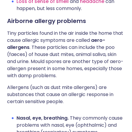
Loss of sense of smell
and
headache
can
happen, but less commonly.
Airborne allergy problems
Tiny particles found in the air inside the home that
cause allergic symptoms are called
aero-
allergens
. These particles can include the poo
(faeces) of house dust mites, animal saliva, skin
and urine. Mould spores are another type of aero-
allergen present in some homes, especially those
with damp problems.
Allergens (such as dust mite allergens) are
substances that cause an allergic response in
certain sensitive people.
Nasal, eye, breathing.
They commonly cause
problems with nasal, eye (ophthalmic) and