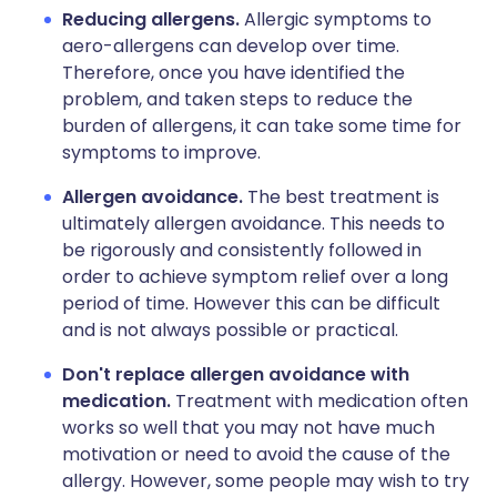
Reducing allergens.
Allergic symptoms to
aero-allergens can develop over time.
Therefore, once you have identified the
problem, and taken steps to reduce the
burden of allergens, it can take some time for
symptoms to improve.
Allergen avoidance.
The best treatment is
ultimately allergen avoidance. This needs to
be rigorously and consistently followed in
order to achieve symptom relief over a long
period of time. However this can be difficult
and is not always possible or practical.
Don't replace allergen avoidance with
medication.
Treatment with medication often
works so well that you may not have much
motivation or need to avoid the cause of the
allergy. However, some people may wish to try