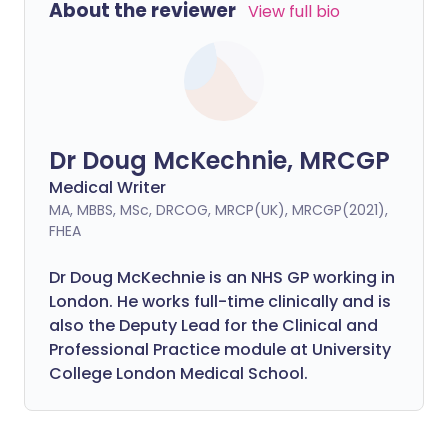
About the reviewer
View full bio
Dr Doug McKechnie, MRCGP
Medical Writer
MA, MBBS, MSc, DRCOG, MRCP(UK), MRCGP(2021),
FHEA
Dr Doug McKechnie is an NHS GP working in
London. He works full-time clinically and is
also the Deputy Lead for the Clinical and
Professional Practice module at University
College London Medical School.