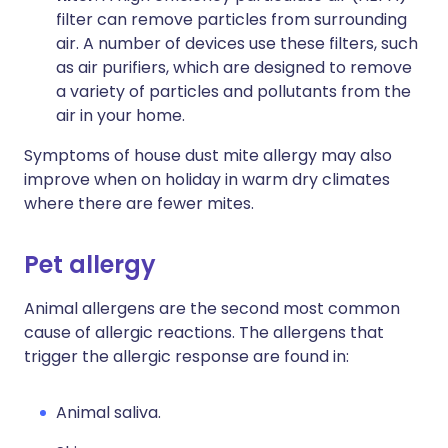
filter can remove particles from surrounding
air. A number of devices use these filters, such
as air purifiers, which are designed to remove
a variety of particles and pollutants from the
air in your home.
Symptoms of house dust mite allergy may also
improve when on holiday in warm dry climates
where there are fewer mites.
Pet allergy
Animal allergens are the second most common
cause of allergic reactions. The allergens that
trigger the allergic response are found in:
Animal saliva.