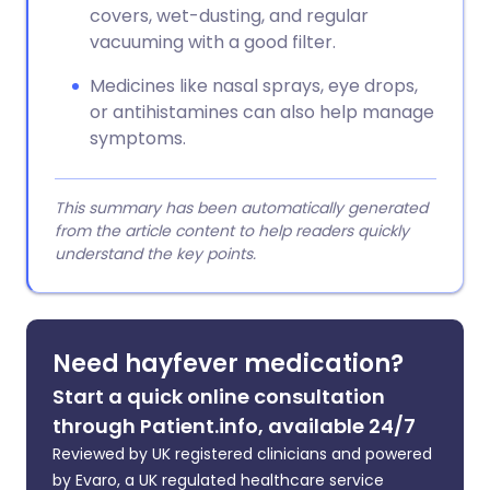
covers, wet-dusting, and regular
vacuuming with a good filter.
Medicines like nasal sprays, eye drops,
or antihistamines can also help manage
symptoms.
This summary has been automatically generated
from the article content to help readers quickly
understand the key points.
Need hayfever medication?
Start a quick online consultation
through Patient.info, available 24/7
Reviewed by UK registered clinicians and powered
by Evaro, a UK regulated healthcare service