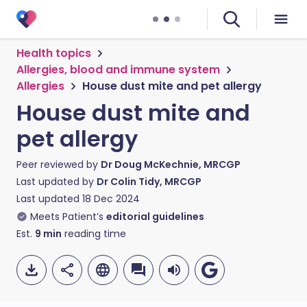
Health topics
Allergies, blood and immune system
Allergies
House dust mite and pet allergy
House dust mite and
pet allergy
Peer reviewed by
Dr Doug McKechnie, MRCGP
Last updated by
Dr Colin Tidy, MRCGP
Last updated
18 Dec 2024
Meets Patient’s
editorial guidelines
Est.
9
min
reading time