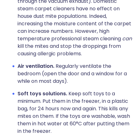
through the vacuum exhaust). Domestic
steam carpet cleaners have no effect on
house dust mite populations. Indeed,
increasing the moisture content of the carpet
can increase numbers. However, high
temperature professional steam cleaning
can
kill the mites and stop the droppings from
causing allergic problems.
Air ventilation.
Regularly ventilate the
bedroom (open the door and a window for a
while on most days).
Soft toys solutions.
Keep soft toys to a
minimum. Put them in the freezer, in a plastic
bag, for 24 hours now and again. This kills any
mites on them. If the toys are washable, wash
them in hot water at 60°C after putting them
in the freezer.