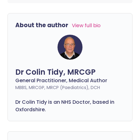
About the author
View full bio
Dr Colin Tidy, MRCGP
General Practitioner, Medical Author
MBBS, MRCGP, MRCP (Paediatrics), DCH
Dr Colin Tidy is an NHS Doctor, based in
Oxfordshire.