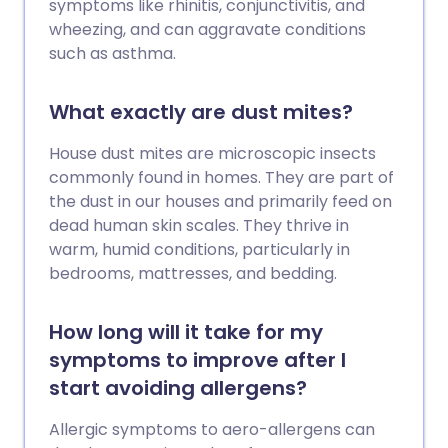
symptoms like rhinitis, conjunctivitis, and
wheezing, and can aggravate conditions
such as asthma.
What exactly are dust mites?
House dust mites are microscopic insects
commonly found in homes. They are part of
the dust in our houses and primarily feed on
dead human skin scales. They thrive in
warm, humid conditions, particularly in
bedrooms, mattresses, and bedding.
How long will it take for my
symptoms to improve after I
start avoiding allergens?
Allergic symptoms to aero-allergens can