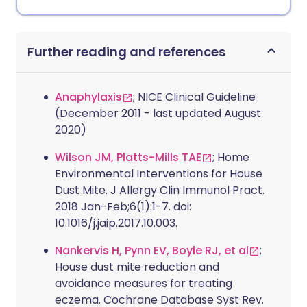
Further reading and references
Anaphylaxis
; NICE Clinical Guideline
(December 2011 - last updated August
2020)
Wilson JM, Platts-Mills TAE
; Home
Environmental Interventions for House
Dust Mite. J Allergy Clin Immunol Pract.
2018 Jan-Feb;6(1):1-7. doi:
10.1016/j.jaip.2017.10.003.
Nankervis H, Pynn EV, Boyle RJ, et al
;
House dust mite reduction and
avoidance measures for treating
eczema. Cochrane Database Syst Rev.