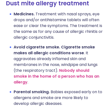
Dust mite allergy treatment
Medicines.
Treatment with nasal sprays, eye
drops and/or antihistamine tablets will often
ease or clear the symptoms. The treatment is
the same as for any cause of allergic rhinitis or
allergic conjunctivitis.
Avoid cigarette smoke. Cigarette smoke
makes all allergic conditions worse
. It
aggravates already inflamed skin and
membranes in the nose, windpipe and lungs
(the respiratory tract).
Nobody should
smoke in the home of a person who has an
allergy
.
Parental smoking.
Babies exposed early on to
allergens and smoke are more likely to
develop allergic diseases.