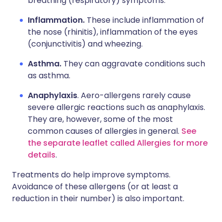
breathing (respiratory) symptoms.
Inflammation.
These include inflammation of
the nose (rhinitis), inflammation of the eyes
(conjunctivitis) and wheezing.
Asthma.
They can aggravate conditions such
as asthma.
Anaphylaxis
. Aero-allergens rarely cause
severe allergic reactions such as anaphylaxis.
They are, however, some of the most
common causes of allergies in general.
See
the separate leaflet called Allergies for more
details
.
Treatments do help improve symptoms.
Avoidance of these allergens (or at least a
reduction in their number) is also important.