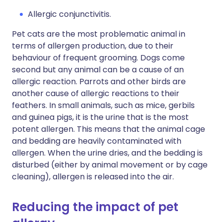
Allergic conjunctivitis.
Pet cats are the most problematic animal in
terms of allergen production, due to their
behaviour of frequent grooming. Dogs come
second but any animal can be a cause of an
allergic reaction. Parrots and other birds are
another cause of allergic reactions to their
feathers. In small animals, such as mice, gerbils
and guinea pigs, it is the urine that is the most
potent allergen. This means that the animal cage
and bedding are heavily contaminated with
allergen. When the urine dries, and the bedding is
disturbed (either by animal movement or by cage
cleaning), allergen is released into the air.
Reducing the impact of pet