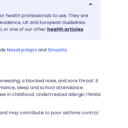
utsch
or health professionals to use. They are
nçais
evidence, UK and European Guidelines.
l, or one of our other
health articles
.
rtuguês
ude
Nasal polyps
and
Sinusitis
.
ית
enska
s sneezing, a blocked nose, and sore throat. It
mance, sleep and school attendance.
se in childhood. Undertreated allergic rhinitis
a and may contribute to poor asthma control.