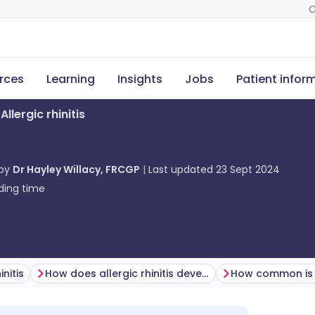
C
rces
Learning
Insights
Jobs
Patient infor
Allergic rhinitis
 by
Dr Hayley Willacy, FRCGP
Last updated
23 Sept 2024
ding time
initis
How does allergic rhinitis develop? (Pathogenesis)