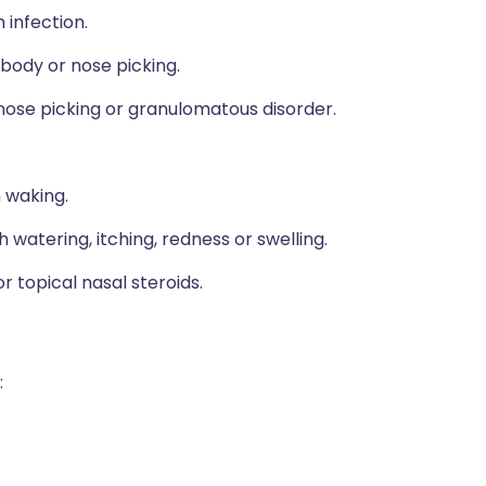
 infection.
 body or nose picking.
 nose picking or granulomatous disorder.
 waking.
 watering, itching, redness or swelling.
 topical nasal steroids.
: