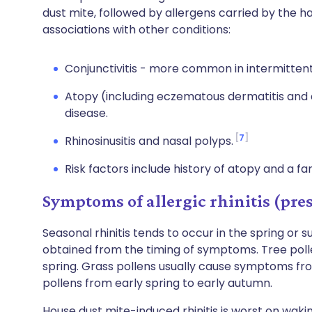
dust mite, followed by allergens carried by the 
associations with other conditions:
Conjunctivitis - more common in intermittent
Atopy (including eczematous dermatitis an
disease.
7
Rhinosinusitis and nasal polyps.
Risk factors include history of atopy and a fami
Symptoms of allergic rhinitis (pre
Seasonal rhinitis tends to occur in the spring or 
obtained from the timing of symptoms. Tree pollen
spring. Grass pollens usually cause symptoms fr
pollens from early spring to early autumn.
House dust mite-induced rhinitis is worst on wak