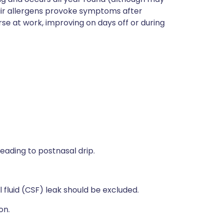
air allergens provoke symptoms after
e at work, improving on days off or during
leading to postnasal drip.
 fluid (CSF) leak should be excluded.
on.