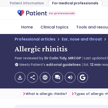
Patient information
For medical professionals
For professionals
Home
Clinical topics
Tools and resou
Professional articles
Ear, nose and throat
Allergic rhinitis
Peer reviewed by
Dr Colin Tidy, MRCGP
Last updated
Meets Patient’s
editorial guidelines
Est.
12
min
rea
What is allergic rhinitis?
Types of allergic rh