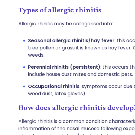
Types of allergic rhinitis
Allergic rhinitis may be categorised into:
Seasonal allergic rhinitis/hay fever
: this o
tree pollen or grass it is known as hay fever
weeds.
Perennial rhinitis (persistent)
: this occurs 
include house dust mites and domestic pets.
Occupational rhinitis
: symptoms occur due to
wood dust, latex gloves).
How does allergic rhinitis develop
Allergic rhinitis is a common condition characte
inflammation of the nasal mucosa following exposu