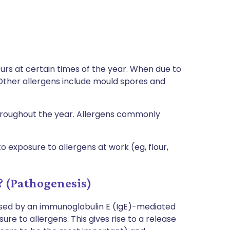
ccurs at certain times of the year. When due to
. Other allergens include mould spores and
throughout the year. Allergens commonly
 exposure to allergens at work (eg, flour,
? (Pathogenesis)
rised by an immunoglobulin E (IgE)-mediated
re to allergens. This gives rise to a release