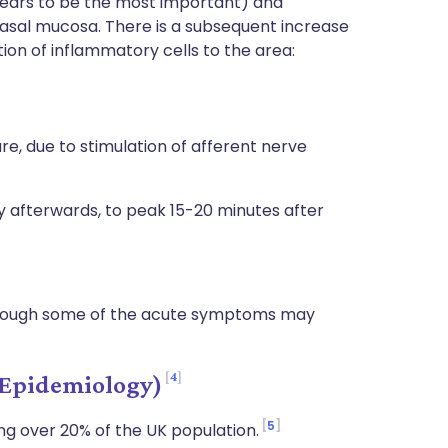
ears to be the most important) and
nasal mucosa. There is a subsequent increase
tion of inflammatory cells to the area:
e, due to stimulation of afferent nerve
ly afterwards, to peak 15-20 minutes after
lthough some of the acute symptoms may
4
(Epidemiology)
5
ing over 20% of the UK population.