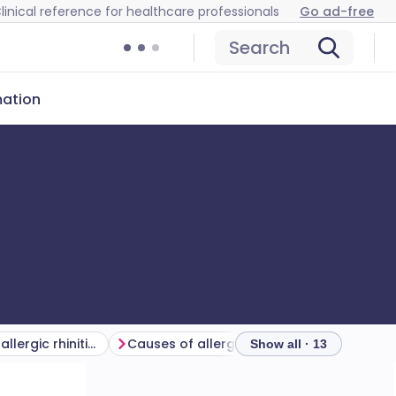
linical reference for healthcare professionals
Go ad-free
Search
mation
How common is allergic rhinitis? (Epidemiology)
Causes of allergic rhinitis (aetiology)
Show all · 13