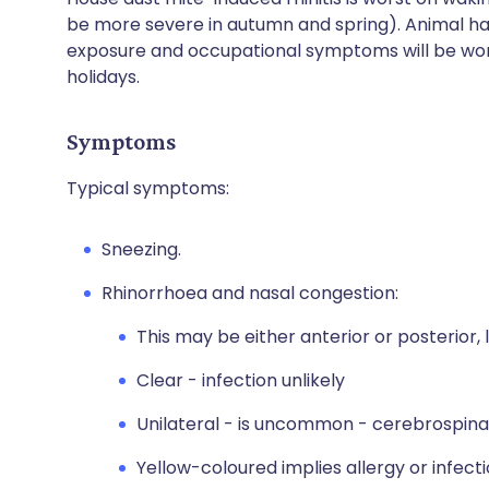
be more severe in autumn and spring). Animal h
exposure and occupational symptoms will be wors
holidays.
Symptoms
Typical symptoms:
Sneezing.
Rhinorrhoea and nasal congestion:
This may be either anterior or posterior, 
Clear - infection unlikely
Unilateral - is uncommon - cerebrospinal
Yellow-coloured implies allergy or infecti