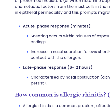
of preformed mediators (of which histamine app
chemotactic factors from the mast cells in the 
in epithelial permeability and this prompts migra
Acute-phase response (minutes)
:
Sneezing occurs within minutes of exposur
endings.
Increase in nasal secretion follows short
contact with the allergen.
Late-phase response (6-12 hours)
:
Characterised by nasal obstruction (a
persist).
How common is allergic rhinitis? 
Allergic rhinitis is a common problem, affect