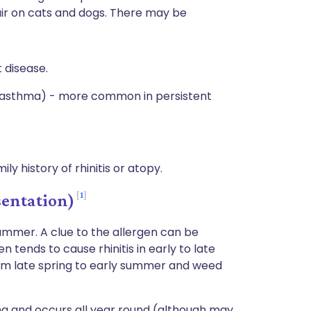
hair on cats and dogs. There may be
 disease.
d asthma) - more common in persistent
ly history of rhinitis or atopy.
1
sentation)
summer. A clue to the allergen can be
 tends to cause rhinitis in early to late
om late spring to early summer and weed
ing and occurs all year round (although may