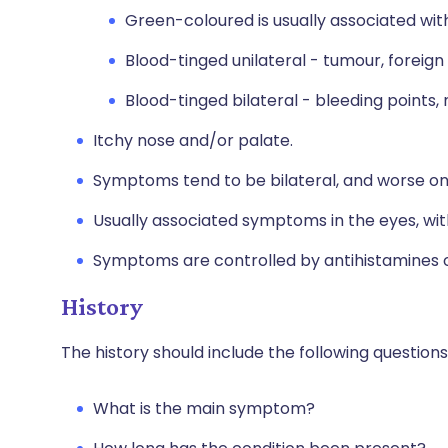
Green-coloured is usually associated with
Blood-tinged unilateral - tumour, foreign
Blood-tinged bilateral - bleeding points,
Itchy nose and/or palate.
Symptoms tend to be bilateral, and worse on
Usually associated symptoms in the eyes, with
Symptoms are controlled by antihistamines or
History
The history should include the following questions
What is the main symptom?