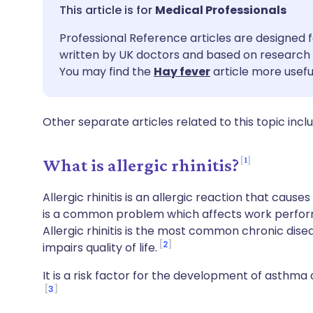
Share via email
🇬🇧 English
🇩🇪 De
Medical Professionals
Professional Reference articles are designed f
Share via Facebook
🇪🇸 Español
🇫🇷 Fra
written by UK doctors and based on research 
You may find the
Hay fever
article more usefu
Share via LinkedIn
🇮🇹 Italiano
🇵🇹 Po
Other separate articles related to this topic incl
Share via X
🇮🇳 हिन्दी
🇮🇱 עבר
1
What is allergic rhinitis?
Share via WhatsApp
🇸🇦 عربي
🇸🇪 Sv
Allergic rhinitis is an allergic reaction that cause
Copy link
is a common problem which affects work perfor
Allergic rhinitis is the most common chronic disea
2
impairs quality of life.
It is a risk factor for the development of asthm
3