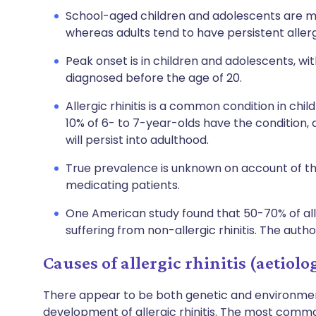
School-aged children and adolescents are more
whereas adults tend to have persistent allergic
Peak onset is in children and adolescents, with
diagnosed before the age of 20.
Allergic rhinitis is a common condition in ch
10% of 6- to 7-year-olds have the condition, a
will persist into adulthood.
True prevalence is unknown on account of th
medicating patients.
One American study found that 50-70% of all a
suffering from non-allergic rhinitis. The author
Causes of allergic rhinitis (aetiolo
There appear to be both genetic and environment
development of allergic rhinitis. The most common