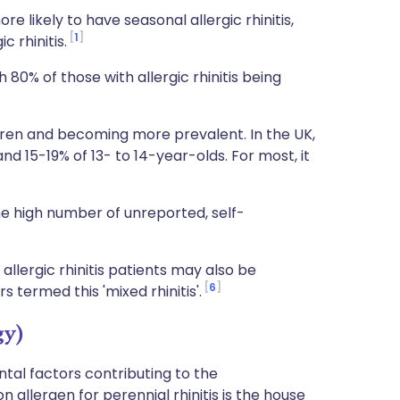
 likely to have seasonal allergic rhinitis,
1
 rhinitis.
 80% of those with allergic rhinitis being
ildren and becoming more prevalent. In the UK,
nd 15-19% of 13- to 14-year-olds. For most, it
e high number of unreported, self-
llergic rhinitis patients may also be
6
s termed this 'mixed rhinitis'.
gy)
al factors contributing to the
 allergen for perennial rhinitis is the house