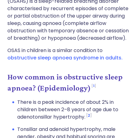
(OSAHS) is a sleep-related breathing disorder
characterised by recurrent episodes of complete
or partial obstruction of the upper airway during
sleep, causing apnoea (complete airflow
obstruction with temporary absence or cessation
of breathing) or hypopnoea (decreased airflow).
OSAS in children is a similar condition to
obstructive sleep apnoea syndrome in adults.
How common is obstructive sleep
1
apnoea? (Epidemiology)
There is a peak incidence of about 2% in
children between 2–8 years of age due to
2
adenotonsillar hypertrophy.
Tonsillar and adenoid hypertrophy, male
gender, obesity and habitual snoring are