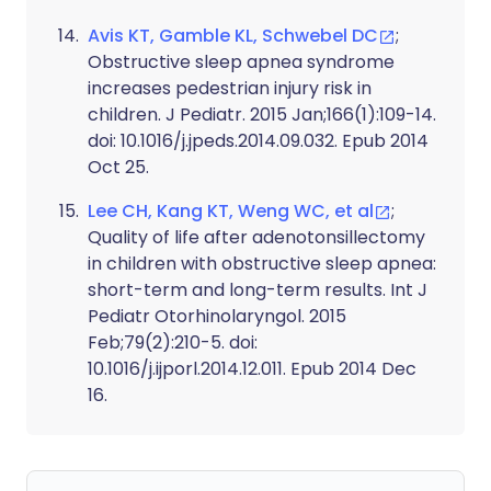
Avis KT, Gamble KL, Schwebel DC
;
Obstructive sleep apnea syndrome
increases pedestrian injury risk in
children. J Pediatr. 2015 Jan;166(1):109-14.
doi: 10.1016/j.jpeds.2014.09.032. Epub 2014
Oct 25.
Lee CH, Kang KT, Weng WC, et al
;
Quality of life after adenotonsillectomy
in children with obstructive sleep apnea:
short-term and long-term results. Int J
Pediatr Otorhinolaryngol. 2015
Feb;79(2):210-5. doi:
10.1016/j.ijporl.2014.12.011. Epub 2014 Dec
16.