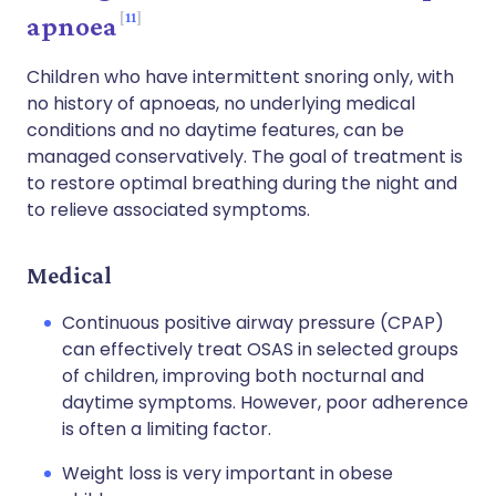
11
apnoea
Children who have intermittent snoring only, with
no history of apnoeas, no underlying medical
conditions and no daytime features, can be
managed conservatively. The goal of treatment is
to restore optimal breathing during the night and
to relieve associated symptoms.
Medical
Continuous positive airway pressure (CPAP)
can effectively treat OSAS in selected groups
of children, improving both nocturnal and
daytime symptoms. However, poor adherence
is often a limiting factor.
Weight loss is very important in obese