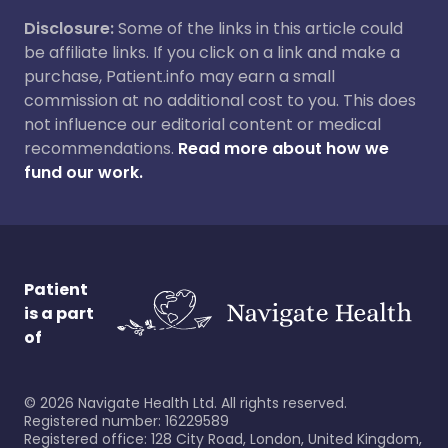
Disclosure:
Some of the links in this article could
be affiliate links. If you click on a link and make a
purchase, Patient.info may earn a small
commission at no additional cost to you. This does
not influence our editorial content or medical
recommendations.
Read more about how we
fund our work.
Patient
is a part
of
©
2026
Navigate Health Ltd. All rights reserved.
Registered number: 16229589
Registered office: 128 City Road, London, United Kingdom,