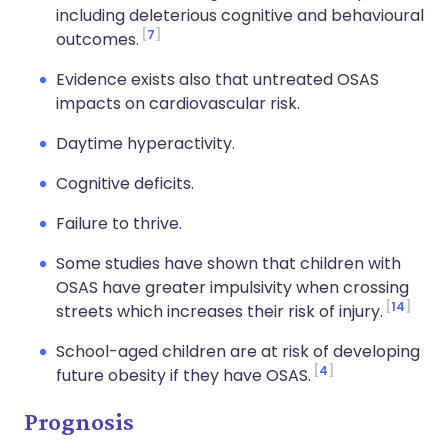
including deleterious cognitive and behavioural
7
outcomes.
Evidence exists also that untreated OSAS
impacts on cardiovascular risk.
Daytime hyperactivity.
Cognitive deficits.
Failure to thrive.
Some studies have shown that children with
OSAS have greater impulsivity when crossing
14
streets which increases their risk of injury.
School-aged children are at risk of developing
4
future obesity if they have OSAS.
Prognosis