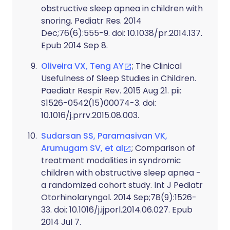
obstructive sleep apnea in children with
snoring. Pediatr Res. 2014
Dec;76(6):555-9. doi: 10.1038/pr.2014.137.
Epub 2014 Sep 8.
Oliveira VX, Teng AY
; The Clinical
Usefulness of Sleep Studies in Children.
Paediatr Respir Rev. 2015 Aug 21. pii:
S1526-0542(15)00074-3. doi:
10.1016/j.prrv.2015.08.003.
Sudarsan SS, Paramasivan VK,
Arumugam SV, et al
; Comparison of
treatment modalities in syndromic
children with obstructive sleep apnea -
a randomized cohort study. Int J Pediatr
Otorhinolaryngol. 2014 Sep;78(9):1526-
33. doi: 10.1016/j.ijporl.2014.06.027. Epub
2014 Jul 7.