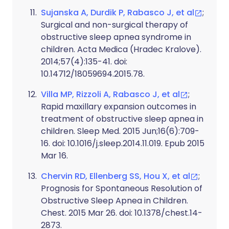
Sujanska A, Durdik P, Rabasco J, et al
;
Surgical and non-surgical therapy of
obstructive sleep apnea syndrome in
children. Acta Medica (Hradec Kralove).
2014;57(4):135-41. doi:
10.14712/18059694.2015.78.
Villa MP, Rizzoli A, Rabasco J, et al
;
Rapid maxillary expansion outcomes in
treatment of obstructive sleep apnea in
children. Sleep Med. 2015 Jun;16(6):709-
16. doi: 10.1016/j.sleep.2014.11.019. Epub 2015
Mar 16.
Chervin RD, Ellenberg SS, Hou X, et al
;
Prognosis for Spontaneous Resolution of
Obstructive Sleep Apnea in Children.
Chest. 2015 Mar 26. doi: 10.1378/chest.14-
2873.