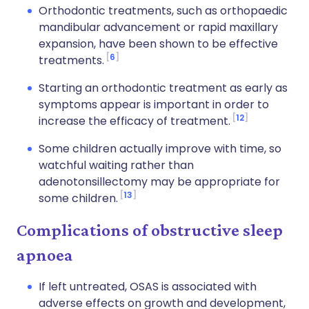
Orthodontic treatments, such as orthopaedic
mandibular advancement or rapid maxillary
expansion, have been shown to be effective
6
treatments.
Starting an orthodontic treatment as early as
symptoms appear is important in order to
12
increase the efficacy of treatment.
Some children actually improve with time, so
watchful waiting rather than
adenotonsillectomy may be appropriate for
13
some children.
Complications of obstructive sleep
apnoea
If left untreated, OSAS is associated with
adverse effects on growth and development,