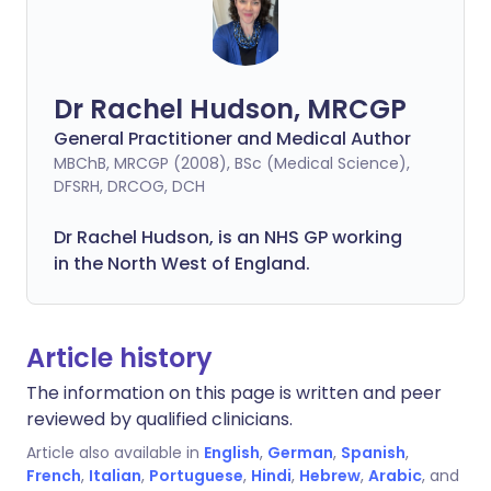
Dr Rachel Hudson, MRCGP
General Practitioner and Medical Author
MBChB, MRCGP (2008), BSc (Medical Science),
DFSRH, DRCOG, DCH
Dr Rachel Hudson, is an NHS GP working
in the North West of England.
Article history
The information on this page is written and peer
reviewed by qualified clinicians.
Article also available in
English
,
German
,
Spanish
,
French
,
Italian
,
Portuguese
,
Hindi
,
Hebrew
,
Arabic
, and