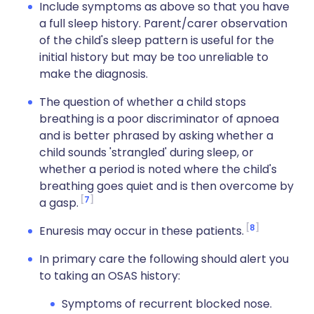
Include symptoms as above so that you have
a full sleep history. Parent/carer observation
of the child's sleep pattern is useful for the
initial history but may be too unreliable to
make the diagnosis.
The question of whether a child stops
breathing is a poor discriminator of apnoea
and is better phrased by asking whether a
child sounds 'strangled' during sleep, or
whether a period is noted where the child's
breathing goes quiet and is then overcome by
7
a gasp.
8
Enuresis may occur in these patients.
In primary care the following should alert you
to taking an OSAS history:
Symptoms of recurrent blocked nose.