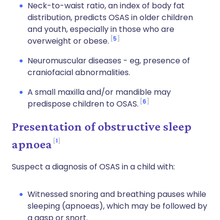
Neck-to-waist ratio, an index of body fat
distribution, predicts OSAS in older children
and youth, especially in those who are
5
overweight or obese.
Neuromuscular diseases - eg, presence of
craniofacial abnormalities.
A small maxilla and/or mandible may
6
predispose children to OSAS.
Presentation of obstructive sleep
1
apnoea
Suspect a diagnosis of OSAS in a child with:
Witnessed snoring and breathing pauses while
sleeping (apnoeas), which may be followed by
a gasp or snort.