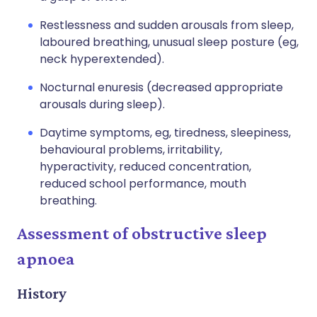
Restlessness and sudden arousals from sleep,
laboured breathing, unusual sleep posture (eg,
neck hyperextended).
Nocturnal enuresis (decreased appropriate
arousals during sleep).
Daytime symptoms, eg, tiredness, sleepiness,
behavioural problems, irritability,
hyperactivity, reduced concentration,
reduced school performance, mouth
breathing.
Assessment of obstructive sleep
apnoea
History