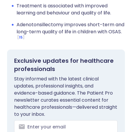
Treatment is associated with improved
learning and behaviour and quality of life.
Adenotonsillectomy improves short-term and
long-term quality of life in children with OSAS.
15
Exclusive updates for healthcare
professionals
Stay informed with the latest clinical
updates, professional insights, and
evidence-based guidance. The Patient Pro
newsletter curates essential content for
healthcare professionals—delivered straight
to your inbox.