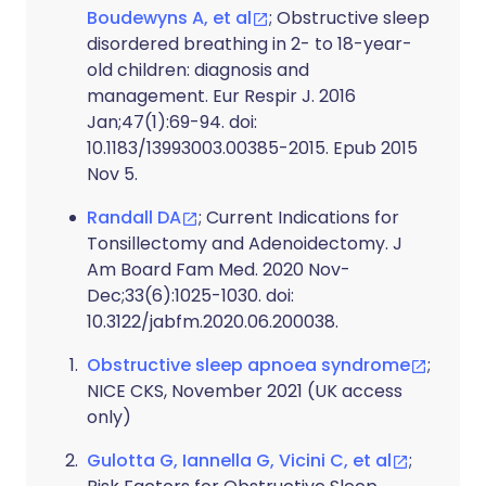
Boudewyns A, et al
; Obstructive sleep
disordered breathing in 2- to 18-year-
old children: diagnosis and
management. Eur Respir J. 2016
Jan;47(1):69-94. doi:
10.1183/13993003.00385-2015. Epub 2015
Nov 5.
Randall DA
; Current Indications for
Tonsillectomy and Adenoidectomy. J
Am Board Fam Med. 2020 Nov-
Dec;33(6):1025-1030. doi:
10.3122/jabfm.2020.06.200038.
Obstructive sleep apnoea syndrome
;
NICE CKS, November 2021 (UK access
only)
Gulotta G, Iannella G, Vicini C, et al
;