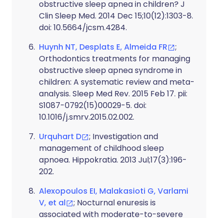
obstructive sleep apnea in children? J
Clin Sleep Med. 2014 Dec 15;10(12):1303-8.
doi: 10.5664/jcsm.4284.
Huynh NT, Desplats E, Almeida FR
;
Orthodontics treatments for managing
obstructive sleep apnea syndrome in
children: A systematic review and meta-
analysis. Sleep Med Rev. 2015 Feb 17. pii:
S1087-0792(15)00029-5. doi:
10.1016/j.smrv.2015.02.002.
Urquhart D
; Investigation and
management of childhood sleep
apnoea. Hippokratia. 2013 Jul;17(3):196-
202.
Alexopoulos EI, Malakasioti G, Varlami
V, et al
; Nocturnal enuresis is
associated with moderate-to-severe