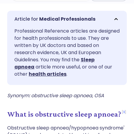
Share via email
🇬🇧 English
🇩🇪 Deutsch
Medical Professionals
Professional Reference articles are designed
Share via Facebook
🇪🇸 Español
🇫🇷 Français
for health professionals to use. They are
written by UK doctors and based on
Share via LinkedIn
🇮🇹 Italiano
🇵🇹 Portugu
research evidence, UK and European
Guidelines. You may find the
Sleep
apnoea
article more useful, or one of our
Share via X
🇮🇳 हिन्दी
🇮🇱 עברית
other
health articles
.
Share via WhatsApp
🇸🇦 عربي
🇸🇪 Svenska
Synonym: obstructive sleep apnoea, OSA
Copy link
1
What is obstructive sleep apnoea?
Obstructive sleep apnoea/hypopnoea syndrome'