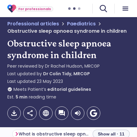
For professionals
Professional articles
Paediatrics
Obstructive sleep apnoea syndrome in children
Obstructive sleep apnoea
syndrome in children
Peer reviewed by
Dr Rachel Hudson, MRCGP
Last updated by
Dr Colin Tidy, MRCGP
Last updated
23 May 2023
Meets Patient’s
editorial guidelines
Est.
5
min
reading time
What is obstructive sleep apnoea?
Show all · 11