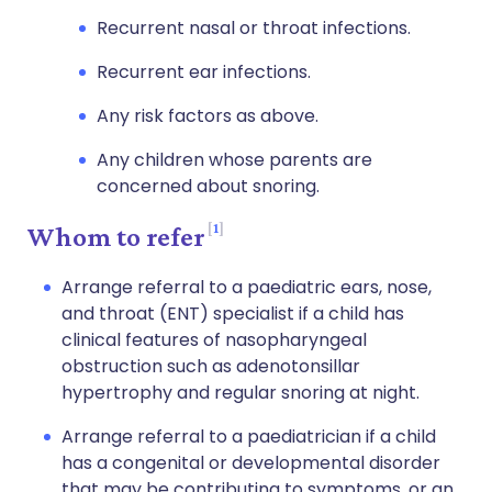
Recurrent nasal or throat infections.
Recurrent ear infections.
Any risk factors as above.
Any children whose parents are
concerned about snoring.
1
Whom to refer
Arrange referral to a paediatric ears, nose,
and throat (ENT) specialist if a child has
clinical features of nasopharyngeal
obstruction such as adenotonsillar
hypertrophy and regular snoring at night.
Arrange referral to a paediatrician if a child
has a congenital or developmental disorder
that may be contributing to symptoms, or an