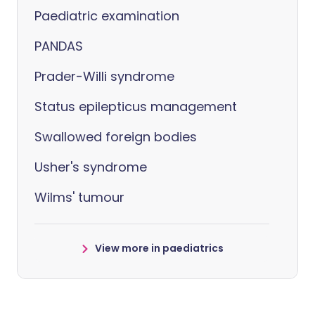
Paediatric examination
PANDAS
Prader-Willi syndrome
Status epilepticus management
Swallowed foreign bodies
Usher's syndrome
Wilms' tumour
View more in paediatrics