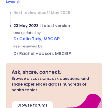
Swedish
.
Next review due: 11 May 2028
23 May 2023
|
Latest version
Last updated by
Dr Colin Tidy, MRCGP
Peer reviewed by
Dr Rachel Hudson, MRCGP
Ask, share, connect.
Browse discussions, ask questions, and
share experiences across hundreds of
health topics.
Browse forums