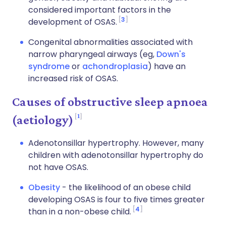
considered important factors in the
3
development of OSAS.
Congenital abnormalities associated with
narrow pharyngeal airways (eg,
Down's
syndrome
or
achondroplasia
) have an
increased risk of OSAS.
Causes of obstructive sleep apnoea
1
(aetiology)
Adenotonsillar hypertrophy. However, many
children with adenotonsillar hypertrophy do
not have OSAS.
Obesity
- the likelihood of an obese child
developing OSAS is four to five times greater
4
than in a non-obese child.