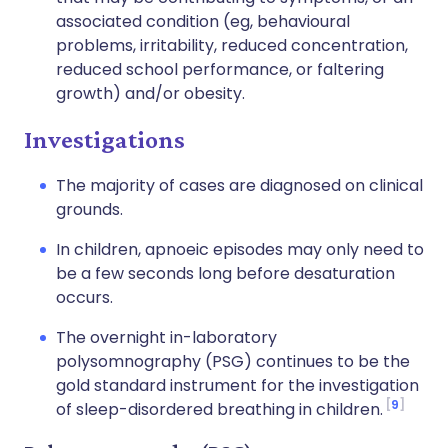
associated condition (eg, behavioural
problems, irritability, reduced concentration,
reduced school performance, or faltering
growth) and/or obesity.
Investigations
The majority of cases are diagnosed on clinical
grounds.
In children, apnoeic episodes may only need to
be a few seconds long before desaturation
occurs.
The overnight in-laboratory
polysomnography (PSG) continues to be the
gold standard instrument for the investigation
9
of sleep-disordered breathing in children.