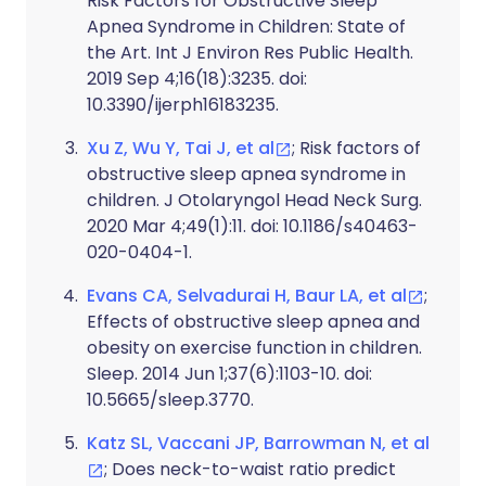
Risk Factors for Obstructive Sleep
Apnea Syndrome in Children: State of
the Art. Int J Environ Res Public Health.
2019 Sep 4;16(18):3235. doi:
10.3390/ijerph16183235.
Xu Z, Wu Y, Tai J, et al
; Risk factors of
obstructive sleep apnea syndrome in
children. J Otolaryngol Head Neck Surg.
2020 Mar 4;49(1):11. doi: 10.1186/s40463-
020-0404-1.
Evans CA, Selvadurai H, Baur LA, et al
;
Effects of obstructive sleep apnea and
obesity on exercise function in children.
Sleep. 2014 Jun 1;37(6):1103-10. doi:
10.5665/sleep.3770.
Katz SL, Vaccani JP, Barrowman N, et al
; Does neck-to-waist ratio predict