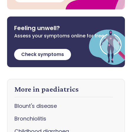
Feeling unwell?
Assess your symptoms online for free
Check symptoms
More in paediatrics
Blount's disease
Bronchiolitis
Childhood diarrhoea