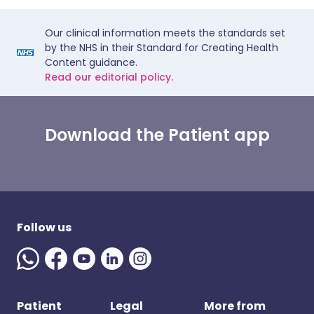
Our clinical information meets the standards set
by the NHS in their Standard for Creating Health
Content guidance.
Read our editorial policy.
Download the Patient app
Follow us
Patient
Legal
More from