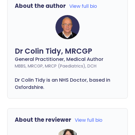
About the author
View full bio
Dr Colin Tidy, MRCGP
General Practitioner, Medical Author
MBBS, MRCGP, MRCP (Paediatrics), DCH
Dr Colin Tidy is an NHS Doctor, based in
Oxfordshire.
About the reviewer
View full bio