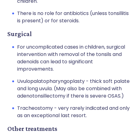
children.
There is no role for antibiotics (unless tonsillitis
is present) or for steroids.
Surgical
For uncomplicated cases in children, surgical
intervention with removal of the tonsils and
adenoids can lead to significant
improvements.
Uvulopalatopharyngoplasty - thick soft palate
and long uvula. (May also be combined with
adenotonsillectomy if there is severe OSAS.)
Tracheostomy - very rarely indicated and only
as an exceptional last resort.
Other treatments