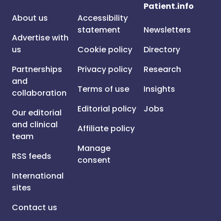
Patient.info
About us
Accessibility
statement
Newsletters
Advertise with
us
Cookie policy
Directory
Partnerships
Privacy policy
Research
and
Terms of use
Insights
collaboration
Editorial policy
Jobs
Our editorial
and clinical
Affiliate policy
team
Manage
RSS feeds
consent
International
sites
Contact us