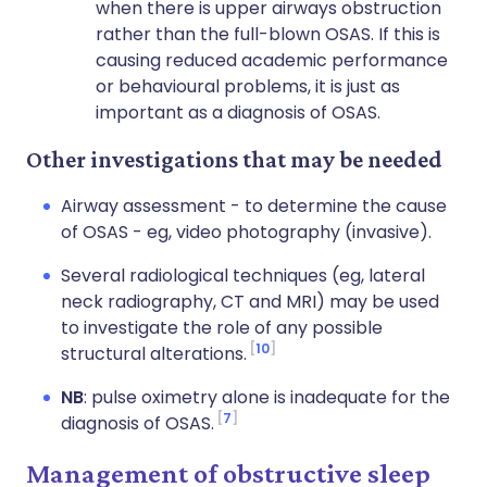
when there is upper airways obstruction
rather than the full-blown OSAS. If this is
causing reduced academic performance
or behavioural problems, it is just as
important as a diagnosis of OSAS.
Other investigations that may be needed
Airway assessment - to determine the cause
of OSAS - eg, video photography (invasive).
Several radiological techniques (eg, lateral
neck radiography, CT and MRI) may be used
to investigate the role of any possible
10
structural alterations.
NB
: pulse oximetry alone is inadequate for the
7
diagnosis of OSAS.
Management of obstructive sleep