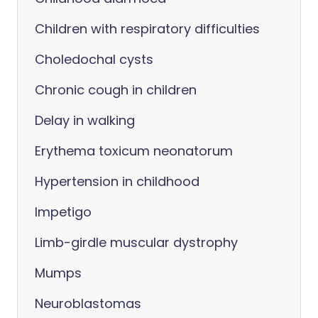
Children with respiratory difficulties
Choledochal cysts
Chronic cough in children
Delay in walking
Erythema toxicum neonatorum
Hypertension in childhood
Impetigo
Limb-girdle muscular dystrophy
Mumps
Neuroblastomas