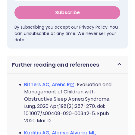
Subscribe
By subscribing you accept our
Privacy Policy
. You
can unsubscribe at any time. We never sell your
data.
Further reading and references
Bitners AC, Arens R
; Evaluation and
Management of Children with
Obstructive Sleep Apnea Syndrome.
Lung. 2020 Apr;198(2):257-270. doi:
10.1007/s00408-020-00342-5. Epub
2020 Mar 12.
Kaditis AG, Alonso Alvarez ML,