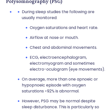
Polysomnography (PSG)
During sleep studies the following are
usually monitored:
Oxygen saturations and heart rate.
Airflow at nose or mouth.
Chest and abdominal movements.
ECG, electroencephalogram,
electromyogram and sometimes
electro-oculogram (eye movements).
On average, more than one apnoeic or
hypopnoeic episode with oxygen
saturations <92% is abnormal.
However, PSG may be normal despite
sleep disturbance. This is particularly so