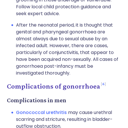
Follow local child protection guidance and
seek expert advice.
After the neonatal period, it is thought that
genital and pharyngeal gonorrhoea are
almost always due to sexual abuse by an
infected adult. However, there are cases,
particularly of conjunctivitis, that appear to
have been acquired non-sexually. All cases of
gonorrhoea post-infancy must be
investigated thoroughly.
6
Complications of gonorrhoea
Complications in men
Gonococcal urethritis
may cause urethral
scarring and stricture, resulting in bladder-
outflow obstruction.