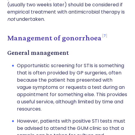
(usually two weeks later) should be considered if
empirical treatment with antimicrobial therapy is
not
undertaken.
7
Management of gonorrhoea
General management
Opportunistic screening for STIs is something
that is often provided by GP surgeries, often
because the patient has presented with
vague symptoms or requests a test during an
appointment for something else. This provides
a useful service, although limited by time and
resources.
However, patients with positive STI tests must
be advised to attend the GUM clinic so that a