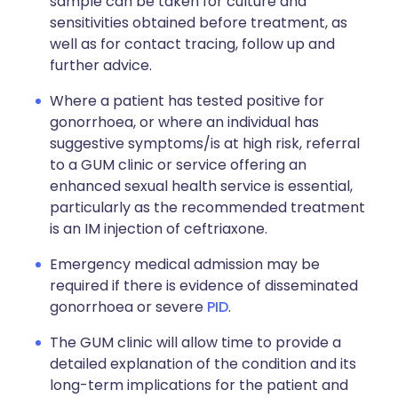
sample can be taken for culture and
sensitivities obtained before treatment, as
well as for contact tracing, follow up and
further advice.
Where a patient has tested positive for
gonorrhoea, or where an individual has
suggestive symptoms/is at high risk, referral
to a GUM clinic or service offering an
enhanced sexual health service is essential,
particularly as the recommended treatment
is an IM injection of ceftriaxone.
Emergency medical admission may be
required if there is evidence of disseminated
gonorrhoea or severe
PID
.
The GUM clinic will allow time to provide a
detailed explanation of the condition and its
long-term implications for the patient and