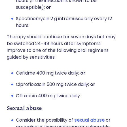
hours (if the infection is known to be
susceptible);
or
Spectinomycin 2 g intramuscularly every 12
hours.
Therapy should continue for seven days but may
be switched 24-48 hours after symptoms
improve to one of the following oral regimens
guided by sensitivities:
Cefixime 400 mg twice daily;
or
Ciprofloxacin 500 mg twice daily;
or
Ofloxacin 400 mg twice daily.
Sexual abuse
Consider the possibility of
sexual abuse
or
grooming in those underage or vulnerable.