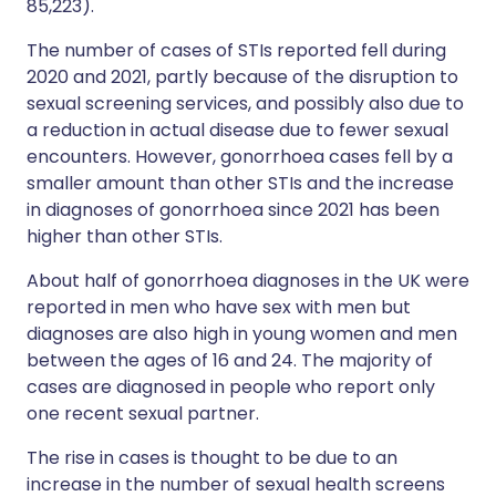
85,223).
The number of cases of STIs reported fell during
2020 and 2021, partly because of the disruption to
sexual screening services, and possibly also due to
a reduction in actual disease due to fewer sexual
encounters. However, gonorrhoea cases fell by a
smaller amount than other STIs and the increase
in diagnoses of gonorrhoea since 2021 has been
higher than other STIs.
About half of gonorrhoea diagnoses in the UK were
reported in men who have sex with men but
diagnoses are also high in young women and men
between the ages of 16 and 24. The majority of
cases are diagnosed in people who report only
one recent sexual partner.
The rise in cases is thought to be due to an
increase in the number of sexual health screens