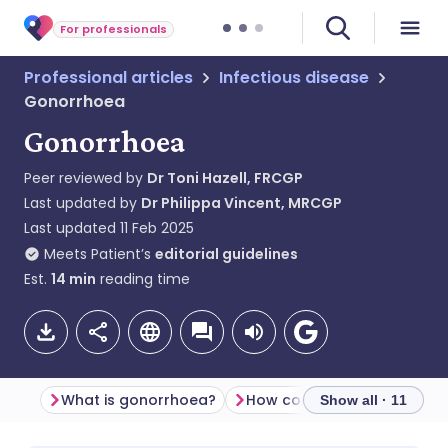
For professionals
Professional articles
Infectious disease
Gonorrhoea
Gonorrhoea
Peer reviewed by
Dr Toni Hazell, FRCGP
Last updated by
Dr Philippa Vincent, MRCGP
Last updated
11 Feb 2025
Meets Patient’s
editorial guidelines
Est.
14
min
reading time
What is gonorrhoea?
Show all · 11