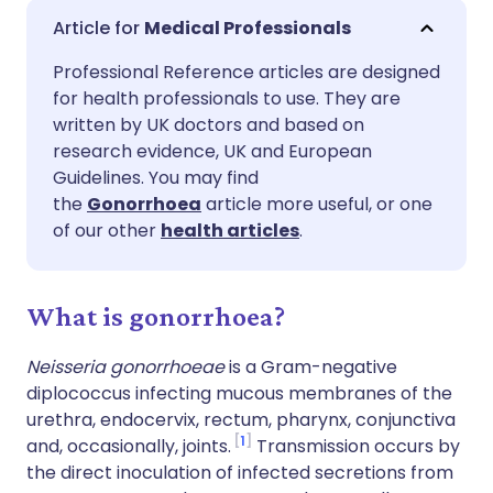
Share via email
🇬🇧 English
🇩🇪 Deutsch
Medical Professionals
Professional Reference articles are designed
Share via Facebook
🇪🇸 Español
🇫🇷 Français
for health professionals to use. They are
written by UK doctors and based on
Share via LinkedIn
🇮🇹 Italiano
🇵🇹 Portugu
research evidence, UK and European
Guidelines. You may find
the
Gonorrhoea
article more useful, or one
Share via X
🇮🇳 हिन्दी
🇮🇱 עברית
of our other
health articles
.
Share via WhatsApp
🇸🇦 عربي
🇸🇪 Svenska
What is gonorrhoea?
Copy link
Neisseria gonorrhoeae
is a Gram-negative
diplococcus infecting mucous membranes of the
urethra, endocervix, rectum, pharynx, conjunctiva
1
and, occasionally, joints.
Transmission occurs by
the direct inoculation of infected secretions from