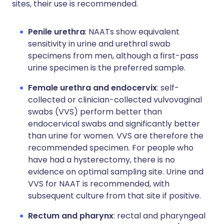
sites, their use is recommended.
Penile urethra
: NAATs show equivalent
sensitivity in urine and urethral swab
specimens from men, although a first-pass
urine specimen is the preferred sample.
Female urethra and endocervix
: self-
collected or clinician-collected vulvovaginal
swabs (VVS) perform better than
endocervical swabs and significantly better
than urine for women. VVS are therefore the
recommended specimen. For people who
have had a hysterectomy, there is no
evidence on optimal sampling site. Urine and
VVS for NAAT is recommended, with
subsequent culture from that site if positive.
Rectum and pharynx
: rectal and pharyngeal