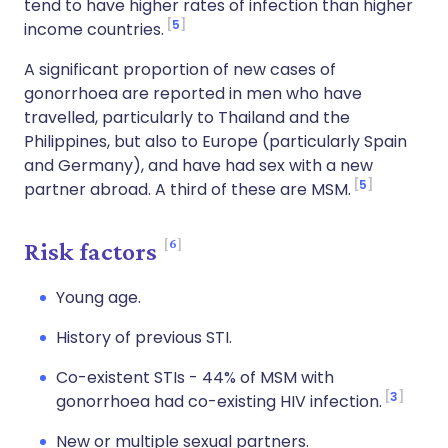
tend to have higher rates of infection than higher
5
income countries.
A significant proportion of new cases of
gonorrhoea are reported in men who have
travelled, particularly to Thailand and the
Philippines, but also to Europe (particularly Spain
and Germany), and have had sex with a new
5
partner abroad. A third of these are MSM.
6
Risk factors
Young age.
History of previous STI.
Co-existent STIs - 44% of MSM with
3
gonorrhoea had co-existing HIV infection.
New or multiple sexual partners.