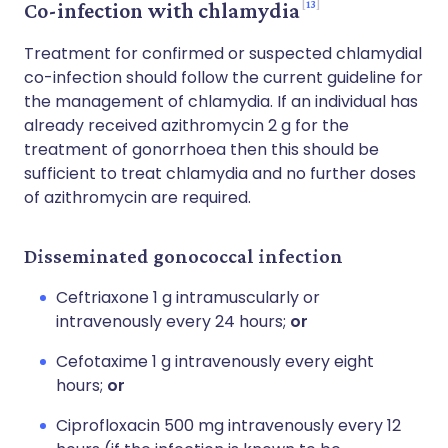
13
Co-infection with chlamydia
Treatment for confirmed or suspected chlamydial
co-infection should follow the current guideline for
the management of chlamydia. If an individual has
already received azithromycin 2 g for the
treatment of gonorrhoea then this should be
sufficient to treat chlamydia and no further doses
of azithromycin are required.
Disseminated gonococcal infection
Ceftriaxone 1 g intramuscularly or
intravenously every 24 hours;
or
Cefotaxime 1 g intravenously every eight
hours;
or
Ciprofloxacin 500 mg intravenously every 12