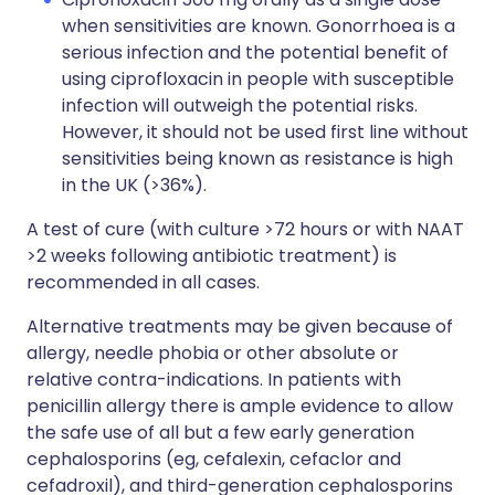
when sensitivities are known. Gonorrhoea is a
serious infection and the potential benefit of
using ciprofloxacin in people with susceptible
infection will outweigh the potential risks.
However, it should not be used first line without
sensitivities being known as resistance is high
in the UK (>36%).
A test of cure (with culture >72 hours or with NAAT
>2 weeks following antibiotic treatment) is
recommended in all cases.
Alternative treatments may be given because of
allergy, needle phobia or other absolute or
relative contra-indications. In patients with
penicillin allergy there is ample evidence to allow
the safe use of all but a few early generation
cephalosporins (eg, cefalexin, cefaclor and
cefadroxil), and third-generation cephalosporins