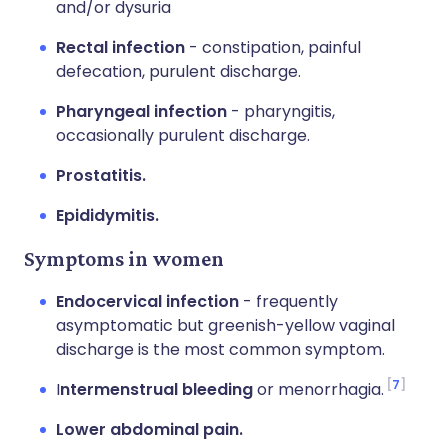
and/or dysuria
Rectal infection
- constipation, painful
defecation, purulent discharge.
Pharyngeal infection
- pharyngitis,
occasionally purulent discharge.
Prostatitis.
Epididymitis.
Symptoms in women
Endocervical infection
- frequently
asymptomatic but greenish-yellow vaginal
discharge is the most common symptom.
7
I
ntermenstrual bleeding
or menorrhagia.
Lower abdominal pain.