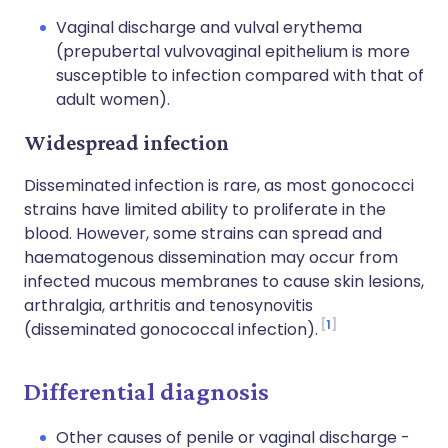
Vaginal discharge and vulval erythema
(prepubertal vulvovaginal epithelium is more
susceptible to infection compared with that of
adult women).
Widespread infection
Disseminated infection is rare, as most gonococci
strains have limited ability to proliferate in the
blood. However, some strains can spread and
haematogenous dissemination may occur from
infected mucous membranes to cause skin lesions,
arthralgia, arthritis and tenosynovitis
1
(disseminated gonococcal infection).
Differential diagnosis
Other causes of penile or vaginal discharge -