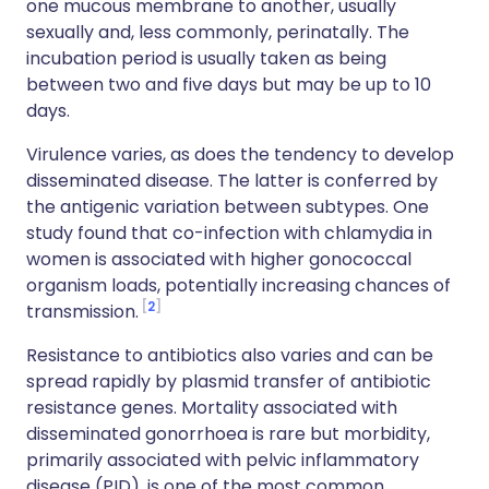
one mucous membrane to another, usually
sexually and, less commonly, perinatally. The
incubation period is usually taken as being
between two and five days but may be up to 10
days.
Virulence varies, as does the tendency to develop
disseminated disease. The latter is conferred by
the antigenic variation between subtypes. One
study found that co-infection with chlamydia in
women is associated with higher gonococcal
organism loads, potentially increasing chances of
2
transmission.
Resistance to antibiotics also varies and can be
spread rapidly by plasmid transfer of antibiotic
resistance genes. Mortality associated with
disseminated gonorrhoea is rare but morbidity,
primarily associated with pelvic inflammatory
disease (PID), is one of the most common