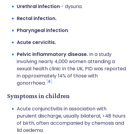
Urethral infection
- dysuria.
Rectal infection.
Pharyngeal infection
.
Acute cervicitis.
Pelvic inflammatory disease.
In a study
involving nearly 4,000 women attending a
sexual health clinic in the UK, PID was reported
in approximately 14% of those with
8
gonorrhoea.
Symptoms in children
Acute conjunctivitis in association with
purulent discharge, usually bilateral, <48 hours
of birth, often accompanied by chemosis and
lid oedema.