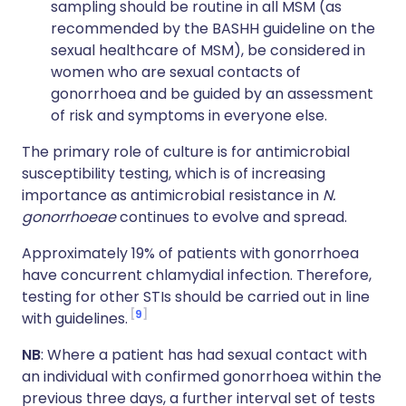
sampling should be routine in all MSM (as
recommended by the BASHH guideline on the
sexual healthcare of MSM), be considered in
women who are sexual contacts of
gonorrhoea and be guided by an assessment
of risk and symptoms in everyone else.
The primary role of culture is for antimicrobial
susceptibility testing, which is of increasing
importance as antimicrobial resistance in
N.
gonorrhoeae
continues to evolve and spread.
Approximately 19% of patients with gonorrhoea
have concurrent chlamydial infection. Therefore,
testing for other STIs should be carried out in line
9
with guidelines.
NB
: Where a patient has had sexual contact with
an individual with confirmed gonorrhoea within the
previous three days, a further interval set of tests