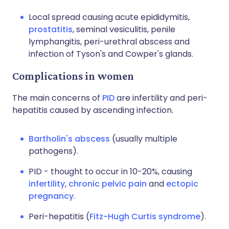
Local spread causing acute epididymitis,
prostatitis
, seminal vesiculitis, penile
lymphangitis, peri-urethral abscess and
infection of Tyson's and Cowper's glands.
Complications in women
The main concerns of
PID
are infertility and peri-
hepatitis caused by ascending infection.
Bartholin's abscess
(usually multiple
pathogens).
PID - thought to occur in 10-20%, causing
infertility
,
chronic pelvic pain
and
ectopic
pregnancy
.
Peri-hepatitis (
Fitz-Hugh Curtis syndrome
).