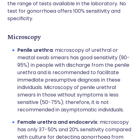
the range of tests available in the laboratory. No
test for gonorrhoea offers 100% sensitivity and
specificity.
Microscopy
Penile urethra
: microscopy of urethral or
meatal swab smears has good sensitivity (90-
95%) in people with discharge from the penile
urethra and is recommended to facilitate
immediate presumptive diagnosis in these
individuals. Microscopy of penile urethral
smears in those without symptoms is less
sensitive (50-75%); therefore, it is not
recommended in asymptomatic individuals.
Female urethra and endocervix
: microscopy
has only 37-50% and 20% sensitivity compared
with culture for detecting gonorrhoea from