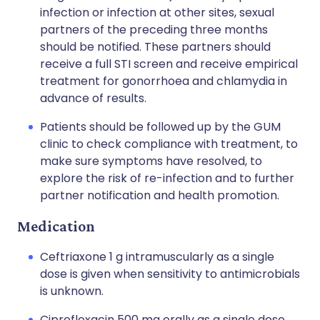
infection or infection at other sites, sexual
partners of the preceding three months
should be notified. These partners should
receive a full STI screen and receive empirical
treatment for gonorrhoea and chlamydia in
advance of results.
Patients should be followed up by the GUM
clinic to check compliance with treatment, to
make sure symptoms have resolved, to
explore the risk of re-infection and to further
partner notification and health promotion.
Medication
Ceftriaxone 1 g intramuscularly as a single
dose is given when sensitivity to antimicrobials
is unknown.
Ciprofloxacin 500 mg orally as a single dose