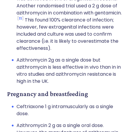
Another randomised trial used a 2 g dose of
azithromycin in combination with gentamicin.
11
This found 100% clearance of infection;
however, few extragenital infections were
included and culture was used to confirm
clearance (i.e. it is likely to overestimate the
effectiveness).
Azithromycin 2g as a single dose but
azithromycin is less effective in vivo than in in
vitro studies and azithromycin resistance is
high in the UK.
Pregnancy and breastfeeding
Ceftriaxone 1 g intramuscularly as a single
dose.
Azithromycin 2 g as a single oral dose.