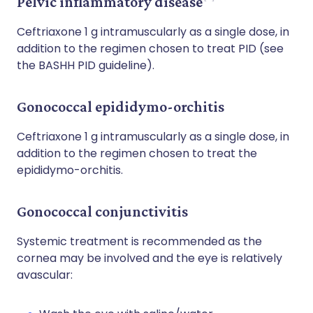
Pelvic inflammatory disease
Ceftriaxone 1 g intramuscularly as a single dose, in
addition to the regimen chosen to treat PID (see
the BASHH PID guideline).
Gonococcal epididymo-orchitis
Ceftriaxone 1 g intramuscularly as a single dose, in
addition to the regimen chosen to treat the
epididymo-orchitis.
Gonococcal conjunctivitis
Systemic treatment is recommended as the
cornea may be involved and the eye is relatively
avascular: