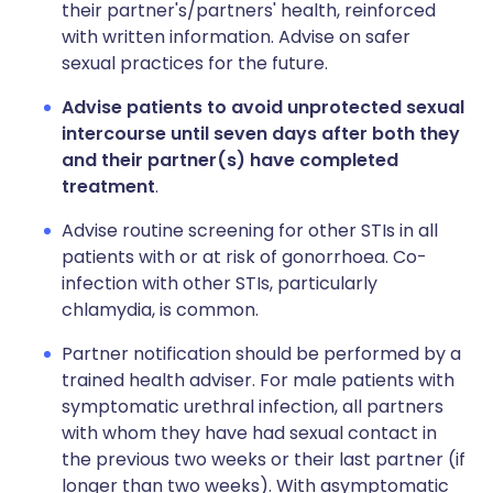
their partner's/partners' health, reinforced
with written information. Advise on safer
sexual practices for the future.
Advise patients to avoid unprotected sexual
intercourse until seven days after both they
and their partner(s) have completed
treatment
.
Advise routine screening for other STIs in all
patients with or at risk of gonorrhoea. Co-
infection with other STIs, particularly
chlamydia, is common.
Partner notification should be performed by a
trained health adviser. For male patients with
symptomatic urethral infection, all partners
with whom they have had sexual contact in
the previous two weeks or their last partner (if
longer than two weeks). With asymptomatic