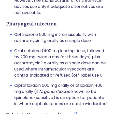
However, the manufacturer of azithromycin
advises use only if adequate alternatives are
not available.
Pharyngeal infection
Ceftriaxone 500 mg intramuscularly with
azithromycin 1 g orally as a single dose.
Oral cefixime (400 mg loading dose, followed
by 200 mg twice a day for three days) plus
azithromycin 1 g orally as a single dose can be
used where intramuscular injections are
contra-indicated or refused (off-label use).
Ciprofloxacin 500 mg orally or ofloxacin 400
mg orally (if
N. gonorrhoeae
known to be
quinolone-sensitive) is an option for patients
in whom cephalosporins are contra-indicated.
9