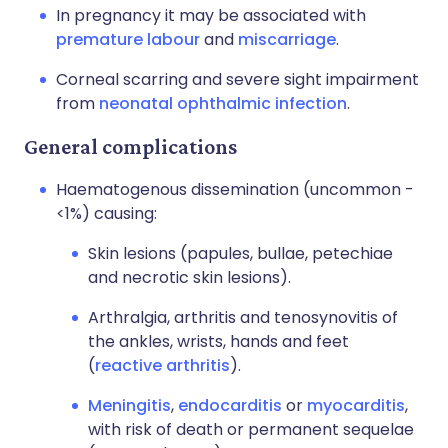
In pregnancy it may be associated with
premature labour
and
miscarriage
.
Corneal scarring and severe sight impairment
from
neonatal ophthalmic infection
.
General complications
Haematogenous dissemination (uncommon -
<1%) causing:
Skin lesions (papules, bullae, petechiae
and necrotic skin lesions).
Arthralgia, arthritis and tenosynovitis of
the ankles, wrists, hands and feet
(
reactive arthritis
).
Meningitis
,
endocarditis
or
myocarditis
,
with risk of death or permanent sequelae