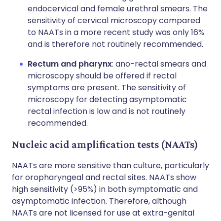
endocervical and female urethral smears. The
sensitivity of cervical microscopy compared
to NAATs in a more recent study was only 16%
and is therefore not routinely recommended.
Rectum and pharynx
: ano-rectal smears and
microscopy should be offered if rectal
symptoms are present. The sensitivity of
microscopy for detecting asymptomatic
rectal infection is low and is not routinely
recommended.
Nucleic acid amplification tests (NAATs)
NAATs are more sensitive than culture, particularly
for oropharyngeal and rectal sites. NAATs show
high sensitivity (>95%) in both symptomatic and
asymptomatic infection. Therefore, although
NAATs are not licensed for use at extra-genital