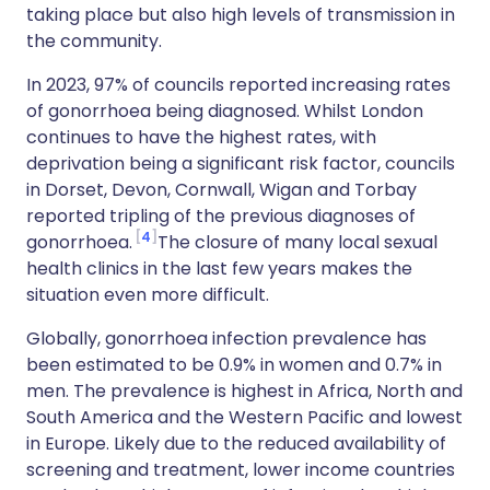
taking place but also high levels of transmission in
the community.
In 2023, 97% of councils reported increasing rates
of gonorrhoea being diagnosed. Whilst London
continues to have the highest rates, with
deprivation being a significant risk factor, councils
in Dorset, Devon, Cornwall, Wigan and Torbay
reported tripling of the previous diagnoses of
4
gonorrhoea.
The closure of many local sexual
health clinics in the last few years makes the
situation even more difficult.
Globally, gonorrhoea infection prevalence has
been estimated to be 0.9% in women and 0.7% in
men. The prevalence is highest in Africa, North and
South America and the Western Pacific and lowest
in Europe. Likely due to the reduced availability of
screening and treatment, lower income countries