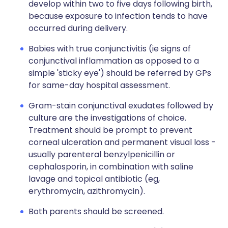
develop within two to five days following birth,
because exposure to infection tends to have
occurred during delivery.
Babies with true conjunctivitis (ie signs of
conjunctival inflammation as opposed to a
simple 'sticky eye') should be referred by GPs
for same-day hospital assessment.
Gram-stain conjunctival exudates followed by
culture are the investigations of choice.
Treatment should be prompt to prevent
corneal ulceration and permanent visual loss -
usually parenteral benzylpenicillin or
cephalosporin, in combination with saline
lavage and topical antibiotic (eg,
erythromycin, azithromycin).
Both parents should be screened.