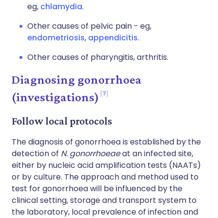
eg,
chlamydia
.
Other causes of pelvic pain - eg,
endometriosis
,
appendicitis
.
Other causes of pharyngitis, arthritis.
Diagnosing gonorrhoea
7
(investigations)
Follow local protocols
The diagnosis of gonorrhoea is established by the
detection of
N. gonorrhoeae
at an infected site,
either by nucleic acid amplification tests (NAATs)
or by culture. The approach and method used to
test for gonorrhoea will be influenced by the
clinical setting, storage and transport system to
the laboratory, local prevalence of infection and