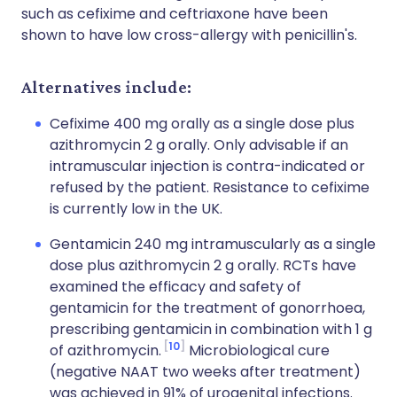
such as cefixime and ceftriaxone have been
shown to have low cross-allergy with penicillin's.
Alternatives include
:
Cefixime 400 mg orally as a single dose plus
azithromycin 2 g orally. Only advisable if an
intramuscular injection is contra-indicated or
refused by the patient. Resistance to cefixime
is currently low in the UK.
Gentamicin 240 mg intramuscularly as a single
dose plus azithromycin 2 g orally. RCTs have
examined the efficacy and safety of
gentamicin for the treatment of gonorrhoea,
prescribing gentamicin in combination with 1 g
10
of azithromycin.
Microbiological cure
(negative NAAT two weeks after treatment)
was achieved in 91% of urogenital infections.