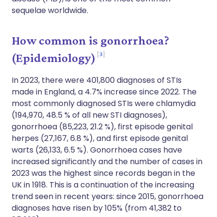
sequelae worldwide.
How common is gonorrhoea?
3
(Epidemiology)
In 2023, there were 401,800 diagnoses of STIs
made in England, a 4.7% increase since 2022. The
most commonly diagnosed STIs were chlamydia
(194,970, 48.5 % of all new STI diagnoses),
gonorrhoea (85,223, 21.2 %), first episode genital
herpes (27,167, 6.8 %), and first episode genital
warts (26,133, 6.5 %). Gonorrhoea cases have
increased significantly and the number of cases in
2023 was the highest since records began in the
UK in 1918. This is a continuation of the increasing
trend seen in recent years: since 2015, gonorrhoea
diagnoses have risen by 105% (from 41,382 to