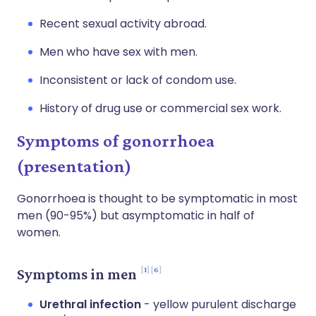
Recent sexual activity abroad.
Men who have sex with men.
Inconsistent or lack of condom use.
History of drug use or commercial sex work.
Symptoms of gonorrhoea
(presentation)
Gonorrhoea is thought to be symptomatic in most
men (90-95%) but asymptomatic in half of
women.
1
6
Symptoms in men
Urethral infection
- yellow purulent discharge