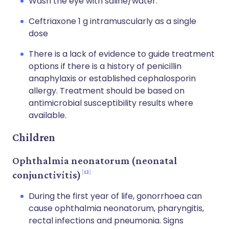
Wash the eye with saline/water.
Ceftriaxone 1 g intramuscularly as a single
dose
There is a lack of evidence to guide treatment
options if there is a history of penicillin
anaphylaxis or established cephalosporin
allergy. Treatment should be based on
antimicrobial susceptibility results where
available.
Children
Ophthalmia neonatorum (neonatal
12
conjunctivitis)
During the first year of life, gonorrhoea can
cause ophthalmia neonatorum, pharyngitis,
rectal infections and pneumonia. Signs