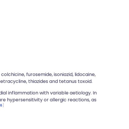
colchicine, furosemide, isoniazid, lidocaine,
etracycline, thiazides and tetanus toxoid.
ial inflammation with variable aetiology. In
hypersensitivity or allergic reactions, as
6