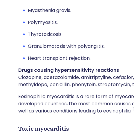
Myasthenia gravis.
Polymyositis.
Thyrotoxicosis.
Granulomatosis with polyangiitis.
Heart transplant rejection.
Drugs causing hypersensitivity reactions
Clozapine, acetazolamide, amitriptyline, cefaclor, 
methyldopa, penicillin, phenytoin, streptomycin, t
Eosinophilic myocarditis is a rare form of myocard
developed countries, the most common causes are 
well as various conditions leading to eosinophilia.
Toxic myocarditis