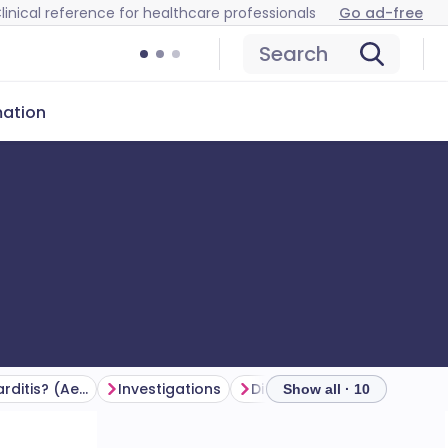
linical reference for healthcare professionals
Go ad-free
Search
mation
What causes myocarditis? (Aetiology)
Investigations
Differential diagnosis
Show all · 10