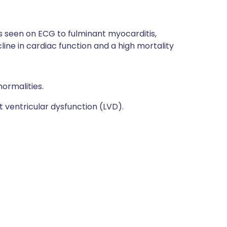
s seen on ECG to fulminant myocarditis,
line in cardiac function and a high mortality
ormalities.
 ventricular dysfunction (LVD).