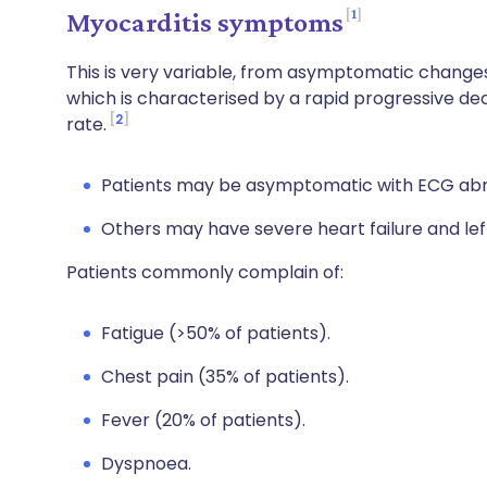
1
Myocarditis symptoms
This is very variable, from asymptomatic change
which is characterised by a rapid progressive dec
2
rate.
Patients may be asymptomatic with ECG abn
Others may have severe heart failure and left
Patients commonly complain of:
Fatigue (>50% of patients).
Chest pain (35% of patients).
Fever (20% of patients).
Dyspnoea.