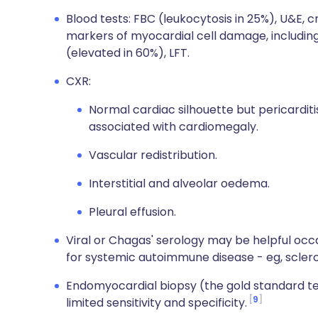
Blood tests: FBC (leukocytosis in 25%), U&E, c
markers of myocardial cell damage, including
(elevated in 60%), LFT.
CXR:
Normal cardiac silhouette but pericarditis 
associated with cardiomegaly.
Vascular redistribution.
Interstitial and alveolar oedema.
Pleural effusion.
Viral or Chagas' serology may be helpful occ
for systemic autoimmune disease - eg, scle
Endomyocardial biopsy (the gold standard te
9
limited sensitivity and specificity.