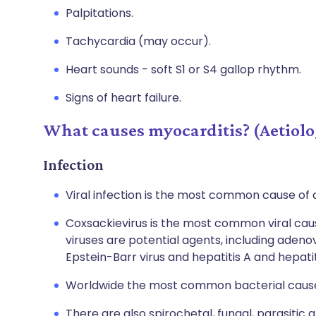
Palpitations.
Tachycardia (may occur).
Heart sounds - soft S1 or S4 gallop rhythm.
Signs of heart failure.
What causes myocarditis? (Aetiolo
Infection
Viral infection is the most common cause of 
Coxsackievirus is the most common viral cau
viruses are potential agents, including adenovi
Epstein-Barr virus and hepatitis A and hepatit
Worldwide the most common bacterial cause 
There are also spirochetal, fungal, parasitic a