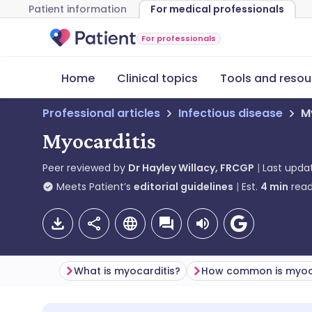
Patient information
For medical professionals
For professionals
Home
Clinical topics
Tools and resou
Professional articles
Infectious disease
M
Myocarditis
Peer reviewed by
Dr Hayley Willacy, FRCGP
Last upda
Meets Patient’s
editorial guidelines
Est.
4
min
read
What is myocarditis?