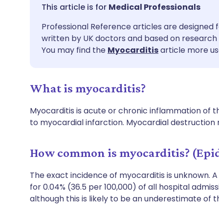
Share via email
🇬🇧 English
🇩🇪 De
Medical Professionals
Professional Reference articles are designed f
Share via Facebook
🇪🇸 Español
🇫🇷 Fra
written by UK doctors and based on research 
You may find the
Myocarditis
article more us
Share via LinkedIn
🇮🇹 Italiano
🇵🇹 Po
What is myocarditis?
Share via X
🇮🇳 हिन्दी
🇮🇱 עבר
Myocarditis is acute or chronic inflammation of
Share via WhatsApp
🇸🇦 عربي
🇸🇪 Sv
to myocardial infarction. Myocardial destruction
Copy link
How common is myocarditis? (Epi
The exact incidence of myocarditis is unknown. 
for 0.04% (36.5 per 100,000) of all hospital admis
although this is likely to be an underestimate of 