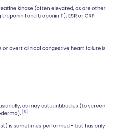
reatine kinase (often elevated, as are other
 troponin I and troponin T), ESR or CRP
or overt clinical congestive heart failure is
asionally, as may autoantibodies (to screen
8
roderma).
st) is sometimes performed - but has only