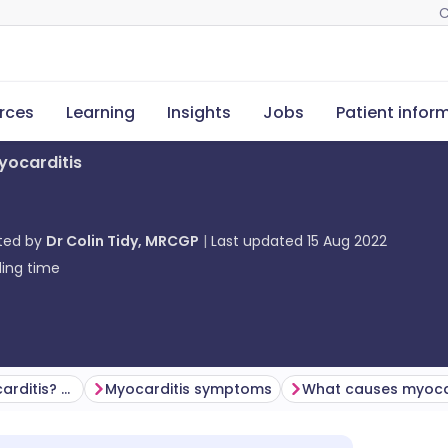
C
rces
Learning
Insights
Jobs
Patient infor
yocarditis
ted by
Dr Colin Tidy, MRCGP
Last updated
15 Aug 2022
ing time
How common is myocarditis? (Epidemiology)
Myocarditis symptoms