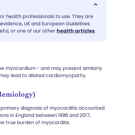
utsch
or health professionals to use. They are
nçais
evidence, UK and European Guidelines.
eful, or one of our other
health articles
.
rtuguês
ית
 the myocardium - and may present similarly
enska
 may lead to dilated cardiomyopathy.
demiology)
A primary diagnosis of myocarditis accounted
sions in England between 1998 and 2017,
the true burden of myocarditis.