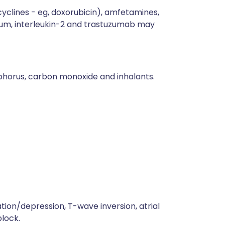
acyclines - eg, doxorubicin), amfetamines,
hium, interleukin-2 and trastuzumab may
osphorus, carbon monoxide and inhalants.
on/depression, T-wave inversion, atrial
block.