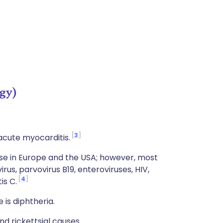
gy)
3
acute myocarditis.
se in Europe and the USA; however, most
rus, parvovirus B19, enteroviruses, HIV,
4
is C.
is diphtheria.
nd rickettsial causes.