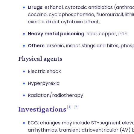
Drugs
: ethanol, cytotoxic antibiotics (anthr
cocaine, cyclophosphamide, fluorouracil, lit
exert a direct cytotoxic effect.
Heavy metal poisoning
: lead, copper, iron.
Others
: arsenic, insect stings and bites, ph
Physical agents
Electric shock
Hyperpyrexia
Radiation/radiotherapy
1
7
Investigations
ECG: changes may include ST-segment elevati
arrhythmias, transient atrioventricular (AV) 