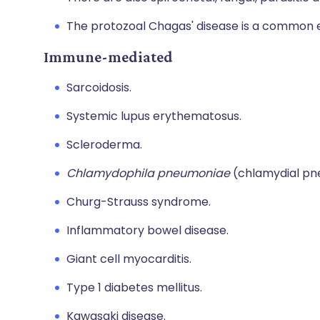
The protozoal Chagas' disease is a common e
Immune-mediated
Sarcoidosis.
Systemic lupus erythematosus.
Scleroderma.
Chlamydophila pneumoniae
(chlamydial pn
Churg-Strauss syndrome.
Inflammatory bowel disease.
Giant cell myocarditis.
Type 1 diabetes mellitus.
Kawasaki disease.