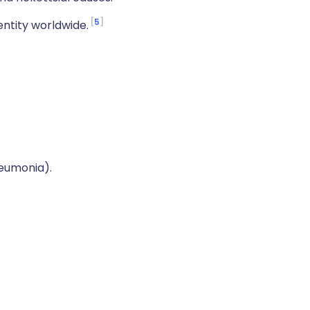
5
ntity worldwide.
eumonia).