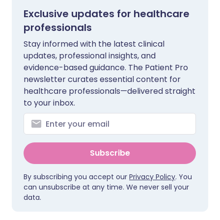
Exclusive updates for healthcare
professionals
Stay informed with the latest clinical
updates, professional insights, and
evidence-based guidance. The Patient Pro
newsletter curates essential content for
healthcare professionals—delivered straight
to your inbox.
Subscribe
By subscribing you accept our
Privacy Policy
. You
can unsubscribe at any time. We never sell your
data.