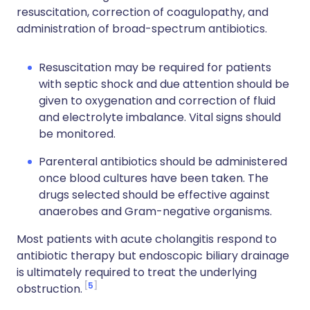
resuscitation, correction of coagulopathy, and
administration of broad-spectrum antibiotics.
Resuscitation may be required for patients
with septic shock and due attention should be
given to oxygenation and correction of fluid
and electrolyte imbalance. Vital signs should
be monitored.
Parenteral antibiotics should be administered
once blood cultures have been taken. The
drugs selected should be effective against
anaerobes and Gram-negative organisms.
Most patients with acute cholangitis respond to
antibiotic therapy but endoscopic biliary drainage
is ultimately required to treat the underlying
5
obstruction.