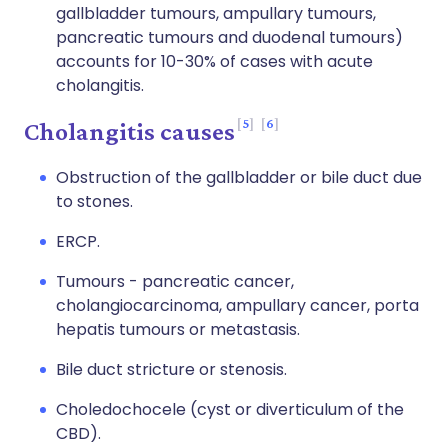
gallbladder tumours, ampullary tumours,
pancreatic tumours and duodenal tumours)
accounts for 10-30% of cases with acute
cholangitis.
5
6
Cholangitis causes
Obstruction of the gallbladder or bile duct due
to stones.
ERCP.
Tumours - pancreatic cancer,
cholangiocarcinoma, ampullary cancer, porta
hepatis tumours or metastasis.
Bile duct stricture or stenosis.
Choledochocele (cyst or diverticulum of the
CBD).