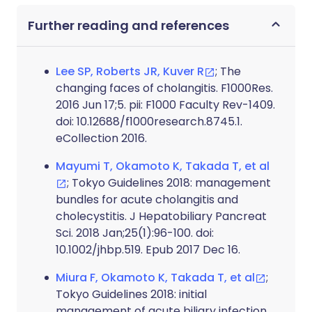
Further reading and references
Lee SP, Roberts JR, Kuver R
; The
changing faces of cholangitis. F1000Res.
2016 Jun 17;5. pii: F1000 Faculty Rev-1409.
doi: 10.12688/f1000research.8745.1.
eCollection 2016.
Mayumi T, Okamoto K, Takada T, et al
; Tokyo Guidelines 2018: management
bundles for acute cholangitis and
cholecystitis. J Hepatobiliary Pancreat
Sci. 2018 Jan;25(1):96-100. doi:
10.1002/jhbp.519. Epub 2017 Dec 16.
Miura F, Okamoto K, Takada T, et al
;
Tokyo Guidelines 2018: initial
management of acute biliary infection