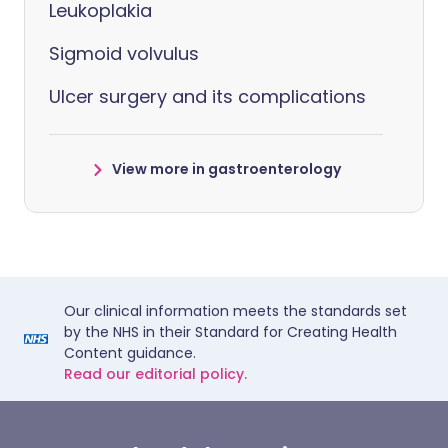
Leukoplakia
Sigmoid volvulus
Ulcer surgery and its complications
View more in gastroenterology
Our clinical information meets the standards set
by the NHS in their Standard for Creating Health
Content guidance.
Read our editorial policy.