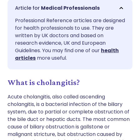
Share via email
🇬🇧 English
🇩🇪 Deutsch
Medical Professionals
Professional Reference articles are designed
Share via Facebook
🇪🇸 Español
🇫🇷 Français
for health professionals to use. They are
written by UK doctors and based on
Share via LinkedIn
🇮🇹 Italiano
🇵🇹 Portugu
research evidence, UK and European
Guidelines. You may find one of our
health
articles
more useful.
Share via X
🇮🇳 हिन्दी
🇮🇱 עברית
Share via WhatsApp
🇸🇦 عربي
🇸🇪 Svenska
What is cholangitis?
Acute cholangitis, also called ascending
Copy link
cholangitis, is a bacterial infection of the biliary
system, due to partial or complete obstruction of
the bile duct or hepatic ducts. The most common
cause of biliary obstruction is gallstone or
malignant stricture, but obstruction caused by