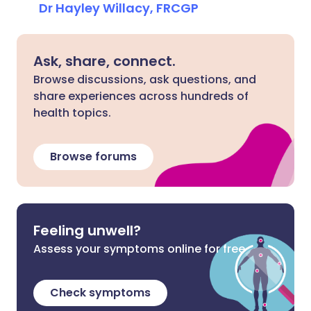
Dr Hayley Willacy, FRCGP
Ask, share, connect.
Browse discussions, ask questions, and
share experiences across hundreds of
health topics.
Browse forums
Feeling unwell?
Assess your symptoms online for free
Check symptoms