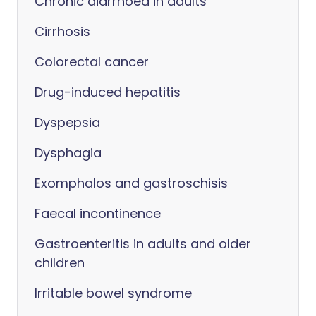
Chronic diarrhoea in adults
Cirrhosis
Colorectal cancer
Drug-induced hepatitis
Dyspepsia
Dysphagia
Exomphalos and gastroschisis
Faecal incontinence
Gastroenteritis in adults and older
children
Irritable bowel syndrome