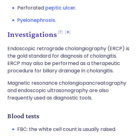
Perforated
peptic ulcer
.
Pyelonephrosis
.
7
8
Investigations
Endoscopic retrograde cholangiography (ERCP) is
the gold standard for diagnosis of cholangitis.
ERCP may also be performed as a therapeutic
procedure for biliary drainage in cholangitis.
Magnetic resonance cholangiopancreatography
and endoscopic ultrasonography are also
frequently used as diagnostic tools.
Blood tests
FBC: the white cell count is usually raised.