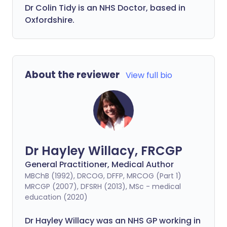
Dr Colin Tidy is an NHS Doctor, based in
Oxfordshire.
About the reviewer
View full bio
Dr Hayley Willacy, FRCGP
General Practitioner, Medical Author
MBChB (1992), DRCOG, DFFP, MRCOG (Part 1)
MRCGP (2007), DFSRH (2013), MSc - medical
education (2020)
Dr Hayley Willacy was an NHS GP working in