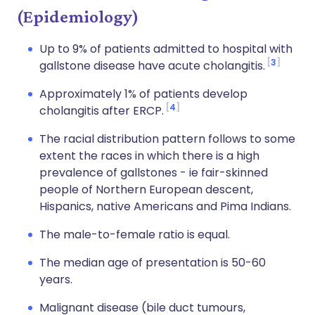
(Epidemiology)
Up to 9% of patients admitted to hospital with
3
gallstone disease have acute cholangitis.
Approximately 1% of patients develop
4
cholangitis after ERCP.
The racial distribution pattern follows to some
extent the races in which there is a high
prevalence of gallstones - ie fair-skinned
people of Northern European descent,
Hispanics, native Americans and Pima Indians.
The male-to-female ratio is equal.
The median age of presentation is 50-60
years.
Malignant disease (bile duct tumours,