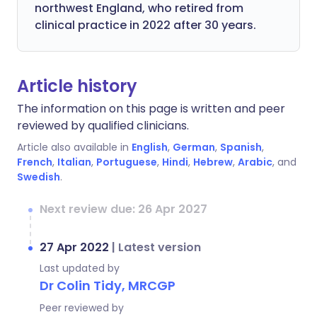
northwest England, who retired from
clinical practice in 2022 after 30 years.
Article history
The information on this page is written and peer
reviewed by qualified clinicians.
Article also available in
English
,
German
,
Spanish
,
French
,
Italian
,
Portuguese
,
Hindi
,
Hebrew
,
Arabic
, and
Swedish
.
Next review due: 26 Apr 2027
27 Apr 2022
|
Latest version
Last updated by
Dr Colin Tidy, MRCGP
Peer reviewed by