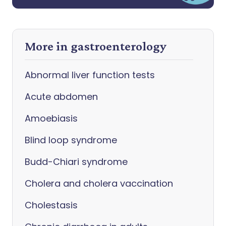
More in gastroenterology
Abnormal liver function tests
Acute abdomen
Amoebiasis
Blind loop syndrome
Budd-Chiari syndrome
Cholera and cholera vaccination
Cholestasis