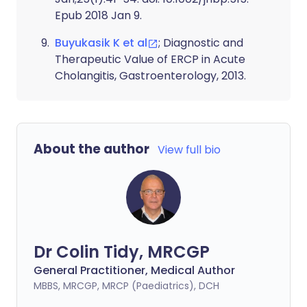
Epub 2018 Jan 9.
Buyukasik K et al
; Diagnostic and
Therapeutic Value of ERCP in Acute
Cholangitis, Gastroenterology, 2013.
About the author
View full bio
Dr Colin Tidy, MRCGP
General Practitioner, Medical Author
MBBS, MRCGP, MRCP (Paediatrics), DCH