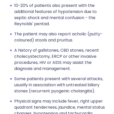
10-20% of patients also present with the
additional features of hypotension due to
septic shock and mental confusion - the
Reynolds' pentad.
The patient may also report acholic (putty-
coloured) stools and pruritus.
A history of gallstones, CBD stones, recent
cholecystectomy, ERCP or other invasive
procedures, HIV or AIDS may assist the
diagnosis and management.
Some patients present with several attacks,
usually in association with untreated biliary
stones (recurrent pyogenic cholangitis).
Physical signs may include fever, right upper
quadrant tenderness, jaundice, mental status
changes, hypotension and tachycardia.