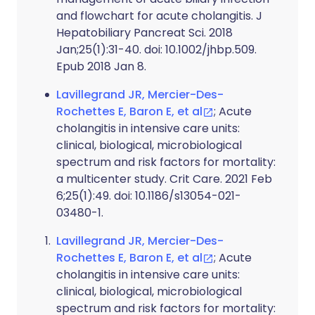
and flowchart for acute cholangitis. J
Hepatobiliary Pancreat Sci. 2018
Jan;25(1):31-40. doi: 10.1002/jhbp.509.
Epub 2018 Jan 8.
Lavillegrand JR, Mercier-Des-
Rochettes E, Baron E, et al
; Acute
cholangitis in intensive care units:
clinical, biological, microbiological
spectrum and risk factors for mortality:
a multicenter study. Crit Care. 2021 Feb
6;25(1):49. doi: 10.1186/s13054-021-
03480-1.
Lavillegrand JR, Mercier-Des-
Rochettes E, Baron E, et al
; Acute
cholangitis in intensive care units:
clinical, biological, microbiological
spectrum and risk factors for mortality: