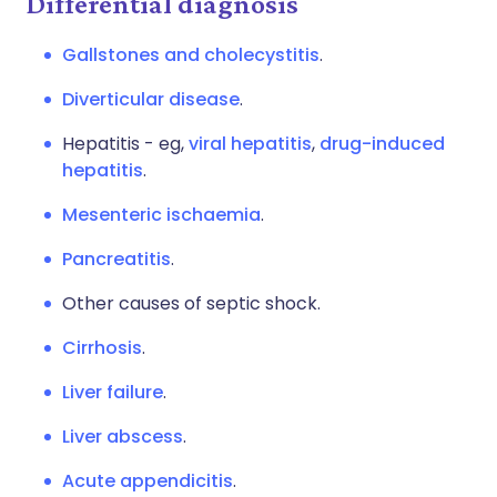
Differential diagnosis
Gallstones and cholecystitis
.
Diverticular disease
.
Hepatitis - eg,
viral hepatitis
,
drug-induced
hepatitis
.
Mesenteric ischaemia
.
Pancreatitis
.
Other causes of septic shock.
Cirrhosis
.
Liver failure
.
Liver abscess
.
Acute appendicitis
.