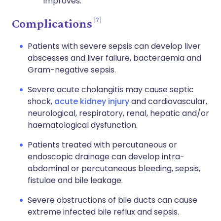
improves.
7
Complications
Patients with severe sepsis can develop liver
abscesses and liver failure, bacteraemia and
Gram-negative sepsis.
Severe acute cholangitis may cause septic
shock,
acute kidney injury
and cardiovascular,
neurological, respiratory, renal, hepatic and/or
haematological dysfunction.
Patients treated with percutaneous or
endoscopic drainage can develop intra-
abdominal or percutaneous bleeding, sepsis,
fistulae and bile leakage.
Severe obstructions of bile ducts can cause
extreme infected bile reflux and sepsis.