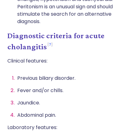
Peritonism is an unusual sign and should
stimulate the search for an alternative
diagnosis.
Diagnostic criteria for acute
7
cholangitis
Clinical features:
Previous biliary disorder.
Fever and/or chills.
Jaundice.
Abdominal pain.
Laboratory features: