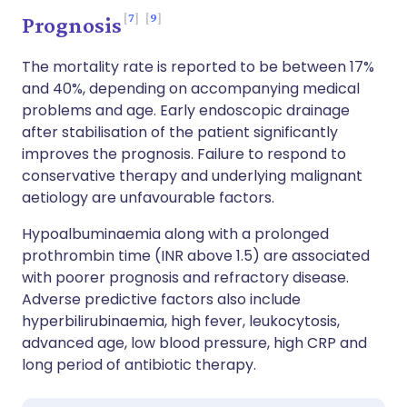
7
9
Prognosis
The mortality rate is reported to be between 17%
and 40%, depending on accompanying medical
problems and age. Early endoscopic drainage
after stabilisation of the patient significantly
improves the prognosis. Failure to respond to
conservative therapy and underlying malignant
aetiology are unfavourable factors.
Hypoalbuminaemia along with a prolonged
prothrombin time (INR above 1.5) are associated
with poorer prognosis and refractory disease.
Adverse predictive factors also include
hyperbilirubinaemia, high fever, leukocytosis,
advanced age, low blood pressure, high CRP and
long period of antibiotic therapy.