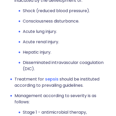
indicated by the development of:
Shock (reduced blood pressure).
Consciousness disturbance.
Acute lung injury.
Acute renal injury.
Hepatic injury.
Disseminated intravascular coagulation
(DIC).
Treatment for
sepsis
should be instituted
according to prevailing guidelines.
Management according to severity is as
follows:
Stage 1 - antimicrobial therapy,