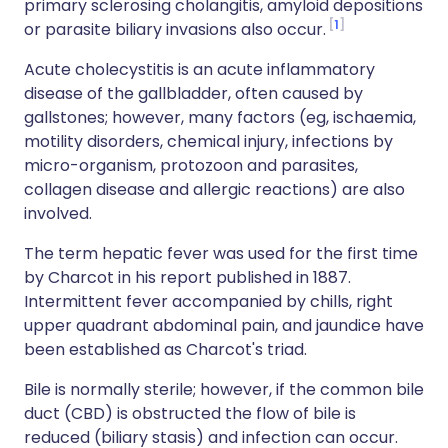
primary sclerosing cholangitis, amyloid depositions
1
or parasite biliary invasions also occur.
Acute cholecystitis is an acute inflammatory
disease of the gallbladder, often caused by
gallstones; however, many factors (eg, ischaemia,
motility disorders, chemical injury, infections by
micro-organism, protozoon and parasites,
collagen disease and allergic reactions) are also
involved.
The term hepatic fever was used for the first time
by Charcot in his report published in 1887.
Intermittent fever accompanied by chills, right
upper quadrant abdominal pain, and jaundice have
been established as Charcot's triad.
Bile is normally sterile; however, if the common bile
duct (CBD) is obstructed the flow of bile is
reduced (biliary stasis) and infection can occur.