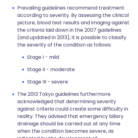
Prevailing guidelines recommend treatment
according to severity. By assessing the clinical
picture, blood test results and imaging against
the criteria laid down in the 2007 guidelines
(and updated in 2013), it is possible to classify
the severity of the condition as follows:
Stage I - mild
Stage II - moderate
Stage III - severe
The 2013 Tokyo guidelines furthermore
acknowledged that determining severity
against criteria could create some difficulty in
reality. They advised that emergency biliary
drainage should be carried out at any time
when the condition becomes severe, as