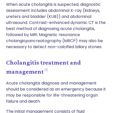
When acute cholangitis is suspected, diagnostic
assessment includes abdominal X-ray (kidneys,
ureters and bladder (KUB)) and abdominal
ultrasound. Contrast-enhanced dynamic CT is the
best method of diagnosing acute cholangitis,
followed by MRI. Magnetic resonance
cholangiopancreatography (MRCP) may also be
necessary to detect non-calcified biliary stones.
Cholangitis treatment and
1
management
Acute cholangitis diagnosis and management
should be considered as an emergency because it
may be responsible for life-threatening organ
failure and death.
The initial management consists of fluid