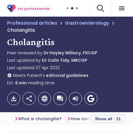
For professionals
Professional articles
Gastroenterology
Cholangitis
Cholangitis
Peer reviewed by
Dr Hayley Willacy, FRCGP
Last updated by
Dr Colin Tidy, MRCGP
Last updated
27 Apr 2022
Meets Patient’s
editorial guidelines
Est.
6
min
reading time
What is cholangitis?
Show all · 11