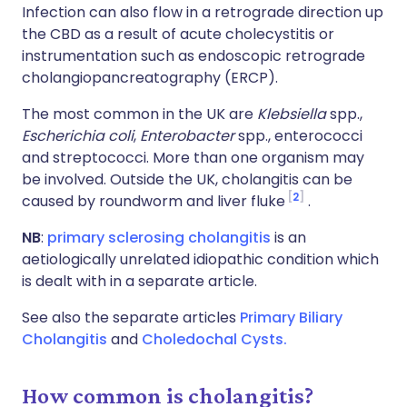
Infection can also flow in a retrograde direction up
the CBD as a result of acute cholecystitis or
instrumentation such as endoscopic retrograde
cholangiopancreatography (ERCP).
The most common in the UK are
Klebsiella
spp.,
Escherichia coli
,
Enterobacter
spp., enterococci
and streptococci. More than one organism may
be involved. Outside the UK, cholangitis can be
2
caused by roundworm and liver fluke
.
NB
:
primary sclerosing cholangitis
is an
aetiologically unrelated idiopathic condition which
is dealt with in a separate article.
See also the separate articles
Primary Biliary
Cholangitis
and
Choledochal Cysts.
How common is cholangitis?