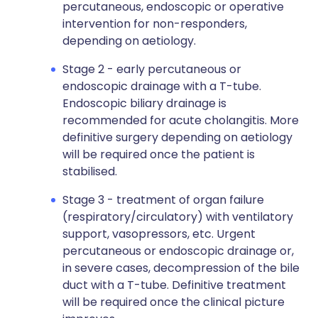
percutaneous, endoscopic or operative
intervention for non-responders,
depending on aetiology.
Stage 2 - early percutaneous or
endoscopic drainage with a T-tube.
Endoscopic biliary drainage is
recommended for acute cholangitis. More
definitive surgery depending on aetiology
will be required once the patient is
stabilised.
Stage 3 - treatment of organ failure
(respiratory/circulatory) with ventilatory
support, vasopressors, etc. Urgent
percutaneous or endoscopic drainage or,
in severe cases, decompression of the bile
duct with a T-tube. Definitive treatment
will be required once the clinical picture