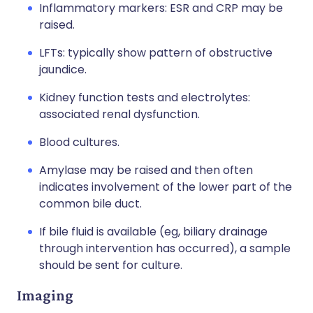
Inflammatory markers: ESR and CRP may be
raised.
LFTs: typically show pattern of obstructive
jaundice.
Kidney function tests and electrolytes:
associated renal dysfunction.
Blood cultures.
Amylase may be raised and then often
indicates involvement of the lower part of the
common bile duct.
If bile fluid is available (eg, biliary drainage
through intervention has occurred), a sample
should be sent for culture.
Imaging