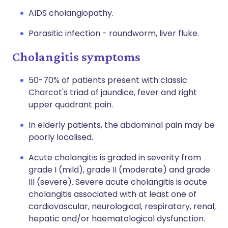
AIDS cholangiopathy.
Parasitic infection - roundworm, liver fluke.
Cholangitis symptoms
50-70% of patients present with classic
Charcot's triad of jaundice, fever and right
upper quadrant pain.
In elderly patients, the abdominal pain may be
poorly localised.
Acute cholangitis is graded in severity from
grade I (mild), grade II (moderate) and grade
III (severe). Severe acute cholangitis is acute
cholangitis associated with at least one of
cardiovascular, neurological, respiratory, renal,
hepatic and/or haematological dysfunction.