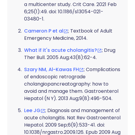
a multicenter study. Crit Care. 2021 Feb
6;25(1):49. doi: 10.1186/s13054-021-
03480-1.
Cameron P et al
; Textbook of Adult
Emergency Medicine, 2014.
What if it's acute cholangitis?
; Drug
Ther Bull. 2005 Aug;43(8):62-4.
Szary NM, Al-Kawas FH
; Complications
of endoscopic retrograde
cholangiopancreatography: how to
avoid and manage them. Gastroenterol
Hepatol (N Y). 2013 Aug;9(8):496-504.
Lee JG
; Diagnosis and management of
acute cholangitis. Nat Rev Gastroenterol
Hepatol. 2009 Sep;6(9):533-41. doi:
10.1038/nrgastro.2009.126. Epub 2009 Aug