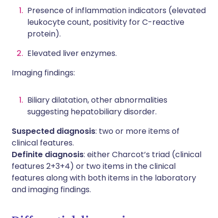
Presence of inflammation indicators (elevated
leukocyte count, positivity for C-reactive
protein).
Elevated liver enzymes.
Imaging findings:
Biliary dilatation, other abnormalities
suggesting hepatobiliary disorder.
Suspected diagnosis
: two or more items of
clinical features.
Definite diagnosis
: either Charcot’s triad (clinical
features 2+3+4) or two items in the clinical
features along with both items in the laboratory
and imaging findings.