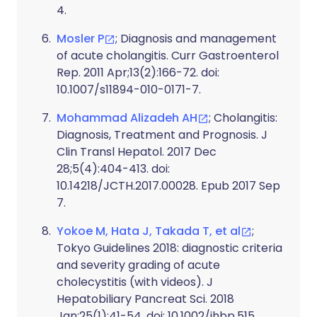
4.
Mosler P
; Diagnosis and management
of acute cholangitis. Curr Gastroenterol
Rep. 2011 Apr;13(2):166-72. doi:
10.1007/s11894-010-0171-7.
Mohammad Alizadeh AH
; Cholangitis:
Diagnosis, Treatment and Prognosis. J
Clin Transl Hepatol. 2017 Dec
28;5(4):404-413. doi:
10.14218/JCTH.2017.00028. Epub 2017 Sep
7.
Yokoe M, Hata J, Takada T, et al
;
Tokyo Guidelines 2018: diagnostic criteria
and severity grading of acute
cholecystitis (with videos). J
Hepatobiliary Pancreat Sci. 2018
Jan;25(1):41-54. doi: 10.1002/jhbp.515.