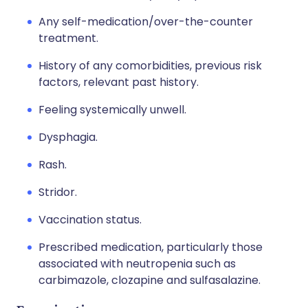
Any self-medication/over-the-counter
treatment.
History of any comorbidities, previous risk
factors, relevant past history.
Feeling systemically unwell.
Dysphagia.
Rash.
Stridor.
Vaccination status.
Prescribed medication, particularly those
associated with neutropenia such as
carbimazole, clozapine and sulfasalazine.