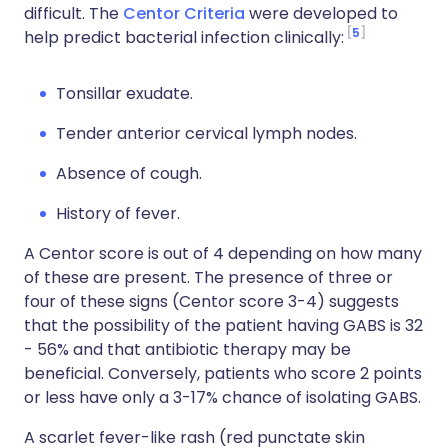
difficult. The
Centor Criteria
were developed to
5
help predict bacterial infection clinically:
Tonsillar exudate.
Tender anterior cervical lymph nodes.
Absence of cough.
History of fever.
A Centor score is out of 4 depending on how many
of these are present. The presence of three or
four of these signs (Centor score 3-4) suggests
that the possibility of the patient having GABS is 32
- 56% and that antibiotic therapy may be
beneficial. Conversely, patients who score 2 points
or less have only a 3-17% chance of isolating GABS.
A scarlet fever-like rash (red punctate skin