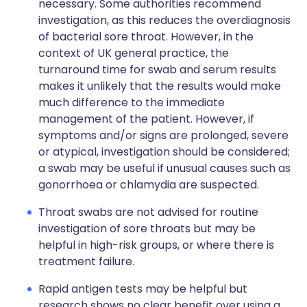
necessary. Some authorities recommend
investigation, as this reduces the overdiagnosis
of bacterial sore throat. However, in the
context of UK general practice, the
turnaround time for swab and serum results
makes it unlikely that the results would make
much difference to the immediate
management of the patient. However, if
symptoms and/or signs are prolonged, severe
or atypical, investigation should be considered;
a swab may be useful if unusual causes such as
gonorrhoea or chlamydia are suspected.
Throat swabs are not advised for routine
investigation of sore throats but may be
helpful in high-risk groups, or where there is
treatment failure.
Rapid antigen tests may be helpful but
research shows no clear benefit over using a