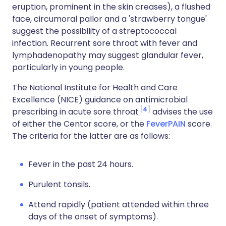
eruption, prominent in the skin creases), a flushed
face, circumoral pallor and a 'strawberry tongue'
suggest the possibility of a streptococcal
infection. Recurrent sore throat with fever and
lymphadenopathy may suggest glandular fever,
particularly in young people.
The National Institute for Health and Care
Excellence (NICE) guidance on antimicrobial
4
prescribing in acute sore throat
advises the use
of either the Centor score, or the
FeverPAIN
score.
The criteria for the latter are as follows:
Fever in the past 24 hours.
Purulent tonsils.
Attend rapidly (patient attended within three
days of the onset of symptoms).