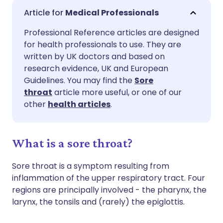
Share via email
🇬🇧 English
🇩🇪 Deutsch
Medical Professionals
Professional Reference articles are designed
Share via Facebook
🇪🇸 Español
🇫🇷 Français
for health professionals to use. They are
written by UK doctors and based on
Share via LinkedIn
🇮🇹 Italiano
🇵🇹 Portugu
research evidence, UK and European
Guidelines. You may find the
Sore
throat
article more useful, or one of our
Share via X
🇮🇳 हिन्दी
🇮🇱 עברית
other
health articles
.
Share via WhatsApp
🇸🇦 عربي
🇸🇪 Svenska
What is a sore throat?
Copy link
Sore throat is a symptom resulting from
inflammation of the upper respiratory tract. Four
regions are principally involved - the pharynx, the
larynx, the tonsils and (rarely) the epiglottis.