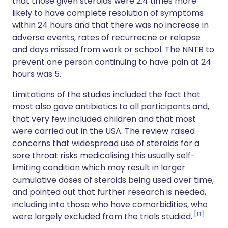
that those given steroids were 2.4 times more
likely to have complete resolution of symptoms
within 24 hours and that there was no increase in
adverse events, rates of recurrecne or relapse
and days missed from work or school. The NNTB to
prevent one person continuing to have pain at 24
hours was 5.
Limitations of the studies included the fact that
most also gave antibiotics to all participants and,
that very few included children and that most
were carried out in the USA. The review raised
concerns that widespread use of steroids for a
sore throat risks medicalising this usually self-
limiting condition which may result in larger
cumulative doses of steroids being used over time,
and pointed out that further research is needed,
including into those who have comorbidities, who
11
were largely excluded from the trials studied.