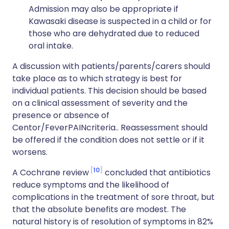
Admission may also be appropriate if
Kawasaki disease is suspected in a child or for
those who are dehydrated due to reduced
oral intake.
A discussion with patients/parents/carers should
take place as to which strategy is best for
individual patients. This decision should be based
on a clinical assessment of severity and the
presence or absence of
Centor/FeverPAINcriteria.. Reassessment should
be offered if the condition does not settle or if it
worsens.
10
A Cochrane review
concluded that antibiotics
reduce symptoms and the likelihood of
complications in the treatment of sore throat, but
that the absolute benefits are modest. The
natural history is of resolution of symptoms in 82%