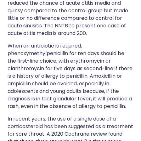
reduced the chance of acute otitis media and
quinsy compared to the control group but made
little or no difference compared to control for
acute sinusitis. The NNTB to present one case of
acute otitis media is around 200.
When an antibiotic is required,
phenoxymethylpenicillin for ten days should be
the first-line choice, with erythromycin or
clarithromycin for five days as second-line if there
is a history of allergy to penicillin. Amoxicillin or
ampicillin should be avoided, especially in
adolescents and young adults because, if the
diagnosis is in fact glandular fever, it will produce a
rash, even in the absence of allergy to penicillin.
In recent years, the use of a single dose of a
corticosteroid has been suggested as a treatment
for sore throat. A 2020 Cochrane review found