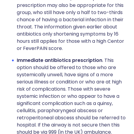
prescription may also be appropriate for this
group, who still have only a half to two-thirds
chance of having a bacterial infection in their
throat. The information given earlier about
antibiotics only shortening symptoms by 16
hours still applies for those with a high Centor
or FeverPAIN score.
Immediate antibiotics prescription
. This
option should be offered to those who are
systemically unwell, have signs of a more
serious illness or condition or who are at high
risk of complications. Those with severe
systemic infection or who appear to have a
significant complication such as a quinsy,
cellulitis, parapharyngeal abscess or
retroperitoneal abscess should be referred to
hospital. If the airway is not secure then this
should be via 999 (in the UK) ambulance.