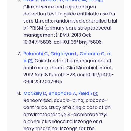
Clinical score and rapid antigen
detection test to guide antibiotic use for
sore throats: randomised controlled trial
of PRISM (primary care streptococcal
management). BMJ. 2013 Oct
10;347:f5806. doi: 10.1136/bmj.f5806.
Pelucchi C, Grigoryan L, Galeone C, et
al
; Guideline for the management of
acute sore throat. Clin Microbiol Infect.
2012 Apr;18 Suppl 1:1-28. doi: 10.1111/j.1469-
0691.2012.03766.x.
McNally D, Shephard A, Field E
;
Randomised, double-blind, placebo-
controlled study of a single dose of an
amylmetacresol/2,4-dichlorobenzyl
alcohol plus lidocaine lozenge or a
hexylresorcinol lozenge for the