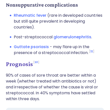
Nonsuppurative complications
Rheumatic fever
(rare in developed countries
but still quite prevalent in developing
countries).
Post-streptococcal
glomerulonephritis
.
Guttate psoriasis
- may flare up in the
11
presence of a streptococcal infection.
10
Prognosis
90% of cases of sore throat are better within a
week (whether treated with antibiotics or not)
and irrespective of whether the cause is viral or
streptococcal. In 40% symptoms have settled
within three days.