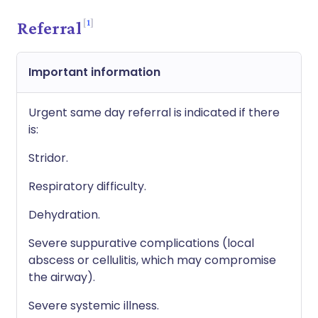
1
Referral
Important information
Urgent same day referral is indicated if there
is:
Stridor.
Respiratory difficulty.
Dehydration.
Severe suppurative complications (local
abscess or cellulitis, which may compromise
the airway).
Severe systemic illness.