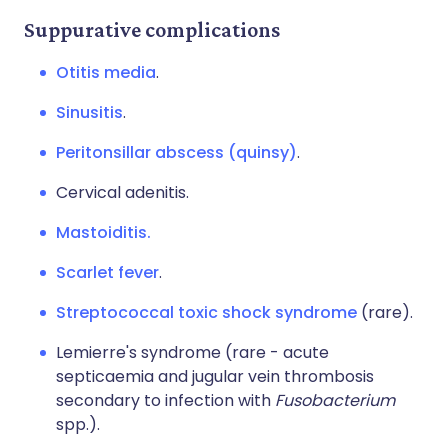
Suppurative complications
Otitis media
.
Sinusitis
.
Peritonsillar abscess (quinsy)
.
Cervical adenitis.
Mastoiditis.
Scarlet fever
.
Streptococcal toxic shock syndrome
(rare).
Lemierre's syndrome (rare - acute
septicaemia and jugular vein thrombosis
secondary to infection with
Fusobacterium
spp.).