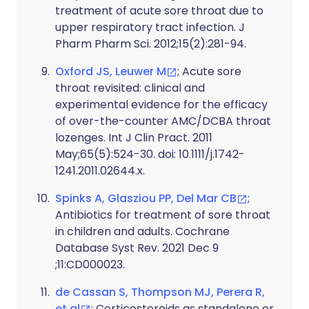
treatment of acute sore throat due to
upper respiratory tract infection. J
Pharm Pharm Sci. 2012;15(2):281-94.
Oxford JS, Leuwer M
; Acute sore
throat revisited: clinical and
experimental evidence for the efficacy
of over-the-counter AMC/DCBA throat
lozenges. Int J Clin Pract. 2011
May;65(5):524-30. doi: 10.1111/j.1742-
1241.2011.02644.x.
Spinks A, Glasziou PP, Del Mar CB
;
Antibiotics for treatment of sore throat
in children and adults. Cochrane
Database Syst Rev. 2021 Dec 9
;11:CD000023.
de Cassan S, Thompson MJ, Perera R,
et al
; Corticosteroids as standalone or