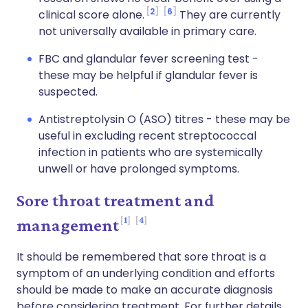
2
6
clinical score alone.
They are currently
not universally available in primary care.
FBC and glandular fever screening test -
these may be helpful if glandular fever is
suspected.
Antistreptolysin O (ASO) titres - these may be
useful in excluding recent streptococcal
infection in patients who are systemically
unwell or have prolonged symptoms.
Sore throat treatment and
1
4
management
It should be remembered that sore throat is a
symptom of an underlying condition and efforts
should be made to make an accurate diagnosis
before considering treatment. For further details,