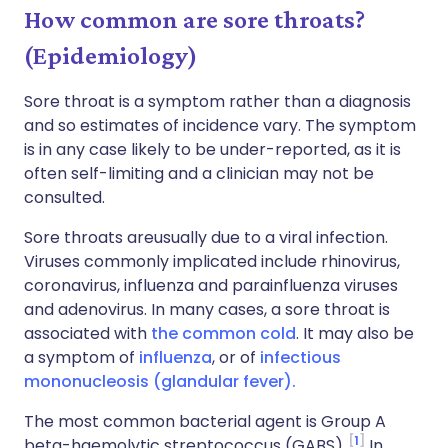
How common are sore throats?
(Epidemiology)
Sore throat is a symptom rather than a diagnosis
and so estimates of incidence vary. The symptom
is in any case likely to be under-reported, as it is
often self-limiting and a clinician may not be
consulted.
Sore throats areusually due to a viral infection.
Viruses commonly implicated include rhinovirus,
coronavirus, influenza and parainfluenza viruses
and adenovirus. In many cases, a sore throat is
associated with
the common cold
. It may also be
a symptom of
influenza
, or of
infectious
mononucleosis (glandular fever).
The most common bacterial agent is Group A
1
beta-haemolytic streptococcus (GABS).
In