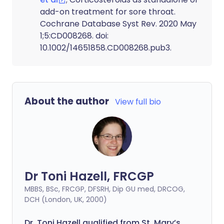
add-on treatment for sore throat.
Cochrane Database Syst Rev. 2020 May
1;5:CD008268. doi:
10.1002/14651858.CD008268.pub3.
About the author
View full bio
Dr Toni Hazell, FRCGP
MBBS, BSc, FRCGP, DFSRH, Dip GU med, DRCOG,
DCH (London, UK, 2000)
Dr. Toni Hazell qualified from St. Mary’s