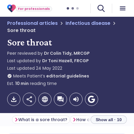
For professionals
Professional articles
Infectious disease
Sore throat
Sore throat
Peer reviewed by
Dr Colin Tidy, MRCGP
Last updated by
Dr Toni Hazell, FRCGP
Last updated
24 May 2022
Meets Patient’s
editorial guidelines
Est.
10
min
reading time
What is a sore throat?
Show all · 10