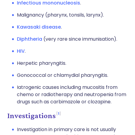
Infectious mononucleosis
.
Malignancy (pharynx, tonsils, larynx).
Kawasaki disease
.
Diphtheria
(very rare since immunisation).
HIV
.
Herpetic pharyngitis.
Gonococcal or chlamydial pharyngitis.
Iatrogenic causes including mucositis from
chemo or radiotherapy and neutropenia from
drugs such as carbimazole or clozapine.
1
Investigations
Investigation in primary care is not usually