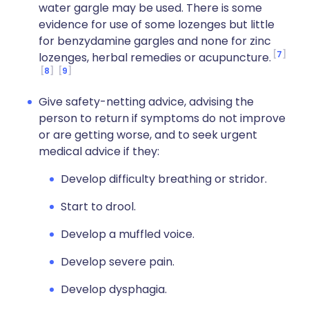
water gargle may be used. There is some
evidence for use of some lozenges but little
for benzydamine gargles and none for zinc
7
lozenges, herbal remedies or acupuncture.
8
9
Give safety-netting advice, advising the
person to return if symptoms do not improve
or are getting worse, and to seek urgent
medical advice if they:
Develop difficulty breathing or stridor.
Start to drool.
Develop a muffled voice.
Develop severe pain.
Develop dysphagia.