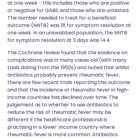
at one week - this includes those who are positive
or negative for GABS and those who are untested.
The number needed to treat for a beneficial
outcome (NNTB) was 18 for symptom resolution at
one week. In an unswabbed population, the NNTB
for symptom resolution at 3 days was 14.4.
The Cochrane review found that the evidence on
complications was in many cases old (with many
trials dating from the 1950s) and noted that whilst
antibiotics probably prevent rheumatic fever,
there are few recent trials reporting this outcome
and that the incidence of rheumatic fever in high-
income countries has declined over time. The
judgement as to whether to use antibiotics to
reduce the risk of rheumatic fever may be
different if the healthcare professional is
practising in a lower-income country where
rheumatic fever is more common. Antibiotics