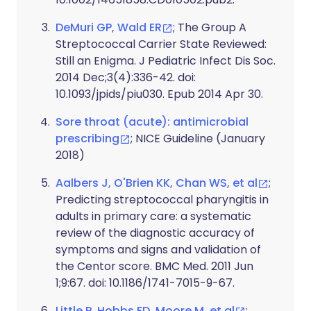
DeMuri GP, Wald ER
; The Group A
Streptococcal Carrier State Reviewed:
Still an Enigma. J Pediatric Infect Dis Soc.
2014 Dec;3(4):336-42. doi:
10.1093/jpids/piu030. Epub 2014 Apr 30.
Sore throat (acute): antimicrobial
prescribing
; NICE Guideline (January
2018)
Aalbers J, O'Brien KK, Chan WS, et al
;
Predicting streptococcal pharyngitis in
adults in primary care: a systematic
review of the diagnostic accuracy of
symptoms and signs and validation of
the Centor score. BMC Med. 2011 Jun
1;9:67. doi: 10.1186/1741-7015-9-67.
Little P, Hobbs FD, Moore M, et al
;