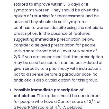
started to improve within 3-5 days or if
symptoms worsen. They should be given the
option of returning for reassessment and be
advised they should do so if symptoms
continue to worsen despite using the antibiotic
prescription. In the absence of features
suggesting immediate prescription below,
consider a delayed prescription for people
with a sore throat and a FeverPAIN score of
2/3. If you are concerned that the prescription
may be used too soon, it can be post-dated or
given directly to a pharmacy with instructions
not to dispense before a particular date. No
antibiotic is also a valid option for this group.
Possible immediate prescription of
antibiotics
. This option should be considered
for people who have a Centor score of 3/4 or
a FeverPAIN score of 4/5. A delayed