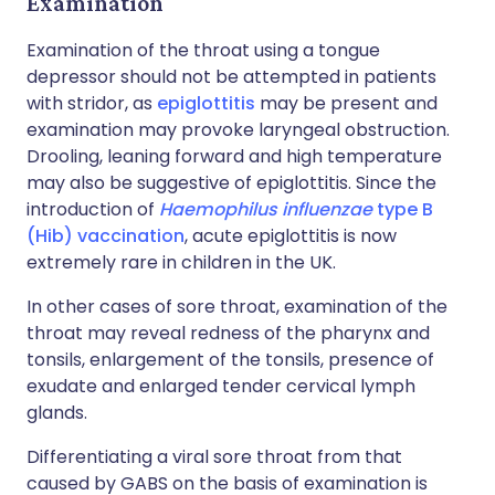
Examination
Examination of the throat using a tongue
depressor should not be attempted in patients
with stridor, as
epiglottitis
may be present and
examination may provoke laryngeal obstruction.
Drooling, leaning forward and high temperature
may also be suggestive of epiglottitis. Since the
introduction of
Haemophilus influenzae
type B
(Hib) vaccination
, acute epiglottitis is now
extremely rare in children in the UK.
In other cases of sore throat, examination of the
throat may reveal redness of the pharynx and
tonsils, enlargement of the tonsils, presence of
exudate and enlarged tender cervical lymph
glands.
Differentiating a viral sore throat from that
caused by GABS on the basis of examination is