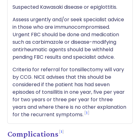
Suspected Kawasaki disease or epiglottitis.
Assess urgently and/or seek specialist advice
in those who are immunocompromised.
Urgent FBC should be done and medication
such as carbimazole or disease-modifying
antirheumatic agents should be withheld
pending FBC results and specialist advice.
Criteria for referral for tonsillectomy will vary
by CCG. NICE advises that this should be
considered if the patient has had seven
episodes of tonsillitis in one year, five per year
for two years or three per year for three
years and where there is no other explanation
1
for the recurrent symptoms.
1
Complications