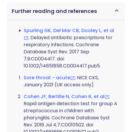
Further reading and references
Spurling GK, Del Mar CB, Dooley L, et al
; Delayed antibiotic prescriptions for
respiratory infections. Cochrane
Database Syst Rev. 2017 Sep
7;9:CD004417. doi:
10.1002/14651858.CD004417.pub5.
Sore throat - acute
; NICE CKS,
January 2021 (UK access only)
Cohen JF, Bertille N, Cohen R, et al
;
Rapid antigen detection test for group A
streptococcus in children with
pharyngitis. Cochrane Database Syst
Rev. 2016 Jul 4;7:CD010502. doi:
10.1002/14651858.CD010502.pub2.