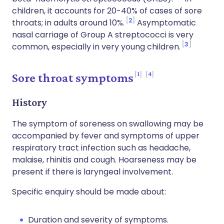
children, it accounts for 20-40% of cases of sore
2
throats; in adults around 10%.
Asymptomatic
nasal carriage of Group A streptococci is very
3
common, especially in very young children.
1
4
Sore throat symptoms
History
The symptom of soreness on swallowing may be
accompanied by fever and symptoms of upper
respiratory tract infection such as headache,
malaise, rhinitis and cough. Hoarseness may be
present if there is laryngeal involvement.
Specific enquiry should be made about:
Duration and severity of symptoms.