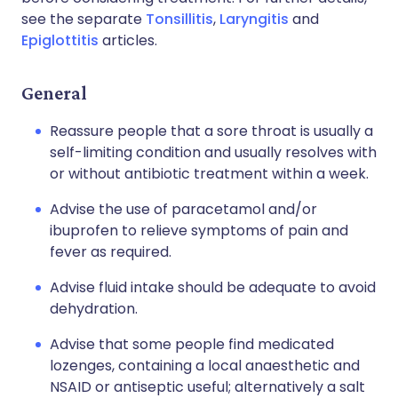
see the separate
Tonsillitis
,
Laryngitis
and
Epiglottitis
articles.
General
Reassure people that a sore throat is usually a
self-limiting condition and usually resolves with
or without antibiotic treatment within a week.
Advise the use of paracetamol and/or
ibuprofen to relieve symptoms of pain and
fever as required.
Advise fluid intake should be adequate to avoid
dehydration.
Advise that some people find medicated
lozenges, containing a local anaesthetic and
NSAID or antiseptic useful; alternatively a salt