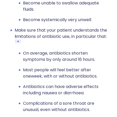
Become unable to swallow adequate
fluids.
Become systemically very unwell.
Make sure that your patient understands the
limitations of antibiotic use, in particular that:
4
On average, antibiotics shorten
symptoms by only around 16 hours.
Most people will feel better after
oneweek, with or without antibiotics.
Antibiotics can have adverse effects
including nausea or diarrhoea.
Complications of a sore throat are
unusual, even without antibiotics.