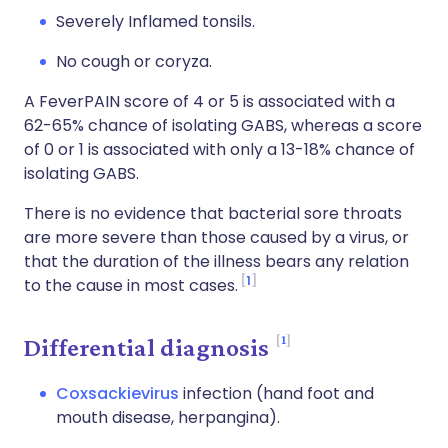
Severely Inflamed tonsils.
No cough or coryza.
A FeverPAIN score of 4 or 5 is associated with a
62-65% chance of isolating GABS, whereas a score
of 0 or 1 is associated with only a 13-18% chance of
isolating GABS.
There is no evidence that bacterial sore throats
are more severe than those caused by a virus, or
that the duration of the illness bears any relation
1
to the cause in most cases.
1
Differential diagnosis
Coxsackievirus
infection (hand foot and
mouth disease, herpangina).