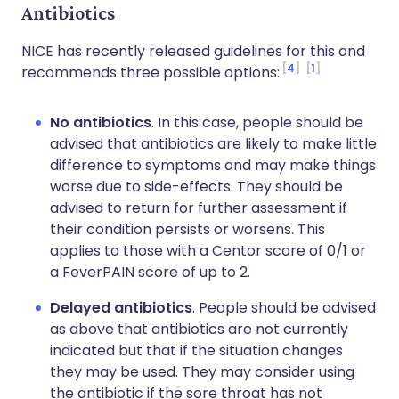
Antibiotics
NICE has recently released guidelines for this and
4
1
recommends three possible options:
No antibiotics
. In this case, people should be
advised that antibiotics are likely to make little
difference to symptoms and may make things
worse due to side-effects. They should be
advised to return for further assessment if
their condition persists or worsens. This
applies to those with a Centor score of 0/1 or
a FeverPAIN score of up to 2.
Delayed antibiotics
. People should be advised
as above that antibiotics are not currently
indicated but that if the situation changes
they may be used. They may consider using
the antibiotic if the sore throat has not