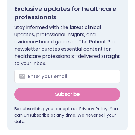
Exclusive updates for healthcare
professionals
Stay informed with the latest clinical
updates, professional insights, and
evidence-based guidance. The Patient Pro
newsletter curates essential content for
healthcare professionals—delivered straight
to your inbox.
Subscribe
By subscribing you accept our
Privacy Policy
. You
can unsubscribe at any time. We never sell your
data.