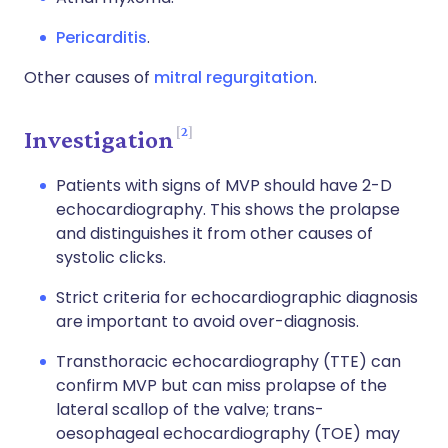
Pericarditis
.
Other causes of
mitral regurgitation
.
2
Investigation
Patients with signs of MVP should have 2-D
echocardiography. This shows the prolapse
and distinguishes it from other causes of
systolic clicks.
Strict criteria for echocardiographic diagnosis
are important to avoid over-diagnosis.
Transthoracic echocardiography (TTE) can
confirm MVP but can miss prolapse of the
lateral scallop of the valve; trans-
oesophageal echocardiography (TOE) may