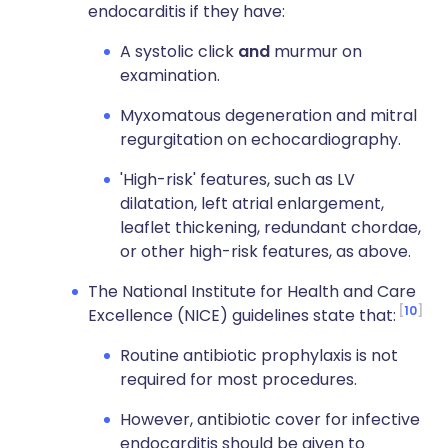
endocarditis if they have:
A systolic click
and
murmur on
examination.
Myxomatous degeneration and mitral
regurgitation on echocardiography.
'High-risk' features, such as LV
dilatation, left atrial enlargement,
leaflet thickening, redundant chordae,
or other high-risk features, as above.
The National Institute for Health and Care
10
Excellence (NICE) guidelines state that:
Routine antibiotic prophylaxis is not
required for most procedures.
However, antibiotic cover for infective
endocarditis should be given to