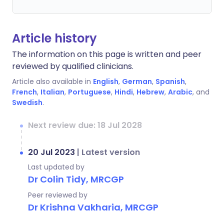
Article history
The information on this page is written and peer
reviewed by qualified clinicians.
Article also available in
English
,
German
,
Spanish
,
French
,
Italian
,
Portuguese
,
Hindi
,
Hebrew
,
Arabic
, and
Swedish
.
Next review due: 18 Jul 2028
20 Jul 2023
|
Latest version
Last updated by
Dr Colin Tidy, MRCGP
Peer reviewed by
Dr Krishna Vakharia, MRCGP