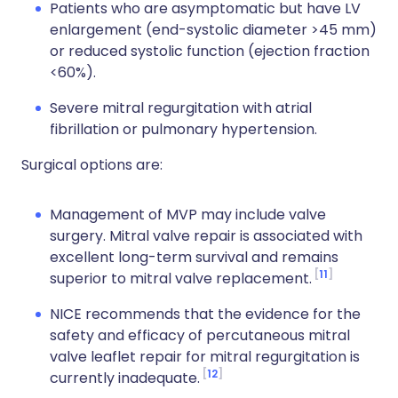
Patients who are asymptomatic but have LV
enlargement (end-systolic diameter >45 mm)
or reduced systolic function (ejection fraction
<60%).
Severe mitral regurgitation with atrial
fibrillation or pulmonary hypertension.
Surgical options are:
Management of MVP may include valve
surgery. Mitral valve repair is associated with
excellent long-term survival and remains
11
superior to mitral valve replacement.
NICE recommends that the evidence for the
safety and efficacy of percutaneous mitral
valve leaflet repair for mitral regurgitation is
12
currently inadequate.