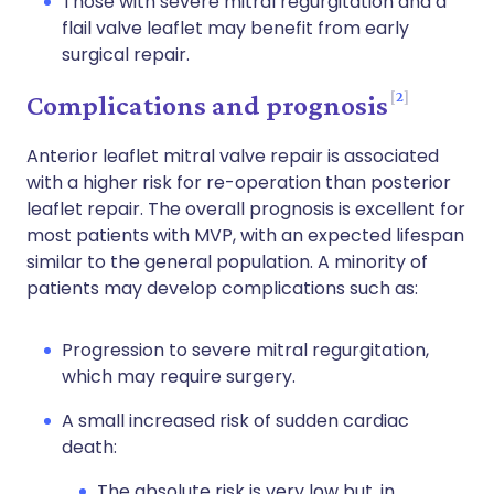
Those with severe mitral regurgitation and a
flail valve leaflet may benefit from early
surgical repair.
2
Complications and prognosis
Anterior leaflet mitral valve repair is associated
with a higher risk for re-operation than posterior
leaflet repair. The overall prognosis is excellent for
most patients with MVP, with an expected lifespan
similar to the general population. A minority of
patients may develop complications such as:
Progression to severe mitral regurgitation,
which may require surgery.
A small increased risk of sudden cardiac
death:
The absolute risk is very low but, in