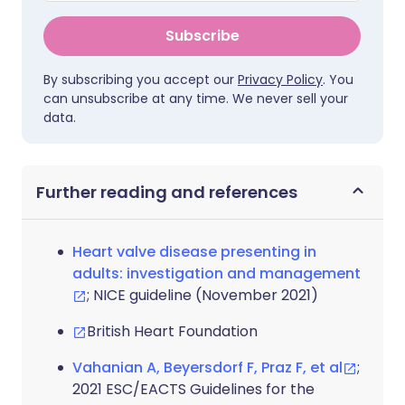
Subscribe
By subscribing you accept our
Privacy Policy
. You
can unsubscribe at any time. We never sell your
data.
Further reading and references
Heart valve disease presenting in
adults: investigation and management
; NICE guideline (November 2021)
British Heart Foundation
Vahanian A, Beyersdorf F, Praz F, et al
;
2021 ESC/EACTS Guidelines for the