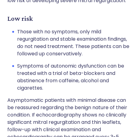
low risk of developing severe mitral regurgitation.
Low risk
Those with no symptoms, only mild
regurgitation and stable examination findings,
do not need treatment. These patients can be
followed up conservatively.
Symptoms of autonomic dysfunction can be
treated with a trial of beta-blockers and
abstinence from caffeine, alcohol and
cigarettes.
Asymptomatic patients with minimal disease can
be reassured regarding the benign nature of their
condition. If echocardiography shows no clinically
significant mitral regurgitation and thin leaflets,
follow-up with clinical examination and
echocardiography can be arranged every 3-5