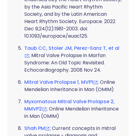
by the Asia Pacific Heart Rhythm
Society, and by the Latin American
Heart Rhythm Society. Europace. 2022
Dec 9;24(12):1981-2003. doi:
10.1093/europace/euac125.
Taub CC, Stoler JM, Perez-Sanz T, et al
; Mitral Valve Prolapse in Marfan
Syndrome: An Old Topic Revisited.
Echocardiography. 2008 Nov 24.
Mitral Valve Prolapse 1, MVP1
; Online
Mendelian Inheritance in Man (OMIM)
Myxomatous Mitral Valve Prolapse 2,
MMVP2
; Online Mendelian Inheritance
in Man (OMIM)
Shah PM
; Current concepts in mitral
valve prolapse - diagnosis and