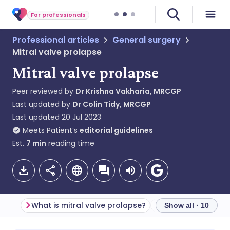
For professionals
Professional articles
General surgery
Mitral valve prolapse
Mitral valve prolapse
Peer reviewed by
Dr Krishna Vakharia, MRCGP
Last updated by
Dr Colin Tidy, MRCGP
Last updated
20 Jul 2023
Meets Patient’s
editorial guidelines
Est.
7
min
reading time
What is mitral valve prolapse?
Show all · 10