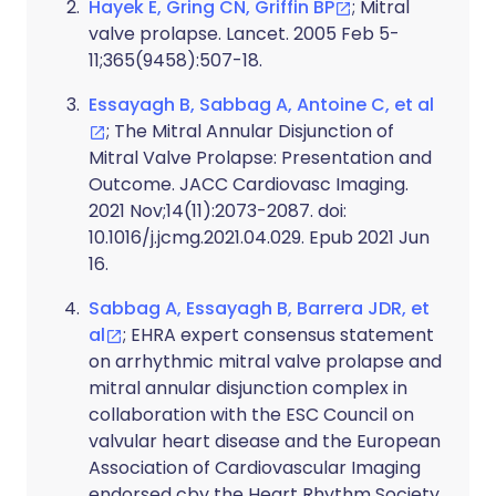
Hayek E, Gring CN, Griffin BP
; Mitral
valve prolapse. Lancet. 2005 Feb 5-
11;365(9458):507-18.
Essayagh B, Sabbag A, Antoine C, et al
; The Mitral Annular Disjunction of
Mitral Valve Prolapse: Presentation and
Outcome. JACC Cardiovasc Imaging.
2021 Nov;14(11):2073-2087. doi:
10.1016/j.jcmg.2021.04.029. Epub 2021 Jun
16.
Sabbag A, Essayagh B, Barrera JDR, et
al
; EHRA expert consensus statement
on arrhythmic mitral valve prolapse and
mitral annular disjunction complex in
collaboration with the ESC Council on
valvular heart disease and the European
Association of Cardiovascular Imaging
endorsed cby the Heart Rhythm Society,