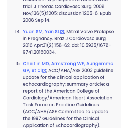
trial. J Thorac Cardiovasc Surg. 2008
Nov;136(5):1205; discussion 1205-6. Epub
2008 Sep 14.
Yuan SM, Yan SL
; Mitral Valve Prolapse
in Pregnancy. Braz J Cardiovasc Surg.
2016 Apr;31(2):158-62. doi: 10.5935/1678-
9741.20160034.
Cheitlin MD, Armstrong WF, Aurigemma
GP, et al
; ACC/AHA/ASE 2003 guideline
update for the clinical application of
echocardiography: summary article: a
report of the American College of
Cardiology/American Heart Association
Task Force on Practice Guidelines
(ACC/AHA/ASE Committee to Update
the 1997 Guidelines for the Clinical
Application of Echocardiography).