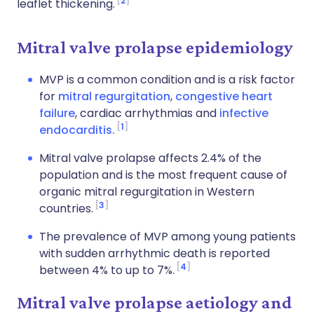
2
leaflet thickening.
Mitral valve prolapse epidemiology
MVP is a common condition and is a risk factor
for
mitral regurgitation
,
congestive heart
failure
, cardiac arrhythmias and
infective
1
endocarditis.
Mitral valve prolapse affects 2.4% of the
population and is the most frequent cause of
organic mitral regurgitation in Western
3
countries.
The prevalence of MVP among young patients
with sudden arrhythmic death is reported
4
between 4% to up to 7%.
Mitral valve prolapse aetiology and