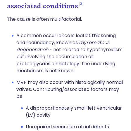
2
associated conditions
The cause is often multifactorial.
A common occurrence is leaflet thickening
and redundancy, known as
myxomatous
degeneration
- not related to hypothyroidism
but involving the accumulation of
proteoglycans on histology. The underlying
mechanism is not known.
MVP may also occur with histologically normal
valves. Contributing/associated factors may
be:
A disproportionately small left ventricular
(LV) cavity.
Unrepaired secundum atrial defects.