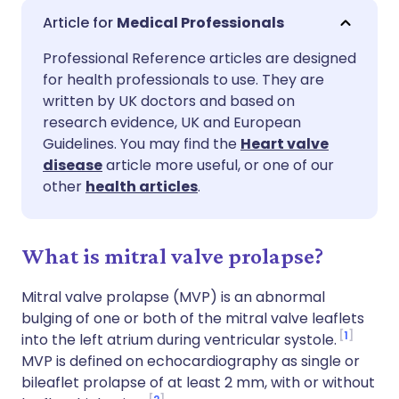
Share via email
🇬🇧 English
🇩🇪 Deutsch
Medical Professionals
Professional Reference articles are designed
Share via Facebook
🇪🇸 Español
🇫🇷 Français
for health professionals to use. They are
written by UK doctors and based on
Share via LinkedIn
🇮🇹 Italiano
🇵🇹 Portugu
research evidence, UK and European
Guidelines. You may find the
Heart valve
disease
article more useful, or one of our
Share via X
🇮🇳 हिन्दी
🇮🇱 עברית
other
health articles
.
Share via WhatsApp
🇸🇦 عربي
🇸🇪 Svenska
What is mitral valve prolapse?
Copy link
Mitral valve prolapse (MVP) is an abnormal
bulging of one or both of the mitral valve leaflets
1
into the left atrium during ventricular systole.
MVP is defined on echocardiography as single or
bileaflet prolapse of at least 2 mm, with or without