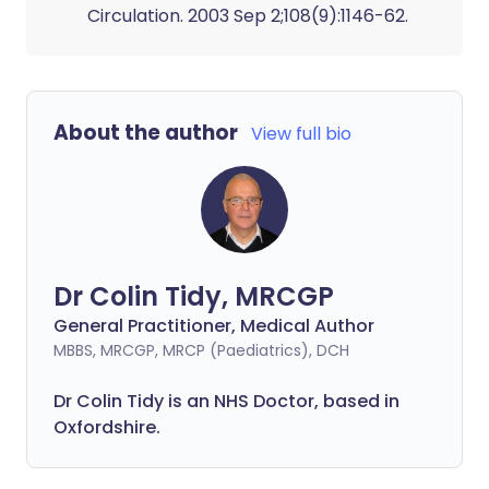
Circulation. 2003 Sep 2;108(9):1146-62.
About the author
View full bio
Dr Colin Tidy, MRCGP
General Practitioner, Medical Author
MBBS, MRCGP, MRCP (Paediatrics), DCH
Dr Colin Tidy is an NHS Doctor, based in
Oxfordshire.