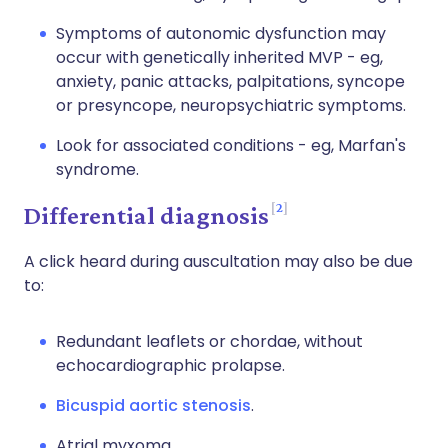
Symptoms of autonomic dysfunction may
occur with genetically inherited MVP - eg,
anxiety, panic attacks, palpitations, syncope
or presyncope, neuropsychiatric symptoms.
Look for associated conditions - eg, Marfan's
syndrome.
2
Differential diagnosis
A click heard during auscultation may also be due
to:
Redundant leaflets or chordae, without
echocardiographic prolapse.
Bicuspid aortic stenosis
.
Atrial myxoma.