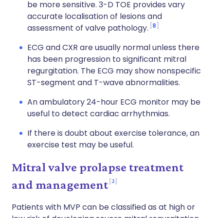
be more sensitive. 3-D TOE provides vary
accurate localisation of lesions and
8
assessment of valve pathology.
ECG and CXR are usually normal unless there
has been progression to significant mitral
regurgitation. The ECG may show nonspecific
ST-segment and T-wave abnormalities.
An ambulatory 24-hour ECG monitor may be
useful to detect cardiac arrhythmias.
If there is doubt about exercise tolerance, an
exercise test may be useful.
Mitral valve prolapse treatment
2
and management
Patients with MVP can be classified as at high or