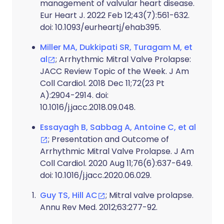
management of valvular heart disease.
Eur Heart J. 2022 Feb 12;43(7):561-632.
doi: 10.1093/eurheartj/ehab395.
Miller MA, Dukkipati SR, Turagam M, et
al
; Arrhythmic Mitral Valve Prolapse:
JACC Review Topic of the Week. J Am
Coll Cardiol. 2018 Dec 11;72(23 Pt
A):2904-2914. doi:
10.1016/j.jacc.2018.09.048.
Essayagh B, Sabbag A, Antoine C, et al
; Presentation and Outcome of
Arrhythmic Mitral Valve Prolapse. J Am
Coll Cardiol. 2020 Aug 11;76(6):637-649.
doi: 10.1016/j.jacc.2020.06.029.
Guy TS, Hill AC
; Mitral valve prolapse.
Annu Rev Med. 2012;63:277-92.