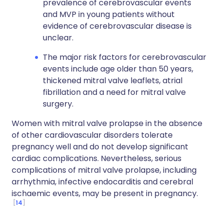
prevalence of cerebrovascular events
and MVP in young patients without
evidence of cerebrovascular disease is
unclear.
The major risk factors for cerebrovascular
events include age older than 50 years,
thickened mitral valve leaflets, atrial
fibrillation and a need for mitral valve
surgery.
Women with mitral valve prolapse in the absence
of other cardiovascular disorders tolerate
pregnancy well and do not develop significant
cardiac complications. Nevertheless, serious
complications of mitral valve prolapse, including
arrhythmia, infective endocarditis and cerebral
ischaemic events, may be present in pregnancy.
14