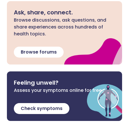
Ask, share, connect.
Browse discussions, ask questions, and
share experiences across hundreds of
health topics.
Browse forums
Feeling unwell?
Assess your symptoms online for free
Check symptoms