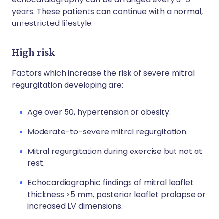
years. These patients can continue with a normal,
unrestricted lifestyle.
High risk
Factors which increase the risk of severe mitral
regurgitation developing are:
Age over 50, hypertension or obesity.
Moderate-to-severe mitral regurgitation.
Mitral regurgitation during exercise but not at
rest.
Echocardiographic findings of mitral leaflet
thickness >5 mm, posterior leaflet prolapse or
increased LV dimensions.