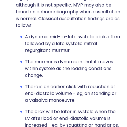
although it is not specific. MVP may also be
found on echocardiography when auscultation
is normal. Classical auscultation findings are as
follows:
A dynamic mid-to-late systolic click, often
followed by a late systolic mitral
regurgitant murmur.
The murmur is dynamic in that it moves
within systole as the loading conditions
change.
There is an earlier click with reduction of
end-diastolic volume - eg, on standing or
a Valsalva manoeuvre.
The click will be later in systole when the
LV afterload or end-diastolic volume is
increased - eg, by squatting or hand grips.