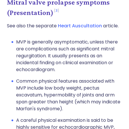
Mitral valve prolapse symptoms
2
(Presentation)
See also the separate
Heart Auscultation
article.
MVP is generally asymptomatic, unless there
are complications such as significant mitral
regurgitation. It usually presents as an
incidental finding on clinical examination or
echocardiogram.
Common physical features associated with
MVP include low body weight, pectus
excavatum, hypermobility of joints and arm
span greater than height (which may indicate
Marfan's syndrome).
A careful physical examination is said to be
highly sensitive for echocardiographic MVP,