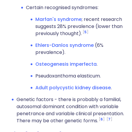
Certain recognised syndromes:
Marfan's syndrome
; recent research
suggests 28% prevalence (lower than
5
previously thought).
Ehlers-Danlos syndrome
(6%
prevalence).
Osteogenesis imperfecta
.
Pseudoxanthoma elasticum.
Adult polycystic kidney disease
.
Genetic factors - there is probably a familial,
autosomal dominant condition with variable
penetrance and variable clinical presentation.
6
7
There may be other genetic forms.