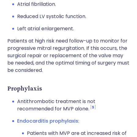
Atrial fibrillation.
Reduced LV systolic function.
Left atrial enlargement.
Patients at high risk need follow-up to monitor for
progressive mitral regurgitation. If this occurs, the
surgical repair or replacement of the valve may
be needed, and the optimal timing of surgery must
be considered.
Prophylaxis
Antithrombotic treatment is not
9
recommended for MVP alone.
Endocarditis prophylaxis
:
Patients with MVP are at increased risk of