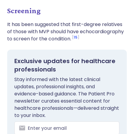
Screening
It has been suggested that first-degree relatives
of those with MVP should have echocardiography
15
to screen for the condition.
Exclusive updates for healthcare
professionals
Stay informed with the latest clinical
updates, professional insights, and
evidence-based guidance. The Patient Pro
newsletter curates essential content for
healthcare professionals—delivered straight
to your inbox.