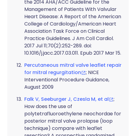
the 2014 AHA/ACC Guideline for the
Management of Patients With Valvular
Heart Disease: A Report of the American
College of Cardiology/American Heart
Association Task Force on Clinical
Practice Guidelines. J Am Coll Cardiol.
2017 Jul 11;70(2):252-289. doi:
10.1016/j.jacc.2017.03.011. Epub 2017 Mar 15.
Percutaneous mitral valve leaflet repair
for mitral regurgitation
; NICE
Interventional Procedure Guidance,
August 2009
Falk V, Seeburger J, Czesla M, et al
;
How does the use of
polytetrafluoroethylene neochordae for
posterior mitral valve prolapse (loop
technique) compare with leaflet
resection? A prospective randomized