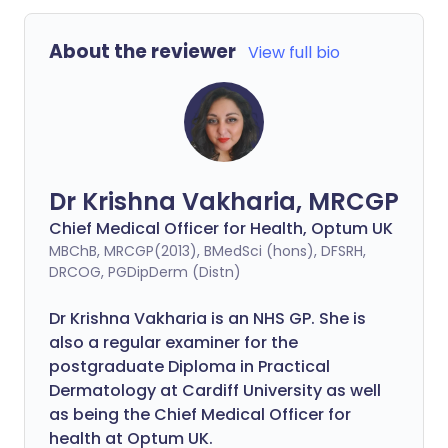
About the reviewer
View full bio
Dr Krishna Vakharia, MRCGP
Chief Medical Officer for Health, Optum UK
MBChB, MRCGP(2013), BMedSci (hons), DFSRH,
DRCOG, PGDipDerm (Distn)
Dr Krishna Vakharia is an NHS GP. She is
also a regular examiner for the
postgraduate Diploma in Practical
Dermatology at Cardiff University as well
as being the Chief Medical Officer for
health at Optum UK.