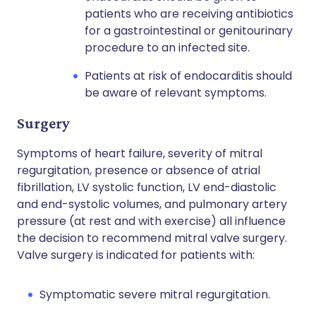
patients who are receiving antibiotics
for a gastrointestinal or genitourinary
procedure to an infected site.
Patients at risk of endocarditis should
be aware of relevant symptoms.
Surgery
Symptoms of heart failure, severity of mitral
regurgitation, presence or absence of atrial
fibrillation, LV systolic function, LV end-diastolic
and end-systolic volumes, and pulmonary artery
pressure (at rest and with exercise) all influence
the decision to recommend mitral valve surgery.
Valve surgery is indicated for patients with:
Symptomatic severe mitral regurgitation.