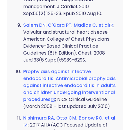
management. J Cardiol. 2010
Sep;56(2):125-33. Epub 2010 Aug 10.
Salem DN, O'Gara PT, Madias C, et al
;
Valvular and structural heart disease:
American College of Chest Physicians
Evidence-Based Clinical Practice
Guidelines (8th Edition). Chest. 2008
Jun;133(6 Suppl):593S-629S.
Prophylaxis against infective
endocarditis: Antimicrobial prophylaxis
against infective endocarditis in adults
and children undergoing interventional
procedures
; NICE Clinical Guideline
(March 2008 - last updated July 2016)
Nishimura RA, Otto CM, Bonow RO, et al
; 2017 AHA/ACC Focused Update of