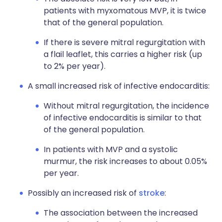
patients with myxomatous MVP, it is twice
that of the general population.
If there is severe mitral regurgitation with
a flail leaflet, this carries a higher risk (up
to 2% per year).
A small increased risk of infective endocarditis:
Without mitral regurgitation, the incidence
of infective endocarditis is similar to that
of the general population.
In patients with MVP and a systolic
murmur, the risk increases to about 0.05%
per year.
Possibly an increased risk of
stroke
:
The association between the increased