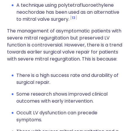
A technique using polytetrafluoroethylene
neochordae has been used as an alternative
13
to mitral valve surgery.
The management of asymptomatic patients with
severe mitral regurgitation but preserved LV
function is controversial. However, there is a trend
towards earlier surgical valve repair for patients
with severe mitral regurgitation. This is because:
There is a high success rate and durability of
surgical repair.
Some research shows improved clinical
outcomes with early intervention.
Occult LV dysfunction can precede
symptoms.