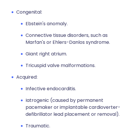
Congenital:
Ebstein's anomaly.
Connective tissue disorders, such as
Marfan's or Ehlers-Danlos syndrome.
Giant right atrium.
Tricuspid valve malformations.
Acquired:
Infective endocarditis.
Iatrogenic (caused by permanent
pacemaker or implantable cardioverter-
defibrillator lead placement or removal).
Traumatic.