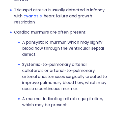
Tricuspid atresia is usually detected in infancy
with
cyanosis
, heart failure and growth
restriction.
Cardiac murmurs are often present:
A pansystolic murmur, which may signify
blood flow through the ventricular septal
defect.
Systemic-to-pulmonary arterial
collaterals or arterial-to-pulmonary
arterial anastomoses surgically created to
improve pulmonary blood flow, which may
cause a continuous murmur.
A murmur indicating mitral regurgitation,
which may be present.