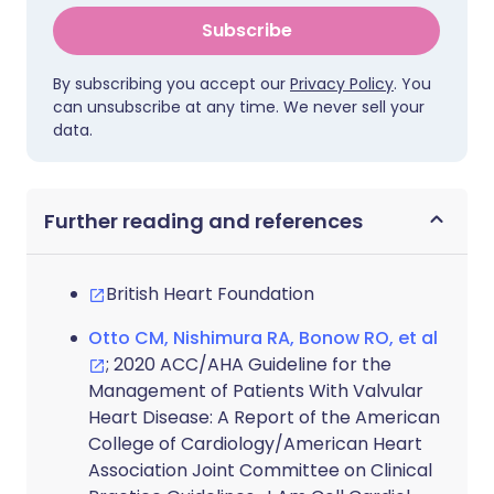
Subscribe
By subscribing you accept our
Privacy Policy
. You
can unsubscribe at any time. We never sell your
data.
Further reading and references
British Heart Foundation
Otto CM, Nishimura RA, Bonow RO, et al
; 2020 ACC/AHA Guideline for the
Management of Patients With Valvular
Heart Disease: A Report of the American
College of Cardiology/American Heart
Association Joint Committee on Clinical