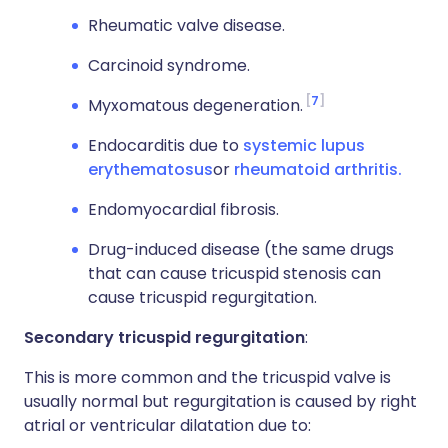
Rheumatic valve disease.
Carcinoid syndrome.
7
Myxomatous degeneration.
Endocarditis due to
systemic lupus
erythematosus
or
rheumatoid arthritis.
Endomyocardial fibrosis.
Drug-induced disease (the same drugs
that can cause tricuspid stenosis can
cause tricuspid regurgitation.
Secondary tricuspid regurgitation
:
This is more common and the tricuspid valve is
usually normal but regurgitation is caused by right
atrial or ventricular dilatation due to: