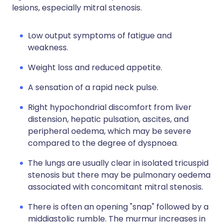
lesions, especially mitral stenosis.
Low output symptoms of fatigue and
weakness.
Weight loss and reduced appetite.
A sensation of a rapid neck pulse.
Right hypochondrial discomfort from liver
distension, hepatic pulsation, ascites, and
peripheral oedema, which may be severe
compared to the degree of dyspnoea.
The lungs are usually clear in isolated tricuspid
stenosis but there may be pulmonary oedema
associated with concomitant mitral stenosis.
There is often an opening "snap" followed by a
middiastolic rumble. The murmur increases in