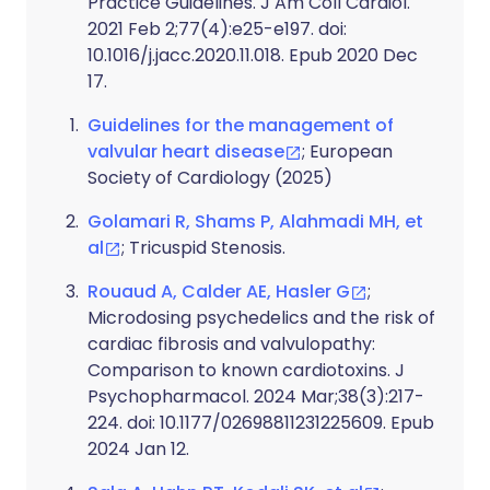
Practice Guidelines. J Am Coll Cardiol.
2021 Feb 2;77(4):e25-e197. doi:
10.1016/j.jacc.2020.11.018. Epub 2020 Dec
17.
Guidelines for the management of
valvular heart disease
; European
Society of Cardiology (2025)
Golamari R, Shams P, Alahmadi MH, et
al
; Tricuspid Stenosis.
Rouaud A, Calder AE, Hasler G
;
Microdosing psychedelics and the risk of
cardiac fibrosis and valvulopathy:
Comparison to known cardiotoxins. J
Psychopharmacol. 2024 Mar;38(3):217-
224. doi: 10.1177/02698811231225609. Epub
2024 Jan 12.