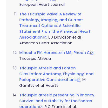
European Heart Journal
The Tricuspid Valve: A Review of
Pathology, Imaging, and Current
Treatment Options: A Scientific
Statement From the American Heart
Association
; L J Davidson et al;
American Heart Association
Minocha PK, Horenstein MS, Phoon C
;
Tricuspid Atresia.
Tricuspid Atresia and Fontan
Circulation: Anatomy, Physiology, and
Perioperative Considerations
; M
Garritty et al; Hearts
Tricuspid atresia presenting in infancy.
Survival and suitability for the Fontan
operation
; R C Franklin et al;