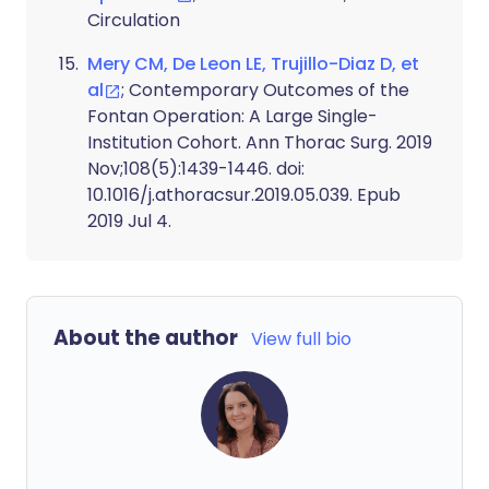
Circulation
Mery CM, De Leon LE, Trujillo-Diaz D, et
al
; Contemporary Outcomes of the
Fontan Operation: A Large Single-
Institution Cohort. Ann Thorac Surg. 2019
Nov;108(5):1439-1446. doi:
10.1016/j.athoracsur.2019.05.039. Epub
2019 Jul 4.
About the author
View full bio