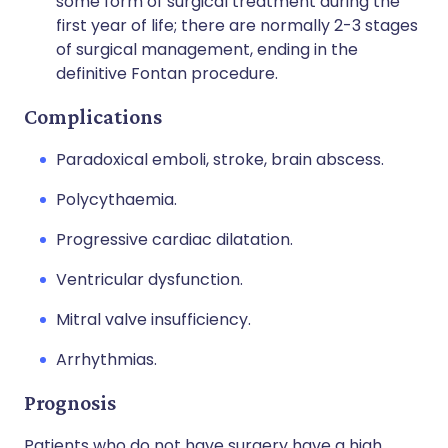
some form of surgical treatment during the
first year of life; there are normally 2-3 stages
of surgical management, ending in the
definitive Fontan procedure.
Complications
Paradoxical emboli, stroke, brain abscess.
Polycythaemia.
Progressive cardiac dilatation.
Ventricular dysfunction.
Mitral valve insufficiency.
Arrhythmias.
Prognosis
Patients who do not have surgery have a high