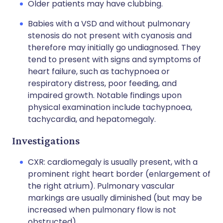
Older patients may have clubbing.
Babies with a VSD and without pulmonary
stenosis do not present with cyanosis and
therefore may initially go undiagnosed. They
tend to present with signs and symptoms of
heart failure, such as tachypnoea or
respiratory distress, poor feeding, and
impaired growth. Notable findings upon
physical examination include tachypnoea,
tachycardia, and hepatomegaly.
Investigations
CXR: cardiomegaly is usually present, with a
prominent right heart border (enlargement of
the right atrium). Pulmonary vascular
markings are usually diminished (but may be
increased when pulmonary flow is not
obstructed).