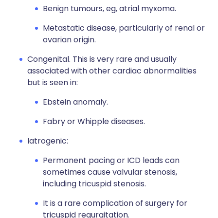
Benign tumours, eg, atrial myxoma.
Metastatic disease, particularly of renal or
ovarian origin.
Congenital. This is very rare and usually
associated with other cardiac abnormalities
but is seen in:
Ebstein anomaly.
Fabry or Whipple diseases.
Iatrogenic:
Permanent pacing or ICD leads can
sometimes cause valvular stenosis,
including tricuspid stenosis.
It is a rare complication of surgery for
tricuspid regurgitation.