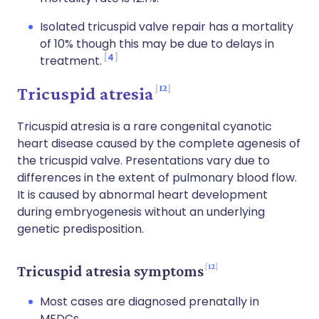
Isolated tricuspid valve repair has a mortality
of 10% though this may be due to delays in
4
treatment.
12
Tricuspid atresia
Tricuspid atresia is a rare congenital cyanotic
heart disease caused by the complete agenesis of
the tricuspid valve. Presentations vary due to
differences in the extent of pulmonary blood flow.
It is caused by abnormal heart development
during embryogenesis without an underlying
genetic predisposition.
12
Tricuspid atresia symptoms
Most cases are diagnosed prenatally in
MEDCs.