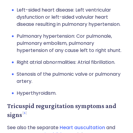
Left-sided heart disease: Left ventricular
dysfunction or left-sided valvular heart
disease resulting in pulmonary hypertension.
Pulmonary hypertension: Cor pulmonale,
pulmonary embolism, pulmonary
hypertension of any cause left to right shunt.
Right atrial abnormalities: Atrial fibrillation.
Stenosis of the pulmonic valve or pulmonary
artery.
Hyperthyroidism.
Tricuspid regurgitation symptoms and
5
signs
See also the separate
Heart auscultation
and