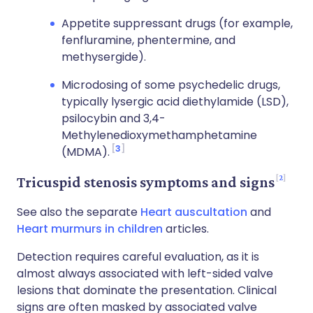
Appetite suppressant drugs (for example,
fenfluramine, phentermine, and
methysergide).
Microdosing of some psychedelic drugs,
typically lysergic acid diethylamide (LSD),
psilocybin and 3,4-
Methylenedioxymethamphetamine
3
(MDMA).
2
Tricuspid stenosis symptoms and signs
See also the separate
Heart auscultation
and
Heart murmurs in children
articles.
Detection requires careful evaluation, as it is
almost always associated with left-sided valve
lesions that dominate the presentation. Clinical
signs are often masked by associated valve