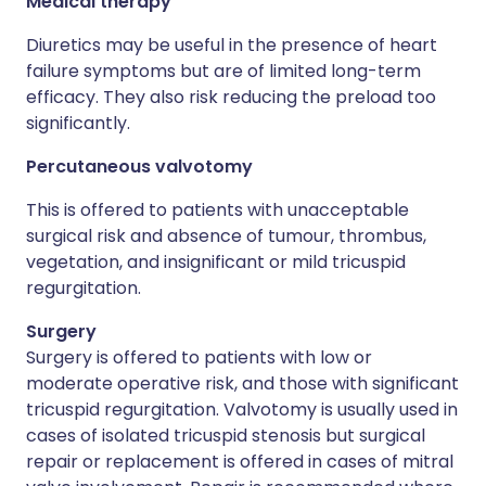
Medical therapy
Diuretics may be useful in the presence of heart
failure symptoms but are of limited long-term
efficacy. They also risk reducing the preload too
significantly.
Percutaneous valvotomy
This is offered to patients with unacceptable
surgical risk and absence of tumour, thrombus,
vegetation, and insignificant or mild tricuspid
regurgitation.
Surgery
Surgery is offered to patients with low or
moderate operative risk, and those with significant
tricuspid regurgitation. Valvotomy is usually used in
cases of isolated tricuspid stenosis but surgical
repair or replacement is offered in cases of mitral