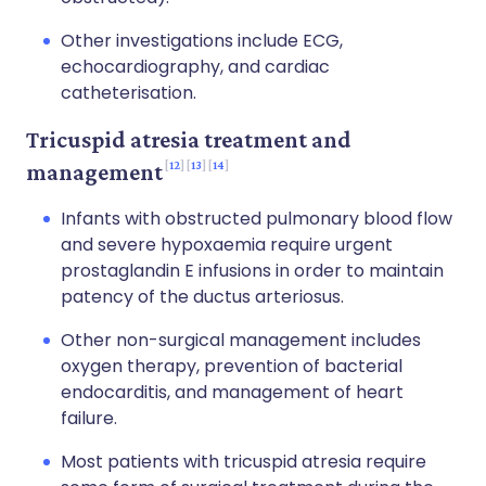
Other investigations include ECG,
echocardiography, and cardiac
catheterisation.
Tricuspid atresia treatment and
12
13
14
management
Infants with obstructed pulmonary blood flow
and severe hypoxaemia require urgent
prostaglandin E infusions in order to maintain
patency of the ductus arteriosus.
Other non-surgical management includes
oxygen therapy, prevention of bacterial
endocarditis, and management of heart
failure.
Most patients with tricuspid atresia require