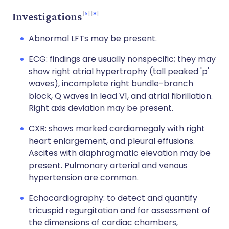
5
8
Investigations
Abnormal LFTs may be present.
ECG: findings are usually nonspecific; they may
show right atrial hypertrophy (tall peaked 'p'
waves), incomplete right bundle-branch
block, Q waves in lead V1, and atrial fibrillation.
Right axis deviation may be present.
CXR: shows marked cardiomegaly with right
heart enlargement, and pleural effusions.
Ascites with diaphragmatic elevation may be
present. Pulmonary arterial and venous
hypertension are common.
Echocardiography: to detect and quantify
tricuspid regurgitation and for assessment of
the dimensions of cardiac chambers,