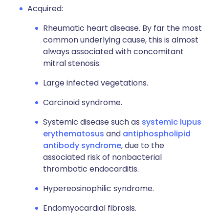
Acquired:
Rheumatic heart disease. By far the most
common underlying cause, this is almost
always associated with concomitant
mitral stenosis.
Large infected vegetations.
Carcinoid syndrome.
Systemic disease such as
systemic lupus
erythematosus
and
antiphospholipid
antibody syndrome
, due to the
associated risk of nonbacterial
thrombotic endocarditis.
Hypereosinophilic syndrome.
Endomyocardial fibrosis.