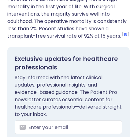
mortality in the first year of life. With surgical
interventions, the majority survive well into
adulthood. The operative mortality is consistently
less than 2%. Recent studies have shown a
15
transplant-free survival rate of 92% at 15 years.
Exclusive updates for healthcare
professionals
Stay informed with the latest clinical
updates, professional insights, and
evidence-based guidance. The Patient Pro
newsletter curates essential content for
healthcare professionals—delivered straight
to your inbox.