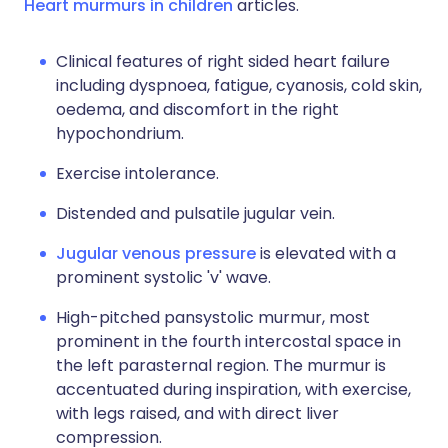
Heart murmurs in children
articles.
Clinical features of right sided heart failure
including dyspnoea, fatigue, cyanosis, cold skin,
oedema, and discomfort in the right
hypochondrium.
Exercise intolerance.
Distended and pulsatile jugular vein.
Jugular venous pressure
is elevated with a
prominent systolic 'v' wave.
High-pitched pansystolic murmur, most
prominent in the fourth intercostal space in
the left parasternal region. The murmur is
accentuated during inspiration, with exercise,
with legs raised, and with direct liver
compression.