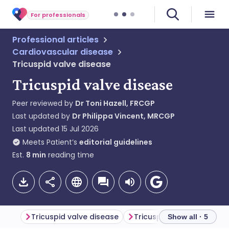
For professionals
Professional articles
Cardiovascular disease
Tricuspid valve disease
Tricuspid valve disease
Peer reviewed by
Dr Toni Hazell, FRCGP
Last updated by
Dr Philippa Vincent, MRCGP
Last updated
15 Jul 2026
Meets Patient’s
editorial guidelines
Est.
8
min
reading time
Tricuspid valve disease
Tricuspid stenosis
Tri
Show all · 5