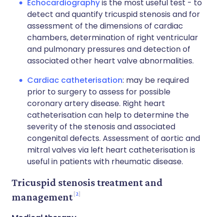
Echocardiography
is the most useful test - to
detect and quantify tricuspid stenosis and for
assessment of the dimensions of cardiac
chambers, determination of right ventricular
and pulmonary pressures and detection of
associated other heart valve abnormalities.
Cardiac catheterisation
: may be required
prior to surgery to assess for possible
coronary artery disease. Right heart
catheterisation can help to determine the
severity of the stenosis and associated
congenital defects. Assessment of aortic and
mitral valves via left heart catheterisation is
useful in patients with rheumatic disease.
Tricuspid stenosis treatment and
2
management