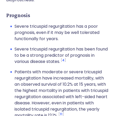
Prognosis
Severe tricuspid regurgitation has a poor
prognosis, even if it may be well tolerated
functionally for years.
Severe tricuspid regurgitation has been found
to be a strong predictor of prognosis in
4
various disease states.
Patients with moderate or severe tricuspid
regurgitation have increased mortality, with
an observed survival of 10.2% at 15 years, with
the highest mortality in patients with tricuspid
regurgitation associated with left-sided heart
disease. However, even in patients with
isolated tricuspid regurgitation, the yearly
11
mortality rate is 12.1%.