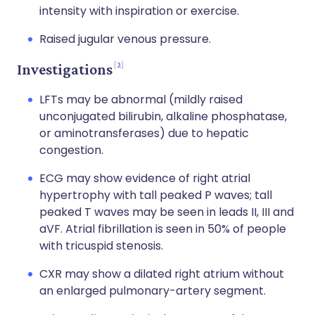
intensity with inspiration or exercise.
Raised jugular venous pressure.
2
Investigations
LFTs may be abnormal (mildly raised
unconjugated bilirubin, alkaline phosphatase,
or aminotransferases) due to hepatic
congestion.
ECG may show evidence of right atrial
hypertrophy with tall peaked P waves; tall
peaked T waves may be seen in leads II, III and
aVF. Atrial fibrillation is seen in 50% of people
with tricuspid stenosis.
CXR may show a dilated right atrium without
an enlarged pulmonary-artery segment.