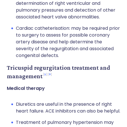
determination of right ventricular and
pulmonary pressures and detection of other
associated heart valve abnormalities.
Cardiac catheterisation: may be required prior
to surgery to assess for possible coronary
artery disease and help determine the
severity of the regurgitation and associated
congenital defects.
Tricuspid regurgitation treatment and
5
9
management
Medical therapy
Diuretics are useful in the presence of right
heart failure. ACE inhibitors can also be helpful.
Treatment of pulmonary hypertension may