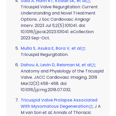
Sala A, Hahn RT, Kodali SK, et al
;
Tricuspid Valve Regurgitation: Current
Understanding and Novel Treatment
Options. J Soc Cardiovasc Angiogr
Interv. 2023 Jul 5;2(5):101041. doi:
10.1016/j.jscai.2023.101041. eCollection
2023 Sep-Oct.
Mulla S, Asuka E, Bora V, et al
;
Tricuspid Regurgitation.
Dahou A, Levin D, Reisman M, et al
;
Anatomy and Physiology of the Tricuspid
Valve. JACC Cardiovasc Imaging. 2019
Mar;12(3):458-468. doi:
10.1016/j.jcmg.2018.07.032.
Tricuspid Valve Prolapse Associated
With Myxomatous Degeneration
; J A
M van Son et al; Annals of Thoracic