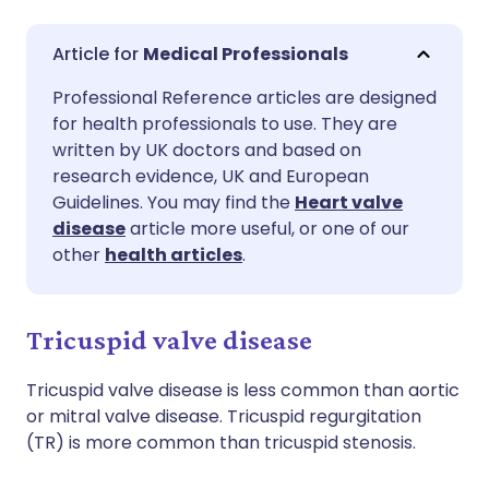
Share via email
🇬🇧 English
🇩🇪 Deutsch
Medical Professionals
Professional Reference articles are designed
Share via Facebook
🇪🇸 Español
🇫🇷 Français
for health professionals to use. They are
written by UK doctors and based on
Share via LinkedIn
🇮🇹 Italiano
🇵🇹 Portugu
research evidence, UK and European
Guidelines. You may find the
Heart valve
disease
article more useful, or one of our
Share via X
🇮🇳 हिन्दी
🇮🇱 עברית
other
health articles
.
Share via WhatsApp
🇸🇦 عربي
🇸🇪 Svenska
Tricuspid valve disease
Copy link
Tricuspid valve disease is less common than aortic
or mitral valve disease. Tricuspid regurgitation
(TR) is more common than tricuspid stenosis.