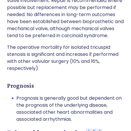
valve involvement. Repair is recommended where
possible but replacement may be performed if
needed. No differences in long-term outcomes
have been established between bioprosthetic and
mechanical valve, although mechanical valves
tend to be preferred in carcinoid syndrome.
The operative mortality for isolated tricuspid
stenosis is significant and increases if performed
with other valvular surgery (10% and 16%,
respectively).
Prognosis
Prognosis is generally good but dependent on
the prognosis of the underlying disease,
associated other heart abnormalities and
associated arrhythmias.
1
4
5