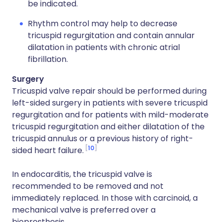
be indicated.
Rhythm control may help to decrease
tricuspid regurgitation and contain annular
dilatation in patients with chronic atrial
fibrillation.
Surgery
Tricuspid valve repair should be performed during
left-sided surgery in patients with severe tricuspid
regurgitation and for patients with mild-moderate
tricuspid regurgitation and either dilatation of the
tricuspid annulus or a previous history of right-
10
sided heart failure.
In endocarditis, the tricuspid valve is
recommended to be removed and not
immediately replaced. In those with carcinoid, a
mechanical valve is preferred over a
bioprosthesis.