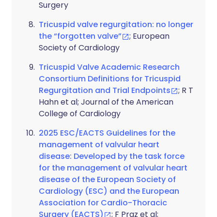
Surgery
Tricuspid valve regurgitation: no longer
the “forgotten valve”
; European
Society of Cardiology
Tricuspid Valve Academic Research
Consortium Definitions for Tricuspid
Regurgitation and Trial Endpoints
; R T
Hahn et al; Journal of the American
College of Cardiology
2025 ESC/EACTS Guidelines for the
management of valvular heart
disease: Developed by the task force
for the management of valvular heart
disease of the European Society of
Cardiology (ESC) and the European
Association for Cardio-Thoracic
Surgery (EACTS)
; F Praz et al;