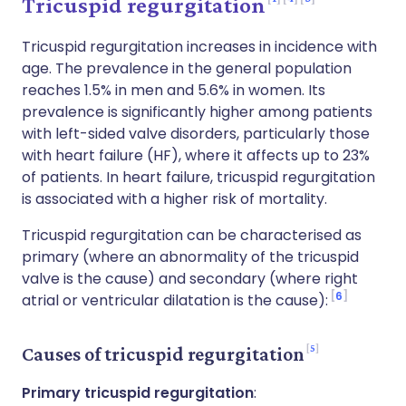
Tricuspid regurgitation
Tricuspid regurgitation increases in incidence with
age. The prevalence in the general population
reaches 1.5% in men and 5.6% in women. Its
prevalence is significantly higher among patients
with left-sided valve disorders, particularly those
with heart failure (HF), where it affects up to 23%
of patients. In heart failure, tricuspid regurgitation
is associated with a higher risk of mortality.
Tricuspid regurgitation can be characterised as
primary (where an abnormality of the tricuspid
valve is the cause) and secondary (where right
6
atrial or ventricular dilatation is the cause):
5
Causes of tricuspid regurgitation
Primary tricuspid regurgitation
: