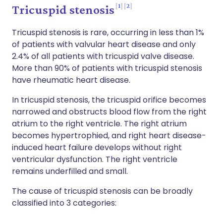
1
2
Tricuspid stenosis
Tricuspid stenosis is rare, occurring in less than 1%
of patients with valvular heart disease and only
2.4% of all patients with tricuspid valve disease.
More than 90% of patients with tricuspid stenosis
have rheumatic heart disease.
In tricuspid stenosis, the tricuspid orifice becomes
narrowed and obstructs blood flow from the right
atrium to the right ventricle. The right atrium
becomes hypertrophied, and right heart disease-
induced heart failure develops without right
ventricular dysfunction. The right ventricle
remains underfilled and small.
The cause of tricuspid stenosis can be broadly
classified into 3 categories: