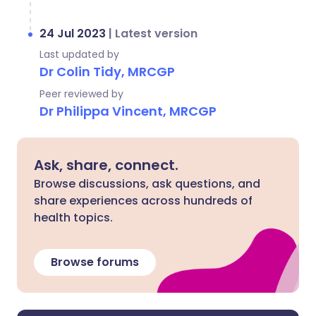
24 Jul 2023
|
Latest version
Last updated by
Dr Colin Tidy, MRCGP
Peer reviewed by
Dr Philippa Vincent, MRCGP
Ask, share, connect.
Browse discussions, ask questions, and
share experiences across hundreds of
health topics.
Browse forums