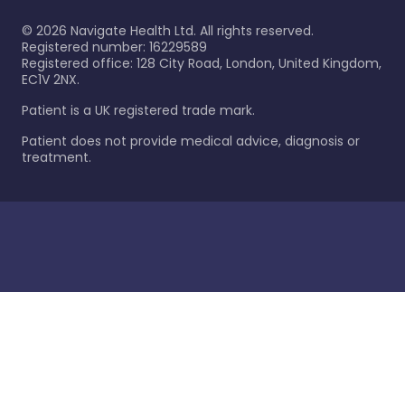
©
2026
Navigate Health Ltd. All rights reserved.
Registered number: 16229589
Registered office: 128 City Road, London, United Kingdom,
EC1V 2NX.
Patient is a UK registered trade mark.
Patient does not provide medical advice, diagnosis or
treatment.