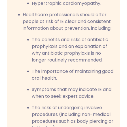
Hypertrophic cardiomyopathy.
Healthcare professionals should offer
people at risk of IE clear and consistent
information about prevention, including:
The benefits and risks of antibiotic
prophylaxis and an explanation of
why antibiotic prophylaxis is no
longer routinely recommended.
The importance of maintaining good
oral health.
Symptoms that may indicate IE and
when to seek expert advice.
The risks of undergoing invasive
procedures (including non-medical
procedures such as body piercing or