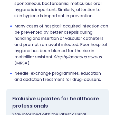
spontaneous bacteraemia, meticulous oral
hygiene is important. Similarly, attention to
skin hygiene is important in prevention.
Many cases of hospital-acquired infection can
be prevented by better asepsis during
handling and insertion of vascular catheters
and prompt removal if infected. Poor hospital
hygiene has been blamed for the rise in
meticillin-resistant
Staphylococcus aureus
(MRSA).
Needle-exchange programmes, education
and addiction treatment for drug-abusers.
Exclusive updates for healthcare
professionals
Stay informed with the latest clinical