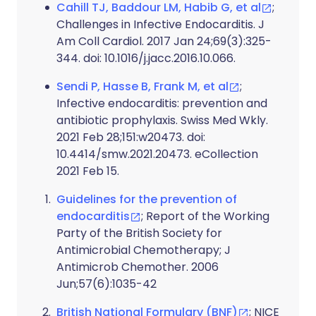
Cahill TJ, Baddour LM, Habib G, et al
;
Challenges in Infective Endocarditis. J
Am Coll Cardiol. 2017 Jan 24;69(3):325-
344. doi: 10.1016/j.jacc.2016.10.066.
Sendi P, Hasse B, Frank M, et al
;
Infective endocarditis: prevention and
antibiotic prophylaxis. Swiss Med Wkly.
2021 Feb 28;151:w20473. doi:
10.4414/smw.2021.20473. eCollection
2021 Feb 15.
Guidelines for the prevention of
endocarditis
; Report of the Working
Party of the British Society for
Antimicrobial Chemotherapy; J
Antimicrob Chemother. 2006
Jun;57(6):1035-42
British National Formulary (BNF)
; NICE