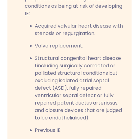
conditions as being at risk of developing
IE:
Acquired valvular heart disease with
stenosis or regurgitation.
Valve replacement.
Structural congenital heart disease
(including surgically corrected or
palliated structural conditions but
excluding isolated atrial septal
defect (ASD), fully repaired
ventricular septal defect or fully
repaired patent ductus arteriosus,
and closure devices that are judged
to be endothelialised).
Previous IE.