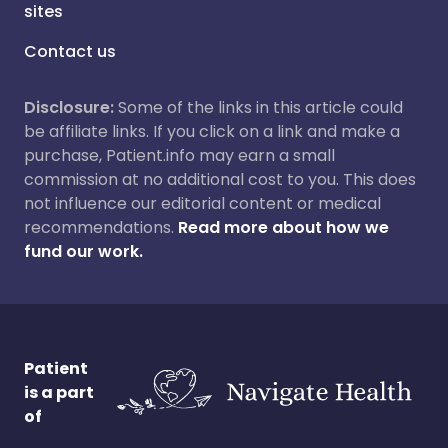
sites
Contact us
Disclosure:
Some of the links in this article could
be affiliate links. If you click on a link and make a
purchase, Patient.info may earn a small
commission at no additional cost to you. This does
not influence our editorial content or medical
recommendations.
Read more about how we
fund our work.
Patient
is a part
of