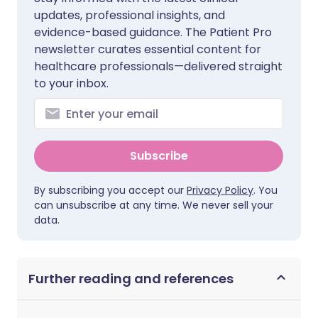
updates, professional insights, and
evidence-based guidance. The Patient Pro
newsletter curates essential content for
healthcare professionals—delivered straight
to your inbox.
Subscribe
By subscribing you accept our
Privacy Policy
. You
can unsubscribe at any time. We never sell your
data.
Further reading and references