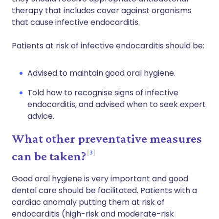
therapy that includes cover against organisms
that cause infective endocarditis.
Patients at risk of infective endocarditis should be:
Advised to maintain good oral hygiene.
Told how to recognise signs of infective
endocarditis, and advised when to seek expert
advice.
What other preventative measures
3
can be taken?
Good oral hygiene is very important and good
dental care should be facilitated. Patients with a
cardiac anomaly putting them at risk of
endocarditis (high-risk and moderate-risk