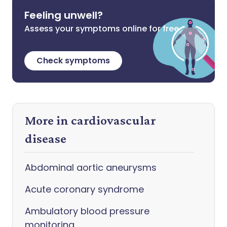
Feeling unwell?
Assess your symptoms online for free
Check symptoms
More in cardiovascular
disease
Abdominal aortic aneurysms
Acute coronary syndrome
Ambulatory blood pressure
monitoring