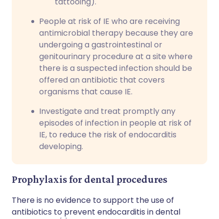
tattooing).
People at risk of IE who are receiving
antimicrobial therapy because they are
undergoing a gastrointestinal or
genitourinary procedure at a site where
there is a suspected infection should be
offered an antibiotic that covers
organisms that cause IE.
Investigate and treat promptly any
episodes of infection in people at risk of
IE, to reduce the risk of endocarditis
developing.
Prophylaxis for dental procedures
There is no evidence to support the use of
antibiotics to prevent endocarditis in dental