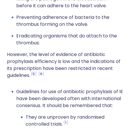
before it can adhere to the heart valve.
Preventing adherence of bacteria to the
thrombus forming on the valve.
Eradicating organisms that do attach to the
thrombus.
However, the level of evidence of antibiotic
prophylaxis efficiency is low and the indications of
its prescription have been restricted in recent
5
6
guidelines.
Guidelines for use of antibiotic prophylaxis of IE
have been developed often with international
consensus. It should be remembered that:
They are unproven by randomised
1
controlled trials.