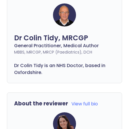
Dr Colin Tidy, MRCGP
General Practitioner, Medical Author
MBBS, MRCGP, MRCP (Paediatrics), DCH
Dr Colin Tidy is an NHS Doctor, based in
Oxfordshire.
About the reviewer
View full bio