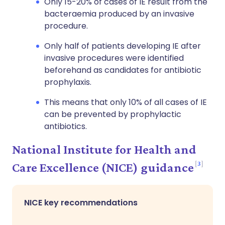
Only 15-20% of cases of IE result from the
bacteraemia produced by an invasive
procedure.
Only half of patients developing IE after
invasive procedures were identified
beforehand as candidates for antibiotic
prophylaxis.
This means that only 10% of all cases of IE
can be prevented by prophylactic
antibiotics.
National Institute for Health and
3
Care Excellence (NICE) guidance
NICE key recommendations