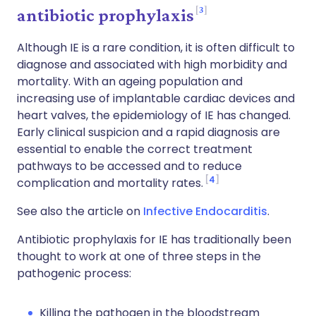
3
antibiotic prophylaxis
Although IE is a rare condition, it is often difficult to
diagnose and associated with high morbidity and
mortality. With an ageing population and
increasing use of implantable cardiac devices and
heart valves, the epidemiology of IE has changed.
Early clinical suspicion and a rapid diagnosis are
essential to enable the correct treatment
pathways to be accessed and to reduce
4
complication and mortality rates.
See also the article on
Infective Endocarditis
.
Antibiotic prophylaxis for IE has traditionally been
thought to work at one of three steps in the
pathogenic process:
Killing the pathogen in the bloodstream