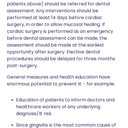
patients above) should be referred for dental
assessment. Any interventions should be
performed at least 14 days before cardiac
surgery, in order to allow mucosal healing. If
cardiac surgery is performed as an emergency
before dental assessment can be made, the
assessment should be made at the earliest
opportunity after surgery. Elective dental
procedures should be delayed for three months
post-surgery.
General measures and health education have
enormous potential to prevent IE - for example:
Education of patients to inform doctors and
healthcare workers of any underlying
diagnosis/IE risk.
Since gingivitis is the most common cause of