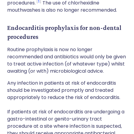
1
procedures.
The use of chlorhexidine
mouthwashes is also no longer recommended.
Endocarditis prophylaxis for non-dental
procedures
Routine prophylaxis is now no longer
recommended and antibiotics would only be given
to treat active infection (of whatever type) whilst
awaiting (or with) microbiological advice.
Any infection in patients at risk of endocarditis
should be investigated promptly and treated
appropriately to reduce the risk of endocarditis.
If patients at risk of endocarditis are undergoing a
gastro-intestinal or genito-urinary tract
procedure at a site where infection is suspected,
they should receive appropriate antibacterial