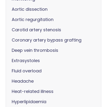
Aortic dissection
Aortic regurgitation
Carotid artery stenosis
Coronary artery bypass grafting
Deep vein thrombosis
Extrasystoles
Fluid overload
Headache
Heat-related illness
Hyperlipidaemia