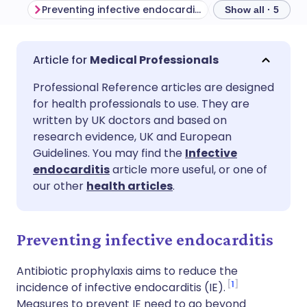
Preventing infective endocarditis
Show all · 5
Share via email
🇬🇧 English
🇩🇪 Deutsch
Medical Professionals
Professional Reference articles are designed
Share via Facebook
🇪🇸 Español
🇫🇷 Français
for health professionals to use. They are
written by UK doctors and based on
Share via LinkedIn
🇮🇹 Italiano
🇵🇹 Portugu
research evidence, UK and European
Guidelines. You may find the
Infective
endocarditis
article more useful, or one of
Share via X
🇮🇳 हिन्दी
🇮🇱 עברית
our other
health articles
.
Share via WhatsApp
🇸🇦 عربي
🇸🇪 Svenska
Preventing infective endocarditis
Copy link
Antibiotic prophylaxis aims to reduce the
1
incidence of infective endocarditis (IE).
Measures to prevent IE need to go beyond