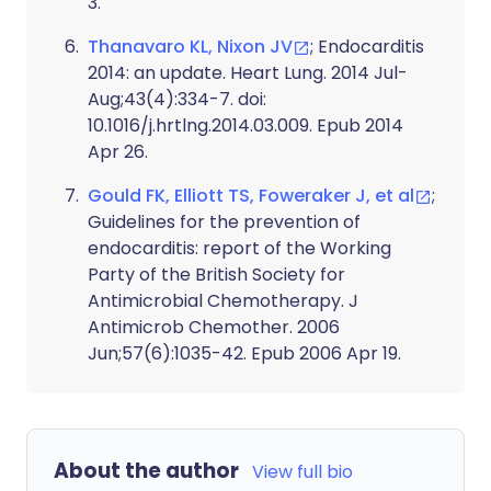
3.
Thanavaro KL, Nixon JV
; Endocarditis
2014: an update. Heart Lung. 2014 Jul-
Aug;43(4):334-7. doi:
10.1016/j.hrtlng.2014.03.009. Epub 2014
Apr 26.
Gould FK, Elliott TS, Foweraker J, et al
;
Guidelines for the prevention of
endocarditis: report of the Working
Party of the British Society for
Antimicrobial Chemotherapy. J
Antimicrob Chemother. 2006
Jun;57(6):1035-42. Epub 2006 Apr 19.
About the author
View full bio