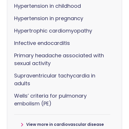
Hypertension in childhood
Hypertension in pregnancy
Hypertrophic cardiomyopathy
Infective endocarditis
Primary headache associated with
sexual activity
Supraventricular tachycardia in
adults
Wells’ criteria for pulmonary
embolism (PE)
View more in cardiovascular disease