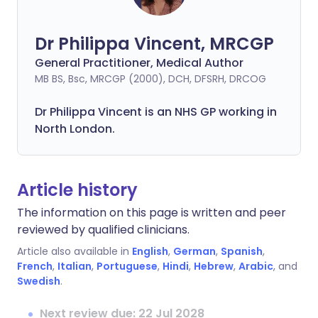
Dr Philippa Vincent, MRCGP
General Practitioner, Medical Author
MB BS, Bsc, MRCGP (2000), DCH, DFSRH, DRCOG
Dr
Philippa
Vincent is an NHS GP working in
North London.
Article history
The information on this page is written and peer
reviewed by qualified clinicians.
Article also available in
English
,
German
,
Spanish
,
French
,
Italian
,
Portuguese
,
Hindi
,
Hebrew
,
Arabic
, and
Swedish
.
Next review due: 22 Jul 2028