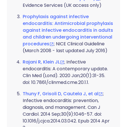
Evidence Services (UK access only)
Prophylaxis against infective
endocarditis: Antimicrobial prophylaxis
against infective endocarditis in adults
and children undergoing interventional
procedures
; NICE Clinical Guideline
(March 2008 - last updated July 2016)
Rajani R, Klein JL
; Infective
endocarditis: A contemporary update.
Clin Med (Lond). 2020 Jan;20(1):31-35.
doi: 10.7861/clinmed.cme.20.1.1.
Thuny F, Grisoli D, Cautela J, et al
;
Infective endocarditis: prevention,
diagnosis, and management. Can J
Cardiol. 2014 Sep;30(9):1046-57. doi:
10.1016/j.cjca.2014.03.042. Epub 2014 Apr