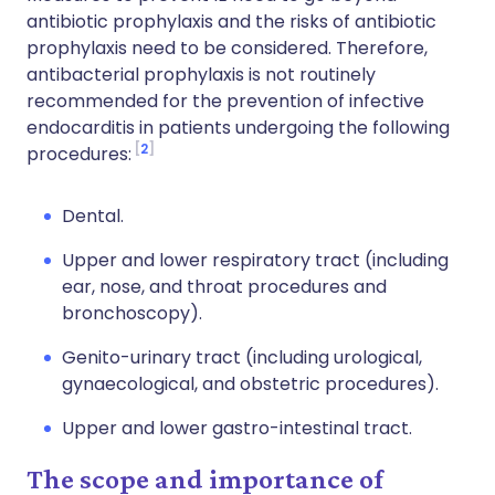
antibiotic prophylaxis and the risks of antibiotic
prophylaxis need to be considered. Therefore,
antibacterial prophylaxis is not routinely
recommended for the prevention of infective
endocarditis in patients undergoing the following
2
procedures:
Dental.
Upper and lower respiratory tract (including
ear, nose, and throat procedures and
bronchoscopy).
Genito-urinary tract (including urological,
gynaecological, and obstetric procedures).
Upper and lower gastro-intestinal tract.
The scope and importance of