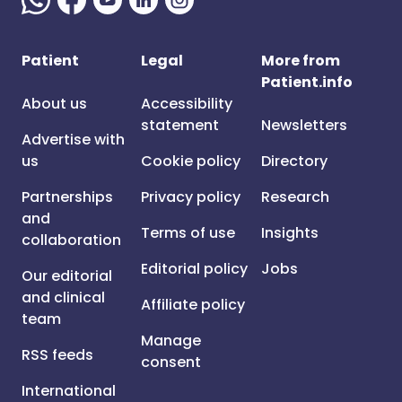
Patient
Legal
More from
Patient.info
About us
Accessibility
statement
Newsletters
Advertise with
us
Cookie policy
Directory
Partnerships
Privacy policy
Research
and
Terms of use
Insights
collaboration
Editorial policy
Jobs
Our editorial
and clinical
Affiliate policy
team
Manage
RSS feeds
consent
International