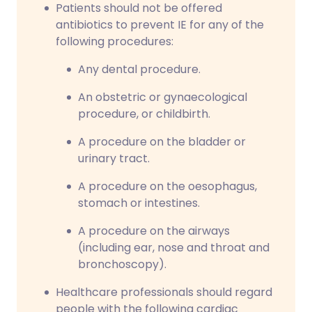
Patients should not be offered
antibiotics to prevent IE for any of the
following procedures:
Any dental procedure.
An obstetric or gynaecological
procedure, or childbirth.
A procedure on the bladder or
urinary tract.
A procedure on the oesophagus,
stomach or intestines.
A procedure on the airways
(including ear, nose and throat and
bronchoscopy).
Healthcare professionals should regard
people with the following cardiac