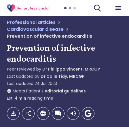
For professionals
Professional articles
Cardiovascular disease
Prevention of infective endocarditis
Prevention of infective
endocarditis
Peer reviewed by
Dr Philippa Vincent, MRCGP
Last updated by
Dr Colin Tidy, MRCGP
Last updated
24 Jul 2023
Meets Patient’s
editorial guidelines
Est.
4
min
reading time