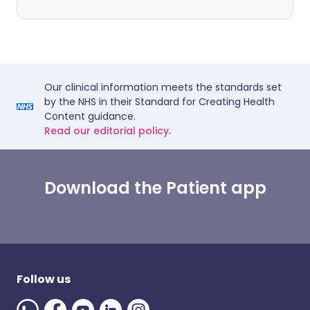
Our clinical information meets the standards set
by the NHS in their Standard for Creating Health
Content guidance.
Read our editorial policy.
Download the Patient app
Follow us