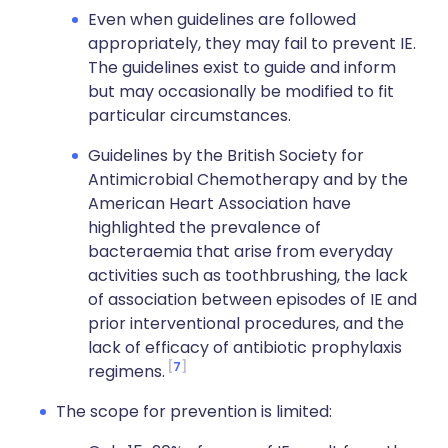
Even when guidelines are followed
appropriately, they may fail to prevent IE.
The guidelines exist to guide and inform
but may occasionally be modified to fit
particular circumstances.
Guidelines by the British Society for
Antimicrobial Chemotherapy and by the
American Heart Association have
highlighted the prevalence of
bacteraemia that arise from everyday
activities such as toothbrushing, the lack
of association between episodes of IE and
prior interventional procedures, and the
lack of efficacy of antibiotic prophylaxis
7
regimens.
The scope for prevention is limited: