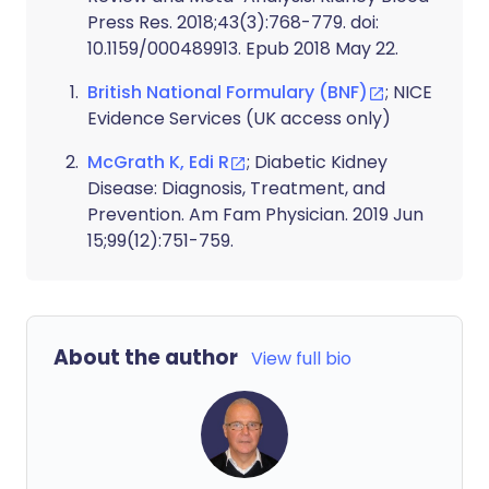
Press Res. 2018;43(3):768-779. doi:
10.1159/000489913. Epub 2018 May 22.
British National Formulary (BNF)
; NICE
Evidence Services (UK access only)
McGrath K, Edi R
; Diabetic Kidney
Disease: Diagnosis, Treatment, and
Prevention. Am Fam Physician. 2019 Jun
15;99(12):751-759.
About the author
View full bio