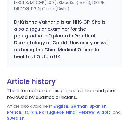
MBChB, MRCGP(2013), BMedSci (hons), DFSRH,
DRCOG, PGDipDerm (Distn)
Dr Krishna Vakharia is an NHS GP. She is
also a regular examiner for the
postgraduate Diploma in Practical
Dermatology at Cardiff University as well
as being the Chief Medical Officer for
health at Optum UK.
Article history
The information on this page is written and peer
reviewed by qualified clinicians.
Article also available in
English
,
German
,
Spanish
,
French
,
Italian
,
Portuguese
,
Hindi
,
Hebrew
,
Arabic
, and
Swedish
.