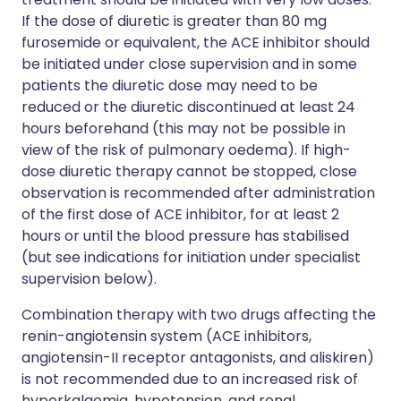
If the dose of diuretic is greater than 80 mg
furosemide or equivalent, the ACE inhibitor should
be initiated under close supervision and in some
patients the diuretic dose may need to be
reduced or the diuretic discontinued at least 24
hours beforehand (this may not be possible in
view of the risk of pulmonary oedema). If high-
dose diuretic therapy cannot be stopped, close
observation is recommended after administration
of the first dose of ACE inhibitor, for at least 2
hours or until the blood pressure has stabilised
(but see indications for initiation under specialist
supervision below).
Combination therapy with two drugs affecting the
renin-angiotensin system (ACE inhibitors,
angiotensin-II receptor antagonists, and aliskiren)
is not recommended due to an increased risk of
hyperkalaemia, hypotension, and renal