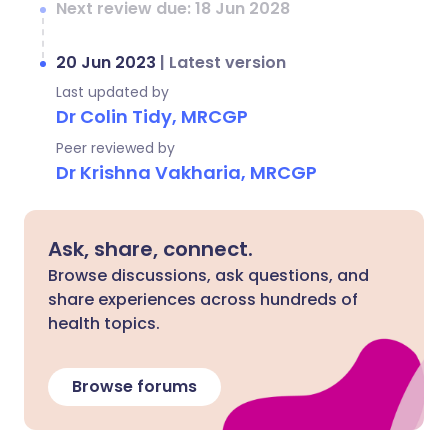
Next review due: 18 Jun 2028
20 Jun 2023
|
Latest version
Last updated by
Dr Colin Tidy, MRCGP
Peer reviewed by
Dr Krishna Vakharia, MRCGP
Ask, share, connect.
Browse discussions, ask questions, and
share experiences across hundreds of
health topics.
Browse forums