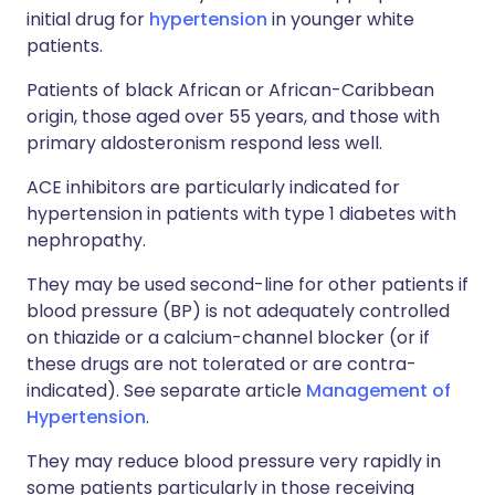
initial drug for
hypertension
in younger white
patients.
Patients of black African or African-Caribbean
origin, those aged over 55 years, and those with
primary aldosteronism respond less well.
ACE inhibitors are particularly indicated for
hypertension in patients with type 1 diabetes with
nephropathy.
They may be used second-line for other patients if
blood pressure (BP) is not adequately controlled
on thiazide or a calcium-channel blocker (or if
these drugs are not tolerated or are contra-
indicated). See separate article
Management of
Hypertension
.
They may reduce blood pressure very rapidly in
some patients particularly in those receiving