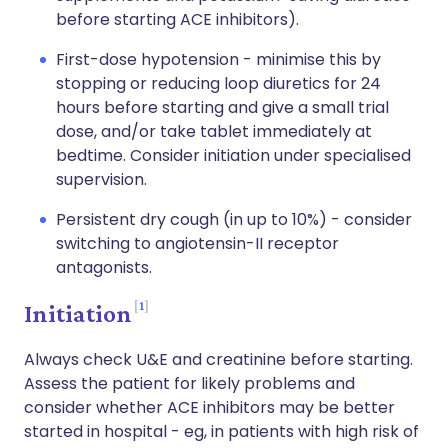
before starting ACE inhibitors).
First-dose hypotension - minimise this by
stopping or reducing loop diuretics for 24
hours before starting and give a small trial
dose, and/or take tablet immediately at
bedtime. Consider initiation under specialised
supervision.
Persistent dry cough (in up to 10%) - consider
switching to angiotensin-II receptor
antagonists.
1
Initiation
Always check U&E and creatinine before starting.
Assess the patient for likely problems and
consider whether ACE inhibitors may be better
started in hospital - eg, in patients with high risk of