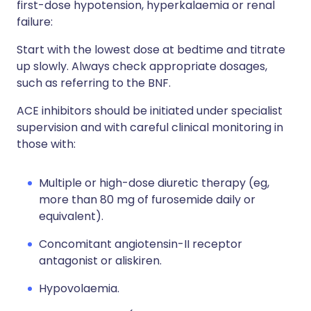
first-dose hypotension, hyperkalaemia or renal
failure:
Start with the lowest dose at bedtime and titrate
up slowly. Always check appropriate dosages,
such as referring to the BNF.
ACE inhibitors should be initiated under specialist
supervision and with careful clinical monitoring in
those with:
Multiple or high-dose diuretic therapy (eg,
more than 80 mg of furosemide daily or
equivalent).
Concomitant angiotensin-II receptor
antagonist or aliskiren.
Hypovolaemia.