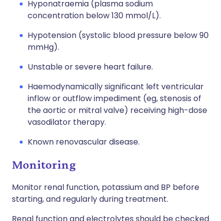
Hyponatraemia (plasma sodium
concentration below 130 mmol/L).
Hypotension (systolic blood pressure below 90
mmHg).
Unstable or severe heart failure.
Haemodynamically significant left ventricular
inflow or outflow impediment (eg, stenosis of
the aortic or mitral valve) receiving high-dose
vasodilator therapy.
Known renovascular disease.
Monitoring
Monitor renal function, potassium and BP before
starting, and regularly during treatment.
Renal function and electrolytes should be checked