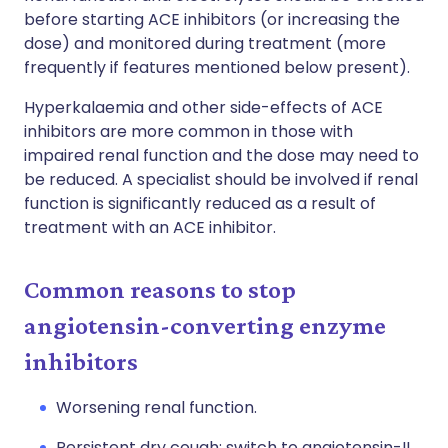
before starting ACE inhibitors (or increasing the
dose) and monitored during treatment (more
frequently if features mentioned below present).
Hyperkalaemia and other side-effects of ACE
inhibitors are more common in those with
impaired renal function and the dose may need to
be reduced. A specialist should be involved if renal
function is significantly reduced as a result of
treatment with an ACE inhibitor.
Common reasons to stop
angiotensin-converting enzyme
inhibitors
Worsening renal function.
Persistent dry cough: switch to angiotensin-II