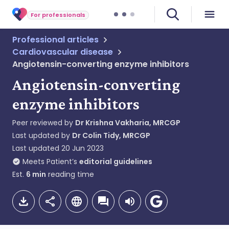
For professionals
Professional articles
Cardiovascular disease
Angiotensin-converting enzyme inhibitors
Angiotensin-converting
enzyme inhibitors
Peer reviewed by
Dr Krishna Vakharia, MRCGP
Last updated by
Dr Colin Tidy, MRCGP
Last updated
20 Jun 2023
Meets Patient’s
editorial guidelines
Est.
6
min
reading time