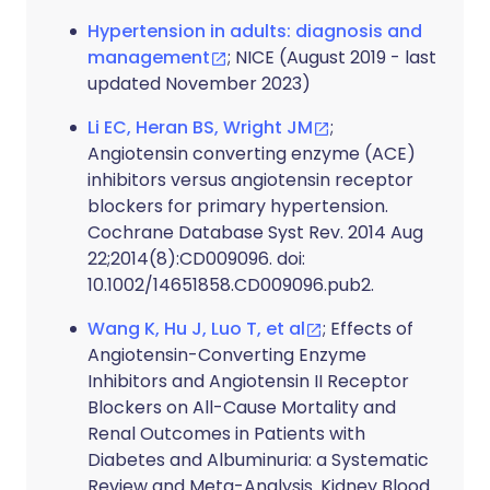
Hypertension in adults: diagnosis and
management
; NICE (August 2019 - last
updated November 2023)
Li EC, Heran BS, Wright JM
;
Angiotensin converting enzyme (ACE)
inhibitors versus angiotensin receptor
blockers for primary hypertension.
Cochrane Database Syst Rev. 2014 Aug
22;2014(8):CD009096. doi:
10.1002/14651858.CD009096.pub2.
Wang K, Hu J, Luo T, et al
; Effects of
Angiotensin-Converting Enzyme
Inhibitors and Angiotensin II Receptor
Blockers on All-Cause Mortality and
Renal Outcomes in Patients with
Diabetes and Albuminuria: a Systematic
Review and Meta-Analysis. Kidney Blood