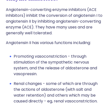
Angiotensin-converting enzyme inhibitors (ACE
inhibitors) inhibit the conversion of angiotensin I to
angiotensin II by inhibiting angiotensin-converting
enzyme (ACE). They have many uses and are
generally well tolerated.
Angiotensin II has various functions including:
Promoting vasoconstriction - through
stimulation of the sympathetic nervous
system, and the release of aldosterone and
vasopressin.
Renal changes - some of which are through
the actions of aldosterone (with salt and
water retention) and others which may be
caused directly - eg, renal vasoconstriction.