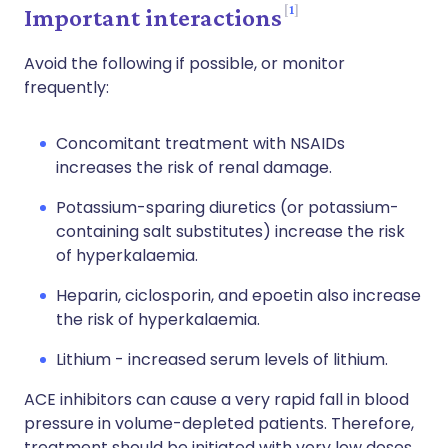
1
Important interactions
Avoid the following if possible, or monitor
frequently:
Concomitant treatment with NSAIDs
increases the risk of renal damage.
Potassium-sparing diuretics (or potassium-
containing salt substitutes) increase the risk
of hyperkalaemia.
Heparin, ciclosporin, and epoetin also increase
the risk of hyperkalaemia.
Lithium - increased serum levels of lithium.
ACE inhibitors can cause a very rapid fall in blood
pressure in volume-depleted patients. Therefore,
treatment should be initiated with very low doses.