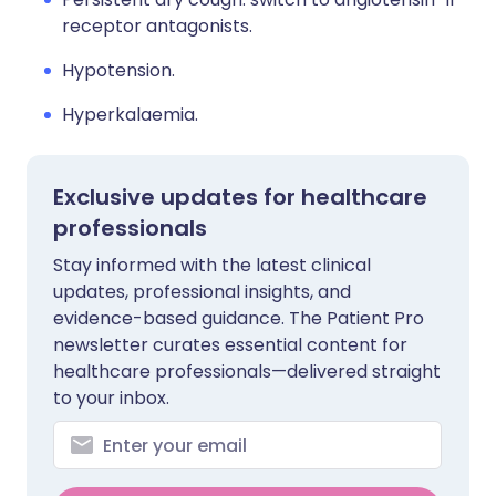
receptor antagonists.
Hypotension.
Hyperkalaemia.
Exclusive updates for healthcare
professionals
Stay informed with the latest clinical
updates, professional insights, and
evidence-based guidance. The Patient Pro
newsletter curates essential content for
healthcare professionals—delivered straight
to your inbox.