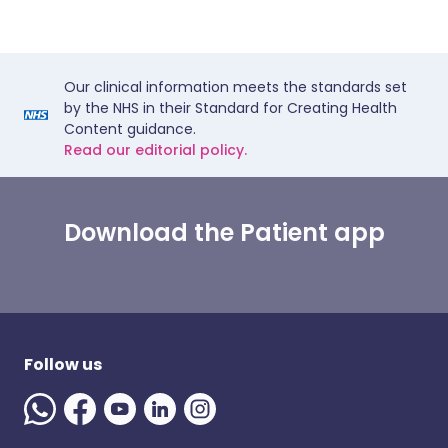
Our clinical information meets the standards set
by the NHS in their Standard for Creating Health
Content guidance.
Read our editorial policy.
Download the Patient app
Follow us