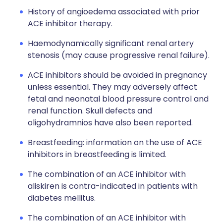
History of angioedema associated with prior
ACE inhibitor therapy.
Haemodynamically significant renal artery
stenosis (may cause progressive renal failure).
ACE inhibitors should be avoided in pregnancy
unless essential. They may adversely affect
fetal and neonatal blood pressure control and
renal function. Skull defects and
oligohydramnios have also been reported.
Breastfeeding: information on the use of ACE
inhibitors in breastfeeding is limited.
The combination of an ACE inhibitor with
aliskiren is contra-indicated in patients with
diabetes mellitus.
The combination of an ACE inhibitor with