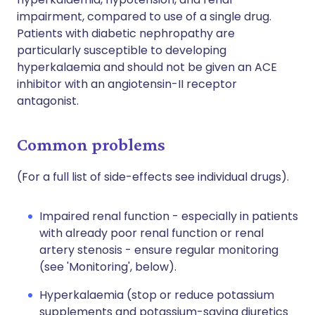
impairment, compared to use of a single drug.
Patients with diabetic nephropathy are
particularly susceptible to developing
hyperkalaemia and should not be given an ACE
inhibitor with an angiotensin-II receptor
antagonist.
Common problems
(For a full list of side-effects see individual drugs).
Impaired renal function - especially in patients
with already poor renal function or renal
artery stenosis - ensure regular monitoring
(see 'Monitoring', below).
Hyperkalaemia (stop or reduce potassium
supplements and potassium-saving diuretics