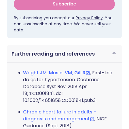
Subscribe
By subscribing you accept our
Privacy Policy
. You
can unsubscribe at any time. We never sell your
data.
Further reading and references
Wright JM, Musini VM, Gill R
; First-line
drugs for hypertension. Cochrane
Database Syst Rev. 2018 Apr
18;4:CD001841. doi:
10.1002/14651858.CD001841.pub3.
Chronic heart failure in adults -
diagnosis and management
; NICE
Guidance (Sept 2018)