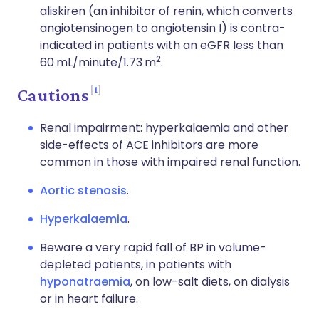
aliskiren (an inhibitor of renin, which converts
angiotensinogen to angiotensin I) is contra-
indicated in patients with an eGFR less than
2
60 mL/minute/1.73 m
.
1
Cautions
Renal impairment: hyperkalaemia and other
side-effects of ACE inhibitors are more
common in those with impaired renal function.
Aortic stenosis
.
Hyperkalaemia
.
Beware a very rapid fall of BP in volume-
depleted patients, in patients with
hyponatraemia
, on low-salt diets, on dialysis
or in heart failure.