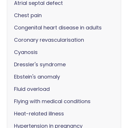
Atrial septal defect
Chest pain
Congenital heart disease in adults
Coronary revascularisation
Cyanosis
Dressler's syndrome
Ebstein's anomaly
Fluid overload
Flying with medical conditions
Heat-related illness
Hypertension in pregnancy