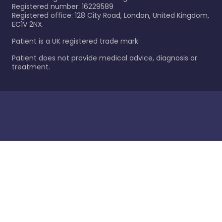
Registered number: 16229589
Registered office: 128 City Road, London, United Kingdom,
EC1V 2NX.
Patient is a UK registered trade mark.
Patient does not provide medical advice, diagnosis or
treatment.