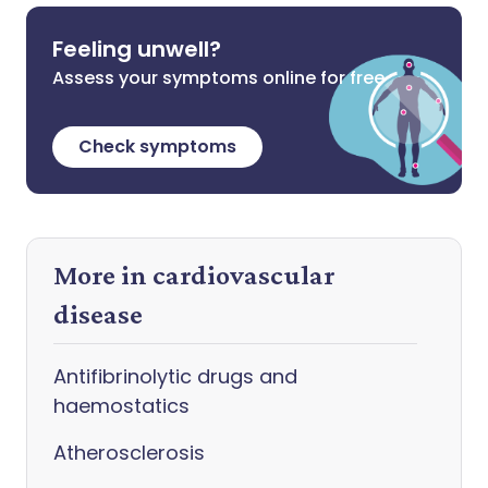
Feeling unwell?
Assess your symptoms online for free
Check symptoms
More in cardiovascular
disease
Antifibrinolytic drugs and
haemostatics
Atherosclerosis