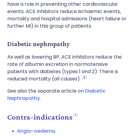
have a role in preventing other cardiovascular
events. ACE inhibitors reduce ischaemic events,
mortality and hospital admissions (heart failure or
further MI) in this group of patients.
Diabetic nephropathy
As well as lowering BP, ACE inhibitors reduce the
rate of albumin excretion in normotensive
patients with diabetes (types 1 and 2). There is
2
reduced mortality (all causes).
See also the separate article on
Diabetic
Nephropathy
.
1
Contra-indications
Angio-oedema
.