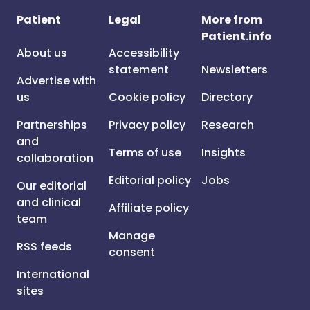
Patient
Legal
More from
Patient.info
About us
Accessibility
statement
Newsletters
Advertise with
us
Cookie policy
Directory
Partnerships
Privacy policy
Research
and
Terms of use
Insights
collaboration
Editorial policy
Jobs
Our editorial
and clinical
Affiliate policy
team
Manage
RSS feeds
consent
International
sites