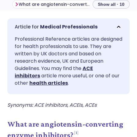
What are angiotensin-converting enzyme inhibitors?
Indications
C
Show all · 10
Share via email
🇬🇧 English
🇩🇪 Deutsch
Medical Professionals
Professional Reference articles are designed
Share via Facebook
🇪🇸 Español
🇫🇷 Français
for health professionals to use. They are
written by UK doctors and based on
Share via LinkedIn
🇮🇹 Italiano
🇵🇹 Portugu
research evidence, UK and European
Guidelines. You may find the
ACE
inhibitors
article more useful, or one of our
Share via X
🇮🇳 हिन्दी
🇮🇱 עברית
other
health articles
.
Share via WhatsApp
🇸🇦 عربي
🇸🇪 Svenska
Synonyms: ACE inhibitors, ACEIs, ACEs
Copy link
What are angiotensin-converting
1
enzyme inhibitors?