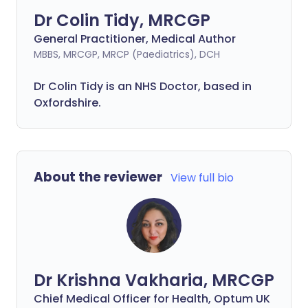
Dr Colin Tidy, MRCGP
General Practitioner, Medical Author
MBBS, MRCGP, MRCP (Paediatrics), DCH
Dr Colin Tidy is an NHS Doctor, based in
Oxfordshire.
About the reviewer
View full bio
Dr Krishna Vakharia, MRCGP
Chief Medical Officer for Health, Optum UK