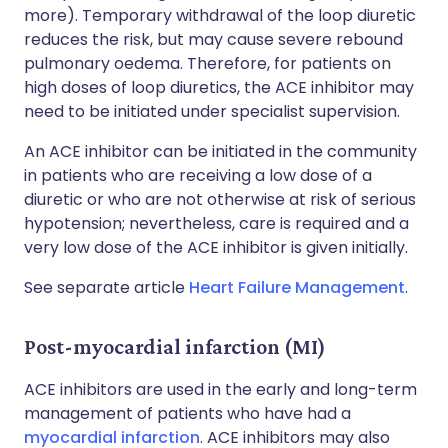
more). Temporary withdrawal of the loop diuretic
reduces the risk, but may cause severe rebound
pulmonary oedema. Therefore, for patients on
high doses of loop diuretics, the ACE inhibitor may
need to be initiated under specialist supervision.
An ACE inhibitor can be initiated in the community
in patients who are receiving a low dose of a
diuretic or who are not otherwise at risk of serious
hypotension; nevertheless, care is required and a
very low dose of the ACE inhibitor is given initially.
See separate article
Heart Failure Management
.
Post-myocardial infarction (MI)
ACE inhibitors are used in the early and long-term
management of patients who have had a
myocardial infarction
. ACE inhibitors may also