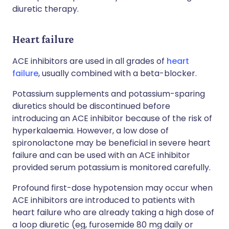
diuretic therapy.
Heart failure
ACE inhibitors are used in all grades of
heart
failure
, usually combined with a beta-blocker.
Potassium supplements and potassium-sparing
diuretics should be discontinued before
introducing an ACE inhibitor because of the risk of
hyperkalaemia. However, a low dose of
spironolactone may be beneficial in severe heart
failure and can be used with an ACE inhibitor
provided serum potassium is monitored carefully.
Profound first-dose hypotension may occur when
ACE inhibitors are introduced to patients with
heart failure who are already taking a high dose of
a loop diuretic (eg, furosemide 80 mg daily or