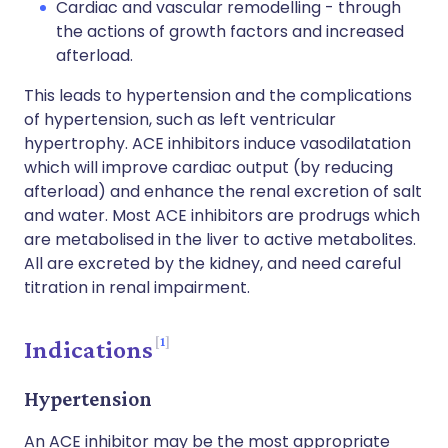
Cardiac and vascular remodelling - through
the actions of growth factors and increased
afterload.
This leads to hypertension and the complications
of hypertension, such as left ventricular
hypertrophy. ACE inhibitors induce vasodilatation
which will improve cardiac output (by reducing
afterload) and enhance the renal excretion of salt
and water. Most ACE inhibitors are prodrugs which
are metabolised in the liver to active metabolites.
All are excreted by the kidney, and need careful
titration in renal impairment.
1
Indications
Hypertension
An ACE inhibitor may be the most appropriate