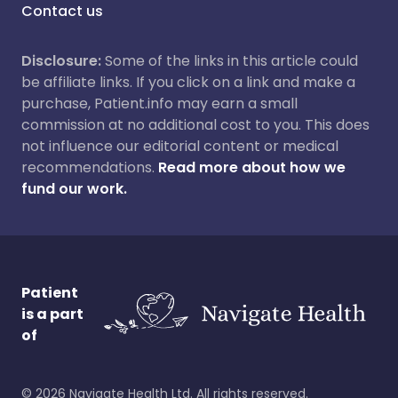
Contact us
Disclosure:
Some of the links in this article could
be affiliate links. If you click on a link and make a
purchase, Patient.info may earn a small
commission at no additional cost to you. This does
not influence our editorial content or medical
recommendations.
Read more about how we
fund our work.
Patient
is a part
of
©
2026
Navigate Health Ltd. All rights reserved.