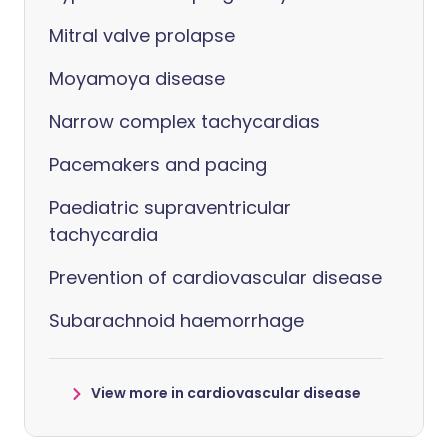
Mitral valve prolapse
Moyamoya disease
Narrow complex tachycardias
Pacemakers and pacing
Paediatric supraventricular
tachycardia
Prevention of cardiovascular disease
Subarachnoid haemorrhage
View more in cardiovascular disease