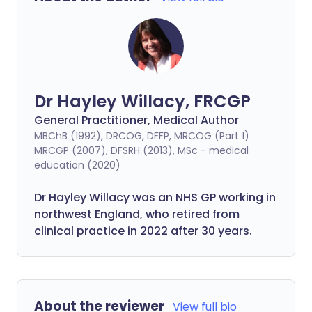
Dr Hayley Willacy, FRCGP
General Practitioner, Medical Author
MBChB (1992), DRCOG, DFFP, MRCOG (Part 1)
MRCGP (2007), DFSRH (2013), MSc - medical
education (2020)
Dr Hayley Willacy was an NHS GP working in
northwest England, who retired from
clinical practice in 2022 after 30 years.
About the reviewer
View full bio