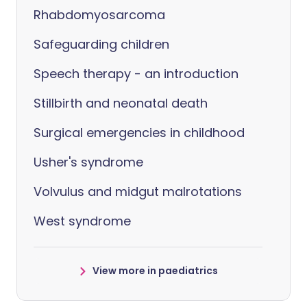
Rhabdomyosarcoma
Safeguarding children
Speech therapy - an introduction
Stillbirth and neonatal death
Surgical emergencies in childhood
Usher's syndrome
Volvulus and midgut malrotations
West syndrome
View more in paediatrics