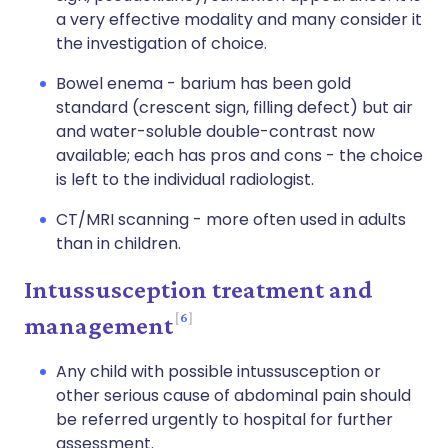
a very effective modality and many consider it
the investigation of choice.
Bowel enema - barium has been gold
standard (crescent sign, filling defect) but air
and water-soluble double-contrast now
available; each has pros and cons - the choice
is left to the individual radiologist.
CT/MRI scanning - more often used in adults
than in children.
Intussusception treatment and
6
management
Any child with possible intussusception or
other serious cause of abdominal pain should
be referred urgently to hospital for further
assessment.