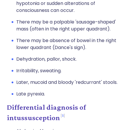
hypotonia or sudden alterations of
consciousness can occur.
There may be a palpable 'sausage-shaped'
mass (often in the right upper quadrant).
There may be absence of bowel in the right
lower quadrant (Dance's sign).
Dehydration, pallor, shock.
Irritability, sweating.
Later, mucoid and bloody 'redcurrant' stools.
Late pyrexia.
Differential diagnosis of
1
intussusception