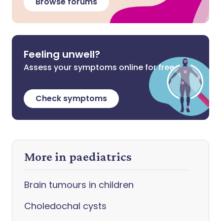
Browse forums
Feeling unwell?
Assess your symptoms online for free
Check symptoms
More in paediatrics
Brain tumours in children
Choledochal cysts