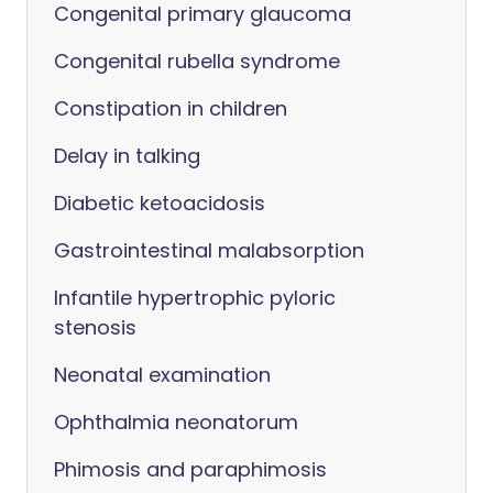
Congenital primary glaucoma
Congenital rubella syndrome
Constipation in children
Delay in talking
Diabetic ketoacidosis
Gastrointestinal malabsorption
Infantile hypertrophic pyloric
stenosis
Neonatal examination
Ophthalmia neonatorum
Phimosis and paraphimosis