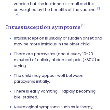
vaccine but the incidence is small and it is
3
outweighed by the benefits of the vaccine.
4
1
Intussusception symptoms
Intussusception is usually of sudden onset and
may be more insidious in the older child.
There are paroxysms (about every 10-20
minutes) of colicky abdominal pain (>80%) ±
crying.
The child may appear well between
paroxysms initially.
There is early vomiting - rapidly becoming
bile-stained.
Neurological symptoms such as lethargy,