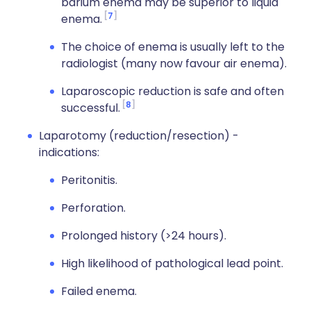
barium enema may be superior to liquid
7
enema.
The choice of enema is usually left to the
radiologist (many now favour air enema).
Laparoscopic reduction is safe and often
8
successful.
Laparotomy (reduction/resection) -
indications:
Peritonitis.
Perforation.
Prolonged history (>24 hours).
High likelihood of pathological lead point.
Failed enema.