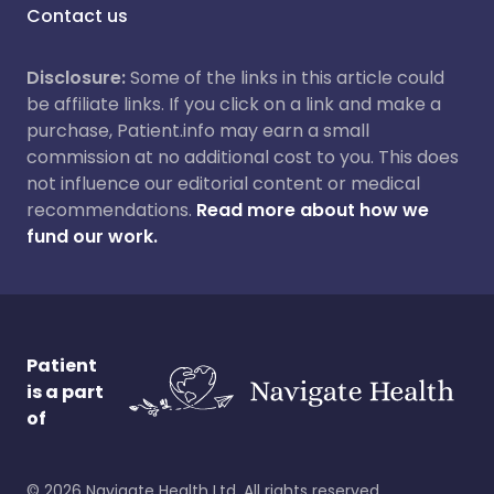
Contact us
Disclosure:
Some of the links in this article could
be affiliate links. If you click on a link and make a
purchase, Patient.info may earn a small
commission at no additional cost to you. This does
not influence our editorial content or medical
recommendations.
Read more about how we
fund our work.
Patient
is a part
of
©
2026
Navigate Health Ltd. All rights reserved.