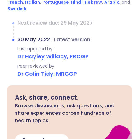
French
,
Italian
,
Portuguese
,
Hindi
,
Hebrew
,
Arabic
, and
Swedish
.
Next review due: 29 May 2027
30 May 2022
|
Latest version
Last updated by
Dr Hayley Willacy, FRCGP
Peer reviewed by
Dr Colin Tidy, MRCGP
Ask, share, connect.
Browse discussions, ask questions, and
share experiences across hundreds of
health topics.