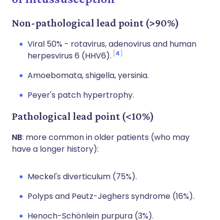
Non-pathological lead point (>90%)
Viral 50% - rotavirus, adenovirus and human
4
herpesvirus 6 (HHV6).
Amoebomata, shigella, yersinia.
Peyer's patch hypertrophy.
Pathological lead point (<10%)
NB
: more common in older patients (who may
have a longer history):
Meckel's diverticulum (75%).
Polyps and Peutz-Jeghers syndrome (16%).
Henoch-Schönlein purpura (3%).