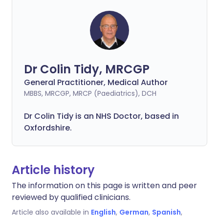
Dr Colin Tidy, MRCGP
General Practitioner, Medical Author
MBBS, MRCGP, MRCP (Paediatrics), DCH
Dr Colin Tidy is an NHS Doctor, based in
Oxfordshire.
Article history
The information on this page is written and peer
reviewed by qualified clinicians.
Article also available in
English
,
German
,
Spanish
,