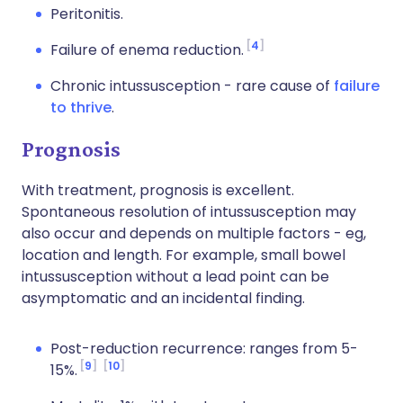
Peritonitis.
4
Failure of enema reduction.
Chronic intussusception - rare cause of
failure
to thrive
.
Prognosis
With treatment, prognosis is excellent.
Spontaneous resolution of intussusception may
also occur and depends on multiple factors - eg,
location and length. For example, small bowel
intussusception without a lead point can be
asymptomatic and an incidental finding.
Post-reduction recurrence: ranges from 5-
9
10
15%.