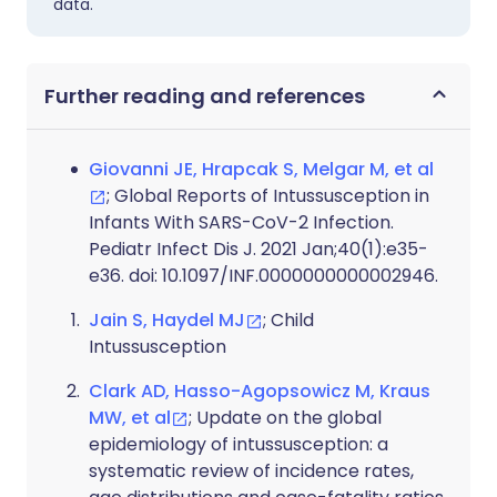
data.
Further reading and references
Giovanni JE, Hrapcak S, Melgar M, et al
; Global Reports of Intussusception in
Infants With SARS-CoV-2 Infection.
Pediatr Infect Dis J. 2021 Jan;40(1):e35-
e36. doi: 10.1097/INF.0000000000002946.
Jain S, Haydel MJ
; Child
Intussusception
Clark AD, Hasso-Agopsowicz M, Kraus
MW, et al
; Update on the global
epidemiology of intussusception: a
systematic review of incidence rates,