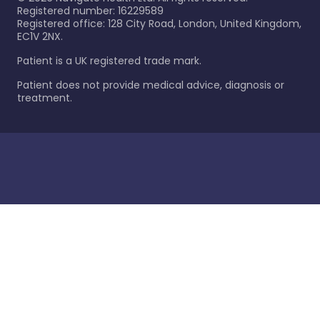
Registered number: 16229589
Registered office: 128 City Road, London, United Kingdom,
EC1V 2NX.
Patient is a UK registered trade mark.
Patient does not provide medical advice, diagnosis or
treatment.