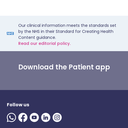
Our clinical information meets the standards set
by the NHS in their Standard for Creating Health
Content guidance.
Read our editorial policy.
Download the Patient app
Follow us