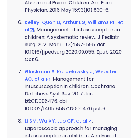
Abdominal Pain in Children. Am Fam
Physician. 2016 May 15;93(10):830-6.
Kelley-Quon LI, Arthur LG, Williams RF, et
al
; Management of intussusception in
children: A systematic review. J Pediatr
Surg. 2021 Mar;56(3):587-596. doi:
10.1016/j.jpedsurg.2020.09.055. Epub 2020
Oct 6.
Gluckman S, Karpelowsky J, Webster
AC, et al
; Management for
intussusception in children. Cochrane
Database Syst Rev. 2017 Jun
1;6:CD006476. doi:
10.1002/14651858.CD006476.pub3.
Li SM, Wu XY, Luo CF, et al
;
Laparoscopic approach for managing
intussusception in children: Analysis of