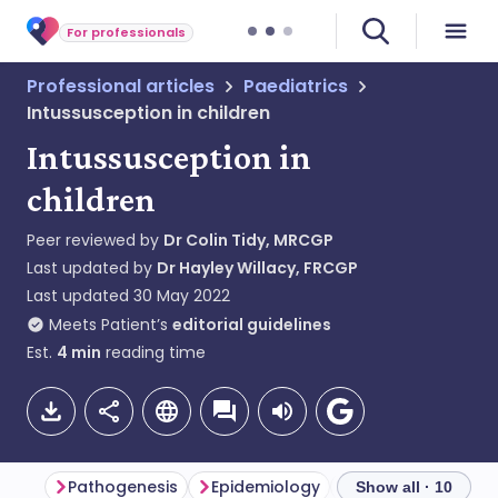
For professionals
Professional articles
Paediatrics
Intussusception in children
Intussusception in
children
Peer reviewed by
Dr Colin Tidy, MRCGP
Last updated by
Dr Hayley Willacy, FRCGP
Last updated
30 May 2022
Meets Patient’s
editorial guidelines
Est.
4
min
reading time
Pathogenesis
Epidemiology
Intussusception
Show all · 10