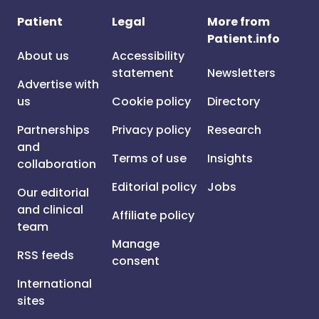
Patient
Legal
More from
Patient.info
About us
Accessibility
statement
Newsletters
Advertise with
us
Cookie policy
Directory
Partnerships
Privacy policy
Research
and
Terms of use
Insights
collaboration
Editorial policy
Jobs
Our editorial
and clinical
Affiliate policy
team
Manage
RSS feeds
consent
International
sites