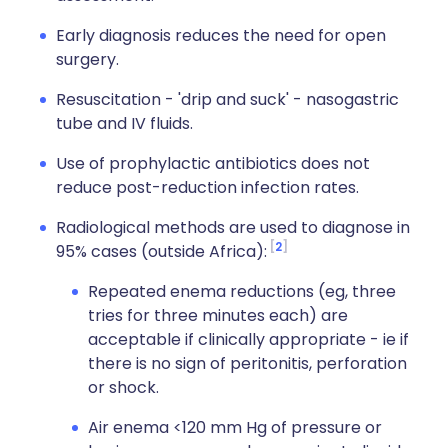
Early diagnosis reduces the need for open
surgery.
Resuscitation - 'drip and suck' - nasogastric
tube and IV fluids.
Use of prophylactic antibiotics does not
reduce post-reduction infection rates.
Radiological methods are used to diagnose in
2
95% cases (outside Africa):
Repeated enema reductions (eg, three
tries for three minutes each) are
acceptable if clinically appropriate - ie if
there is no sign of peritonitis, perforation
or shock.
Air enema <120 mm Hg of pressure or