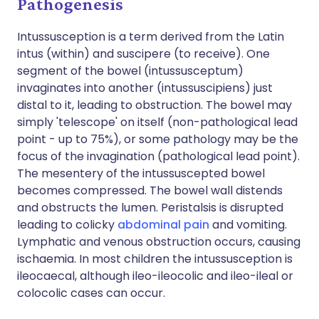
Pathogenesis
Intussusception is a term derived from the Latin
intus (within) and suscipere (to receive). One
segment of the bowel (intussusceptum)
invaginates into another (intussuscipiens) just
distal to it, leading to obstruction. The bowel may
simply 'telescope' on itself (non-pathological lead
point - up to 75%), or some pathology may be the
focus of the invagination (pathological lead point).
The mesentery of the intussuscepted bowel
becomes compressed. The bowel wall distends
and obstructs the lumen. Peristalsis is disrupted
leading to colicky
abdominal pain
and vomiting.
Lymphatic and venous obstruction occurs, causing
ischaemia. In most children the intussusception is
ileocaecal, although ileo-ileocolic and ileo-ileal or
colocolic cases can occur.