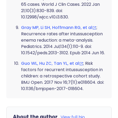
65 cases. World J Clin Cases. 2022 Jan
21;10(3):830-839. doi:
10.12998/wjcc.v10.i3.830.
Gray MP, Li SH, Hoffmann RG, et al
;
Recurrence rates after intussusception
enema reduction: a meta-analysis.
Pediatrics. 2014 Jul;134(1):110-9. doi:
10.1542/peds.2013-3102. Epub 2014 Jun 16.
Guo WL, Hu ZC, Tan YL, et al
; Risk
factors for recurrent intussusception in
children: a retrospective cohort study.
BMJ Open. 2017 Nov 16;7(11):e018604. doi:
10.1136/bmjopen-2017-018604.
About the author
View full bio