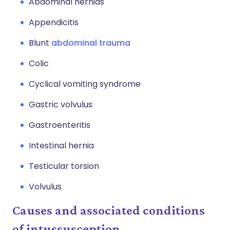
Abdominal hernias
Appendicitis
Blunt
abdominal trauma
Colic
Cyclical vomiting syndrome
Gastric volvulus
Gastroenteritis
Intestinal hernia
Testicular torsion
Volvulus
Causes and associated conditions
of intussusception