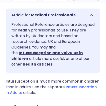
Share via email
🇬🇧 English
🇩🇪 Deutsch
Medical Professionals
Professional Reference articles are designed
Share via Facebook
🇪🇸 Español
🇫🇷 Français
for health professionals to use. They are
written by UK doctors and based on
Share via LinkedIn
🇮🇹 Italiano
🇵🇹 Portugu
research evidence, UK and European
Guidelines. You may find
the
Intussusception and volvulus in
Share via X
🇮🇳 हिन्दी
🇮🇱 עברית
children
article more useful, or one of our
other
health articles
.
Share via WhatsApp
🇸🇦 عربي
🇸🇪 Svenska
Intussusception is much more common in children
Copy link
than in adults. See the separate
Intussusception
in Adults
article.