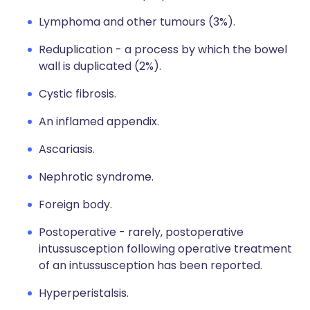
Lymphoma and other tumours (3%).
Reduplication - a process by which the bowel
wall is duplicated (2%).
Cystic fibrosis.
An inflamed appendix.
Ascariasis.
Nephrotic syndrome.
Foreign body.
Postoperative - rarely, postoperative
intussusception following operative treatment
of an intussusception has been reported.
Hyperperistalsis.