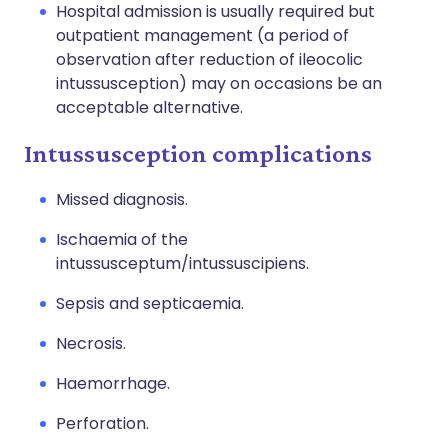
Hospital admission is usually required but
outpatient management (a period of
observation after reduction of ileocolic
intussusception) may on occasions be an
acceptable alternative.
Intussusception complications
Missed diagnosis.
Ischaemia of the
intussusceptum/intussuscipiens.
Sepsis and septicaemia.
Necrosis.
Haemorrhage.
Perforation.