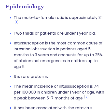
Epidemiology
The male-to-female ratio is approximately 3:1.
1
Two thirds of patients are under 1 year old..
Intussusception is the most common cause of
intestinal obstruction in patients aged 5
months to 3 years and accounts for up to 25%
of abdominal emergencies in children up to
age 5.
It is rare preterm.
The mean incidence of intussusception is 74
per 100,000 in children under 1 year of age, with
2
a peak between 5-7 months of age.
It has been associated with the rotavirus