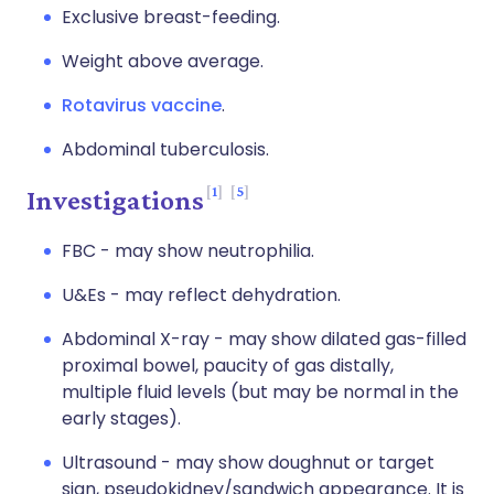
Exclusive breast-feeding.
Weight above average.
Rotavirus vaccine
.
Abdominal tuberculosis.
1
5
Investigations
FBC - may show neutrophilia.
U&Es - may reflect dehydration.
Abdominal X-ray - may show dilated gas-filled
proximal bowel, paucity of gas distally,
multiple fluid levels (but may be normal in the
early stages).
Ultrasound - may show doughnut or target
sign, pseudokidney/sandwich appearance. It is