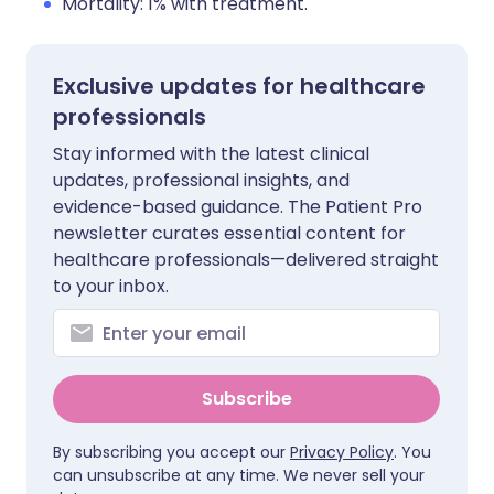
Mortality: 1% with treatment.
Exclusive updates for healthcare
professionals
Stay informed with the latest clinical
updates, professional insights, and
evidence-based guidance. The Patient Pro
newsletter curates essential content for
healthcare professionals—delivered straight
to your inbox.
Subscribe
By subscribing you accept our
Privacy Policy
. You
can unsubscribe at any time. We never sell your