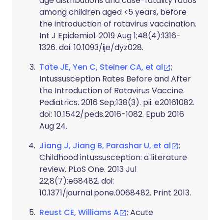
age distributions and case-fatality ratios
among children aged <5 years, before
the introduction of rotavirus vaccination.
Int J Epidemiol. 2019 Aug 1;48(4):1316-
1326. doi: 10.1093/ije/dyz028.
Tate JE, Yen C, Steiner CA, et al
;
Intussusception Rates Before and After
the Introduction of Rotavirus Vaccine.
Pediatrics. 2016 Sep;138(3). pii: e20161082.
doi: 10.1542/peds.2016-1082. Epub 2016
Aug 24.
Jiang J, Jiang B, Parashar U, et al
;
Childhood intussusception: a literature
review. PLoS One. 2013 Jul
22;8(7):e68482. doi:
10.1371/journal.pone.0068482. Print 2013.
Reust CE, Williams A
; Acute