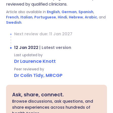
reviewed by qualified clinicians.
Article also available in
English
,
German
,
Spanish
,
French
,
Italian
,
Portuguese
,
Hindi
,
Hebrew
,
Arabic
, and
Swedish
.
Next review due: 11 Jan 2027
12 Jan 2022
|
Latest version
Last updated by
Dr Laurence Knott
Peer reviewed by
Dr Colin Tidy, MRCGP
Ask, share, connect.
Browse discussions, ask questions, and
share experiences across hundreds of