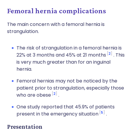
Femoral hernia complications
The main concern with a femoral hernia is
strangulation.
The risk of strangulation in a femoral hernia is
2
22% at 3 months and 45% at 21 months
. This
is very much greater than for an inguinal
hernia.
Femoral hernias may not be noticed by the
patient prior to strangulation, especially those
2
who are obese
.
One study reported that 45.9% of patients
5
present in the emergency situation
.
Presentation