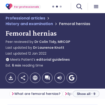
For professionals
Professional articles
History and examination
Femoral hernias
Femoral hernias
Peer reviewed by
Dr Colin Tidy, MRCGP
Last updated by
Dr Laurence Knott
Last updated
12 Jan 2022
Meets Patient’s
editorial guidelines
Est.
6
min
reading time
What are femoral hernias?
Epidemiology
Show all · 9