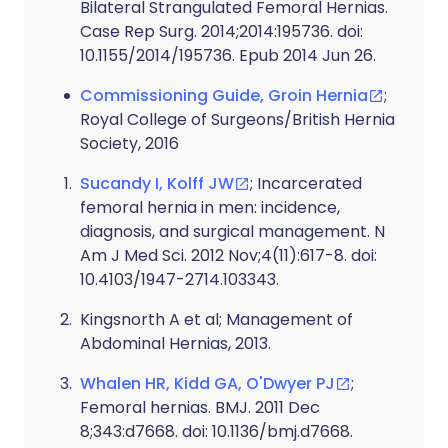
Bilateral Strangulated Femoral Hernias.
Case Rep Surg. 2014;2014:195736. doi:
10.1155/2014/195736. Epub 2014 Jun 26.
Commissioning Guide, Groin Hernia
;
Royal College of Surgeons/British Hernia
Society, 2016
Sucandy I, Kolff JW
; Incarcerated
femoral hernia in men: incidence,
diagnosis, and surgical management. N
Am J Med Sci. 2012 Nov;4(11):617-8. doi:
10.4103/1947-2714.103343.
Kingsnorth A et al
; Management of
Abdominal Hernias, 2013.
Whalen HR, Kidd GA, O'Dwyer PJ
;
Femoral hernias. BMJ. 2011 Dec
8;343:d7668. doi: 10.1136/bmj.d7668.