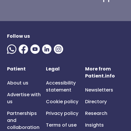
Follow us
Patient
Legal
More from
Patient.info
About us
Accessibility
statement
Newsletters
Advertise with
us
Cookie policy
Directory
Partnerships
Privacy policy
Research
and
Terms of use
Insights
collaboration