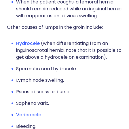
When the patient coughs, a femoral hernia
should remain reduced while an inguinal hernia
will reappear as an obvious swelling.
Other causes of lumps in the groin include:
Hydrocele
(when differentiating from an
inguinoscrotal hernia, note that it is possible to
get above a hydrocele on examination).
Spermatic cord hydrocele.
Lymph node swelling.
Psoas abscess or bursa.
Saphena varix.
Varicocele
.
Bleeding.