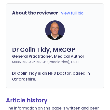
About the reviewer
View full bio
Dr Colin Tidy, MRCGP
General Practitioner, Medical Author
MBBS, MRCGP, MRCP (Paediatrics), DCH
Dr Colin Tidy is an NHS Doctor, based in
Oxfordshire.
Article history
The information on this page is written and peer