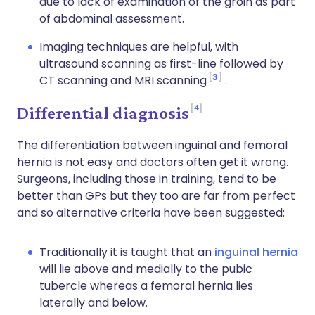
due to lack of examination of the groin as part
of abdominal assessment.
Imaging techniques are helpful, with
ultrasound scanning as first-line followed by
3
CT scanning and MRI scanning
.
4
Differential diagnosis
The differentiation between inguinal and femoral
hernia is not easy and doctors often get it wrong.
Surgeons, including those in training, tend to be
better than GPs but they too are far from perfect
and so alternative criteria have been suggested:
Traditionally it is taught that an
inguinal hernia
will lie above and medially to the pubic
tubercle whereas a femoral hernia lies
laterally and below.