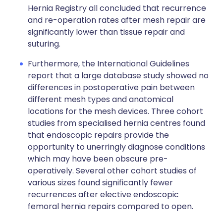
Hernia Registry all concluded that recurrence
and re-operation rates after mesh repair are
significantly lower than tissue repair and
suturing.
Furthermore, the International Guidelines
report that a large database study showed no
differences in postoperative pain between
different mesh types and anatomical
locations for the mesh devices. Three cohort
studies from specialised hernia centres found
that endoscopic repairs provide the
opportunity to unerringly diagnose conditions
which may have been obscure pre-
operatively. Several other cohort studies of
various sizes found significantly fewer
recurrences after elective endoscopic
femoral hernia repairs compared to open.