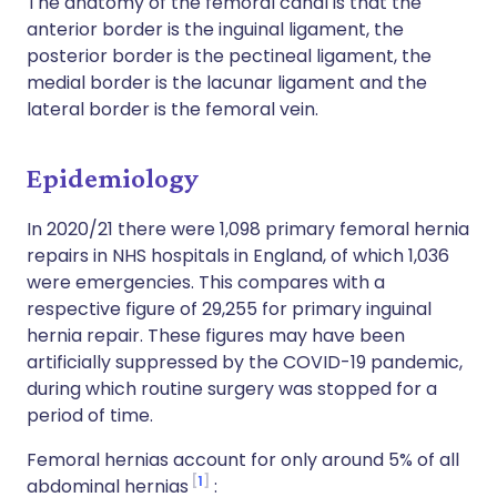
The anatomy of the femoral canal is that the
anterior border is the inguinal ligament, the
posterior border is the pectineal ligament, the
medial border is the lacunar ligament and the
lateral border is the femoral vein.
Epidemiology
In 2020/21 there were 1,098 primary femoral hernia
repairs in NHS hospitals in England, of which 1,036
were emergencies. This compares with a
respective figure of 29,255 for primary inguinal
hernia repair. These figures may have been
artificially suppressed by the COVID-19 pandemic,
during which routine surgery was stopped for a
period of time.
Femoral hernias account for only around 5% of all
1
abdominal hernias
: