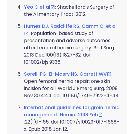
Yeo C et al
; Shackelford's Surgery of
the Alimentary Tract, 2012.
Humes DJ, Radcliffe RS, Camm C, et al
; Population-based study of
presentation and adverse outcomes
after femoral hernia surgery. Br J Surg.
2013 Dec;100(13):1827-32. doi:
10.1002/bjs.9336.
Sorelli PG, El-Masry NS, Garrett WV
;
Open femoral hernia repair: one skin
incision for all. World J Emerg Surg. 2009
Nov 30;4:44. doi: 10.1186/1749-7922-4-44.
International guidelines for groin hernia
management. Hernia. 2018 Feb
;22(1):1-165. doi: 10.1007/s10029-017-1668-
x. Epub 2018 Jan 12.