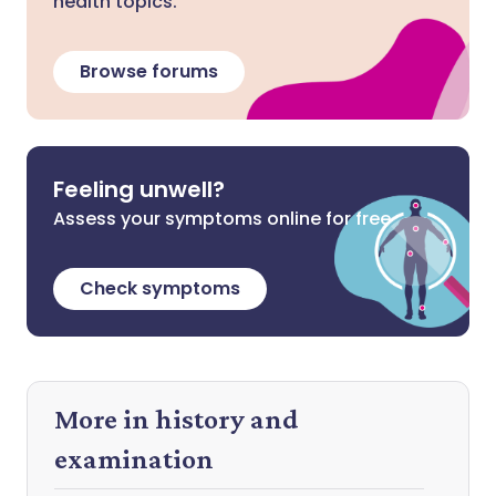
health topics.
Browse forums
Feeling unwell?
Assess your symptoms online for free
Check symptoms
More in history and
examination