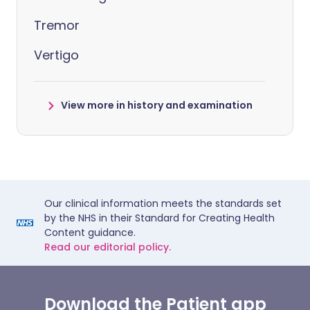
Tremor
Vertigo
View more in history and examination
Our clinical information meets the standards set
by the NHS in their Standard for Creating Health
Content guidance.
Read our editorial policy.
Download the Patient app