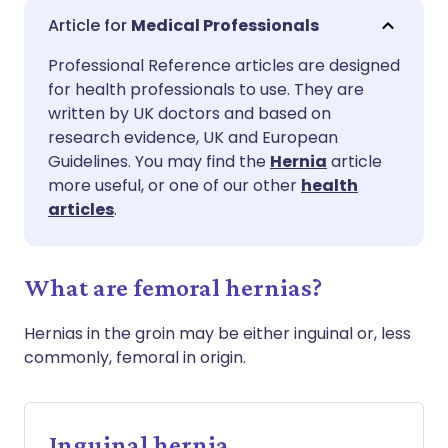
Share via email
🇬🇧 English
🇩🇪 Deutsch
Medical Professionals
Professional Reference articles are designed
Share via Facebook
🇪🇸 Español
🇫🇷 Français
for health professionals to use. They are
written by UK doctors and based on
Share via LinkedIn
🇮🇹 Italiano
🇵🇹 Portugu
research evidence, UK and European
Guidelines. You may find the
Hernia
article
more useful, or one of our other
health
Share via X
🇮🇳 हिन्दी
🇮🇱 עברית
articles
.
Share via WhatsApp
🇸🇦 عربي
🇸🇪 Svenska
What are femoral hernias?
Copy link
Hernias in the groin may be either inguinal or, less
commonly, femoral in origin.
Inguinal hernia