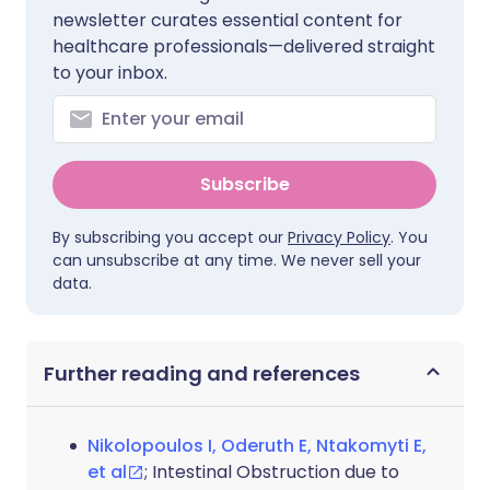
newsletter curates essential content for
healthcare professionals—delivered straight
to your inbox.
Subscribe
By subscribing you accept our
Privacy Policy
. You
can unsubscribe at any time. We never sell your
data.
Further reading and references
Nikolopoulos I, Oderuth E, Ntakomyti E,
et al
; Intestinal Obstruction due to