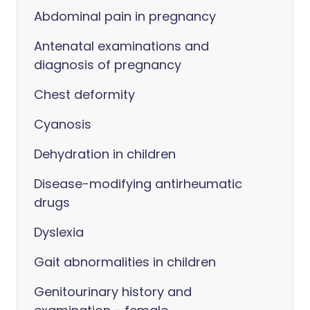
Abdominal pain in pregnancy
Antenatal examinations and
diagnosis of pregnancy
Chest deformity
Cyanosis
Dehydration in children
Disease-modifying antirheumatic
drugs
Dyslexia
Gait abnormalities in children
Genitourinary history and