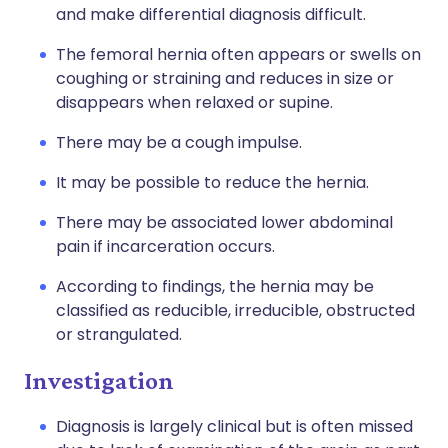
and make differential diagnosis difficult.
The femoral hernia often appears or swells on
coughing or straining and reduces in size or
disappears when relaxed or supine.
There may be a cough impulse.
It may be possible to reduce the hernia.
There may be associated lower abdominal
pain if incarceration occurs.
According to findings, the hernia may be
classified as reducible, irreducible, obstructed
or strangulated.
Investigation
Diagnosis is largely clinical but is often missed