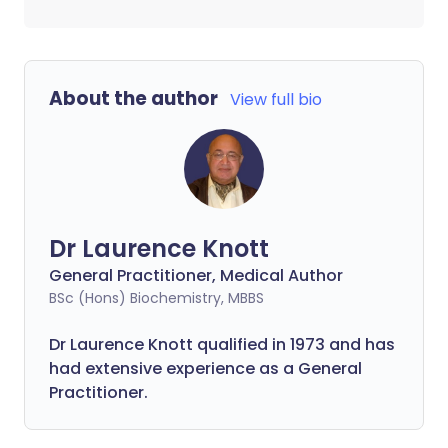
About the author
View full bio
Dr Laurence Knott
General Practitioner, Medical Author
BSc (Hons) Biochemistry, MBBS
Dr Laurence Knott qualified in 1973 and has
had extensive experience as a General
Practitioner.