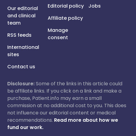
Editorial policy
Jobs
Our editorial
and clinical
Affiliate policy
team
Manage
RSS feeds
consent
International
sites
Contact us
Disclosure:
Some of the links in this article could
be affiliate links. If you click on a link and make a
purchase, Patient.info may earn a small
commission at no additional cost to you. This does
not influence our editorial content or medical
recommendations.
Read more about how we
fund our work.