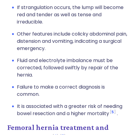
If strangulation occurs, the lump will become
red and tender as well as tense and
irreducible.
Other features include colicky abdominal pain,
distension and vomiting, indicating a surgical
emergency.
Fluid and electrolyte imbalance must be
corrected, followed swiftly by repair of the
hernia.
Failure to make a correct diagnosis is
common.
It is associated with a greater risk of needing
5
bowel resection and a higher mortality
.
Femoral hernia treatment and