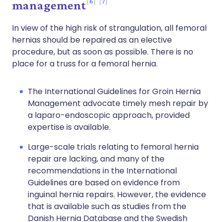
6
7
management
In view of the high risk of strangulation, all femoral
hernias should be repaired as an elective
procedure, but as soon as possible. There is no
place for a truss for a femoral hernia.
The International Guidelines for Groin Hernia
Management advocate timely mesh repair by
a laparo-endoscopic approach, provided
expertise is available.
Large-scale trials relating to femoral hernia
repair are lacking, and many of the
recommendations in the International
Guidelines are based on evidence from
inguinal hernia repairs. However, the evidence
that is available such as studies from the
Danish Hernia Database and the Swedish