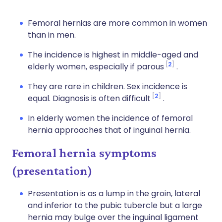
Femoral hernias are more common in women
than in men.
The incidence is highest in middle-aged and
2
elderly women, especially if parous
.
They are rare in children. Sex incidence is
2
equal. Diagnosis is often difficult
.
In elderly women the incidence of femoral
hernia approaches that of inguinal hernia.
Femoral hernia symptoms
(presentation)
Presentation is as a lump in the groin, lateral
and inferior to the pubic tubercle but a large
hernia may bulge over the inguinal ligament