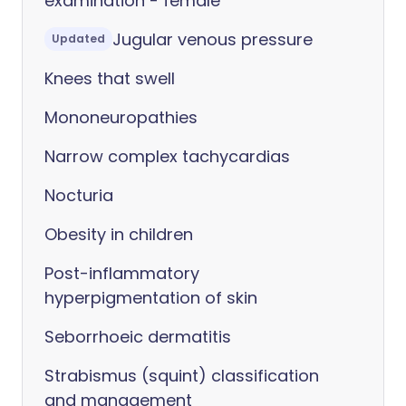
examination - female
Jugular venous pressure
Updated
Knees that swell
Mononeuropathies
Narrow complex tachycardias
Nocturia
Obesity in children
Post-inflammatory
hyperpigmentation of skin
Seborrhoeic dermatitis
Strabismus (squint) classification
and management