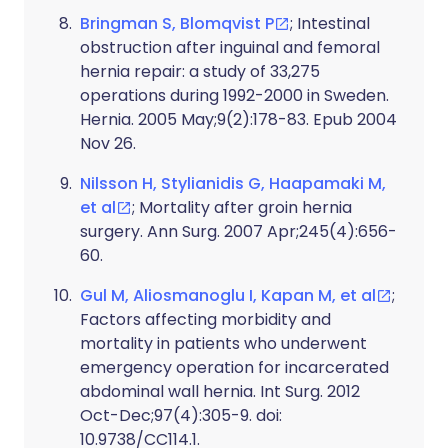
Bringman S, Blomqvist P
; Intestinal
obstruction after inguinal and femoral
hernia repair: a study of 33,275
operations during 1992-2000 in Sweden.
Hernia. 2005 May;9(2):178-83. Epub 2004
Nov 26.
Nilsson H, Stylianidis G, Haapamaki M,
et al
; Mortality after groin hernia
surgery. Ann Surg. 2007 Apr;245(4):656-
60.
Gul M, Aliosmanoglu I, Kapan M, et al
;
Factors affecting morbidity and
mortality in patients who underwent
emergency operation for incarcerated
abdominal wall hernia. Int Surg. 2012
Oct-Dec;97(4):305-9. doi:
10.9738/CC114.1.