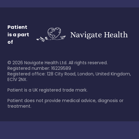
Patient
is a part
of
©
2026
Navigate Health Ltd. All rights reserved.
Registered number: 16229589
Registered office: 128 City Road, London, United Kingdom,
EC1V 2NX.
Patient is a UK registered trade mark.
Patient does not provide medical advice, diagnosis or
treatment.