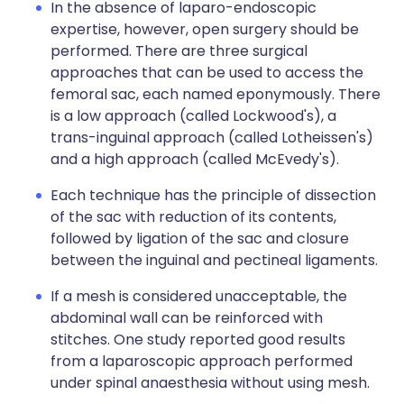
In the absence of laparo-endoscopic
expertise, however, open surgery should be
performed. There are three surgical
approaches that can be used to access the
femoral sac, each named eponymously. There
is a low approach (called Lockwood's), a
trans-inguinal approach (called Lotheissen's)
and a high approach (called McEvedy's).
Each technique has the principle of dissection
of the sac with reduction of its contents,
followed by ligation of the sac and closure
between the inguinal and pectineal ligaments.
If a mesh is considered unacceptable, the
abdominal wall can be reinforced with
stitches. One study reported good results
from a laparoscopic approach performed
under spinal anaesthesia without using mesh.