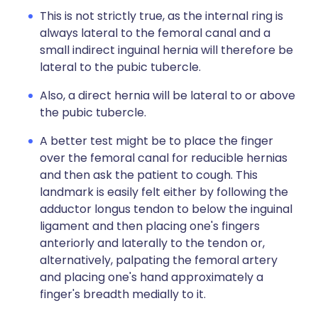
This is not strictly true, as the internal ring is
always lateral to the femoral canal and a
small indirect inguinal hernia will therefore be
lateral to the pubic tubercle.
Also, a direct hernia will be lateral to or above
the pubic tubercle.
A better test might be to place the finger
over the femoral canal for reducible hernias
and then ask the patient to cough. This
landmark is easily felt either by following the
adductor longus tendon to below the inguinal
ligament and then placing one's fingers
anteriorly and laterally to the tendon or,
alternatively, palpating the femoral artery
and placing one's hand approximately a
finger's breadth medially to it.