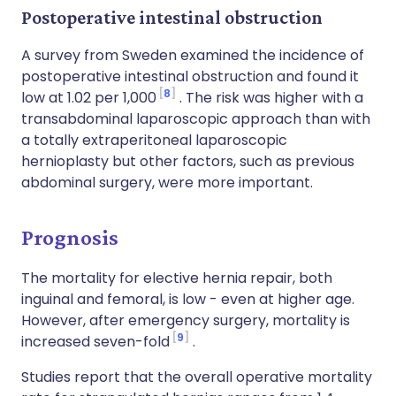
Postoperative intestinal obstruction
A survey from Sweden examined the incidence of
postoperative intestinal obstruction and found it
8
low at 1.02 per 1,000
. The risk was higher with a
transabdominal laparoscopic approach than with
a totally extraperitoneal laparoscopic
hernioplasty but other factors, such as previous
abdominal surgery, were more important.
Prognosis
The mortality for elective hernia repair, both
inguinal and femoral, is low - even at higher age.
However, after emergency surgery, mortality is
9
increased seven-fold
.
Studies report that the overall operative mortality