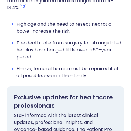
rate for strangulated hernias ranges from 1.4-
10
13.4%
.
High age and the need to resect necrotic
bowel increase the risk.
The death rate from surgery for strangulated
hernias has changed little over a 50-year
period.
Hence, femoral hernia must be repaired if at
all possible, even in the elderly.
Exclusive updates for healthcare
professionals
Stay informed with the latest clinical
updates, professional insights, and
evidence-based guidance. The Patient Pro