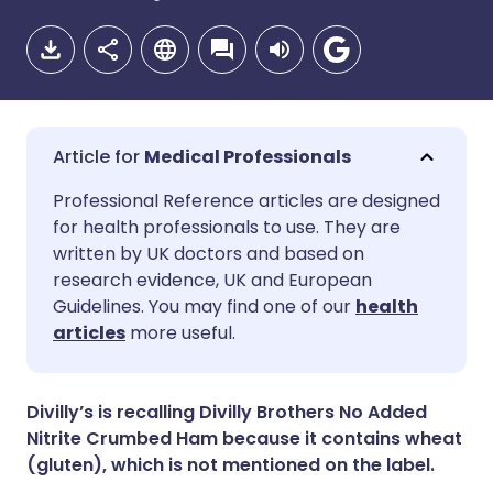
Medical Professionals
Share via email
🇬🇧 English
🇩🇪 Deutsch
Professional Reference articles are designed
for health professionals to use. They are
written by UK doctors and based on
Share via Facebook
🇪🇸 Español
🇫🇷 Français
research evidence, UK and European
Guidelines. You may find one of our
health
Share via LinkedIn
🇮🇹 Italiano
🇵🇹 Portugu
articles
more useful.
Share via X
🇮🇳 हिन्दी
🇮🇱 עברית
Divilly’s is recalling Divilly Brothers No Added
Nitrite Crumbed Ham because it contains wheat
Share via WhatsApp
🇸🇦 عربي
🇸🇪 Svenska
(gluten), which is not mentioned on the label.