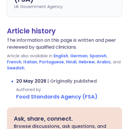
UK Government Agency
Article history
The information on this page is written and peer
reviewed by qualified clinicians.
Article also available in
English
,
German
,
Spanish
,
French
,
Italian
,
Portuguese
,
Hindi
,
Hebrew
,
Arabic
, and
Swedish
.
20 May 2026
|
Originally published
Authored by:
Food Standards Agency (FSA)
Ask, share, connect.
Browse discussions, ask questions, and