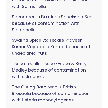
with Salmonella
Sacor recalls Bastides Saucisson Sec
because of contamination with
Salmonella
Swarna Spice Ltd recalls Praveen
Kumar Vegetable Korma because of
undeclared nuts
Tesco recalls Tesco Grape & Berry
Medley because of contamination
with salmonella
The Curing Barn recalls British
Bresaola because of contamination
with Listeria monocytogenes