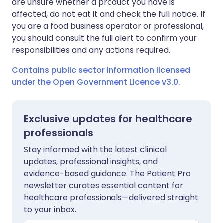
are unsure whether a product you have is
affected, do not eat it and check the full notice. If
you are a food business operator or professional,
you should consult the full alert to confirm your
responsibilities and any actions required.
Contains public sector information licensed
under the Open Government Licence v3.0.
Exclusive updates for healthcare
professionals
Stay informed with the latest clinical
updates, professional insights, and
evidence-based guidance. The Patient Pro
newsletter curates essential content for
healthcare professionals—delivered straight
to your inbox.