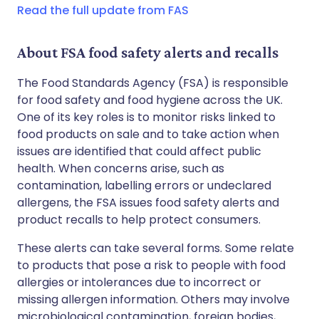
Read the full update from FAS
Copy link
About FSA food safety alerts and recalls
The Food Standards Agency (FSA) is responsible
for food safety and food hygiene across the UK.
One of its key roles is to monitor risks linked to
food products on sale and to take action when
issues are identified that could affect public
health. When concerns arise, such as
contamination, labelling errors or undeclared
allergens, the FSA issues food safety alerts and
product recalls to help protect consumers.
These alerts can take several forms. Some relate
to products that pose a risk to people with food
allergies or intolerances due to incorrect or
missing allergen information. Others may involve
microbiological contamination, foreign bodies,