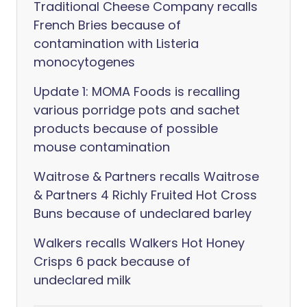
Traditional Cheese Company recalls
French Bries because of
contamination with Listeria
monocytogenes
Update 1: MOMA Foods is recalling
various porridge pots and sachet
products because of possible
mouse contamination
Waitrose & Partners recalls Waitrose
& Partners 4 Richly Fruited Hot Cross
Buns because of undeclared barley
Walkers recalls Walkers Hot Honey
Crisps 6 pack because of
undeclared milk