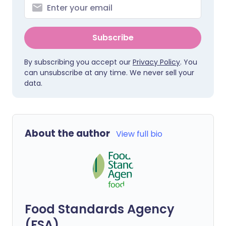
Subscribe
By subscribing you accept our
Privacy Policy
. You
can unsubscribe at any time. We never sell your
data.
About the author
View full bio
Food Standards Agency
(FSA)