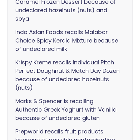
Caramel Frozen Dessert because of
undeclared hazelnuts (nuts) and
soya
Indo Asian Foods recalls Malabar
Choice Spicy Kerala Mixture because
of undeclared milk
Krispy Kreme recalls Individual Pitch
Perfect Doughnut & Match Day Dozen
because of undeclared hazelnuts
(nuts)
Marks & Spencer is recalling
Authentic Greek Yoghurt with Vanilla
because of undeclared gluten
Prepworld recalls fruit products
because of possible contamination