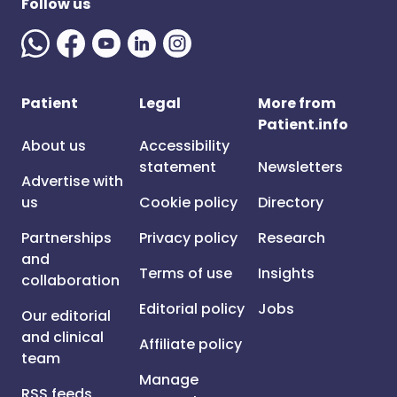
Follow us
Patient
Legal
More from
Patient.info
About us
Accessibility
statement
Newsletters
Advertise with
us
Cookie policy
Directory
Partnerships
Privacy policy
Research
and
Terms of use
Insights
collaboration
Editorial policy
Jobs
Our editorial
and clinical
Affiliate policy
team
Manage
RSS feeds