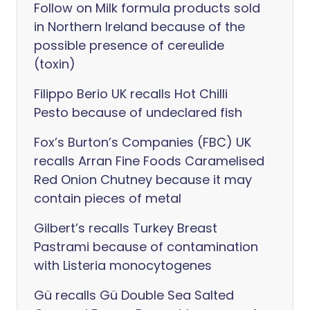
Follow on Milk formula products sold
in Northern Ireland because of the
possible presence of cereulide
(toxin)
Filippo Berio UK recalls Hot Chilli
Pesto because of undeclared fish
Fox’s Burton’s Companies (FBC) UK
recalls Arran Fine Foods Caramelised
Red Onion Chutney because it may
contain pieces of metal
Gilbert’s recalls Turkey Breast
Pastrami because of contamination
with Listeria monocytogenes
Gü recalls Gü Double Sea Salted