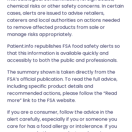
chemical risks or other safety concerns. In certain
cases, alerts are issued to advise retailers,
caterers and local authorities on actions needed
to remove affected products from sale or
manage risks appropriately.
Patient.info republishes FSA food safety alerts so
that this information is available quickly and
accessibly to both the public and professionals.
The summary shown is taken directly from the
FSA’s official publication. To read the full advice,
including specific product details and
recommended actions, please follow the “Read
more” link to the FSA website.
If you are a consumer, follow the advice in the
alert carefully, especially if you or someone you
care for has a food allergy or intolerance. If you