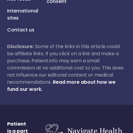
consent
International
sites
Contact us
Disclosure:
Some of the links in this article could
be affiliate links. If you click on a link and make a
purchase, Patient.info may earn a small
commission at no additional cost to you. This does
not influence our editorial content or medical
recommendations.
Read more about how we
fund our work.
Patient
is a part