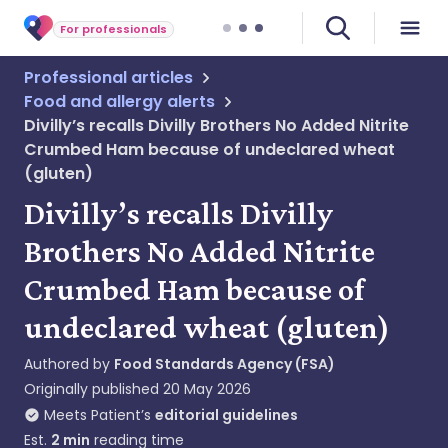
For professionals
Professional articles
Food and allergy alerts
Divilly’s recalls Divilly Brothers No Added Nitrite
Crumbed Ham because of undeclared wheat
(gluten)
Divilly’s recalls Divilly
Brothers No Added Nitrite
Crumbed Ham because of
undeclared wheat (gluten)
Authored by
Food Standards Agency (FSA)
Originally published
20 May 2026
Meets Patient’s
editorial guidelines
Est.
2
min
reading time