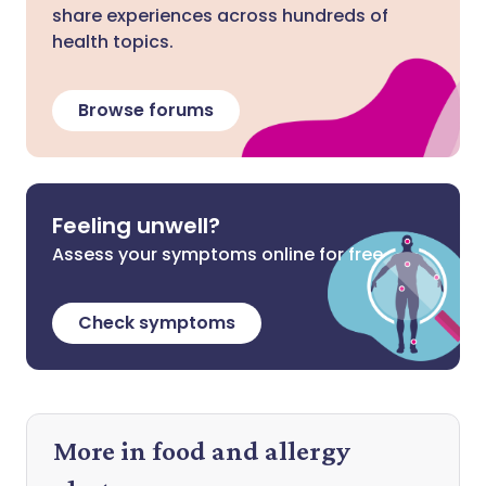
share experiences across hundreds of
health topics.
Browse forums
Feeling unwell?
Assess your symptoms online for free
Check symptoms
More in food and allergy