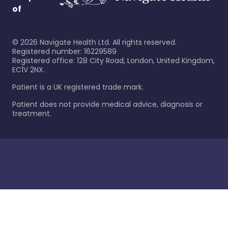
of
©
2026
Navigate Health Ltd. All rights reserved.
Registered number: 16229589
Registered office: 128 City Road, London, United Kingdom,
EC1V 2NX.
Patient is a UK registered trade mark.
Patient does not provide medical advice, diagnosis or
treatment.