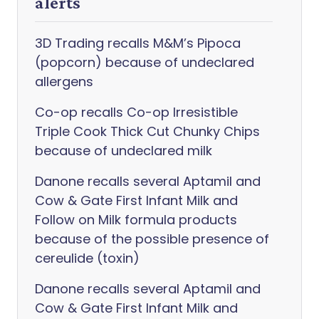
alerts
3D Trading recalls M&M’s Pipoca
(popcorn) because of undeclared
allergens
Co-op recalls Co-op Irresistible
Triple Cook Thick Cut Chunky Chips
because of undeclared milk
Danone recalls several Aptamil and
Cow & Gate First Infant Milk and
Follow on Milk formula products
because of the possible presence of
cereulide (toxin)
Danone recalls several Aptamil and
Cow & Gate First Infant Milk and