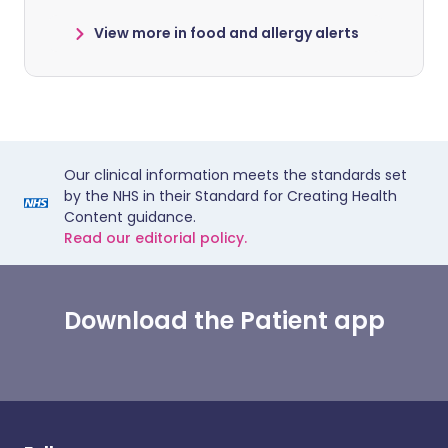
View more in food and allergy alerts
Our clinical information meets the standards set
by the NHS in their Standard for Creating Health
Content guidance.
Read our editorial policy.
Download the Patient app