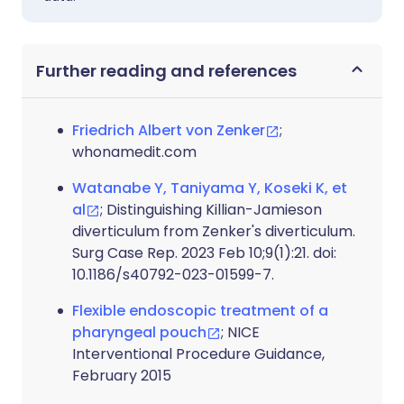
Further reading and references
Friedrich Albert von Zenker
;
whonamedit.com
Watanabe Y, Taniyama Y, Koseki K, et
al
; Distinguishing Killian-Jamieson
diverticulum from Zenker's diverticulum.
Surg Case Rep. 2023 Feb 10;9(1):21. doi:
10.1186/s40792-023-01599-7.
Flexible endoscopic treatment of a
pharyngeal pouch
; NICE
Interventional Procedure Guidance,
February 2015