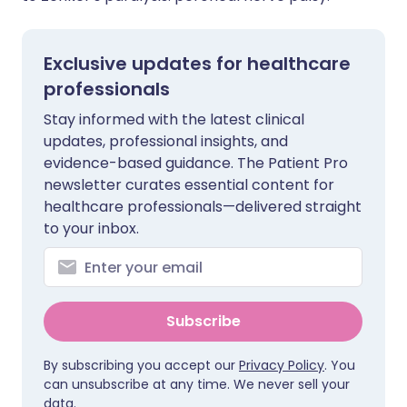
Exclusive updates for healthcare
professionals
Stay informed with the latest clinical
updates, professional insights, and
evidence-based guidance. The Patient Pro
newsletter curates essential content for
healthcare professionals—delivered straight
to your inbox.
Subscribe
By subscribing you accept our
Privacy Policy
. You
can unsubscribe at any time. We never sell your
data.