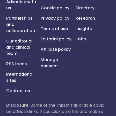
Advertise with
us
Cookie policy
Directory
Partnerships
Privacy policy
Research
and
Terms of use
Insights
collaboration
Editorial policy
Jobs
Our editorial
and clinical
Affiliate policy
team
Manage
RSS feeds
consent
International
sites
Contact us
Disclosure:
Some of the links in this article could
be affiliate links. If you click on a link and make a