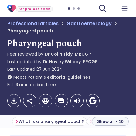
For professionals
Professional articles
Gastroenterology
Pharyngeal pouch
Pharyngeal pouch
Peer reviewed by
Dr Colin Tidy, MRCGP
Last updated by
Dr Hayley Willacy, FRCGP
Last updated
27 Jun 2024
Meets Patient’s
editorial guidelines
Est.
3
min
reading time
What is a pharyngeal pouch?
Show all · 10