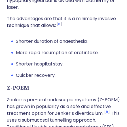
hypopharyngeal bar is divided with diathermy or
laser.
The advantages are that it is a minimally invasive
8
technique that allows:
Shorter duration of anaesthesia.
More rapid resumption of oral intake.
Shorter hospital stay.
Quicker recovery.
Z-POEM
Zenker’s per-oral endoscopic myotomy (Z-POEM)
has grown in popularity as a safe and effective
9
treatment option for Zenker’s diverticulum.
This
uses a submucosal tunnelling approach.
Traditional flexible endoscopic septotomy (FES)