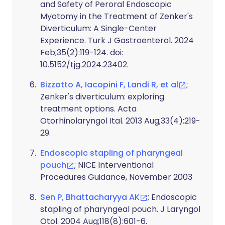
and Safety of Peroral Endoscopic
Myotomy in the Treatment of Zenker's
Diverticulum: A Single-Center
Experience. Turk J Gastroenterol. 2024
Feb;35(2):119-124. doi:
10.5152/tjg.2024.23402.
Bizzotto A, Iacopini F, Landi R, et al
;
Zenker's diverticulum: exploring
treatment options. Acta
Otorhinolaryngol Ital. 2013 Aug;33(4):219-
29.
Endoscopic stapling of pharyngeal
pouch
; NICE Interventional
Procedures Guidance, November 2003
Sen P, Bhattacharyya AK
; Endoscopic
stapling of pharyngeal pouch. J Laryngol
Otol. 2004 Aug;118(8):601-6.