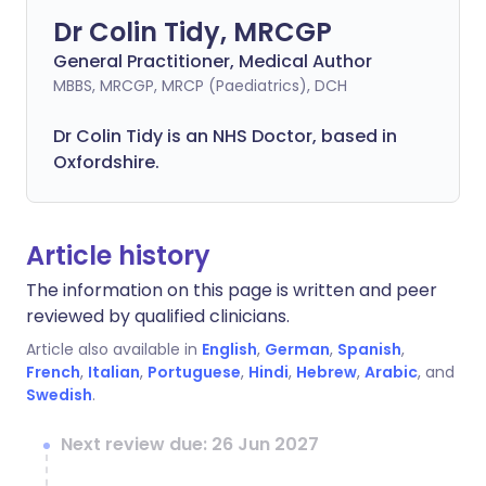
Dr Colin Tidy, MRCGP
General Practitioner, Medical Author
MBBS, MRCGP, MRCP (Paediatrics), DCH
Dr Colin Tidy is an NHS Doctor, based in
Oxfordshire.
Article history
The information on this page is written and peer
reviewed by qualified clinicians.
Article also available in
English
,
German
,
Spanish
,
French
,
Italian
,
Portuguese
,
Hindi
,
Hebrew
,
Arabic
, and
Swedish
.
Next review due: 26 Jun 2027