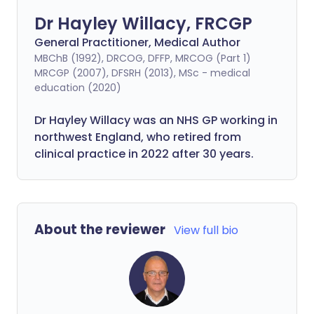
Dr Hayley Willacy, FRCGP
General Practitioner, Medical Author
MBChB (1992), DRCOG, DFFP, MRCOG (Part 1)
MRCGP (2007), DFSRH (2013), MSc - medical
education (2020)
Dr Hayley Willacy was an NHS GP working in
northwest England, who retired from
clinical practice in 2022 after 30 years.
About the reviewer
View full bio