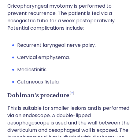
Cricopharyngeal myotomy is performed to
prevent recurrence. The patient is fed via a
nasogastric tube for a week postoperatively.
Potential complications include:
Recurrent laryngeal nerve palsy.
Cervical emphysema.
Mediastinitis.
Cutaneous fistula.
7
Dohlman's procedure
This is suitable for smaller lesions and is performed
via an endoscope. A double-lipped
oesophagoscope is used and the wall between the
diverticulum and oesophageal wall is exposed. The