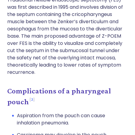
was first described in 1995 and involves division of
the septum containing the cricopharyngeus
muscle between the Zenker’s diverticulum and
oesophagus from the mucosa to the diverticular
base. The main proposed advantage of Z-POEM
over FES is the ability to visualize and completely
cut the septum in the submucosal tunnel under
the safety net of the overlying intact mucosa,
theoretically leading to lower rates of symptom
recurrence.
Complications of a pharyngeal
2
pouch
Aspiration from the pouch can cause
inhalation pneumonia.
Carcinoma may develop in the pouch,