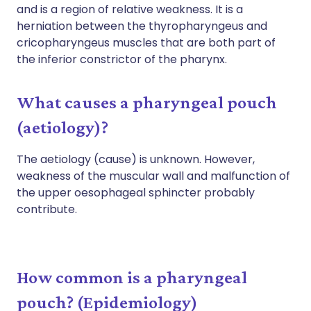
and is a region of relative weakness. It is a
herniation between the thyropharyngeus and
cricopharyngeus muscles that are both part of
the inferior constrictor of the pharynx.
What causes a pharyngeal pouch
(aetiology)?
The aetiology (cause) is unknown. However,
weakness of the muscular wall and malfunction of
the upper oesophageal sphincter probably
contribute.
How common is a pharyngeal
pouch? (Epidemiology)