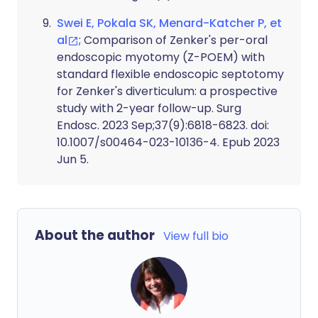
Swei E, Pokala SK, Menard-Katcher P, et
al
; Comparison of Zenker's per-oral
endoscopic myotomy (Z-POEM) with
standard flexible endoscopic septotomy
for Zenker's diverticulum: a prospective
study with 2-year follow-up. Surg
Endosc. 2023 Sep;37(9):6818-6823. doi:
10.1007/s00464-023-10136-4. Epub 2023
Jun 5.
About the author
View full bio