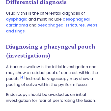
Differential diagnosis
Usually this is the differential diagnosis of
dysphagia
and must include
oesophageal
carcinoma
and
oesophageal strictures, webs
and rings
.
Diagnosing a pharyngeal pouch
(investigations)
A barium swallow is the initial investigation and
may show a residual pool of contrast within the
4
pouch.
Indirect laryngoscopy may show a
pooling of saliva within the pyriform fossa.
Endoscopy should be avoided as an initial
investigation for fear of perforating the lesion.