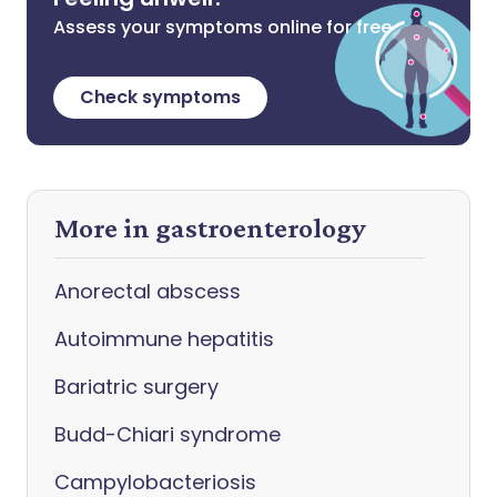
Assess your symptoms online for free
Check symptoms
More in gastroenterology
Anorectal abscess
Autoimmune hepatitis
Bariatric surgery
Budd-Chiari syndrome
Campylobacteriosis