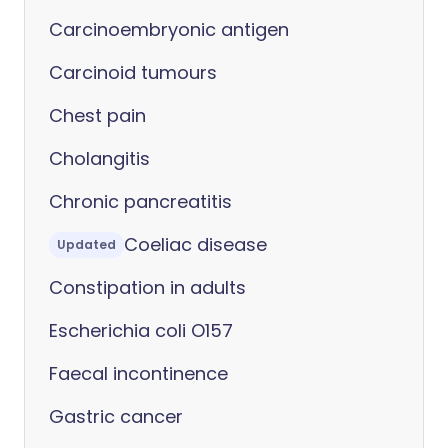
Carcinoembryonic antigen
Carcinoid tumours
Chest pain
Cholangitis
Chronic pancreatitis
Coeliac disease
Updated
Constipation in adults
Escherichia coli O157
Faecal incontinence
Gastric cancer