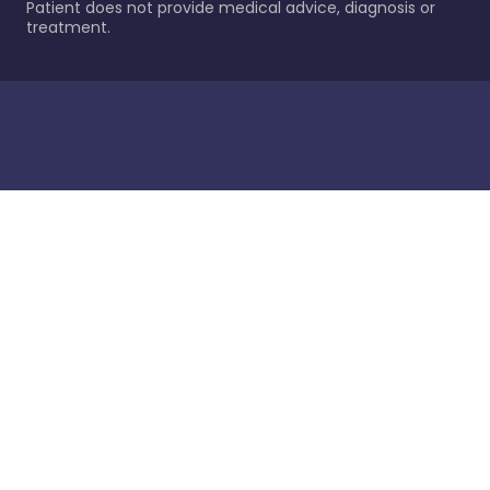
Patient does not provide medical advice, diagnosis or
treatment.