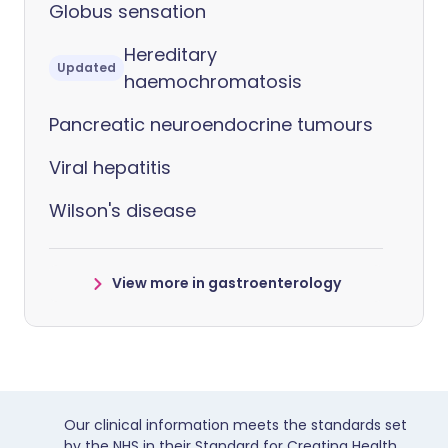
Globus sensation
Hereditary
Updated
haemochromatosis
Pancreatic neuroendocrine tumours
Viral hepatitis
Wilson's disease
View more in gastroenterology
Our clinical information meets the standards set
by the NHS in their Standard for Creating Health