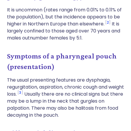
It is uncommon (rates range from 0.01% to 0.11% of
the population), but the incidence appears to be
2
higher in Northern Europe than elsewhere.
It is
largely confined to those aged over 70 years and
males outnumber females by 5:1.
Symptoms of a pharyngeal pouch
(presentation)
The usual presenting features are dysphagia,
regurgitation, aspiration, chronic cough and weight
3
loss.
Usually there are no clinical signs but there
may be a lump in the neck that gurgles on
palpation. There may also be halitosis from food
decaying in the pouch.