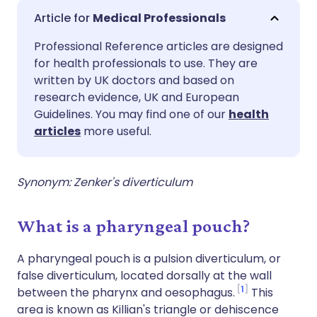
Share via email
🇬🇧 English
🇩🇪 Deutsch
Medical Professionals
Professional Reference articles are designed
Share via Facebook
🇪🇸 Español
🇫🇷 Français
for health professionals to use. They are
written by UK doctors and based on
Share via LinkedIn
🇮🇹 Italiano
🇵🇹 Portugu
research evidence, UK and European
Guidelines. You may find one of our
health
articles
more useful.
Share via X
🇮🇳 हिन्दी
🇮🇱 עברית
Share via WhatsApp
🇸🇦 عربي
🇸🇪 Svenska
Synonym: Zenker's diverticulum
Copy link
What is a pharyngeal pouch?
A pharyngeal pouch is a pulsion diverticulum, or
false diverticulum, located dorsally at the wall
1
between the pharynx and oesophagus.
This
area is known as Killian's triangle or dehiscence