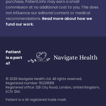
purchase, Patient.info may earn a small
commission at no additional cost to you. This does
not influence our editorial content or medical
recommendations.
Read more about how we
fund our work.
Patient
is a part
of
©
2026
Navigate Health Ltd. All rights reserved.
Registered number: 16229589
Registered office: 128 City Road, London, United Kingdom,
EC1V 2NX.
Patient is a UK registered trade mark.