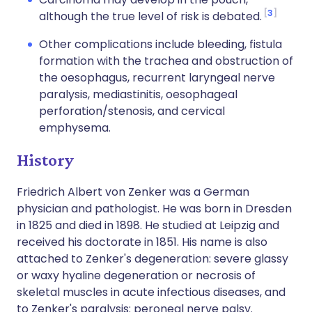
3
although the true level of risk is debated.
Other complications include bleeding, fistula
formation with the trachea and obstruction of
the oesophagus, recurrent laryngeal nerve
paralysis, mediastinitis, oesophageal
perforation/stenosis, and cervical
emphysema.
History
Friedrich Albert von Zenker was a German
physician and pathologist. He was born in Dresden
in 1825 and died in 1898. He studied at Leipzig and
received his doctorate in 1851. His name is also
attached to Zenker's degeneration: severe glassy
or waxy hyaline degeneration or necrosis of
skeletal muscles in acute infectious diseases, and
to Zenker's paralysis: peroneal nerve palsy.