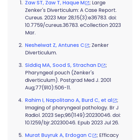
Zaw ST, Zaw T, Haque M
; Large
Zenker's Diverticulum: A Case Report.
Cureus. 2023 Mar 28;15(3):e36783. doi:
10.7759/cureus.36783. eCollection 2023
Mar.
Nesheiwat Z, Antunes C
; Zenker
Diverticulum.
Siddiq MA, Sood S, Strachan D
;
Pharyngeal pouch (Zenker's
diverticulum). Postgrad Med J. 2001
Aug;77(910):506-11.
Rahim I, Napolitano A, Burd C, et al
;
Imaging of pharyngeal pathology. Br J
Radiol. 2023 Sep;96(1149):20230046. doi:
10.1259/bjr.20230046. Epub 2023 Jul 26.
Murat Buyruk A, Erdogan C
; Efficacy