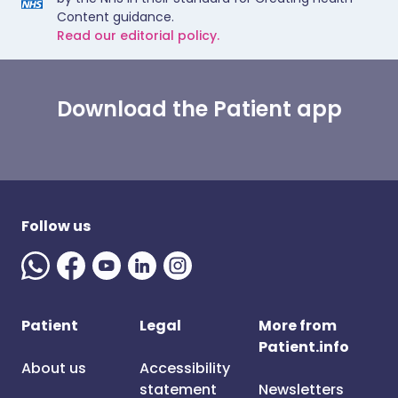
Content guidance.
Read our editorial policy.
Download the Patient app
Follow us
Patient
Legal
More from
Patient.info
About us
Accessibility
statement
Newsletters