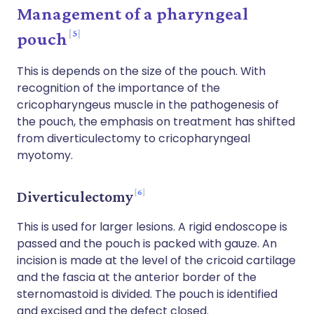
Management of a pharyngeal
5
pouch
This is depends on the size of the pouch. With
recognition of the importance of the
cricopharyngeus muscle in the pathogenesis of
the pouch, the emphasis on treatment has shifted
from diverticulectomy to cricopharyngeal
myotomy.
6
Diverticulectomy
This is used for larger lesions. A rigid endoscope is
passed and the pouch is packed with gauze. An
incision is made at the level of the cricoid cartilage
and the fascia at the anterior border of the
sternomastoid is divided. The pouch is identified
and excised and the defect closed.