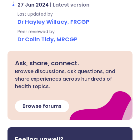
27 Jun 2024
|
Latest version
Last updated by
Dr Hayley Willacy, FRCGP
Peer reviewed by
Dr Colin Tidy, MRCGP
Ask, share, connect.
Browse discussions, ask questions, and
share experiences across hundreds of
health topics.
Browse forums
Feeling unwell?