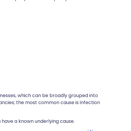
lnesses, which can be broadly grouped into
ancies; the most common cause is infection
 have a known underlying cause.