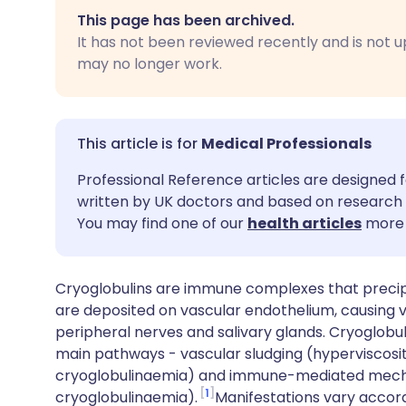
Share via email
🇬🇧 English
🇩🇪 De
This page has been archived.
It has not been reviewed recently and is not u
Share via Facebook
🇪🇸 Español
🇫🇷 Fra
may no longer work.
Share via LinkedIn
🇮🇹 Italiano
🇵🇹 Po
Medical Professionals
Share via X
🇮🇳 हिन्दी
🇮🇱 עבר
Professional Reference articles are designed f
written by UK doctors and based on research 
Share via WhatsApp
🇸🇦 عربي
🇸🇪 Sv
You may find one of our
health articles
more 
Copy link
Cryoglobulins are immune complexes that precip
are deposited on vascular endothelium, causing vas
peripheral nerves and salivary glands. Cryoglo
main pathways - vascular sludging (hyperviscosit
cryoglobulinaemia) and immune-mediated mechani
1
cryoglobulinaemia).
Manifestations vary accord