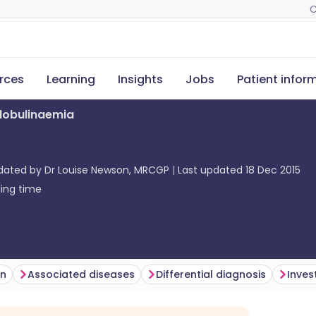
C
rces
Learning
Insights
Jobs
Patient infor
lobulinaemia
pdated by
Dr Louise Newson, MRCGP
Last updated
18 Dec 2015
ing time
on
Associated diseases
Differential diagnosis
Inves