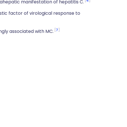
4
epatic manifestation of hepatitis C.
ic factor of virological response to
7
ngly associated with MC.