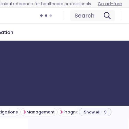
linical reference for healthcare professionals
Go ad-free
Search
mation
tigations
Management
Prognosis
Further reading
Show all · 9