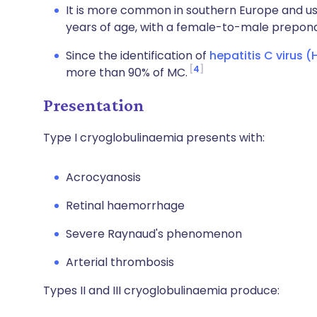
It is more common in southern Europe and u
years of age, with a female-to-male prepond
Since the identification of
hepatitis C virus 
4
more than 90% of MC.
Presentation
Type I cryoglobulinaemia presents with:
Acrocyanosis
Retinal haemorrhage
Severe Raynaud's phenomenon
Arterial thrombosis
Types II and III cryoglobulinaemia produce: