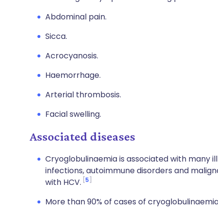
Abdominal pain.
Sicca.
Acrocyanosis.
Haemorrhage.
Arterial thrombosis.
Facial swelling.
Associated diseases
Cryoglobulinaemia is associated with many il
infections, autoimmune disorders and malign
5
with HCV.
More than 90% of cases of cryoglobulinaemia