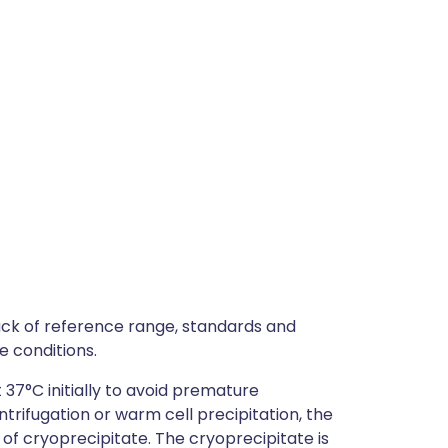
lack of reference range, standards and
e conditions.
37°C initially to avoid premature
ntrifugation or warm cell precipitation, the
of cryoprecipitate. The cryoprecipitate is