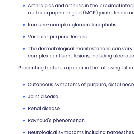
Arthralgias and arthritis in the proximal inter
metacarpophalangeal (MCP) joints, knees an
Immune-complex glomerulonephritis.
Vascular purpuric lesions.
The dermatological manifestations can vary
complex confluent lesions, including ulceratio
Presenting features appear in the following list i
Cutaneous symptoms of purpura, distal necrosi
Joint disease.
Renal disease.
Raynaud's phenomenon.
Neurological symptoms including paraesthes