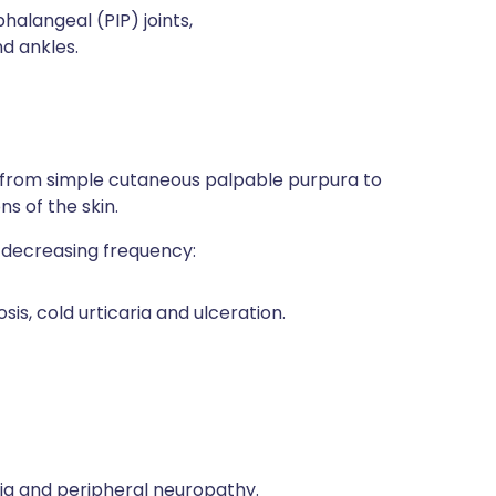
phalangeal (PIP) joints,
d ankles.
 from simple cutaneous palpable purpura to
ns of the skin.
n decreasing frequency:
s, cold urticaria and ulceration.
ia and peripheral neuropathy.