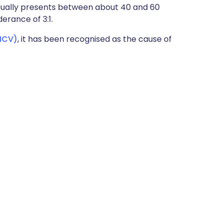
sually presents between about 40 and 60
erance of 3:1.
(HCV)
, it has been recognised as the cause of