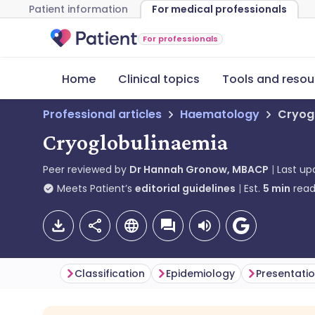
Patient information
For medical professionals
For professionals
Home
Clinical topics
Tools and resou
Professional articles
Haematology
Cryog
Cryoglobulinaemia
Peer reviewed by
Dr Hannah Gronow, MBACP
Last u
Meets Patient’s
editorial guidelines
Est.
5
min
read
Classification
Epidemiology
Presentati