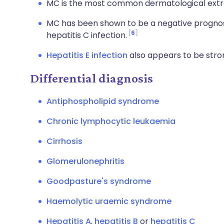
MC is the most common dermatological extrah
MC has been shown to be a negative prognost
6
hepatitis C infection.
Hepatitis E infection
also appears to be stro
Differential diagnosis
Antiphospholipid syndrome
Chronic lymphocytic leukaemia
Cirrhosis
Glomerulonephritis
Goodpasture's syndrome
Haemolytic uraemic syndrome
Hepatitis A
,
hepatitis B
or
hepatitis C