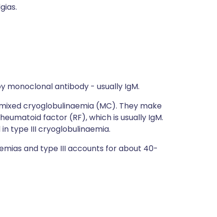
gias.
by monoclonal antibody - usually IgM.
ed mixed cryoglobulinaemia (MC). They make
eumatoid factor (RF), which is usually IgM.
 in type III cryoglobulinaemia.
emias and type III accounts for about 40-