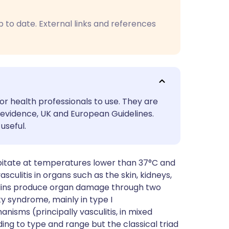
utsch
p to date. External links and references
nçais
rtuguês
ית
or health professionals to use. They are
evidence, UK and European Guidelines.
enska
useful.
itate at temperatures lower than 37°C and
culitis in organs such as the skin, kidneys,
bulins produce organ damage through two
y syndrome, mainly in type I
sms (principally vasculitis, in mixed
ing to type and range but the classical triad