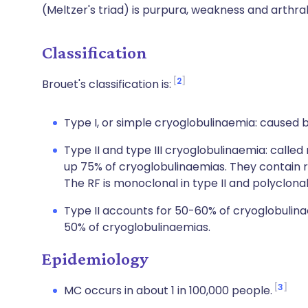
(Meltzer's triad) is purpura, weakness and arthral
Classification
2
Brouet's classification is:
Type I, or simple cryoglobulinaemia: caused 
Type II and type III cryoglobulinaemia: call
up 75% of cryoglobulinaemias. They contain rh
The RF is monoclonal in type II and polyclonal
Type II accounts for 50-60% of cryoglobulina
50% of cryoglobulinaemias.
Epidemiology
3
MC occurs in about 1 in 100,000 people.