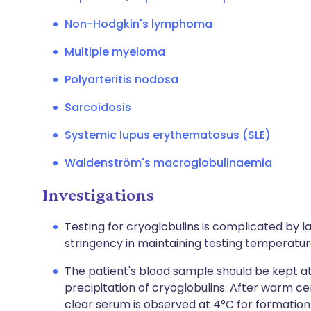
Non-Hodgkin's lymphoma
Multiple myeloma
Polyarteritis nodosa
Sarcoidosis
Systemic lupus erythematosus (SLE)
Waldenström's macroglobulinaemia
Investigations
Testing for cryoglobulins is complicated by 
stringency in maintaining testing temperatur
The patient's blood sample should be kept at 
precipitation of cryoglobulins. After warm ce
clear serum is observed at 4°C for formation 