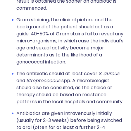
result is obtained the sooner an antibiotic is
commenced.
Gram staining, the clinical picture and the
background of the patient should act as a
guide. 40-50% of Gram stains fail to reveal any
micro-organisms, in which case the individual's
age and sexual activity become major
determinants as to the likelihood of a
gonococcal infection.
The antibiotic should at least cover
S. aureus
and
Streptococcus
spp. A microbiologist
should also be consulted, as the choice of
therapy should be based on resistance
patterns in the local hospitals and community.
Antibiotics are given intravenously initially
(usually for 2-3 weeks) before being switched
to oral (often for at least a further 2-4