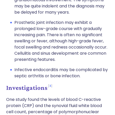
may be quite indolent and the diagnosis may
be delayed for many years.
Prosthetic joint infection may exhibit a
prolonged low-grade course with gradually
increasing pain. There is often no significant
swelling or fever, although high-grade fever,
focal swelling and redness occasionally occur.
Cellulitis and sinus development are common
presenting features.
Infective endocarditis may be complicated by
septic arthritis or bone infection.
5
Investigations
One study found the levels of blood C-reactive
protein (CRP) and the synovial fluid white blood
cell count, percentage of polymorphonuclear