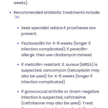
weeks).
Recommended antibiotic treatments include:
12
Seek specialist advice if prostheses are
present.
Flucloxacillin for 4-6 weeks (longer if
infection complicated); if penicillin-
allergic then use clindamycin instead.
If meticillin-resistant
S. aureus
(MRSA) is
suspected, vancomycin (teicoplanin may
also be used) for 4-6 weeks (longer if
infection complicated)
If gonococcal arthritis or Gram-negative
infection is suspected, cefotaxime
(ceftriaxone may also be used). Treat