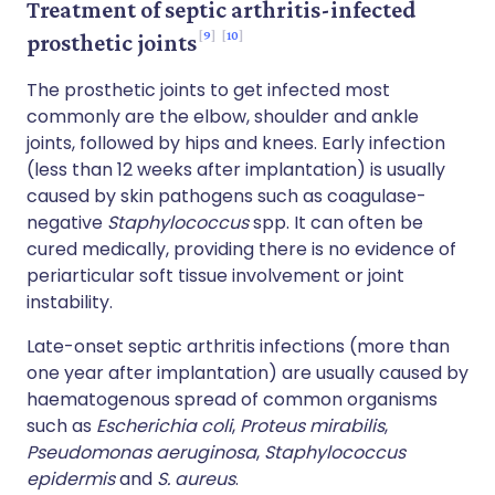
Treatment of septic arthritis-infected
9
10
prosthetic joints
The prosthetic joints to get infected most
commonly are the elbow, shoulder and ankle
joints, followed by hips and knees. Early infection
(less than 12 weeks after implantation) is usually
caused by skin pathogens such as coagulase-
negative
Staphylococcus
spp. It can often be
cured medically, providing there is no evidence of
periarticular soft tissue involvement or joint
instability.
Late-onset septic arthritis infections (more than
one year after implantation) are usually caused by
haematogenous spread of common organisms
such as
Escherichia coli
,
Proteus mirabilis
,
Pseudomonas aeruginosa
,
Staphylococcus
epidermis
and
S. aureus
.