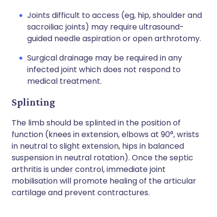
Joints difficult to access (eg, hip, shoulder and
sacroiliac joints) may require ultrasound-
guided needle aspiration or open arthrotomy.
Surgical drainage may be required in any
infected joint which does not respond to
medical treatment.
Splinting
The limb should be splinted in the position of
function (knees in extension, elbows at 90°, wrists
in neutral to slight extension, hips in balanced
suspension in neutral rotation). Once the septic
arthritis is under control, immediate joint
mobilisation will promote healing of the articular
cartilage and prevent contractures.