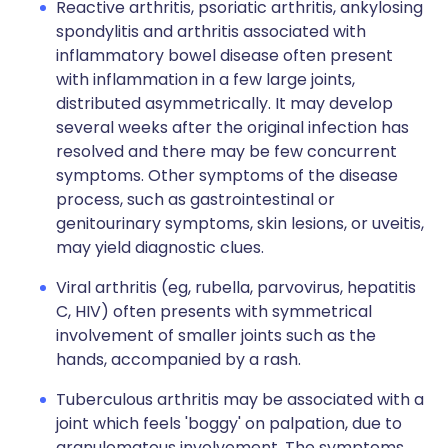
Reactive arthritis, psoriatic arthritis, ankylosing
spondylitis and arthritis associated with
inflammatory bowel disease often present
with inflammation in a few large joints,
distributed asymmetrically. It may develop
several weeks after the original infection has
resolved and there may be few concurrent
symptoms. Other symptoms of the disease
process, such as gastrointestinal or
genitourinary symptoms, skin lesions, or uveitis,
may yield diagnostic clues.
Viral arthritis (eg, rubella, parvovirus, hepatitis
C, HIV) often presents with symmetrical
involvement of smaller joints such as the
hands, accompanied by a rash.
Tuberculous arthritis may be associated with a
joint which feels 'boggy' on palpation, due to
granulomatous involvement. The symptoms