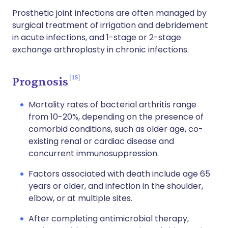
Prosthetic joint infections are often managed by
surgical treatment of irrigation and debridement
in acute infections, and 1-stage or 2-stage
exchange arthroplasty in chronic infections.
15
Prognosis
Mortality rates of bacterial arthritis range
from 10-20%, depending on the presence of
comorbid conditions, such as older age, co-
existing renal or cardiac disease and
concurrent immunosuppression.
Factors associated with death include age 65
years or older, and infection in the shoulder,
elbow, or at multiple sites.
After completing antimicrobial therapy,