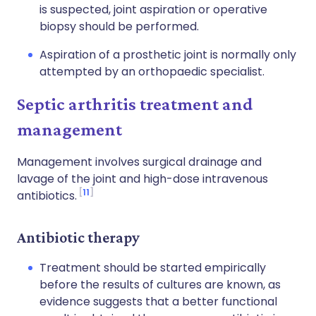
is suspected, joint aspiration or operative
biopsy should be performed.
Aspiration of a prosthetic joint is normally only
attempted by an orthopaedic specialist.
Septic arthritis treatment and
management
Management involves surgical drainage and
lavage of the joint and high-dose intravenous
11
antibiotics.
Antibiotic therapy
Treatment should be started empirically
before the results of cultures are known, as
evidence suggests that a better functional