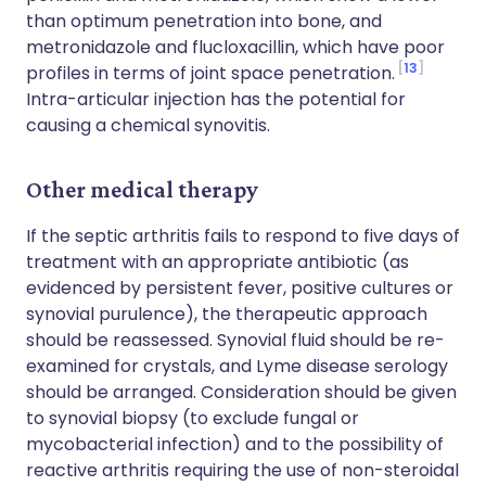
than optimum penetration into bone, and
metronidazole and flucloxacillin, which have poor
13
profiles in terms of joint space penetration.
Intra-articular injection has the potential for
causing a chemical synovitis.
Other medical therapy
If the septic arthritis fails to respond to five days of
treatment with an appropriate antibiotic (as
evidenced by persistent fever, positive cultures or
synovial purulence), the therapeutic approach
should be reassessed. Synovial fluid should be re-
examined for crystals, and Lyme disease serology
should be arranged. Consideration should be given
to synovial biopsy (to exclude fungal or
mycobacterial infection) and to the possibility of
reactive arthritis requiring the use of non-steroidal