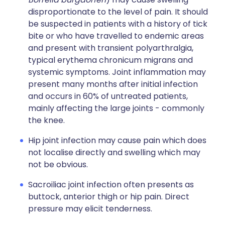
disproportionate to the level of pain. It should
be suspected in patients with a history of tick
bite or who have travelled to endemic areas
and present with transient polyarthralgia,
typical erythema chronicum migrans and
systemic symptoms. Joint inflammation may
present many months after initial infection
and occurs in 60% of untreated patients,
mainly affecting the large joints - commonly
the knee.
Hip joint infection may cause pain which does
not localise directly and swelling which may
not be obvious.
Sacroiliac joint infection often presents as
buttock, anterior thigh or hip pain. Direct
pressure may elicit tenderness.