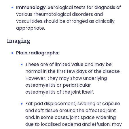
Immunology
. Serological tests for diagnosis of
various rheumatological disorders and
vasculitides should be arranged as clinically
appropriate.
Imaging
Plain radiographs
:
These are of limited value and may be
normal in the first few days of the disease.
However, they may show underlying
osteomyelitis or periarticular
osteomyelitis of the joint itself.
Fat pad displacement, swelling of capsule
and soft tissue around the affected joint
and, in some cases, joint space widening
due to localised oedema and effusion, may