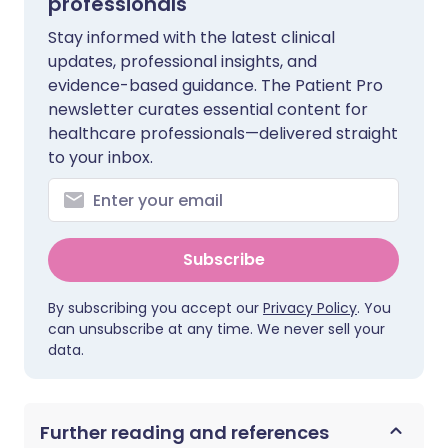
professionals
Stay informed with the latest clinical
updates, professional insights, and
evidence-based guidance. The Patient Pro
newsletter curates essential content for
healthcare professionals—delivered straight
to your inbox.
Subscribe
By subscribing you accept our
Privacy Policy
. You
can unsubscribe at any time. We never sell your
data.
Further reading and references