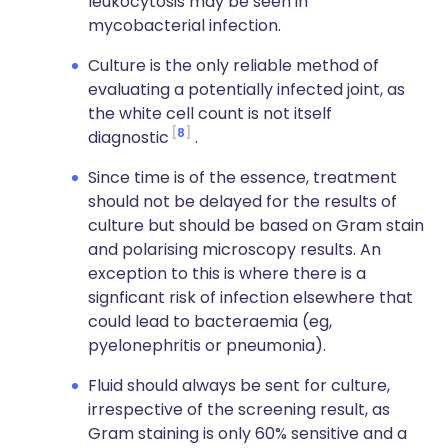
leukocytosis may be seen in
mycobacterial infection.
Culture is the only reliable method of
evaluating a potentially infected joint, as
the white cell count is not itself
8
diagnostic
.
Since time is of the essence, treatment
should not be delayed for the results of
culture but should be based on Gram stain
and polarising microscopy results. An
exception to this is where there is a
signficant risk of infection elsewhere that
could lead to bacteraemia (eg,
pyelonephritis or pneumonia).
Fluid should always be sent for culture,
irrespective of the screening result, as
Gram staining is only 60% sensitive and a