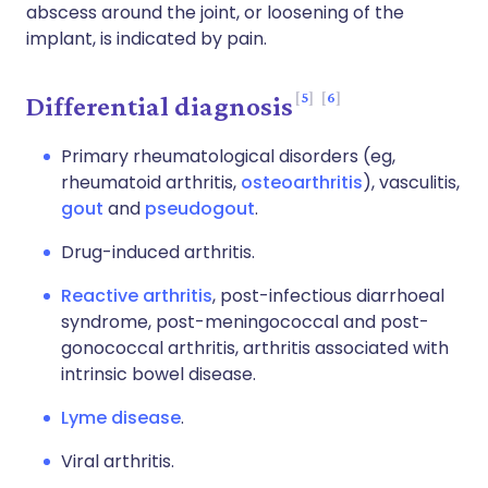
abscess around the joint, or loosening of the
implant, is indicated by pain.
5
6
Differential diagnosis
Primary rheumatological disorders (eg,
rheumatoid arthritis,
osteoarthritis
), vasculitis,
gout
and
pseudogout
.
Drug-induced arthritis.
Reactive arthritis
, post-infectious diarrhoeal
syndrome, post-meningococcal and post-
gonococcal arthritis, arthritis associated with
intrinsic bowel disease.
Lyme disease
.
Viral arthritis.