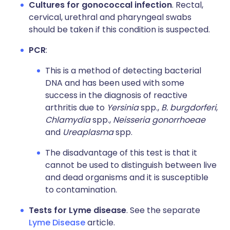
Cultures for gonococcal infection
. Rectal,
cervical, urethral and pharyngeal swabs
should be taken if this condition is suspected.
PCR
:
This is a method of detecting bacterial
DNA and has been used with some
success in the diagnosis of reactive
arthritis due to
Yersinia
spp.,
B. burgdorferi
,
Chlamydia
spp.,
Neisseria gonorrhoeae
and
Ureaplasma
spp.
The disadvantage of this test is that it
cannot be used to distinguish between live
and dead organisms and it is susceptible
to contamination.
Tests for Lyme disease
. See the separate
Lyme Disease
article.