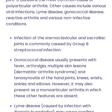
polyarticular arthritis. Other causes include various
viral infections, Lyme disease, gonococcal disease,
reactive arthritis and various non-infective
conditions.
Infection of the sternoclavicular and sacroiliac
joints is commonly caused by Group B
streptococcal infection.
Gonococcal disease usually presents with
fever, arthralgia, multiple skin lesions
(dermatitis-arthritis syndrome) and
tenosynovitis of the hand joints, knees, wrists,
ankles and elbows. However, it may also
present as a monoarticular arthritis in which
these other features are absent.
Lyme disease (caused by infection with
Borrelia burgdorferi
) may cause swelling