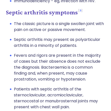
Immunodeficiency - eg, infection with HIV.
5
Septic arthritis symptoms
The classic picture is a single swollen joint with
pain on active or passive movement.
Septic arthritis may present as polyarticular
arthritis in a minority of patients.
Fevers and rigors are present in the majority
of cases but their absence does not exclude
the diagnosis. Bacteraemia is a common
finding and, when present, may cause
prostration, vomiting or hypotension.
Patients with septic arthritis of the
sternoclavicular, acromioclavicular,
sternocostal or manubrosternal joints may
present with chest wall pain.