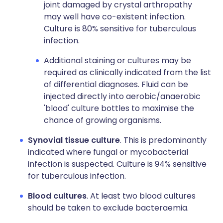
joint damaged by crystal arthropathy
may well have co-existent infection.
Culture is 80% sensitive for tuberculous
infection.
Additional staining or cultures may be
required as clinically indicated from the list
of differential diagnoses. Fluid can be
injected directly into aerobic/anaerobic
'blood' culture bottles to maximise the
chance of growing organisms.
Synovial tissue culture
. This is predominantly
indicated where fungal or mycobacterial
infection is suspected. Culture is 94% sensitive
for tuberculous infection.
Blood cultures
. At least two blood cultures
should be taken to exclude bacteraemia.