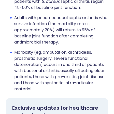
patients with
S. aureus
septic arthritis regain
45-50% of baseline joint function.
Adults with pneumococcal septic arthritis who
survive infection (the mortality rate is
approximately 20%) will return to 95% of
baseline joint function after completing
antimicrobial therapy.
Morbidity (eg, amputation, arthrodesis,
prosthetic surgery, severe functional
deterioration) occurs in one third of patients
with bacterial arthritis, usually affecting older
patients, those with pre-existing joint disease
and those with synthetic intra-articular
material.
Exclusive updates for healthcare