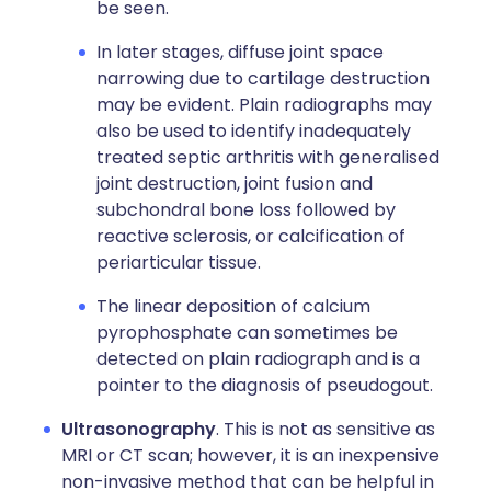
be seen.
In later stages, diffuse joint space
narrowing due to cartilage destruction
may be evident. Plain radiographs may
also be used to identify inadequately
treated septic arthritis with generalised
joint destruction, joint fusion and
subchondral bone loss followed by
reactive sclerosis, or calcification of
periarticular tissue.
The linear deposition of calcium
pyrophosphate can sometimes be
detected on plain radiograph and is a
pointer to the diagnosis of pseudogout.
Ultrasonography
. This is not as sensitive as
MRI or CT scan; however, it is an inexpensive
non-invasive method that can be helpful in