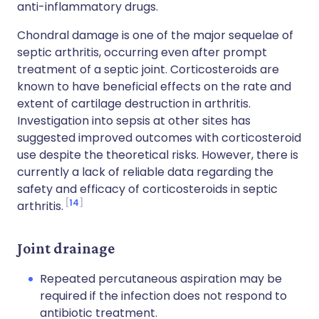
anti-inflammatory drugs.
Chondral damage is one of the major sequelae of
septic arthritis, occurring even after prompt
treatment of a septic joint. Corticosteroids are
known to have beneficial effects on the rate and
extent of cartilage destruction in arthritis.
Investigation into sepsis at other sites has
suggested improved outcomes with corticosteroid
use despite the theoretical risks. However, there is
currently a lack of reliable data regarding the
safety and efficacy of corticosteroids in septic
14
arthritis.
Joint drainage
Repeated percutaneous aspiration may be
required if the infection does not respond to
antibiotic treatment.