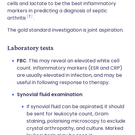
cells and lactate to be the best inflammatory
markers in predicting a diagnosis of septic
7
arthritis
.
The gold standard investigation is joint aspiration.
Laboratory tests
FBC
. This may reveal an elevated white cell
count. Inflammatory markers (ESR and CRP)
are usually elevated in infection, and may be
useful in following response to therapy.
Synovial fluid examination
:
If synovial fluid can be aspirated, it should
be sent for leukocyte count, Gram
staining, polarising microscopy to exclude
crystal arthropathy, and culture. Marked