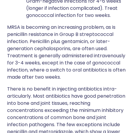
Gram-negative infections for 4-6 weeks
(longer if infection complicated). Treat
gonococcal infection for two weeks.
MRSA is becoming an increasing problem, as is
penicillin resistance in Group B streptococcal
infection. Penicillin plus gentamicin, or later-
generation cephalosporins, are often used.
Treatment is generally administered intravenously
for 3-4 weeks, except in the case of gonococcal
infection, where a switch to oral antibiotics is often
made after two weeks.
There is no benefit in injecting antibiotics intra-
articularly. Most antibiotics have good penetration
into bone and joint tissues, reaching
concentrations exceeding the minimum inhibitory
concentrations of common bone and joint
infection pathogens. The few exceptions include
penicillin and metronidazole, which show a lower