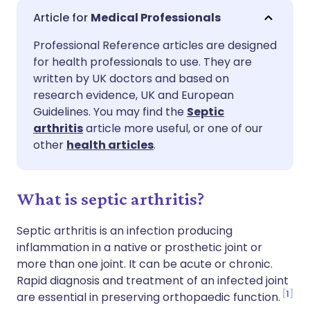
Share via email
🇬🇧 English
🇩🇪 Deutsch
Medical Professionals
Professional Reference articles are designed
Share via Facebook
🇪🇸 Español
🇫🇷 Français
for health professionals to use. They are
written by UK doctors and based on
Share via LinkedIn
🇮🇹 Italiano
🇵🇹 Portugu
research evidence, UK and European
Guidelines. You may find the
Septic
arthritis
article more useful, or one of our
Share via X
🇮🇳 हिन्दी
🇮🇱 עברית
other
health articles
.
Share via WhatsApp
🇸🇦 عربي
🇸🇪 Svenska
What is septic arthritis?
Copy link
Septic arthritis is an infection producing
inflammation in a native or prosthetic joint or
more than one joint. It can be acute or chronic.
Rapid diagnosis and treatment of an infected joint
1
are essential in preserving orthopaedic function.