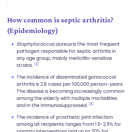
.
How common is septic arthritis?
(Epidemiology)
Staphylococcus aureus
is the most frequent
pathogen responsible for septic arthritis in
any age group, mainly meticillin-sensitive
2
strains.
The incidence of disseminated gonococcal
arthritis is 2.8 cases per 100,000 person-years.
The disease is becoming increasingly common
among the elderly with multiple morbidities
3
and in the immunosuppressed.
The incidence of prosthetic joint infection
among all recipients ranges from 1.5-2.5% for
primary interventions and up to 20% for