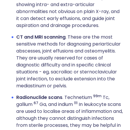
showing intra- and extra-articular
abnormalities not obvious on plain X-ray, and
it can detect early effusions, and guide joint
aspiration and drainage procedures.
CT and MRI scanning
. These are the most
sensitive methods for diagnosing periarticular
abscesses, joint effusions and osteomyelitis.
They are usually reserved for cases of
diagnostic difficulty and in specific clinical
situations - eg, sacroiliac or sternoclavicular
joint infection, to exclude extension into the
mediastinum or pelvis.
99m
Radionuclide scans
. Technetium
Tc,
67
111
gallium
Ga, and indium
In leukocyte scans
are used to localise areas of inflammation and,
although they cannot distinguish infections
from sterile processes, they may be helpful in