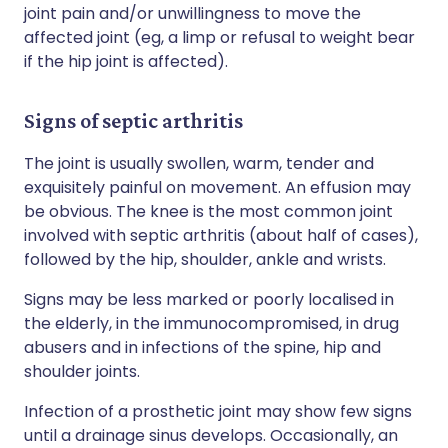
joint pain and/or unwillingness to move the
affected joint (eg, a limp or refusal to weight bear
if the hip joint is affected).
Signs of septic arthritis
The joint is usually swollen, warm, tender and
exquisitely painful on movement. An effusion may
be obvious. The knee is the most common joint
involved with septic arthritis (about half of cases),
followed by the hip, shoulder, ankle and wrists.
Signs may be less marked or poorly localised in
the elderly, in the immunocompromised, in drug
abusers and in infections of the spine, hip and
shoulder joints.
Infection of a prosthetic joint may show few signs
until a drainage sinus develops. Occasionally, an