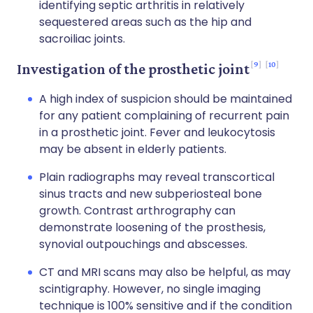
identifying septic arthritis in relatively
sequestered areas such as the hip and
sacroiliac joints.
9
10
Investigation of the prosthetic joint
A high index of suspicion should be maintained
for any patient complaining of recurrent pain
in a prosthetic joint. Fever and leukocytosis
may be absent in elderly patients.
Plain radiographs may reveal transcortical
sinus tracts and new subperiosteal bone
growth. Contrast arthrography can
demonstrate loosening of the prosthesis,
synovial outpouchings and abscesses.
CT and MRI scans may also be helpful, as may
scintigraphy. However, no single imaging
technique is 100% sensitive and if the condition