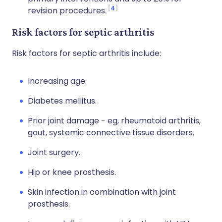
4
revision procedures.
Risk factors for septic arthritis
Risk factors for septic arthritis include:
Increasing age.
Diabetes mellitus.
Prior joint damage - eg, rheumatoid arthritis,
gout, systemic connective tissue disorders.
Joint surgery.
Hip or knee prosthesis.
Skin infection in combination with joint
prosthesis.