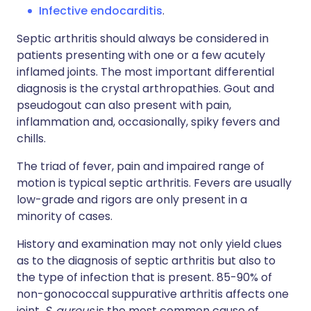
Infective endocarditis
.
Septic arthritis should always be considered in
patients presenting with one or a few acutely
inflamed joints. The most important differential
diagnosis is the crystal arthropathies. Gout and
pseudogout can also present with pain,
inflammation and, occasionally, spiky fevers and
chills.
The triad of fever, pain and impaired range of
motion is typical septic arthritis. Fevers are usually
low-grade and rigors are only present in a
minority of cases.
History and examination may not only yield clues
as to the diagnosis of septic arthritis but also to
the type of infection that is present. 85-90% of
non-gonococcal suppurative arthritis affects one
joint.
S. aureus
is the most common cause of