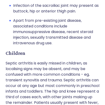
Infection of the sacroiliac joint may present as
buttock, hip or anterior thigh pain.
Apart from pre-existing joint disease,
associated conditions include
immunosuppressive disease, recent steroid
injection, sexually transmitted disease and
intravenous drug use.
Children
Septic arthritis is easily missed in children, as
localising signs may be absent, and may be
confused with more common conditions - eg,
transient synovitis and trauma. Septic arthritis can
occur at any age but most commonly in preschool
infants and toddlers. The hip and knee represent a
third of cases each, with other joints making up
the remainder. Patients usually present with fever,