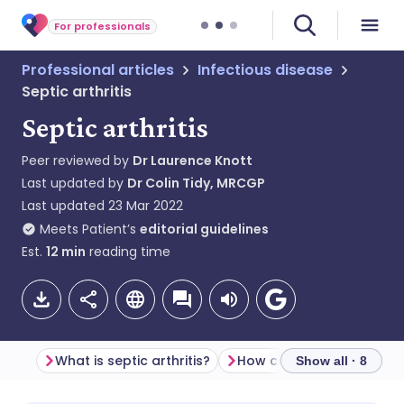
For professionals
Professional articles
Infectious disease
Septic arthritis
Septic arthritis
Peer reviewed by
Dr Laurence Knott
Last updated by
Dr Colin Tidy, MRCGP
Last updated
23 Mar 2022
Meets Patient’s
editorial guidelines
Est.
12
min
reading time
What is septic arthritis?
Show all · 8