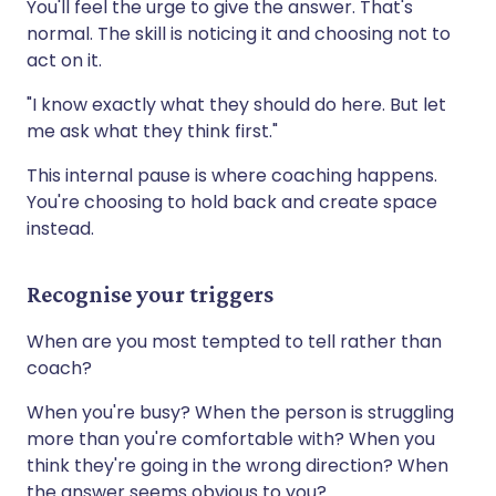
You'll feel the urge to give the answer. That's
normal. The skill is noticing it and choosing not to
act on it.
"I know exactly what they should do here. But let
me ask what they think first."
This internal pause is where coaching happens.
You're choosing to hold back and create space
instead.
Recognise your triggers
When are you most tempted to tell rather than
coach?
When you're busy? When the person is struggling
more than you're comfortable with? When you
think they're going in the wrong direction? When
the answer seems obvious to you?