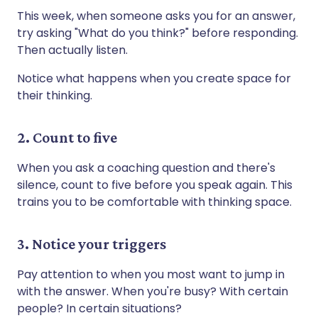
This week, when someone asks you for an answer,
try asking "What do you think?" before responding.
Then actually listen.
Notice what happens when you create space for
their thinking.
2. Count to five
When you ask a coaching question and there's
silence, count to five before you speak again. This
trains you to be comfortable with thinking space.
3. Notice your triggers
Pay attention to when you most want to jump in
with the answer. When you're busy? With certain
people? In certain situations?