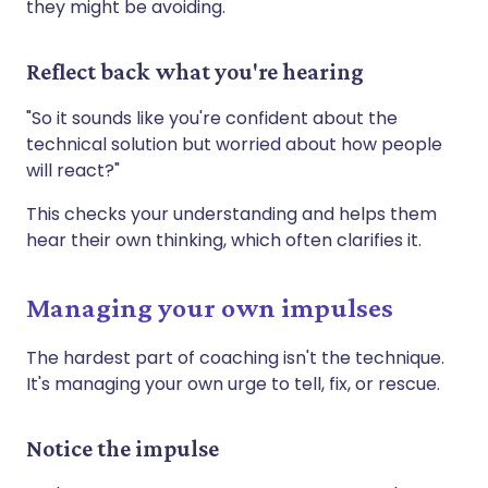
they might be avoiding.
Reflect back what you're hearing
"So it sounds like you're confident about the
technical solution but worried about how people
will react?"
This checks your understanding and helps them
hear their own thinking, which often clarifies it.
Managing your own impulses
The hardest part of coaching isn't the technique.
It's managing your own urge to tell, fix, or rescue.
Notice the impulse