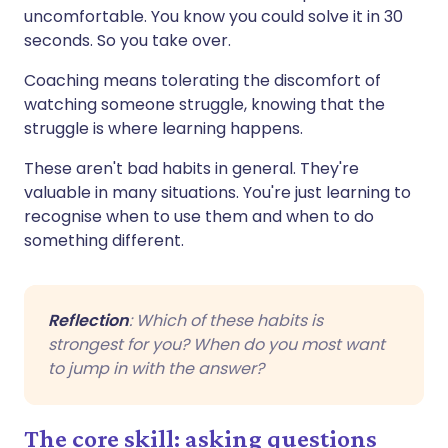
uncomfortable. You know you could solve it in 30
seconds. So you take over.
Coaching means tolerating the discomfort of
watching someone struggle, knowing that the
struggle is where learning happens.
These aren't bad habits in general. They're
valuable in many situations. You're just learning to
recognise when to use them and when to do
something different.
Reflection
: Which of these habits is
strongest for you? When do you most want
to jump in with the answer?
The core skill: asking questions