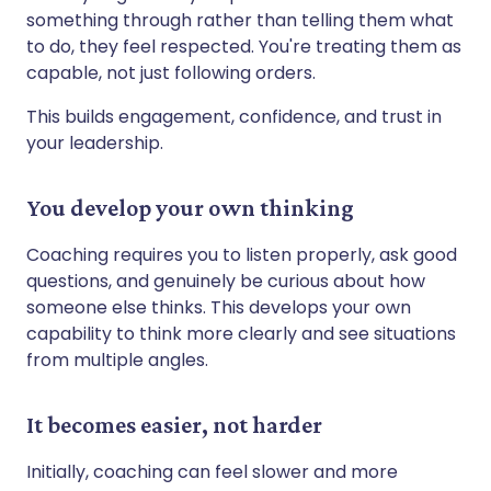
something through rather than telling them what
to do, they feel respected. You're treating them as
capable, not just following orders.
This builds engagement, confidence, and trust in
your leadership.
You develop your own thinking
Coaching requires you to listen properly, ask good
questions, and genuinely be curious about how
someone else thinks. This develops your own
capability to think more clearly and see situations
from multiple angles.
It becomes easier, not harder
Initially, coaching can feel slower and more