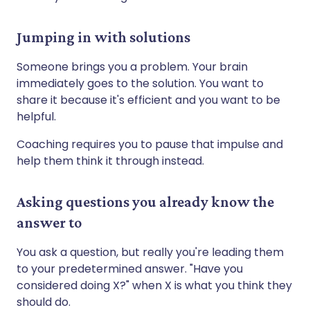
Jumping in with solutions
Someone brings you a problem. Your brain
immediately goes to the solution. You want to
share it because it's efficient and you want to be
helpful.
Coaching requires you to pause that impulse and
help them think it through instead.
Asking questions you already know the
answer to
You ask a question, but really you're leading them
to your predetermined answer. "Have you
considered doing X?" when X is what you think they
should do.