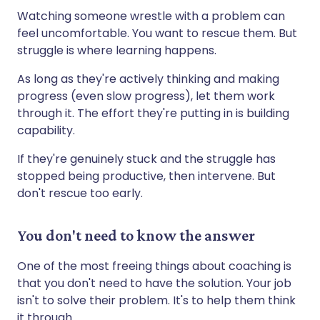
Watching someone wrestle with a problem can
feel uncomfortable. You want to rescue them. But
struggle is where learning happens.
As long as they're actively thinking and making
progress (even slow progress), let them work
through it. The effort they're putting in is building
capability.
If they're genuinely stuck and the struggle has
stopped being productive, then intervene. But
don't rescue too early.
You don't need to know the answer
One of the most freeing things about coaching is
that you don't need to have the solution. Your job
isn't to solve their problem. It's to help them think
it through.