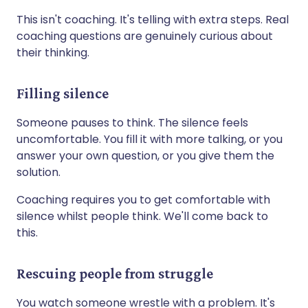
This isn't coaching. It's telling with extra steps. Real
coaching questions are genuinely curious about
their thinking.
Filling silence
Someone pauses to think. The silence feels
uncomfortable. You fill it with more talking, or you
answer your own question, or you give them the
solution.
Coaching requires you to get comfortable with
silence whilst people think. We'll come back to
this.
Rescuing people from struggle
You watch someone wrestle with a problem. It's