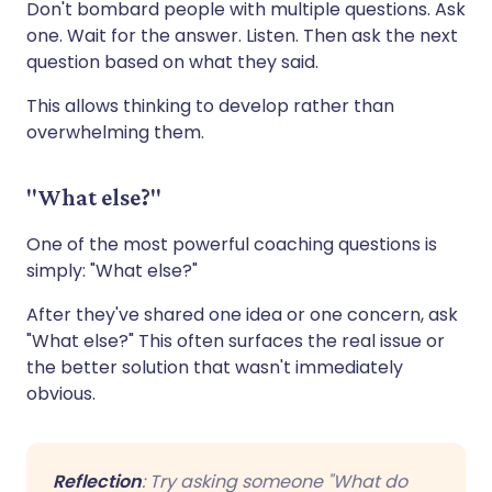
Don't bombard people with multiple questions. Ask
one. Wait for the answer. Listen. Then ask the next
question based on what they said.
This allows thinking to develop rather than
overwhelming them.
"What else?"
One of the most powerful coaching questions is
simply: "What else?"
After they've shared one idea or one concern, ask
"What else?" This often surfaces the real issue or
the better solution that wasn't immediately
obvious.
Reflection
: Try asking someone "What do