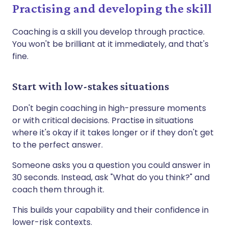
Practising and developing the skill
Coaching is a skill you develop through practice.
You won't be brilliant at it immediately, and that's
fine.
Start with low-stakes situations
Don't begin coaching in high-pressure moments
or with critical decisions. Practise in situations
where it's okay if it takes longer or if they don't get
to the perfect answer.
Someone asks you a question you could answer in
30 seconds. Instead, ask "What do you think?" and
coach them through it.
This builds your capability and their confidence in
lower-risk contexts.