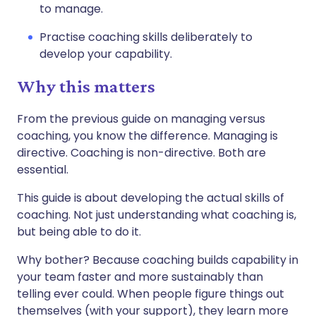
to manage.
Practise coaching skills deliberately to
develop your capability.
Why this matters
From the previous guide on managing versus
coaching, you know the difference. Managing is
directive. Coaching is non-directive. Both are
essential.
This guide is about developing the actual skills of
coaching. Not just understanding what coaching is,
but being able to do it.
Why bother? Because coaching builds capability in
your team faster and more sustainably than
telling ever could. When people figure things out
themselves (with your support), they learn more