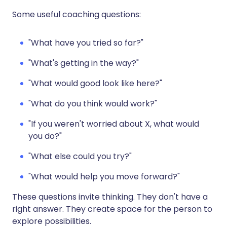
Some useful coaching questions:
"What have you tried so far?"
"What's getting in the way?"
"What would good look like here?"
"What do you think would work?"
"If you weren't worried about X, what would
you do?"
"What else could you try?"
"What would help you move forward?"
These questions invite thinking. They don't have a
right answer. They create space for the person to
explore possibilities.