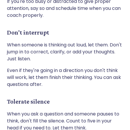
If you're too busy or distracted to give proper
attention, say so and schedule time when you can
coach properly.
Don't interrupt
When someone is thinking out loud, let them. Don't
jump in to correct, clarify, or add your thoughts.
Just listen.
Even if they're going in a direction you don't think
will work, let them finish their thinking. You can ask
questions after.
Tolerate silence
When you ask a question and someone pauses to
think, don't fill the silence. Count to five in your
head if you need to. Let them think.