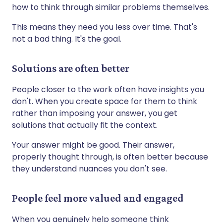
how to think through similar problems themselves.
This means they need you less over time. That's
not a bad thing. It's the goal.
Solutions are often better
People closer to the work often have insights you
don't. When you create space for them to think
rather than imposing your answer, you get
solutions that actually fit the context.
Your answer might be good. Their answer,
properly thought through, is often better because
they understand nuances you don't see.
People feel more valued and engaged
When you genuinely help someone think