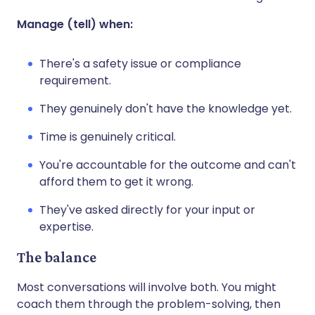
Manage (tell) when:
There's a safety issue or compliance
requirement.
They genuinely don't have the knowledge yet.
Time is genuinely critical.
You're accountable for the outcome and can't
afford them to get it wrong.
They've asked directly for your input or
expertise.
The balance
Most conversations will involve both. You might
coach them through the problem-solving, then