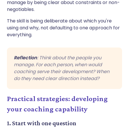
manage by being clear about constraints or non-
negotiables.
The skill is being deliberate about which you're
using and why, not defaulting to one approach for
everything.
Reflection
: Think about the people you
manage. For each person, when would
coaching serve their development? When
do they need clear direction instead?
Practical strategies: developing
your coaching capability
1. Start with one question