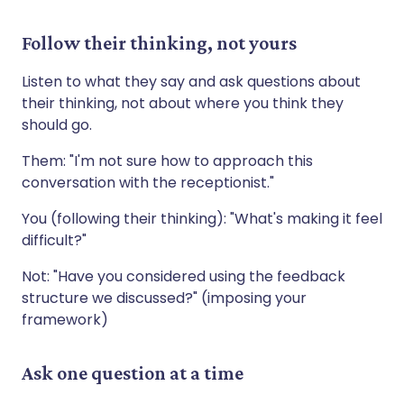
Follow their thinking, not yours
Listen to what they say and ask questions about
their thinking, not about where you think they
should go.
Them: "I'm not sure how to approach this
conversation with the receptionist."
You (following their thinking): "What's making it feel
difficult?"
Not: "Have you considered using the feedback
structure we discussed?" (imposing your
framework)
Ask one question at a time