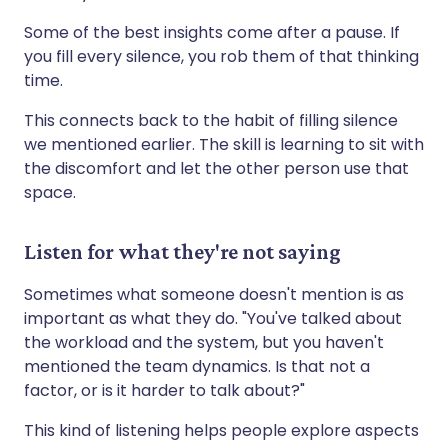
Some of the best insights come after a pause. If
you fill every silence, you rob them of that thinking
time.
This connects back to the habit of filling silence
we mentioned earlier. The skill is learning to sit with
the discomfort and let the other person use that
space.
Listen for what they're not saying
Sometimes what someone doesn't mention is as
important as what they do. "You've talked about
the workload and the system, but you haven't
mentioned the team dynamics. Is that not a
factor, or is it harder to talk about?"
This kind of listening helps people explore aspects