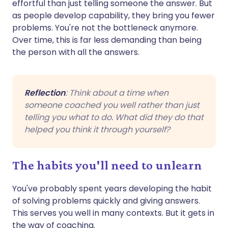
effortful than just telling someone the answer. But
as people develop capability, they bring you fewer
problems. You're not the bottleneck anymore.
Over time, this is far less demanding than being
the person with all the answers.
Reflection
: Think about a time when
someone coached you well rather than just
telling you what to do. What did they do that
helped you think it through yourself?
The habits you'll need to unlearn
You've probably spent years developing the habit
of solving problems quickly and giving answers.
This serves you well in many contexts. But it gets in
the way of coaching.