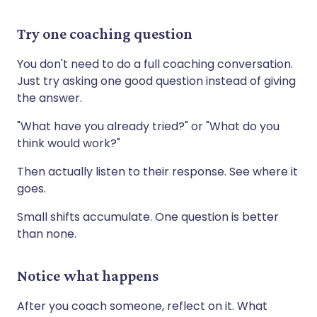
Try one coaching question
You don't need to do a full coaching conversation.
Just try asking one good question instead of giving
the answer.
"What have you already tried?" or "What do you
think would work?"
Then actually listen to their response. See where it
goes.
Small shifts accumulate. One question is better
than none.
Notice what happens
After you coach someone, reflect on it. What