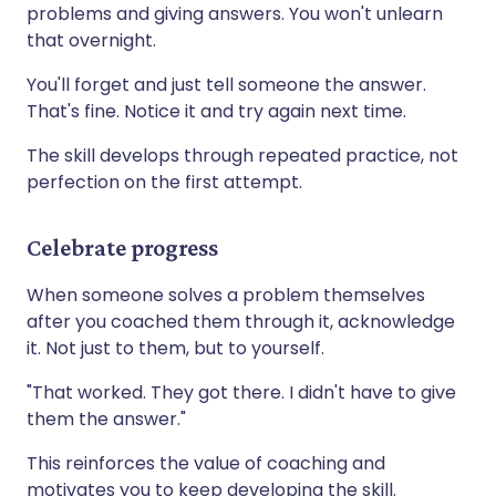
problems and giving answers. You won't unlearn
that overnight.
You'll forget and just tell someone the answer.
That's fine. Notice it and try again next time.
The skill develops through repeated practice, not
perfection on the first attempt.
Celebrate progress
When someone solves a problem themselves
after you coached them through it, acknowledge
it. Not just to them, but to yourself.
"That worked. They got there. I didn't have to give
them the answer."
This reinforces the value of coaching and
motivates you to keep developing the skill.