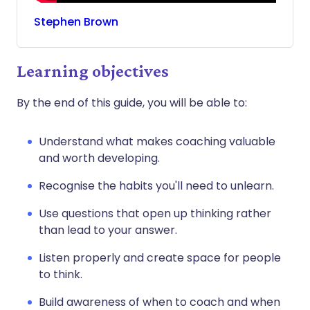
Stephen
Brown
Learning objectives
By the end of this guide, you will be able to:
Understand what makes coaching valuable
and worth developing.
Recognise the habits you'll need to unlearn.
Use questions that open up thinking rather
than lead to your answer.
Listen properly and create space for people
to think.
Build awareness of when to coach and when