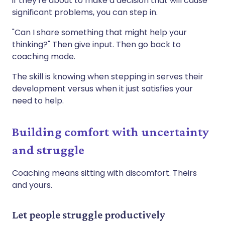
if they're about to make a decision that will cause
significant problems, you can step in.
"Can I share something that might help your
thinking?" Then give input. Then go back to
coaching mode.
The skill is knowing when stepping in serves their
development versus when it just satisfies your
need to help.
Building comfort with uncertainty
and struggle
Coaching means sitting with discomfort. Theirs
and yours.
Let people struggle productively