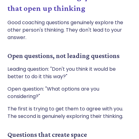
that open up thinking
Good coaching questions genuinely explore the
other person's thinking. They don't lead to your
answer.
Open questions, not leading questions
Leading question: "Don't you think it would be
better to do it this way?"
Open question: "What options are you
considering?"
The first is trying to get them to agree with you.
The second is genuinely exploring their thinking.
Questions that create space