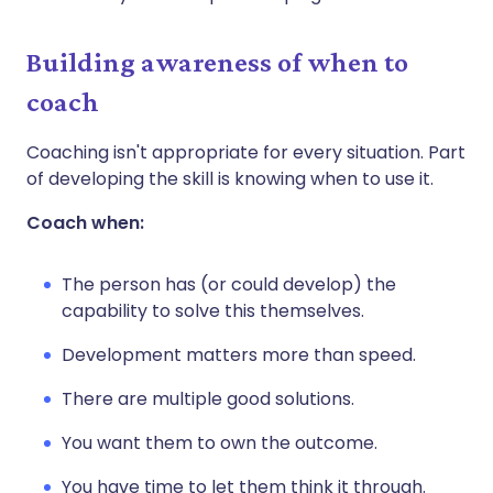
Building awareness of when to
coach
Coaching isn't appropriate for every situation. Part
of developing the skill is knowing when to use it.
Coach when:
The person has (or could develop) the
capability to solve this themselves.
Development matters more than speed.
There are multiple good solutions.
You want them to own the outcome.
You have time to let them think it through.