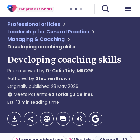
For professionals
Professional articles
Leadership for General Practice
Managing & Coaching
Developing coaching skills
Developing coaching skills
Peer reviewed by
Dr Colin Tidy, MRCGP
Authored by
Stephen Brown
Originally published
28 May 2026
Meets Patient’s
editorial guidelines
Est.
13
min
reading time