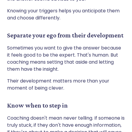
Knowing your triggers helps you anticipate them
and choose differently.
Separate your ego from their development
Sometimes you want to give the answer because
it feels good to be the expert. That's human. But
coaching means setting that aside and letting
them have the insight.
Their development matters more than your
moment of being clever.
Know when to step in
Coaching doesn't mean never telling. If someone is
truly stuck, if they don't have enough information,