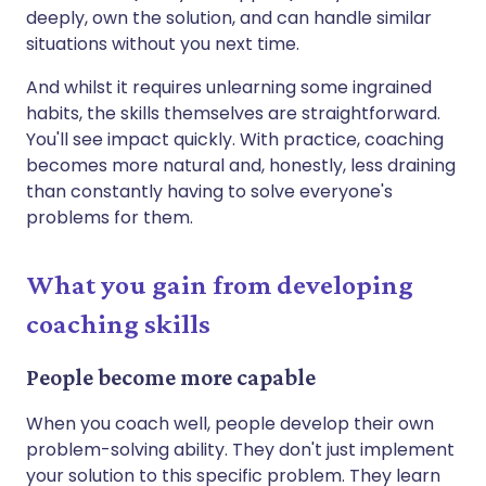
deeply, own the solution, and can handle similar
situations without you next time.
And whilst it requires unlearning some ingrained
habits, the skills themselves are straightforward.
You'll see impact quickly. With practice, coaching
becomes more natural and, honestly, less draining
than constantly having to solve everyone's
problems for them.
What you gain from developing
coaching skills
People become more capable
When you coach well, people develop their own
problem-solving ability. They don't just implement
your solution to this specific problem. They learn