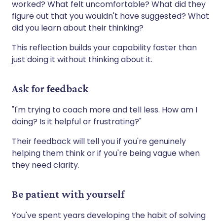
worked? What felt uncomfortable? What did they
figure out that you wouldn't have suggested? What
did you learn about their thinking?
This reflection builds your capability faster than
just doing it without thinking about it.
Ask for feedback
"I'm trying to coach more and tell less. How am I
doing? Is it helpful or frustrating?"
Their feedback will tell you if you're genuinely
helping them think or if you're being vague when
they need clarity.
Be patient with yourself
You've spent years developing the habit of solving