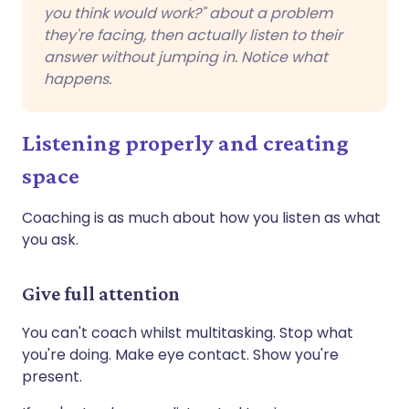
you think would work?" about a problem
they're facing, then actually listen to their
answer without jumping in. Notice what
happens.
Listening properly and creating
space
Coaching is as much about how you listen as what
you ask.
Give full attention
You can't coach whilst multitasking. Stop what
you're doing. Make eye contact. Show you're
present.