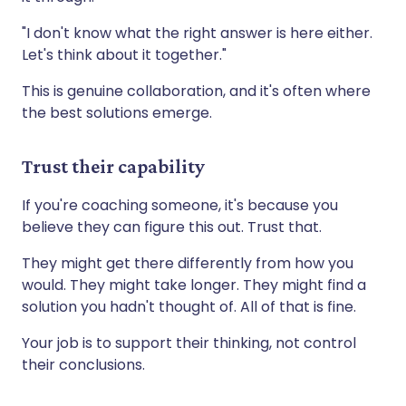
"I don't know what the right answer is here either.
Let's think about it together."
This is genuine collaboration, and it's often where
the best solutions emerge.
Trust their capability
If you're coaching someone, it's because you
believe they can figure this out. Trust that.
They might get there differently from how you
would. They might take longer. They might find a
solution you hadn't thought of. All of that is fine.
Your job is to support their thinking, not control
their conclusions.