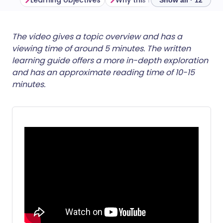
Learning objectives
Why this matters
Show all · 12
Share via email
🇬🇧 English
🇩🇪 Deutsch
The video gives a topic overview and has a
viewing time of around 5 minutes. The written
learning guide offers a more in-depth exploration
Share via Facebook
🇪🇸 Español
🇫🇷 Français
and has an approximate reading time of 10-15
minutes.
Share via LinkedIn
🇮🇹 Italiano
🇵🇹 Portugu
Share via X
🇮🇳 हिन्दी
🇮🇱 עברית
Share via WhatsApp
🇸🇦 عربي
🇸🇪 Svenska
Copy link