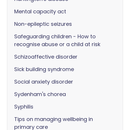
Mental capacity act
Non-epileptic seizures
Safeguarding children - How to
recognise abuse or a child at risk
Schizoaffective disorder
Sick building syndrome
Social anxiety disorder
Sydenham's chorea
Syphilis
Tips on managing wellbeing in
primary care