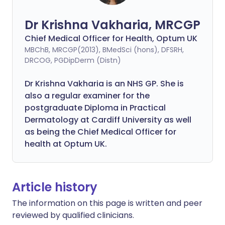
Dr Krishna Vakharia, MRCGP
Chief Medical Officer for Health, Optum UK
MBChB, MRCGP(2013), BMedSci (hons), DFSRH,
DRCOG, PGDipDerm (Distn)
Dr Krishna Vakharia is an NHS GP. She is
also a regular examiner for the
postgraduate Diploma in Practical
Dermatology at Cardiff University as well
as being the Chief Medical Officer for
health at Optum UK.
Article history
The information on this page is written and peer
reviewed by qualified clinicians.