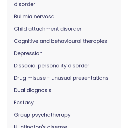
disorder
Bulimia nervosa
Child attachment disorder
Cognitive and behavioural therapies
Depression
Dissocial personality disorder
Drug misuse - unusual presentations
Dual diagnosis
Ecstasy
Group psychotherapy
Huntington's disease