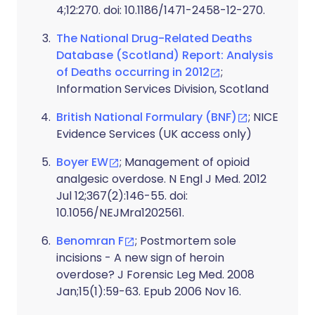
4;12:270. doi: 10.1186/1471-2458-12-270.
The National Drug-Related Deaths
Database (Scotland) Report: Analysis
of Deaths occurring in 2012
;
Information Services Division, Scotland
British National Formulary (BNF)
; NICE
Evidence Services (UK access only)
Boyer EW
; Management of opioid
analgesic overdose. N Engl J Med. 2012
Jul 12;367(2):146-55. doi:
10.1056/NEJMra1202561.
Benomran F
; Postmortem sole
incisions - A new sign of heroin
overdose? J Forensic Leg Med. 2008
Jan;15(1):59-63. Epub 2006 Nov 16.