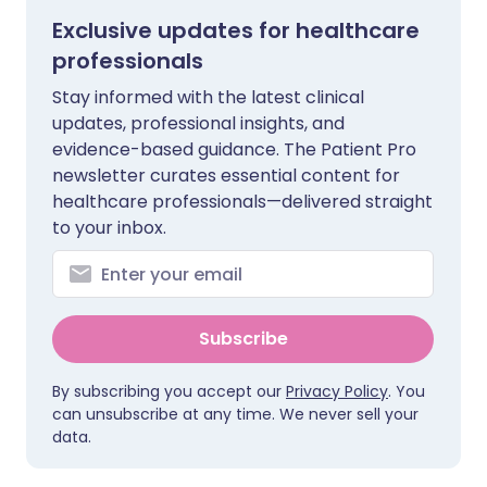
Exclusive updates for healthcare
professionals
Stay informed with the latest clinical
updates, professional insights, and
evidence-based guidance. The Patient Pro
newsletter curates essential content for
healthcare professionals—delivered straight
to your inbox.
Subscribe
By subscribing you accept our
Privacy Policy
. You
can unsubscribe at any time. We never sell your
data.