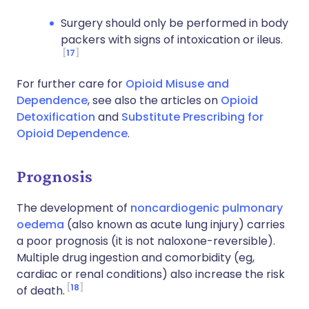
Surgery should only be performed in body
packers with signs of intoxication or ileus.
17
For further care for
Opioid Misuse and
Dependence
, see also the articles on
Opioid
Detoxification
and
Substitute Prescribing for
Opioid Dependence
.
Prognosis
The development of
noncardiogenic pulmonary
oedema
(also known as acute lung injury) carries
a poor prognosis (it is not naloxone-reversible).
Multiple drug ingestion and comorbidity (eg,
cardiac or renal conditions) also increase the risk
18
of death.