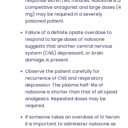
response within two minutes. Naloxone is a
competitive antagonist and large doses (4
mg) may be required in a severely
poisoned patient.
Failure of a definite opiate overdose to
respond to large doses of naloxone
suggests that another central nervous
system (CNS) depressant, or brain
damage, is present.
Observe the patient carefully for
recurrence of CNS and respiratory
depression. The plasma half-life of
naloxone is shorter than that of all opioid
analgesics. Repeated doses may be
required.
If someone takes an overdose of IV heroin
it is important to administer naloxone as