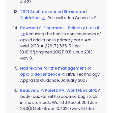
Jul 27.
2021 Adult advanced life support
Guidelines
; Resuscitation Council UK
Bowman S, Eiserman J, Beletsky L, et al
; Reducing the health consequences of
opioid addiction in primary care. Am J
Med. 2013 Jul;126(7):565-71. doi:
10.1016/j.amjmed.2012.11.031. Epub 2013
May 8.
Naltrexone for the management of
opioid dependence
; NICE Technology
Appraisal Guidance, January 2007
Beauverd Y, Poletti PA, Wolff H, et al
; A
body-packer with a cocaine bag stuck
in the stomach. World J Radiol. 2011 Jun
28;3(6):155-8. doi: 10.4329/wjr.v3.i6.155.