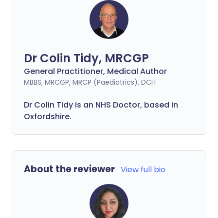
Dr Colin Tidy, MRCGP
General Practitioner, Medical Author
MBBS, MRCGP, MRCP (Paediatrics), DCH
Dr Colin Tidy is an NHS Doctor, based in
Oxfordshire.
About the reviewer
View full bio