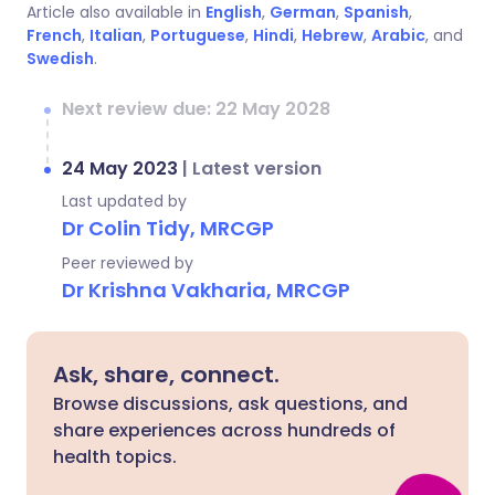
Article also available in
English
,
German
,
Spanish
,
French
,
Italian
,
Portuguese
,
Hindi
,
Hebrew
,
Arabic
, and
Swedish
.
Next review due: 22 May 2028
24 May 2023
|
Latest version
Last updated by
Dr Colin Tidy, MRCGP
Peer reviewed by
Dr Krishna Vakharia, MRCGP
Ask, share, connect.
Browse discussions, ask questions, and
share experiences across hundreds of
health topics.