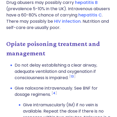
Drug abusers may possibly carry
hepatitis B
(prevalence 5-10% in the UK). Intravenous abusers
have a 60-80% chance of carrying
hepatitis C
.
There may possibly be
HIV infection
. Nutrition and
self-care are usually poor.
Opiate poisoning treatment and
management
Do not delay establishing a clear airway,
adequate ventilation and oxygenation if
13
consciousness is impaired.
Give naloxone intravenously. See BNF for
4
dosage regimens.
Give intramuscularly (IM) if no vein is
available. Repeat the dose if there is no