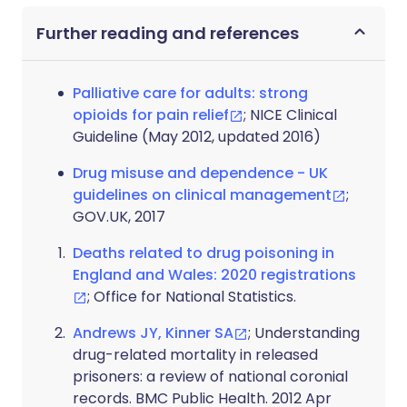
Further reading and references
Palliative care for adults: strong
opioids for pain relief
; NICE Clinical
Guideline (May 2012, updated 2016)
Drug misuse and dependence - UK
guidelines on clinical management
;
GOV.UK, 2017
Deaths related to drug poisoning in
England and Wales: 2020 registrations
; Office for National Statistics.
Andrews JY, Kinner SA
; Understanding
drug-related mortality in released
prisoners: a review of national coronial
records. BMC Public Health. 2012 Apr