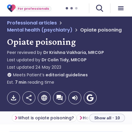
For professionals
Professional articles
Mental health (psychiatry)
Opiate poisoning
Opiate poisoning
Peer reviewed by
Dr Krishna Vakharia, MRCGP
Last updated by
Dr Colin Tidy, MRCGP
Last updated
24 May 2023
Meets Patient’s
editorial guidelines
Est.
7
min
reading time
What is opiate poisoning?
Show all · 10