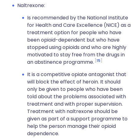
Naltrexone:
Is recommended by the National Institute
for Health and Care Excellence (NICE) as a
treatment option for people who have
been opioid-dependent but who have
stopped using opioids and who are highly
motivated to stay free from the drugs in
15
an abstinence programme.
It is a competitive opiate antagonist that
will block the effect of heroin. It should
only be given to people who have been
told about the problems associated with
treatment and with proper supervision.
Treatment with naltrexone should be
given as part of a support programme to
help the person manage their opioid
dependence.