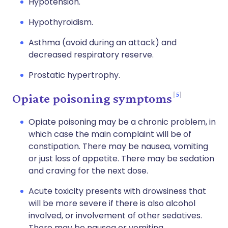
Hypotension.
Hypothyroidism.
Asthma (avoid during an attack) and
decreased respiratory reserve.
Prostatic hypertrophy.
5
Opiate poisoning symptoms
Opiate poisoning may be a chronic problem, in
which case the main complaint will be of
constipation. There may be nausea, vomiting
or just loss of appetite. There may be sedation
and craving for the next dose.
Acute toxicity presents with drowsiness that
will be more severe if there is also alcohol
involved, or involvement of other sedatives.
There may be nausea or vomiting.