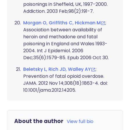
poisonings in Sheffield, UK, 1997-2000.
Addiction. 2003 Feb;98(2):191-7.
Morgan O, Griffiths C, Hickman M
;
Association between availability of
heroin and methadone and fatal
poisoning in England and Wales 1993-
2004. Int J Epidemiol. 2006
Dec;35(6):1579-85. Epub 2006 Oct 30.
Beletsky L, Rich JD, Walley AY
;
Prevention of fatal opioid overdose.
JAMA. 2012 Nov 14;308(18):1863-4. doi:
10.1001/jama.2012.14205.
About the author
View full bio