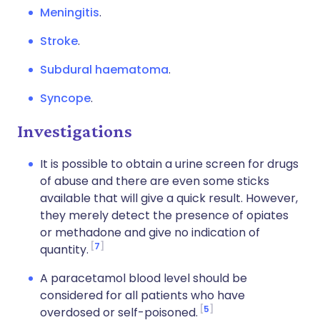
Meningitis
.
Stroke
.
Subdural haematoma
.
Syncope
.
Investigations
It is possible to obtain a urine screen for drugs
of abuse and there are even some sticks
available that will give a quick result. However,
they merely detect the presence of opiates
or methadone and give no indication of
7
quantity.
A paracetamol blood level should be
considered for all patients who have
5
overdosed or self-poisoned.