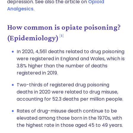
depression. See also the article on
Opioid
Analgesics
.
How common is opiate poisoning?
1
(Epidemiology)
In 2020, 4,561 deaths related to drug poisoning
were registered in England and Wales, which is
3.8% higher than the number of deaths
registered in 2019.
Two-thirds of registered drug poisoning
deaths in 2020 were related to drug misuse,
accounting for 52.3 deaths per million people.
Rates of drug-misuse death continue to be
elevated among those born in the 1970s, with
the highest rate in those aged 45 to 49 years.