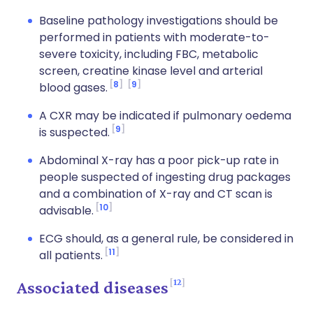
Baseline pathology investigations should be
performed in patients with moderate-to-
severe toxicity, including FBC, metabolic
screen, creatine kinase level and arterial
8
9
blood gases.
A CXR may be indicated if pulmonary oedema
9
is suspected.
Abdominal X-ray has a poor pick-up rate in
people suspected of ingesting drug packages
and a combination of X-ray and CT scan is
10
advisable.
ECG should, as a general rule, be considered in
11
all patients.
12
Associated diseases