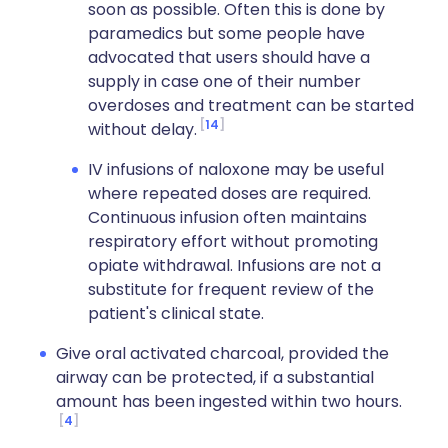
soon as possible. Often this is done by
paramedics but some people have
advocated that users should have a
supply in case one of their number
overdoses and treatment can be started
14
without delay.
IV infusions of naloxone may be useful
where repeated doses are required.
Continuous infusion often maintains
respiratory effort without promoting
opiate withdrawal. Infusions are not a
substitute for frequent review of the
patient's clinical state.
Give oral activated charcoal, provided the
airway can be protected, if a substantial
amount has been ingested within two hours.
4