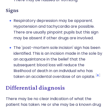
Signs
Respiratory depression may be apparent.
Hypotension and tachycardia are possible.
There are usually pinpoint pupils but this sign
may be absent if other drugs are involved.
The 'post-mortem sole incision' sign has been
identified. This is an incision made in the sole by
an acquaintance in the belief that the
subsequent blood loss will reduce the
likelihood of death in an individual who has
6
taken an accidental overdose of an opiate.
Differential diagnosis
There may be no clear indication of what the
patient has taken. He or she may be a known drug