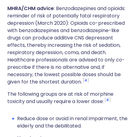
MHRA/CHM advice
: Benzodiazepines and opioids:
reminder of risk of potentially fatal respiratory
depression (March 2020): Opioids co-prescribed
with benzodiazepines and benzodiazepine-like
drugs can produce additive CNS depressant
effects, thereby increasing the risk of sedation,
respiratory depression, coma, and death.
Healthcare professionals are advised to only co-
prescribe if there is no alternative and, if
necessary, the lowest possible doses should be
4
given for the shortest duration.
The following groups are at risk of morphine
4
toxicity and usually require a lower dose:
Reduce dose or avoid in renal impairment, the
elderly and the debilitated.