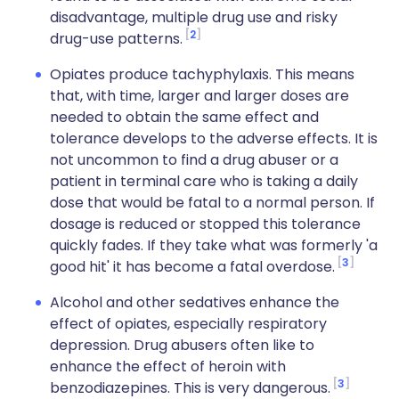
disadvantage, multiple drug use and risky
2
drug-use patterns.
Opiates produce tachyphylaxis. This means
that, with time, larger and larger doses are
needed to obtain the same effect and
tolerance develops to the adverse effects. It is
not uncommon to find a drug abuser or a
patient in terminal care who is taking a daily
dose that would be fatal to a normal person. If
dosage is reduced or stopped this tolerance
quickly fades. If they take what was formerly 'a
3
good hit' it has become a fatal overdose.
Alcohol
and other sedatives enhance the
effect of opiates, especially respiratory
depression. Drug abusers often like to
enhance the effect of heroin with
3
benzodiazepines. This is very dangerous.