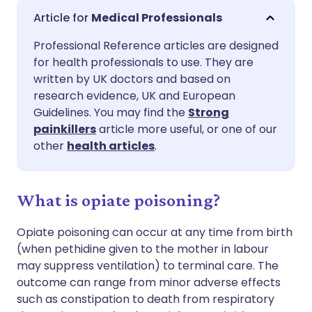
Share via email
🇬🇧 English
🇩🇪 Deutsch
Medical Professionals
Professional Reference articles are designed
Share via Facebook
🇪🇸 Español
🇫🇷 Français
for health professionals to use. They are
written by UK doctors and based on
Share via LinkedIn
🇮🇹 Italiano
🇵🇹 Portugu
research evidence, UK and European
Guidelines. You may find the
Strong
painkillers
article more useful, or one of our
Share via X
🇮🇳 हिन्दी
🇮🇱 עברית
other
health articles
.
Share via WhatsApp
🇸🇦 عربي
🇸🇪 Svenska
What is opiate poisoning?
Copy link
Opiate poisoning can occur at any time from birth
(when pethidine given to the mother in labour
may suppress ventilation) to terminal care. The
outcome can range from minor adverse effects
such as constipation to death from respiratory