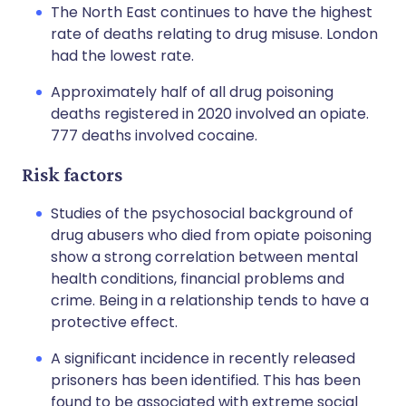
The North East continues to have the highest
rate of deaths relating to drug misuse. London
had the lowest rate.
Approximately half of all drug poisoning
deaths registered in 2020 involved an opiate.
777 deaths involved cocaine.
Risk factors
Studies of the psychosocial background of
drug abusers who died from opiate poisoning
show a strong correlation between mental
health conditions, financial problems and
crime. Being in a relationship tends to have a
protective effect.
A significant incidence in recently released
prisoners has been identified. This has been
found to be associated with extreme social