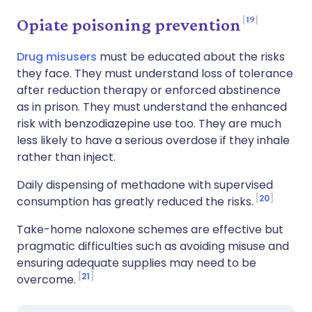
19
Opiate poisoning prevention
Drug misusers
must be educated about the risks
they face. They must understand loss of tolerance
after reduction therapy or enforced abstinence
as in prison. They must understand the enhanced
risk with benzodiazepine use too. They are much
less likely to have a serious overdose if they inhale
rather than inject.
Daily dispensing of methadone with supervised
20
consumption has greatly reduced the risks.
Take-home naloxone schemes are effective but
pragmatic difficulties such as avoiding misuse and
ensuring adequate supplies may need to be
21
overcome.