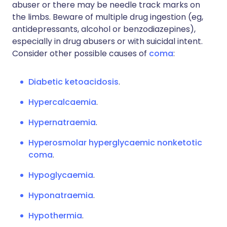
abuser or there may be needle track marks on
the limbs. Beware of multiple drug ingestion (eg,
antidepressants, alcohol or benzodiazepines),
especially in drug abusers or with suicidal intent.
Consider other possible causes of
coma
:
Diabetic ketoacidosis
.
Hypercalcaemia
.
Hypernatraemia
.
Hyperosmolar hyperglycaemic nonketotic
coma
.
Hypoglycaemia
.
Hyponatraemia
.
Hypothermia
.