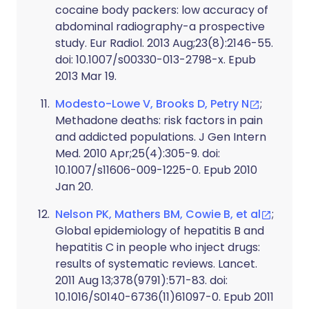
cocaine body packers: low accuracy of
abdominal radiography-a prospective
study. Eur Radiol. 2013 Aug;23(8):2146-55.
doi: 10.1007/s00330-013-2798-x. Epub
2013 Mar 19.
Modesto-Lowe V, Brooks D, Petry N
;
Methadone deaths: risk factors in pain
and addicted populations. J Gen Intern
Med. 2010 Apr;25(4):305-9. doi:
10.1007/s11606-009-1225-0. Epub 2010
Jan 20.
Nelson PK, Mathers BM, Cowie B, et al
;
Global epidemiology of hepatitis B and
hepatitis C in people who inject drugs:
results of systematic reviews. Lancet.
2011 Aug 13;378(9791):571-83. doi:
10.1016/S0140-6736(11)61097-0. Epub 2011