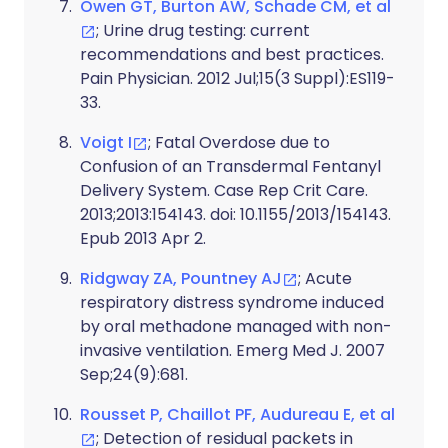
Owen GT, Burton AW, Schade CM, et al
; Urine drug testing: current
recommendations and best practices.
Pain Physician. 2012 Jul;15(3 Suppl):ES119-
33.
Voigt I
; Fatal Overdose due to
Confusion of an Transdermal Fentanyl
Delivery System. Case Rep Crit Care.
2013;2013:154143. doi: 10.1155/2013/154143.
Epub 2013 Apr 2.
Ridgway ZA, Pountney AJ
; Acute
respiratory distress syndrome induced
by oral methadone managed with non-
invasive ventilation. Emerg Med J. 2007
Sep;24(9):681.
Rousset P, Chaillot PF, Audureau E, et al
; Detection of residual packets in