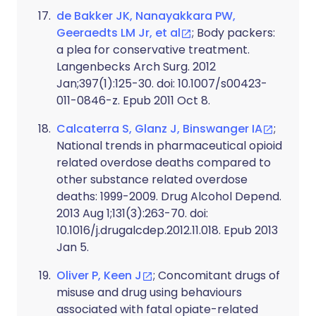
de Bakker JK, Nanayakkara PW,
Geeraedts LM Jr, et al
; Body packers:
a plea for conservative treatment.
Langenbecks Arch Surg. 2012
Jan;397(1):125-30. doi: 10.1007/s00423-
011-0846-z. Epub 2011 Oct 8.
Calcaterra S, Glanz J, Binswanger IA
;
National trends in pharmaceutical opioid
related overdose deaths compared to
other substance related overdose
deaths: 1999-2009. Drug Alcohol Depend.
2013 Aug 1;131(3):263-70. doi:
10.1016/j.drugalcdep.2012.11.018. Epub 2013
Jan 5.
Oliver P, Keen J
; Concomitant drugs of
misuse and drug using behaviours
associated with fatal opiate-related