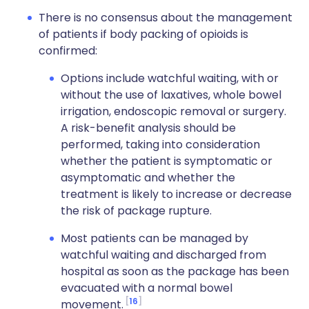
There is no consensus about the management
of patients if body packing of opioids is
confirmed:
Options include watchful waiting, with or
without the use of laxatives, whole bowel
irrigation, endoscopic removal or surgery.
A risk-benefit analysis should be
performed, taking into consideration
whether the patient is symptomatic or
asymptomatic and whether the
treatment is likely to increase or decrease
the risk of package rupture.
Most patients can be managed by
watchful waiting and discharged from
hospital as soon as the package has been
evacuated with a normal bowel
16
movement.