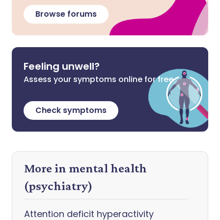
Browse forums
Feeling unwell?
Assess your symptoms online for free
Check symptoms
More in mental health
(psychiatry)
Attention deficit hyperactivity