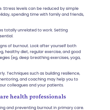
e. Stress levels can be reduced by simple
liday, spending time with family and friends,
es totally unrelated to work. Setting
ential.
signs of burnout. Look after yourself both
g, healthy diet, regular exercise, and good
egies (eg, deep breathing exercises, yoga,
ly. Techniques such as building resilience,
 mentoring, and coaching may help you to
our colleagues and your patients.
re health professionals
ing and preventing burnout in primary care.