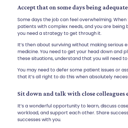
Accept that on some days being adequate 
Some days the job can feel overwhelming. When y
patients with complex needs, and you are being 
you need a strategy to get through it.
It’s then about surviving without making serious 
medicine. You need to get your head down and pl
these situations, understand that you will need to p
You may need to defer some patient issues or as
that it’s all right to do this when absolutely nece
Sit down and talk with close colleagues 
It’s a wonderful opportunity to learn, discuss cas
workload, and support each other. Share success 
successes with you.