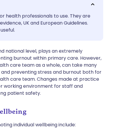
utsch
or health professionals to use. They are
nçais
evidence, UK and European Guidelines.
useful.
rtuguês
nd national level, plays an extremely
ית
nting burnout within primary care. However,
health care team as a whole, can take many
enska
 and preventing stress and burnout both for
health care team. Changes made at practice
ier working environment for staff and
ing patient safety.
ellbeing
ting individual wellbeing include: