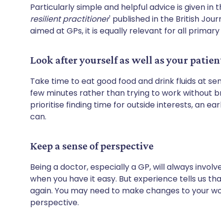
Particularly simple and helpful advice is given in th
resilient practitioner
' published in the British Jou
aimed at GPs, it is equally relevant for all primar
Look after yourself as well as your patien
Take time to eat good food and drink fluids at sens
few minutes rather than trying to work without b
prioritise finding time for outside interests, an 
can.
Keep a sense of perspective
Being a doctor, especially a GP, will always invo
when you have it easy. But experience tells us th
again. You may need to make changes to your work
perspective.