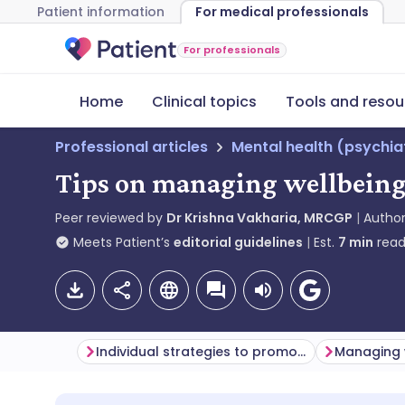
Patient information
For medical professionals
For professionals
Home
Clinical topics
Tools and resou
Professional articles
Mental health (psychia
Tips on managing wellbeing
Peer reviewed by
Dr Krishna Vakharia, MRCGP
Autho
Meets Patient’s
editorial guidelines
Est.
7
min
read
Individual strategies to promote wellbeing