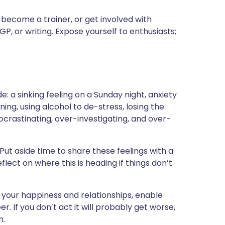
, become a trainer, or get involved with
P, or writing. Expose yourself to enthusiasts;
de: a sinking feeling on a Sunday night, anxiety
g, using alcohol to de-stress, losing the
procrastinating, over-investigating, and over-
 Put aside time to share these feelings with a
flect on where this is heading if things don’t
 your happiness and relationships, enable
. If you don’t act it will probably get worse,
n.