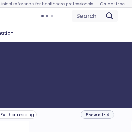
linical reference for healthcare professionals
Go ad-free
Search
mation
Further reading
Show all · 4