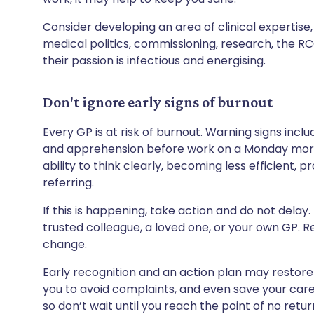
Consider developing an area of clinical expertise
medical politics, commissioning, research, the RCG
their passion is infectious and energising.
Don't ignore early signs of burnout
Every GP is at risk of burnout. Warning signs inclu
and apprehension before work on a Monday mornin
ability to think clearly, becoming less efficient, 
referring.
If this is happening, take action and do not delay.
trusted colleague, a loved one, or your own GP. Re
change.
Early recognition and an action plan may restore
you to avoid complaints, and even save your career
so don’t wait until you reach the point of no retur