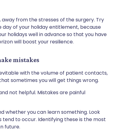
 away from the stresses of the surgery. Try
 day of your holiday entitlement, because
our holidays well in advance so that you have
rizon will boost your resilience.
make mistakes
nevitable with the volume of patient contacts,
that sometimes you will get things wrong.
and not helpful. Mistakes are painful
nd whether you can learn something. Look
 tend to occur. Identifying these is the most
n future.