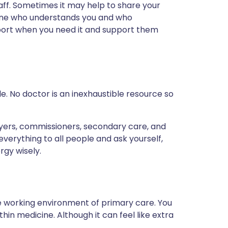
aff. Sometimes it may help to share your
eone who understands you and who
port when you need it and support them
. No doctor is an inexhaustible resource so
oyers, commissioners, secondary care, and
erything to all people and ask yourself,
rgy wisely.
se working environment of primary care. You
thin medicine. Although it can feel like extra