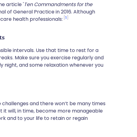
e article '
Ten Commandments for the
rnal of General Practice in 2016. Although
1
y care health professionals:
ts
ible intervals. Use that time to rest for a
reaks. Make sure you exercise regularly and
early night, and some relaxation whenever you
lve challenges and there won’t be many times
at it will, in time, become more manageable
 and to your life to retain or regain