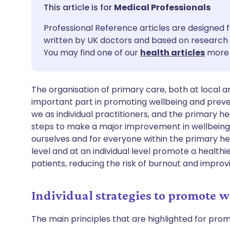
Share via email
🇬🇧 English
🇩🇪 De
Medical Professionals
Professional Reference articles are designed f
Share via Facebook
🇪🇸 Español
🇫🇷 Fra
written by UK doctors and based on research 
You may find one of our
health articles
more 
Share via LinkedIn
🇮🇹 Italiano
🇵🇹 Po
The organisation of primary care, both at local a
Share via X
🇮🇳 हिन्दी
🇮🇱 עבר
important part in promoting wellbeing and preve
we as individual practitioners, and the primary 
Share via WhatsApp
🇸🇦 عربي
🇸🇪 Sv
steps to make a major improvement in wellbeing
ourselves and for everyone within the primary 
level and at an individual level promote a health
Copy link
patients, reducing the risk of burnout and improv
Individual strategies to promote w
The main principles that are highlighted for promo