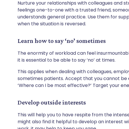
Nurture your relationships with colleagues and st
feelings one-to-one with a trusted friend, som
understands general practice. Use them for sup
when the situation is reversed.
Learn how to say ‘no’ sometimes
The enormity of workload can feel insurmountable
it is essential to be able to say ‘no’ at times.
This applies when dealing with colleagues, empl
sometimes patients. Accept that you cannot be ev
‘Where can I be most effective?’ Target your ene
Develop outside interests
This will help you to have respite from the inten
might also find it helpful to develop an interest wi
work, it may help to keep you sane.