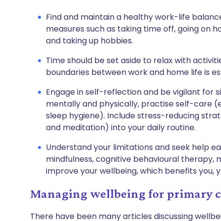
Find and maintain a healthy work-life balanc
measures such as taking time off, going on ho
and taking up hobbies.
Time should be set aside to relax with activiti
boundaries between work and home life is ess
Engage in self-reflection and be vigilant for 
mentally and physically, practise self-care (e
sleep hygiene). Include stress-reducing strat
and meditation) into your daily routine.
Understand your limitations and seek help ear
mindfulness, cognitive behavioural therapy,
improve your wellbeing, which benefits you, y
Managing wellbeing for primary ca
There have been many articles discussing wellbe