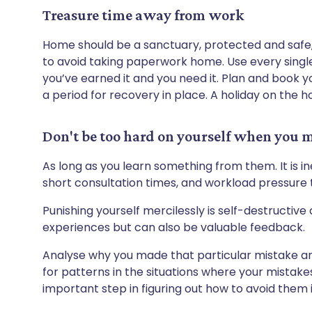
Treasure time away from work
Home should be a sanctuary, protected and safe,
to avoid taking paperwork home. Use every single
you’ve earned it and you need it. Plan and book y
a period for recovery in place. A holiday on the ho
Don't be too hard on yourself when you 
As long as you learn something from them. It is i
short consultation times, and workload pressure 
Punishing yourself mercilessly is self-destructive 
experiences but can also be valuable feedback.
Analyse why you made that particular mistake a
for patterns in the situations where your mistakes
important step in figuring out how to avoid them i