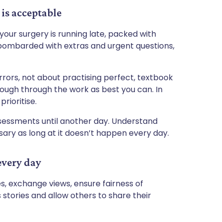
is acceptable
our surgery is running late, packed with
bombarded with extras and urgent questions,
errors, not about practising perfect, textbook
ough through the work as best you can. In
rioritise.
sessments until another day. Understand
ssary as long at it doesn’t happen every day.
every day
es, exchange views, ensure fairness of
stories and allow others to share their