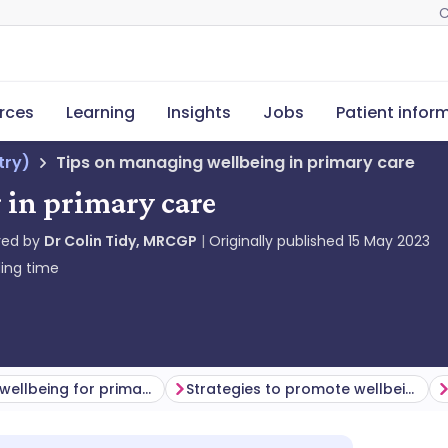
C
rces
Learning
Insights
Jobs
Patient infor
try)
Tips on managing wellbeing in primary care
 in primary care
red by
Dr Colin Tidy, MRCGP
Originally published
15 May 2023
ing time
Managing wellbeing for primary care health professionals
Strategies to promote wellbeing for the primary health care team