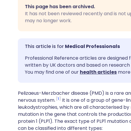
Share via email
🇬🇧 English
🇩🇪 De
This page has been archived.
It has not been reviewed recently and is not u
Share via Facebook
🇪🇸 Español
🇫🇷 Fra
may no longer work.
Share via LinkedIn
🇮🇹 Italiano
🇵🇹 Po
Medical Professionals
Share via X
🇮🇳 हिन्दी
🇮🇱 עבר
Professional Reference articles are designed f
written by UK doctors and based on research 
Share via WhatsApp
🇸🇦 عربي
🇸🇪 Sv
You may find one of our
health articles
more 
Copy link
Pelizaeus-Merzbacher disease (PMD) is a rare and
1
nervous system.
It is one of a group of gene-l
leukodystrophies, which are all characterised by 
mutation in the gene that controls the production
protein 1 (PLP1). The exact type of PLP1 mutation
can be classified into different types: