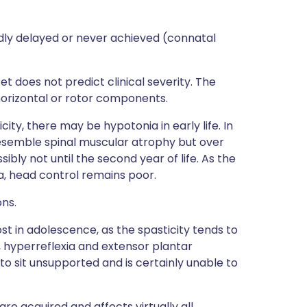
ly delayed or never achieved (connatal
 does not predict clinical severity. The
horizontal or rotor components.
city, there may be hypotonia in early life. In
esemble spinal muscular atrophy but over
ibly not until the second year of life. As the
a, head control remains poor.
ns.
ost in adolescence, as the spasticity tends to
y, hyperreflexia and extensor plantar
 to sit unsupported and is certainly unable to
e acquired and affects virtually all