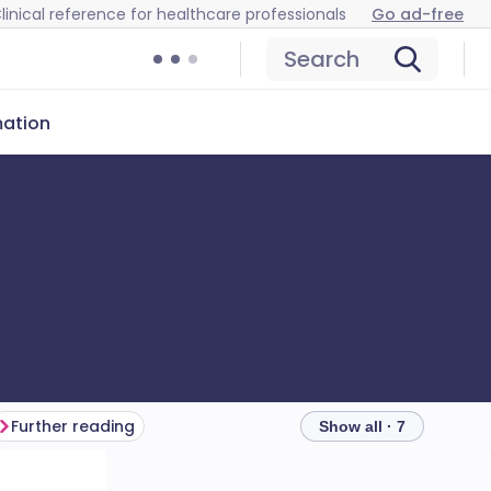
linical reference for healthcare professionals
Go ad-free
Search
mation
Further reading
Show all · 7