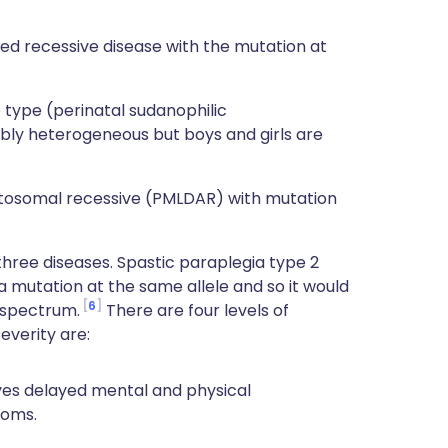
ed recessive disease with the mutation at
 type (perinatal sudanophilic
ibly heterogeneous but boys and girls are
utosomal recessive (PMLDAR) with mutation
e three diseases. Spastic paraplegia type 2
 a mutation at the same allele and so it would
6
 spectrum.
There are four levels of
everity are:
ves delayed mental and physical
toms.