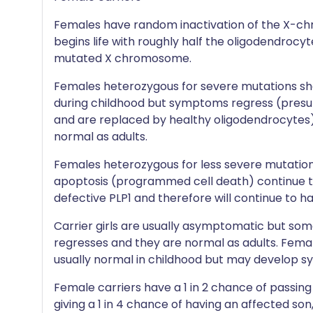
Females have random inactivation of the X-c
begins life with roughly half the oligodendrocy
mutated X chromosome.
Females heterozygous for severe mutations sho
during childhood but symptoms regress (presu
and are replaced by healthy oligodendrocytes) 
normal as adults.
Females heterozygous for less severe mutations
apoptosis (programmed cell death) continue t
defective PLP1 and therefore will continue to h
Carrier girls are usually asymptomatic but som
regresses and they are normal as adults. Female
usually normal in childhood but may develop s
Female carriers have a 1 in 2 chance of passi
giving a 1 in 4 chance of having an affected son,