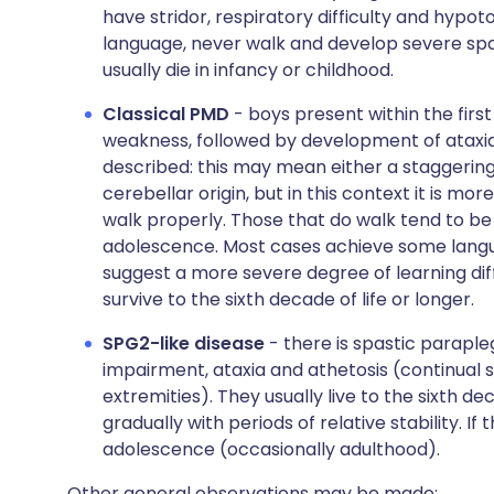
have stridor, respiratory difficulty and hypot
language, never walk and develop severe spas
usually die in infancy or childhood.
Classical PMD
- boys present within the first
weakness, followed by development of ataxia, 
described: this may mean either a staggering 
cerebellar origin, but in this context it is mor
walk properly. Those that do walk tend to be m
adolescence. Most cases achieve some langua
suggest a more severe degree of learning dif
survive to the sixth decade of life or longer.
SPG2-like disease
- there is spastic paraple
impairment, ataxia and athetosis (continual 
extremities). They usually live to the sixth d
gradually with periods of relative stability. If
adolescence (occasionally adulthood).
Other general observations may be made: