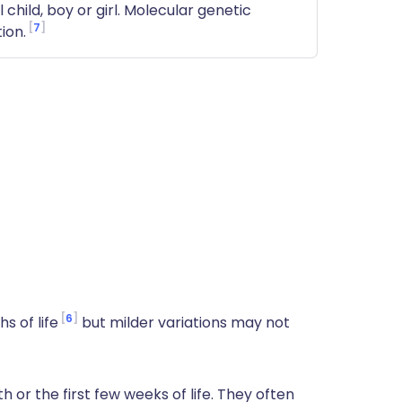
child, boy or girl. Molecular genetic
7
ion.
6
s of life
but milder variations may not
 or the first few weeks of life. They often