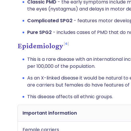
Classic PMD
- the early symptoms include m
the eyes (nystagmus) and delays in motor deve
Complicated SPG2
- features motor develo
Pure SPG2
- includes cases of PMD that do n
6
Epidemiology
This is a rare disease with an international i
per 100,000 of the population.
As an X-linked disease it would be natural t
are carriers but females do have features of 
This disease affects all ethnic groups.
Important information
Female carriers