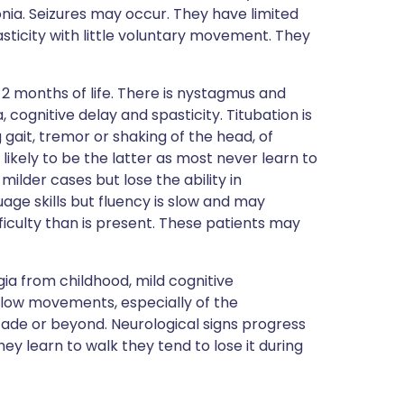
onia. Seizures may occur. They have limited
ticity with little voluntary movement. They
 2 months of life. There is nystagmus and
cognitive delay and spasticity. Titubation is
gait, tremor or shaking of the head, of
e likely to be the latter as most never learn to
ilder cases but lose the ability in
ge skills but fluency is slow and may
ficulty than is present. These patients may
gia from childhood, mild cognitive
slow movements, especially of the
ecade or beyond. Neurological signs progress
 they learn to walk they tend to lose it during