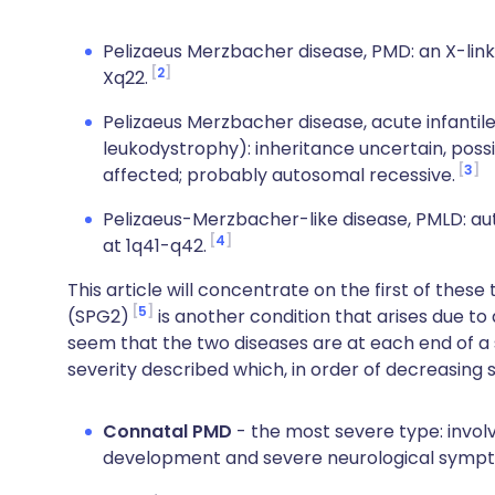
Pelizaeus Merzbacher disease, PMD: an X-link
2
Xq22.
Pelizaeus Merzbacher disease, acute infantile
leukodystrophy): inheritance uncertain, poss
3
affected; probably autosomal recessive.
Pelizaeus-Merzbacher-like disease, PMLD: a
4
at 1q41-q42.
This article will concentrate on the first of thes
5
(SPG2)
is another condition that arises due to
seem that the two diseases are at each end of a
severity described which, in order of decreasing s
Connatal PMD
- the most severe type: invol
development and severe neurological symp