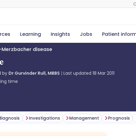
C
rces
Learning
Insights
Jobs
Patient infor
s-Merzbacher disease
e
d by
Dr Gurvinder Rull, MBBS
Last updated
18 Mar 2011
ing time
 diagnosis
Investigations
Management
Prognosis