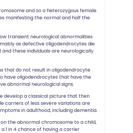
hromosome and so a heterozygous female
tes manifesting the normal and half the
w transient neurological abnormalities
mably as defective oligodendrocytes die
and these individuals are neurologically
 that do not result in oligodendrocyte
o have oligodendrocytes that have the
ave abnormal neurological signs.
e develop a classical picture that then
 carriers of less severe variations are
ymptoms in adulthood, including dementia.
ng on the abnormal chromosome to a child,
 a 1 in 4 chance of having a carrier