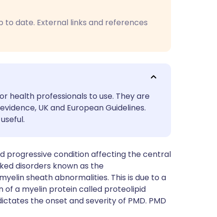
utsch
p to date. External links and references
nçais
rtuguês
ית
or health professionals to use. They are
evidence, UK and European Guidelines.
enska
useful.
 progressive condition affecting the central
inked disorders known as the
myelin sheath abnormalities. This is due to a
 of a myelin protein called proteolipid
 dictates the onset and severity of PMD. PMD