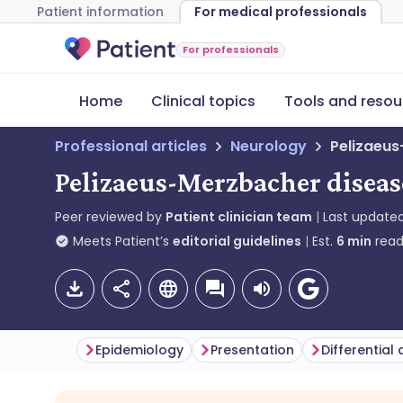
Patient information
For medical professionals
For professionals
Home
Clinical topics
Tools and resou
Professional articles
Neurology
Pelizaeu
Pelizaeus-Merzbacher diseas
Peer reviewed by
Patient clinician team
Last update
Meets Patient’s
editorial guidelines
Est.
6
min
read
Epidemiology
Presentation
Differential