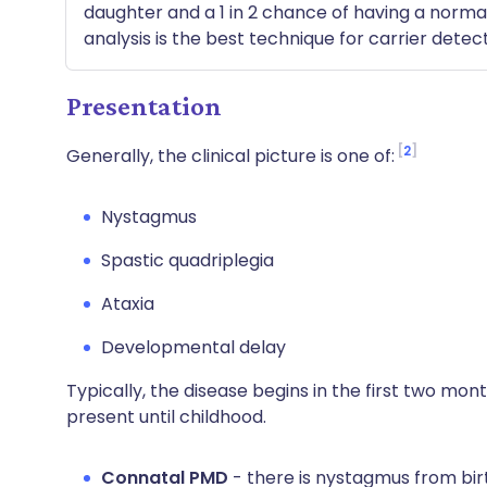
daughter and a 1 in 2 chance of having a normal 
analysis is the best technique for carrier detect
Presentation
2
Generally, the clinical picture is one of:
Nystagmus
Spastic quadriplegia
Ataxia
Developmental delay
Typically, the disease begins in the first two month
present until childhood.
Connatal PMD
- there is nystagmus from birth