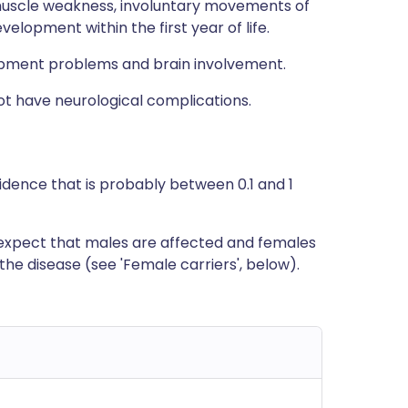
uscle weakness, involuntary movements of
lopment within the first year of life.
pment problems and brain involvement.
ot have neurological complications.
ncidence that is probably between 0.1 and 1
o expect that males are affected and females
the disease (see 'Female carriers', below).