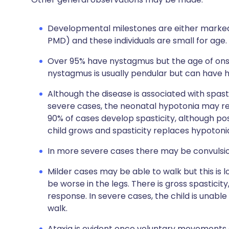
Developmental milestones are either marked
PMD) and these individuals are small for age.
Over 95% have nystagmus but the age of onset
nystagmus is usually pendular but can have 
Although the disease is associated with spasti
severe cases, the neonatal hypotonia may r
90% of cases develop spasticity, although poss
child grows and spasticity replaces hypotoni
In more severe cases there may be convulsio
Milder cases may be able to walk but this is l
be worse in the legs. There is gross spasticit
response. In severe cases, the child is unable
walk.
Ataxia is evident once voluntary movements ar