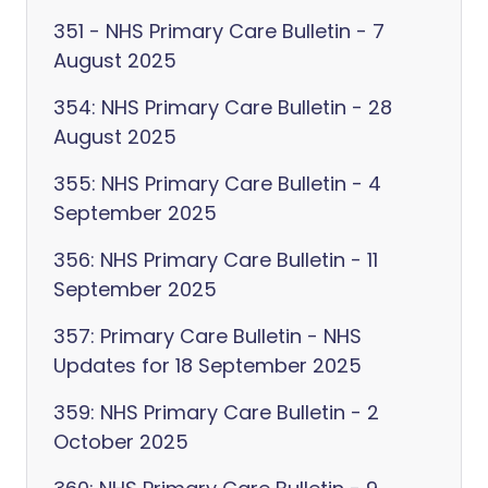
351 - NHS Primary Care Bulletin - 7
August 2025
354: NHS Primary Care Bulletin - 28
August 2025
355: NHS Primary Care Bulletin - 4
September 2025
356: NHS Primary Care Bulletin - 11
September 2025
357: Primary Care Bulletin - NHS
Updates for 18 September 2025
359: NHS Primary Care Bulletin - 2
October 2025