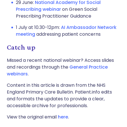
29 June:
National Academy for Social
Prescribing webinar
on Green Social
Prescribing Practitioner Guidance
1 July at 10.30-12pm:
AI Ambassador Network
meeting
addressing patient concerns
Catch up
Missed a recent national webinar? Access slides
and recordings through the
General Practice
webinars
.
Content in this article is drawn from the NHS
England Primary Care Bulletin. Patient.info edits
and formats the updates to provide a clear,
accessible archive for professionals.
View the original email
here
.