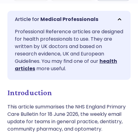
Share via email
🇬🇧 English
🇩🇪 Deutsch
Medical Professionals
Professional Reference articles are designed
Share via Facebook
🇪🇸 Español
🇫🇷 Français
for health professionals to use. They are
written by UK doctors and based on
Share via LinkedIn
🇮🇹 Italiano
🇵🇹 Portugu
research evidence, UK and European
Guidelines. You may find one of our
health
articles
more useful.
Share via X
🇮🇳 हिन्दी
🇮🇱 עברית
Share via WhatsApp
🇸🇦 عربي
🇸🇪 Svenska
Introduction
This article summarises the NHS England Primary
Copy link
Care Bulletin for 18 June 2026, the weekly email
update for teams in general practice, dentistry,
community pharmacy, and optometry.