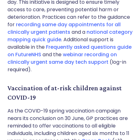
day. This initiative is designed to ensure timely
access to care, preventing potential harm or
deterioration. Practices can refer to the guidance
for
recording same day appointments for all
clinically urgent patients
and a
national category
mapping quick guide
. Additional support is
available in the
Frequently asked questions guide
on FutureNHS
and the
webinar recording on
clinically urgent same day tech support
(log-in
required).
Vaccination of at-risk children against
COVID-19
As the COVID-19 spring vaccination campaign
nears its conclusion on 30 June, GP practices are
reminded to offer vaccinations to all eligible
individuals, including children aged six months to 11