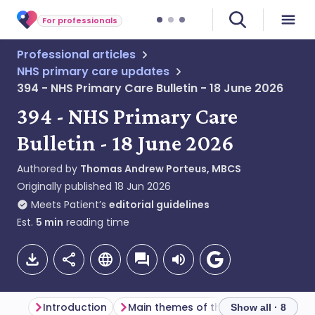
For professionals
Professional articles
NHS primary care updates
394 - NHS Primary Care Bulletin - 18 June 2026
394 - NHS Primary Care
Bulletin - 18 June 2026
Authored by
Thomas Andrew Porteus, MBCS
Originally published
18 Jun 2026
Meets Patient’s
editorial guidelines
Est.
5
min
reading time
Introduction
Main themes of the week
Genera
Show all · 8