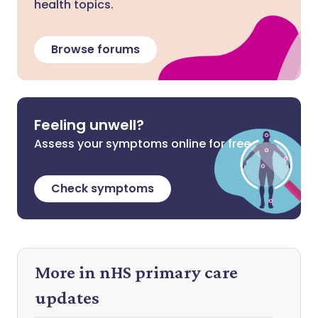
health topics.
Browse forums
Feeling unwell?
Assess your symptoms online for free
Check symptoms
More in nHS primary care
updates