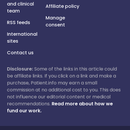
and clinical
Affiliate policy
team
Manage
RSS feeds
consent
International
sites
Contact us
Disclosure:
Some of the links in this article could
be affiliate links. If you click on a link and make a
purchase, Patient.info may earn a small
commission at no additional cost to you. This does
not influence our editorial content or medical
recommendations.
Read more about how we
fund our work.