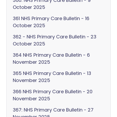
360: NHS Primary Care Bulletin - 9
October 2025
361 NHS Primary Care Bulletin - 16
October 2025
362 - NHS Primary Care Bulletin - 23
October 2025
364 NHS Primary Care Bulletin - 6
November 2025
365 NHS Primary Care Bulletin - 13
November 2025
366 NHS Primary Care Bulletin - 20
November 2025
367: NHS Primary Care Bulletin - 27
November 2025