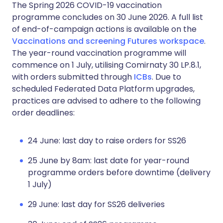
The Spring 2026 COVID-19 vaccination
programme concludes on 30 June 2026. A full list
of end-of-campaign actions is available on the
Vaccinations and screening Futures workspace
.
The year-round vaccination programme will
commence on 1 July, utilising Comirnaty 30 LP.8.1,
with orders submitted through
ICBs
. Due to
scheduled Federated Data Platform upgrades,
practices are advised to adhere to the following
order deadlines:
24 June: last day to raise orders for SS26
25 June by 8am: last date for year-round
programme orders before downtime (delivery
1 July)
29 June: last day for SS26 deliveries