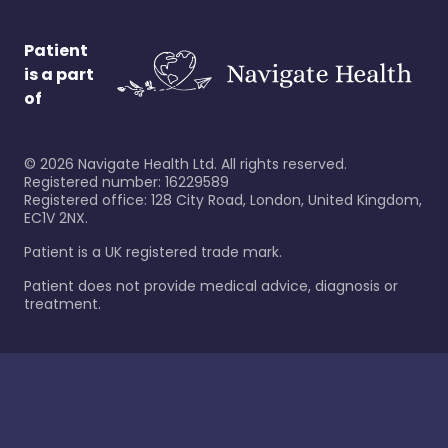
Patient
is a part
of
©
2026
Navigate Health Ltd. All rights reserved.
Registered number: 16229589
Registered office: 128 City Road, London, United Kingdom,
EC1V 2NX.
Patient is a UK registered trade mark.
Patient does not provide medical advice, diagnosis or
treatment.