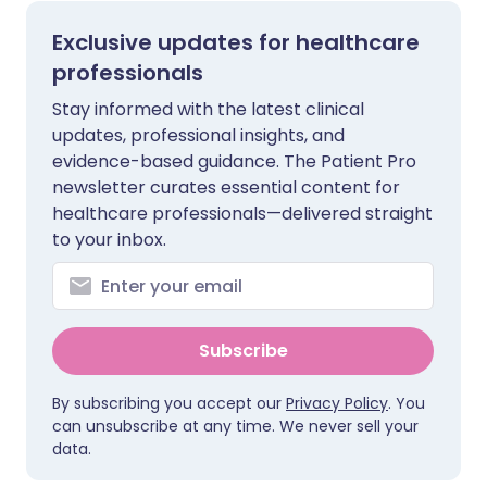
Exclusive updates for healthcare
professionals
Stay informed with the latest clinical
updates, professional insights, and
evidence-based guidance. The Patient Pro
newsletter curates essential content for
healthcare professionals—delivered straight
to your inbox.
Subscribe
By subscribing you accept our
Privacy Policy
. You
can unsubscribe at any time. We never sell your
data.