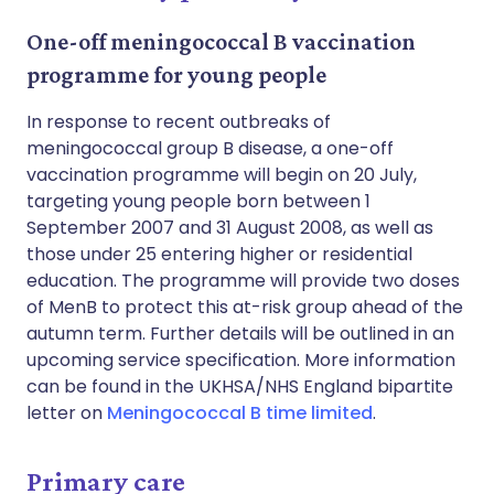
One-off meningococcal B vaccination
programme for young people
In response to recent outbreaks of
meningococcal group B disease, a one-off
vaccination programme will begin on 20 July,
targeting young people born between 1
September 2007 and 31 August 2008, as well as
those under 25 entering higher or residential
education. The programme will provide two doses
of MenB to protect this at-risk group ahead of the
autumn term. Further details will be outlined in an
upcoming service specification. More information
can be found in the UKHSA/NHS England bipartite
letter on
Meningococcal B time limited
.
Primary care