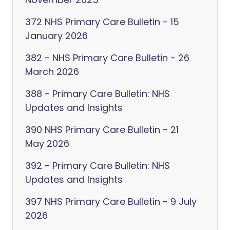
372 NHS Primary Care Bulletin - 15
January 2026
382 - NHS Primary Care Bulletin - 26
March 2026
388 - Primary Care Bulletin: NHS
Updates and Insights
390 NHS Primary Care Bulletin - 21
May 2026
392 - Primary Care Bulletin: NHS
Updates and Insights
397 NHS Primary Care Bulletin - 9 July
2026