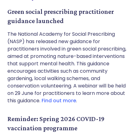
Green social prescribing practitioner
guidance launched
The National Academy for Social Prescribing
(NASP) has released new guidance for
practitioners involved in green social prescribing,
aimed at promoting nature-based interventions
that support mental health. This guidance
encourages activities such as community
gardening, local walking schemes, and
conservation volunteering. A webinar will be held
on 29 June for practitioners to learn more about
this guidance.
Find out more
.
Reminder: Spring 2026 COVID-19
vaccination programme