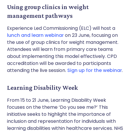
Using group clinics in weight
management pathways
Experience Led Commissioning (ELC) will host a
lunch and learn webinar
on 23 June, focusing on
the use of group clinics for weight management.
Attendees will learn from primary care teams
about implementing this model effectively. CPD
accreditation will be awarded to participants
attending the live session.
Sign up for the webinar
.
Learning Disability Week
From 15 to 21 June, Learning Disability Week
focuses on the theme ‘Do you see me?’ This
initiative seeks to highlight the importance of
inclusion and representation for individuals with
learning disabilities within healthcare services. NHS