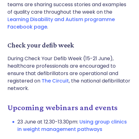
teams are sharing success stories and examples
of quality care throughout the week on the
Learning Disability and Autism programme
Facebook page
.
Check your defib week
During Check Your Defib Week (15-21 June),
healthcare professionals are encouraged to
ensure that defibrillators are operational and
registered on
The Circuit
, the national defibrillator
network.
Upcoming webinars and events
23 June at 12.30-13.30pm:
Using group clinics
in weight management pathways