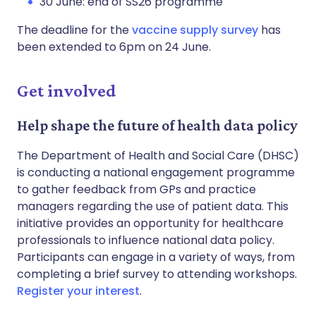
30 June: end of SS26 programme
The deadline for the
vaccine supply survey
has
been extended to 6pm on 24 June.
Get involved
Help shape the future of health data policy
The Department of Health and Social Care (DHSC)
is conducting a national engagement programme
to gather feedback from GPs and practice
managers regarding the use of patient data. This
initiative provides an opportunity for healthcare
professionals to influence national data policy.
Participants can engage in a variety of ways, from
completing a brief survey to attending workshops.
Register your interest
.