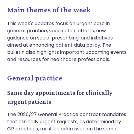
Main themes of the week
This week's updates focus on urgent care in
general practice, vaccination efforts, new
guidance on social prescribing, and initiatives
aimed at enhancing patient data policy. The
bulletin also highlights important upcoming events
and resources for healthcare professionals.
General practice
Same day appointments for clinically
urgent patients
The 2026/27 General Practice contract mandates
that clinically urgent requests, as determined by
GP practices, must be addressed on the same