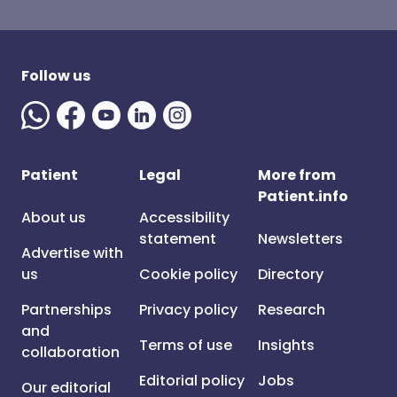
Follow us
Patient
Legal
More from
Patient.info
About us
Accessibility
statement
Newsletters
Advertise with
us
Cookie policy
Directory
Partnerships
Privacy policy
Research
and
Terms of use
Insights
collaboration
Editorial policy
Jobs
Our editorial