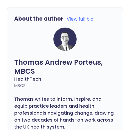
About the author
View full bio
Thomas Andrew Porteus,
MBCS
HealthTech
MBCS
Thomas writes to inform, inspire, and
equip practice leaders and health
professionals navigating change, drawing
on two decades of hands-on work across
the UK health system.