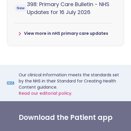
398: Primary Care Bulletin - NHS
New
Updates for 16 July 2026
View more in nHS primary care updates
Our clinical information meets the standards set
by the NHS in their Standard for Creating Health
Content guidance.
Read our editorial policy.
Download the Patient app