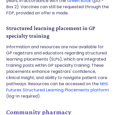
years, in accordance with the
Green Book
(p13 -
Box 2). Vaccines can still be requested through the
FDP, provided an offer is made.
Structured learning placement in GP
specialty training
Information and resources are now available for
GP registrars and educators regarding structured
learning placements (SLPs), which are integrated
training posts within GP specialty training. These
placements enhance registrars' confidence,
clinical insight, and ability to navigate patient care
pathways. Resources can be accessed on the
NHS
Futures Structured Learning Placements platform
(log-in required).
Community pharmacy