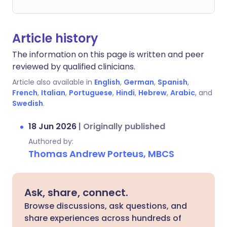
Article history
The information on this page is written and peer
reviewed by qualified clinicians.
Article also available in
English
,
German
,
Spanish
,
French
,
Italian
,
Portuguese
,
Hindi
,
Hebrew
,
Arabic
, and
Swedish
.
18 Jun 2026
|
Originally published
Authored by:
Thomas Andrew Porteus, MBCS
Ask, share, connect.
Browse discussions, ask questions, and
share experiences across hundreds of