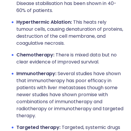
Disease stabilisation has been shown in 40-
60% of patients.
Hyperthermic Ablation:
This heats rely
tumour cells, causing denaturation of proteins,
destruction of the cell membrane, and
coagulative necrosis.
Chemotherapy:
There is mixed data but no
clear evidence of improved survival.
Immunotherapy:
Several studies have shown
that immunotherapy has poor efficacy in
patients with liver metastases though some
newer studies have shown promise with
combinations of immunotherapy and
radiotherapy or immunotherapy and targeted
therapy.
Targeted therapy:
Targeted, systemic drugs