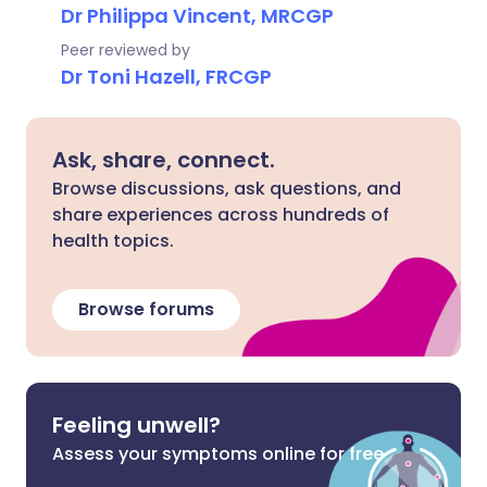
Dr Philippa Vincent, MRCGP
Peer reviewed by
Dr Toni Hazell, FRCGP
Ask, share, connect.
Browse discussions, ask questions, and
share experiences across hundreds of
health topics.
Browse forums
Feeling unwell?
Assess your symptoms online for free