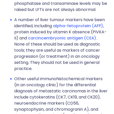
phosphatase and transaminase levels may be
raised but LFTs are not always abnormal.
A number of liver tumour markers have been
identified, including
alpha-fetoprotein (AFP)
,
protein induced by vitamin K absence (PIVKA-
II) and
carcinoembryonic antigen (CEA)
.
None of these should be used as diagnostic
tools; they are useful as markers of cancer
progression (or treatment) in an oncology
setting. They should not be used in general
practice.
Other useful immunohistochemical markers
(in an oncology clinic) for the differential
diagnosis of metastatic carcinomas in the liver
include cytokeratins (CK7, CK19, and CK20),
neuroendocrine markers (CD56,
synaptophysin, and chromogranin A), and