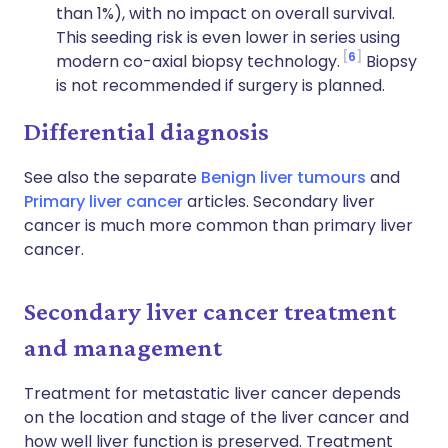
than 1%), with no impact on overall survival.
This seeding risk is even lower in series using
6
modern co-axial biopsy technology.
Biopsy
is not recommended if surgery is planned.
Differential diagnosis
See also the separate
Benign liver tumours
and
Primary liver cancer
articles. Secondary liver
cancer is much more common than primary liver
cancer.
Secondary liver cancer treatment
and management
Treatment for metastatic liver cancer depends
on the location and stage of the liver cancer and
how well liver function is preserved. Treatment