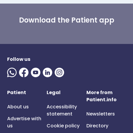
Download the Patient app
Follow us
Patient
Legal
More from
Patient.info
About us
Accessibility
statement
Newsletters
Advertise with
us
Cookie policy
Directory