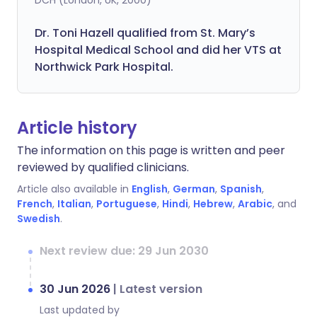
DCH (London, UK, 2000)
Dr. Toni Hazell qualified from St. Mary’s
Hospital Medical School and did her VTS at
Northwick Park Hospital.
Article history
The information on this page is written and peer
reviewed by qualified clinicians.
Article also available in
English
,
German
,
Spanish
,
French
,
Italian
,
Portuguese
,
Hindi
,
Hebrew
,
Arabic
, and
Swedish
.
Next review due: 29 Jun 2030
30 Jun 2026
|
Latest version
Last updated by