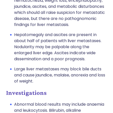
hematochezia, weight loss, encephalopathy,
jaundice, ascites, and metabolic disturbances
which should all raise suspicion for metastatic
disease, but there are no pathognomonic
findings for liver metastasis.
Hepatomegaly and ascites are present in
about half of patients with liver metastases.
Nodularity may be palpable along the
enlarged liver edge. Ascites indicate wide
dissemination and a poor prognosis.
Large liver metastases may block bile ducts
and cause jaundice, malaise, anorexia and loss
of weight.
Investigations
Abnormal blood results may include anaemia
and leukocytosis. Bilirubin, alkaline