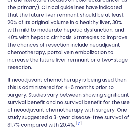
the primary). Clinical guidelines have indicated
that the future liver remnant should be at least
20% of its original volume in a healthy liver, 30%
with mild to moderate hepatic dysfunction, and
40% with hepatic cirrhosis. Strategies to improve
the chances of resection include neoadjuvant
chemotherapy, portal vein embolization to
increase the future liver remnant or a two-stage
resection.
If neoadjuvant chemotherapy is being used then
this is administered for 4-6 months prior to
surgery. Studies vary between showing significant
survival benefit and no survival benefit for the use
of neoadjuvant chemotherapy with surgery. One
study suggested a 3-year disease-free survival of
7
31.7% compared with 20.4%.