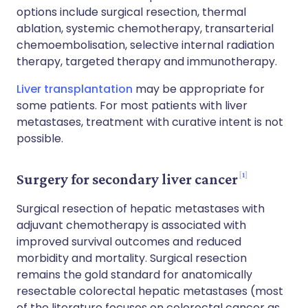
options include surgical resection, thermal
ablation, systemic chemotherapy, transarterial
chemoembolisation, selective internal radiation
therapy, targeted therapy and immunotherapy.
Liver transplantation
may be appropriate for
some patients. For most patients with liver
metastases, treatment with curative intent is not
possible.
1
Surgery for secondary liver cancer
Surgical resection of hepatic metastases with
adjuvant chemotherapy is associated with
improved survival outcomes and reduced
morbidity and mortality. Surgical resection
remains the gold standard for anatomically
resectable colorectal hepatic metastases (most
of the literature focuses on colorectal cancer as