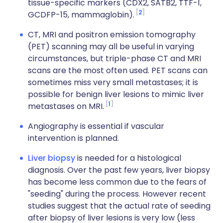
tissue-specific markers (CDX2, SATB2, TTF-1,
2
GCDFP-15, mammaglobin).
CT, MRI and positron emission tomography
(PET) scanning may all be useful in varying
circumstances, but triple-phase CT and MRI
scans are the most often used. PET scans can
sometimes miss very small metastases; it is
possible for benign liver lesions to mimic liver
1
metastases on MRI.
Angiography is essential if vascular
intervention is planned.
Liver biopsy
is needed for a histological
diagnosis. Over the past few years, liver biopsy
has become less common due to the fears of
"seeding" during the process. However recent
studies suggest that the actual rate of seeding
after biopsy of liver lesions is very low (less