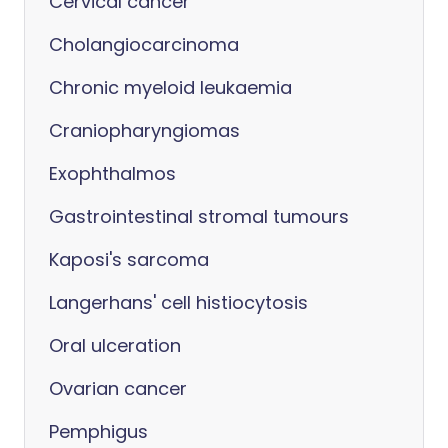
Cervical cancer
Cholangiocarcinoma
Chronic myeloid leukaemia
Craniopharyngiomas
Exophthalmos
Gastrointestinal stromal tumours
Kaposi's sarcoma
Langerhans' cell histiocytosis
Oral ulceration
Ovarian cancer
Pemphigus