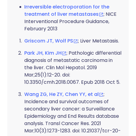
Irreversible electroporation for the
treatment of liver metastases
; NICE
Interventional Procedure Guidance,
February 2013
Griscom JT, Wolf PS
; Liver Metastasis.
Park JH, Kim JH
; Pathologic differential
diagnosis of metastatic carcinoma in
the liver. Clin Mol Hepatol. 2019
Mar;25(1):12-20. doi:
10.3350/cmh.2018.0067. Epub 2018 Oct 5.
Wang ZG, He ZY, Chen YY, et al
;
Incidence and survival outcomes of
secondary liver cancer: a Surveillance
Epidemiology and End Results database
analysis. Transl Cancer Res. 2021
Mar;10(3):1273-1283. doi: 10.21037/tcr-20-