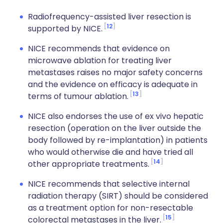
Radiofrequency-assisted liver resection is
12
supported by NICE.
NICE recommends that evidence on
microwave ablation for treating liver
metastases raises no major safety concerns
and the evidence on efficacy is adequate in
13
terms of tumour ablation.
NICE also endorses the use of ex vivo hepatic
resection (operation on the liver outside the
body followed by re-implantation) in patients
who would otherwise die and have tried all
14
other appropriate treatments.
NICE recommends that selective internal
radiation therapy (SIRT) should be considered
as a treatment option for non-resectable
15
colorectal metastases in the liver.