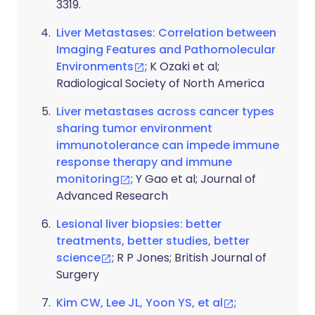
3319.
Liver Metastases: Correlation between
Imaging Features and Pathomolecular
Environments
; K Ozaki et al;
Radiological Society of North America
Liver metastases across cancer types
sharing tumor environment
immunotolerance can impede immune
response therapy and immune
monitoring
; Y Gao et al; Journal of
Advanced Research
Lesional liver biopsies: better
treatments, better studies, better
science
; R P Jones; British Journal of
Surgery
Kim CW, Lee JL, Yoon YS, et al
;