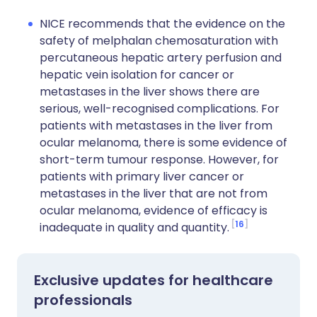
NICE recommends that the evidence on the
safety of melphalan chemosaturation with
percutaneous hepatic artery perfusion and
hepatic vein isolation for cancer or
metastases in the liver shows there are
serious, well-recognised complications. For
patients with metastases in the liver from
ocular melanoma, there is some evidence of
short-term tumour response. However, for
patients with primary liver cancer or
metastases in the liver that are not from
ocular melanoma, evidence of efficacy is
16
inadequate in quality and quantity.
Exclusive updates for healthcare
professionals