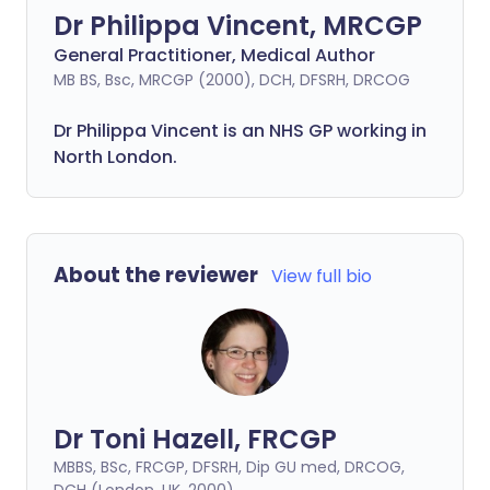
Dr Philippa Vincent, MRCGP
General Practitioner, Medical Author
MB BS, Bsc, MRCGP (2000), DCH, DFSRH, DRCOG
Dr
Philippa
Vincent is an NHS GP working in
North London.
About the reviewer
View full bio
Dr Toni Hazell, FRCGP
MBBS, BSc, FRCGP, DFSRH, Dip GU med, DRCOG,