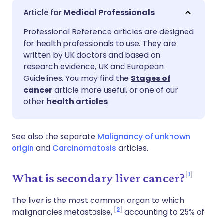
Share via email
🇬🇧 English
🇩🇪 Deutsch
Medical Professionals
Professional Reference articles are designed
Share via Facebook
🇪🇸 Español
🇫🇷 Français
for health professionals to use. They are
written by UK doctors and based on
Share via LinkedIn
🇮🇹 Italiano
🇵🇹 Portugu
research evidence, UK and European
Guidelines. You may find the
Stages of
cancer
article more useful, or one of our
Share via X
🇮🇳 हिन्दी
🇮🇱 עברית
other
health articles
.
Share via WhatsApp
🇸🇦 عربي
🇸🇪 Svenska
See also the separate
Malignancy of unknown
origin
and
Carcinomatosis
articles.
Copy link
1
What is secondary liver cancer?
The liver is the most common organ to which
2
malignancies metastasise,
accounting to 25% of