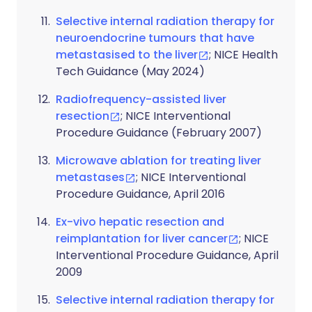
Selective internal radiation therapy for
neuroendocrine tumours that have
metastasised to the liver
; NICE Health
Tech Guidance (May 2024)
Radiofrequency-assisted liver
resection
; NICE Interventional
Procedure Guidance (February 2007)
Microwave ablation for treating liver
metastases
; NICE Interventional
Procedure Guidance, April 2016
Ex-vivo hepatic resection and
reimplantation for liver cancer
; NICE
Interventional Procedure Guidance, April
2009
Selective internal radiation therapy for