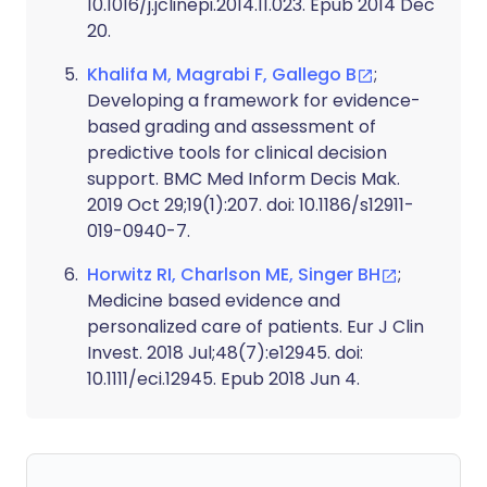
10.1016/j.jclinepi.2014.11.023. Epub 2014 Dec
20.
Khalifa M, Magrabi F, Gallego B
;
Developing a framework for evidence-
based grading and assessment of
predictive tools for clinical decision
support. BMC Med Inform Decis Mak.
2019 Oct 29;19(1):207. doi: 10.1186/s12911-
019-0940-7.
Horwitz RI, Charlson ME, Singer BH
;
Medicine based evidence and
personalized care of patients. Eur J Clin
Invest. 2018 Jul;48(7):e12945. doi:
10.1111/eci.12945. Epub 2018 Jun 4.