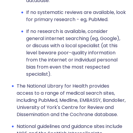
database.
If no systematic reviews are available, look
for primary research - eg, PubMed.
If no research is available, consider
general internet searching (eg, Google),
or discuss with a local specialist (at this
level beware poor-quality information
from the internet or individual personal
bias from even the most respected
specialist).
The National Library for Health provides
access to a range of medical search sites,
including PubMed, Medline, EMBASSY, Bandolier,
University of York's Centre for Review and
Dissemination and the Cochrane database.
National guidelines and guidance sites include