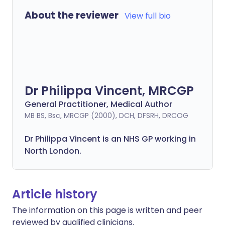
About the reviewer
View full bio
Dr Philippa Vincent, MRCGP
General Practitioner, Medical Author
MB BS, Bsc, MRCGP (2000), DCH, DFSRH, DRCOG
Dr
Philippa
Vincent is an NHS GP working in
North London.
Article history
The information on this page is written and peer
reviewed by qualified clinicians.