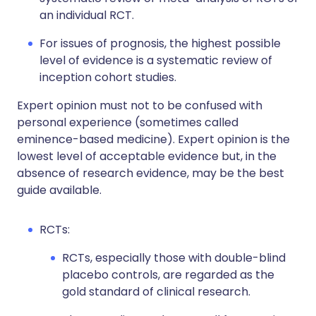
an individual RCT.
For issues of prognosis, the highest possible
level of evidence is a systematic review of
inception cohort studies.
Expert opinion must not to be confused with
personal experience (sometimes called
eminence-based medicine). Expert opinion is the
lowest level of acceptable evidence but, in the
absence of research evidence, may be the best
guide available.
RCTs:
RCTs, especially those with double-blind
placebo controls, are regarded as the
gold standard of clinical research.