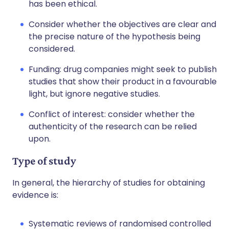
has been ethical.
Consider whether the objectives are clear and
the precise nature of the hypothesis being
considered.
Funding: drug companies might seek to publish
studies that show their product in a favourable
light, but ignore negative studies.
Conflict of interest: consider whether the
authenticity of the research can be relied
upon.
Type of study
In general, the hierarchy of studies for obtaining
evidence is:
Systematic reviews of randomised controlled