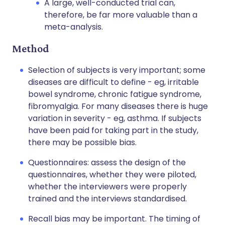
A large, well-conducted trial can,
therefore, be far more valuable than a
meta-analysis.
Method
Selection of subjects is very important; some
diseases are difficult to define - eg, irritable
bowel syndrome, chronic fatigue syndrome,
fibromyalgia. For many diseases there is huge
variation in severity - eg, asthma. If subjects
have been paid for taking part in the study,
there may be possible bias.
Questionnaires: assess the design of the
questionnaires, whether they were piloted,
whether the interviewers were properly
trained and the interviews standardised.
Recall bias may be important. The timing of