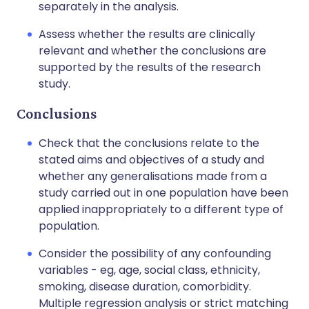
separately in the analysis.
Assess whether the results are clinically
relevant and whether the conclusions are
supported by the results of the research
study.
Conclusions
Check that the conclusions relate to the
stated aims and objectives of a study and
whether any generalisations made from a
study carried out in one population have been
applied inappropriately to a different type of
population.
Consider the possibility of any confounding
variables - eg, age, social class, ethnicity,
smoking, disease duration, comorbidity.
Multiple regression analysis or strict matching