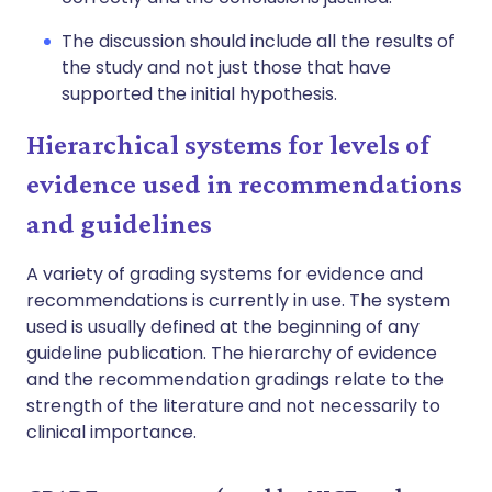
The discussion should include all the results of
the study and not just those that have
supported the initial hypothesis.
Hierarchical systems for levels of
evidence used in recommendations
and guidelines
A variety of grading systems for evidence and
recommendations is currently in use. The system
used is usually defined at the beginning of any
guideline publication. The hierarchy of evidence
and the recommendation gradings relate to the
strength of the literature and not necessarily to
clinical importance.