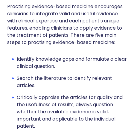
Practising evidence-based medicine encourages
clinicians to integrate valid and useful evidence
with clinical expertise and each patient's unique
features, enabling clinicians to apply evidence to
the treatment of patients. There are five main
steps to practising evidence-based medicine:
Identify knowledge gaps and formulate a clear
clinical question.
Search the literature to identify relevant
articles.
Critically appraise the articles for quality and
the usefulness of results; always question
whether the available evidence is valid,
important and applicable to the individual
patient.