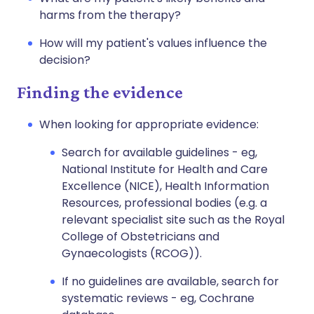
harms from the therapy?
How will my patient's values influence the
decision?
Finding the evidence
When looking for appropriate evidence:
Search for available guidelines - eg,
National Institute for Health and Care
Excellence (NICE), Health Information
Resources, professional bodies (e.g. a
relevant specialist site such as the Royal
College of Obstetricians and
Gynaecologists (RCOG)).
If no guidelines are available, search for
systematic reviews - eg, Cochrane