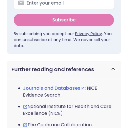
Subscribe
By subscribing you accept our
Privacy Policy
. You
can unsubscribe at any time. We never sell your
data.
Further reading and references
Journals and Databases
; NICE
Evidence Search
National Institute for Health and Care
Excellence (NICE)
The Cochrane Collaboration