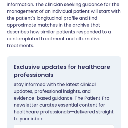
information. The clinician seeking guidance for the
management of an individual patient will start with
the patient's longitudinal profile and find
approximate matches in the archive that
describes how similar patients responded to a
contemplated treatment and alternative
treatments.
Exclusive updates for healthcare
professionals
Stay informed with the latest clinical
updates, professional insights, and
evidence-based guidance. The Patient Pro
newsletter curates essential content for
healthcare professionals—delivered straight
to your inbox.