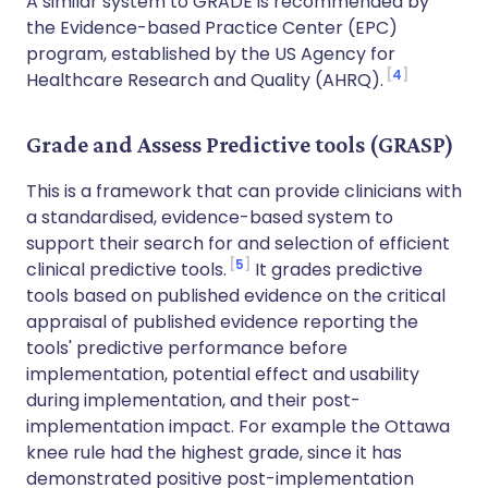
A similar system to GRADE is recommended by
the Evidence-based Practice Center (EPC)
program, established by the US Agency for
4
Healthcare Research and Quality (AHRQ).
Grade and Assess Predictive tools (GRASP)
This is a framework that can provide clinicians with
a standardised, evidence-based system to
support their search for and selection of efficient
5
clinical predictive tools.
It grades predictive
tools based on published evidence on the critical
appraisal of published evidence reporting the
tools' predictive performance before
implementation, potential effect and usability
during implementation, and their post-
implementation impact. For example the Ottawa
knee rule had the highest grade, since it has
demonstrated positive post-implementation