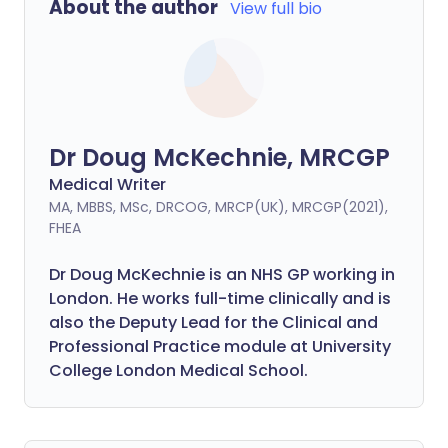
About the author
View full bio
Dr Doug McKechnie, MRCGP
Medical Writer
MA, MBBS, MSc, DRCOG, MRCP(UK), MRCGP(2021),
FHEA
Dr Doug McKechnie is an NHS GP working in
London. He works full-time clinically and is
also the Deputy Lead for the Clinical and
Professional Practice module at University
College London Medical School.