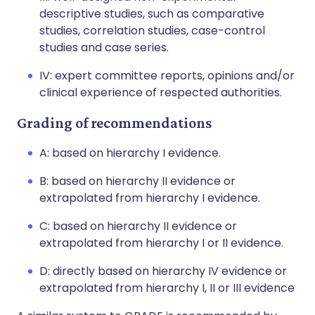
descriptive studies, such as comparative
studies, correlation studies, case-control
studies and case series.
IV: expert committee reports, opinions and/or
clinical experience of respected authorities.
Grading of recommendations
A: based on hierarchy I evidence.
B: based on hierarchy II evidence or
extrapolated from hierarchy I evidence.
C: based on hierarchy II evidence or
extrapolated from hierarchy I or II evidence.
D: directly based on hierarchy IV evidence or
extrapolated from hierarchy I, II or III evidence