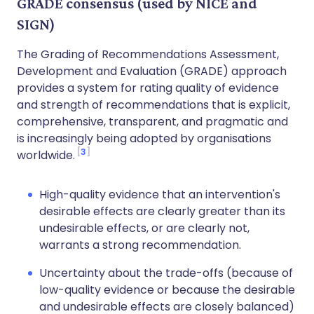
GRADE consensus (used by NICE and
SIGN)
The Grading of Recommendations Assessment,
Development and Evaluation (GRADE) approach
provides a system for rating quality of evidence
and strength of recommendations that is explicit,
comprehensive, transparent, and pragmatic and
is increasingly being adopted by organisations
3
worldwide.
High-quality evidence that an intervention's
desirable effects are clearly greater than its
undesirable effects, or are clearly not,
warrants a strong recommendation.
Uncertainty about the trade-offs (because of
low-quality evidence or because the desirable
and undesirable effects are closely balanced)