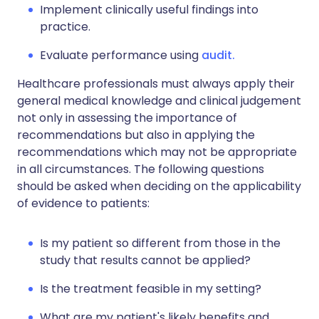
Implement clinically useful findings into
practice.
Evaluate performance using
audit.
Healthcare professionals must always apply their
general medical knowledge and clinical judgement
not only in assessing the importance of
recommendations but also in applying the
recommendations which may not be appropriate
in all circumstances. The following questions
should be asked when deciding on the applicability
of evidence to patients:
Is my patient so different from those in the
study that results cannot be applied?
Is the treatment feasible in my setting?
What are my patient's likely benefits and