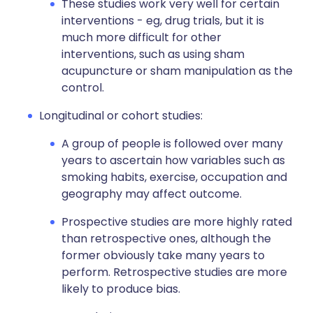
These studies work very well for certain
interventions - eg, drug trials, but it is
much more difficult for other
interventions, such as using sham
acupuncture or sham manipulation as the
control.
Longitudinal or cohort studies:
A group of people is followed over many
years to ascertain how variables such as
smoking habits, exercise, occupation and
geography may affect outcome.
Prospective studies are more highly rated
than retrospective ones, although the
former obviously take many years to
perform. Retrospective studies are more
likely to produce bias.