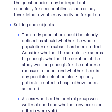
the questionnaire may be important,
especially for seasonal illness such as hay
fever. Minor events may easily be forgotten.
Setting and subjects:
The study population should be clearly
defined, as should whether the whole
population or a subset has been studied.
Consider whether the sample size seems
big enough, whether the duration of the
study was long enough for the outcome
measure to occur and whether there is
any possible selection bias - eg, only
patients treated in hospital have been
selected.
Assess whether the control group was
well matched and whether any exclusion
criteria were valid.