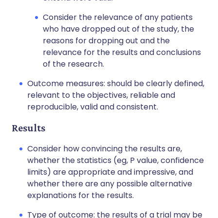
Consider the relevance of any patients
who have dropped out of the study, the
reasons for dropping out and the
relevance for the results and conclusions
of the research.
Outcome measures: should be clearly defined,
relevant to the objectives, reliable and
reproducible, valid and consistent.
Results
Consider how convincing the results are,
whether the statistics (eg, P value, confidence
limits) are appropriate and impressive, and
whether there are any possible alternative
explanations for the results.
Type of outcome: the results of a trial may be