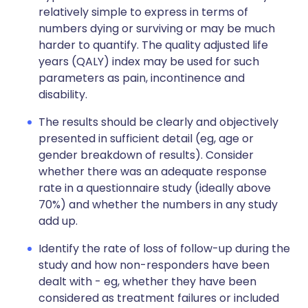
relatively simple to express in terms of
numbers dying or surviving or may be much
harder to quantify. The quality adjusted life
years (QALY) index may be used for such
parameters as pain, incontinence and
disability.
The results should be clearly and objectively
presented in sufficient detail (eg, age or
gender breakdown of results). Consider
whether there was an adequate response
rate in a questionnaire study (ideally above
70%) and whether the numbers in any study
add up.
Identify the rate of loss of follow-up during the
study and how non-responders have been
dealt with - eg, whether they have been
considered as treatment failures or included