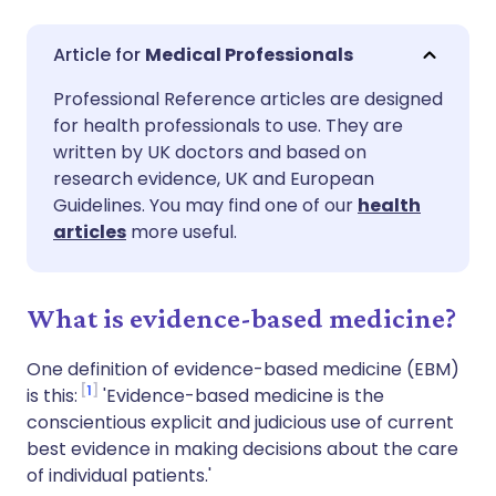
Share via email
🇬🇧 English
🇩🇪 Deutsch
Medical Professionals
Professional Reference articles are designed
Share via Facebook
🇪🇸 Español
🇫🇷 Français
for health professionals to use. They are
written by UK doctors and based on
Share via LinkedIn
🇮🇹 Italiano
🇵🇹 Portugu
research evidence, UK and European
Guidelines. You may find one of our
health
articles
more useful.
Share via X
🇮🇳 हिन्दी
🇮🇱 עברית
Share via WhatsApp
🇸🇦 عربي
🇸🇪 Svenska
What is evidence-based medicine?
One definition of evidence-based medicine (EBM)
Copy link
1
is this:
'Evidence-based medicine is the
conscientious explicit and judicious use of current
best evidence in making decisions about the care
of individual patients.'