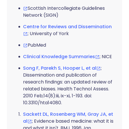
Scottish Intercollegiate Guidelines
Network (SIGN)
Centre for Reviews and Dissemination
; University of York
PubMed
Clinical Knowledge Summaries
; NICE
Song F, Parekh S, Hooper L, et al
;
Dissemination and publication of
research findings: an updated review of
related biases. Health Technol Assess.
2010 Feb;14(8):iii, ix-xi, 1-193. doi:
10.3310/hta14080.
Sackett DL, Rosenberg WM, Gray JA, et
al
; Evidence based medicine: what it is
and what it isn't. BMJ. 1996 Jan