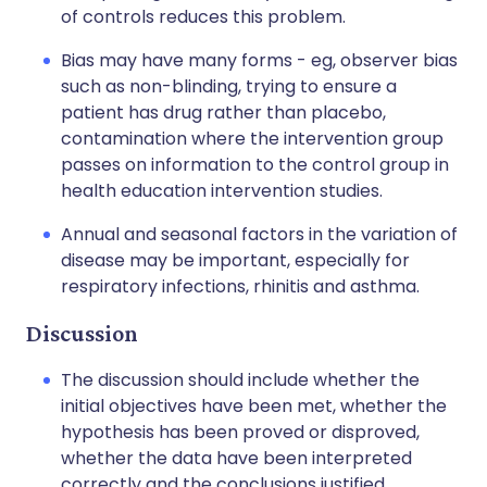
of controls reduces this problem.
Bias may have many forms - eg, observer bias
such as non-blinding, trying to ensure a
patient has drug rather than placebo,
contamination where the intervention group
passes on information to the control group in
health education intervention studies.
Annual and seasonal factors in the variation of
disease may be important, especially for
respiratory infections, rhinitis and asthma.
Discussion
The discussion should include whether the
initial objectives have been met, whether the
hypothesis has been proved or disproved,
whether the data have been interpreted
correctly and the conclusions justified.