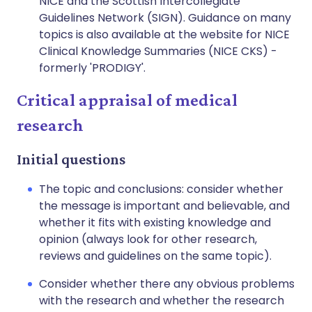
NICE and the Scottish Intercollegiate
Guidelines Network (SIGN). Guidance on many
topics is also available at the website for NICE
Clinical Knowledge Summaries (NICE CKS) -
formerly 'PRODIGY'.
Critical appraisal of medical
research
Initial questions
The topic and conclusions: consider whether
the message is important and believable, and
whether it fits with existing knowledge and
opinion (always look for other research,
reviews and guidelines on the same topic).
Consider whether there any obvious problems
with the research and whether the research