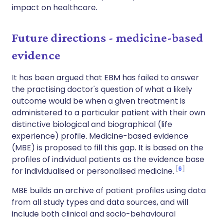
impact on healthcare.
Future directions - medicine-based
evidence
It has been argued that EBM has failed to answer
the practising doctor's question of what a likely
outcome would be when a given treatment is
administered to a particular patient with their own
distinctive biological and biographical (life
experience) profile. Medicine-based evidence
(MBE) is proposed to fill this gap. It is based on the
profiles of individual patients as the evidence base
6
for individualised or personalised medicine.
MBE builds an archive of patient profiles using data
from all study types and data sources, and will
include both clinical and socio-behavioural