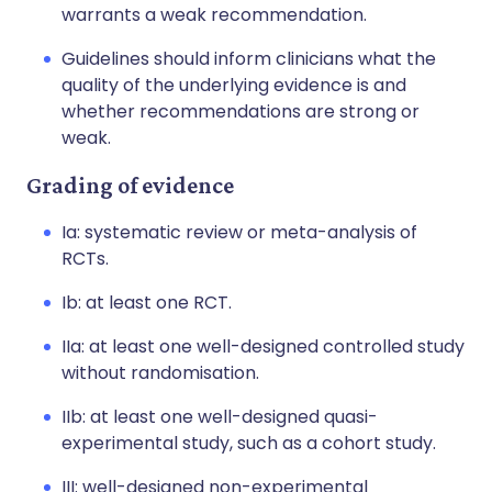
warrants a weak recommendation.
Guidelines should inform clinicians what the
quality of the underlying evidence is and
whether recommendations are strong or
weak.
Grading of evidence
Ia: systematic review or meta-analysis of
RCTs.
Ib: at least one RCT.
IIa: at least one well-designed controlled study
without randomisation.
IIb: at least one well-designed quasi-
experimental study, such as a cohort study.
III: well-designed non-experimental