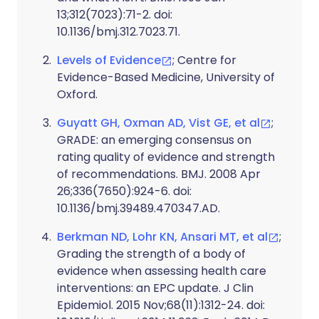
13;312(7023):71-2. doi:
10.1136/bmj.312.7023.71.
Levels of Evidence
; Centre for
Evidence-Based Medicine, University of
Oxford.
Guyatt GH, Oxman AD, Vist GE, et al
;
GRADE: an emerging consensus on
rating quality of evidence and strength
of recommendations. BMJ. 2008 Apr
26;336(7650):924-6. doi:
10.1136/bmj.39489.470347.AD.
Berkman ND, Lohr KN, Ansari MT, et al
;
Grading the strength of a body of
evidence when assessing health care
interventions: an EPC update. J Clin
Epidemiol. 2015 Nov;68(11):1312-24. doi: