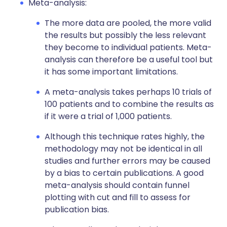
Meta-analysis:
The more data are pooled, the more valid
the results but possibly the less relevant
they become to individual patients. Meta-
analysis can therefore be a useful tool but
it has some important limitations.
A meta-analysis takes perhaps 10 trials of
100 patients and to combine the results as
if it were a trial of 1,000 patients.
Although this technique rates highly, the
methodology may not be identical in all
studies and further errors may be caused
by a bias to certain publications. A good
meta-analysis should contain funnel
plotting with cut and fill to assess for
publication bias.