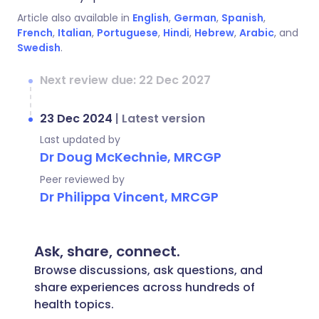
Article also available in
English
,
German
,
Spanish
,
French
,
Italian
,
Portuguese
,
Hindi
,
Hebrew
,
Arabic
, and
Swedish
.
Next review due: 22 Dec 2027
23 Dec 2024
|
Latest version
Last updated by
Dr Doug McKechnie, MRCGP
Peer reviewed by
Dr Philippa Vincent, MRCGP
Ask, share, connect.
Browse discussions, ask questions, and
share experiences across hundreds of
health topics.