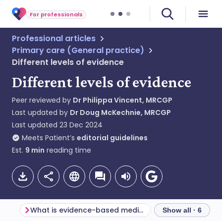
For professionals
Professional articles
Primary care (General practice)
Different levels of evidence
Different levels of evidence
Peer reviewed by
Dr Philippa Vincent, MRCGP
Last updated by
Dr Doug McKechnie, MRCGP
Last updated
23 Dec 2024
Meets Patient’s
editorial guidelines
Est.
9
min
reading time
What is evidence-based medicine?
Finding the evid
Show all · 6