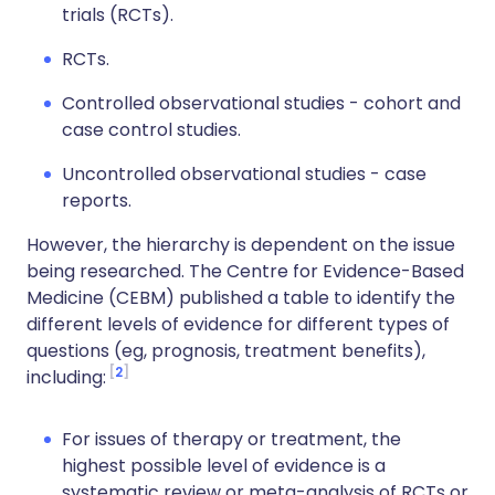
trials (RCTs).
RCTs.
Controlled observational studies - cohort and
case control studies.
Uncontrolled observational studies - case
reports.
However, the hierarchy is dependent on the issue
being researched. The Centre for Evidence-Based
Medicine (CEBM) published a table to identify the
different levels of evidence for different types of
questions (eg, prognosis, treatment benefits),
2
including:
For issues of therapy or treatment, the
highest possible level of evidence is a
systematic review or meta-analysis of RCTs or