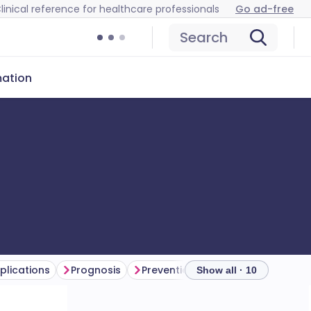
linical reference for healthcare professionals
Go ad-free
Search
mation
lications
Prognosis
Prevention
Further reading
Show all · 10