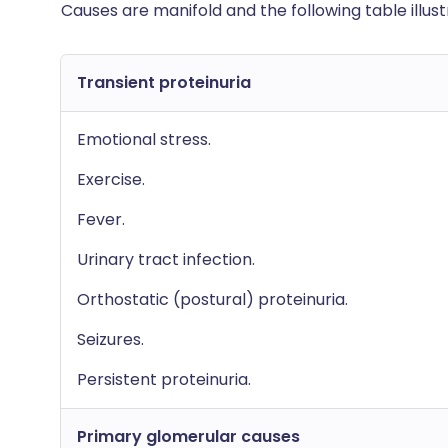
Causes are manifold and the following table illus
Transient proteinuria
Emotional stress.
Exercise.
Fever.
Urinary tract infection.
Orthostatic (postural) proteinuria.
Seizures.
Persistent proteinuria.
Primary glomerular causes