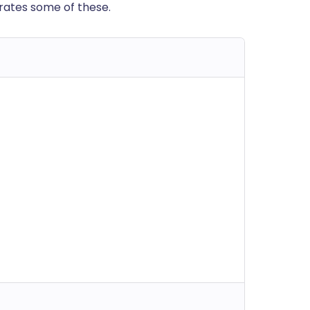
trates some of these.