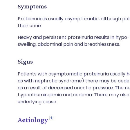
Symptoms
Proteinuria is usually asymptomatic, although pa
their urine.
Heavy and persistent proteinuria results in hyp
swelling, abdominal pain and breathlessness.
Signs
Patients with asymptomatic proteinuria usually h
as with nephrotic syndrome) there may be oedema
as a result of decreased oncotic pressure. The n
hypoalbuminaemia and oedema. There may also b
underlying cause.
4
Aetiology