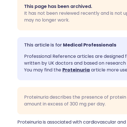
Share via email
🇬🇧 English
🇩🇪 De
This page has been archived.
It has not been reviewed recently and is not u
Share via Facebook
🇪🇸 Español
🇫🇷 Fra
may no longer work.
Share via LinkedIn
🇮🇹 Italiano
🇵🇹 Po
Medical Professionals
Share via X
🇮🇳 हिन्दी
🇮🇱 עבר
Professional Reference articles are designed f
written by UK doctors and based on research 
Share via WhatsApp
🇸🇦 عربي
🇸🇪 Sv
You may find the
Proteinuria
article more use
Copy link
Proteinuria describes the presence of protein in
amount in excess of 300 mg per day.
Proteinuria is associated with cardiovascular and