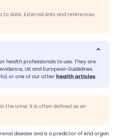
utsch
p to date. External links and references
nçais
rtuguês
ית
or health professionals to use. They are
evidence, UK and European Guidelines.
enska
ful, or one of our other
health articles
.
 the urine. It is often defined as an
 renal disease and is a predictor of end organ