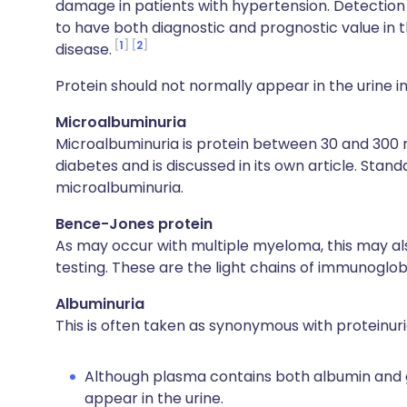
damage in patients with hypertension. Detection 
to have both diagnostic and prognostic value in th
1
2
disease.
Protein should not normally appear in the urine in
Microalbuminuria
Microalbuminuria is protein between 30 and 300 
diabetes and is discussed in its own article. Stand
microalbuminuria.
Bence-Jones protein
As may occur with multiple myeloma, this may al
testing. These are the light chains of immunoglobu
Albuminuria
This is often taken as synonymous with proteinuri
Although plasma contains both albumin and glo
appear in the urine.