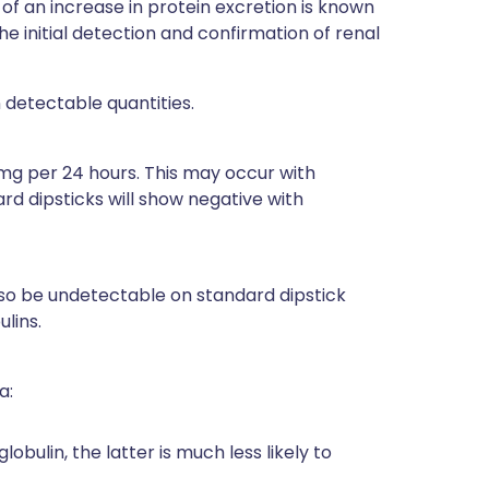
of an increase in protein excretion is known
e initial detection and confirmation of renal
 detectable quantities.
mg per 24 hours. This may occur with
ard dipsticks will show negative with
so be undetectable on standard dipstick
lins.
a:
bulin, the latter is much less likely to