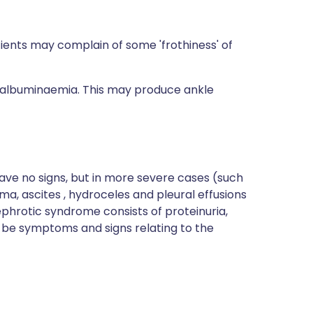
tients may complain of some 'frothiness' of
o-albuminaemia. This may produce ankle
ave no signs, but in more severe cases (such
, ascites , hydroceles and pleural effusions
ephrotic syndrome consists of proteinuria,
e symptoms and signs relating to the