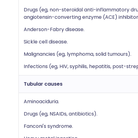
Drugs (eg, non-steroidal anti-inflammatory drug
angiotensin-converting enzyme (ACE) inhibitor
Anderson-Fabry disease.
Sickle cell disease.
Malignancies (eg, lymphoma, solid tumours).
Infections (eg, HIV, syphilis, hepatitis, post-str
Tubular causes
Aminoaciduria.
Drugs (eg, NSAIDs, antibiotics).
Fanconi's syndrome.