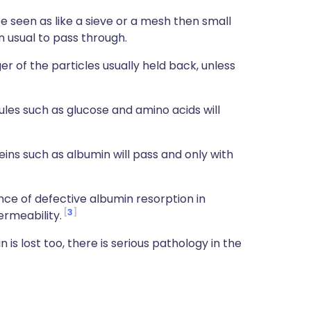
be seen as like a sieve or a mesh then small
an usual to pass through.
er of the particles usually held back, unless
les such as glucose and amino acids will
ns such as albumin will pass and only with
ce of defective albumin resorption in
3
ermeability.
in is lost too, there is serious pathology in the