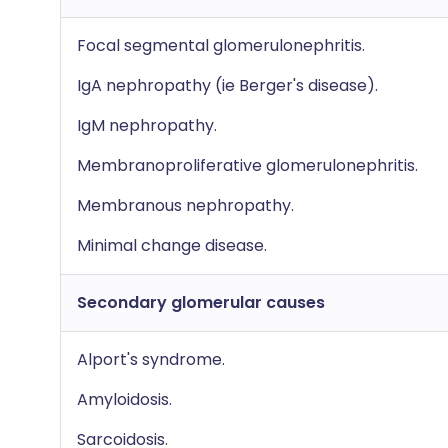
Focal segmental glomerulonephritis.
IgA nephropathy (ie Berger's disease).
IgM nephropathy.
Membranoproliferative glomerulonephritis.
Membranous nephropathy.
Minimal change disease.
Secondary glomerular causes
Alport's syndrome.
Amyloidosis.
Sarcoidosis.