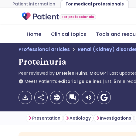
Patient information
For medical professionals
For professionals
Home
Clinical topics
Tools and resou
Professional articles
Renal (Kidney) disorde
Proteinuria
Peer reviewed by
Dr Helen Huins, MRCGP
Last update
Meets Patient’s
editorial guidelines
Est.
5
min
read
Presentation
Aetiology
Investigations