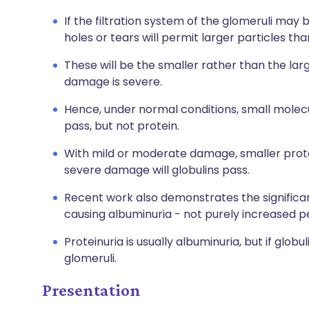
If the filtration system of the glomeruli may 
holes or tears will permit larger particles th
These will be the smaller rather than the larg
damage is severe.
Hence, under normal conditions, small molecu
pass, but not protein.
With mild or moderate damage, smaller protei
severe damage will globulins pass.
Recent work also demonstrates the significan
causing albuminuria - not purely increased p
Proteinuria is usually albuminuria, but if globul
glomeruli.
Presentation