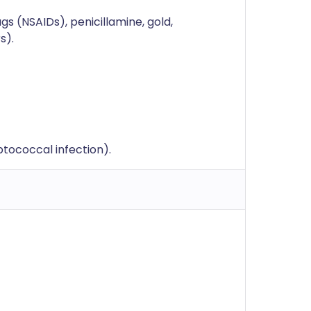
s (NSAIDs), penicillamine, gold,
s).
eptococcal infection).