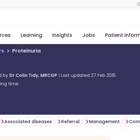
C
rces
Learning
Insights
Jobs
Patient infor
rs
Proteinuria
d by
Dr Colin Tidy, MRCGP
Last updated
27 Feb 2015
ing time
Associated diseases
Referral
Management
Comp