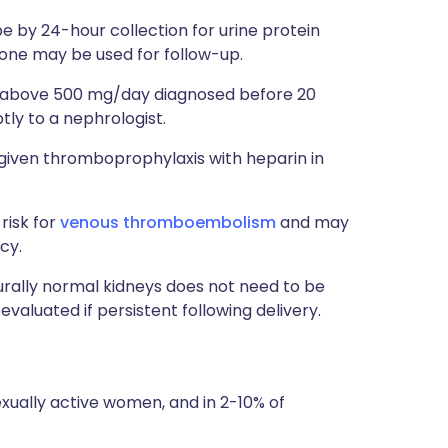
be by 24-hour collection for urine protein
lone may be used for follow-up.
a above 500 mg/day diagnosed before 20
ly to a nephrologist.
given thromboprophylaxis with heparin in
risk for
venous thromboembolism
and may
cy.
urally normal kidneys does not need to be
valuated if persistent following delivery.
exually active women, and in 2-10% of