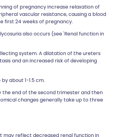
nning of pregnancy increase relaxation of
ipheral vascular resistance, causing a blood
he first 24 weeks of pregnancy.
lycosuria also occurs (see 'Renal function in
ecting system. A dilatation of the ureters
stasis and an increased risk of developing
e by about 1-1.5 cm.
y the end of the second trimester and then
tomical changes generally take up to three
 may reflect decreased renal function in