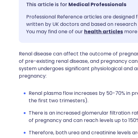
Share via email
🇬🇧 English
🇩🇪 De
Medical Professionals
Professional Reference articles are designed f
Share via Facebook
🇪🇸 Español
🇫🇷 Fra
written by UK doctors and based on research 
You may find one of our
health articles
more 
Share via LinkedIn
🇮🇹 Italiano
🇵🇹 Po
Renal disease can affect the outcome of pregna
Share via X
🇮🇳 हिन्दी
🇮🇱 עבר
of pre-existing renal disease, and pregnancy can
system undergoes significant physiological and 
Share via WhatsApp
🇸🇦 عربي
🇸🇪 Sv
pregnancy:
Copy link
Renal plasma flow increases by 50-70% in p
the first two trimesters).
There is an increased glomerular filtration r
of pregnancy and can reach levels up to 150
Therefore, both urea and creatinine levels a