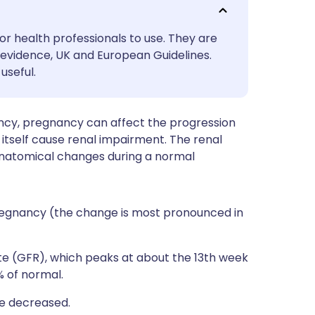
utsch
or health professionals to use. They are
nçais
evidence, UK and European Guidelines.
useful.
rtuguês
ncy, pregnancy can affect the progression
ית
 itself cause renal impairment. The renal
anatomical changes during a normal
enska
regnancy (the change is most pronounced in
ate (GFR), which peaks at about the 13th week
% of normal.
re decreased.