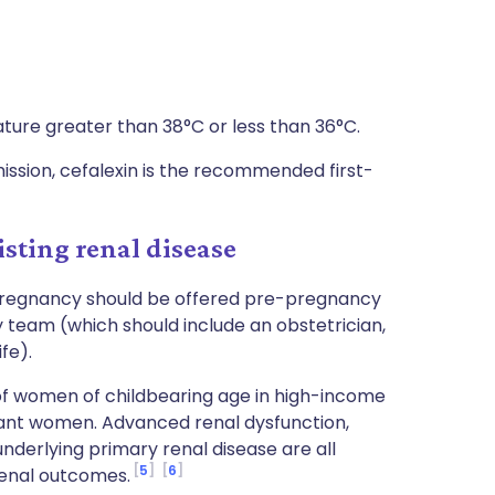
ature greater than 38°C or less than 36°C.
sion, cefalexin is the recommended first-
sting renal disease
pregnancy should be offered pre-pregnancy
y team (which should include an obstetrician,
fe).
of women of childbearing age in high-income
gnant women. Advanced renal dysfunction,
underlying primary renal disease are all
5
6
 renal outcomes.