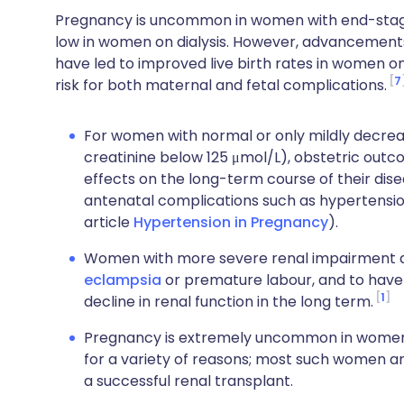
Pregnancy is uncommon in women with end-stage r
low in women on dialysis. However, advancements i
have led to improved live birth rates in women o
7
risk for both maternal and fetal complications.
For women with normal or only mildly decre
creatinine below 125 μmol/L), obstetric outc
effects on the long-term course of their dise
antenatal complications such as hypertensi
article
Hypertension in Pregnancy
).
Women with more severe renal impairment ar
eclampsia
or premature labour, and to have 
1
decline in renal function in the long term.
Pregnancy is extremely uncommon in women w
for a variety of reasons; most such women are i
a successful renal transplant.