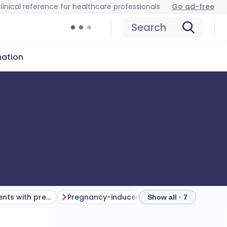
linical reference for healthcare professionals
Go ad-free
Search
mation
Pregnancy in patients with pre-existing renal disease
Pregnancy-induced renal disease
Show all · 7