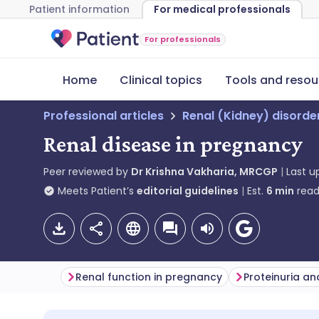
Patient information
For medical professionals
For professionals
Home
Clinical topics
Tools and resou
Professional articles
Renal (Kidney) disorde
Renal disease in pregnancy
Peer reviewed by
Dr Krishna Vakharia, MRCGP
Last 
Meets Patient’s
editorial guidelines
Est.
6
min
read
Renal function in pregnancy
Proteinuria a