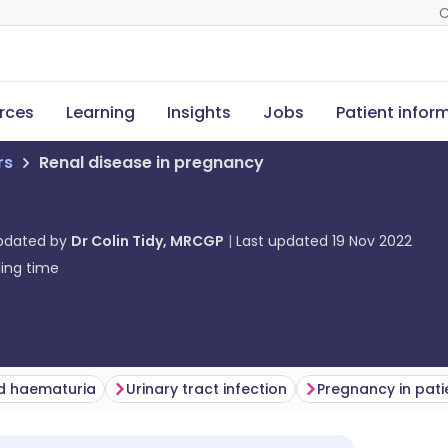
C
rces
Learning
Insights
Jobs
Patient infor
rs
Renal disease in pregnancy
updated by
Dr Colin Tidy, MRCGP
Last updated
19 Nov 2022
ing time
nd haematuria
Urinary tract infection