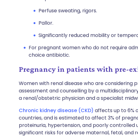
Perfuse sweating, rigors.
Pallor.
Significantly reduced mobility or temper
For pregnant women who do not require admis
choice antibiotic.
Pregnancy in patients with pre-exi
Women with renal disease who are considering 
assessment and counselling by a multidisciplinar
a renal/obstetric physician and a specialist midwi
Chronic kidney disease (CKD)
affects up to 6% 
countries, and is estimated to affect 3% of pre
proteinuria, hypertension, and poorly controlled 
significant risks for adverse maternal, fetal, and