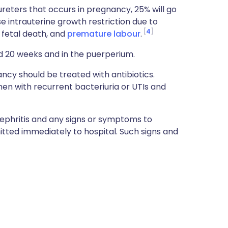
ureters that occurs in pregnancy, 25% will go
e intrauterine growth restriction due to
4
 fetal death, and
premature labour
.
d 20 weeks and in the puerperium.
cy should be treated with antibiotics.
men with recurrent bacteriuria or UTIs and
phritis and any signs or symptoms to
itted immediately to hospital. Such signs and