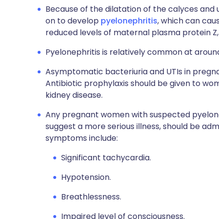
Because of the dilatation of the calyces and 
on to develop
pyelonephritis
, which can caus
reduced levels of maternal plasma protein Z,
Pyelonephritis is relatively common at aroun
Asymptomatic bacteriuria and UTIs in pregnan
Antibiotic prophylaxis should be given to wo
kidney disease.
Any pregnant women with suspected pyelone
suggest a more serious illness, should be adm
symptoms include:
Significant tachycardia.
Hypotension.
Breathlessness.
Impaired level of consciousness.