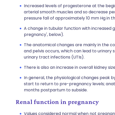
Increased levels of progesterone at the begi
arterial smooth muscles and so decrease per
pressure fall of approximately 10 mm Hg in t
A change in tubular function with increased g
pregnancy', below).
The anatomical changes are mainly in the coll
and pelvis occurs, which can lead to urinary 
urinary tract infections (UTIs).
There is also an increase in overall kidney siz
In general, the physiological changes peak b
start to return to pre-pregnancy levels; ana
months postpartum to subside.
Renal function in pregnancy
Values considered normal when not pregnant