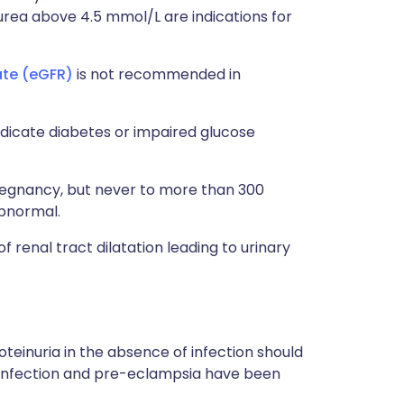
rea above 4.5 mmol/L are indications for
ate (eGFR)
is not recommended in
ndicate diabetes or impaired glucose
pregnancy, but never to more than 300
abnormal.
 renal tract dilatation leading to urinary
teinuria in the absence of infection should
e infection and pre-eclampsia have been