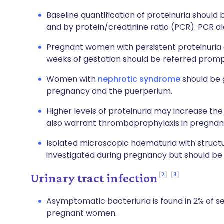
Baseline quantification of proteinuria should 
and by protein/creatinine ratio (PCR). PCR a
Pregnant women with persistent proteinuri
weeks of gestation should be referred prompt
Women with
nephrotic syndrome
should be 
pregnancy and the puerperium.
Higher levels of proteinuria may increase the 
also warrant thromboprophylaxis in pregnan
Isolated microscopic haematuria with struct
investigated during pregnancy but should be e
2
3
Urinary tract infection
Asymptomatic bacteriuria is found in 2% of s
pregnant women.