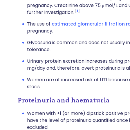
pregnancy. Creatinine above 75 μmol/L and u
1
further investigation.
The use of
estimated glomerular filtration r
pregnancy.
Glycosuria is common and does not usually i
tolerance.
Urinary protein excretion increases during 
mg/day and, therefore, overt proteinuria is 
Women are at increased risk of UTI because of
stasis.
Proteinuria and haematuria
Women with +1 (or more) dipstick positive pro
have the level of proteinuria quantified onc
excluded.