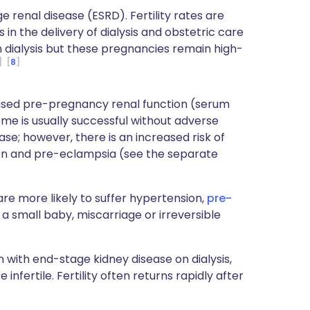
enal disease (ESRD). Fertility rates are
n the delivery of dialysis and obstetric care
n dialysis but these pregnancies remain high-
8
ased pre-pregnancy renal function (serum
ome is usually successful without adverse
ase; however, there is an increased risk of
on and pre-eclampsia (see the separate
e more likely to suffer hypertension,
pre-
a small baby, miscarriage or irreversible
ith end-stage kidney disease on dialysis,
nfertile. Fertility often returns rapidly after