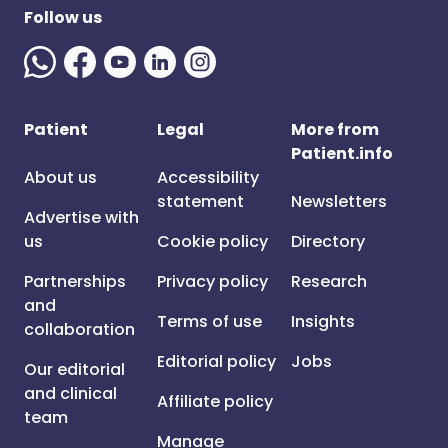
Follow us
Patient
Legal
More from
Patient.info
About us
Accessibility
statement
Newsletters
Advertise with
us
Cookie policy
Directory
Partnerships
Privacy policy
Research
and
Terms of use
Insights
collaboration
Editorial policy
Jobs
Our editorial
and clinical
Affiliate policy
team
Manage