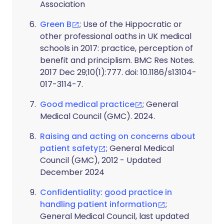
Association
Green B
; Use of the Hippocratic or
other professional oaths in UK medical
schools in 2017: practice, perception of
benefit and principlism. BMC Res Notes.
2017 Dec 29;10(1):777. doi: 10.1186/s13104-
017-3114-7.
Good medical practice
; General
Medical Council (GMC). 2024.
Raising and acting on concerns about
patient safety
; General Medical
Council (GMC), 2012 - Updated
December 2024
Confidentiality: good practice in
handling patient information
;
General Medical Council, last updated