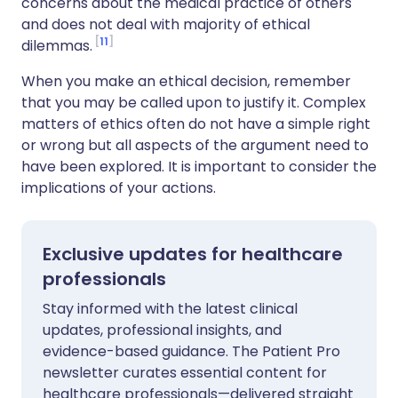
concerns about the medical practice of others
and does not deal with majority of ethical
11
dilemmas.
When you make an ethical decision, remember
that you may be called upon to justify it. Complex
matters of ethics often do not have a simple right
or wrong but all aspects of the argument need to
have been explored. It is important to consider the
implications of your actions.
Exclusive updates for healthcare
professionals
Stay informed with the latest clinical
updates, professional insights, and
evidence-based guidance. The Patient Pro
newsletter curates essential content for
healthcare professionals—delivered straight