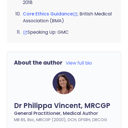
2018
Core Ethics Guidance
; British Medical
Association (BMA)
Speaking Up: GMC
About the author
View full bio
Dr Philippa Vincent, MRCGP
General Practitioner, Medical Author
MB BS, Bsc, MRCGP (2000), DCH, DFSRH, DRCOG