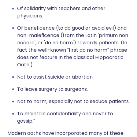
Of solidarity with teachers and other
physicians.
Of beneficence (to do good or avoid evil) and
non-maleficence (from the Latin 'primum non
nocere', or 'do no harm') towards patients. (In
fact the well-known "first do no harm" phrase
does not feature in the classical Hippocratic
Oath.)
Not to assist suicide or abortion.
To leave surgery to surgeons.
Not to harm, especially not to seduce patients.
To maintain confidentiality and never to
gossip."
Modern oaths have incorporated many of these