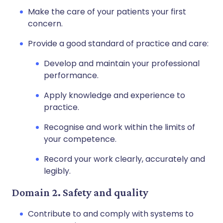
Make the care of your patients your first
concern.
Provide a good standard of practice and care:
Develop and maintain your professional
performance.
Apply knowledge and experience to
practice.
Recognise and work within the limits of
your competence.
Record your work clearly, accurately and
legibly.
Domain 2. Safety and quality
Contribute to and comply with systems to