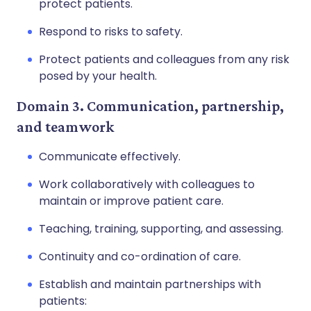
protect patients.
Respond to risks to safety.
Protect patients and colleagues from any risk
posed by your health.
Domain 3. Communication, partnership,
and teamwork
Communicate effectively.
Work collaboratively with colleagues to
maintain or improve patient care.
Teaching, training, supporting, and assessing.
Continuity and co-ordination of care.
Establish and maintain partnerships with
patients: