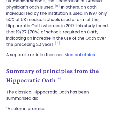
UK medical schools, the Declaration of Geneva
5
physician's oath is used.
In others, an oath
individualised by the institution is used. In 1997 only
50% of UK medical schools used a form of the
Hippocratic Oath whereas in 2017 this study found
that 19/27 (70%) of schools required an Oath,
indicating an increase in the use of the Oath over
6
the preceding 20 years.
A separate article discusses
Medical ethics
.
Summary of principles from the
4
Hippocratic Oath
The classical Hippocratic Oath has been
summarised as:
"A solemn promise: