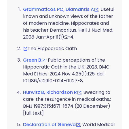
Grammaticos PC, Diamantis A
; Useful
known and unknown views of the father
of modern medicine, Hippocrates and
his teacher Democritus. Hell J Nucl Med.
2008 Jan-Apr;11(1):2-4.
The Hippocratic Oath
Green B
; Public perceptions of the
Hippocratic Oath in the U.K. 2023. BMC
Med Ethics. 2024 Nov 4;25(1):125. doi:
10.1186/s12910-024-01127-8.
Hurwitz B, Richardson R
; Swearing to
care: the resurgence in medical oaths.;
BMJ 1997;315:1671-1674 (20 December)
[full text]
Declaration of Geneva
; World Medical