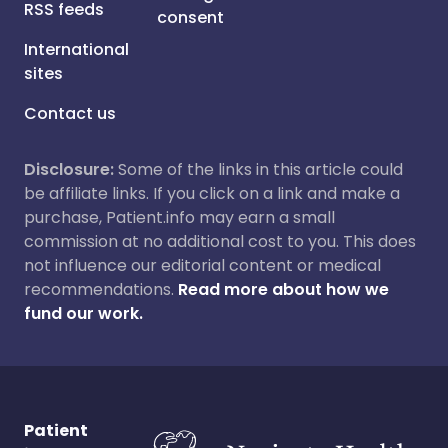
RSS feeds
consent
International
sites
Contact us
Disclosure:
Some of the links in this article could
be affiliate links. If you click on a link and make a
purchase, Patient.info may earn a small
commission at no additional cost to you. This does
not influence our editorial content or medical
recommendations.
Read more about how we
fund our work.
Patient