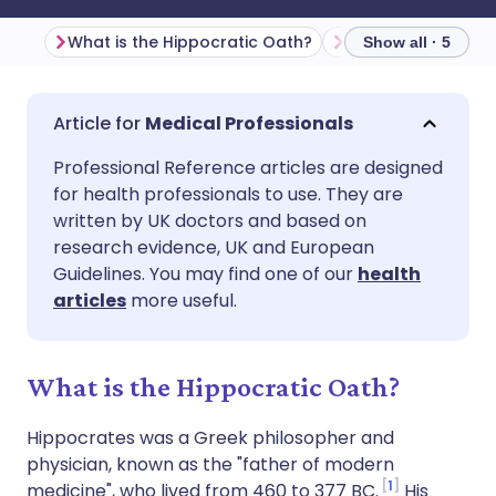
What is the Hippocratic Oath?
Show all · 5
Share via email
🇬🇧 English
🇩🇪 Deutsch
Medical Professionals
Professional Reference articles are designed
Share via Facebook
🇪🇸 Español
🇫🇷 Français
for health professionals to use. They are
written by UK doctors and based on
Share via LinkedIn
🇮🇹 Italiano
🇵🇹 Portugu
research evidence, UK and European
Guidelines. You may find one of our
health
articles
more useful.
Share via X
🇮🇳 हिन्दी
🇮🇱 עברית
Share via WhatsApp
🇸🇦 عربي
🇸🇪 Svenska
What is the Hippocratic Oath?
Hippocrates was a Greek philosopher and
Copy link
physician, known as the "father of modern
1
medicine", who lived from 460 to 377 BC.
His