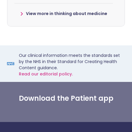
View more in thinking about medicine
Our clinical information meets the standards set
by the NHS in their Standard for Creating Health
Content guidance.
Read our editorial policy.
Download the Patient app