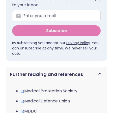
to your inbox.
Subscribe
By subscribing you accept our
Privacy Policy
. You
can unsubscribe at any time. We never sell your
data.
Further reading and references
Medical Protection Society
Medical Defence Union
MDDU