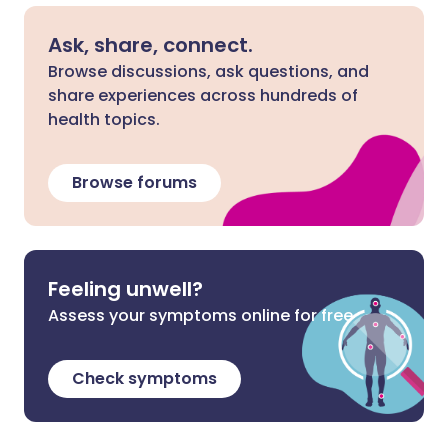
Ask, share, connect.
Browse discussions, ask questions, and
share experiences across hundreds of
health topics.
Browse forums
Feeling unwell?
Assess your symptoms online for free
Check symptoms