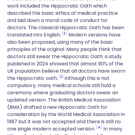
work included the Hippocratic Oath which
described the basic ethics of medical practice
and laid down a moral code of conduct for
doctors. The classical Hippocratic Oath has been
2
translated into English.
Modern versions have
also been proposed, using many of the basic
principles of the original. Many people think that
doctors still swear the Hippocratic Oath; a study
published in 2024 showed that almost 90% of the
UK population believe that all doctors have sworn
3
the Hippocratic oath.
Although this is not
compulsory, many medical schools still hold a
ceremony where graduating doctors swear an
updated version. The British Medical Association
(BMA) drafted a new Hippocratic Oath for
consideration by the World Medical Association in
1997 but it was not accepted and there is still no
4
one single modern accepted version.
In many