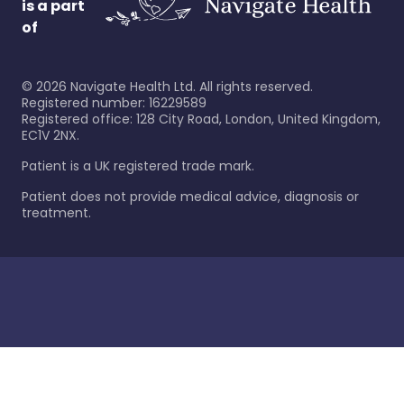
is a part
of
©
2026
Navigate Health Ltd. All rights reserved.
Registered number: 16229589
Registered office: 128 City Road, London, United Kingdom,
EC1V 2NX.
Patient is a UK registered trade mark.
Patient does not provide medical advice, diagnosis or
treatment.