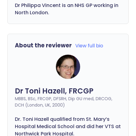
Dr
Philippa
Vincent is an NHS GP working in
North London.
About the reviewer
View full bio
Dr Toni Hazell, FRCGP
MBBS, BSc, FRCGP, DFSRH, Dip GU med, DRCOG,
DCH (London, UK, 2000)
Dr. Toni Hazell qualified from St. Mary’s
Hospital Medical School and did her VTS at
Northwick Park Hospital.