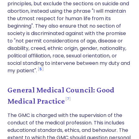
principles, but exclude the sections on suicide and
abortion, instead using the phrase "I will maintain
the utmost respect for human life from its
beginning". They also ensure that no section of
society is discriminated against with the promise
to "not permit considerations of age, disease or
disability, creed, ethnic origin, gender, nationality,
political affiliation, race, sexual orientation, or
social standing to intervene between my duty and
5
my patient".
General Medical Council: Good
7
Medical Practice
The GMC is charged with the supervision of the
conduct of the medical profession. This includes
educational standards, ethics, and behaviour. The
extent to which the GMC should question personal