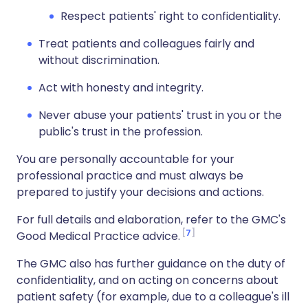
Respect patients' right to confidentiality.
Treat patients and colleagues fairly and
without discrimination.
Act with honesty and integrity.
Never abuse your patients' trust in you or the
public's trust in the profession.
You are personally accountable for your
professional practice and must always be
prepared to justify your decisions and actions.
For full details and elaboration, refer to the GMC's
7
Good Medical Practice advice.
The GMC also has further guidance on the duty of
confidentiality, and on acting on concerns about
patient safety (for example, due to a colleague's ill