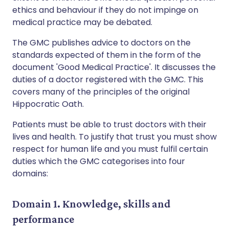
ethics and behaviour if they do not impinge on
medical practice may be debated.
The GMC publishes advice to doctors on the
standards expected of them in the form of the
document 'Good Medical Practice'. It discusses the
duties of a doctor registered with the GMC. This
covers many of the principles of the original
Hippocratic Oath.
Patients must be able to trust doctors with their
lives and health. To justify that trust you must show
respect for human life and you must fulfil certain
duties which the GMC categorises into four
domains:
Domain 1. Knowledge, skills and
performance