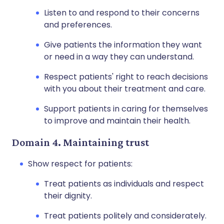
Listen to and respond to their concerns
and preferences.
Give patients the information they want
or need in a way they can understand.
Respect patients' right to reach decisions
with you about their treatment and care.
Support patients in caring for themselves
to improve and maintain their health.
Domain 4. Maintaining trust
Show respect for patients:
Treat patients as individuals and respect
their dignity.
Treat patients politely and considerately.