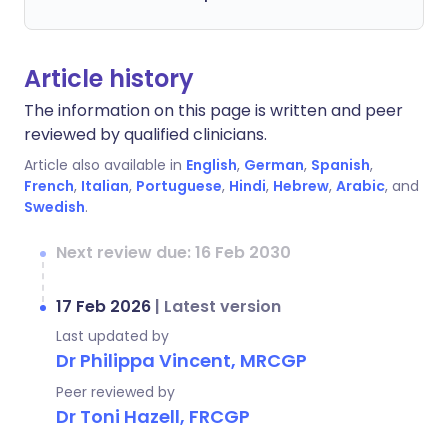
Article history
The information on this page is written and peer
reviewed by qualified clinicians.
Article also available in
English
,
German
,
Spanish
,
French
,
Italian
,
Portuguese
,
Hindi
,
Hebrew
,
Arabic
, and
Swedish
.
Next review due: 16 Feb 2030
17 Feb 2026
|
Latest version
Last updated by
Dr Philippa Vincent, MRCGP
Peer reviewed by
Dr Toni Hazell, FRCGP