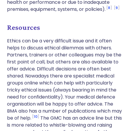
health or performance or due to inadequate
8
9
premises, equipment, systems, or policies).
Resources
Ethics can be a very difficult issue and it often
helps to discuss ethical dilemmas with others.
Partners, trainers or other colleagues may be the
first point of call, but others are also available to
offer advice. Difficult decisions are often best
shared. Nowadays there are specialist medical
groups online which can help with particularly
tricky ethical issues (always bearing in mind the
need for confidentiality). Your medical defence
organisation will be happy to offer advice. The
BMA also has a number of publications which may
10
be of help.
The GMC has an advice line but this
is more related to whistle-blowing and raising