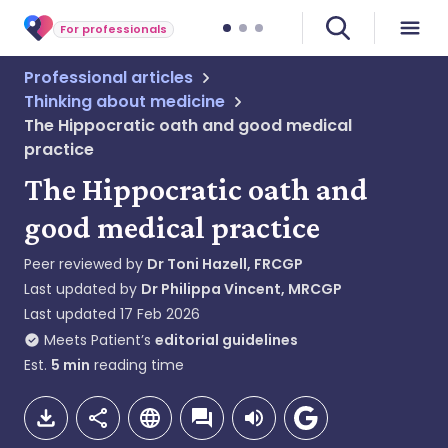
For professionals
Professional articles
Thinking about medicine
The Hippocratic oath and good medical
practice
The Hippocratic oath and
good medical practice
Peer reviewed by
Dr Toni Hazell, FRCGP
Last updated by
Dr Philippa Vincent, MRCGP
Last updated
17 Feb 2026
Meets Patient’s
editorial guidelines
Est.
5
min
reading time