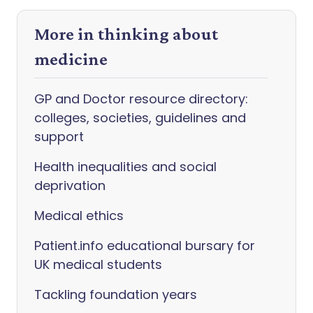
More in thinking about
medicine
GP and Doctor resource directory:
colleges, societies, guidelines and
support
Health inequalities and social
deprivation
Medical ethics
Patient.info educational bursary for
UK medical students
Tackling foundation years