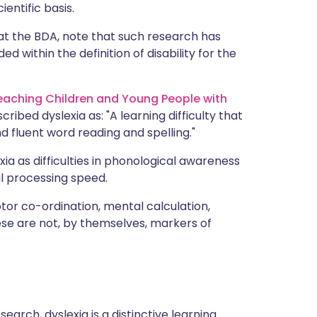
ientific basis.
at the BDA, note that such research has
ed within the definition of disability for the
Teaching Children and Young People with
scribed dyslexia as: "A learning difficulty that
nd fluent word reading and spelling."
ia as difficulties in phonological awareness
l processing speed.
or co-ordination, mental calculation,
ese are not, by themselves, markers of
arch, dyslexia is a distinctive learning