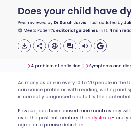
Does your child have dy
Peer reviewed by
Dr Sarah Jarvis
Last updated by
Jul
Meets Patient’s
editorial guidelines
Est.
4
min
read
A problem of definition
Symptoms and dia
As many as one in every 10 to 20 people in the
Share via email
🇬🇧 English
🇩🇪 De
can cause problems with reading, writing and sp
is correctly diagnosed and fulfils their potentia
Share via Facebook
🇪🇸 Español
🇫🇷 Fra
Few subjects have caused more controversy withi
over the past half century than
dyslexia
- and ye
Share via LinkedIn
🇮🇹 Italiano
🇵🇹 Po
agree on a precise definition.