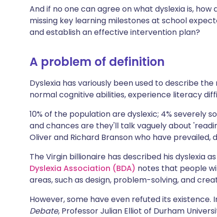
Share via X
🇮🇳 हिन्दी
🇮🇱 עבר
And if no one can agree on what dyslexia is, how 
missing key learning milestones at school expected
and establish an effective intervention plan?
Share via WhatsApp
🇸🇦 عربي
🇸🇪 Sv
A problem of definition
Copy link
Dyslexia has variously been used to describe the 
normal cognitive abilities, experience literacy diff
10% of the population are dyslexic; 4% severely s
and chances are they'll talk vaguely about 'readi
Oliver and Richard Branson who have prevailed, d
The Virgin billionaire has described his dyslexia 
Dyslexia Association (BDA)
notes that people wi
areas, such as design, problem-solving, and creativ
However, some have even refuted its existence. I
Debate
, Professor Julian Elliot of Durham Univer