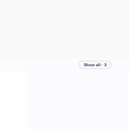
Show all · 3