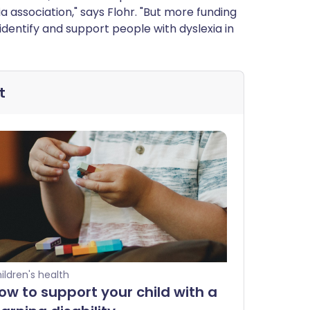
a association," says Flohr. "But more funding
identify and support people with dyslexia in
t
ildren's health
ow to support your child with a