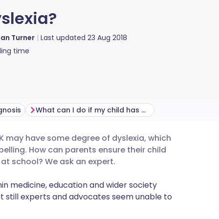
slexia?
ian Turner
Last updated
23 Aug 2018
ing time
gnosis
What can I do if my child has dyslexia?
 UK may have some degree of dyslexia, which
utsch
elling. How can parents ensure their child
l at school? We ask an expert.
nçais
n medicine, education and wider society
t still experts and advocates seem unable to
rtuguês