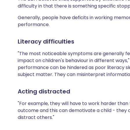
difficulty in that there is something specific stop
Generally, people have deficits in working memo
performance.
Literacy difficulties
"The most noticeable symptoms are generally felt 
impact on children's behaviour in different ways,"
performance can be hindered as poor literacy sk
subject matter. They can misinterpret information 
Acting distracted
"For example, they will have to work harder than
outcome and this can demotivate a child - they c
distract others."