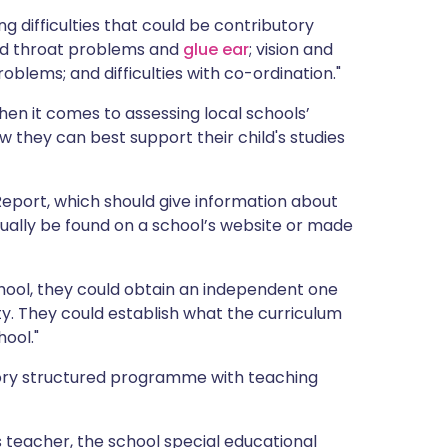
 difficulties that could be contributory
 and throat problems and
glue ear
; vision and
oblems; and difficulties with co-ordination."
n it comes to assessing local schools’
 they can best support their child's studies
Report, which should give information about
sually be found on a school’s website or made
hool, they could obtain an independent one
lty. They could establish what the curriculum
hool."
sory structured programme with teaching
s teacher, the school special educational