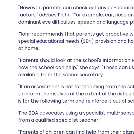
"However, parents can check out any co-occurring
factors," advises Flohr. "For example, ear, nose
dominant eye difficulties; speech and language pr
Flohr recommends that parents get proactive whe
special educational needs (SEN) provision and how
at home.
"Parents should look at the school's Information 
how the school can help," she says. "These can u
available from the school secretary.
"If an assessment is not forthcoming from the sc
to inform themselves of the extent of the difficu
is for the following term and reinforce it out of sc
The BDA advocates using a specialist multi-sen
from a qualified specialist teacher.
"Parents of children can find help from their clas