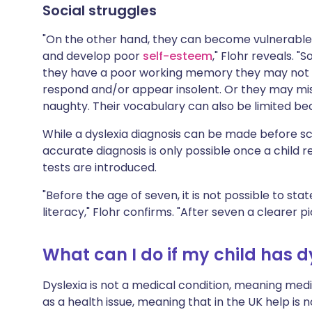
Social struggles
"On the other hand, they can become vulnerable
and develop poor
self-esteem
," Flohr reveals. "
they have a poor working memory they may not 
respond and/or appear insolent. Or they may misi
naughty. Their vocabulary can also be limited bec
While a dyslexia diagnosis can be made before sch
accurate diagnosis is only possible once a child 
tests are introduced.
"Before the age of seven, it is not possible to sta
literacy," Flohr confirms. "After seven a clearer p
What can I do if my child has d
Dyslexia is not a medical condition, meaning medic
as a health issue, meaning that in the UK help is 