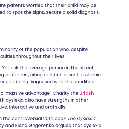
ית
are parents worried that their child may be
 to spot the signs, secure a solid diagnosis,
enska
minority of the population who, despite
iculties throughout their lives.
o. Yet ask the average person in the street
ng problems', citing celebrities such as Jamie
espite being diagnosed with the condition.
as a 'massive advantage'. Charity the
British
th dyslexia also have strengths in other
e, interactive and oral skills.
n the controversial 2014 book
The Dyslexia
sity and Elena Grigorenko argued that dyslexia