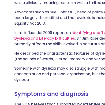
was a clinically meaningless term with a limited sc
Advocates such as Sue Flohr MBE, head of policy 
been largely discredited and that dyslexia is includ
Equality Act 2010.
In his influential 2009 report on
Identifying and 
Dyslexia and Literacy Difficulties
, Sir Jim Rose de
primarily affects the skills involved in accurate a
He described the characteristic features of dyslex
(the sounds of words), verbal memory and verba
Someone with dyslexia may also struggle with mot
concentration and personal organisation, but th
dyslexia.
Symptoms and diagnosis
The BDA believes that, supported by extensive rese