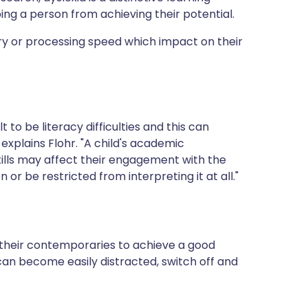
ping a person from achieving their potential.
ry or processing speed which impact on their
to be literacy difficulties and this can
 explains Flohr. "A child's academic
ills may affect their engagement with the
or be restricted from interpreting it at all."
 their contemporaries to achieve a good
an become easily distracted, switch off and