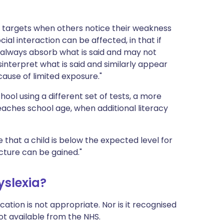
 targets when others notice their weakness
Social interaction can be affected, in that if
always absorb what is said and may not
nterpret what is said and similarly appear
ause of limited exposure."
ool using a different set of tests, a more
reaches school age, when additional literacy
te that a child is below the expected level for
icture can be gained."
yslexia?
ation is not appropriate. Nor is it recognised
not available from the NHS.