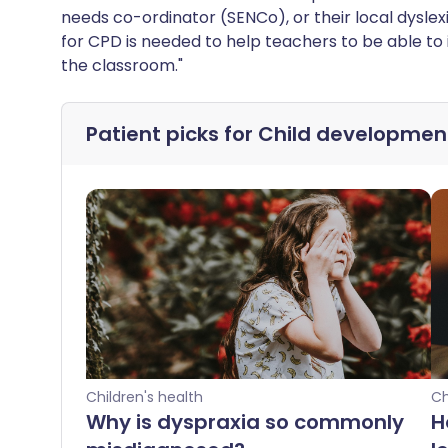
needs co-ordinator (SENCo), or their local dyslexi
for CPD is needed to help teachers to be able to 
the classroom."
Patient picks for
Child developmen
Children's health
Ch
Why is dyspraxia so commonly
H