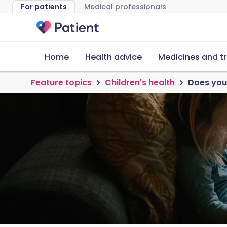
For patients
Medical professionals
Home
Health advice
Medicines and t
Feature topics
Children's health
Does your