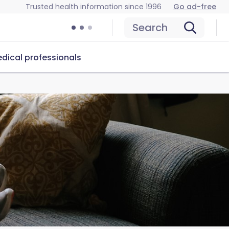
Trusted health information since 1996
Go ad-free
Search
dical professionals