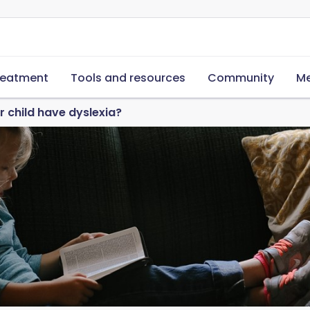
reatment
Tools and resources
Community
Me
 child have dyslexia?