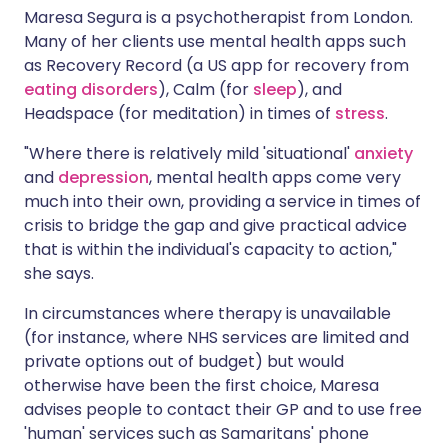
Maresa Segura is a psychotherapist from London.
Many of her clients use mental health apps such
as Recovery Record (a US app for recovery from
eating disorders
), Calm (for
sleep
), and
Headspace (for meditation) in times of
stress
.
"Where there is relatively mild 'situational'
anxiety
and
depression
, mental health apps come very
much into their own, providing a service in times of
crisis to bridge the gap and give practical advice
that is within the individual's capacity to action,"
she says.
In circumstances where therapy is unavailable
(for instance, where NHS services are limited and
private options out of budget) but would
otherwise have been the first choice, Maresa
advises people to contact their GP and to use free
'human' services such as Samaritans' phone