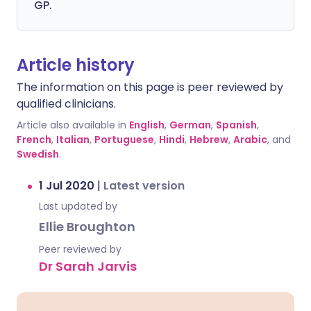
GP.
Article history
The information on this page is peer reviewed by
qualified clinicians.
Article also available in
English
,
German
,
Spanish
,
French
,
Italian
,
Portuguese
,
Hindi
,
Hebrew
,
Arabic
, and
Swedish
.
1 Jul 2020
|
Latest version
Last updated by
Ellie Broughton
Peer reviewed by
Dr Sarah Jarvis