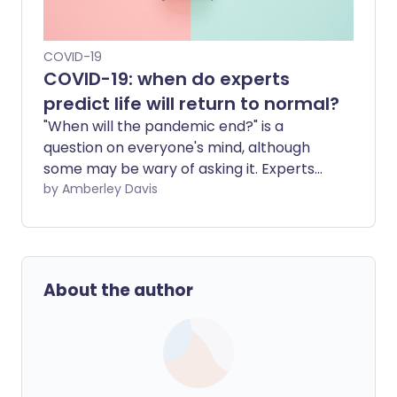
COVID-19
COVID-19: when do experts
predict life will return to normal?
"When will the pandemic end?" is a
question on everyone's mind, although
some may be wary of asking it. Experts
are predicting various possible outcomes
by Amberley Davis
for when the COVID-19 pandemic will
end. They envisage 'the new normal',
where COVID-19 is no longer a major
threat but instead an endemic disease
About the author
that we routinely manage.