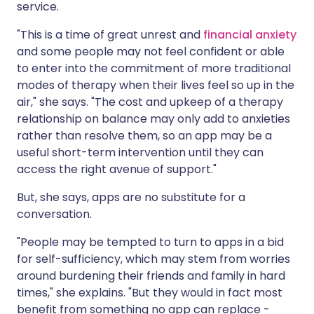
service.
"This is a time of great unrest and
financial anxiety
and some people may not feel confident or able
to enter into the commitment of more traditional
modes of therapy when their lives feel so up in the
air," she says. "The cost and upkeep of a therapy
relationship on balance may only add to anxieties
rather than resolve them, so an app may be a
useful short-term intervention until they can
access the right avenue of support."
But, she says, apps are no substitute for a
conversation.
"People may be tempted to turn to apps in a bid
for self-sufficiency, which may stem from worries
around burdening their friends and family in hard
times," she explains. "But they would in fact most
benefit from something no app can replace -