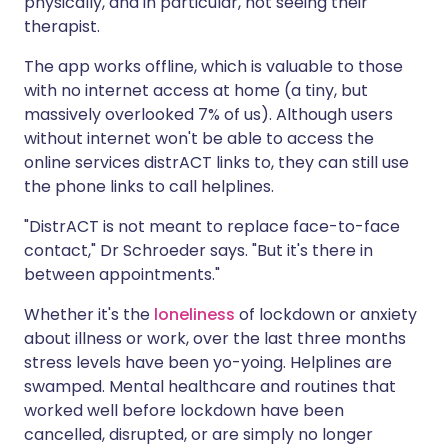
physically, and in particular, not seeing their
therapist.
The app works offline, which is valuable to those
with no internet access at home (a tiny, but
massively overlooked 7% of us). Although users
without internet won't be able to access the
online services distrACT links to, they can still use
the phone links to call helplines.
"DistrACT is not meant to replace face-to-face
contact," Dr Schroeder says. "But it's there in
between appointments."
Whether it's the
loneliness
of lockdown or anxiety
about illness or work, over the last three months
stress levels have been yo-yoing. Helplines are
swamped. Mental healthcare and routines that
worked well before lockdown have been
cancelled, disrupted, or are simply no longer