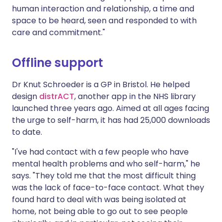
human interaction and relationship, a time and
space to be heard, seen and responded to with
care and commitment."
Offline support
Dr Knut Schroeder is a GP in Bristol. He helped
design
distrACT
, another app in the NHS library
launched three years ago. Aimed at all ages facing
the urge to self-harm, it has had 25,000 downloads
to date.
"I've had contact with a few people who have
mental health problems and who self-harm," he
says. "They told me that the most difficult thing
was the lack of face-to-face contact. What they
found hard to deal with was being isolated at
home, not being able to go out to see people