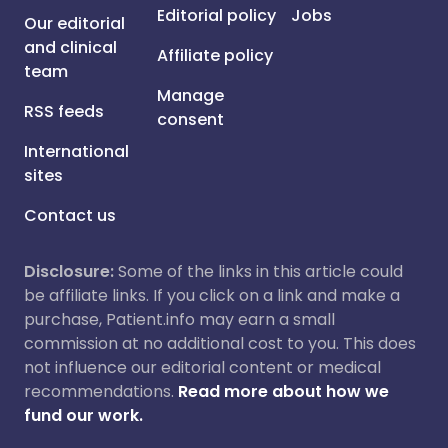
Editorial policy
Jobs
Our editorial
and clinical
Affiliate policy
team
Manage
RSS feeds
consent
International
sites
Contact us
Disclosure:
Some of the links in this article could
be affiliate links. If you click on a link and make a
purchase, Patient.info may earn a small
commission at no additional cost to you. This does
not influence our editorial content or medical
recommendations.
Read more about how we
fund our work.