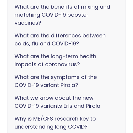
What are the benefits of mixing and
matching COVID-19 booster
vaccines?
What are the differences between
colds, flu and COVID-19?
What are the long-term health
impacts of coronavirus?
What are the symptoms of the
COVID-19 variant Pirola?
What we know about the new
COVID-19 variants Eris and Pirola
Why is ME/CFS research key to
understanding long COVID?