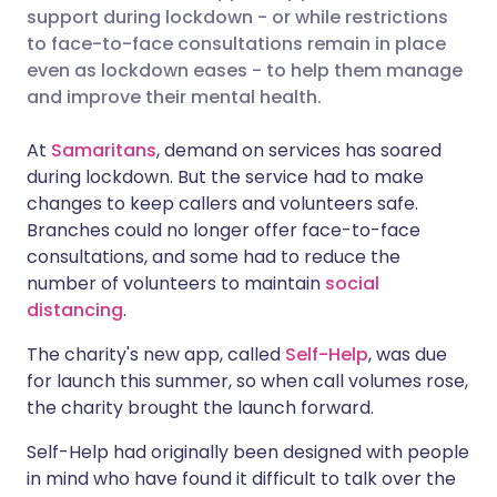
support during lockdown - or while restrictions
Share via Facebook
🇪🇸 Español
🇫🇷 Français
to face-to-face consultations remain in place
even as lockdown eases - to help them manage
and improve their mental health.
Share via LinkedIn
🇮🇹 Italiano
🇵🇹 Portugu
At
Samaritans
, demand on services has soared
Share via X
🇮🇳 हिन्दी
🇮🇱 עברית
during lockdown. But the service had to make
changes to keep callers and volunteers safe.
Branches could no longer offer face-to-face
Share via WhatsApp
🇸🇦 عربي
🇸🇪 Svenska
consultations, and some had to reduce the
number of volunteers to maintain
social
Copy link
distancing
.
The charity's new app, called
Self-Help
, was due
for launch this summer, so when call volumes rose,
the charity brought the launch forward.
Self-Help had originally been designed with people
in mind who have found it difficult to talk over the