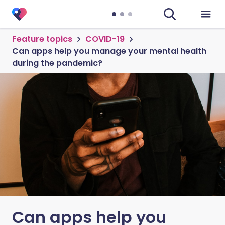
Feature topics
COVID-19
Can apps help you manage your mental health
during the pandemic?
Can apps help you