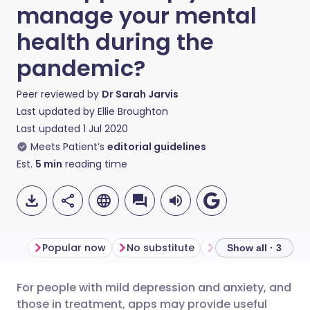
manage your mental
health during the
pandemic?
Peer reviewed by
Dr Sarah Jarvis
Last updated by
Ellie Broughton
Last updated
1 Jul 2020
Meets Patient’s
editorial guidelines
Est.
5
min
reading time
Popular now
No substitute
Offline support
Show all · 3
For people with mild depression and anxiety, and
Share via email
🇬🇧 English
🇩🇪 Deutsch
those in treatment, apps may provide useful