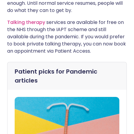
enough. Until normal service resumes, people will
do what they can to get by.
Talking therapy
services are available for free on
the NHS through the IAPT scheme and still
available during the pandemic. If you would prefer
to book private talking therapy, you can now book
an appointment via Patient Access.
Patient picks for
Pandemic
articles