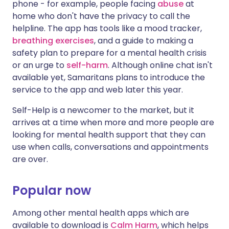
phone - for example, people facing
abuse
at
home who don't have the privacy to call the
helpline. The app has tools like a mood tracker,
breathing exercises
, and a guide to making a
safety plan to prepare for a mental health crisis
or an urge to
self-harm
. Although online chat isn't
available yet, Samaritans plans to introduce the
service to the app and web later this year.
Self-Help is a newcomer to the market, but it
arrives at a time when more and more people are
looking for mental health support that they can
use when calls, conversations and appointments
are over.
Popular now
Among other mental health apps which are
available to download is
Calm Harm
, which helps