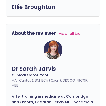
Ellie Broughton
About the reviewer
View full bio
Dr Sarah Jarvis
Clinical Consultant
MA (Cantab), BM, BCh (Oxon), DRCOG, FRCGP,
MBE
After training in medicine at Cambridge
and Oxford, Dr Sarah Jarvis MBE became a