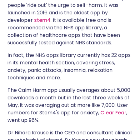
people 'ride out' the urge to self-harm. It was
launched in 2016 and is the oldest app by
developer
stem4
. It is available free and is
recommended via the
NHS app library
, a
collection of healthcare apps that have been
successfully tested against NHS standards.
In fact, the NHS apps library currently has 22 apps
in its
mental health section
, covering stress,
anxiety, panic attacks, insomnia, relaxation
techniques and more.
The Calm Harm app usually averages about 5,000
downloads a month but in the last three weeks of
May, it was averaging out at more like 7,000. User
numbers for Stem4's app for anxiety,
Clear Fear
,
went up 98%.
Dr Nihara Krause is the CEO and consultant clinical