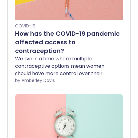
COVID-19
How has the COVID-19 pandemic
affected access to
contraception?
We live in a time where multiple
contraceptive options mean women
should have more control over their
sexual health than ever before. But a
by Amberley Davis
new report reveals that the COVID-19
pandemic has prevented 1 in 4 women
from access to contraception,
specifically long-acting reversible
contraception. How has this happened,
and what can be done to tackle the
backlog of demand?