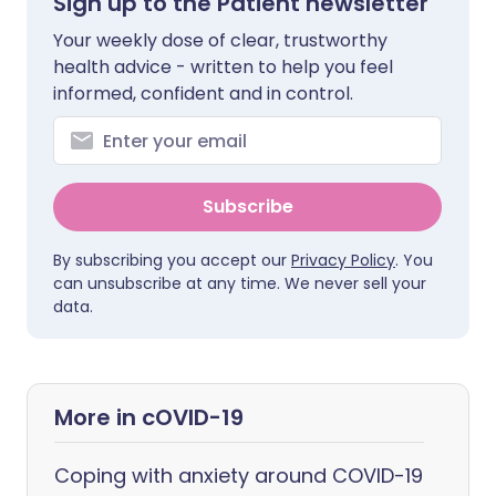
Sign up to the Patient newsletter
Your weekly dose of clear, trustworthy
health advice - written to help you feel
informed, confident and in control.
Subscribe
By subscribing you accept our
Privacy Policy
. You
can unsubscribe at any time. We never sell your
data.
More in cOVID-19
Coping with anxiety around COVID-19