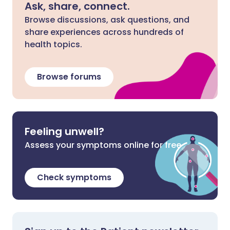
Ask, share, connect.
Browse discussions, ask questions, and
share experiences across hundreds of
health topics.
Browse forums
Feeling unwell?
Assess your symptoms online for free
Check symptoms