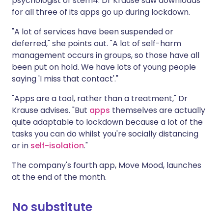
psychologist of stem4. Dr Krause saw downloads
for all three of its apps go up during lockdown.
"A lot of services have been suspended or
deferred," she points out. "A lot of self-harm
management occurs in groups, so those have all
been put on hold. We have lots of young people
saying 'I miss that contact'."
"Apps are a tool, rather than a treatment," Dr
Krause advises. "But
apps
themselves are actually
quite adaptable to lockdown because a lot of the
tasks you can do whilst you're socially distancing
or in
self-isolation
."
The company's fourth app, Move Mood, launches
at the end of the month.
No substitute