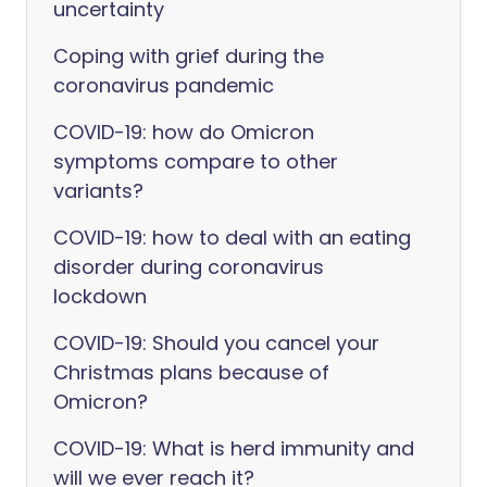
uncertainty
Coping with grief during the
coronavirus pandemic
COVID-19: how do Omicron
symptoms compare to other
variants?
COVID-19: how to deal with an eating
disorder during coronavirus
lockdown
COVID-19: Should you cancel your
Christmas plans because of
Omicron?
COVID-19: What is herd immunity and
will we ever reach it?