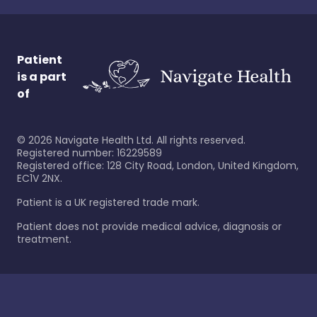
Patient
is a part
of
©
2026
Navigate Health Ltd. All rights reserved.
Registered number: 16229589
Registered office: 128 City Road, London, United Kingdom,
EC1V 2NX.
Patient is a UK registered trade mark.
Patient does not provide medical advice, diagnosis or
treatment.