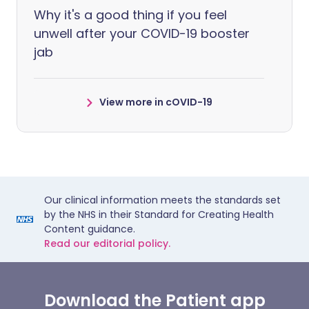
Why it's a good thing if you feel
unwell after your COVID-19 booster
jab
View more in cOVID-19
Our clinical information meets the standards set
by the NHS in their Standard for Creating Health
Content guidance.
Read our editorial policy.
Download the Patient app