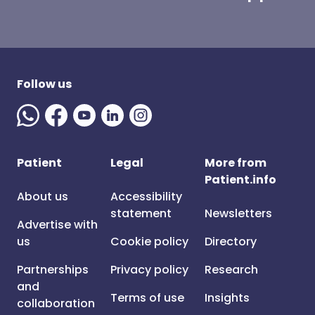
Follow us
Patient
Legal
More from
Patient.info
About us
Accessibility
statement
Newsletters
Advertise with
us
Cookie policy
Directory
Partnerships
Privacy policy
Research
and
Terms of use
Insights
collaboration