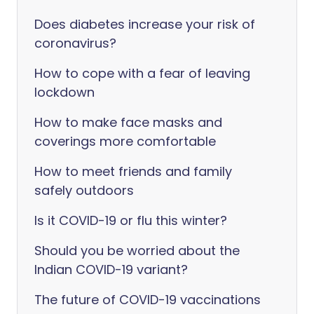
Does diabetes increase your risk of
coronavirus?
How to cope with a fear of leaving
lockdown
How to make face masks and
coverings more comfortable
How to meet friends and family
safely outdoors
Is it COVID-19 or flu this winter?
Should you be worried about the
Indian COVID-19 variant?
The future of COVID-19 vaccinations