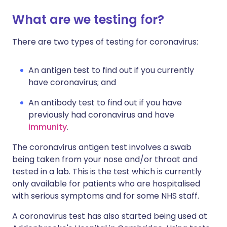
What are we testing for?
There are two types of testing for coronavirus:
An antigen test to find out if you currently
have coronavirus; and
An antibody test to find out if you have
previously had coronavirus and have
immunity
.
The coronavirus antigen test involves a swab
being taken from your nose and/or throat and
tested in a lab. This is the test which is currently
only available for patients who are hospitalised
with serious symptoms and for some NHS staff.
A coronavirus test has also started being used at