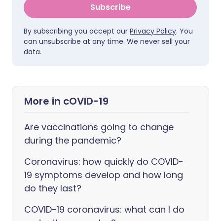
Subscribe
By subscribing you accept our
Privacy Policy
. You
can unsubscribe at any time. We never sell your
data.
More in cOVID-19
Are vaccinations going to change
during the pandemic?
Coronavirus: how quickly do COVID-
19 symptoms develop and how long
do they last?
COVID-19 coronavirus: what can I do