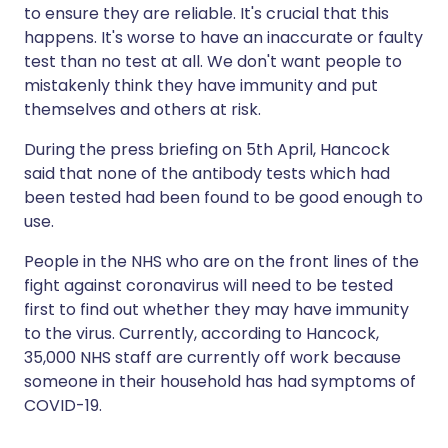
to ensure they are reliable. It's crucial that this
happens. It's worse to have an inaccurate or faulty
test than no test at all. We don't want people to
mistakenly think they have immunity and put
themselves and others at risk.
During the press briefing on 5th April, Hancock
said that none of the antibody tests which had
been tested had been found to be good enough to
use.
People in the NHS who are on the front lines of the
fight against coronavirus will need to be tested
first to find out whether they may have immunity
to the virus. Currently, according to Hancock,
35,000 NHS staff are currently off work because
someone in their household has had symptoms of
COVID-19.