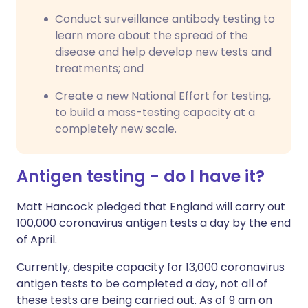
Conduct surveillance antibody testing to
learn more about the spread of the
disease and help develop new tests and
treatments; and
Create a new National Effort for testing,
to build a mass-testing capacity at a
completely new scale.
Antigen testing - do I have it?
Matt Hancock pledged that England will carry out
100,000 coronavirus antigen tests a day by the end
of April.
Currently, despite capacity for 13,000 coronavirus
antigen tests to be completed a day, not all of
these tests are being carried out. As of 9 am on