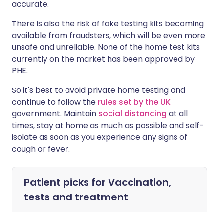
accurate.
There is also the risk of fake testing kits becoming
available from fraudsters, which will be even more
unsafe and unreliable. None of the home test kits
currently on the market has been approved by
PHE.
So it's best to avoid private home testing and
continue to follow the
rules set by the UK
government. Maintain
social distancing
at all
times, stay at home as much as possible and self-
isolate as soon as you experience any signs of
cough or fever.
Patient picks for
Vaccination,
tests and treatment