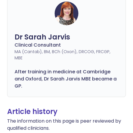
Dr Sarah Jarvis
Clinical Consultant
MA (Cantab), BM, BCh (Oxon), DRCOG, FRCGP,
MBE
After training in medicine at Cambridge
and Oxford, Dr Sarah Jarvis MBE became a
GP.
Article history
The information on this page is peer reviewed by
qualified clinicians.