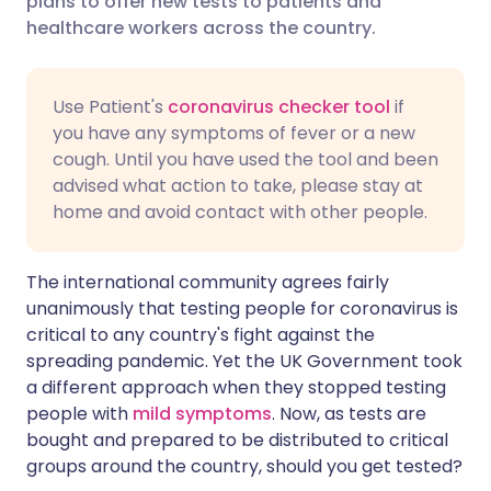
plans to offer new tests to patients and
healthcare workers across the country.
Share via LinkedIn
🇮🇹 Italiano
🇵🇹 Portugu
Share via X
🇮🇳 हिन्दी
🇮🇱 עברית
Use Patient's
coronavirus checker tool
if
you have any symptoms of fever or a new
cough. Until you have used the tool and been
Share via WhatsApp
🇸🇦 عربي
🇸🇪 Svenska
advised what action to take, please stay at
home and avoid contact with other people.
Copy link
The international community agrees fairly
unanimously that testing people for coronavirus is
critical to any country's fight against the
spreading pandemic. Yet the UK Government took
a different approach when they stopped testing
people with
mild symptoms
. Now, as tests are
bought and prepared to be distributed to critical
groups around the country, should you get tested?