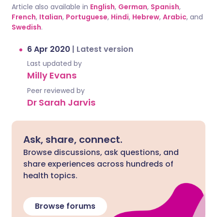
Article also available in
English
,
German
,
Spanish
,
French
,
Italian
,
Portuguese
,
Hindi
,
Hebrew
,
Arabic
, and
Swedish
.
6 Apr 2020
|
Latest version
Last updated by
Milly Evans
Peer reviewed by
Dr Sarah Jarvis
Ask, share, connect.
Browse discussions, ask questions, and
share experiences across hundreds of
health topics.
Browse forums