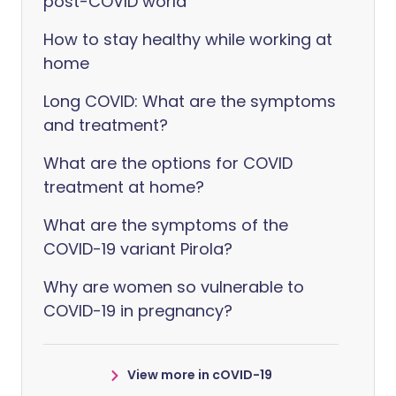
post-COVID world
How to stay healthy while working at
home
Long COVID: What are the symptoms
and treatment?
What are the options for COVID
treatment at home?
What are the symptoms of the
COVID-19 variant Pirola?
Why are women so vulnerable to
COVID-19 in pregnancy?
View more in cOVID-19