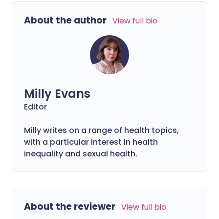
to become the most dominant by mid-
December and much talk of a booster
About the author
View full bio
being important to ensure maximum
protection, let's explore some questions
you might have.
Milly Evans
Editor
Milly writes on a range of health topics,
with a particular interest in health
inequality and sexual health.
About the reviewer
View full bio