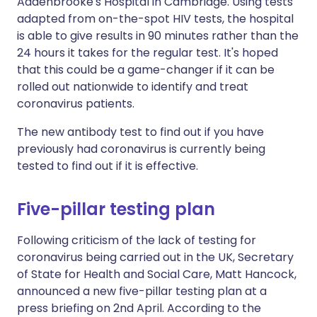
Addenbrooke's Hospital in Cambridge. Using tests
adapted from on-the-spot HIV tests, the hospital
is able to give results in 90 minutes rather than the
24 hours it takes for the regular test. It's hoped
that this could be a game-changer if it can be
rolled out nationwide to identify and treat
coronavirus patients.
The new antibody test to find out if you have
previously had coronavirus is currently being
tested to find out if it is effective.
Five-pillar testing plan
Following criticism of the lack of testing for
coronavirus being carried out in the UK, Secretary
of State for Health and Social Care, Matt Hancock,
announced a new five-pillar testing plan at a
press briefing on 2nd April. According to the