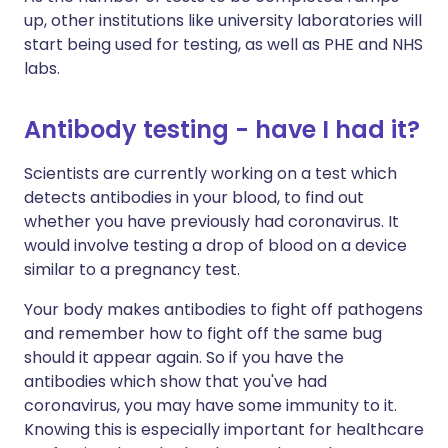
up, other institutions like university laboratories will
start being used for testing, as well as PHE and NHS
labs.
Antibody testing - have I had it?
Scientists are currently working on a test which
detects antibodies in your blood, to find out
whether you have previously had coronavirus. It
would involve testing a drop of blood on a device
similar to a pregnancy test.
Your body makes antibodies to fight off pathogens
and remember how to fight off the same bug
should it appear again. So if you have the
antibodies which show that you've had
coronavirus, you may have some immunity to it.
Knowing this is especially important for healthcare