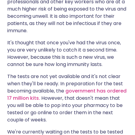
professionals and other key workers who are at a
much higher risk of being exposed to the virus and
becoming unwell. It is also important for their
patients, as they will not be infectious if they are
immune.
It's thought that once you've had the virus once,
you are very unlikely to catch it a second time.
However, because this is such a new virus, we
cannot be sure how long immunity lasts.
The tests are not yet available and it's not clear
when they'll be ready. In preparation for the test
becoming available, the
government has ordered
17 million kits
.
However, that doesn't mean that
you will be able to pop into your pharmacy to be
tested or go online to order them in the next
couple of weeks.
We're currently waiting on the tests to be tested