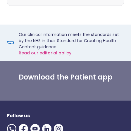
Our clinical information meets the standards set
by the NHS in their Standard for Creating Health
Content guidance.
Read our editorial policy.
Download the Patient app
Follow us