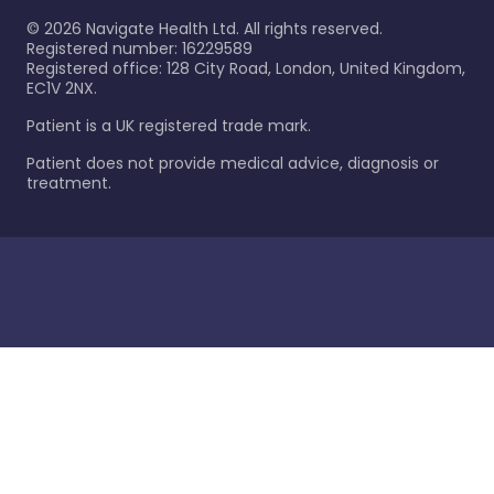
©
2026
Navigate Health Ltd. All rights reserved.
Registered number: 16229589
Registered office: 128 City Road, London, United Kingdom,
EC1V 2NX.
Patient is a UK registered trade mark.
Patient does not provide medical advice, diagnosis or
treatment.