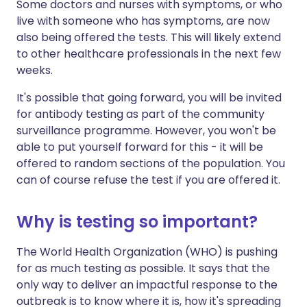
Some doctors and nurses with symptoms, or who
live with someone who has symptoms, are now
also being offered the tests. This will likely extend
to other healthcare professionals in the next few
weeks.
It's possible that going forward, you will be invited
for antibody testing as part of the community
surveillance programme. However, you won't be
able to put yourself forward for this - it will be
offered to random sections of the population. You
can of course refuse the test if you are offered it.
Why is testing so important?
The World Health Organization (WHO) is pushing
for as much testing as possible. It says that the
only way to deliver an impactful response to the
outbreak is to know where it is, how it's spreading