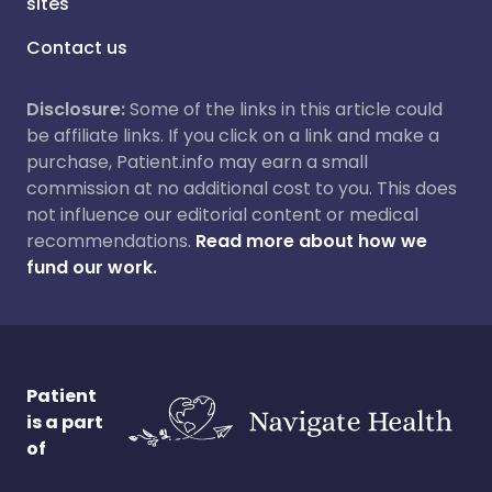
sites
Contact us
Disclosure:
Some of the links in this article could
be affiliate links. If you click on a link and make a
purchase, Patient.info may earn a small
commission at no additional cost to you. This does
not influence our editorial content or medical
recommendations.
Read more about how we
fund our work.
Patient
is a part
of