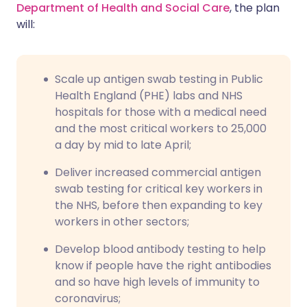
Department of Health and Social Care
, the plan
will:
Scale up antigen swab testing in Public
Health England (PHE) labs and NHS
hospitals for those with a medical need
and the most critical workers to 25,000
a day by mid to late April;
Deliver increased commercial antigen
swab testing for critical key workers in
the NHS, before then expanding to key
workers in other sectors;
Develop blood antibody testing to help
know if people have the right antibodies
and so have high levels of immunity to
coronavirus;