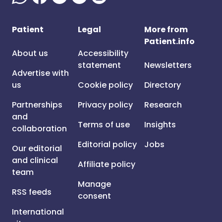
Patient
Legal
More from
Patient.info
About us
Accessibility
statement
Newsletters
Advertise with
us
Cookie policy
Directory
Partnerships
Privacy policy
Research
and
Terms of use
Insights
collaboration
Editorial policy
Jobs
Our editorial
and clinical
Affiliate policy
team
Manage
RSS feeds
consent
International