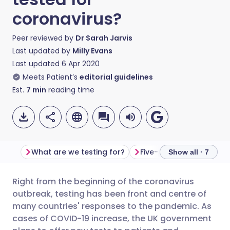
coronavirus?
Peer reviewed by
Dr Sarah Jarvis
Last updated by
Milly Evans
Last updated
6 Apr 2020
Meets Patient’s
editorial guidelines
Est.
7
min
reading time
What are we testing for?
Five-pillar testing plan
Show all · 7
Right from the beginning of the coronavirus
Share via email
🇬🇧 English
🇩🇪 Deutsch
outbreak, testing has been front and centre of
many countries' responses to the pandemic. As
Share via Facebook
🇪🇸 Español
🇫🇷 Français
cases of COVID-19 increase, the UK government