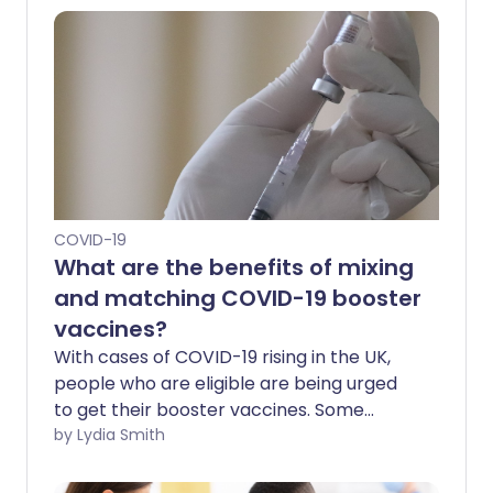
COVID-19
What are the benefits of mixing
and matching COVID-19 booster
vaccines?
With cases of COVID-19 rising in the UK,
people who are eligible are being urged
to get their booster vaccines. Some
people may receive a different vaccine
by Lydia Smith
from the one they had for their previous
jabs. But is this safe - and are there any