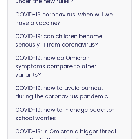
under the new rules?
COVID-19 coronavirus: when will we
have a vaccine?
COVID-19: can children become
seriously ill from coronavirus?
COVID-19: how do Omicron
symptoms compare to other
variants?
COVID-19: how to avoid burnout
during the coronavirus pandemic
COVID-19: how to manage back-to-
school worries
COVID-19: Is Omicron a bigger threat