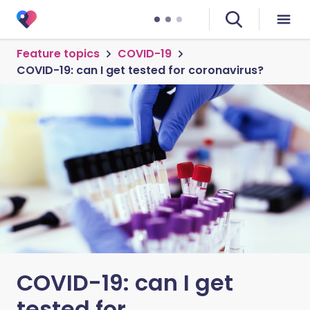
Feature topics
COVID-19
COVID-19: can I get tested for coronavirus?
COVID-19: can I get
tested for