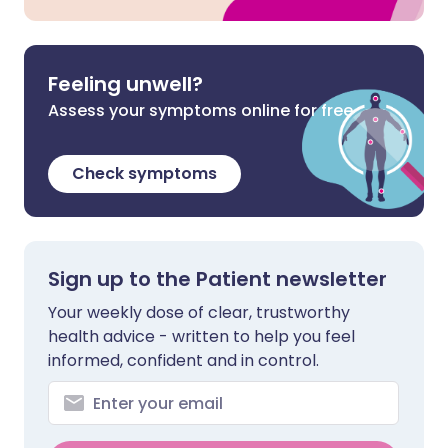
Feeling unwell?
Assess your symptoms online for free
Check symptoms
Sign up to the Patient newsletter
Your weekly dose of clear, trustworthy
health advice - written to help you feel
informed, confident and in control.