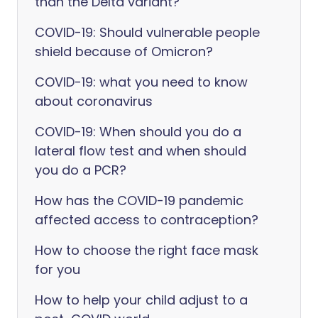
than the Delta variant?
COVID-19: Should vulnerable people
shield because of Omicron?
COVID-19: what you need to know
about coronavirus
COVID-19: When should you do a
lateral flow test and when should
you do a PCR?
How has the COVID-19 pandemic
affected access to contraception?
How to choose the right face mask
for you
How to help your child adjust to a