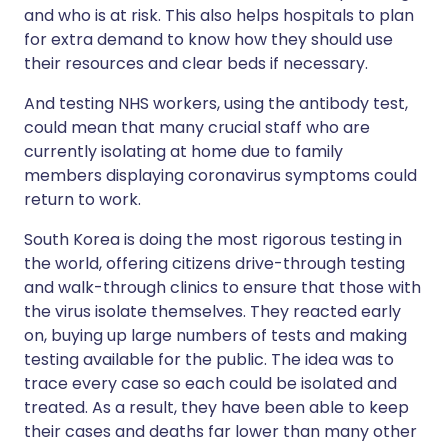
and who is at risk. This also helps hospitals to plan
for extra demand to know how they should use
their resources and clear beds if necessary.
And testing NHS workers, using the antibody test,
could mean that many crucial staff who are
currently isolating at home due to family
members displaying coronavirus symptoms could
return to work.
South Korea is doing the most rigorous testing in
the world, offering citizens drive-through testing
and walk-through clinics to ensure that those with
the virus isolate themselves. They reacted early
on, buying up large numbers of tests and making
testing available for the public. The idea was to
trace every case so each could be isolated and
treated. As a result, they have been able to keep
their cases and deaths far lower than many other