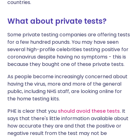
countries.
What about private tests?
Some private testing companies are offering tests
for a few hundred pounds. You may have seen
several high-profile celebrities testing positive for
coronavirus despite having no symptoms - this is
because they bought one of these private tests.
As people become increasingly concerned about
having the virus, more and more of the general
public, including NHS staff, are looking online for
the home testing kits.
PHE is clear that you
should avoid these tests
. It
says that there's little information available about
how accurate they are and that the positive or
negative result from the test may not be