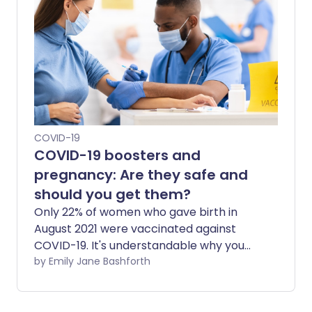
advantages to mixing and matching
vaccines?
COVID-19
COVID-19 boosters and
pregnancy: Are they safe and
should you get them?
Only 22% of women who gave birth in
August 2021 were vaccinated against
COVID-19. It's understandable why you
might have concerns about getting
by Emily Jane Bashforth
vaccinated or having a booster while
pregnant. With the Omicron variant set