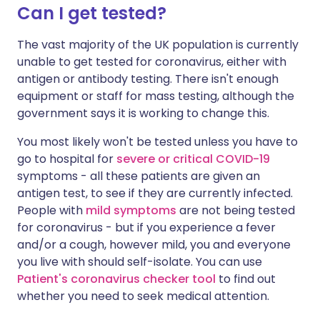
Can I get tested?
The vast majority of the UK population is currently
unable to get tested for coronavirus, either with
antigen or antibody testing. There isn't enough
equipment or staff for mass testing, although the
government says it is working to change this.
You most likely won't be tested unless you have to
go to hospital for
severe or critical COVID-19
symptoms - all these patients are given an
antigen test, to see if they are currently infected.
People with
mild symptoms
are not being tested
for coronavirus - but if you experience a fever
and/or a cough, however mild, you and everyone
you live with should self-isolate. You can use
Patient's coronavirus checker tool
to find out
whether you need to seek medical attention.