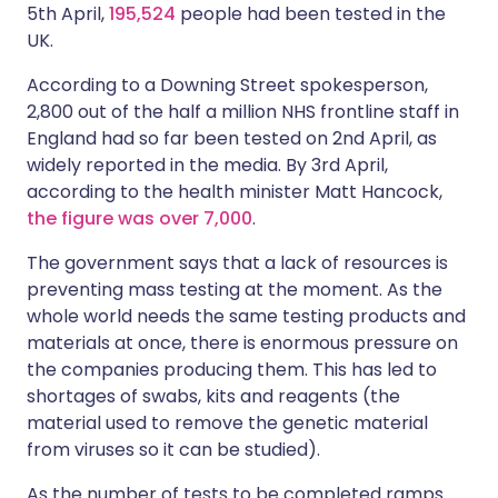
5th April,
195,524
people had been tested in the
UK.
According to a Downing Street spokesperson,
2,800 out of the half a million NHS frontline staff in
England had so far been tested on 2nd April, as
widely reported in the media. By 3rd April,
according to the health minister Matt Hancock,
the figure was over 7,000
.
The government says that a lack of resources is
preventing mass testing at the moment. As the
whole world needs the same testing products and
materials at once, there is enormous pressure on
the companies producing them. This has led to
shortages of swabs, kits and reagents (the
material used to remove the genetic material
from viruses so it can be studied).
As the number of tests to be completed ramps