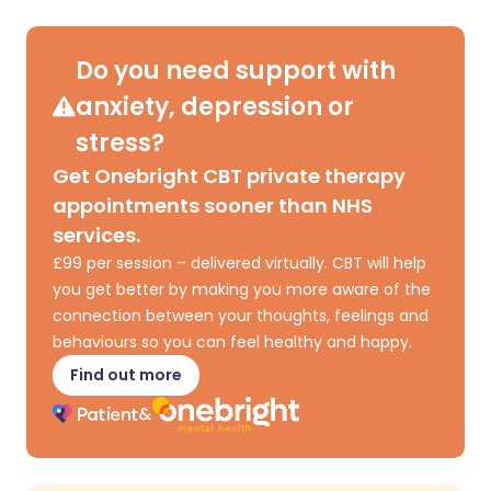
Share via X
🇮🇳 हिन्दी
🇮🇱 עברית
Do you need support with
anxiety, depression or
Share via WhatsApp
🇸🇦 عربي
🇸🇪 Svenska
stress?
Get Onebright CBT private therapy
Copy link
appointments sooner than NHS
services.
£99 per session – delivered virtually. CBT will help
you get better by making you more aware of the
connection between your thoughts, feelings and
behaviours so you can feel healthy and happy.
Find out more