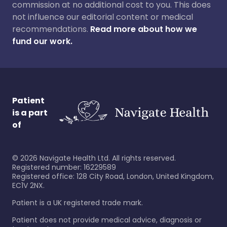
commission at no additional cost to you. This does
not influence our editorial content or medical
recommendations.
Read more about how we
fund our work.
Patient
is a part
of
©
2026
Navigate Health Ltd. All rights reserved.
Registered number: 16229589
Registered office: 128 City Road, London, United Kingdom,
EC1V 2NX.
Patient is a UK registered trade mark.
Patient does not provide medical advice, diagnosis or