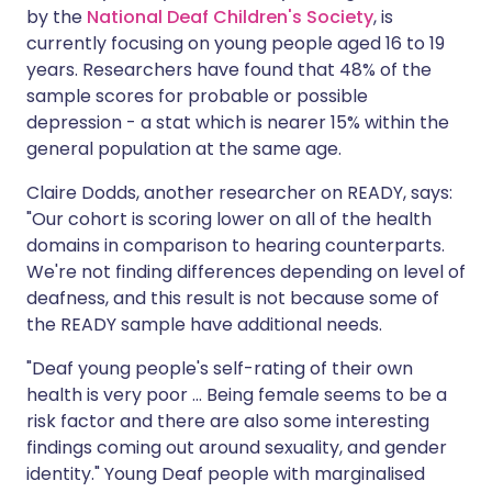
by the
National Deaf Children's Society
, is
currently focusing on young people aged 16 to 19
years. Researchers have found that 48% of the
sample scores for probable or possible
depression - a stat which is nearer 15% within the
general population at the same age.
Claire Dodds, another researcher on READY, says:
"Our cohort is scoring lower on all of the health
domains in comparison to hearing counterparts.
We're not finding differences depending on level of
deafness, and this result is not because some of
the READY sample have additional needs.
"Deaf young people's self-rating of their own
health is very poor ... Being female seems to be a
risk factor and there are also some interesting
findings coming out around sexuality, and gender
identity." Young Deaf people with marginalised