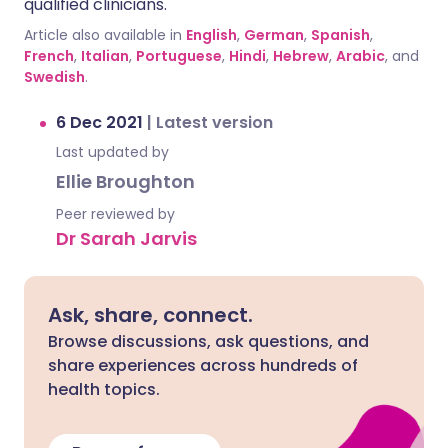
qualified clinicians.
Article also available in
English
,
German
,
Spanish
,
French
,
Italian
,
Portuguese
,
Hindi
,
Hebrew
,
Arabic
, and
Swedish
.
6 Dec 2021
|
Latest version
Last updated by
Ellie Broughton
Peer reviewed by
Dr Sarah Jarvis
Ask, share, connect.
Browse discussions, ask questions, and
share experiences across hundreds of
health topics.