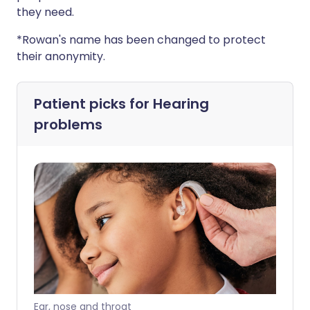
they need.
*Rowan's name has been changed to protect
their anonymity.
Patient picks for
Hearing
problems
Ear, nose and throat