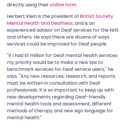
directly using their
online form
.
Herbert Klein is the president of
British Society
Mental Health and Deafness
, and is an
experienced advisor on Deaf services for the NHS
and others. He says there are dozens of ways
services could be improved for Deaf people.
"If I had £1 million for Deaf mental health services
my priority would be to make a new law to
benchmark services for Deaf service users," he
says. "Any new resources, research, and reports
must be written in consultation with Deaf
professionals. It is so important to keep up with
new developments regarding Deaf-friendly
mental health tools and assessment, different
methods of therapy and new sign language for
mental health."