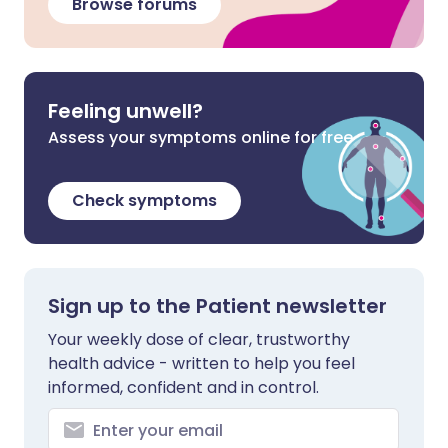
Browse forums
Feeling unwell?
Assess your symptoms online for free
Check symptoms
Sign up to the Patient newsletter
Your weekly dose of clear, trustworthy
health advice - written to help you feel
informed, confident and in control.