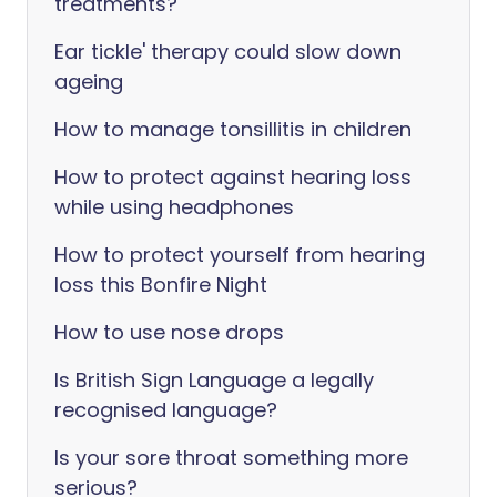
treatments?
Ear tickle' therapy could slow down
ageing
How to manage tonsillitis in children
How to protect against hearing loss
while using headphones
How to protect yourself from hearing
loss this Bonfire Night
How to use nose drops
Is British Sign Language a legally
recognised language?
Is your sore throat something more
serious?