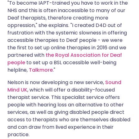
"To become IAPT-trained you have to work in the
NHS and this is often inaccessible to many of our
Deaf therapists, therefore creating more
oppression," she explains. "I created D4D out of
frustration with the systemic slowness in offering
accessible therapies to Deaf people - we were
the first to set up online therapies in 2016 and we
partnered with
the Royal Association for Deaf
people
to set up a BSL accessible well-being
helpline,
Talkmore
."
Nelson is now developing a new service,
Sound
Mind UK
, which will offer a disability-focused
therapist service. This specialist service offers
people with hearing loss an alternative to other
services, as well as giving disabled people direct
access to therapists who are themselves disabled
and can draw from lived experience in their
practice.