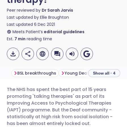
Peer reviewed by
Dr Sarah Jarvis
Last updated by
Ellie Broughton
Last updated
6 Dec 2021
Meets Patient’s
editorial guidelines
Est.
7
min
reading time
BSL breakthroughs
Young Deaf people at risk
Show all · 4
The NHS has spent the best part of 15 years
Share via email
🇬🇧 English
🇩🇪 Deutsch
promoting 'talking therapies' as part of its
Improving Access to Psychological Therapies
Share via Facebook
🇪🇸 Español
🇫🇷 Français
(IAPT) programme. But the Deaf community -
statistically at high risk from social isolation -
has been almost entirely locked out.
Share via LinkedIn
🇮🇹 Italiano
🇵🇹 Portugu