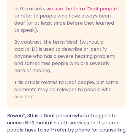
In this article,
we use the term 'Deaf people'
to refer to people who have always been
deaf (or at least since before they learned
to speak).
By contrast, the term 'deaf' (without a
capital D) is used to describe or identify
anyone who has a severe hearing problem,
and sometimes people who are severely
hard of hearing.
This article relates to Deaf people, but some
elements may be relevant to people who
are deaf.
Rowan*, 30, is a Deaf person who's struggled to
access NHS mental health services. In their area,
people have to self-refer by phone for counselling