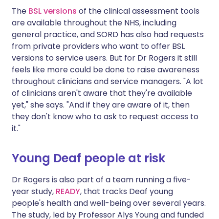
The
BSL versions
of the clinical assessment tools
are available throughout the NHS, including
general practice, and SORD has also had requests
from private providers who want to offer BSL
versions to service users. But for Dr Rogers it still
feels like more could be done to raise awareness
throughout clinicians and service managers. "A lot
of clinicians aren't aware that they're available
yet," she says. "And if they are aware of it, then
they don't know who to ask to request access to
it."
Young Deaf people at risk
Dr Rogers is also part of a team running a five-
year study,
READY
, that tracks Deaf young
people's health and well-being over several years.
The study, led by Professor Alys Young and funded