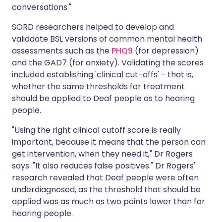
conversations."
SORD researchers helped to develop and
validdate BSL versions of common mental health
assessments such as the
PHQ9
(for depression)
and the
GAD7
(for anxiety). Validating the scores
included establishing 'clinical cut-offs' - that is,
whether the same thresholds for treatment
should be applied to Deaf people as to hearing
people.
"Using the right clinical cutoff score is really
important, because it means that the person can
get intervention, when they need it," Dr Rogers
says. "It also reduces false positives." Dr Rogers'
research revealed that Deaf people were often
underdiagnosed, as the threshold that should be
applied was as much as two points lower than for
hearing people.