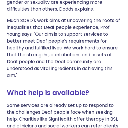
gender or sexuality are experiencing more
difficulties than others, Dodds explains.
Much SORD's work aims at uncovering the roots of
inequalities that Deaf people experience, Prof
Young says: "Our aim is to support services to
better meet Deaf people's requirements for
healthy and fulfilled lives. We work hard to ensure
that the strengths, contributions and assets of
Deaf people and the Deaf community are
understood as vital ingredients in achieving this
aim."
What help is available?
Some services are already set up to respond to
the challenges Deaf people face when seeking
help. Charities like SignHealth offer therapy in BSL
and clinicians and social workers can refer clients