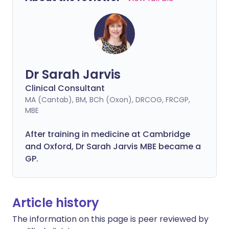
Dr Sarah Jarvis
Clinical Consultant
MA (Cantab), BM, BCh (Oxon), DRCOG, FRCGP,
MBE
After training in medicine at Cambridge
and Oxford, Dr Sarah Jarvis MBE became a
GP.
Article history
The information on this page is peer reviewed by