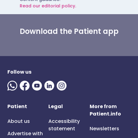
Read our editorial policy.
Download the Patient app
Follow us
Patient
Legal
More from
Patient.info
About us
Accessibility
statement
Newsletters
Advertise with