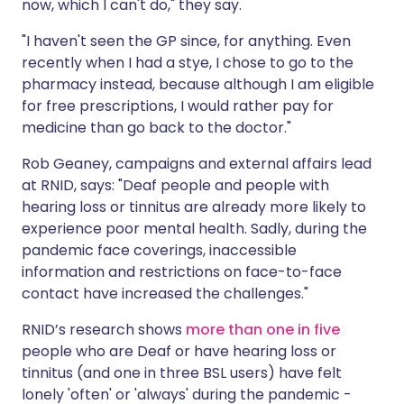
now, which I can't do," they say.
"I haven't seen the GP since, for anything. Even
recently when I had a stye, I chose to go to the
pharmacy instead, because although I am eligible
for free prescriptions, I would rather pay for
medicine than go back to the doctor."
Rob Geaney, campaigns and external affairs lead
at RNID, says: "Deaf people and people with
hearing loss or tinnitus are already more likely to
experience poor mental health. Sadly, during the
pandemic face coverings, inaccessible
information and restrictions on face-to-face
contact have increased the challenges."
RNID’s research shows
more than one in five
people who are Deaf or have hearing loss or
tinnitus (and one in three BSL users) have felt
lonely 'often' or 'always' during the pandemic -