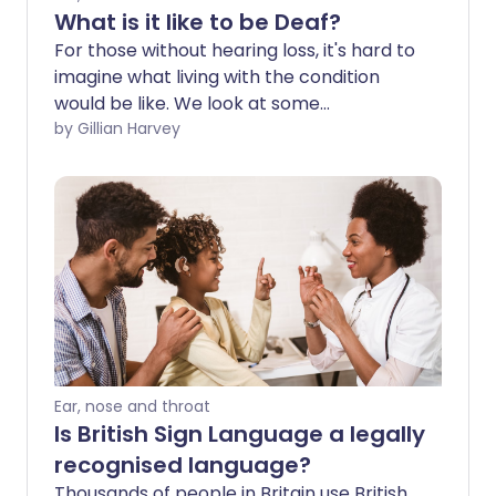
What is it like to be Deaf?
For those without hearing loss, it's hard to
imagine what living with the condition
would be like. We look at some
misconceptions and explore how the
by Gillian Harvey
Deaf community could be better
supported.
Ear, nose and throat
Is British Sign Language a legally
recognised language?
Thousands of people in Britain use British