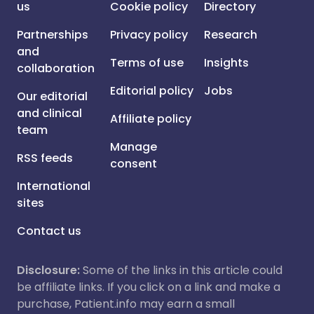
us
Cookie policy
Directory
Partnerships
Privacy policy
Research
and
Terms of use
Insights
collaboration
Editorial policy
Jobs
Our editorial
and clinical
Affiliate policy
team
Manage
RSS feeds
consent
International
sites
Contact us
Disclosure:
Some of the links in this article could
be affiliate links. If you click on a link and make a
purchase, Patient.info may earn a small