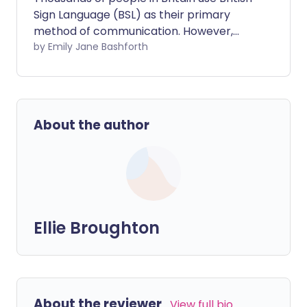
Sign Language (BSL) as their primary
method of communication. However,
their language is not currently
by Emily Jane Bashforth
recognised by law. This can make
accessing public services, especially
healthcare, and daily life extremely
challenging.
About the author
Ellie Broughton
About the reviewer
View full bio