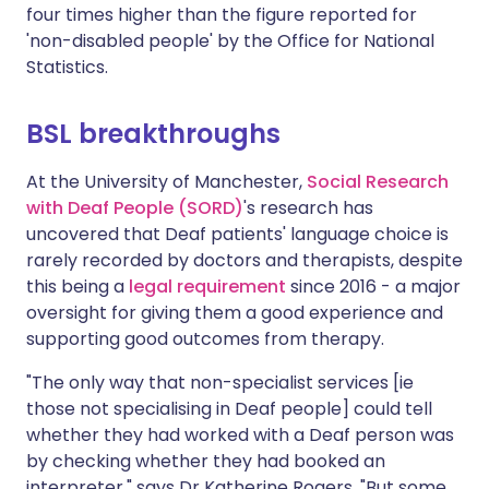
four times higher than the figure reported for
'non-disabled people' by the Office for National
Statistics.
BSL breakthroughs
At the University of Manchester,
Social Research
with Deaf People (SORD)
's research has
uncovered that Deaf patients' language choice is
rarely recorded by doctors and therapists, despite
this being a
legal requirement
since 2016 - a major
oversight for giving them a good experience and
supporting good outcomes from therapy.
"The only way that non-specialist services [ie
those not specialising in Deaf people] could tell
whether they had worked with a Deaf person was
by checking whether they had booked an
interpreter," says Dr Katherine Rogers. "But some