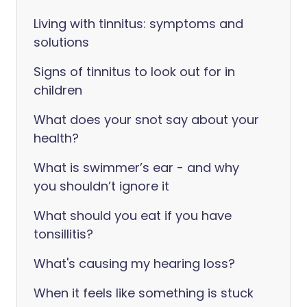
Living with tinnitus: symptoms and
solutions
Signs of tinnitus to look out for in
children
What does your snot say about your
health?
What is swimmer’s ear - and why
you shouldn’t ignore it
What should you eat if you have
tonsillitis?
What's causing my hearing loss?
When it feels like something is stuck