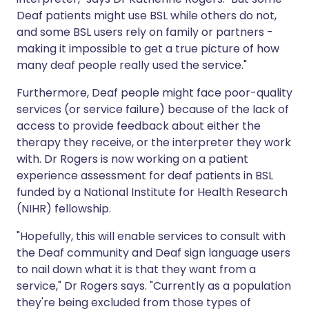
Deaf patients might use BSL while others do not,
and some BSL users rely on family or partners -
making it impossible to get a true picture of how
many deaf people really used the service."
Furthermore, Deaf people might face poor-quality
services (or service failure) because of the lack of
access to provide feedback about either the
therapy they receive, or the interpreter they work
with. Dr Rogers is now working on a patient
experience assessment for deaf patients in BSL
funded by a National Institute for Health Research
(NIHR) fellowship.
"Hopefully, this will enable services to consult with
the Deaf community and Deaf sign language users
to nail down what it is that they want from a
service," Dr Rogers says. "Currently as a population
they're being excluded from those types of