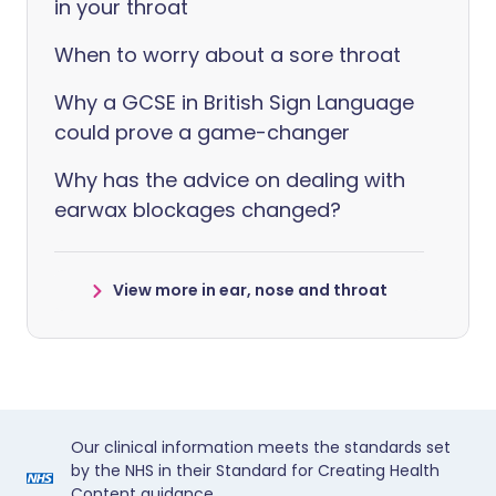
in your throat
When to worry about a sore throat
Why a GCSE in British Sign Language
could prove a game-changer
Why has the advice on dealing with
earwax blockages changed?
View more in ear, nose and throat
Our clinical information meets the standards set
by the NHS in their Standard for Creating Health
Content guidance.