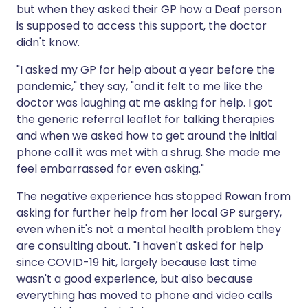
but when they asked their GP how a Deaf person
is supposed to access this support, the doctor
didn't know.
"I asked my GP for help about a year before the
pandemic," they say, "and it felt to me like the
doctor was laughing at me asking for help. I got
the generic referral leaflet for talking therapies
and when we asked how to get around the initial
phone call it was met with a shrug. She made me
feel embarrassed for even asking."
The negative experience has stopped Rowan from
asking for further help from her local GP surgery,
even when it's not a mental health problem they
are consulting about. "I haven't asked for help
since COVID-19 hit, largely because last time
wasn't a good experience, but also because
everything has moved to phone and video calls