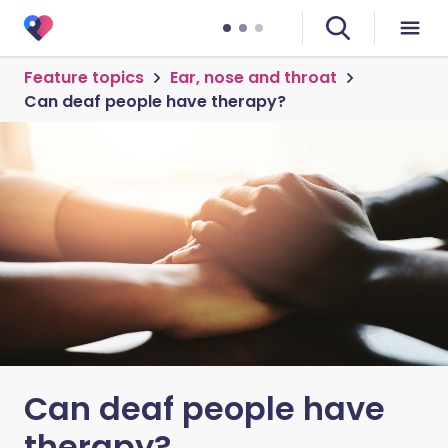
Feature topics
Ear, nose and throat
Can deaf people have therapy?
Can deaf people have
therapy?