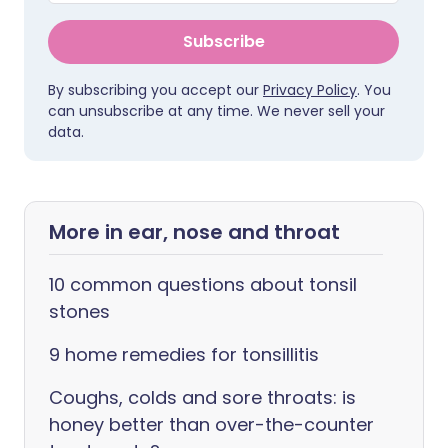
Subscribe
By subscribing you accept our
Privacy Policy
. You
can unsubscribe at any time. We never sell your
data.
More in ear, nose and throat
10 common questions about tonsil
stones
9 home remedies for tonsillitis
Coughs, colds and sore throats: is
honey better than over-the-counter