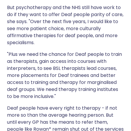
But psychotherapy and the NHS still have work to
do if they want to offer Deaf people parity of care,
she says. "Over the next five years, I would like to
see more patient choice, more culturally
affirmative therapies for deaf people, and more
specialisms.
"Plus we need the chance for Deaf people to train
as therapists, gain access into courses with
interpreters, to see BSL therapists lead courses,
more placements for Deaf trainees and better
access to training and therapy for marginalised
deaf groups. We need therapy training institutes
to be more inclusive."
Deaf people have every right to therapy - if not
more so than the average hearing person. But
until every GP has the means to refer them,
people like Rowan* remain shut out of the services