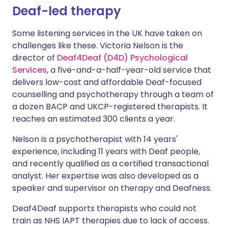
Deaf-led therapy
Some listening services in the UK have taken on
challenges like these. Victoria Nelson is the
director of
Deaf4Deaf (D4D) Psychological
Services
, a five-and-a-half-year-old service that
delivers low-cost and affordable Deaf-focused
counselling and psychotherapy through a team of
a dozen BACP and UKCP-registered therapists. It
reaches an estimated 300 clients a year.
Nelson is a psychotherapist with 14 years'
experience, including 11 years with Deaf people,
and recently qualified as a certified transactional
analyst. Her expertise was also developed as a
speaker and supervisor on therapy and Deafness.
Deaf4Deaf supports therapists who could not
train as NHS IAPT therapies due to lack of access.