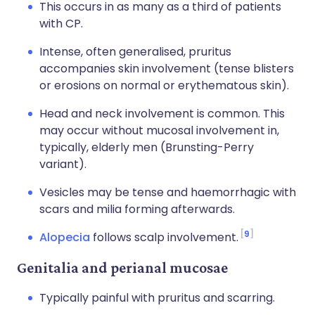
This occurs in as many as a third of patients
with CP.
Intense, often generalised, pruritus
accompanies skin involvement (tense blisters
or erosions on normal or erythematous skin).
Head and neck involvement is common. This
may occur without mucosal involvement in,
typically, elderly men (Brunsting-Perry
variant).
Vesicles may be tense and haemorrhagic with
scars and milia forming afterwards.
9
Alopecia
follows scalp involvement.
Genitalia and perianal mucosae
Typically painful with pruritus and scarring.