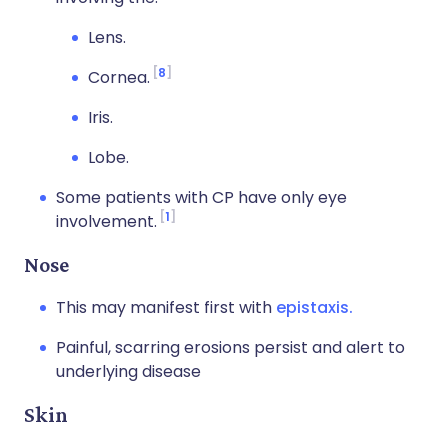
Lens.
8
Cornea.
Iris.
Lobe.
Some patients with CP have only eye
1
involvement.
Nose
This may manifest first with
epistaxis.
Painful, scarring erosions persist and alert to
underlying disease
Skin