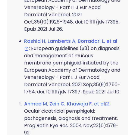
European Academy of Dermatology and
Venereology - Part II. J Eur Acad
Dermatol Venereol. 2021
Oct;35(10):1926-1948. doi: 10.1111/jdv.17395.
Epub 2021 Jul 26.
Rashid H, Lamberts A, Borradori L, et al
; European guidelines (S3) on diagnosis
and management of mucous
membrane pemphigoid, initiated by the
European Academy of Dermatology and
Venereology - Part I. J Eur Acad
Dermatol Venereol. 2021 Sep;35(9):1750-
1764. doi: 10.1111/jdv.17397. Epub 2021 Jul 10.
Ahmed M, Zein G, Khawaja F, et al
;
Ocular cicatricial pemphigoid:
pathogenesis, diagnosis and treatment.
Prog Retin Eye Res. 2004 Nov;23(6):579-
92.