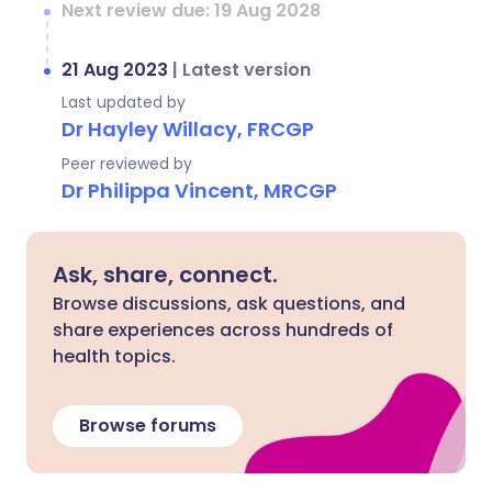
Next review due: 19 Aug 2028
21 Aug 2023
|
Latest version
Last updated by
Dr Hayley Willacy, FRCGP
Peer reviewed by
Dr Philippa Vincent, MRCGP
Ask, share, connect.
Browse discussions, ask questions, and
share experiences across hundreds of
health topics.
Browse forums