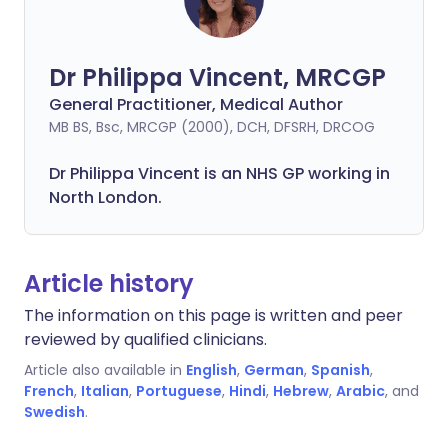
Dr Philippa Vincent, MRCGP
General Practitioner, Medical Author
MB BS, Bsc, MRCGP (2000), DCH, DFSRH, DRCOG
Dr
Philippa
Vincent is an NHS GP working in
North London.
Article history
The information on this page is written and peer
reviewed by qualified clinicians.
Article also available in
English
,
German
,
Spanish
,
French
,
Italian
,
Portuguese
,
Hindi
,
Hebrew
,
Arabic
, and
Swedish
.