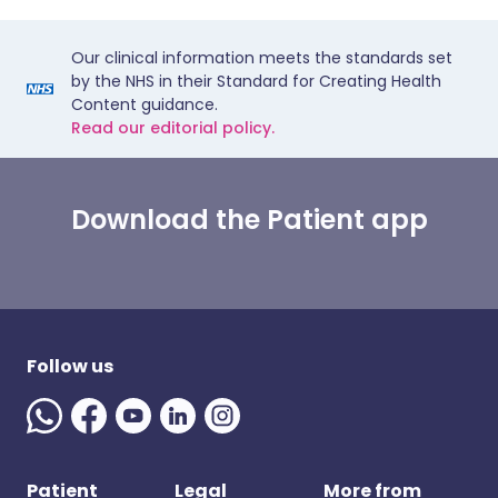
Our clinical information meets the standards set
by the NHS in their Standard for Creating Health
Content guidance.
Read our editorial policy.
Download the Patient app
Follow us
Patient
Legal
More from