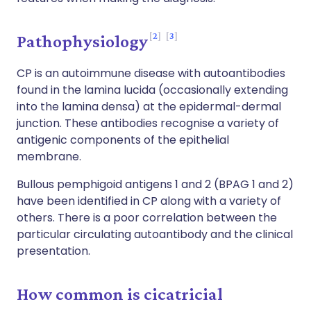
2
3
Pathophysiology
CP is an autoimmune disease with autoantibodies
found in the lamina lucida (occasionally extending
into the lamina densa) at the epidermal-dermal
junction. These antibodies recognise a variety of
antigenic components of the epithelial
membrane.
Bullous pemphigoid antigens 1 and 2 (BPAG 1 and 2)
have been identified in CP along with a variety of
others. There is a poor correlation between the
particular circulating autoantibody and the clinical
presentation.
How common is cicatricial