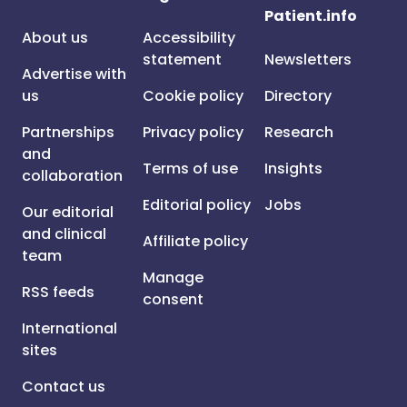
Patient.info
About us
Accessibility
statement
Newsletters
Advertise with
us
Cookie policy
Directory
Partnerships
Privacy policy
Research
and
Terms of use
Insights
collaboration
Editorial policy
Jobs
Our editorial
and clinical
Affiliate policy
team
Manage
RSS feeds
consent
International
sites
Contact us