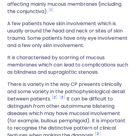
affecting mainly mucous membranes (including
1
the conjunctiva).
A few patients have skin involvement which is
usually around the head and neck or sites of skin
trauma. Some patients have only eye involvement
and a few only skin involvement.
It is characterised by scarring of mucous
membranes which can lead to complications such
as blindness and supraglottic stenosis.
There is variety in the way CP presents clinically
and some variety in the pathophysiological detail
2
3
between patients.
It can be difficult to
distinguish from other autoimmune blistering
diseases which may have mucosal involvement
(for example, bullous pemphigoid). It is important
to recognise the distinctive pattern of clinical
3
features when making the diagnosis.