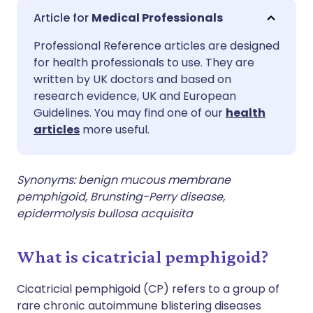
Share via email
🇬🇧 English
🇩🇪 Deutsch
Medical Professionals
Professional Reference articles are designed
Share via Facebook
🇪🇸 Español
🇫🇷 Français
for health professionals to use. They are
written by UK doctors and based on
Share via LinkedIn
🇮🇹 Italiano
🇵🇹 Portugu
research evidence, UK and European
Guidelines. You may find one of our
health
articles
more useful.
Share via X
🇮🇳 हिन्दी
🇮🇱 עברית
Share via WhatsApp
🇸🇦 عربي
🇸🇪 Svenska
Synonyms: benign mucous membrane
pemphigoid, Brunsting-Perry disease,
epidermolysis bullosa acquisita
Copy link
What is cicatricial pemphigoid?
Cicatricial pemphigoid (CP) refers to a group of
rare chronic autoimmune blistering diseases