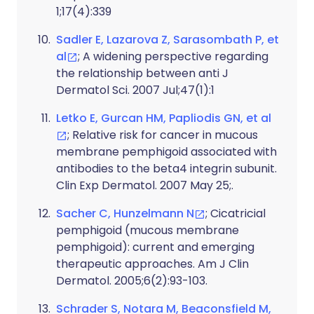
1;17(4):339
Sadler E, Lazarova Z, Sarasombath P, et
al
; A widening perspective regarding
the relationship between anti J
Dermatol Sci. 2007 Jul;47(1):1
Letko E, Gurcan HM, Papliodis GN, et al
; Relative risk for cancer in mucous
membrane pemphigoid associated with
antibodies to the beta4 integrin subunit.
Clin Exp Dermatol. 2007 May 25;.
Sacher C, Hunzelmann N
; Cicatricial
pemphigoid (mucous membrane
pemphigoid): current and emerging
therapeutic approaches. Am J Clin
Dermatol. 2005;6(2):93-103.
Schrader S, Notara M, Beaconsfield M,