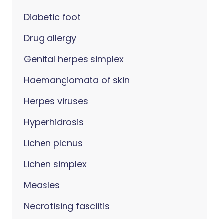
Diabetic foot
Drug allergy
Genital herpes simplex
Haemangiomata of skin
Herpes viruses
Hyperhidrosis
Lichen planus
Lichen simplex
Measles
Necrotising fasciitis