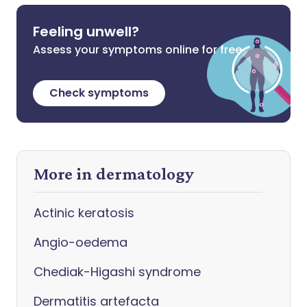
Feeling unwell?
Assess your symptoms online for free
Check symptoms
More in dermatology
Actinic keratosis
Angio-oedema
Chediak-Higashi syndrome
Dermatitis artefacta