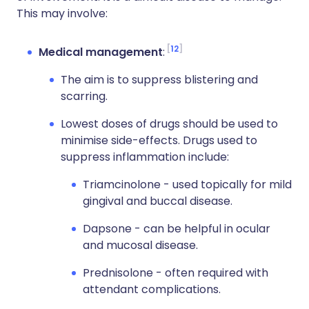
This may involve:
12
Medical management
:
The aim is to suppress blistering and
scarring.
Lowest doses of drugs should be used to
minimise side-effects. Drugs used to
suppress inflammation include:
Triamcinolone - used topically for mild
gingival and buccal disease.
Dapsone - can be helpful in ocular
and mucosal disease.
Prednisolone - often required with
attendant complications.