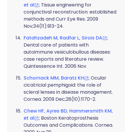
et al
; Tissue engineering for
conjunctival reconstruction: established
methods and Curr Eye Res. 2009
Nov;34(11):913-24.
Fatahzadeh M, Radfar L, Sirois DA
;
Dental care of patients with
autoimmune vesiculobullous diseases:
case reports and literature review.
Quintessence Int. 2006 Nov
Schornack MM, Baratz KH
; Ocular
cicatricial pemphigoid: the role of
scleral lenses in disease management.
Cornea. 2009 Dec;28(10):1170-2.
Chew HF, Ayres BD, Hammersmith KM,
et al
; Boston Keratoprosthesis
Outcomes and Complications. Cornea.