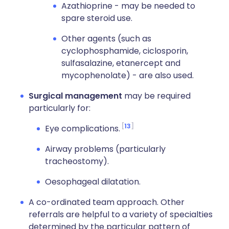
Azathioprine - may be needed to
spare steroid use.
Other agents (such as
cyclophosphamide, ciclosporin,
sulfasalazine, etanercept and
mycophenolate) - are also used.
Surgical management
may be required
particularly for:
13
Eye complications.
Airway problems (particularly
tracheostomy).
Oesophageal dilatation.
A co-ordinated team approach. Other
referrals are helpful to a variety of specialties
determined by the particular pattern of