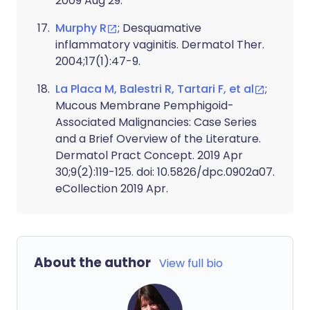
2009 Aug 29.
Murphy R
; Desquamative
inflammatory vaginitis. Dermatol Ther.
2004;17(1):47-9.
La Placa M, Balestri R, Tartari F, et al
;
Mucous Membrane Pemphigoid-
Associated Malignancies: Case Series
and a Brief Overview of the Literature.
Dermatol Pract Concept. 2019 Apr
30;9(2):119-125. doi: 10.5826/dpc.0902a07.
eCollection 2019 Apr.
About the author
View full bio