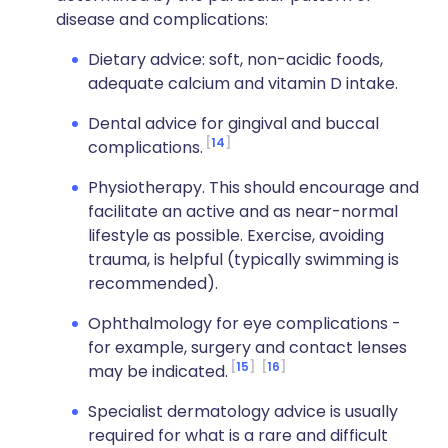
disease and complications:
Dietary advice: soft, non-acidic foods,
adequate calcium and vitamin D intake.
Dental advice for gingival and buccal
14
complications.
Physiotherapy. This should encourage and
facilitate an active and as near-normal
lifestyle as possible. Exercise, avoiding
trauma, is helpful (typically swimming is
recommended).
Ophthalmology for eye complications -
for example, surgery and contact lenses
15
16
may be indicated.
Specialist dermatology advice is usually
required for what is a rare and difficult