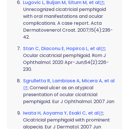
Lugovic L, Buljan M, Situm M, et al
;
Unrecognized cicatricial pemphigoid
with oral manifestations and ocular
complications. A case report. Acta
Dermatovenerol Croat. 2007;15(4):236-
42.
Stan C, Diaconu E, Hopirca L, et al
;
Ocular cicatricial pemphigoid. Rom J
Ophthalmol. 2020 Apr-Jun;64(2):226-
230.
Sgrulletta R, Lambiase A, Micera A, et al
; Corneal ulcer as an atypical
presentation of ocular cicatricial
pemphigoid. Eur J Ophthalmol. 2007 Jan
Iwata H, Aoyama Y, Esaki C, et al
;
Cicatricial pemphigoid with prominent
alopecia. Eur J Dermatol. 2007 Jun