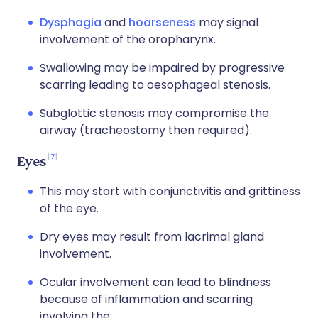
Dysphagia
and
hoarseness
may signal
involvement of the oropharynx.
Swallowing may be impaired by progressive
scarring leading to oesophageal stenosis.
Subglottic stenosis may compromise the
airway (tracheostomy then required).
7
Eyes
This may start with conjunctivitis and grittiness
of the eye.
Dry eyes may result from lacrimal gland
involvement.
Ocular involvement can lead to blindness
because of inflammation and scarring
involving the: