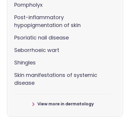
Pompholyx
Post-inflammatory
hypopigmentation of skin
Psoriatic nail disease
Seborrhoeic wart
Shingles
Skin manifestations of systemic
disease
View more in dermatology