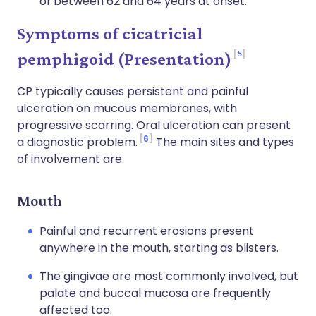
of between 62 and 64 years at onset.
Symptoms of cicatricial
5
pemphigoid (Presentation)
CP typically causes persistent and painful
ulceration on mucous membranes, with
progressive scarring. Oral ulceration can present
6
a diagnostic problem.
The main sites and types
of involvement are:
Mouth
Painful and recurrent erosions present
anywhere in the mouth, starting as blisters.
The gingivae are most commonly involved, but
palate and buccal mucosa are frequently
affected too.