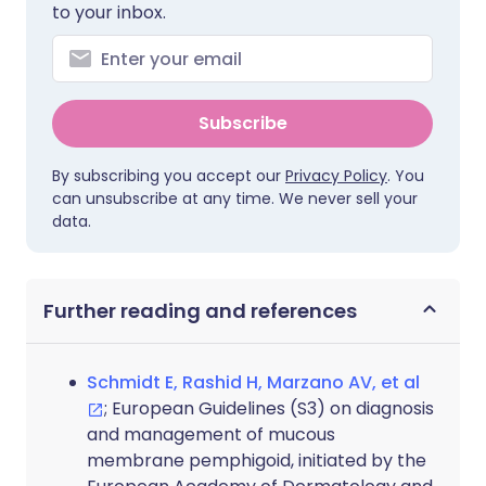
to your inbox.
Subscribe
By subscribing you accept our
Privacy Policy
. You
can unsubscribe at any time. We never sell your
data.
Further reading and references
Schmidt E, Rashid H, Marzano AV, et al
; European Guidelines (S3) on diagnosis
and management of mucous
membrane pemphigoid, initiated by the