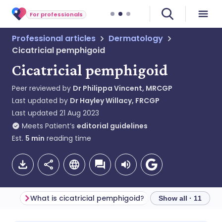
For professionals
Professional articles
Dermatology
Cicatricial pemphigoid
Cicatricial pemphigoid
Peer reviewed by
Dr Philippa Vincent, MRCGP
Last updated by
Dr Hayley Willacy, FRCGP
Last updated
21 Aug 2023
Meets Patient’s
editorial guidelines
Est.
5
min
reading time
What is cicatricial pemphigoid?
Pathophysiology
Show all · 11