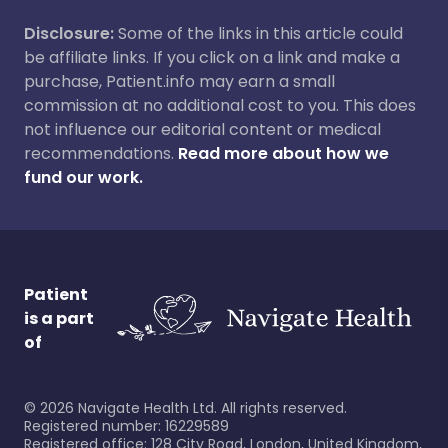
Disclosure:
Some of the links in this article could
be affiliate links. If you click on a link and make a
purchase, Patient.info may earn a small
commission at no additional cost to you. This does
not influence our editorial content or medical
recommendations.
Read more about how we
fund our work.
Patient
is a part
of
©
2026
Navigate Health Ltd. All rights reserved.
Registered number: 16229589
Registered office: 128 City Road, London, United Kingdom,