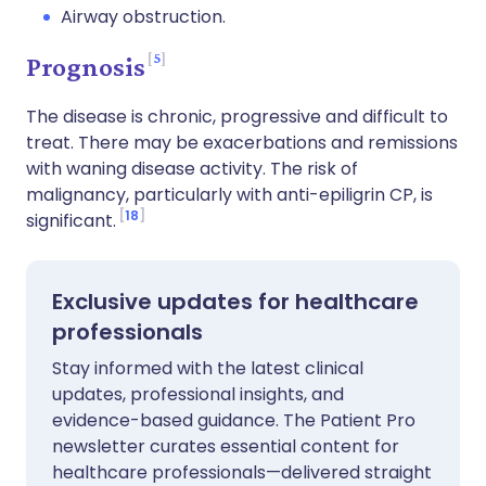
Airway obstruction.
5
Prognosis
The disease is chronic, progressive and difficult to
treat. There may be exacerbations and remissions
with waning disease activity. The risk of
malignancy, particularly with anti-epiligrin CP, is
18
significant.
Exclusive updates for healthcare
professionals
Stay informed with the latest clinical
updates, professional insights, and
evidence-based guidance. The Patient Pro
newsletter curates essential content for
healthcare professionals—delivered straight