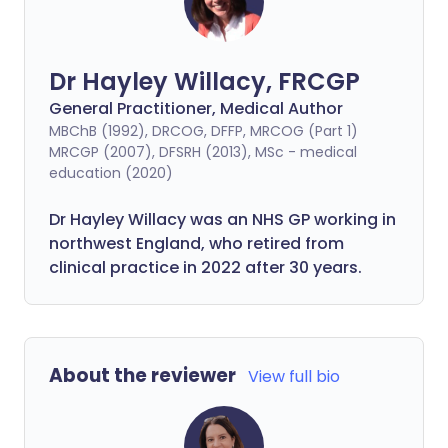
Dr Hayley Willacy, FRCGP
General Practitioner, Medical Author
MBChB (1992), DRCOG, DFFP, MRCOG (Part 1)
MRCGP (2007), DFSRH (2013), MSc - medical
education (2020)
Dr Hayley Willacy was an NHS GP working in
northwest England, who retired from
clinical practice in 2022 after 30 years.
About the reviewer
View full bio