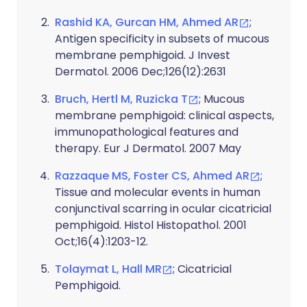
Rashid KA, Gurcan HM, Ahmed AR
;
Antigen specificity in subsets of mucous
membrane pemphigoid. J Invest
Dermatol. 2006 Dec;126(12):2631
Bruch, Hertl M, Ruzicka T
; Mucous
membrane pemphigoid: clinical aspects,
immunopathological features and
therapy. Eur J Dermatol. 2007 May
Razzaque MS, Foster CS, Ahmed AR
;
Tissue and molecular events in human
conjunctival scarring in ocular cicatricial
pemphigoid. Histol Histopathol. 2001
Oct;16(4):1203-12.
Tolaymat L, Hall MR
; Cicatricial
Pemphigoid.