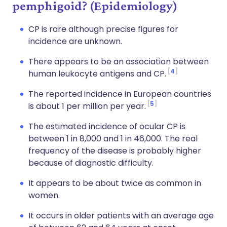
pemphigoid? (Epidemiology)
CP is rare although precise figures for
incidence are unknown.
There appears to be an association between
4
human leukocyte antigens and CP.
The reported incidence in European countries
5
is about 1 per million per year.
The estimated incidence of ocular CP is
between 1 in 8,000 and 1 in 46,000. The real
frequency of the disease is probably higher
because of diagnostic difficulty.
It appears to be about twice as common in
women.
It occurs in older patients with an average age