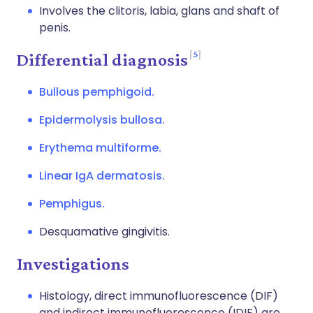
Involves the clitoris, labia, glans and shaft of
penis.
5
Differential diagnosis
Bullous pemphigoid.
Epidermolysis bullosa.
Erythema multiforme.
Linear IgA dermatosis.
Pemphigus.
Desquamative gingivitis.
Investigations
Histology, direct immunofluorescence (DIF)
and indirect immunofluorescence (IDIF) are