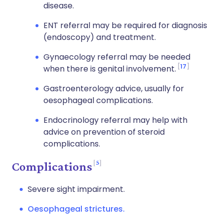
disease.
ENT referral may be required for diagnosis
(endoscopy) and treatment.
Gynaecology referral may be needed
17
when there is genital involvement.
Gastroenterology advice, usually for
oesophageal complications.
Endocrinology referral may help with
advice on prevention of steroid
complications.
5
Complications
Severe sight impairment.
Oesophageal strictures.