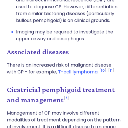
used to diagnose CP. However, differentiation
from similar blistering diseases (particularly
bullous pemphigoid) is on clinical grounds.
Imaging may be required to investigate the
upper airway and oesophagus.
Associated diseases
There is an increased risk of malignant disease
10
11
with CP - for example,
T-cell lymphoma
.
Cicatricial pemphigoid treatment
5
and management
Management of CP may involve different
modalities of treatment depending on the pattern
of involvement. It is a difficult disease to manage.