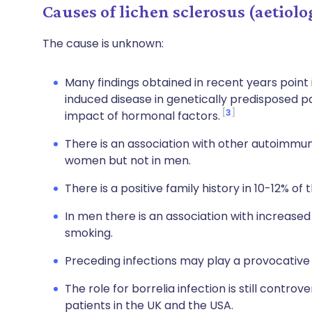
Causes of lichen sclerosus (aetiolo
The cause is unknown:
Many findings obtained in recent years poin
induced disease in genetically predisposed 
3
impact of hormonal factors.
There is an association with other autoimmune
women but not in men.
There is a positive family history in 10-12% of
In men there is an association with increased
smoking.
Preceding infections may play a provocative 
The role for borrelia infection is still controve
patients in the UK and the USA.