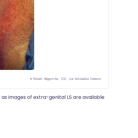
©
Mikael Häggström, CC0, via Wikimedia Commons
 as images of extra-genital LS are available