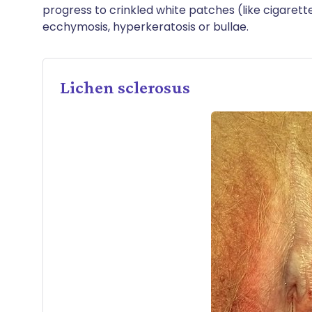
progress to crinkled white patches (like cigarett
ecchymosis, hyperkeratosis or bullae.
Lichen sclerosus