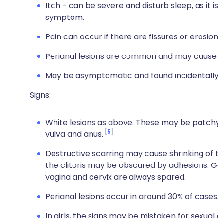
Itch - can be severe and disturb sleep, as it is 
symptom.
Pain can occur if there are fissures or erosio
Perianal lesions are common and may cause 
May be asymptomatic and found incidentally
Signs:
White lesions as above. These may be patchy,
5
vulva and anus.
Destructive scarring may cause shrinking of th
the clitoris may be obscured by adhesions. G
vagina and cervix are always spared.
Perianal lesions occur in around 30% of cases
In girls, the signs may be mistaken for sexu