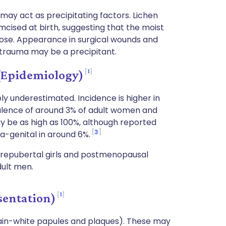
ay act as precipitating factors. Lichen
mcised at birth, suggesting that the moist
ose. Appearance in surgical wounds and
 trauma may be a precipitant.
1
(Epidemiology)
ly underestimated. Incidence is higher in
evalence of around 3% of adult women and
y be as high as 100%, although reported
3
a-genital in around 6%.
prepubertal girls and postmenopausal
dult men.
1
sentation)
lain-white papules and plaques). These may