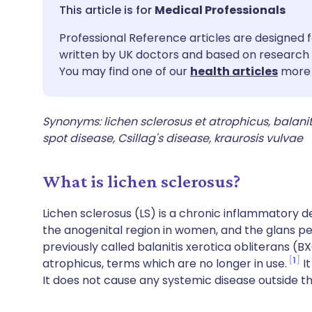
Share via email
🇬🇧 English
🇩🇪 De
Medical Professionals
Professional Reference articles are designed f
Share via Facebook
🇪🇸 Español
🇫🇷 Fra
written by UK doctors and based on research 
You may find one of our
health articles
more 
Share via LinkedIn
🇮🇹 Italiano
🇵🇹 Po
Synonyms: lichen sclerosus et atrophicus, balaniti
Share via X
🇮🇳 हिन्दी
🇮🇱 עבר
spot disease, Csillag's disease, kraurosis vulvae
Share via WhatsApp
🇸🇦 عربي
🇸🇪 Sv
What is lichen sclerosus?
Copy link
Lichen sclerosus (LS) is a chronic inflammatory d
the anogenital region in women, and the glans pen
previously called balanitis xerotica obliterans (
1
atrophicus, terms which are no longer in use.
It
It does not cause any systemic disease outside th