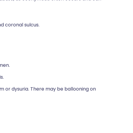
nd coronal sulcus.
men.
s.
eam or dysuria. There may be ballooning on