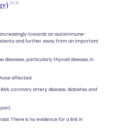
1
2
gy)
t increasingly towards an autoimmune-
patients and further away from an important
 diseases, particularly thyroid disease, in
 those affected.
 BMI, coronary artery disease, diabetes and
part.
rsial. There is no evidence for a link in