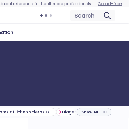
linical reference for healthcare professionals
Go ad-free
Search
mation
Symptoms of lichen sclerosus (presentation)
Diagnosing lichen sclerosus (investigations)
Show all · 10