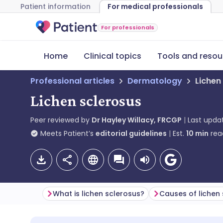
Patient information
For medical professionals
For professionals
Home
Clinical topics
Tools and resou
Professional articles
Dermatology
Lichen
Lichen sclerosus
Peer reviewed by
Dr Hayley Willacy, FRCGP
Last upda
Meets Patient’s
editorial guidelines
Est.
10
min
rea
What is lichen sclerosus?