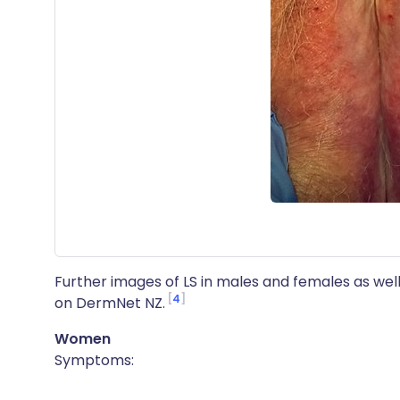
Further images of LS in males and females as well
4
on DermNet NZ.
Women
Symptoms: