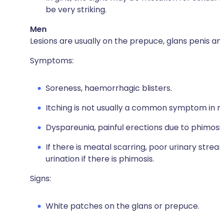
be very striking.
Men
Lesions are usually on the prepuce, glans penis a
Symptoms:
Soreness, haemorrhagic blisters.
Itching is not usually a common symptom in 
Dyspareunia, painful erections due to phimosi
If there is meatal scarring, poor urinary str
urination if there is phimosis.
Signs:
White patches on the glans or prepuce.