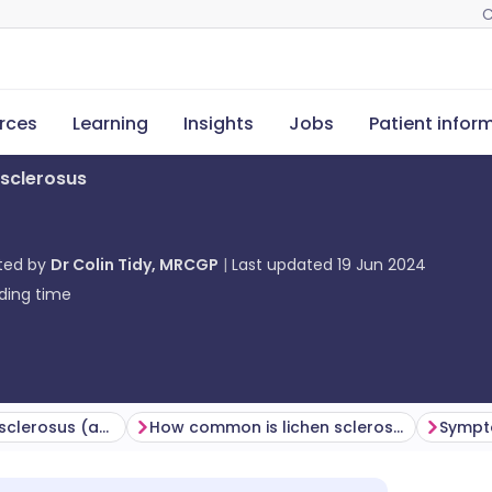
C
rces
Learning
Insights
Jobs
Patient infor
 sclerosus
ted by
Dr Colin Tidy, MRCGP
Last updated
19 Jun 2024
ding time
Causes of lichen sclerosus (aetiology)
How common is lichen sclerosus? (Epidemiology)