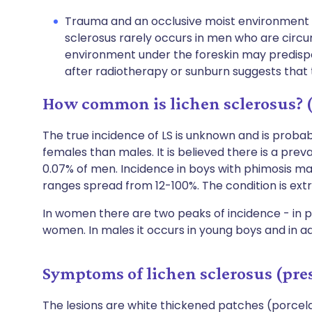
Trauma and an occlusive moist environment m
sclerosus rarely occurs in men who are circu
environment under the foreskin may predisp
after radiotherapy or sunburn suggests that
How common is lichen sclerosus? 
The true incidence of LS is unknown and is probab
females than males. It is believed there is a pr
0.07% of men. Incidence in boys with phimosis ma
ranges spread from 12-100%. The condition is extr
In women there are two peaks of incidence - in 
women. In males it occurs in young boys and in a
Symptoms of lichen sclerosus (pre
The lesions are white thickened patches (porce