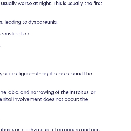
usually worse at night. This is usually the first
ns, leading to dyspareunia.
constipation.
.
 or in a figure-of-eight area around the
e labia, and narrowing of the introitus, or
enital involvement does not occur; the
.
al abuse, as ecchymosis often occurs and can