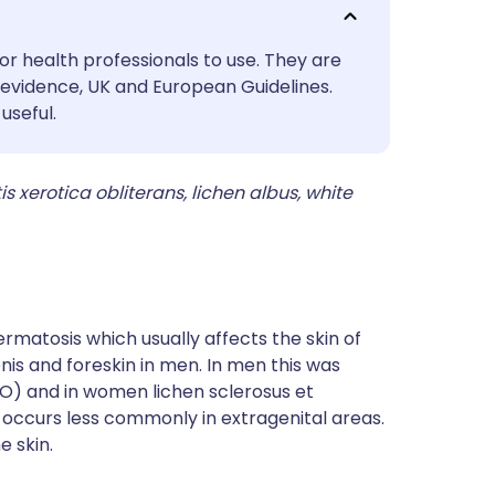
utsch
or health professionals to use. They are
nçais
evidence, UK and European Guidelines.
useful.
rtuguês
s xerotica obliterans, lichen albus, white
ית
enska
ermatosis which usually affects the skin of
is and foreskin in men. In men this was
BXO) and in women lichen sclerosus et
 occurs less commonly in extragenital areas.
e skin.