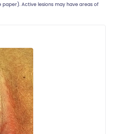
e paper). Active lesions may have areas of