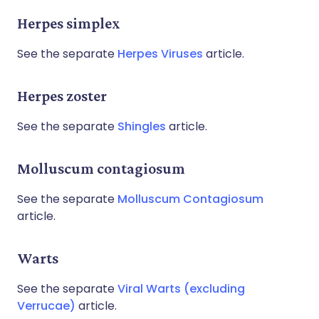
Herpes simplex
See the separate
Herpes Viruses
article.
Herpes zoster
See the separate
Shingles
article.
Molluscum contagiosum
See the separate
Molluscum Contagiosum
article.
Warts
See the separate
Viral Warts (excluding
Verrucae)
article.