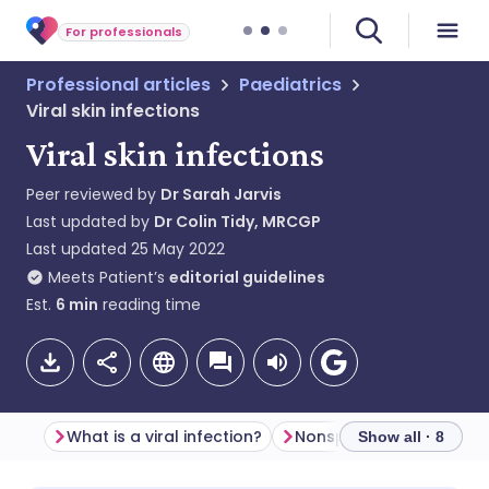
For professionals
Professional articles
Paediatrics
Viral skin infections
Viral skin infections
Peer reviewed by
Dr Sarah Jarvis
Last updated by
Dr Colin Tidy, MRCGP
Last updated
25 May 2022
Meets Patient’s
editorial guidelines
Est.
6
min
reading time
What is a viral infection?
Nonspecific viral rash
Show all · 8