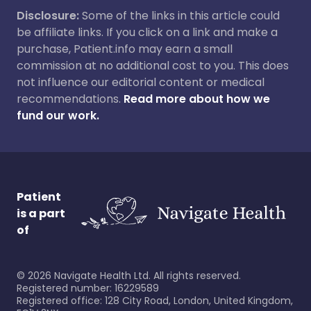
Disclosure:
Some of the links in this article could
be affiliate links. If you click on a link and make a
purchase, Patient.info may earn a small
commission at no additional cost to you. This does
not influence our editorial content or medical
recommendations.
Read more about how we
fund our work.
Patient
is a part
of
©
2026
Navigate Health Ltd. All rights reserved.
Registered number: 16229589
Registered office: 128 City Road, London, United Kingdom,