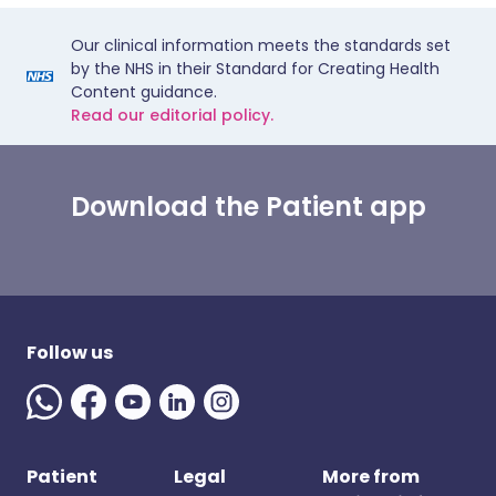
Our clinical information meets the standards set
by the NHS in their Standard for Creating Health
Content guidance.
Read our editorial policy.
Download the Patient app
Follow us
Patient
Legal
More from