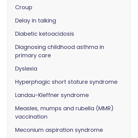
Croup
Delay in talking
Diabetic ketoacidosis
Diagnosing childhood asthma in
primary care
Dyslexia
Hyperphagic short stature syndrome
Landau-Kleffner syndrome
Measles, mumps and rubella (MMR)
vaccination
Meconium aspiration syndrome