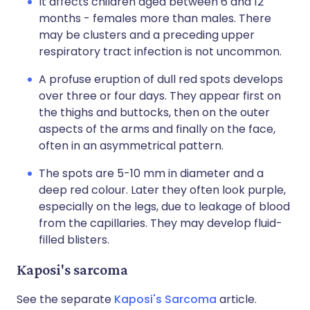
It affects children aged between 6 and 12
months - females more than males. There
may be clusters and a preceding upper
respiratory tract infection is not uncommon.
A profuse eruption of dull red spots develops
over three or four days. They appear first on
the thighs and buttocks, then on the outer
aspects of the arms and finally on the face,
often in an asymmetrical pattern.
The spots are 5-10 mm in diameter and a
deep red colour. Later they often look purple,
especially on the legs, due to leakage of blood
from the capillaries. They may develop fluid-
filled blisters.
Kaposi's sarcoma
See the separate
Kaposi's Sarcoma
article.