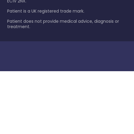
EC1V 2NX.
Patient is a UK registered trade mark.
Patient does not provide medical advice, diagnosis or
treatment.