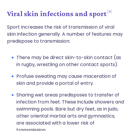
5
Viral skin infections and sport
Sport increases the risk of transmission of viral
skin infection generally. A number of features may
predispose to transmission:
There may be direct skin-to-skin contact (as
in rugby, wrestling on other contact sports).
Profuse sweating may cause maceration of
skin and provide a portal of entry.
Sharing wet areas predisposes to transfer of
infection from feet. These include showers and
swimming pools. Bare but dry feet, as in judo,
other oriental martial arts and gymnastics,
are associated with a lower risk of
transmission.