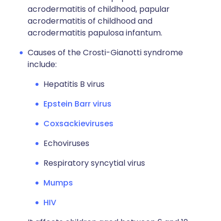
acrodermatitis of childhood, papular
acrodermatitis of childhood and
acrodermatitis papulosa infantum.
Causes of the Crosti-Gianotti syndrome
include:
Hepatitis B virus
Epstein Barr virus
Coxsackieviruses
Echoviruses
Respiratory syncytial virus
Mumps
HIV