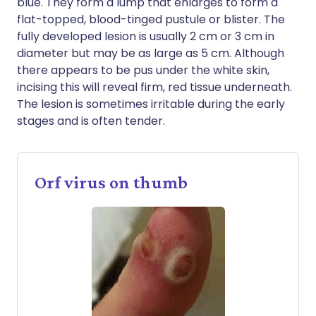
blue. They form a lump that enlarges to form a
flat-topped, blood-tinged pustule or blister. The
fully developed lesion is usually 2 cm or 3 cm in
diameter but may be as large as 5 cm. Although
there appears to be pus under the white skin,
incising this will reveal firm, red tissue underneath.
The lesion is sometimes irritable during the early
stages and is often tender.
Orf virus on thumb