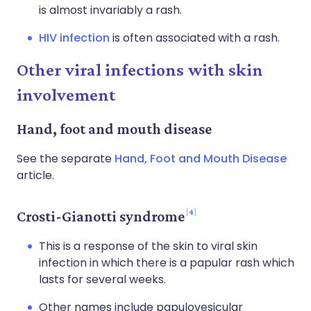
is almost invariably a rash.
HIV infection
is often associated with a rash.
Other viral infections with skin
involvement
Hand, foot and mouth disease
See the separate
Hand, Foot and Mouth Disease
article.
4
Crosti-Gianotti syndrome
This is a response of the skin to viral skin
infection in which there is a papular rash which
lasts for several weeks.
Other names include papulovesicular