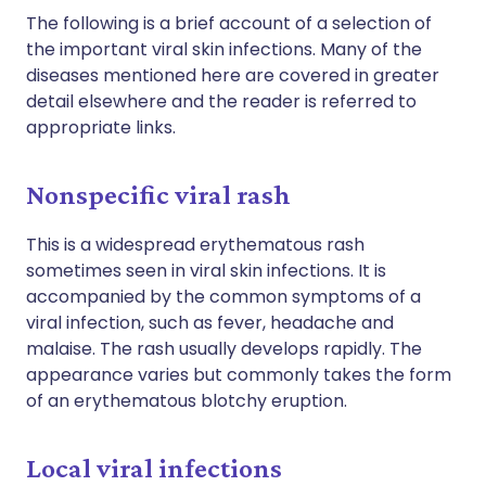
The following is a brief account of a selection of
the important viral skin infections. Many of the
diseases mentioned here are covered in greater
detail elsewhere and the reader is referred to
appropriate links.
Nonspecific viral rash
This is a widespread erythematous rash
sometimes seen in viral skin infections. It is
accompanied by the common symptoms of a
viral infection, such as fever, headache and
malaise. The rash usually develops rapidly. The
appearance varies but commonly takes the form
of an erythematous blotchy eruption.
Local viral infections