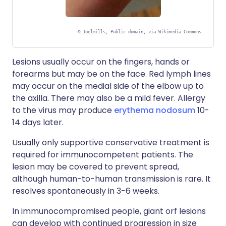
©
Joelmills, Public domain, via Wikimedia Commons
Lesions usually occur on the fingers, hands or
forearms but may be on the face. Red lymph lines
may occur on the medial side of the elbow up to
the axilla. There may also be a mild fever. Allergy
to the virus may produce
erythema nodosum
10-
14 days later.
Usually only supportive conservative treatment is
required for immunocompetent patients. The
lesion may be covered to prevent spread,
although human-to-human transmission is rare. It
resolves spontaneously in 3-6 weeks.
In immunocompromised people, giant orf lesions
can develop with continued progression in size