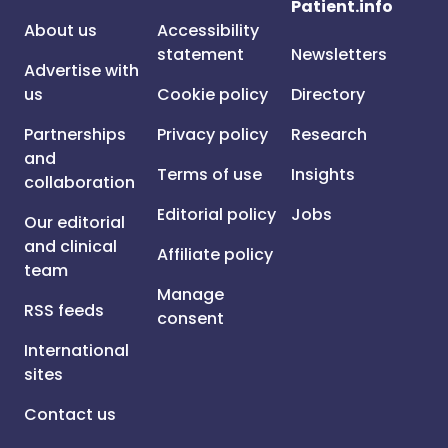
Patient.info
About us
Accessibility
statement
Newsletters
Advertise with
us
Cookie policy
Directory
Partnerships
Privacy policy
Research
and
Terms of use
Insights
collaboration
Editorial policy
Jobs
Our editorial
and clinical
Affiliate policy
team
Manage
RSS feeds
consent
International
sites
Contact us