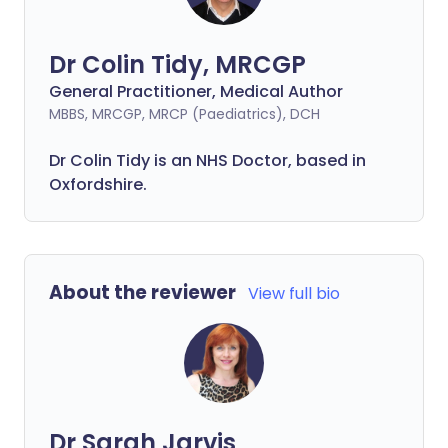
Dr Colin Tidy, MRCGP
General Practitioner, Medical Author
MBBS, MRCGP, MRCP (Paediatrics), DCH
Dr Colin Tidy is an NHS Doctor, based in
Oxfordshire.
About the reviewer
View full bio
Dr Sarah Jarvis