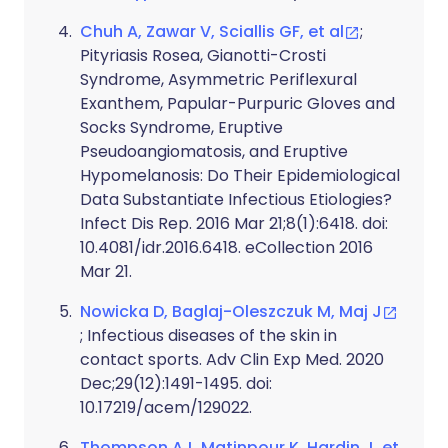
Chuh A, Zawar V, Sciallis GF, et al
;
Pityriasis Rosea, Gianotti-Crosti
Syndrome, Asymmetric Periflexural
Exanthem, Papular-Purpuric Gloves and
Socks Syndrome, Eruptive
Pseudoangiomatosis, and Eruptive
Hypomelanosis: Do Their Epidemiological
Data Substantiate Infectious Etiologies?
Infect Dis Rep. 2016 Mar 21;8(1):6418. doi:
10.4081/idr.2016.6418. eCollection 2016
Mar 21.
Nowicka D, Baglaj-Oleszczuk M, Maj J
; Infectious diseases of the skin in
contact sports. Adv Clin Exp Med. 2020
Dec;29(12):1491-1495. doi:
10.17219/acem/129022.
Thompson AJ, Matinpour K, Hardin J, et