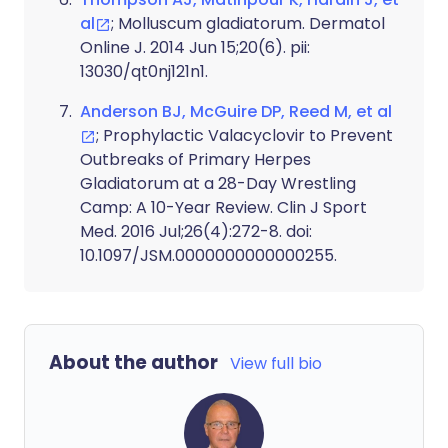
al
; Molluscum gladiatorum. Dermatol
Online J. 2014 Jun 15;20(6). pii:
13030/qt0nj121n1.
Anderson BJ, McGuire DP, Reed M, et al
; Prophylactic Valacyclovir to Prevent
Outbreaks of Primary Herpes
Gladiatorum at a 28-Day Wrestling
Camp: A 10-Year Review. Clin J Sport
Med. 2016 Jul;26(4):272-8. doi:
10.1097/JSM.0000000000000255.
About the author
View full bio