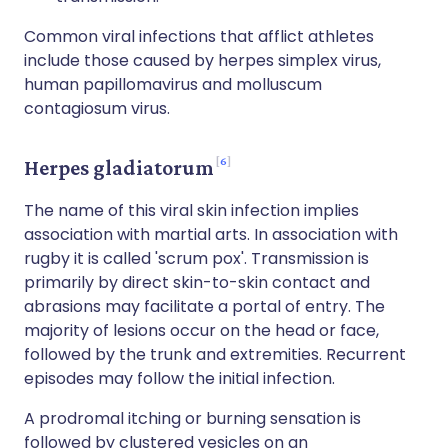
Common viral infections that afflict athletes
include those caused by herpes simplex virus,
human papillomavirus and molluscum
contagiosum virus.
6
Herpes gladiatorum
The name of this viral skin infection implies
association with martial arts. In association with
rugby it is called 'scrum pox'. Transmission is
primarily by direct skin-to-skin contact and
abrasions may facilitate a portal of entry. The
majority of lesions occur on the head or face,
followed by the trunk and extremities. Recurrent
episodes may follow the initial infection.
A prodromal itching or burning sensation is
followed by clustered vesicles on an