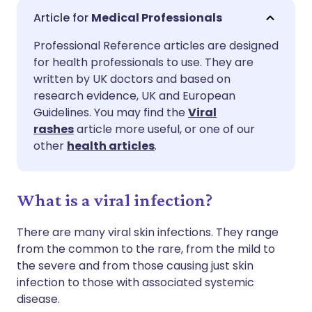
Share via email
🇬🇧 English
🇩🇪 Deutsch
Medical Professionals
Professional Reference articles are designed
Share via Facebook
🇪🇸 Español
🇫🇷 Français
for health professionals to use. They are
written by UK doctors and based on
Share via LinkedIn
🇮🇹 Italiano
🇵🇹 Portugu
research evidence, UK and European
Guidelines. You may find the
Viral
rashes
article more useful, or one of our
Share via X
🇮🇳 हिन्दी
🇮🇱 עברית
other
health articles
.
Share via WhatsApp
🇸🇦 عربي
🇸🇪 Svenska
What is a viral infection?
Copy link
There are many viral skin infections. They range
from the common to the rare, from the mild to
the severe and from those causing just skin
infection to those with associated systemic
disease.