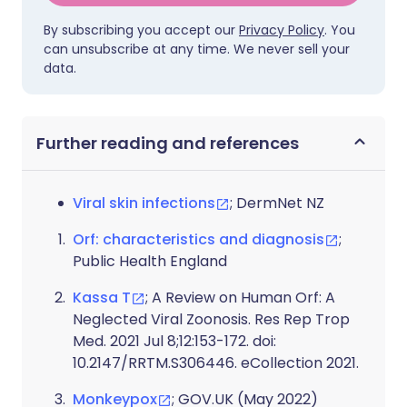
By subscribing you accept our
Privacy Policy
. You
can unsubscribe at any time. We never sell your
data.
Further reading and references
Viral skin infections
; DermNet NZ
Orf: characteristics and diagnosis
;
Public Health England
Kassa T
; A Review on Human Orf: A
Neglected Viral Zoonosis. Res Rep Trop
Med. 2021 Jul 8;12:153-172. doi:
10.2147/RRTM.S306446. eCollection 2021.
Monkeypox
; GOV.UK (May 2022)