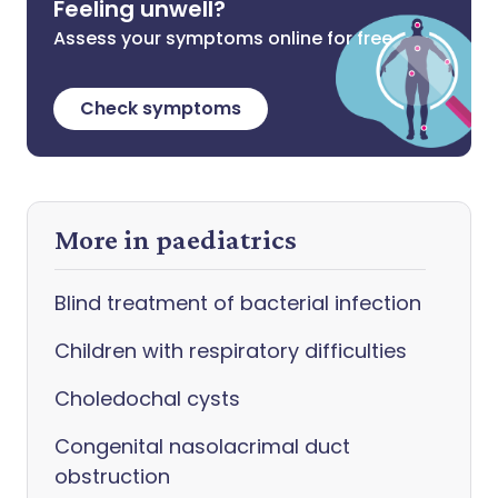
Feeling unwell?
Assess your symptoms online for free
Check symptoms
More in paediatrics
Blind treatment of bacterial infection
Children with respiratory difficulties
Choledochal cysts
Congenital nasolacrimal duct
obstruction