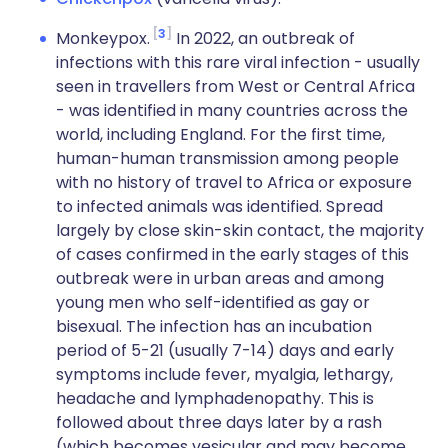
3
Monkeypox.
In 2022, an outbreak of
infections with this rare viral infection - usually
seen in travellers from West or Central Africa
- was identified in many countries across the
world, including England. For the first time,
human-human transmission among people
with no history of travel to Africa or exposure
to infected animals was identified. Spread
largely by close skin-skin contact, the majority
of cases confirmed in the early stages of this
outbreak were in urban areas and among
young men who self-identified as gay or
bisexual. The infection has an incubation
period of 5-21 (usually 7-14) days and early
symptoms include fever, myalgia, lethargy,
headache and lymphadenopathy. This is
followed about three days later by a rash
(which becomes vesicular and may become