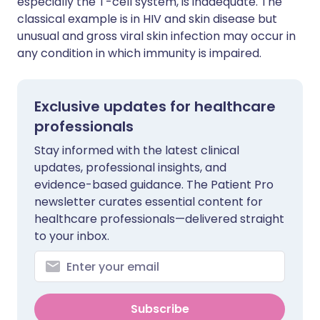
especially the T-cell system, is inadequate. The
classical example is in HIV and skin disease but
unusual and gross viral skin infection may occur in
any condition in which immunity is impaired.
Exclusive updates for healthcare
professionals
Stay informed with the latest clinical
updates, professional insights, and
evidence-based guidance. The Patient Pro
newsletter curates essential content for
healthcare professionals—delivered straight
to your inbox.
Subscribe