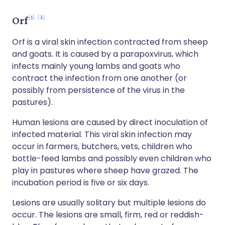
1
2
Orf
Orf is a viral skin infection contracted from sheep
and goats. It is caused by a parapoxvirus, which
infects mainly young lambs and goats who
contract the infection from one another (or
possibly from persistence of the virus in the
pastures).
Human lesions are caused by direct inoculation of
infected material. This viral skin infection may
occur in farmers, butchers, vets, children who
bottle-feed lambs and possibly even children who
play in pastures where sheep have grazed. The
incubation period is five or six days.
Lesions are usually solitary but multiple lesions do
occur. The lesions are small, firm, red or reddish-