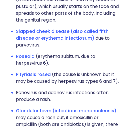
pustular), which usually starts on the face and
spreads to other parts of the body, including
the genital region.
Slapped cheek disease (also called fifth
disease or erythema infectiosum)
due to
parvovirus.
Roseola
(erythema subitum, due to
herpesvirus 6).
Pityriasis rosea
(the cause is unknown but it
may be caused by herpesvirus types 6 and 7).
Echovirus and adenovirus infections often
produce a rash.
Glandular fever (infectious mononucleosis)
may cause a rash but, if amoxicillin or
ampicillin (both are antibiotics) is given, there