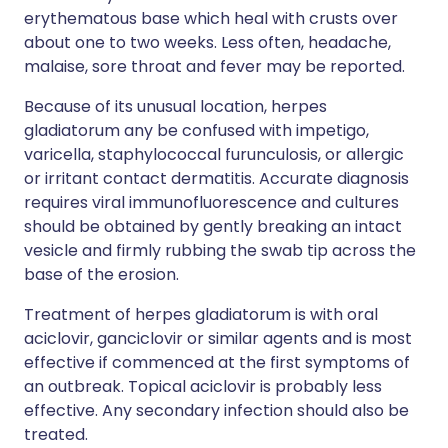
erythematous base which heal with crusts over
about one to two weeks. Less often, headache,
malaise, sore throat and fever may be reported.
Because of its unusual location, herpes
gladiatorum any be confused with impetigo,
varicella, staphylococcal furunculosis, or allergic
or irritant contact dermatitis. Accurate diagnosis
requires viral immunofluorescence and cultures
should be obtained by gently breaking an intact
vesicle and firmly rubbing the swab tip across the
base of the erosion.
Treatment of herpes gladiatorum is with oral
aciclovir, ganciclovir or similar agents and is most
effective if commenced at the first symptoms of
an outbreak. Topical aciclovir is probably less
effective. Any secondary infection should also be
treated.