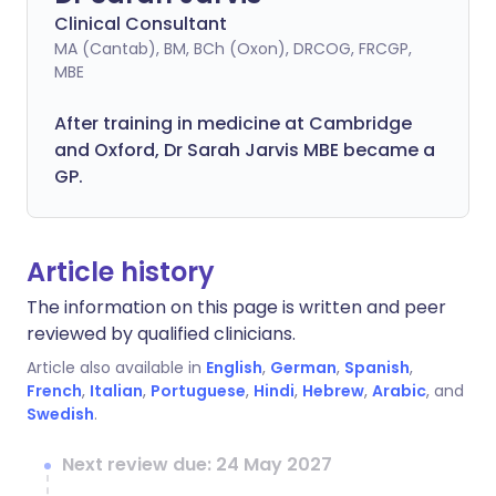
Clinical Consultant
MA (Cantab), BM, BCh (Oxon), DRCOG, FRCGP,
MBE
After training in medicine at Cambridge
and Oxford, Dr Sarah Jarvis MBE became a
GP.
Article history
The information on this page is written and peer
reviewed by qualified clinicians.
Article also available in
English
,
German
,
Spanish
,
French
,
Italian
,
Portuguese
,
Hindi
,
Hebrew
,
Arabic
, and
Swedish
.
Next review due: 24 May 2027