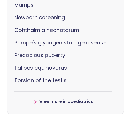
Mumps
Newborn screening
Ophthalmia neonatorum
Pompe's glycogen storage disease
Precocious puberty
Talipes equinovarus
Torsion of the testis
View more in paediatrics