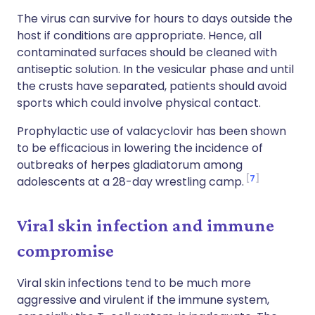
The virus can survive for hours to days outside the
host if conditions are appropriate. Hence, all
contaminated surfaces should be cleaned with
antiseptic solution. In the vesicular phase and until
the crusts have separated, patients should avoid
sports which could involve physical contact.
Prophylactic use of valacyclovir has been shown
to be efficacious in lowering the incidence of
outbreaks of herpes gladiatorum among
7
adolescents at a 28-day wrestling camp.
Viral skin infection and immune
compromise
Viral skin infections tend to be much more
aggressive and virulent if the immune system,