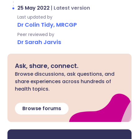
25 May 2022
|
Latest version
Last updated by
Dr Colin Tidy, MRCGP
Peer reviewed by
Dr Sarah Jarvis
Ask, share, connect.
Browse discussions, ask questions, and
share experiences across hundreds of
health topics.
Browse forums