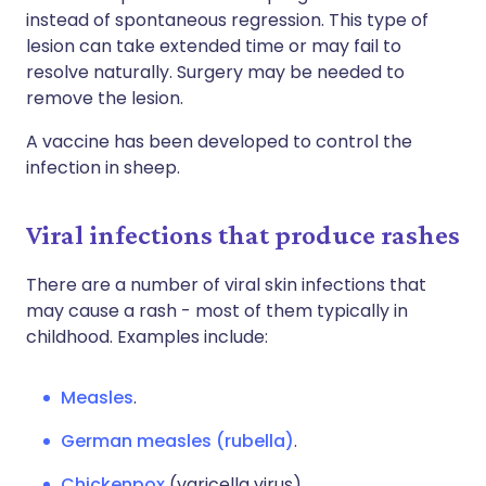
instead of spontaneous regression. This type of
lesion can take extended time or may fail to
resolve naturally. Surgery may be needed to
remove the lesion.
A vaccine has been developed to control the
infection in sheep.
Viral infections that produce rashes
There are a number of viral skin infections that
may cause a rash - most of them typically in
childhood. Examples include:
Measles
.
German measles (rubella)
.
Chickenpox
(varicella virus).