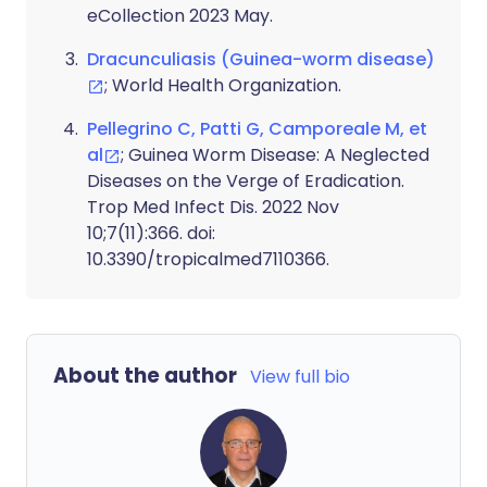
eCollection 2023 May.
Dracunculiasis (Guinea-worm disease)
; World Health Organization.
Pellegrino C, Patti G, Camporeale M, et
al
; Guinea Worm Disease: A Neglected
Diseases on the Verge of Eradication.
Trop Med Infect Dis. 2022 Nov
10;7(11):366. doi:
10.3390/tropicalmed7110366.
About the author
View full bio