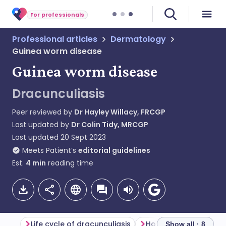
For professionals
Professional articles
Dermatology
Guinea worm disease
Guinea worm disease
Dracunculiasis
Peer reviewed by
Dr Hayley Willacy, FRCGP
Last updated by
Dr Colin Tidy, MRCGP
Last updated
20 Sept 2023
Meets Patient’s
editorial guidelines
Est.
4
min
reading time
Life cycle of dracunculiasis
Show all · 8