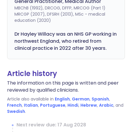
General Practitioner, Medical Author
MBChB (1992), DRCOG, DFFP, MRCOG (Part 1)
MRCGP (2007), DFSRH (2013), MSc - medical
education (2020)
Dr Hayley Willacy was an NHS GP working in
northwest England, who retired from
clinical practice in 2022 after 30 years.
Article history
The information on this page is written and peer
reviewed by qualified clinicians.
Article also available in
English
,
German
,
Spanish
,
French
,
Italian
,
Portuguese
,
Hindi
,
Hebrew
,
Arabic
, and
Swedish
.
Next review due: 17 Aug 2028