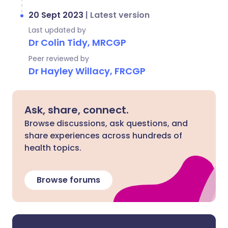
20 Sept 2023
|
Latest version
Last updated by
Dr Colin Tidy, MRCGP
Peer reviewed by
Dr Hayley Willacy, FRCGP
Ask, share, connect.
Browse discussions, ask questions, and
share experiences across hundreds of
health topics.
Browse forums