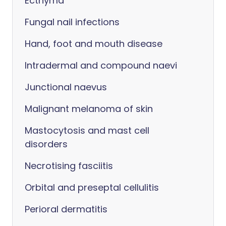
Ecthyma
Fungal nail infections
Hand, foot and mouth disease
Intradermal and compound naevi
Junctional naevus
Malignant melanoma of skin
Mastocytosis and mast cell
disorders
Necrotising fasciitis
Orbital and preseptal cellulitis
Perioral dermatitis