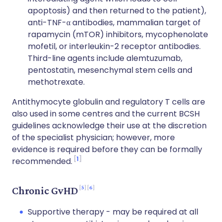
apoptosis) and then returned to the patient),
anti-TNF-α antibodies, mammalian target of
rapamycin (mTOR) inhibitors, mycophenolate
mofetil, or interleukin-2 receptor antibodies.
Third-line agents include alemtuzumab,
pentostatin, mesenchymal stem cells and
methotrexate.
Antithymocyte globulin and regulatory T cells are
also used in some centres and the current BCSH
guidelines acknowledge their use at the discretion
of the specialist physician; however, more
evidence is required before they can be formally
1
recommended.
5
6
Chronic GvHD
Supportive therapy - may be required at all