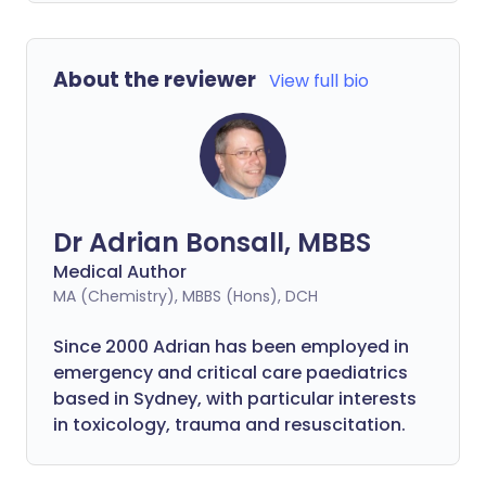
About the reviewer
View full bio
Dr Adrian Bonsall, MBBS
Medical Author
MA (Chemistry), MBBS (Hons), DCH
Since 2000 Adrian has been employed in
emergency and critical care paediatrics
based in Sydney, with particular interests
in toxicology, trauma and resuscitation.