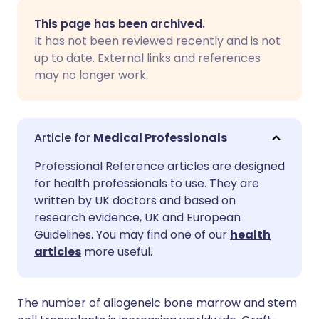
Share via email
🇬🇧 English
🇩🇪 Deutsch
This page has been archived.
It has not been reviewed recently and is not
Share via Facebook
🇪🇸 Español
🇫🇷 Français
up to date. External links and references
may no longer work.
Share via LinkedIn
🇮🇹 Italiano
🇵🇹 Portugu
Share via X
🇮🇳 हिन्दी
🇮🇱 עברית
Medical Professionals
Professional Reference articles are designed
Share via WhatsApp
🇸🇦 عربي
🇸🇪 Svenska
for health professionals to use. They are
written by UK doctors and based on
research evidence, UK and European
Copy link
Guidelines. You may find one of our
health
articles
more useful.
The number of allogeneic bone marrow and stem