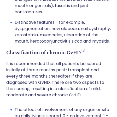
mouth or genitals), fasciitis and joint
contractures.
Distinctive features - for example,
dyspigmentation, new alopecia,
nail dystrophy
,
xerostomia
, mucoceles, ulceration of the
mouth,
keratoconjunctivitis sicca
and myositis.
5
Classification of chronic GvHD
It is recommended that all patients be scored
initially at three months post-transplant and
every three months thereafter if they are
diagnosed with GvHD. There are two aspects to
the scoring, resulting in a classification of mild,
moderate and severe chronic GvHD:
The effect of involvement of any organ or site
on daily living is scored: 0 - no involvement, 1 -