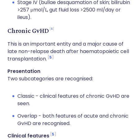
Stage IV (bullae desquamation of skin; bilirubin
>257 μmol/L, gut fluid loss >2500 ml/day or
ileus).
5
Chronic GvHD
This is an important entity and a major cause of
late non-relapse death after haematopoietic cell
5
transplantation.
Presentation
Two subcategories are recognised:
Classic - clinical features of chronic GvHD are
seen.
Overlap - both features of acute and chronic
GvHD are recognised.
5
Clinical features