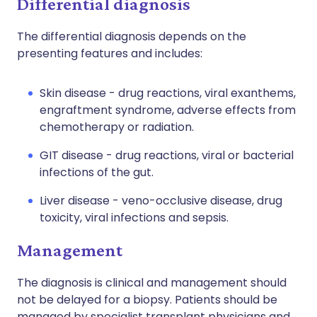
Differential diagnosis
The differential diagnosis depends on the
presenting features and includes:
Skin disease - drug reactions, viral exanthems,
engraftment syndrome, adverse effects from
chemotherapy or radiation.
GIT disease - drug reactions, viral or bacterial
infections of the gut.
Liver disease - veno-occlusive disease, drug
toxicity, viral infections and sepsis.
Management
The diagnosis is clinical and management should
not be delayed for a biopsy. Patients should be
managed by specialist transplant physicians and