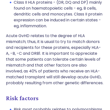
Class II HLA proteins - (DR, DQ and DP) mainly
found on haematopoietic cells - eg, B cells,
dendritic cells and monocytes. Class II protein
expression can be induced in certain states -
eg, inflammation.
Acute GvHD relates to the degree of HLA
mismatch; thus, it is usual to try to match donors
and recipients for these proteins, especially HLA-
A, -B, -C and DRB1. It is important to appreciate
that some patients can tolerate certain levels of
mismatch and that other factors are also
involved, as 40% of patients who receive an HLA-
matched transplant will still develop acute GvHD,
probably resulting from other genetic differences.
Risk factors
Risk most probably relates to polymorphisms