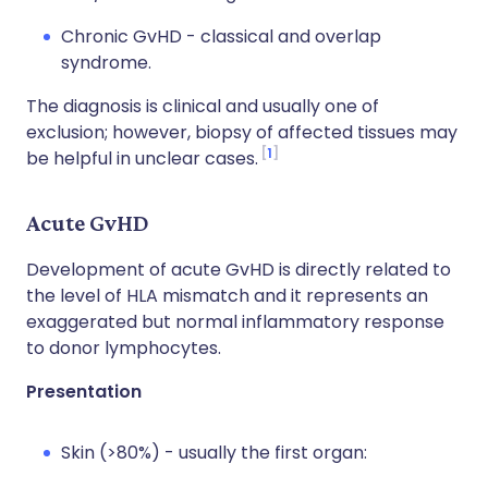
Chronic GvHD - classical and overlap
syndrome.
The diagnosis is clinical and usually one of
exclusion; however, biopsy of affected tissues may
1
be helpful in unclear cases.
Acute GvHD
Development of acute GvHD is directly related to
the level of HLA mismatch and it represents an
exaggerated but normal inflammatory response
to donor lymphocytes.
Presentation
Skin (>80%) - usually the first organ: