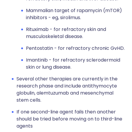
Mammalian target of rapamycin (mTOR)
inhibitors - eg, sirolimus.
Rituximab - for refractory skin and
musculoskeletal disease.
Pentostatin - for refractory chronic GvHD.
Imantinib - for refractory sclerodermoid
skin or lung disease.
Several other therapies are currently in the
research phase and include antithymocyte
globulin, alemtuzumab and mesenchymal
stem cells.
If one second-line agent fails then another
should be tried before moving on to third-line
agents