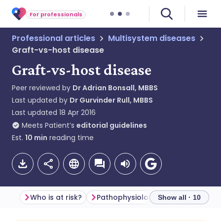
For professionals
Professional articles
Multisystem diseases
Graft-vs-host disease
Graft-vs-host disease
Peer reviewed by
Dr Adrian Bonsall, MBBS
Last updated by
Dr Gurvinder Rull, MBBS
Last updated
18 Apr 2016
Meets Patient’s
editorial guidelines
Est.
10
min
reading time
Who is at risk?
Pathophysiology
Risk factors
Show all · 10