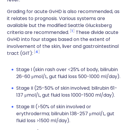
Grading for acute GvHD is also recommended, as
it relates to prognosis. Various systems are
available but the modified Seattle Glucksberg
1
criteria are recommended.
These divide acute
GvHD into four stages based on the extent of
involvement of the skin, liver and gastrointestinal
4
tract (GIT):
Stage I (skin rash over <25% of body, bilirubin
26-60 μmol/L, gut fluid loss 500-1000 ml/day).
Stage II (25-50% of skin involved; bilirubin 61-
137 μmol/L, gut fluid loss 1000-1500 ml/day).
Stage III (>50% of skin involved or
erythroderma; bilirubin 138-257 μmol/L, gut
fluid loss >1500 ml/day).