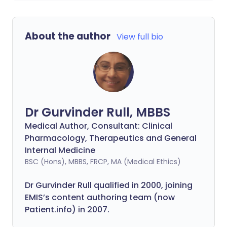
About the author
View full bio
Dr Gurvinder Rull, MBBS
Medical Author, Consultant: Clinical
Pharmacology, Therapeutics and General
Internal Medicine
BSC (Hons), MBBS, FRCP, MA (Medical Ethics)
Dr Gurvinder Rull qualified in 2000, joining
EMIS’s content authoring team (now
Patient.info) in 2007.