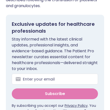
and granulocytes.
Exclusive updates for healthcare
professionals
Stay informed with the latest clinical
updates, professional insights, and
evidence-based guidance. The Patient Pro
newsletter curates essential content for
healthcare professionals—delivered straight
to your inbox.
Subscribe
By subscribing you accept our
Privacy Policy
. You