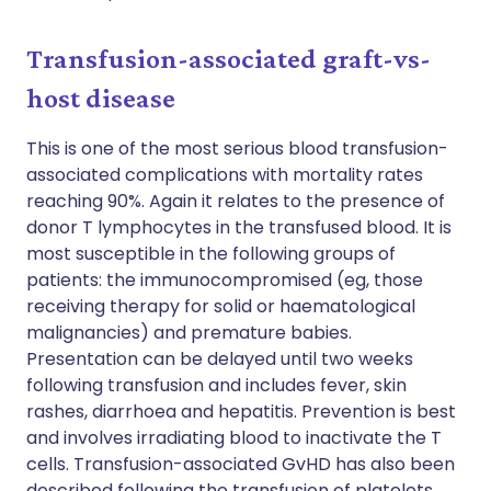
Transfusion-associated graft-vs-
host disease
This is one of the most serious blood transfusion-
associated complications with mortality rates
reaching 90%. Again it relates to the presence of
donor T lymphocytes in the transfused blood. It is
most susceptible in the following groups of
patients: the immunocompromised (eg, those
receiving therapy for solid or haematological
malignancies) and premature babies.
Presentation can be delayed until two weeks
following transfusion and includes fever, skin
rashes, diarrhoea and hepatitis. Prevention is best
and involves irradiating blood to inactivate the T
cells. Transfusion-associated GvHD has also been
described following the transfusion of platelets