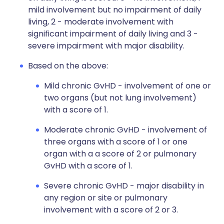
mild involvement but no impairment of daily
living, 2 - moderate involvement with
significant impairment of daily living and 3 -
severe impairment with major disability.
Based on the above:
Mild chronic GvHD - involvement of one or
two organs (but not lung involvement)
with a score of 1.
Moderate chronic GvHD - involvement of
three organs with a score of 1 or one
organ with a a score of 2 or pulmonary
GvHD with a score of 1.
Severe chronic GvHD - major disability in
any region or site or pulmonary
involvement with a score of 2 or 3.