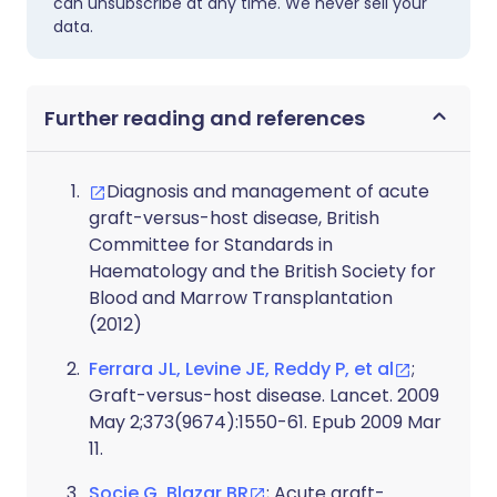
can unsubscribe at any time. We never sell your
data.
Further reading and references
Diagnosis and management of acute
graft-versus-host disease, British
Committee for Standards in
Haematology and the British Society for
Blood and Marrow Transplantation
(2012)
Ferrara JL, Levine JE, Reddy P, et al
;
Graft-versus-host disease. Lancet. 2009
May 2;373(9674):1550-61. Epub 2009 Mar
11.
Socie G, Blazar BR
; Acute graft-