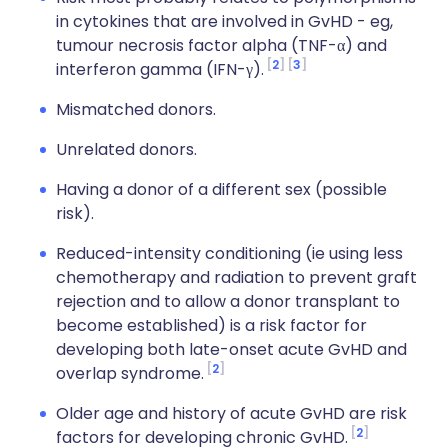
in cytokines that are involved in GvHD - eg,
tumour necrosis factor alpha (TNF-α) and
2
3
interferon gamma (IFN-γ).
Mismatched donors.
Unrelated donors.
Having a donor of a different sex (possible
risk).
Reduced-intensity conditioning (ie using less
chemotherapy and radiation to prevent graft
rejection and to allow a donor transplant to
become established) is a risk factor for
developing both late-onset acute GvHD and
2
overlap syndrome.
Older age and history of acute GvHD are risk
2
factors for developing chronic GvHD.