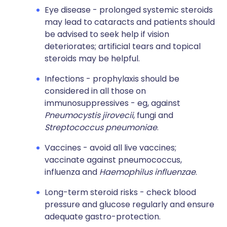
Eye disease - prolonged systemic steroids
may lead to cataracts and patients should
be advised to seek help if vision
deteriorates; artificial tears and topical
steroids may be helpful.
Infections - prophylaxis should be
considered in all those on
immunosuppressives - eg, against
Pneumocystis jirovecii
, fungi and
Streptococcus pneumoniae
.
Vaccines - avoid all live vaccines;
vaccinate against pneumococcus,
influenza and
Haemophilus influenzae
.
Long-term steroid risks - check blood
pressure and glucose regularly and ensure
adequate gastro-protection.