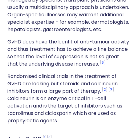
usually a multidisciplinary approach is undertaken.
Organ-specific illnesses may warrant additional
specialist expertise - for example, dermatologists,
hepatologists, gastroenterologists, etc.
GvHD does have the benfit of anti-tumour activity
and thus treatment has to achieve a fine balance
so that the level of suppression is not so great
6
that the underlying disease increases.
Randomised clinical trials in the treatment of
GvHD are lacking but steroids and calcineurin
2
7
inhibitors form a large part of therapy.
Calcineurin is an enzyme critical in T-cell
activation and is the target of inhibitors such as
tacrolimus and ciclosporin which are used as
prophylactic agents.
1
6