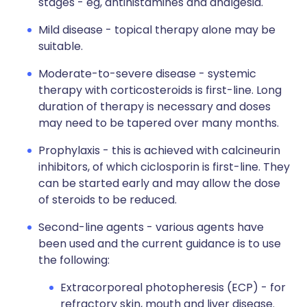
stages - eg, antihistamines and analgesia.
Mild disease - topical therapy alone may be
suitable.
Moderate-to-severe disease - systemic
therapy with corticosteroids is first-line. Long
duration of therapy is necessary and doses
may need to be tapered over many months.
Prophylaxis - this is achieved with calcineurin
inhibitors, of which ciclosporin is first-line. They
can be started early and may allow the dose
of steroids to be reduced.
Second-line agents - various agents have
been used and the current guidance is to use
the following:
Extracorporeal photopheresis (ECP) - for
refractory skin, mouth and liver disease.