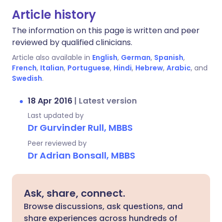
Article history
The information on this page is written and peer
reviewed by qualified clinicians.
Article also available in
English
,
German
,
Spanish
,
French
,
Italian
,
Portuguese
,
Hindi
,
Hebrew
,
Arabic
, and
Swedish
.
18 Apr 2016
|
Latest version
Last updated by
Dr Gurvinder Rull, MBBS
Peer reviewed by
Dr Adrian Bonsall, MBBS
Ask, share, connect.
Browse discussions, ask questions, and
share experiences across hundreds of