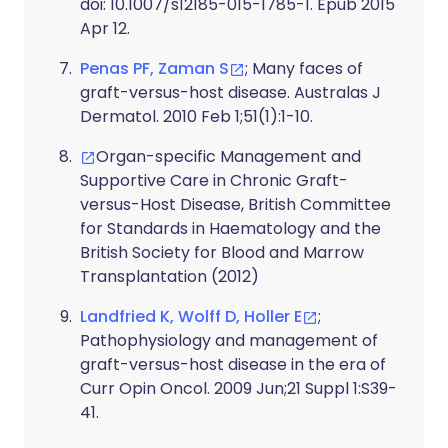
doi: 10.1007/s12185-015-1785-1. Epub 2015
Apr 12.
Penas PF, Zaman S
; Many faces of
graft-versus-host disease. Australas J
Dermatol. 2010 Feb 1;51(1):1-10.
Organ-specific Management and
Supportive Care in Chronic Graft-
versus-Host Disease, British Committee
for Standards in Haematology and the
British Society for Blood and Marrow
Transplantation (2012)
Landfried K, Wolff D, Holler E
;
Pathophysiology and management of
graft-versus-host disease in the era of
Curr Opin Oncol. 2009 Jun;21 Suppl 1:S39-
41.