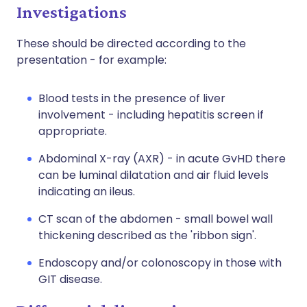
Investigations
These should be directed according to the
presentation - for example:
Blood tests in the presence of liver
involvement - including hepatitis screen if
appropriate.
Abdominal X-ray (AXR) - in acute GvHD there
can be luminal dilatation and air fluid levels
indicating an ileus.
CT scan of the abdomen - small bowel wall
thickening described as the 'ribbon sign'.
Endoscopy and/or colonoscopy in those with
GIT disease.