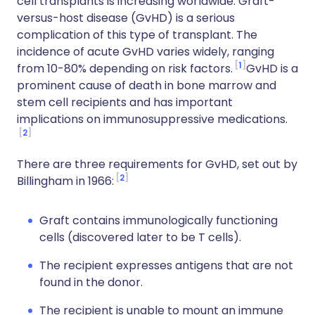
cell transplants is increasing worldwide. Graft-
versus-host disease (GvHD) is a serious
complication of this type of transplant. The
incidence of acute GvHD varies widely, ranging
1
from 10-80% depending on risk factors.
GvHD is a
prominent cause of death in bone marrow and
stem cell recipients and has important
implications on immunosuppressive medications.
2
There are three requirements for GvHD, set out by
2
Billingham in 1966:
Graft contains immunologically functioning
cells (discovered later to be T cells).
The recipient expresses antigens that are not
found in the donor.
The recipient is unable to mount an immune