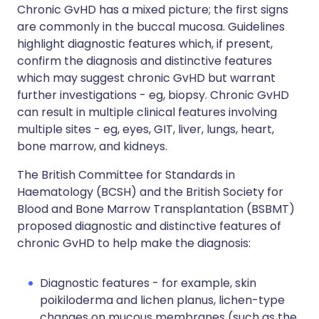
Chronic GvHD has a mixed picture; the first signs
are commonly in the buccal mucosa. Guidelines
highlight diagnostic features which, if present,
confirm the diagnosis and distinctive features
which may suggest chronic GvHD but warrant
further investigations - eg, biopsy. Chronic GvHD
can result in multiple clinical features involving
multiple sites - eg, eyes, GIT, liver, lungs, heart,
bone marrow, and kidneys.
The British Committee for Standards in
Haematology (BCSH) and the British Society for
Blood and Bone Marrow Transplantation (BSBMT)
proposed diagnostic and distinctive features of
chronic GvHD to help make the diagnosis:
Diagnostic features - for example, skin
poikiloderma and
lichen planus
, lichen-type
changes on mucous membranes (such as the