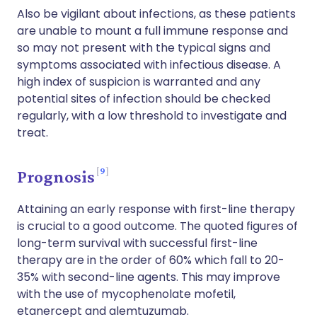
Also be vigilant about infections, as these patients
are unable to mount a full immune response and
so may not present with the typical signs and
symptoms associated with infectious disease. A
high index of suspicion is warranted and any
potential sites of infection should be checked
regularly, with a low threshold to investigate and
treat.
9
Prognosis
Attaining an early response with first-line therapy
is crucial to a good outcome. The quoted figures of
long-term survival with successful first-line
therapy are in the order of 60% which fall to 20-
35% with second-line agents. This may improve
with the use of mycophenolate mofetil,
etanercept and alemtuzumab.