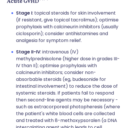
Acute GvHD
Stage I
: topical steroids for skin involvement
(if resistant, give topical tacrolimus); optimise
prophylaxis with calcineurin inhibitors (usually
ciclosporin); consider antihistamines and
analgesia for symptom relief.
Stage II-IV
: intravenous (IV)
methylprednisolone (higher dose in grades III-
IV than II); optimise prophylaxis with
calcineurin inhibitors; consider non-
absorbable steroids (eg, budesonide for
intestinal involvement) to reduce the dose of
systemic steroids. If patients fail to respond
then second-line agents may be necessary -
such as extracorporeal photopheresis (where
the patient's white blood cells are collected
and treated with 8-methoxypsoralen (a DNA
intercalating agent which leads to cell