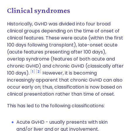
Clinical syndromes
Historically, GvHD was divided into four broad
clinical groups depending on the time of onset of
clinical features. These were acute (within the first
100 days following transplant), late-onset acute
(acute features presenting after 100 days),
overlap syndrome (features of both acute and
chronic GvHD) and chronic GvHD (classically after
1
2
100 days).
However, it is becoming
increasingly apparent that chronic GvHD can also
occur early on; thus, classification is now based on
clinical presentation rather than time of onset.
This has led to the following classifications:
Acute GvHD - usually presents with skin
and/or liver and or gut involvement.