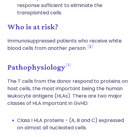
response sufficient to eliminate the
transplanted cells.
Who is at risk?
Immunosuppressed patients who receive white
2
blood cells from another person.
2
Pathophysiology
The T cells from the donor respond to proteins on
host cells, the most important being the human
leukocyte antigens (HLAs). There are two major
classes of HLA important in GvHD:
Class I HLA proteins - (A, B and C) expressed
on almost all nucleated cells.