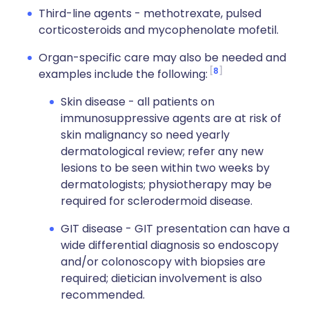
Third-line agents - methotrexate, pulsed
corticosteroids and mycophenolate mofetil.
Organ-specific care may also be needed and
8
examples include the following:
Skin disease - all patients on
immunosuppressive agents are at risk of
skin malignancy so need yearly
dermatological review; refer any new
lesions to be seen within two weeks by
dermatologists; physiotherapy may be
required for sclerodermoid disease.
GIT disease - GIT presentation can have a
wide differential diagnosis so endoscopy
and/or colonoscopy with biopsies are
required; dietician involvement is also
recommended.