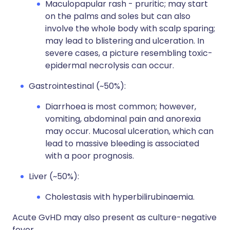
Maculopapular rash - pruritic; may start
on the palms and soles but can also
involve the whole body with scalp sparing;
may lead to blistering and ulceration. In
severe cases, a picture resembling toxic-
epidermal necrolysis can occur.
Gastrointestinal (~50%):
Diarrhoea is most common; however,
vomiting, abdominal pain and anorexia
may occur. Mucosal ulceration, which can
lead to massive bleeding is associated
with a poor prognosis.
Liver (~50%):
Cholestasis with hyperbilirubinaemia.
Acute GvHD may also present as culture-negative
fever.