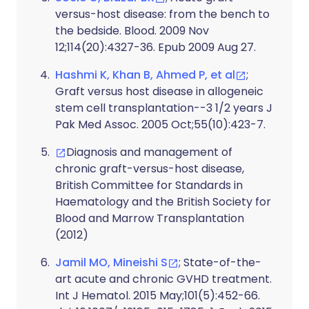
versus-host disease: from the bench to
the bedside. Blood. 2009 Nov
12;114(20):4327-36. Epub 2009 Aug 27.
Hashmi K, Khan B, Ahmed P, et al
;
Graft versus host disease in allogeneic
stem cell transplantation--3 1/2 years J
Pak Med Assoc. 2005 Oct;55(10):423-7.
Diagnosis and management of
chronic graft-versus-host disease,
British Committee for Standards in
Haematology and the British Society for
Blood and Marrow Transplantation
(2012)
Jamil MO, Mineishi S
; State-of-the-
art acute and chronic GVHD treatment.
Int J Hematol. 2015 May;101(5):452-66.