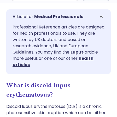
Share via email
🇬🇧 English
🇩🇪 Deutsch
Medical Professionals
Professional Reference articles are designed
Share via Facebook
🇪🇸 Español
🇫🇷 Français
for health professionals to use. They are
written by UK doctors and based on
Share via LinkedIn
🇮🇹 Italiano
🇵🇹 Portugu
research evidence, UK and European
Guidelines. You may find the
Lupus
article
more useful, or one of our other
health
Share via X
🇮🇳 हिन्दी
🇮🇱 עברית
articles
.
Share via WhatsApp
🇸🇦 عربي
🇸🇪 Svenska
What is discoid lupus
Copy link
erythematosus?
Discoid lupus erythematosus (DLE) is a chronic
photosensitive skin eruption which can be either