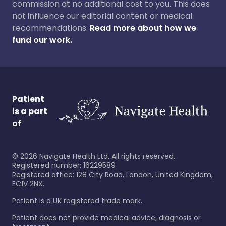
commission at no additional cost to you. This does
not influence our editorial content or medical
recommendations.
Read more about how we
fund our work.
Patient
is a part
of
©
2026
Navigate Health Ltd. All rights reserved.
Registered number: 16229589
Registered office: 128 City Road, London, United Kingdom,
EC1V 2NX.
Patient is a UK registered trade mark.
Patient does not provide medical advice, diagnosis or