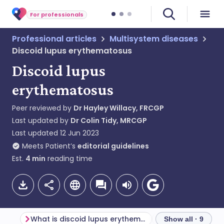
For professionals
Professional articles
Multisystem diseases
Discoid lupus erythematosus
Discoid lupus
erythematosus
Peer reviewed by
Dr Hayley Willacy, FRCGP
Last updated by
Dr Colin Tidy, MRCGP
Last updated
12 Jun 2023
Meets Patient’s
editorial guidelines
Est.
4
min
reading time
What is discoid lupus erythematosus?
Show all · 9