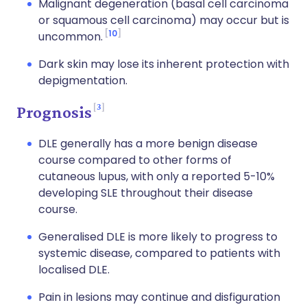
Malignant degeneration (basal cell carcinoma
or squamous cell carcinoma) may occur but is
10
uncommon.
Dark skin may lose its inherent protection with
depigmentation.
3
Prognosis
DLE generally has a more benign disease
course compared to other forms of
cutaneous lupus, with only a reported 5-10%
developing SLE throughout their disease
course.
Generalised DLE is more likely to progress to
systemic disease, compared to patients with
localised DLE.
Pain in lesions may continue and disfiguration