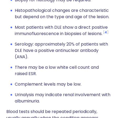
Histopathological changes are characteristic
but depend on the type and age of the lesion.
Most patients with DLE show a direct positive
4
immunofluorescence in biopsies of lesions.
Serology: approximately 20% of patients with
DLE have a positive antinuclear antibody
(ANA).
There may be a low white cell count and
raised ESR.
Complement levels may be low.
Urinalysis may indicate renal involvement with
albuminuria.
Blood tests should be repeated periodically,
usually annually when the condition appears