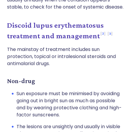
stable, to check for the onset of systemic disease.
Discoid lupus erythematosus
3
5
treatment and management
The mainstay of treatment includes sun
protection, topical or intralesional steroids and
antimalarial drugs.
Non-drug
Sun exposure must be minimised by avoiding
going out in bright sun as much as possible
and by wearing protective clothing and high-
factor sunscreens.
The lesions are unsightly and usually in visible