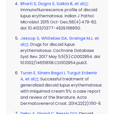
Bharti S, Dogra S, Saikia B, et al
;
Immunofluorescence profile of discoid
lupus erythematosus. Indian J Pathol
Microbiol. 2015 Oct-Dec;58(4):479-82.
doi: 10.4103/0377-4929.168850.
Jessop S, Whitelaw DA, Grainge MJ, et
al
; Drugs for discoid lupus
erythematosus. Cochrane Database
Syst Rev. 2017 May 5;5(5):CD002954. doi:
10.1002/14651858.CD002954.pub3.
Turan E, Sinem Bagci I, Turgut Erdemir
A, et al
; Successful treatment of
generalized discoid lupus erythematosus
with imiquimod cream 5%: a case report
and review of the literature. Acta
Dermatovenerol Croat. 2014;22(2):150-9.
Debu A, Girard C, Bessis D
; Discoid