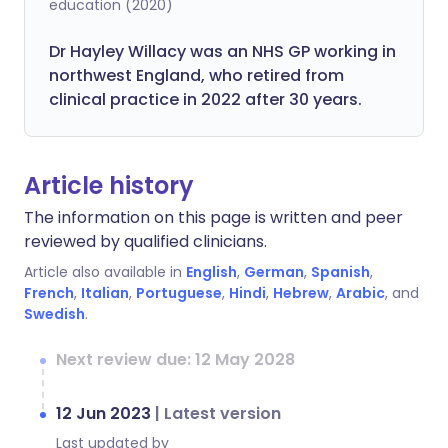
education (2020)
Dr Hayley Willacy was an NHS GP working in
northwest England, who retired from
clinical practice in 2022 after 30 years.
Article history
The information on this page is written and peer
reviewed by qualified clinicians.
Article also available in
English
,
German
,
Spanish
,
French
,
Italian
,
Portuguese
,
Hindi
,
Hebrew
,
Arabic
, and
Swedish
.
Next review due: 12 May 2028
12 Jun 2023
|
Latest version
Last updated by