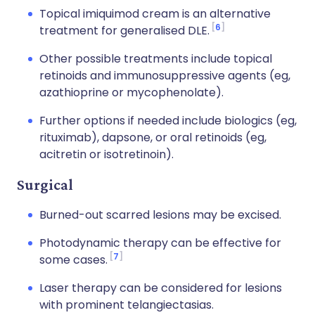
Topical imiquimod cream is an alternative
6
treatment for generalised DLE.
Other possible treatments include topical
retinoids and immunosuppressive agents (eg,
azathioprine or mycophenolate).
Further options if needed include biologics (eg,
rituximab), dapsone, or oral retinoids (eg,
acitretin or isotretinoin).
Surgical
Burned-out scarred lesions may be excised.
Photodynamic therapy can be effective for
7
some cases.
Laser therapy can be considered for lesions
with prominent telangiectasias.