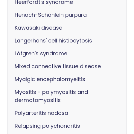
Heerfordt's syndrome
Henoch-Schönlein purpura
Kawasaki disease
Langerhans' cell histiocytosis
Löfgren's syndrome
Mixed connective tissue disease
Myalgic encephalomyelitis
Myositis - polymyositis and
dermatomyositis
Polyarteritis nodosa
Relapsing polychondritis