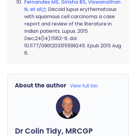
Fernandes MS, Girisha BS, Viswanathan
N, et al
; Discoid lupus erythematosus
with squamous cell carcinoma: a case
report and review of the literature in
Indian patients. Lupus. 2015
Dec;24(14):1562-6. doi:
10.1177/0961203315599245. Epub 2015 Aug
6.
About the author
View full bio
Dr Colin Tidy, MRCGP