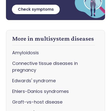
Check symptoms
More in multisystem diseases
Amyloidosis
Connective tissue diseases in
pregnancy
Edwards' syndrome
Ehlers-Danlos syndromes
Graft-vs-host disease