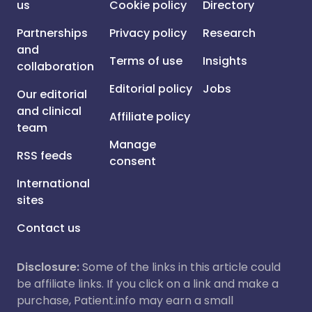
us
Cookie policy
Directory
Partnerships
Privacy policy
Research
and
Terms of use
Insights
collaboration
Editorial policy
Jobs
Our editorial
and clinical
Affiliate policy
team
Manage
RSS feeds
consent
International
sites
Contact us
Disclosure:
Some of the links in this article could
be affiliate links. If you click on a link and make a
purchase, Patient.info may earn a small