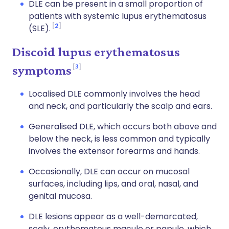
DLE can be present in a small proportion of
patients with systemic lupus erythematosus
2
(SLE).
Discoid lupus erythematosus
3
symptoms
Localised DLE commonly involves the head
and neck, and particularly the scalp and ears.
Generalised DLE, which occurs both above and
below the neck, is less common and typically
involves the extensor forearms and hands.
Occasionally, DLE can occur on mucosal
surfaces, including lips, and oral, nasal, and
genital mucosa.
DLE lesions appear as a well-demarcated,
scaly, erythematous macule or papule, which