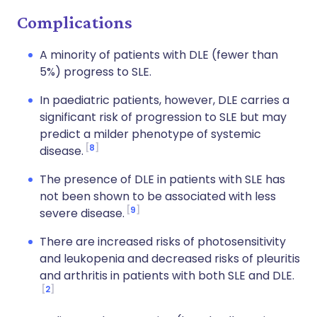
Complications
A minority of patients with DLE (fewer than
5%) progress to SLE.
In paediatric patients, however, DLE carries a
significant risk of progression to SLE but may
predict a milder phenotype of systemic
8
disease.
The presence of DLE in patients with SLE has
not been shown to be associated with less
9
severe disease.
There are increased risks of photosensitivity
and leukopenia and decreased risks of pleuritis
and arthritis in patients with both SLE and DLE.
2