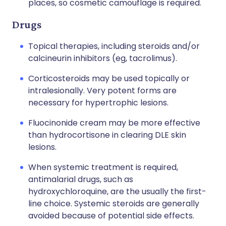
places, so cosmetic camouflage is required.
Drugs
Topical therapies, including steroids and/or
calcineurin inhibitors (eg, tacrolimus).
Corticosteroids may be used topically or
intralesionally. Very potent forms are
necessary for hypertrophic lesions.
Fluocinonide cream may be more effective
than hydrocortisone in clearing DLE skin
lesions.
When systemic treatment is required,
antimalarial drugs, such as
hydroxychloroquine, are the usually the first-
line choice. Systemic steroids are generally
avoided because of potential side effects.