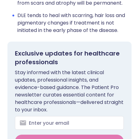
from scars and atrophy will be permanent.
DLE tends to heal with scarring, hair loss and
pigmentary changes if treatment is not
initiated in the early phase of the disease.
Exclusive updates for healthcare
professionals
Stay informed with the latest clinical
updates, professional insights, and
evidence-based guidance. The Patient Pro
newsletter curates essential content for
healthcare professionals—delivered straight
to your inbox.