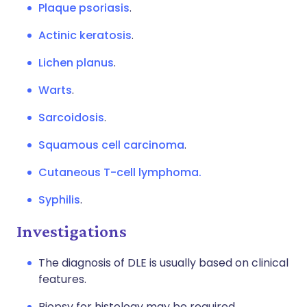
Plaque psoriasis
.
Actinic keratosis
.
Lichen planus
.
Warts
.
Sarcoidosis
.
Squamous cell carcinoma
.
Cutaneous T-cell lymphoma.
Syphilis
.
Investigations
The diagnosis of DLE is usually based on clinical
features.
Biopsy for histology may be required.