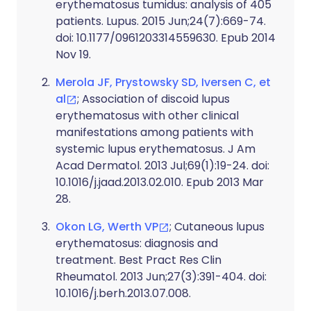
erythematosus tumidus: analysis of 405
patients. Lupus. 2015 Jun;24(7):669-74.
doi: 10.1177/0961203314559630. Epub 2014
Nov 19.
Merola JF, Prystowsky SD, Iversen C, et
al
; Association of discoid lupus
erythematosus with other clinical
manifestations among patients with
systemic lupus erythematosus. J Am
Acad Dermatol. 2013 Jul;69(1):19-24. doi:
10.1016/j.jaad.2013.02.010. Epub 2013 Mar
28.
Okon LG, Werth VP
; Cutaneous lupus
erythematosus: diagnosis and
treatment. Best Pract Res Clin
Rheumatol. 2013 Jun;27(3):391-404. doi:
10.1016/j.berh.2013.07.008.