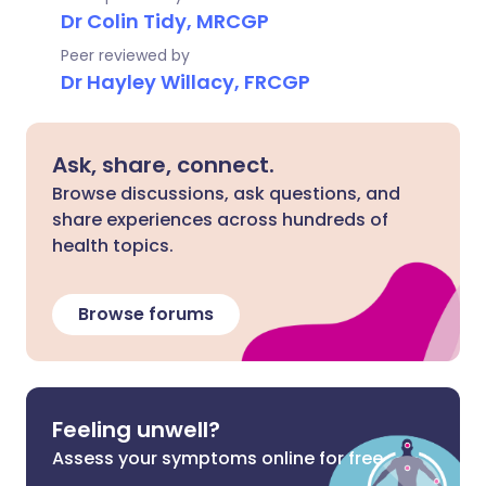
Dr Colin Tidy, MRCGP
Peer reviewed by
Dr Hayley Willacy, FRCGP
Ask, share, connect.
Browse discussions, ask questions, and
share experiences across hundreds of
health topics.
Browse forums
Feeling unwell?
Assess your symptoms online for free