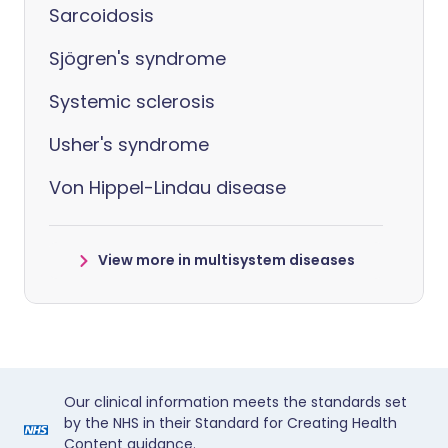
Sarcoidosis
Sjögren's syndrome
Systemic sclerosis
Usher's syndrome
Von Hippel-Lindau disease
View more in multisystem diseases
Our clinical information meets the standards set
by the NHS in their Standard for Creating Health
Content guidance.