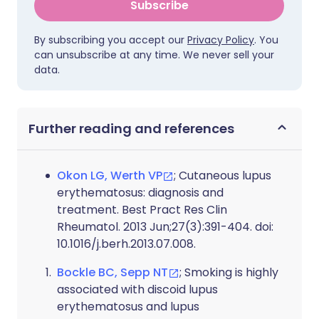
Subscribe
By subscribing you accept our
Privacy Policy
. You
can unsubscribe at any time. We never sell your
data.
Further reading and references
Okon LG, Werth VP
; Cutaneous lupus
erythematosus: diagnosis and
treatment. Best Pract Res Clin
Rheumatol. 2013 Jun;27(3):391-404. doi:
10.1016/j.berh.2013.07.008.
Bockle BC, Sepp NT
; Smoking is highly
associated with discoid lupus
erythematosus and lupus