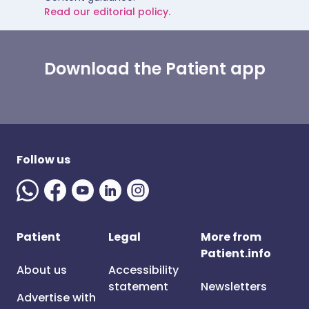
Read our editorial policy.
Download the Patient app
Follow us
Patient
Legal
More from
Patient.info
About us
Accessibility
statement
Newsletters
Advertise with