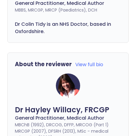
General Practitioner, Medical Author
MBBS, MRCGP, MRCP (Paediatrics), DCH
Dr Colin Tidy is an NHS Doctor, based in
Oxfordshire.
About the reviewer
View full bio
Dr Hayley Willacy, FRCGP
General Practitioner, Medical Author
MBChB (1992), DRCOG, DFFP, MRCOG (Part 1)
MRCGP (2007), DFSRH (2013), MSc - medical