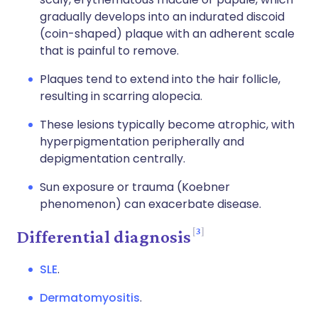
gradually develops into an indurated discoid
(coin-shaped) plaque with an adherent scale
that is painful to remove.
Plaques tend to extend into the hair follicle,
resulting in scarring alopecia.
These lesions typically become atrophic, with
hyperpigmentation peripherally and
depigmentation centrally.
Sun exposure or trauma (Koebner
phenomenon) can exacerbate disease.
3
Differential diagnosis
SLE
.
Dermatomyositis
.