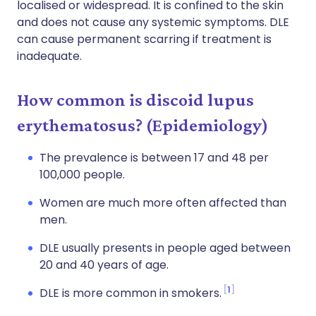
localised or widespread. It is confined to the skin
and does not cause any systemic symptoms. DLE
can cause permanent scarring if treatment is
inadequate.
How common is discoid lupus
erythematosus? (Epidemiology)
The prevalence is between 17 and 48 per
100,000 people.
Women are much more often affected than
men.
DLE usually presents in people aged between
20 and 40 years of age.
1
DLE is more common in smokers.