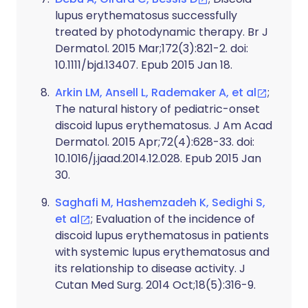
lupus erythematosus successfully
treated by photodynamic therapy. Br J
Dermatol. 2015 Mar;172(3):821-2. doi:
10.1111/bjd.13407. Epub 2015 Jan 18.
Arkin LM, Ansell L, Rademaker A, et al
;
The natural history of pediatric-onset
discoid lupus erythematosus. J Am Acad
Dermatol. 2015 Apr;72(4):628-33. doi:
10.1016/j.jaad.2014.12.028. Epub 2015 Jan
30.
Saghafi M, Hashemzadeh K, Sedighi S,
et al
; Evaluation of the incidence of
discoid lupus erythematosus in patients
with systemic lupus erythematosus and
its relationship to disease activity. J
Cutan Med Surg. 2014 Oct;18(5):316-9.