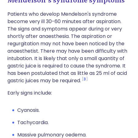
Patients who develop Mendelson's syndrome
become very ill 30-60 minutes after aspiration.
The signs and symptoms appear during or very
shortly after anaesthesia. The aspiration or
regurgitation may not have been noticed by the
anaesthetist. There may have been difficulty with
intubation. It is likely that only a small quantity of
gastric juice is required to cause the syndrome. It
has been postulated that as little as 25 ml of acid
3
gastric juices may be required.
Early signs include:
Cyanosis.
Tachycardia.
Massive pulmonary oedema.