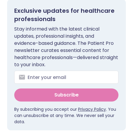
Exclusive updates for healthcare
professionals
Stay informed with the latest clinical
updates, professional insights, and
evidence-based guidance. The Patient Pro
newsletter curates essential content for
healthcare professionals—delivered straight
to your inbox.
Subscribe
By subscribing you accept our
Privacy Policy
. You
can unsubscribe at any time. We never sell your
data.