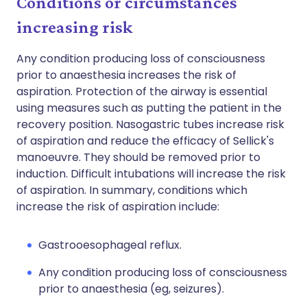
Conditions or circumstances
increasing risk
Any condition producing loss of consciousness
prior to anaesthesia increases the risk of
aspiration. Protection of the airway is essential
using measures such as putting the patient in the
recovery position. Nasogastric tubes increase risk
of aspiration and reduce the efficacy of Sellick's
manoeuvre. They should be removed prior to
induction. Difficult intubations will increase the risk
of aspiration. In summary, conditions which
increase the risk of aspiration include:
Gastrooesophageal reflux.
Any condition producing loss of consciousness
prior to anaesthesia (eg, seizures).