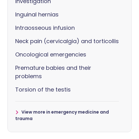
investigation
Inguinal hernias
Intraosseous infusion
Neck pain (cervicalgia) and torticollis
Oncological emergencies
Premature babies and their
problems
Torsion of the testis
View more in emergency medicine and
trauma