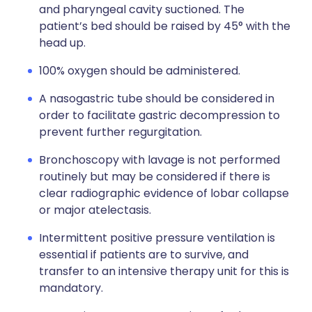
and pharyngeal cavity suctioned. The
patient’s bed should be raised by 45° with the
head up.
100% oxygen should be administered.
A nasogastric tube should be considered in
order to facilitate gastric decompression to
prevent further regurgitation.
Bronchoscopy with lavage is not performed
routinely but may be considered if there is
clear radiographic evidence of lobar collapse
or major atelectasis.
Intermittent positive pressure ventilation is
essential if patients are to survive, and
transfer to an intensive therapy unit for this is
mandatory.