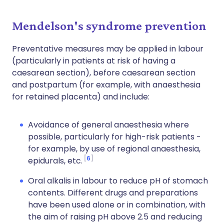
Mendelson's syndrome prevention
Preventative measures may be applied in labour
(particularly in patients at risk of having a
caesarean section), before caesarean section
and postpartum (for example, with anaesthesia
for retained placenta) and include:
Avoidance of general anaesthesia where
possible, particularly for high-risk patients -
for example, by use of regional anaesthesia,
6
epidurals, etc.
Oral alkalis in labour to reduce pH of stomach
contents. Different drugs and preparations
have been used alone or in combination, with
the aim of raising pH above 2.5 and reducing