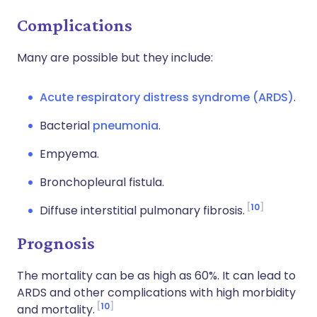
Complications
Many are possible but they include:
Acute respiratory distress syndrome (ARDS)
.
Bacterial
pneumonia
.
Empyema.
Bronchopleural fistula.
10
Diffuse interstitial pulmonary fibrosis.
Prognosis
The mortality can be as high as 60%. It can lead to
ARDS and other complications with high morbidity
10
and mortality.