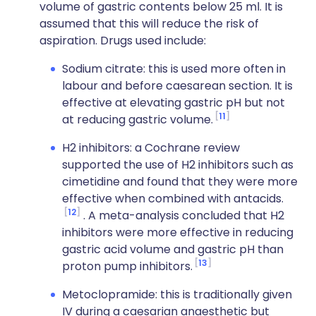
volume of gastric contents below 25 ml. It is
assumed that this will reduce the risk of
aspiration. Drugs used include:
Sodium citrate: this is used more often in
labour and before caesarean section. It is
effective at elevating gastric pH but not
11
at reducing gastric volume.
H2 inhibitors: a Cochrane review
supported the use of H2 inhibitors such as
cimetidine and found that they were more
effective when combined with antacids.
12
. A meta-analysis concluded that H2
inhibitors were more effective in reducing
gastric acid volume and gastric pH than
13
proton pump inhibitors.
Metoclopramide: this is traditionally given
IV during a caesarian anaesthetic but