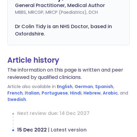
General Practitioner, Medical Author
MBBS, MRCGP, MRCP (Paediatrics), DCH
Dr Colin Tidy is an NHS Doctor, based in
Oxfordshire.
Article history
The information on this page is written and peer
reviewed by qualified clinicians.
Article also available in
English
,
German
,
Spanish
,
French
,
Italian
,
Portuguese
,
Hindi
,
Hebrew
,
Arabic
, and
Swedish
.
Next review due: 14 Dec 2027
15 Dec 2022
|
Latest version