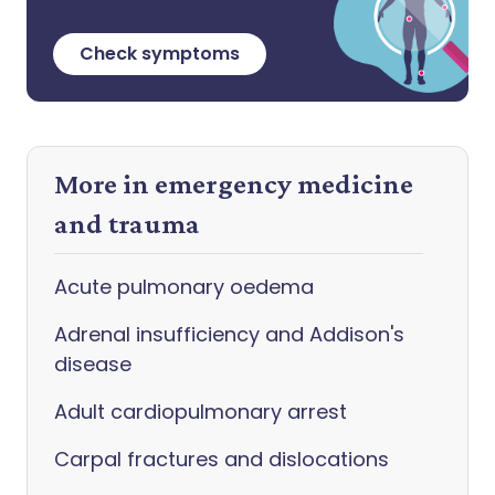
Check symptoms
More in emergency medicine
and trauma
Acute pulmonary oedema
Adrenal insufficiency and Addison's
disease
Adult cardiopulmonary arrest
Carpal fractures and dislocations