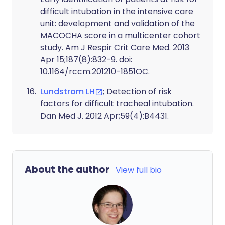
difficult intubation in the intensive care
unit: development and validation of the
MACOCHA score in a multicenter cohort
study. Am J Respir Crit Care Med. 2013
Apr 15;187(8):832-9. doi:
10.1164/rccm.201210-1851OC.
Lundstrom LH
; Detection of risk
factors for difficult tracheal intubation.
Dan Med J. 2012 Apr;59(4):B4431.
About the author
View full bio