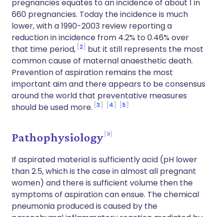
pregnancies equates to an incidence of about 1 in
660 pregnancies. Today the incidence is much
lower, with a 1990-2003 review reporting a
reduction in incidence from 4.2% to 0.46% over
2
that time period,
but it still represents the most
common cause of maternal anaesthetic death.
Prevention of aspiration remains the most
important aim and there appears to be consensus
around the world that preventative measures
3
4
5
should be used more.
5
Pathophysiology
If aspirated material is sufficiently acid (pH lower
than 2.5, which is the case in almost all pregnant
women) and there is sufficient volume then the
symptoms of aspiration can ensue. The chemical
pneumonia produced is caused by the