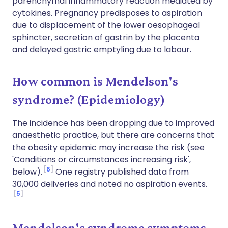
parenchymal inflammatory reaction mediated by
cytokines. Pregnancy predisposes to aspiration
due to displacement of the lower oesophageal
sphincter, secretion of gastrin by the placenta
and delayed gastric emptyling due to labour.
How common is Mendelson's
syndrome? (Epidemiology)
The incidence has been dropping due to improved
anaesthetic practice, but there are concerns that
the obesity epidemic may increase the risk (see
'Conditions or circumstances increasing risk',
6
below).
One registry published data from
30,000 deliveries and noted no aspiration events.
5
Mendelson's syndrome symptoms