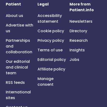
Patient
Legal
More from
Patient.info
About us
Accessibility
statement
Newsletters
Advertise with
us
Cookie policy
Directory
Partnerships
Privacy policy
Research
and
Terms of use
Insights
collaboration
Editorial policy
Jobs
Our editorial
and clinical
Affiliate policy
team
Manage
RSS feeds
consent
International
sites