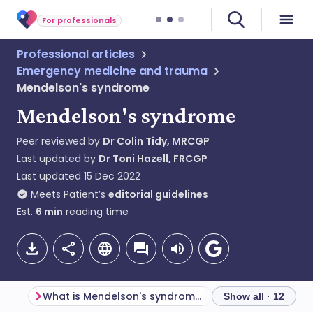
For professionals
Professional articles
Emergency medicine and trauma
Mendelson's syndrome
Mendelson's syndrome
Peer reviewed by
Dr Colin Tidy, MRCGP
Last updated by
Dr Toni Hazell, FRCGP
Last updated
15 Dec 2022
Meets Patient’s
editorial guidelines
Est.
6
min
reading time
What is Mendelson's syndrome?
Pathophysiology
Show all · 12