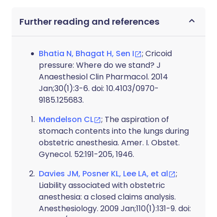
Further reading and references
Bhatia N, Bhagat H, Sen I
; Cricoid
pressure: Where do we stand? J
Anaesthesiol Clin Pharmacol. 2014
Jan;30(1):3-6. doi: 10.4103/0970-
9185.125683.
Mendelson CL
; The aspiration of
stomach contents into the lungs during
obstetric anesthesia. Amer. I. Obstet.
Gynecol. 52:191-205, 1946.
Davies JM, Posner KL, Lee LA, et al
;
Liability associated with obstetric
anesthesia: a closed claims analysis.
Anesthesiology. 2009 Jan;110(1):131-9. doi: