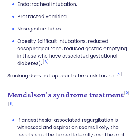
Endotracheal intubation.
Protracted vomiting.
Nasogastric tubes.
Obesity (difficult intubations, reduced
oesophageal tone, reduced gastric emptying
in those who have associated gestational
6
diabetes).
9
Smoking does not appear to be a risk factor.
5
Mendelson's syndrome treatment
8
If anaesthesia-associated regurgitation is
witnessed and aspiration seems likely, the
head should be turned laterally and the oral