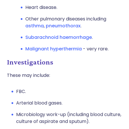
Heart disease.
Other pulmonary diseases including
asthma
,
pneumothorax
.
Subarachnoid haemorrhage
.
Malignant hyperthermia
- very rare.
Investigations
These may include:
FBC.
Arterial blood gases.
Microbiology work-up (including blood culture,
culture of aspirate and sputum).