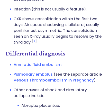
Infection (this is not usually a feature).
CXR shows consolidation within the first two
days. Air space shadowing is bilateral, usually
perihilar but asymmetric. The consolidation
seen on X-ray usually begins to resolve by the
7
third day.
Differential diagnosis
Amniotic fluid embolism
.
Pulmonary embolus
(see the separate article
Venous Thromboembolism in Pregnancy
).
Other causes of shock and circulatory
collapse include:
Abruptio placentae.