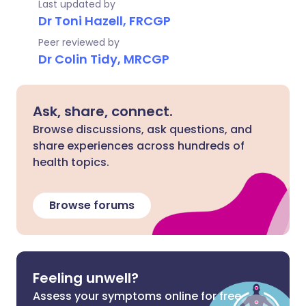
Last updated by
Dr Toni Hazell, FRCGP
Peer reviewed by
Dr Colin Tidy, MRCGP
Ask, share, connect.
Browse discussions, ask questions, and
share experiences across hundreds of
health topics.
Browse forums
Feeling unwell?
Assess your symptoms online for free