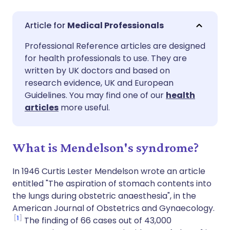
Share via email
🇬🇧 English
🇩🇪 Deutsch
Medical Professionals
Professional Reference articles are designed
Share via Facebook
🇪🇸 Español
🇫🇷 Français
for health professionals to use. They are
written by UK doctors and based on
Share via LinkedIn
🇮🇹 Italiano
🇵🇹 Portugu
research evidence, UK and European
Guidelines. You may find one of our
health
articles
more useful.
Share via X
🇮🇳 हिन्दी
🇮🇱 עברית
Share via WhatsApp
🇸🇦 عربي
🇸🇪 Svenska
What is Mendelson's syndrome?
In 1946 Curtis Lester Mendelson wrote an article
Copy link
entitled "The aspiration of stomach contents into
the lungs during obstetric anaesthesia", in the
American Journal of Obstetrics and Gynaecology.
1
The finding of 66 cases out of 43,000