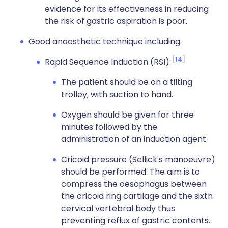
evidence for its effectiveness in reducing
the risk of gastric aspiration is poor.
Good anaesthetic technique including:
14
Rapid Sequence Induction (RSI):
The patient should be on a tilting
trolley, with suction to hand.
Oxygen should be given for three
minutes followed by the
administration of an induction agent.
Cricoid pressure (Sellick's manoeuvre)
should be performed. The aim is to
compress the oesophagus between
the cricoid ring cartilage and the sixth
cervical vertebral body thus
preventing reflux of gastric contents.