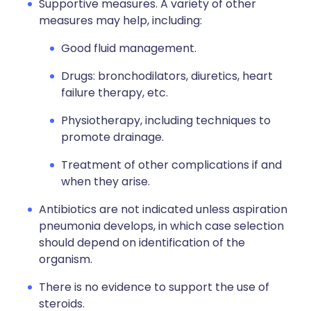
Supportive measures. A variety of other
measures may help, including:
Good fluid management.
Drugs: bronchodilators, diuretics, heart
failure therapy, etc.
Physiotherapy, including techniques to
promote drainage.
Treatment of other complications if and
when they arise.
Antibiotics are not indicated unless aspiration
pneumonia develops, in which case selection
should depend on identification of the
organism.
There is no evidence to support the use of
steroids.