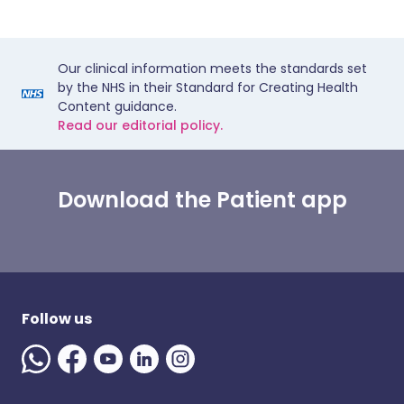
Our clinical information meets the standards set
by the NHS in their Standard for Creating Health
Content guidance.
Read our editorial policy.
Download the Patient app
Follow us