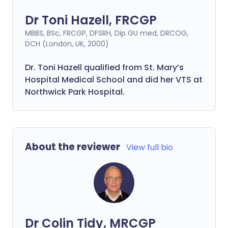
Dr Toni Hazell, FRCGP
MBBS, BSc, FRCGP, DFSRH, Dip GU med, DRCOG,
DCH (London, UK, 2000)
Dr. Toni Hazell qualified from St. Mary’s
Hospital Medical School and did her VTS at
Northwick Park Hospital.
About the reviewer
View full bio
Dr Colin Tidy, MRCGP