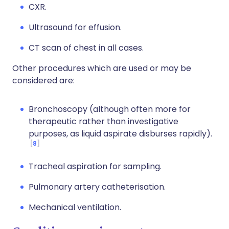
CXR.
Ultrasound for effusion.
CT scan of chest in all cases.
Other procedures which are used or may be
considered are:
Bronchoscopy (although often more for
therapeutic rather than investigative
purposes, as liquid aspirate disburses rapidly).
8
Tracheal aspiration for sampling.
Pulmonary artery catheterisation.
Mechanical ventilation.