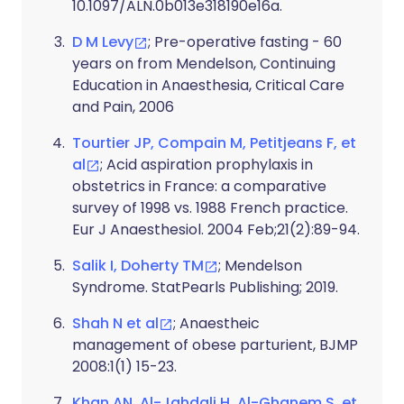
10.1097/ALN.0b013e318190e16a.
D M Levy
; Pre-operative fasting - 60
years on from Mendelson, Continuing
Education in Anaesthesia, Critical Care
and Pain, 2006
Tourtier JP, Compain M, Petitjeans F, et
al
; Acid aspiration prophylaxis in
obstetrics in France: a comparative
survey of 1998 vs. 1988 French practice.
Eur J Anaesthesiol. 2004 Feb;21(2):89-94.
Salik I, Doherty TM
; Mendelson
Syndrome. StatPearls Publishing; 2019.
Shah N et al
; Anaestheic
management of obese parturient, BJMP
2008:1(1) 15-23.
Khan AN, Al-Jahdali H, Al-Ghanem S, et