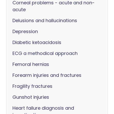
Corneal problems - acute and non-
acute
Delusions and hallucinations
Depression
Diabetic ketoacidosis
ECG a methodical approach
Femoral hernias
Forearm injuries and fractures
Fragility fractures
Gunshot injuries
Heart failure diagnosis and