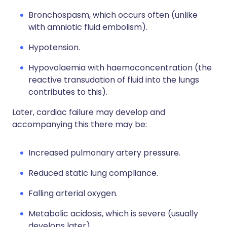
Bronchospasm, which occurs often (unlike
with amniotic fluid embolism).
Hypotension.
Hypovolaemia with haemoconcentration (the
reactive transudation of fluid into the lungs
contributes to this).
Later, cardiac failure may develop and
accompanying this there may be:
Increased pulmonary artery pressure.
Reduced static lung compliance.
Falling arterial oxygen.
Metabolic acidosis, which is severe (usually
develops later).