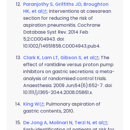
Paranjothy S, Griffiths JD, Broughton
HK, et al
; Interventions at caesarean
section for reducing the risk of
aspiration pneumonitis. Cochrane
Database Syst Rev. 2014 Feb
5;2:CD004943. doi:
10.1002/14651858.CD004943.pub4.
Clark K, Lam LT, Gibson S, et al
; The
effect of ranitidine versus proton pump
inhibitors on gastric secretions: a meta-
analysis of randomised control trials.
Anaesthesia. 2009 Jun;64(6):652-7. doi:
10.1111/j.1365-2044.2008.05861.x.
King W
; Pulmonary aspiration of
gastric contents, 2010.
De Jong A, Molinari N, Terzi N, et al
;
Early identification of patients at risk for