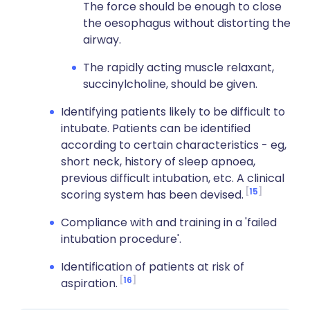
The force should be enough to close
the oesophagus without distorting the
airway.
The rapidly acting muscle relaxant,
succinylcholine, should be given.
Identifying patients likely to be difficult to
intubate. Patients can be identified
according to certain characteristics - eg,
short neck, history of sleep apnoea,
previous difficult intubation, etc. A clinical
15
scoring system has been devised.
Compliance with and training in a 'failed
intubation procedure'.
Identification of patients at risk of
16
aspiration.