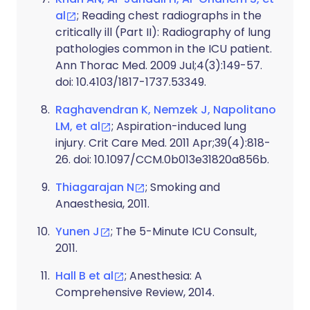
al
; Reading chest radiographs in the
critically ill (Part II): Radiography of lung
pathologies common in the ICU patient.
Ann Thorac Med. 2009 Jul;4(3):149-57.
doi: 10.4103/1817-1737.53349.
Raghavendran K, Nemzek J, Napolitano
LM, et al
; Aspiration-induced lung
injury. Crit Care Med. 2011 Apr;39(4):818-
26. doi: 10.1097/CCM.0b013e31820a856b.
Thiagarajan N
; Smoking and
Anaesthesia, 2011.
Yunen J
; The 5-Minute ICU Consult,
2011.
Hall B et al
; Anesthesia: A
Comprehensive Review, 2014.