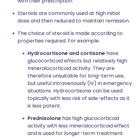
with their prescription.
Steroids are commonly used at high initial
dose and then reduced to maintain remission.
The choice of steroid is made according to
properties required. For example:
Hydrocortisone and cortisone
have
glucocorticoid effects but relatively high
mineralocorticoid activity. They are
therefore unsuitable for long-term use,
but useful intravenously (IV) in emergency
situations. Hydrocortisone can be used
topically with less risk of side-effects as it
is less potent.
Prednisolone
has high glucocorticoid
activity with less mineralocorticoid effect
and is used for longer-term treatment.