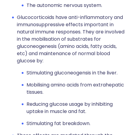
The autonomic nervous system.
Glucocorticoids have anti-inflammatory and
immunosuppressive effects important in
natural immune responses. They are involved
in the mobilisation of substrates for
gluconeogenesis (amino acids, fatty acids,
etc) and maintenance of normal blood
glucose by:
Stimulating gluconeogensis in the liver.
Mobilising amino acids from extrahepatic
tissues.
Reducing glucose usage by inhibiting
uptake in muscle and fat.
Stimulating fat breakdown.