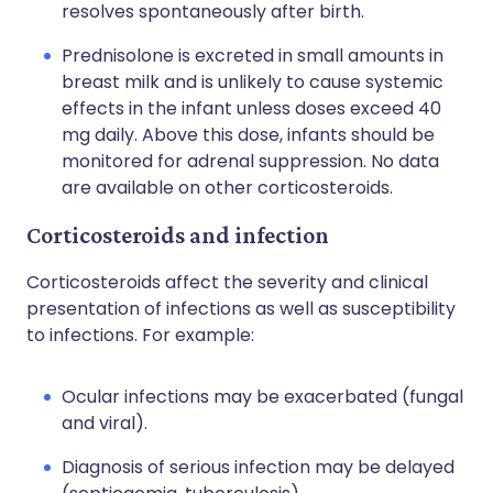
resolves spontaneously after birth.
Prednisolone is excreted in small amounts in
breast milk and is unlikely to cause systemic
effects in the infant unless doses exceed 40
mg daily. Above this dose, infants should be
monitored for adrenal suppression. No data
are available on other corticosteroids.
Corticosteroids and infection
Corticosteroids affect the severity and clinical
presentation of infections as well as susceptibility
to infections. For example:
Ocular infections may be exacerbated (fungal
and viral).
Diagnosis of serious infection may be delayed