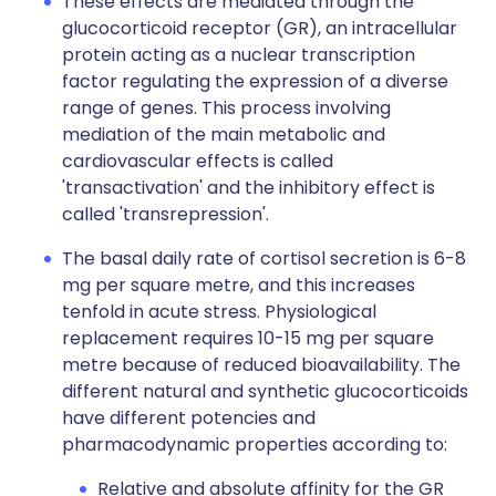
These effects are mediated through the
glucocorticoid receptor (GR), an intracellular
protein acting as a nuclear transcription
factor regulating the expression of a diverse
range of genes. This process involving
mediation of the main metabolic and
cardiovascular effects is called
'transactivation' and the inhibitory effect is
called 'transrepression'.
The basal daily rate of cortisol secretion is 6-8
mg per square metre, and this increases
tenfold in acute stress. Physiological
replacement requires 10-15 mg per square
metre because of reduced bioavailability. The
different natural and synthetic glucocorticoids
have different potencies and
pharmacodynamic properties according to:
Relative and absolute affinity for the GR