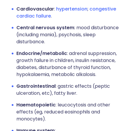
Cardiovascular
:
hypertension
;
congestive
cardiac failure
.
Central nervous system
: mood disturbance
(including mania), psychosis, sleep
disturbance.
Endocrine/metabolic
: adrenal suppression,
growth failure in children, insulin resistance,
diabetes, disturbance of thyroid function,
hypokalaemia, metabolic alkalosis.
Gastrointestinal
: gastric effects (peptic
ulceration, etc), fatty liver.
Haematopoietic
: leucocytosis and other
effects (eg, reduced eosinophils and
monocytes).
Immune system
: