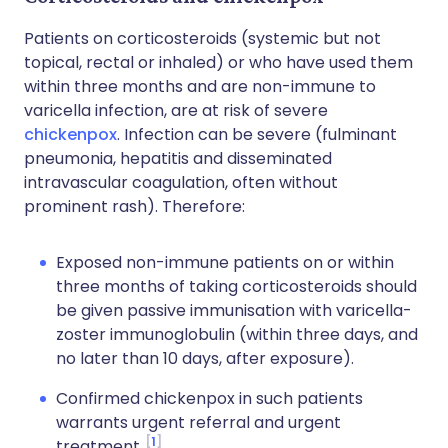
Patients on corticosteroids (systemic but not
topical, rectal or inhaled) or who have used them
within three months and are non-immune to
varicella infection, are at risk of severe
chickenpox
. Infection can be severe (fulminant
pneumonia, hepatitis and disseminated
intravascular coagulation, often without
prominent rash). Therefore:
Exposed non-immune patients on or within
three months of taking corticosteroids should
be given passive immunisation with varicella-
zoster immunoglobulin (within three days, and
no later than 10 days, after exposure).
Confirmed chickenpox in such patients
warrants urgent referral and urgent
1
treatment.