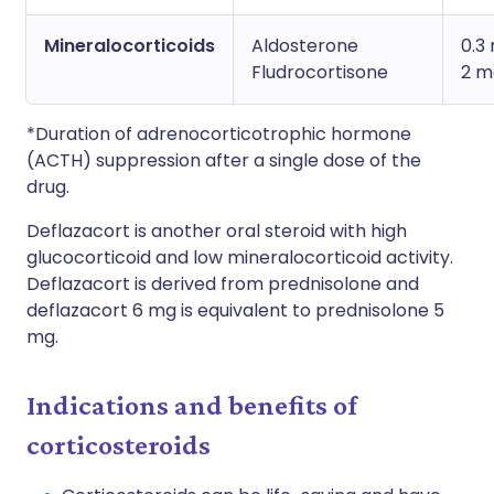
Mineralocorticoids
Aldosterone
0.3
Fludrocortisone
2 m
*Duration of adrenocorticotrophic hormone
(ACTH) suppression after a single dose of the
drug.
Deflazacort is another oral steroid with high
glucocorticoid and low mineralocorticoid activity.
Deflazacort is derived from prednisolone and
deflazacort 6 mg is equivalent to prednisolone 5
mg.
Indications and benefits of
corticosteroids