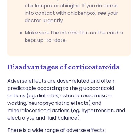
chickenpox or shingles. If you do come
into contact with chickenpox, see your
doctor urgently.
Make sure the information on the card is
kept up-to-date.
Disadvantages of corticosteroids
Adverse effects are dose-related and often
predictable according to the glucocorticoid
actions (eg, diabetes, osteoporosis, muscle
wasting, neuropsychiatric effects) and
mineralocorticoid actions (eg, hypertension, and
electrolyte and fluid balance).
There is a wide range of adverse effects: