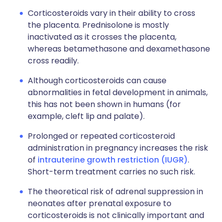
Corticosteroids vary in their ability to cross
the placenta. Prednisolone is mostly
inactivated as it crosses the placenta,
whereas betamethasone and dexamethasone
cross readily.
Although corticosteroids can cause
abnormalities in fetal development in animals,
this has not been shown in humans (for
example, cleft lip and palate).
Prolonged or repeated corticosteroid
administration in pregnancy increases the risk
of
intrauterine growth restriction (IUGR)
.
Short-term treatment carries no such risk.
The theoretical risk of adrenal suppression in
neonates after prenatal exposure to
corticosteroids is not clinically important and