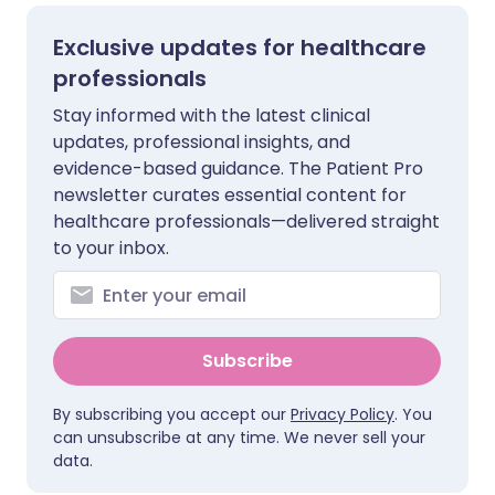
Exclusive updates for healthcare
professionals
Stay informed with the latest clinical
updates, professional insights, and
evidence-based guidance. The Patient Pro
newsletter curates essential content for
healthcare professionals—delivered straight
to your inbox.
Subscribe
By subscribing you accept our
Privacy Policy
. You
can unsubscribe at any time. We never sell your
data.