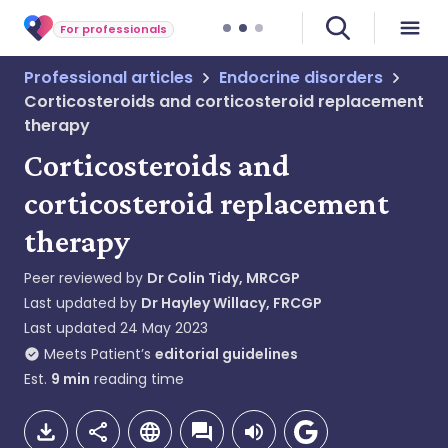
For professionals
Professional articles
Endocrine disorders
Corticosteroids and corticosteroid replacement
therapy
Corticosteroids and
corticosteroid replacement
therapy
Peer reviewed by
Dr Colin Tidy, MRCGP
Last updated by
Dr Hayley Willacy, FRCGP
Last updated
24 May 2023
Meets Patient’s
editorial guidelines
Est.
9
min
reading time