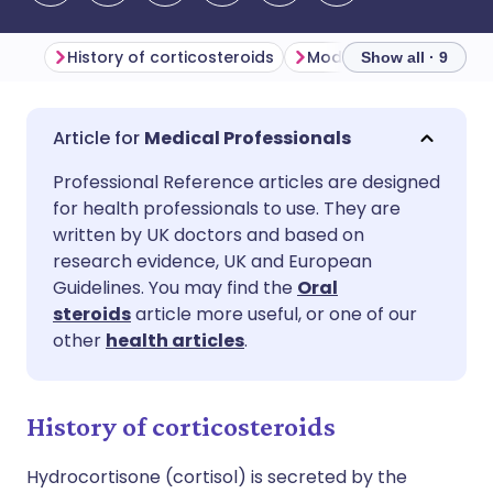
History of corticosteroids
Show all · 9
Share via email
🇬🇧 English
🇩🇪 Deutsch
Medical Professionals
Professional Reference articles are designed
Share via Facebook
🇪🇸 Español
🇫🇷 Français
for health professionals to use. They are
written by UK doctors and based on
Share via LinkedIn
🇮🇹 Italiano
🇵🇹 Portugu
research evidence, UK and European
Guidelines. You may find the
Oral
steroids
article more useful, or one of our
Share via X
🇮🇳 हिन्दी
🇮🇱 עברית
other
health articles
.
Share via WhatsApp
🇸🇦 عربي
🇸🇪 Svenska
History of corticosteroids
Copy link
Hydrocortisone (cortisol) is secreted by the