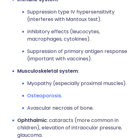
Suppression type IV hypersensitivity
(interferes with Mantoux test).
Inhibitory effects (leucocytes,
macrophages, cytokines).
Suppression of primary antigen response
(important with vaccines).
Musculoskeletal system
:
Myopathy (especially proximal muscles).
Osteoporosis
.
Avascular necrosis of bone.
Ophthalmic
: cataracts (more common in
children), elevation of intraocular pressure,
glaucoma.