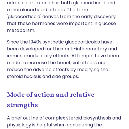
adrenal cortex and has both glucocorticoid and
mineralocorticoid effects. The term
'glucocorticoid' derives from the early discovery
that these hormones were important in glucose
metabolism.
Since the 1940s synthetic glucocorticoids have
been developed for their anti-inflammatory and
immunomodulatory effects. Attempts have been
made to increase the beneficial effects and
reduce the adverse effects by modifying the
steroid nucleus and side groups.
Mode of action and relative
strengths
A brief outline of complex steroid biosynthesis and
physiology is helpful when considering the