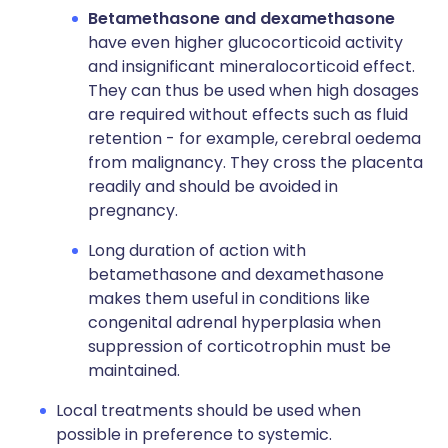
Betamethasone and dexamethasone
have even higher glucocorticoid activity
and insignificant mineralocorticoid effect.
They can thus be used when high dosages
are required without effects such as fluid
retention - for example, cerebral oedema
from malignancy. They cross the placenta
readily and should be avoided in
pregnancy.
Long duration of action with
betamethasone and dexamethasone
makes them useful in conditions like
congenital adrenal hyperplasia when
suppression of corticotrophin must be
maintained.
Local treatments should be used when
possible in preference to systemic.