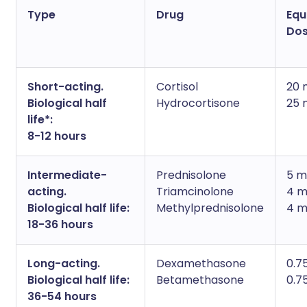
Type
Drug
Equ
Do
Short-acting.
Cortisol
20 
Biological half
Hydrocortisone
25 
life*:
8-12 hours
Intermediate-
Prednisolone
5 m
acting.
Triamcinolone
4 
Biological half life:
Methylprednisolone
4 
18-36 hours
Long-acting.
Dexamethasone
0.7
Biological half life:
Betamethasone
0.7
36-54 hours