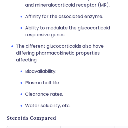
and mineralocorticoid receptor (MR).
Affinity for the associated enzyme.
Ability to modulate the glucocorticoid
responsive genes.
The different glucocorticoids also have
differing pharmacokinetic properties
affecting:
Bioavailability.
Plasma half life.
Clearance rates.
Water solubility, etc.
Steroids Compared