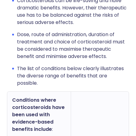
Corticosteroids can be life-saving and have
dramatic benefits. However, their therapeutic
use has to be balanced against the risks of
serious adverse effects.
Dose, route of administration, duration of
treatment and choice of corticosteroid must
be considered to maximise therapeutic
benefit and minimise adverse effects.
The list of conditions below clearly illustrates
the diverse range of benefits that are
possible.
Conditions where
corticosteroids have
been used with
evidence-based
benefits include
: