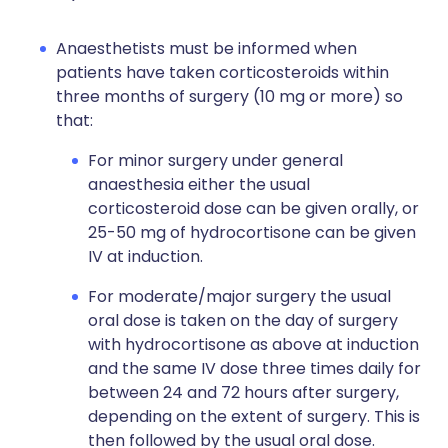
Anaesthetists must be informed when
patients have taken corticosteroids within
three months of surgery (10 mg or more) so
that:
For minor surgery under general
anaesthesia either the usual
corticosteroid dose can be given orally, or
25-50 mg of hydrocortisone can be given
IV at induction.
For moderate/major surgery the usual
oral dose is taken on the day of surgery
with hydrocortisone as above at induction
and the same IV dose three times daily for
between 24 and 72 hours after surgery,
depending on the extent of surgery. This is
then followed by the usual oral dose.