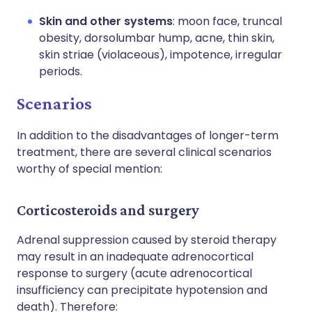
Skin and other systems
: moon face, truncal
obesity, dorsolumbar hump, acne, thin skin,
skin striae (violaceous), impotence, irregular
periods.
Scenarios
In addition to the disadvantages of longer-term
treatment, there are several clinical scenarios
worthy of special mention:
Corticosteroids and surgery
Adrenal suppression caused by steroid therapy
may result in an inadequate adrenocortical
response to surgery (acute adrenocortical
insufficiency can precipitate hypotension and
death). Therefore: