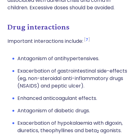
associated with adrenal crisis and coma in
children. Excessive doses should be avoided.
Drug interactions
7
Important interactions include:
Antagonism of antihypertensives.
Exacerbation of gastrointestinal side-effects
(eg, non-steroidal anti-inflammatory drugs
(NSAIDS) and peptic ulcer).
Enhanced anticoagulant effects.
Antagonism of diabetic drugs.
Exacerbation of hypokalaemia with digoxin,
diuretics, theophyllines and beta
agonists.
2