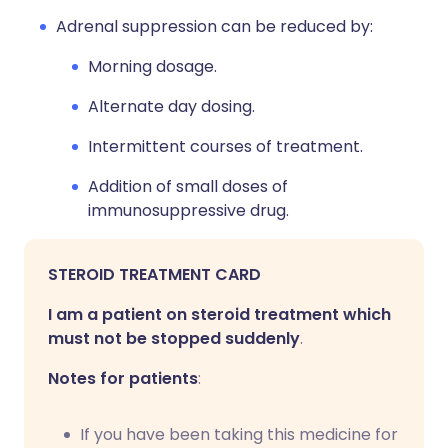
Adrenal suppression can be reduced by:
Morning dosage.
Alternate day dosing.
Intermittent courses of treatment.
Addition of small doses of
immunosuppressive drug.
STEROID TREATMENT CARD
I am a patient on steroid treatment which
must not be stopped suddenly
.
Notes for patients
:
If you have been taking this medicine for