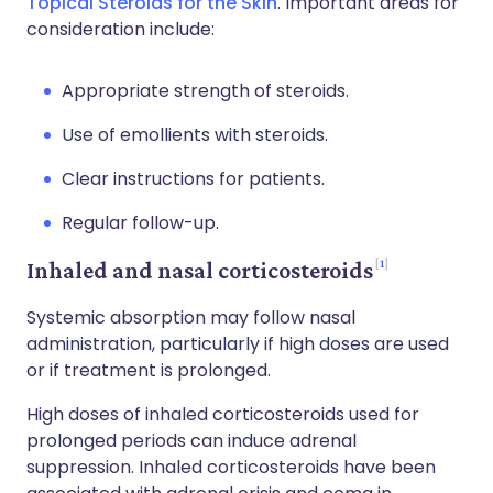
Topical Steroids for the Skin
. Important areas for
consideration include:
Appropriate strength of steroids.
Use of emollients with steroids.
Clear instructions for patients.
Regular follow-up.
1
Inhaled and nasal corticosteroids
Systemic absorption may follow nasal
administration, particularly if high doses are used
or if treatment is prolonged.
High doses of inhaled corticosteroids used for
prolonged periods can induce adrenal
suppression. Inhaled corticosteroids have been