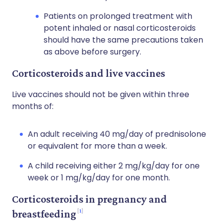
Patients on prolonged treatment with
potent inhaled or nasal corticosteroids
should have the same precautions taken
as above before surgery.
Corticosteroids and live vaccines
Live vaccines should not be given within three
months of:
An adult receiving 40 mg/day of prednisolone
or equivalent for more than a week.
A child receiving either 2 mg/kg/day for one
week or 1 mg/kg/day for one month.
Corticosteroids in pregnancy and
1
breastfeeding