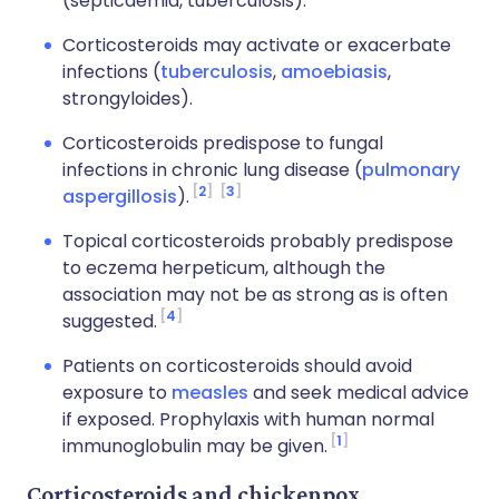
(septicaemia, tuberculosis).
Corticosteroids may activate or exacerbate
infections (
tuberculosis
,
amoebiasis
,
strongyloides).
Corticosteroids predispose to fungal
infections in chronic lung disease (
pulmonary
2
3
aspergillosis
).
Topical corticosteroids probably predispose
to eczema herpeticum, although the
association may not be as strong as is often
4
suggested.
Patients on corticosteroids should avoid
exposure to
measles
and seek medical advice
if exposed. Prophylaxis with human normal
1
immunoglobulin may be given.
Corticosteroids and chickenpox