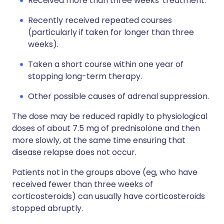
Received more than three weeks' treatment.
Recently received repeated courses
(particularly if taken for longer than three
weeks).
Taken a short course within one year of
stopping long-term therapy.
Other possible causes of adrenal suppression.
The dose may be reduced rapidly to physiological
doses of about 7.5 mg of prednisolone and then
more slowly, at the same time ensuring that
disease relapse does not occur.
Patients not in the groups above (eg, who have
received fewer than three weeks of
corticosteroids) can usually have corticosteroids
stopped abruptly.