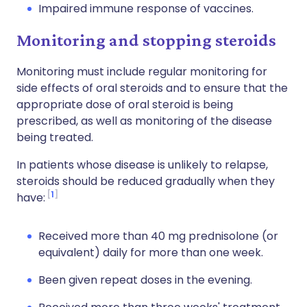
Impaired immune response of vaccines.
Monitoring and stopping steroids
Monitoring must include regular monitoring for
side effects of oral steroids and to ensure that the
appropriate dose of oral steroid is being
prescribed, as well as monitoring of the disease
being treated.
In patients whose disease is unlikely to relapse,
steroids should be reduced gradually when they
1
have:
Received more than 40 mg prednisolone (or
equivalent) daily for more than one week.
Been given repeat doses in the evening.