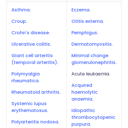
Asthma.
Eczema.
Croup.
Otitis externa.
Crohn's disease.
Pemphigus.
Ulcerative colitis.
Dermatomyositis.
Giant cell arteritis
Minimal change
(temporal arteritis).
glomerulonephritis.
Polymyalgia
Acute leukaemia.
rheumatica.
Acquired
Rheumatoid arthritis.
haemolytic
anaemia.
Systemic lupus
erythematosus.
Idiopathic
thrombocytopenic
Polyarteritis nodosa.
purpura.