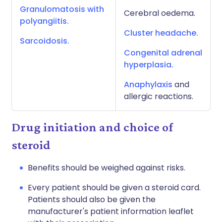
Granulomatosis with
Cerebral oedema.
polyangiitis.
Cluster headache.
Sarcoidosis.
Congenital adrenal
hyperplasia.
Anaphylaxis
and
allergic reactions.
Drug initiation and choice of
steroid
Benefits should be weighed against risks.
Every patient should be given a steroid card.
Patients should also be given the
manufacturer's patient information leaflet