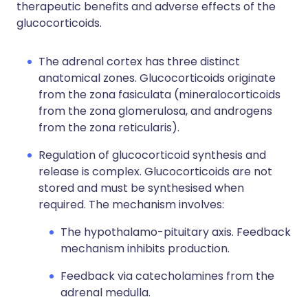
therapeutic benefits and adverse effects of the
glucocorticoids.
The adrenal cortex has three distinct
anatomical zones. Glucocorticoids originate
from the zona fasiculata (mineralocorticoids
from the zona glomerulosa, and androgens
from the zona reticularis).
Regulation of glucocorticoid synthesis and
release is complex. Glucocorticoids are not
stored and must be synthesised when
required. The mechanism involves:
The hypothalamo-pituitary axis. Feedback
mechanism inhibits production.
Feedback via catecholamines from the
adrenal medulla.