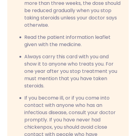
more than three weeks, the dose should
be reduced gradually when you stop
taking steroids unless your doctor says
otherwise.
Read the patient information leaflet
given with the medicine.
Always carry this card with you and
show it to anyone who treats you. For
one year after you stop treatment you
must mention that you have taken
steroids.
If you become ill, or if you come into
contact with anyone who has an
infectious disease, consult your doctor
promptly. If you have never had
chickenpox, you should avoid close
contact with people who have