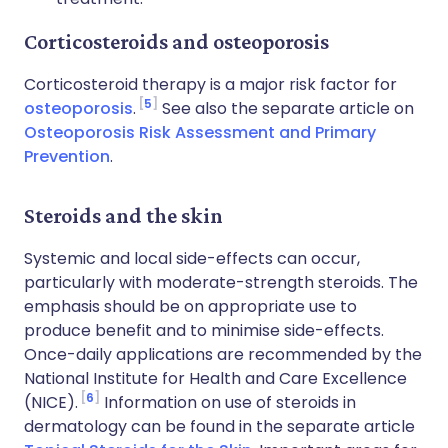
Corticosteroids and osteoporosis
Corticosteroid therapy is a major risk factor for
5
osteoporosis
.
See also the separate article on
Osteoporosis Risk Assessment and Primary
Prevention
.
Steroids and the skin
Systemic and local side-effects can occur,
particularly with moderate-strength steroids. The
emphasis should be on appropriate use to
produce benefit and to minimise side-effects.
Once-daily applications are recommended by the
National Institute for Health and Care Excellence
6
(NICE).
Information on use of steroids in
dermatology can be found in the separate article