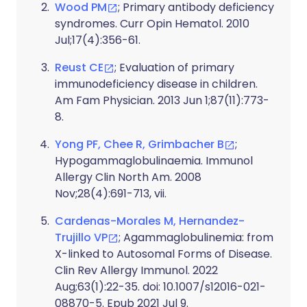
Wood PM
; Primary antibody deficiency
syndromes. Curr Opin Hematol. 2010
Jul;17(4):356-61.
Reust CE
; Evaluation of primary
immunodeficiency disease in children.
Am Fam Physician. 2013 Jun 1;87(11):773-
8.
Yong PF, Chee R, Grimbacher B
;
Hypogammaglobulinaemia. Immunol
Allergy Clin North Am. 2008
Nov;28(4):691-713, vii.
Cardenas-Morales M, Hernandez-
Trujillo VP
; Agammaglobulinemia: from
X-linked to Autosomal Forms of Disease.
Clin Rev Allergy Immunol. 2022
Aug;63(1):22-35. doi: 10.1007/s12016-021-
08870-5. Epub 2021 Jul 9.