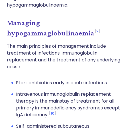
hypogammaglobulinaemia.
Managing
9
hypogammaglobulinaemia
The main principles of management include
treatment of infections, immunoglobulin
replacement and the treatment of any underlying
cause.
Start antibiotics early in acute infections.
Intravenous immunoglobulin replacement
therapy is the mainstay of treatment for all
primary immunodeficiency syndromes except
10
IgA deficiency.
Self-administered subcutaneous