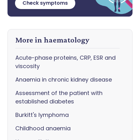
Check symptoms
More in haematology
Acute-phase proteins, CRP, ESR and
viscosity
Anaemia in chronic kidney disease
Assessment of the patient with
established diabetes
Burkitt's lymphoma
Childhood anaemia