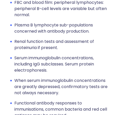
FBC and blood film: peripheral lymphocytes:
peripheral B-cell levels are variable but often
normal.
Plasma B lymphocyte sub-populations
concerned with antibody production.
Renal function tests and assessment of
proteinuria if present.
Serum immunoglobulin concentrations,
including IgG subclasses. Serum protein
electrophoresis.
When serum immunoglobulin concentrations
are greatly depressed, confirmatory tests are
not always necessary.
Functional antibody responses to
immunisations, common bacteria and red cell