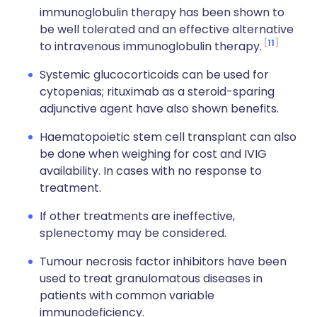
immunoglobulin therapy has been shown to
be well tolerated and an effective alternative
11
to intravenous immunoglobulin therapy.
Systemic glucocorticoids can be used for
cytopenias; rituximab as a steroid-sparing
adjunctive agent have also shown benefits.
Haematopoietic stem cell transplant can also
be done when weighing for cost and IVIG
availability. In cases with no response to
treatment.
If other treatments are ineffective,
s
plenectomy may be considered.
Tumour necrosis factor inhibitors have been
used to treat granulomatous diseases in
patients with common variable
immunodeficiency.