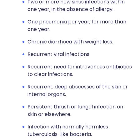
Two or more new sinus infections within
one year, in the absence of allergy.
One pneumonia per year, for more than
one year.
Chronic diarrhoea with weight loss.
Recurrent viral infections
Recurrent need for intravenous antibiotics
to clear infections.
Recurrent, deep abscesses of the skin or
internal organs.
Persistent thrush or fungal infection on
skin or elsewhere.
Infection with normally harmless
tuberculosis-like bacteria.