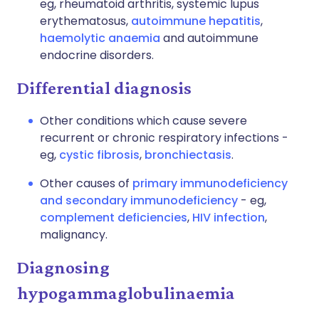
eg, rheumatoid arthritis, systemic lupus
erythematosus,
autoimmune hepatitis
,
haemolytic anaemia
and autoimmune
endocrine disorders.
Differential diagnosis
Other conditions which cause severe
recurrent or chronic respiratory infections -
eg,
cystic fibrosis
,
bronchiectasis
.
Other causes of
primary immunodeficiency
and secondary immunodeficiency
- eg,
complement deficiencies
,
HIV infection
,
malignancy.
Diagnosing
hypogammaglobulinaemia