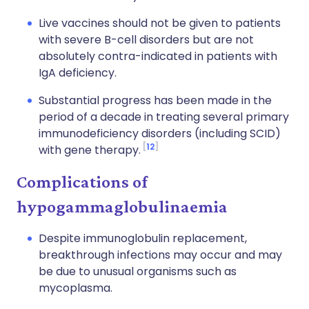
Live vaccines should not be given to patients
with severe B-cell disorders but are not
absolutely contra-indicated in patients with
IgA deficiency.
Substantial progress has been made in the
period of a decade in treating several primary
immunodeficiency disorders (including SCID)
12
with gene therapy.
Complications of
hypogammaglobulinaemia
Despite immunoglobulin replacement,
breakthrough infections may occur and may
be due to unusual organisms such as
mycoplasma.