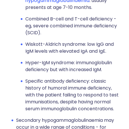
hypogammaglobulinaemia
: usually
presents at age 7-10 months.
Combined B-cell and T-cell deficiency -
eg, severe combined immune deficiency
(SCID).
Wiskott-Aldrich syndrome: low IgG and
IgM levels with elevated IgA and IgE.
Hyper-IgM syndrome: immunoglobulin
deficiency but with increased IgM.
Specific antibody deficiency: classic
history of humoral immune deficiency,
with the patient failing to respond to test
immunisations, despite having normal
serum immunoglobulin concentrations.
Secondary hypogammaglobulinaemia may
occur in a wide range of conditions - for