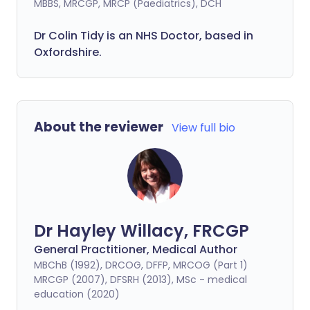
MBBS, MRCGP, MRCP (Paediatrics), DCH
Dr Colin Tidy is an NHS Doctor, based in
Oxfordshire.
About the reviewer
View full bio
Dr Hayley Willacy, FRCGP
General Practitioner, Medical Author
MBChB (1992), DRCOG, DFFP, MRCOG (Part 1)
MRCGP (2007), DFSRH (2013), MSc - medical
education (2020)