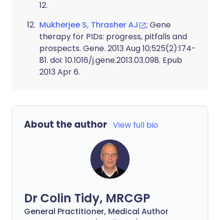
12.
Mukherjee S, Thrasher AJ
; Gene
therapy for PIDs: progress, pitfalls and
prospects. Gene. 2013 Aug 10;525(2):174-
81. doi: 10.1016/j.gene.2013.03.098. Epub
2013 Apr 6.
About the author
View full bio
Dr Colin Tidy, MRCGP
General Practitioner, Medical Author