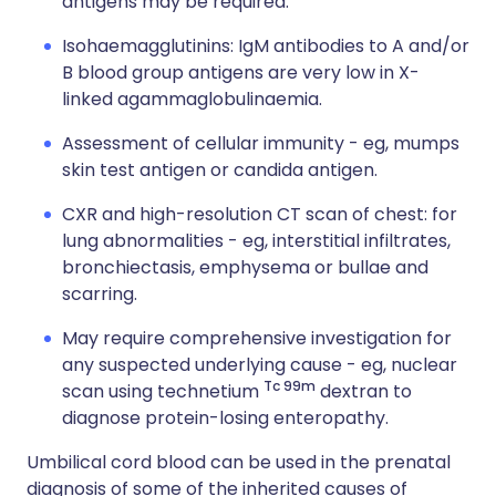
antigens may be required.
Isohaemagglutinins: IgM antibodies to A and/or
B blood group antigens are very low in X-
linked agammaglobulinaemia.
Assessment of cellular immunity - eg, mumps
skin test antigen or candida antigen.
CXR and high-resolution CT scan of chest: for
lung abnormalities - eg, interstitial infiltrates,
bronchiectasis, emphysema or bullae and
scarring.
May require comprehensive investigation for
any suspected underlying cause - eg, nuclear
Tc 99m
scan using technetium
dextran to
diagnose protein-losing enteropathy.
Umbilical cord blood can be used in the prenatal
diagnosis of some of the inherited causes of