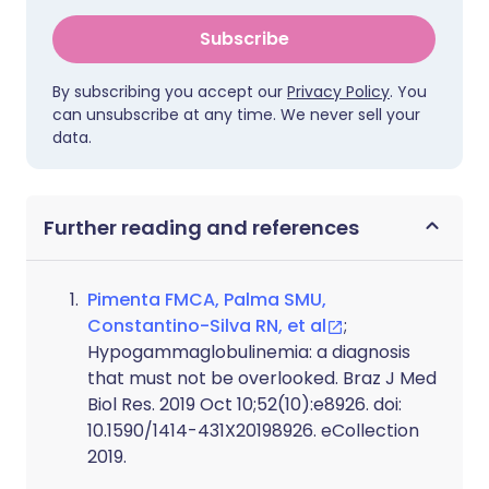
Subscribe
By subscribing you accept our
Privacy Policy
. You
can unsubscribe at any time. We never sell your
data.
Further reading and references
Pimenta FMCA, Palma SMU,
Constantino-Silva RN, et al
;
Hypogammaglobulinemia: a diagnosis
that must not be overlooked. Braz J Med
Biol Res. 2019 Oct 10;52(10):e8926. doi:
10.1590/1414-431X20198926. eCollection
2019.