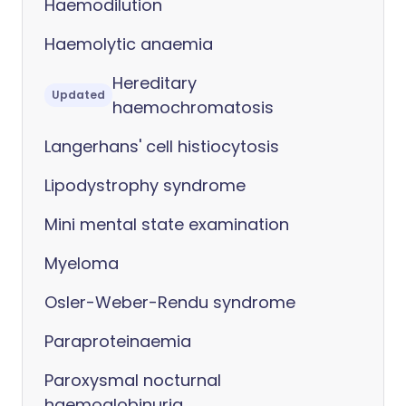
Haemodilution
Haemolytic anaemia
Hereditary
Updated
haemochromatosis
Langerhans' cell histiocytosis
Lipodystrophy syndrome
Mini mental state examination
Myeloma
Osler-Weber-Rendu syndrome
Paraproteinaemia
Paroxysmal nocturnal
haemoglobinuria