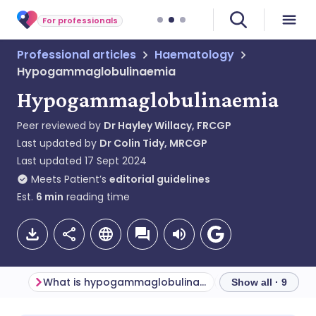
For professionals
Professional articles
Haematology
Hypogammaglobulinaemia
Hypogammaglobulinaemia
Peer reviewed by
Dr Hayley Willacy, FRCGP
Last updated by
Dr Colin Tidy, MRCGP
Last updated
17 Sept 2024
Meets Patient’s
editorial guidelines
Est.
6
min
reading time
What is hypogammaglobulinaemia?
Show all · 9