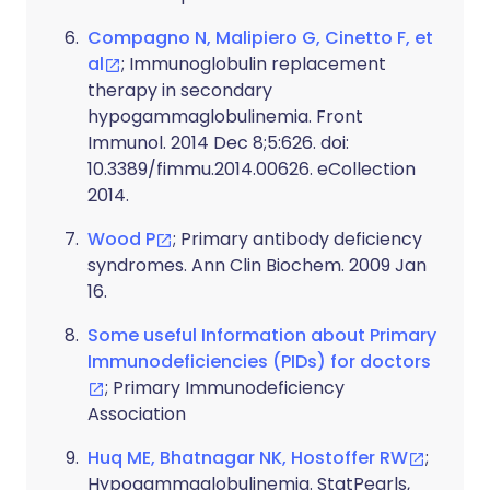
Compagno N, Malipiero G, Cinetto F, et
al
; Immunoglobulin replacement
therapy in secondary
hypogammaglobulinemia. Front
Immunol. 2014 Dec 8;5:626. doi:
10.3389/fimmu.2014.00626. eCollection
2014.
Wood P
; Primary antibody deficiency
syndromes. Ann Clin Biochem. 2009 Jan
16.
Some useful Information about Primary
Immunodeficiencies (PIDs) for doctors
; Primary Immunodeficiency
Association
Huq ME, Bhatnagar NK, Hostoffer RW
;
Hypogammaglobulinemia. StatPearls,