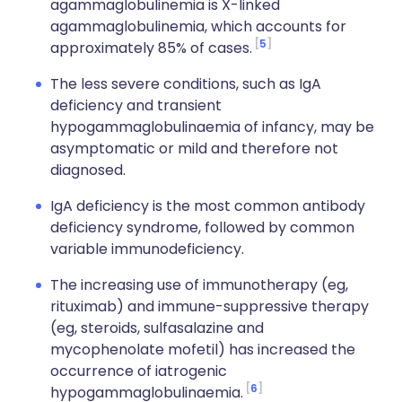
agammaglobulinemia is X-linked
agammaglobulinemia, which accounts for
5
approximately 85% of cases.
The less severe conditions, such as IgA
deficiency and transient
hypogammaglobulinaemia of infancy, may be
asymptomatic or mild and therefore not
diagnosed.
IgA deficiency is the most common antibody
deficiency syndrome, followed by common
variable immunodeficiency.
The increasing use of immunotherapy (eg,
rituximab) and immune-suppressive therapy
(eg, steroids, sulfasalazine and
mycophenolate mofetil) has increased the
occurrence of iatrogenic
6
hypogammaglobulinaemia.