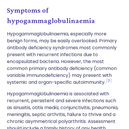
Symptoms of
hypogammaglobulinaemia
Hypogammaglobulinaemia, especially more
benign forms, may be easily overlooked. Primary
antibody deficiency syndromes most commonly
present with recurrent infections due to
encapsulated bacteria. However, the most
common primary antibody deficiency (common
variable immunodeficiency) may present with
7
systemic and organ-specific autoimmunity.
Hypogammaglobulinaemia is associated with
recurrent, persistent and severe infections such
as sinusitis, otitis media, conjunctivitis, pneumonia,
meningitis, septic arthritis, failure to thrive and a
chronic asymmetrical polyarthritis. Assessment
should include a family history of any health