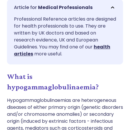
Share via email
🇬🇧 English
🇩🇪 Deutsch
Medical Professionals
Professional Reference articles are designed
Share via Facebook
🇪🇸 Español
🇫🇷 Français
for health professionals to use. They are
written by UK doctors and based on
Share via LinkedIn
🇮🇹 Italiano
🇵🇹 Portugu
research evidence, UK and European
Guidelines. You may find one of our
health
articles
more useful.
Share via X
🇮🇳 हिन्दी
🇮🇱 עברית
Share via WhatsApp
🇸🇦 عربي
🇸🇪 Svenska
What is
hypogammaglobulinaemia?
Copy link
Hypogammaglobulinaemias are heterogeneous
diseases of either primary origin (genetic disorders
and/or chromosome anomalies) or secondary
origin (induced by extrinsic factors - infectious
agents, mediators such as corticosteroids and