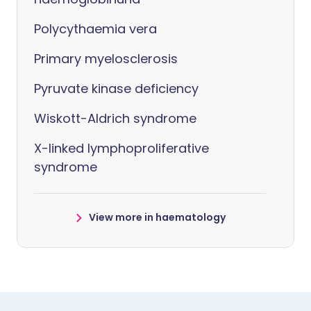
Polycythaemia vera
Primary myelosclerosis
Pyruvate kinase deficiency
Wiskott-Aldrich syndrome
X-linked lymphoproliferative
syndrome
View more in haematology