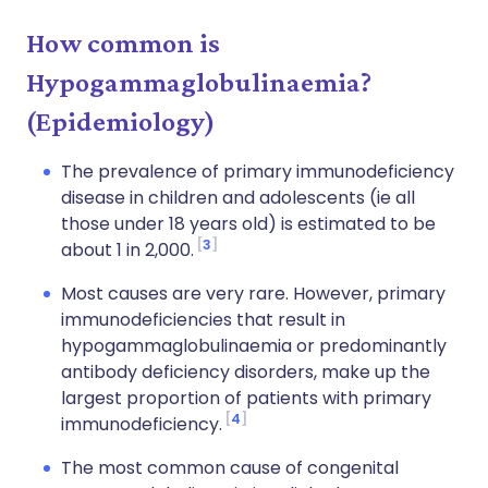
How common is
Hypogammaglobulinaemia?
(Epidemiology)
The prevalence of primary immunodeficiency
disease in children and adolescents (ie all
those under 18 years old) is estimated to be
3
about 1 in 2,000.
Most causes are very rare. However, primary
immunodeficiencies that result in
hypogammaglobulinaemia or predominantly
antibody deficiency disorders, make up the
largest proportion of patients with primary
4
immunodeficiency.
The most common cause of congenital