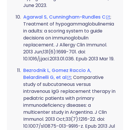
June 2023.
Agarwal S, Cunningham-Rundles C
;
Treatment of hypogammaglobulinemia
in adults: a scoring system to guide
decisions on immunoglobulin
replacement. J Allergy Clin Immunol.
2013 Jun;131(6):1699-701. doi:
10.1016/j.jaci.2013.01.036. Epub 2013 Mar 19.
Bezrodnik L, Gomez Raccio A,
Belardinelli G, et al
; Comparative
study of subcutaneous versus
intravenous IgG replacement therapy in
pediatric patients with primary
immunodeficiency diseases: a
multicenter study in Argentina. J Clin
Immunol. 2013 Oct;33(7):1216-22. doi:
10.1007/s10875-013-9916-z. Epub 2013 Jul