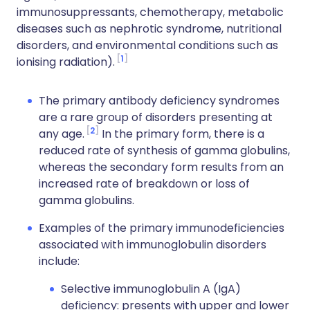
immunosuppressants, chemotherapy, metabolic
diseases such as nephrotic syndrome, nutritional
disorders, and environmental conditions such as
1
ionising radiation).
The primary antibody deficiency syndromes
are a rare group of disorders presenting at
2
any age.
In the primary form, there is a
reduced rate of synthesis of gamma globulins,
whereas the secondary form results from an
increased rate of breakdown or loss of
gamma globulins.
Examples of the primary immunodeficiencies
associated with immunoglobulin disorders
include:
Selective immunoglobulin A (IgA)
deficiency: presents with upper and lower