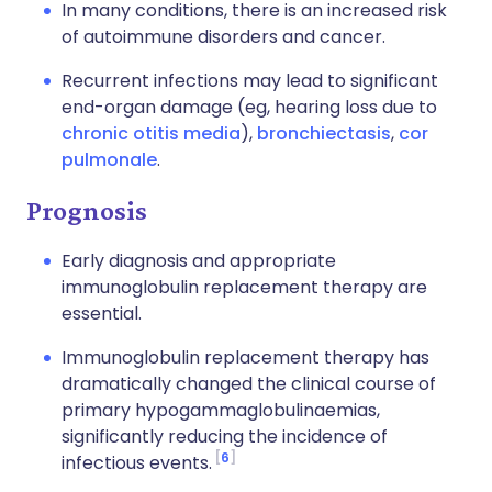
In many conditions, there is an increased risk
of autoimmune disorders and cancer.
Recurrent infections may lead to significant
end-organ damage (eg, hearing loss due to
chronic otitis media
),
bronchiectasis
,
cor
pulmonale
.
Prognosis
Early diagnosis and appropriate
immunoglobulin replacement therapy are
essential.
Immunoglobulin replacement therapy has
dramatically changed the clinical course of
primary hypogammaglobulinaemias,
significantly reducing the incidence of
6
infectious events.