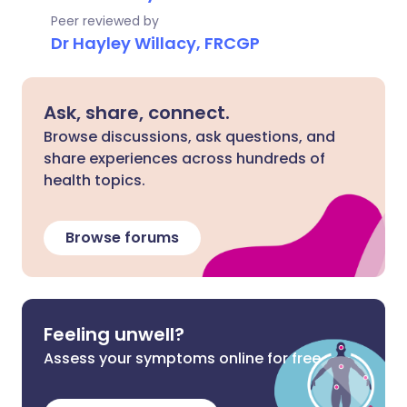
Peer reviewed by
Dr Hayley Willacy, FRCGP
Ask, share, connect.
Browse discussions, ask questions, and
share experiences across hundreds of
health topics.
Browse forums
Feeling unwell?
Assess your symptoms online for free