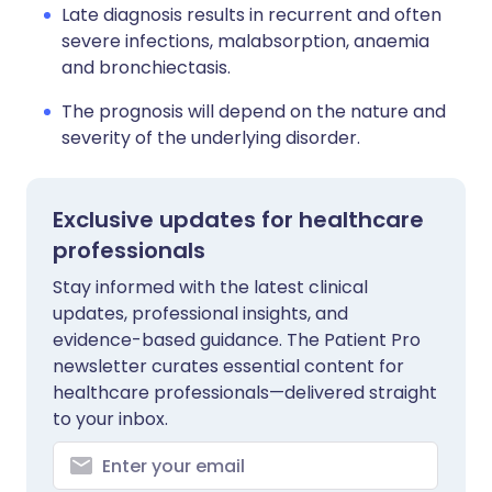
Late diagnosis results in recurrent and often
severe infections, malabsorption, anaemia
and bronchiectasis.
The prognosis will depend on the nature and
severity of the underlying disorder.
Exclusive updates for healthcare
professionals
Stay informed with the latest clinical
updates, professional insights, and
evidence-based guidance. The Patient Pro
newsletter curates essential content for
healthcare professionals—delivered straight
to your inbox.