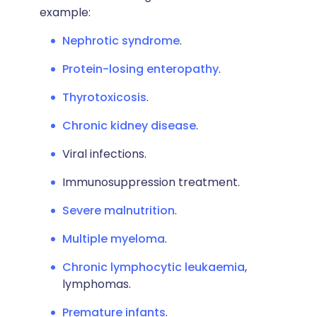
example:
Nephrotic syndrome
.
Protein-losing enteropathy
.
Thyrotoxicosis
.
Chronic kidney disease
.
Viral infections.
Immunosuppression treatment.
Severe malnutrition
.
Multiple myeloma
.
Chronic lymphocytic leukaemia
,
lymphomas.
Premature infants
.