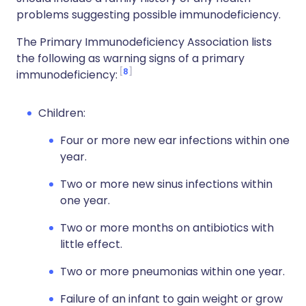
problems suggesting possible immunodeficiency.
The Primary Immunodeficiency Association lists
the following as warning signs of a primary
8
immunodeficiency:
Children:
Four or more new ear infections within one
year.
Two or more new sinus infections within
one year.
Two or more months on antibiotics with
little effect.
Two or more pneumonias within one year.
Failure of an infant to gain weight or grow