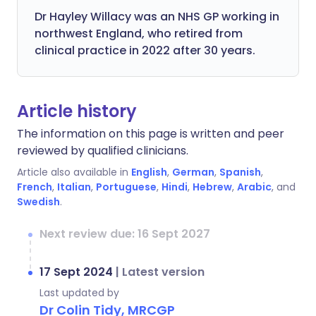
Dr Hayley Willacy was an NHS GP working in
northwest England, who retired from
clinical practice in 2022 after 30 years.
Article history
The information on this page is written and peer
reviewed by qualified clinicians.
Article also available in
English
,
German
,
Spanish
,
French
,
Italian
,
Portuguese
,
Hindi
,
Hebrew
,
Arabic
, and
Swedish
.
Next review due: 16 Sept 2027
17 Sept 2024
|
Latest version
Last updated by
Dr Colin Tidy, MRCGP