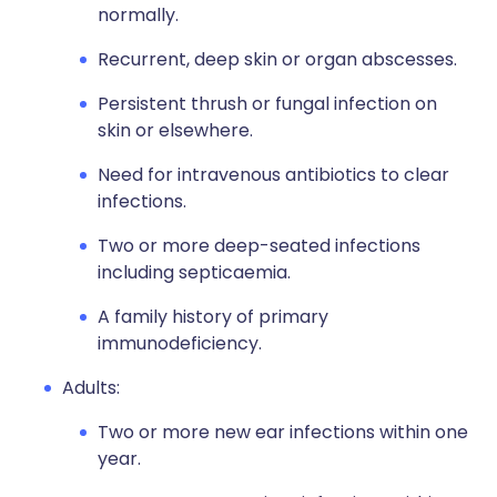
normally.
Recurrent, deep skin or organ abscesses.
Persistent thrush or fungal infection on
skin or elsewhere.
Need for intravenous antibiotics to clear
infections.
Two or more deep-seated infections
including septicaemia.
A family history of primary
immunodeficiency.
Adults:
Two or more new ear infections within one
year.