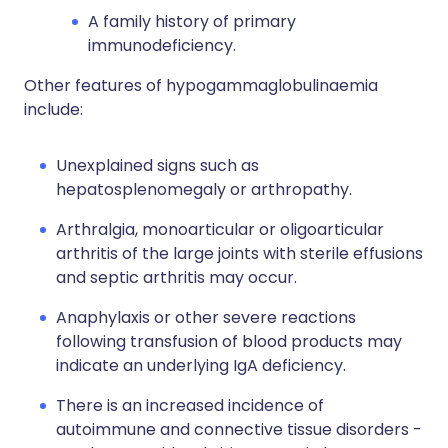
A family history of primary
immunodeficiency.
Other features of hypogammaglobulinaemia
include:
Unexplained signs such as
hepatosplenomegaly or arthropathy.
Arthralgia, monoarticular or oligoarticular
arthritis of the large joints with sterile effusions
and septic arthritis may occur.
Anaphylaxis or other severe reactions
following transfusion of blood products may
indicate an underlying IgA deficiency.
There is an increased incidence of
autoimmune and connective tissue disorders -