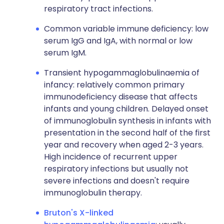
respiratory tract infections.
Common variable immune deficiency: low
serum IgG and IgA, with normal or low
serum IgM.
Transient hypogammaglobulinaemia of
infancy: relatively common primary
immunodeficiency disease that affects
infants and young children. Delayed onset
of immunoglobulin synthesis in infants with
presentation in the second half of the first
year and recovery when aged 2-3 years.
High incidence of recurrent upper
respiratory infections but usually not
severe infections and doesn't require
immunoglobulin therapy.
Bruton's X-linked