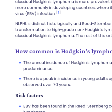
classical Hodgkin's lymphoma is more prevalent
more commonly in developing countries, where it
2
virus (EBV) infection.
NLPHL is distinct histologically and Reed-Sternberg
transformation to high-grade non-Hodgkin's ly
classical Hodgkin's lymphoma. The rest of this ar
How common is Hodgkin's lympho
The annual incidence of Hodgkin's lymphoma in
predominance.
There is a peak in incidence in young adults 
observed over 70 years.
Risk factors
EBV has been found in the Reed-Sternberg cel