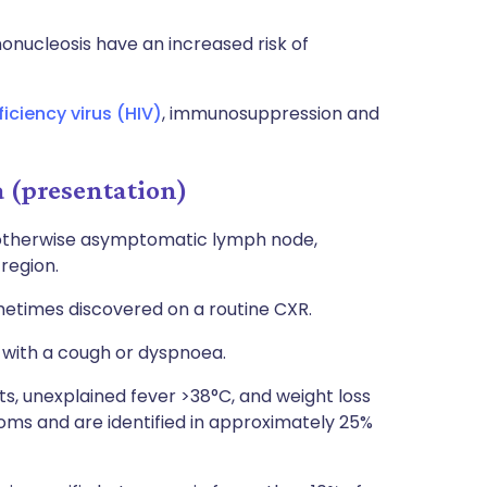
nucleosis have an increased risk of
iency virus (HIV)
, immunosuppression and
(presentation)
 otherwise asymptomatic lymph node,
 region.
etimes discovered on a routine CXR.
 with a cough or dyspnoea.
, unexplained fever >38°C, and weight loss
oms and are identified in approximately 25%