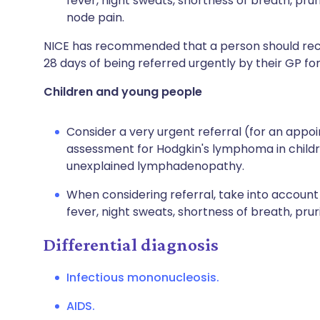
fever, night sweats, shortness of breath, pru
node pain.
NICE has recommended that a person should receiv
28 days of being referred urgently by their GP f
Children and young people
Consider a very urgent referral (for an appoi
assessment for Hodgkin's lymphoma in child
unexplained lymphadenopathy.
When considering referral, take into accoun
fever, night sweats, shortness of breath, pruri
Differential diagnosis
Infectious mononucleosis.
AIDS.