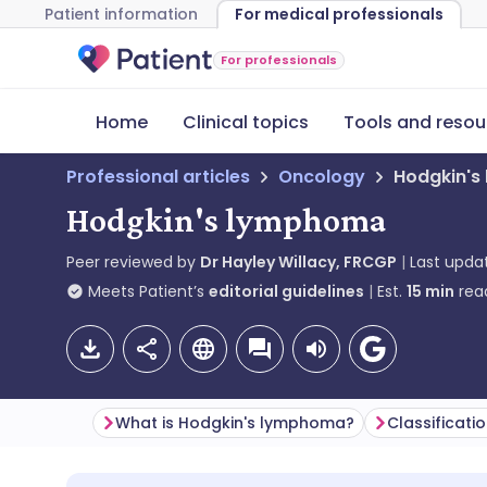
Patient information
For medical professionals
For professionals
Home
Clinical topics
Tools and resou
Professional articles
Oncology
Hodgkin'
Hodgkin's lymphoma
Peer reviewed by
Dr Hayley Willacy, FRCGP
Last upda
Meets Patient’s
editorial guidelines
Est.
15
min
rea
What is Hodgkin's lymphoma?
Classificati