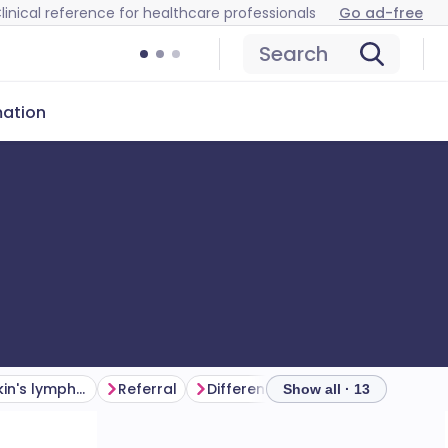
linical reference for healthcare professionals
Go ad-free
Search
mation
Symptoms of Hodgkin's lymphoma (presentation)
Referral
Differential diagnosis
Show all · 13