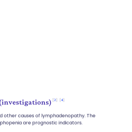
2
4
investigations)
nd other causes of lymphadenopathy. The
phopenia are prognostic indicators.