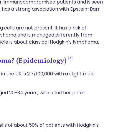
 in immunocompromised patients and is seen
 has a strong association with Epstein-Barr
 cells are not present, it has a risk of
mphoma and is managed differently from
ticle is about classical Hodgkin's lymphoma.
2
ma? (Epidemiology)
 the UK is 2.7/100,000 with a slight male
aged 20-34 years, with a further peak
ls of about 50% of patients with Hodgkin's