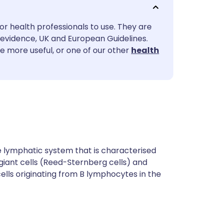
utsch
or health professionals to use. They are
nçais
evidence, UK and European Guidelines.
le more useful, or one of our other
health
rtuguês
ית
enska
 lymphatic system that is characterised
giant cells (Reed-Sternberg cells) and
ls originating from B lymphocytes in the