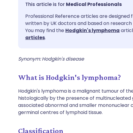
Share via email
🇬🇧 English
🇩🇪 De
Medical Professionals
Professional Reference articles are designed f
Share via Facebook
🇪🇸 Español
🇫🇷 Fra
written by UK doctors and based on research 
You may find the
Hodgkin's lymphoma
artic
Share via LinkedIn
🇮🇹 Italiano
🇵🇹 Po
articles
.
Share via X
🇮🇳 हिन्दी
🇮🇱 עבר
Synonym: Hodgkin's disease
Share via WhatsApp
🇸🇦 عربي
🇸🇪 Sv
What is Hodgkin's lymphoma?
Copy link
Hodgkin's lymphoma is a malignant tumour of the
histologically by the presence of multinucleated 
associated abnormal and smaller mononuclear cel
germinal centres of lymphoid tissue.
Classification