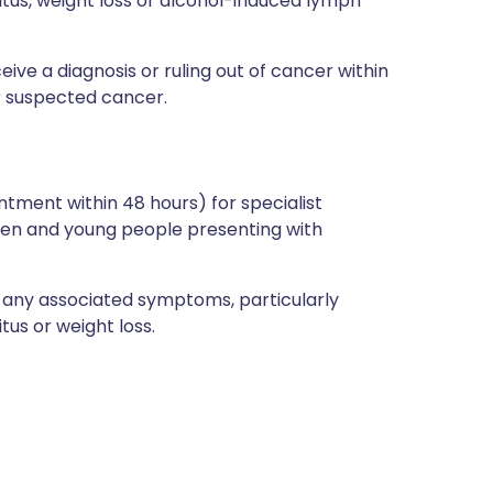
ritus, weight loss or alcohol-induced lymph
e a diagnosis or ruling out of cancer within
or suspected cancer.
ntment within 48 hours) for specialist
ren and young people presenting with
t any associated symptoms, particularly
tus or weight loss.