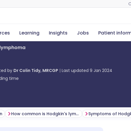
C
rces
Learning
Insights
Jobs
Patient infor
s lymphoma
ted by
Dr Colin Tidy, MRCGP
Last updated
9 Jan 2024
ding time
on
How common is Hodgkin's lymphoma? (Epidemiology)