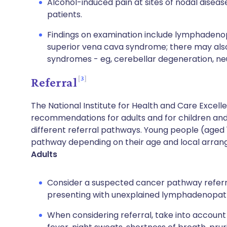
Alcohol-induced pain at sites of nodal disease
patients.
Findings on examination include lymphaden
superior vena cava syndrome; there may als
syndromes - eg, cerebellar degeneration, ne
3
Referral
The National Institute for Health and Care Excel
recommendations for adults and for children and
different referral pathways. Young people (aged 
pathway depending on their age and local arra
Adults
Consider a suspected cancer pathway referra
presenting with unexplained lymphadenopat
When considering referral, take into accoun