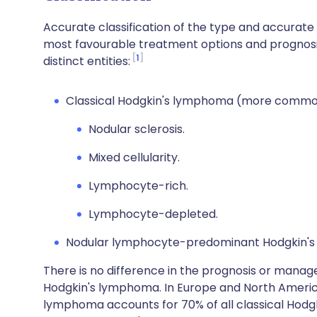
Accurate classification of the type and accurate 
most favourable treatment options and prognosis
1
distinct entities:
Classical Hodgkin's lymphoma (more commo
Nodular sclerosis.
Mixed cellularity.
Lymphocyte-rich.
Lymphocyte-depleted.
Nodular lymphocyte-predominant Hodgkin's
There is no difference in the prognosis or manag
Hodgkin's lymphoma. In Europe and North America,
lymphoma accounts for 70% of all classical Ho