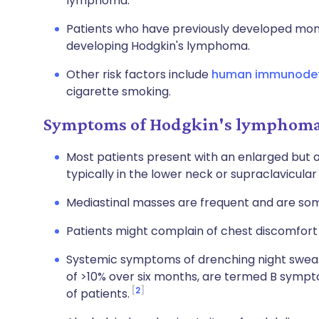
lymphoma.
Patients who have previously developed mono
developing Hodgkin's lymphoma.
Other risk factors include
human immunodefic
cigarette smoking.
Symptoms of Hodgkin's lymphoma 
Most patients present with an enlarged but
typically in the lower neck or supraclavicular
Mediastinal masses are frequent and are som
Patients might complain of chest discomfort
Systemic symptoms of drenching night sweats
of >10% over six months, are termed B sympt
2
of patients.