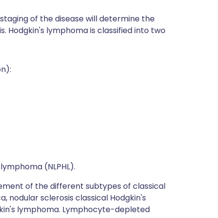
staging of the disease will determine the
. Hodgkin's lymphoma is classified into two
n):
 lymphoma (NLPHL).
ement of the different subtypes of classical
 nodular sclerosis classical Hodgkin's
dgkin's lymphoma. Lymphocyte-depleted