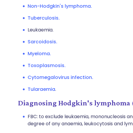
Non-Hodgkin's lymphoma.
Tuberculosis.
Leukaemia.
Sarcoidosis.
Myeloma.
Toxoplasmosis.
Cytomegalovirus infection.
Tularaemia
.
Diagnosing Hodgkin's lymphoma (
FBC: to exclude leukaemia, mononucleosis a
degree of any anaemia, leukocytosis and lym