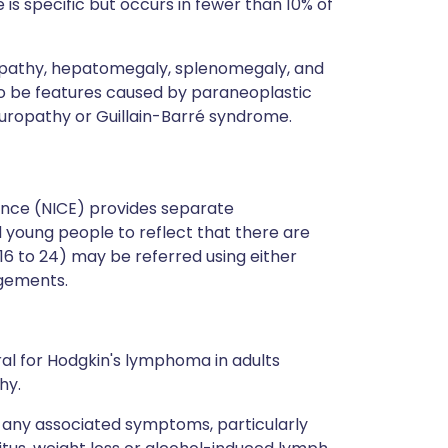
 is specific but occurs in fewer than 10% of
opathy, hepatomegaly, splenomegaly, and
o be features caused by paraneoplastic
uropathy or Guillain-Barré syndrome.
lence (NICE) provides separate
 young people to reflect that there are
16 to 24) may be referred using either
ngements.
l for Hodgkin's lymphoma in adults
hy.
t any associated symptoms, particularly