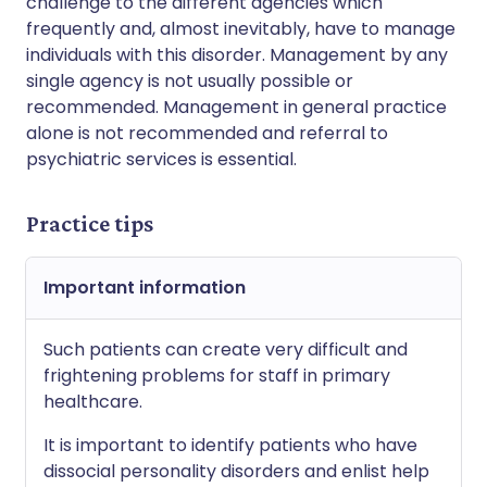
challenge to the different agencies which
frequently and, almost inevitably, have to manage
individuals with this disorder. Management by any
single agency is not usually possible or
recommended. Management in general practice
alone is not recommended and referral to
psychiatric services is essential.
Practice tips
Important information
Such patients can create very difficult and
frightening problems for staff in primary
healthcare.
It is important to identify patients who have
dissocial personality disorders and enlist help