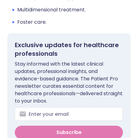
Multidimensional treatment.
Foster care.
Exclusive updates for healthcare
professionals
Stay informed with the latest clinical
updates, professional insights, and
evidence-based guidance. The Patient Pro
newsletter curates essential content for
healthcare professionals—delivered straight
to your inbox.
Subscribe