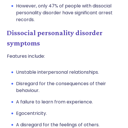
However, only 47% of people with dissocial
personality disorder have significant arrest
records.
Dissocial personality disorder
symptoms
Features include:
Unstable interpersonal relationships.
Disregard for the consequences of their
behaviour.
A failure to learn from experience.
Egocentricity.
A disregard for the feelings of others.