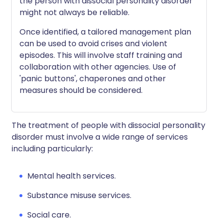
the person with dissocial personality disorder
might not always be reliable.
Once identified, a tailored management plan
can be used to avoid crises and violent
episodes. This will involve staff training and
collaboration with other agencies. Use of
'panic buttons', chaperones and other
measures should be considered.
The treatment of people with dissocial personality
disorder must involve a wide range of services
including particularly:
Mental health services.
Substance misuse services.
Social care.