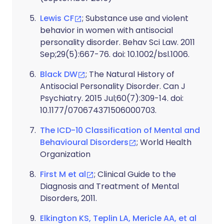
Lewis CF
; Substance use and violent
behavior in women with antisocial
personality disorder. Behav Sci Law. 2011
Sep;29(5):667-76. doi: 10.1002/bsl.1006.
Black DW
; The Natural History of
Antisocial Personality Disorder. Can J
Psychiatry. 2015 Jul;60(7):309-14. doi:
10.1177/070674371506000703.
The ICD-10 Classification of Mental and
Behavioural Disorders
; World Health
Organization
First M et al
; Clinical Guide to the
Diagnosis and Treatment of Mental
Disorders, 2011.
Elkington KS, Teplin LA, Mericle AA, et al