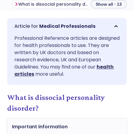
What is dissocial personality disorder?
Show all · 13
Share via email
🇬🇧 English
🇩🇪 Deutsch
Medical Professionals
Professional Reference articles are designed
Share via Facebook
🇪🇸 Español
🇫🇷 Français
for health professionals to use. They are
written by UK doctors and based on
Share via LinkedIn
🇮🇹 Italiano
🇵🇹 Portugu
research evidence, UK and European
Guidelines. You may find one of our
health
articles
more useful.
Share via X
🇮🇳 हिन्दी
🇮🇱 עברית
Share via WhatsApp
🇸🇦 عربي
🇸🇪 Svenska
What is dissocial personality
disorder?
Copy link
Important information