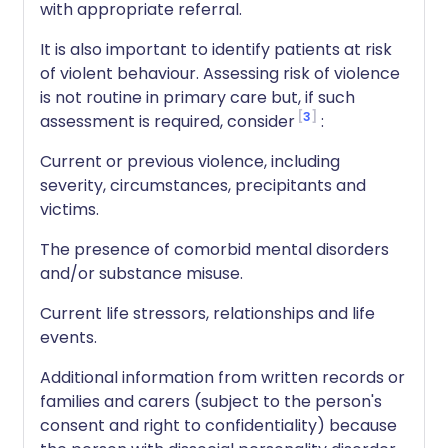
with appropriate referral.
It is also important to identify patients at risk
of violent behaviour. Assessing risk of violence
is not routine in primary care but, if such
3
assessment is required, consider
:
Current or previous violence, including
severity, circumstances, precipitants and
victims.
The presence of comorbid mental disorders
and/or substance misuse.
Current life stressors, relationships and life
events.
Additional information from written records or
families and carers (subject to the person's
consent and right to confidentiality) because