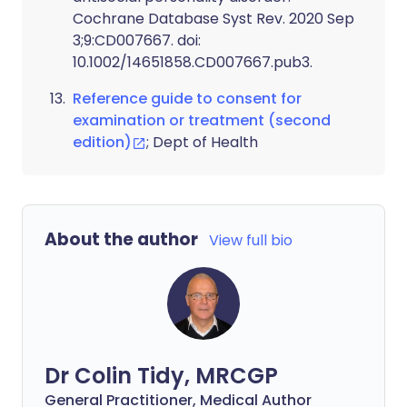
Cochrane Database Syst Rev. 2020 Sep
3;9:CD007667. doi:
10.1002/14651858.CD007667.pub3.
Reference guide to consent for
examination or treatment (second
edition)
; Dept of Health
About the author
View full bio
Dr Colin Tidy, MRCGP
General Practitioner, Medical Author