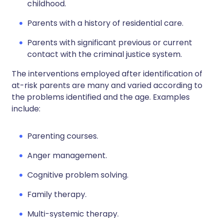
childhood.
Parents with a history of residential care.
Parents with significant previous or current
contact with the criminal justice system.
The interventions employed after identification of
at-risk parents are many and varied according to
the problems identified and the age. Examples
include:
Parenting courses.
Anger management.
Cognitive problem solving.
Family therapy.
Multi-systemic therapy.