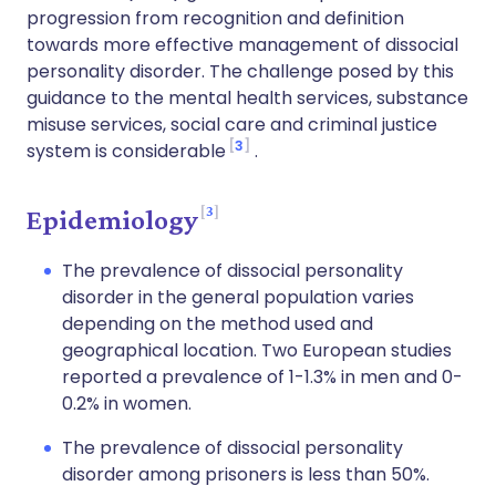
progression from recognition and definition
towards more effective management of dissocial
personality disorder. The challenge posed by this
guidance to the mental health services, substance
misuse services, social care and criminal justice
3
system is considerable
.
3
Epidemiology
The prevalence of dissocial personality
disorder in the general population varies
depending on the method used and
geographical location. Two European studies
reported a prevalence of 1-1.3% in men and 0-
0.2% in women.
The prevalence of dissocial personality
disorder among prisoners is less than 50%.