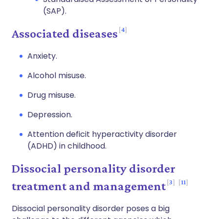
(SAP).
4
Associated diseases
Anxiety.
Alcohol misuse.
Drug misuse.
Depression.
Attention deficit hyperactivity disorder
(ADHD) in childhood.
Dissocial personality disorder
3
11
treatment and management
Dissocial personality disorder poses a big