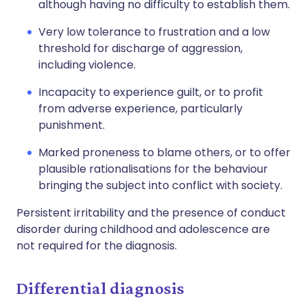
although having no difficulty to establish them.
Very low tolerance to frustration and a low
threshold for discharge of aggression,
including violence.
Incapacity to experience guilt, or to profit
from adverse experience, particularly
punishment.
Marked proneness to blame others, or to offer
plausible rationalisations for the behaviour
bringing the subject into conflict with society.
Persistent irritability and the presence of conduct
disorder during childhood and adolescence are
not required for the diagnosis.
Differential diagnosis