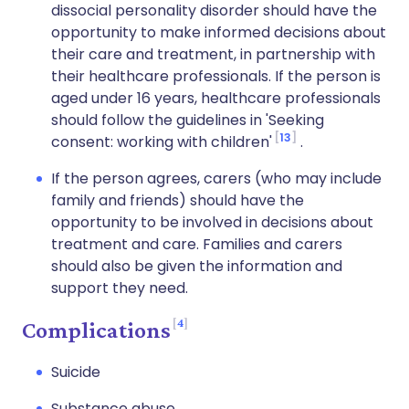
dissocial personality disorder should have the
opportunity to make informed decisions about
their care and treatment, in partnership with
their healthcare professionals. If the person is
aged under 16 years, healthcare professionals
should follow the guidelines in 'Seeking
13
consent: working with children'
.
If the person agrees, carers (who may include
family and friends) should have the
opportunity to be involved in decisions about
treatment and care. Families and carers
should also be given the information and
support they need.
4
Complications
Suicide
Substance abuse