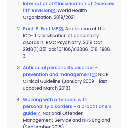
International Classification of Diseases
11th Revision
; World Health
Organization, 2019/2021
Bach B, First MB
; Application of the
ICD-11 classification of personality
disorders. BMC Psychiatry. 2018 Oct
29;18(1):351. doi: 10.1186/s12888-018-1908-
3.
Antisocial personality disorder -
prevention and management
; NICE
Clinical Guideline (January 2009 - last
updated March 2013)
Working with offenders with
personality disorders - a practitioners
guide
; National Offender
Management Service and NHS England
(September 2015)