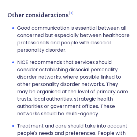
3
Other considerations
Good communication is essential between all
concerned but especially between healthcare
professionals and people with dissocial
personality disorder.
NICE recommends that services should
consider establishing dissocial personality
disorder networks, where possible linked to
other personality disorder networks. They
may be organised at the level of primary care
trusts, local authorities, strategic health
authorities or government offices. These
networks should be multi-agency.
Treatment and care should take into account
people's needs and preferences. People with