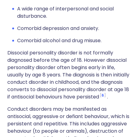
A wide range of interpersonal and social
disturbance.
Comorbid depression and anxiety.
Comorbid alcohol and drug misuse.
Dissocial personality disorder is not formally
diagnosed before the age of 18. However dissocial
personality disorder often begins early in life,
usually by age 8 years. The diagnosis is then initially
conduct disorder in childhood, and the diagnosis
converts to dissocial personality disorder at age 18
6
if antisocial behaviours have persisted
.
Conduct disorders may be manifested as
antisocial, aggressive or defiant behaviour, which is
persistent and repetitive. This includes aggressive
behaviour (to people or animals), destruction of