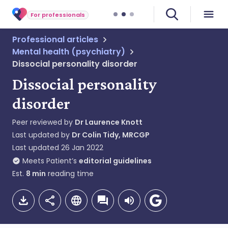
For professionals
Professional articles
Mental health (psychiatry)
Dissocial personality disorder
Dissocial personality
disorder
Peer reviewed by
Dr Laurence Knott
Last updated by
Dr Colin Tidy, MRCGP
Last updated
26 Jan 2022
Meets Patient’s
editorial guidelines
Est.
8
min
reading time