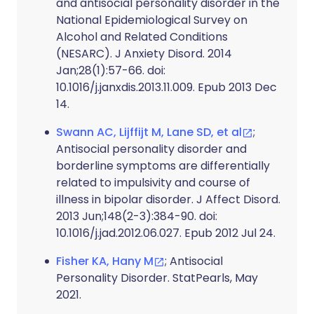
and antisocial personality disorder in the
National Epidemiological Survey on
Alcohol and Related Conditions
(NESARC). J Anxiety Disord. 2014
Jan;28(1):57-66. doi:
10.1016/j.janxdis.2013.11.009. Epub 2013 Dec
14.
Swann AC, Lijffijt M, Lane SD, et al
;
Antisocial personality disorder and
borderline symptoms are differentially
related to impulsivity and course of
illness in bipolar disorder. J Affect Disord.
2013 Jun;148(2-3):384-90. doi:
10.1016/j.jad.2012.06.027. Epub 2012 Jul 24.
Fisher KA, Hany M
; Antisocial
Personality Disorder. StatPearls, May
2021.