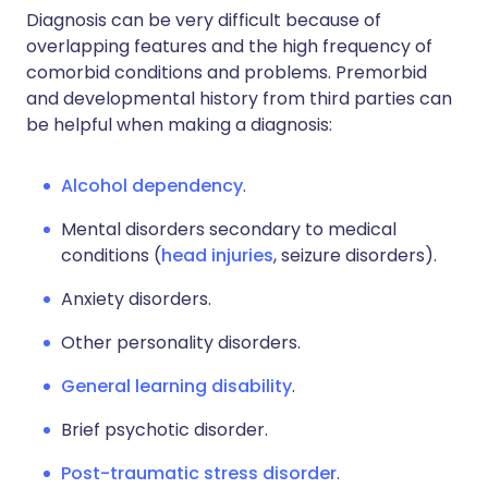
Diagnosis can be very difficult because of
overlapping features and the high frequency of
comorbid conditions and problems. Premorbid
and developmental history from third parties can
be helpful when making a diagnosis:
Alcohol dependency
.
Mental disorders secondary to medical
conditions (
head injuries
, seizure disorders).
Anxiety disorders.
Other personality disorders.
General learning disability
.
Brief psychotic disorder.
Post-traumatic stress disorder
.