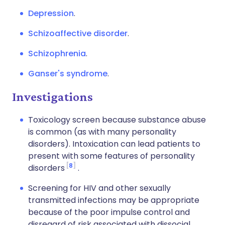
Depression
.
Schizoaffective disorder
.
Schizophrenia
.
Ganser's syndrome
.
Investigations
Toxicology screen because substance abuse
is common (as with many personality
disorders). Intoxication can lead patients to
present with some features of personality
8
disorders
.
Screening for HIV and other sexually
transmitted infections may be appropriate
because of the poor impulse control and
disregard of risk associated with dissocial