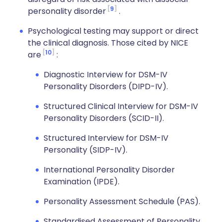
9
personality disorder
.
Psychological testing may support or direct
the clinical diagnosis. Those cited by NICE
10
are
:
Diagnostic Interview for DSM-IV
Personality Disorders (DIPD-IV).
Structured Clinical Interview for DSM-IV
Personality Disorders (SCID-II).
Structured Interview for DSM-IV
Personality (SIDP-IV).
International Personality Disorder
Examination (IPDE).
Personality Assessment Schedule (PAS).
Standardised Assessment of Personality