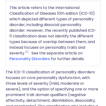
This article refers to the International
Classification of Diseases 10th edition (ICD-10)
which depicted different types of personality
disorder, including dissocial personality
disorder. However, the recently published ICD-
11 classification does not identify the different
types because of overlap between them, and
instead focuses on personality traits and
1
severity
. See the separate article on
Personality Disorders
for further details.
The ICD-11 classification of personality disorders
focuses on core personality dysfunction, with
three levels of severity (mild, moderate or
severe), and the option of specifying one or more
prominent trait domain qualifiers (negative
affectivity, detachment, disinhibition, dissociality,