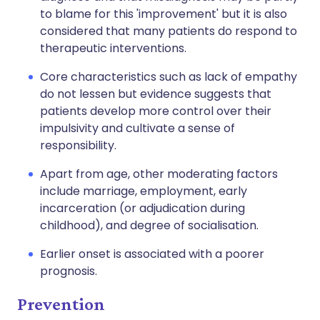
to blame for this 'improvement' but it is also
considered that many patients do respond to
therapeutic interventions.
Core characteristics such as lack of empathy
do not lessen but evidence suggests that
patients develop more control over their
impulsivity and cultivate a sense of
responsibility.
Apart from age, other moderating factors
include marriage, employment, early
incarceration (or adjudication during
childhood), and degree of socialisation.
Earlier onset is associated with a poorer
prognosis.
Prevention