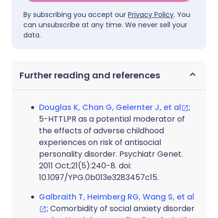
By subscribing you accept our
Privacy Policy
. You
can unsubscribe at any time. We never sell your
data.
Further reading and references
Douglas K, Chan G, Gelernter J, et al
;
5-HTTLPR as a potential moderator of
the effects of adverse childhood
experiences on risk of antisocial
personality disorder. Psychiatr Genet.
2011 Oct;21(5):240-8. doi:
10.1097/YPG.0b013e3283457c15.
Galbraith T, Heimberg RG, Wang S, et al
; Comorbidity of social anxiety disorder