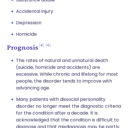
Accidental injury
Depression
Homicide
4
6
Prognosis
The rates of natural and unnatural death
(suicide, homicide and accidents) are
excessive. While chronic and lifelong for most
people, the disorder tends to improve with
advancing age.
Many patients with dissocial personality
disorder no longer meet the diagnostic criteria
for the condition after a decade. It is
acknowledged that the condition is difficult to
diagnose and that misdiagnosis may be partly