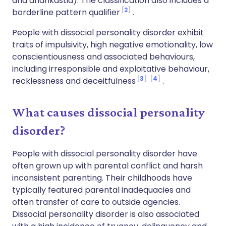
and anankastia). The classification also includes a
2
borderline pattern qualifier
.
People with dissocial personality disorder exhibit
traits of impulsivity, high negative emotionality, low
conscientiousness and associated behaviours,
including irresponsible and exploitative behaviour,
3
4
recklessness and deceitfulness
.
What causes dissocial personality
disorder?
People with dissocial personality disorder have
often grown up with parental conflict and harsh
inconsistent parenting. Their childhoods have
typically featured parental inadequacies and
often transfer of care to outside agencies.
Dissocial personality disorder is also associated