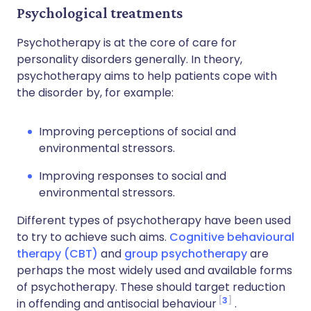
Psychological treatments
Psychotherapy is at the core of care for
personality disorders generally. In theory,
psychotherapy aims to help patients cope with
the disorder by, for example:
Improving perceptions of social and
environmental stressors.
Improving responses to social and
environmental stressors.
Different types of psychotherapy have been used
to try to achieve such aims.
Cognitive behavioural
therapy (CBT)
and
group psychotherapy
are
perhaps the most widely used and available forms
of psychotherapy. These should target reduction
3
in offending and antisocial behaviour
.