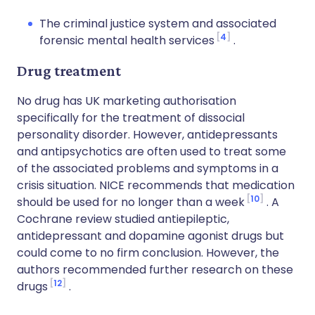
The criminal justice system and associated
4
forensic mental health services
.
Drug treatment
No drug has UK marketing authorisation
specifically for the treatment of dissocial
personality disorder. However, antidepressants
and antipsychotics are often used to treat some
of the associated problems and symptoms in a
crisis situation. NICE recommends that medication
10
should be used for no longer than a week
. A
Cochrane review studied antiepileptic,
antidepressant and dopamine agonist drugs but
could come to no firm conclusion. However, the
authors recommended further research on these
12
drugs
.