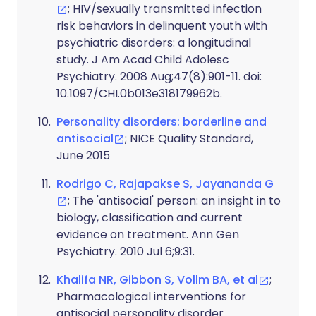
; HIV/sexually transmitted infection
risk behaviors in delinquent youth with
psychiatric disorders: a longitudinal
study. J Am Acad Child Adolesc
Psychiatry. 2008 Aug;47(8):901-11. doi:
10.1097/CHI.0b013e318179962b.
Personality disorders: borderline and
antisocial
; NICE Quality Standard,
June 2015
Rodrigo C, Rajapakse S, Jayananda G
; The 'antisocial' person: an insight in to
biology, classification and current
evidence on treatment. Ann Gen
Psychiatry. 2010 Jul 6;9:31.
Khalifa NR, Gibbon S, Vollm BA, et al
;
Pharmacological interventions for
antisocial personality disorder.