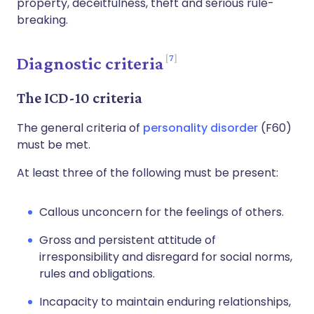
property, deceitfulness, theft and serious rule-
breaking.
7
Diagnostic criteria
The ICD-10 criteria
The general criteria of
personality disorder
(F60)
must be met.
At least three of the following must be present:
Callous unconcern for the feelings of others.
Gross and persistent attitude of
irresponsibility and disregard for social norms,
rules and obligations.
Incapacity to maintain enduring relationships,