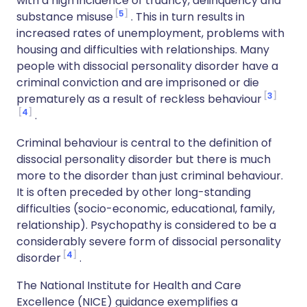
with a high incidence of truancy, delinquency and
5
substance misuse
. This in turn results in
increased rates of unemployment, problems with
housing and difficulties with relationships. Many
people with dissocial personality disorder have a
criminal conviction and are imprisoned or die
3
prematurely as a result of reckless behaviour
4
.
Criminal behaviour is central to the definition of
dissocial personality disorder but there is much
more to the disorder than just criminal behaviour.
It is often preceded by other long-standing
difficulties (socio-economic, educational, family,
relationship). Psychopathy is considered to be a
considerably severe form of dissocial personality
4
disorder
.
The National Institute for Health and Care
Excellence (NICE) guidance exemplifies a