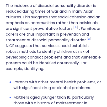
The incidence of dissocial personality disorder is
reduced during times of war and in many Asian
cultures. This suggests that social cohesion and an
emphasis on communities rather than individuals
4
are significant preventative factors
. Families or
carers are thus important in prevention and
3
treatment of dissocial personality disorder
.
NICE suggests that services should establish
robust methods to identify children at risk of
developing conduct problems and that vulnerable
parents could be identified antenatally. For
example, identifying:
Parents with other mental health problems, or
with significant drug or alcohol problems.
Mothers aged younger than 18, particularly
those with a history of maltreatment in