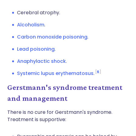
Cerebral atrophy.
Alcoholism
.
Carbon monoxide poisoning
.
Lead poisoning
.
Anaphylactic shock
.
6
Systemic lupus erythematosus
.
Gerstmann's syndrome treatment
and management
There is no cure for Gerstmann's syndrome.
Treatment is supportive: