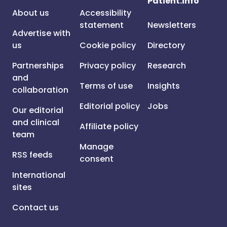
Patient.info
About us
Accessibility
statement
Newsletters
Advertise with
us
Cookie policy
Directory
Partnerships
Privacy policy
Research
and
Terms of use
Insights
collaboration
Editorial policy
Jobs
Our editorial
and clinical
Affiliate policy
team
Manage
RSS feeds
consent
International
sites
Contact us