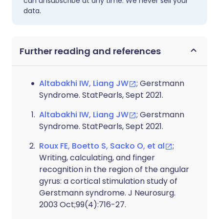
can unsubscribe at any time. We never sell your
data.
Further reading and references
Altabakhi IW, Liang JW
; Gerstmann
Syndrome. StatPearls, Sept 2021.
Altabakhi IW, Liang JW
; Gerstmann
Syndrome. StatPearls, Sept 2021.
Roux FE, Boetto S, Sacko O, et al
;
Writing, calculating, and finger
recognition in the region of the angular
gyrus: a cortical stimulation study of
Gerstmann syndrome. J Neurosurg.
2003 Oct;99(4):716-27.