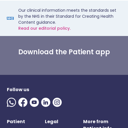
Our clinical information meets the standards set
by the NHS in their Standard for Creating Health
Content guidance.
Read our editorial policy.
Download the Patient app
Follow us
Patient
Legal
More from