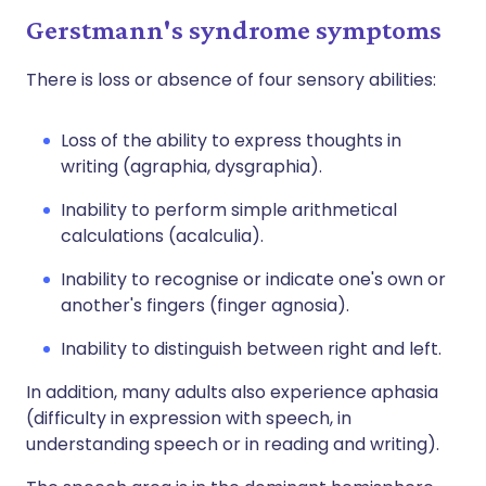
Gerstmann's syndrome symptoms
There is loss or absence of four sensory abilities:
Loss of the ability to express thoughts in
writing (agraphia, dysgraphia).
Inability to perform simple arithmetical
calculations (acalculia).
Inability to recognise or indicate one's own or
another's fingers (finger agnosia).
Inability to distinguish between right and left.
In addition, many adults also experience aphasia
(difficulty in expression with speech, in
understanding speech or in reading and writing).