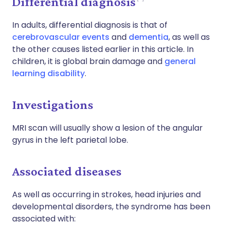
Differential diagnosis
In adults, differential diagnosis is that of
cerebrovascular events
and
dementia
, as well as
the other causes listed earlier in this article. In
children, it is global brain damage and
general
learning disability
.
Investigations
MRI scan will usually show a lesion of the angular
gyrus in the left parietal lobe.
Associated diseases
As well as occurring in strokes, head injuries and
developmental disorders, the syndrome has been
associated with: