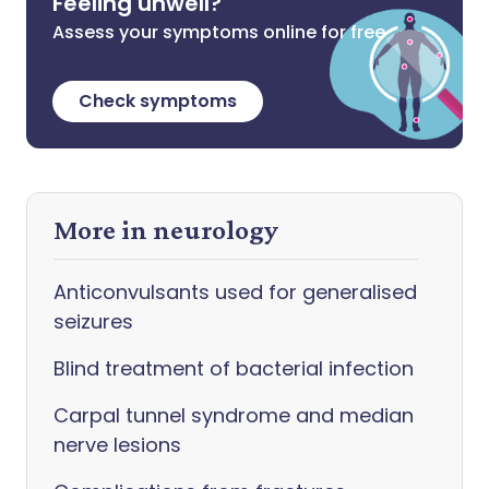
Feeling unwell?
Assess your symptoms online for free
Check symptoms
More in neurology
Anticonvulsants used for generalised
seizures
Blind treatment of bacterial infection
Carpal tunnel syndrome and median
nerve lesions