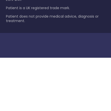
Patient is a UK registered trade mark.
Patient does not provide medical advice, diagnosis or
treatment.