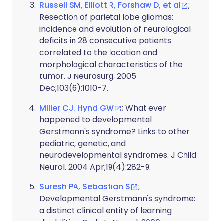
Russell SM, Elliott R, Forshaw D, et al
;
Resection of parietal lobe gliomas:
incidence and evolution of neurological
deficits in 28 consecutive patients
correlated to the location and
morphological characteristics of the
tumor. J Neurosurg. 2005
Dec;103(6):1010-7.
Miller CJ, Hynd GW
; What ever
happened to developmental
Gerstmann's syndrome? Links to other
pediatric, genetic, and
neurodevelopmental syndromes. J Child
Neurol. 2004 Apr;19(4):282-9.
Suresh PA, Sebastian S
;
Developmental Gerstmann's syndrome:
a distinct clinical entity of learning