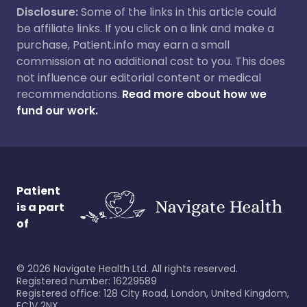
Disclosure:
Some of the links in this article could
be affiliate links. If you click on a link and make a
purchase, Patient.info may earn a small
commission at no additional cost to you. This does
not influence our editorial content or medical
recommendations.
Read more about how we
fund our work.
Patient
is a part
of
©
2026
Navigate Health Ltd. All rights reserved.
Registered number: 16229589
Registered office: 128 City Road, London, United Kingdom,
EC1V 2NX.