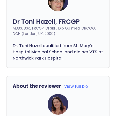
Dr Toni Hazell, FRCGP
MBBS, BSc, FRCGP, DFSRH, Dip GU med, DRCOG,
DCH (London, UK, 2000)
Dr. Toni Hazell qualified from St. Mary’s
Hospital Medical School and did her VTS at
Northwick Park Hospital.
About the reviewer
View full bio