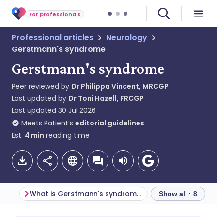
For professionals
Professional articles
Neurology
Gerstmann's syndrome
Gerstmann's syndrome
Peer reviewed by
Dr Philippa Vincent, MRCGP
Last updated by
Dr Toni Hazell, FRCGP
Last updated
30 Jul 2026
Meets Patient’s
editorial guidelines
Est.
4
min
reading time
What is Gerstmann's syndrome?
Show all · 8