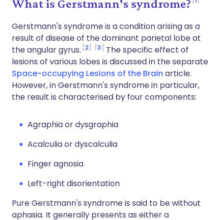
What is Gerstmann's syndrome?
Gerstmann's syndrome is a condition arising as a
result of disease of the dominant parietal lobe at
2
3
the angular gyrus.
The specific effect of
lesions of various lobes is discussed in the separate
Space-occupying Lesions of the Brain
article.
However, in Gerstmann's syndrome in particular,
the result is characterised by four components:
Agraphia or dysgraphia
Acalculia or dyscalculia
Finger agnosia
Left-right disorientation
Pure Gerstmann's syndrome is said to be without
aphasia. It generally presents as either a