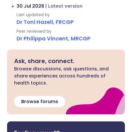
30 Jul 2026
|
Latest version
Last updated by
Dr Toni Hazell, FRCGP
Peer reviewed by
Dr Philippa Vincent, MRCGP
Ask, share, connect.
Browse discussions, ask questions, and
share experiences across hundreds of
health topics.
Browse forums