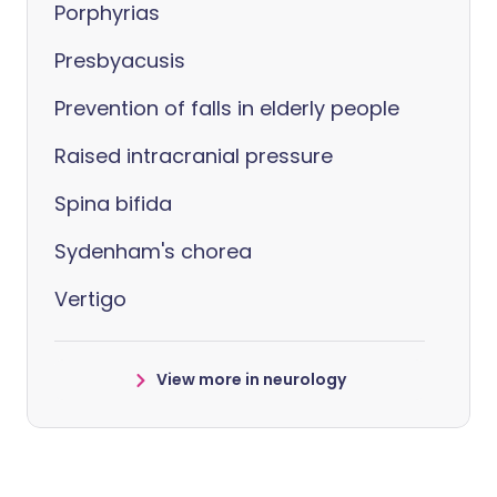
Porphyrias
Presbyacusis
Prevention of falls in elderly people
Raised intracranial pressure
Spina bifida
Sydenham's chorea
Vertigo
View more in neurology