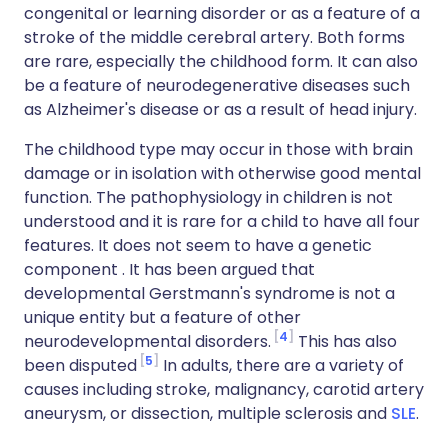
congenital or learning disorder or as a feature of a
stroke of the middle cerebral artery. Both forms
are rare, especially the childhood form. It can also
be a feature of neurodegenerative diseases such
as Alzheimer's disease or as a result of head injury.
The childhood type may occur in those with brain
damage or in isolation with otherwise good mental
function. The pathophysiology in children is not
understood and it is rare for a child to have all four
features. It does not seem to have a genetic
component . It has been argued that
developmental Gerstmann's syndrome is not a
unique entity but a feature of other
4
neurodevelopmental disorders.
This has also
5
been disputed
In adults, there are a variety of
causes including stroke, malignancy, carotid artery
aneurysm, or dissection, multiple sclerosis and
SLE
.