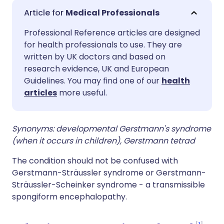
Share via email
🇬🇧 English
🇩🇪 Deutsch
Medical Professionals
Professional Reference articles are designed
Share via Facebook
🇪🇸 Español
🇫🇷 Français
for health professionals to use. They are
written by UK doctors and based on
Share via LinkedIn
🇮🇹 Italiano
🇵🇹 Portugu
research evidence, UK and European
Guidelines. You may find one of our
health
articles
more useful.
Share via X
🇮🇳 हिन्दी
🇮🇱 עברית
Share via WhatsApp
🇸🇦 عربي
🇸🇪 Svenska
Synonyms: developmental Gerstmann's syndrome
(when it occurs in children), Gerstmann tetrad
Copy link
The condition should not be confused with
Gerstmann-Sträussler syndrome or Gerstmann-
Sträussler-Scheinker syndrome - a transmissible
spongiform encephalopathy.
1