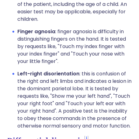
of the patient, including the age of a child. An
easier test may be applicable, especially for
children.
Finger agnosia
: finger agnosia is difficulty in
distinguishing fingers on the hand. It is tested
by requests like, "Touch my index finger with
your index finger" and "Touch your nose with
your little finger".
Left-right disorientation
: this is confusion of
the right and left limbs and indicates a lesion in
the dominant parietal lobe. It is tested by
requests like, "Show me your left hand", "Touch
your right foot" and "Touch your left ear with
your right hand". A positive test is the inability
to obey these commands in the presence of
otherwise normal sensory and motor function.
1