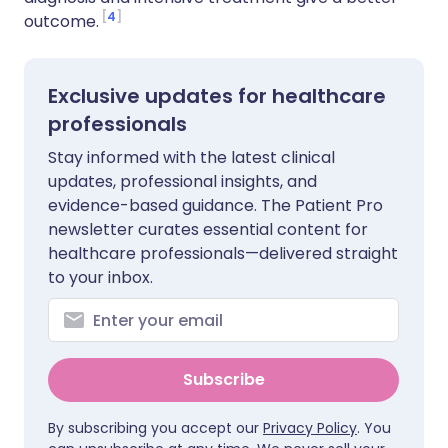
4
outcome.
Exclusive updates for healthcare
professionals
Stay informed with the latest clinical
updates, professional insights, and
evidence-based guidance. The Patient Pro
newsletter curates essential content for
healthcare professionals—delivered straight
to your inbox.
Subscribe
By subscribing you accept our
Privacy Policy
. You