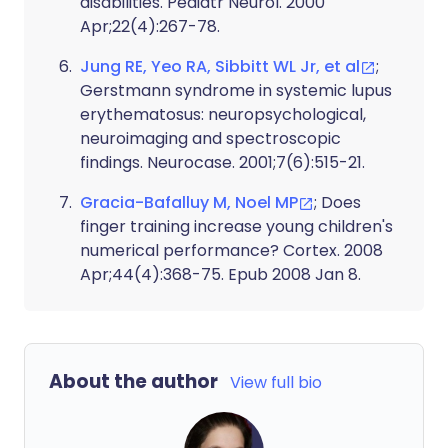
disabilities. Pediatr Neurol. 2000
Apr;22(4):267-78.
Jung RE, Yeo RA, Sibbitt WL Jr, et al
;
Gerstmann syndrome in systemic lupus
erythematosus: neuropsychological,
neuroimaging and spectroscopic
findings. Neurocase. 2001;7(6):515-21.
Gracia-Bafalluy M, Noel MP
; Does
finger training increase young children's
numerical performance? Cortex. 2008
Apr;44(4):368-75. Epub 2008 Jan 8.
About the author
View full bio