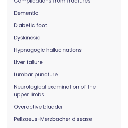
Complications from fractures
Dementia
Diabetic foot
Dyskinesia
Hypnagogic hallucinations
Liver failure
Lumbar puncture
Neurological examination of the
upper limbs
Overactive bladder
Pelizaeus-Merzbacher disease