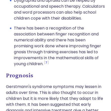
Dysgraphia and apraxia can be helped by
occupational and speech therapy. Calculators
and word processors can also help school
children cope with their disabilities.
There has been a recognition of the
association between finger recognition and
numerical ability and there has been
promising work done where improving finger
gnosis through training exercises has led to
improvements in the mathematical skills of
7
young children.
Prognosis
Gerstmann's syndrome symptoms may lessen in
adults over time. This is also thought to occur in
children but it is more likely that they adapt to life
with them. It has been suggested that early
diagnosis and intensive treatment give a better