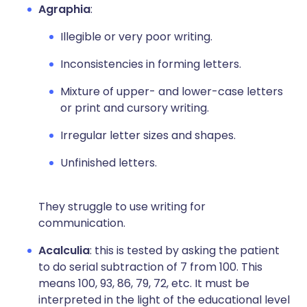
Agraphia
:
Illegible or very poor writing.
Inconsistencies in forming letters.
Mixture of upper- and lower-case letters
or print and cursory writing.
Irregular letter sizes and shapes.
Unfinished letters.
They struggle to use writing for
communication.
Acalculia
: this is tested by asking the patient
to do serial subtraction of 7 from 100. This
means 100, 93, 86, 79, 72, etc. It must be
interpreted in the light of the educational level