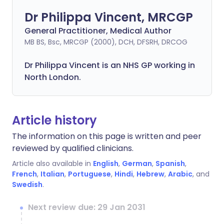
Dr Philippa Vincent, MRCGP
General Practitioner, Medical Author
MB BS, Bsc, MRCGP (2000), DCH, DFSRH, DRCOG
Dr
Philippa
Vincent is an NHS GP working in
North London.
Article history
The information on this page is written and peer
reviewed by qualified clinicians.
Article also available in
English
,
German
,
Spanish
,
French
,
Italian
,
Portuguese
,
Hindi
,
Hebrew
,
Arabic
, and
Swedish
.
Next review due: 29 Jan 2031