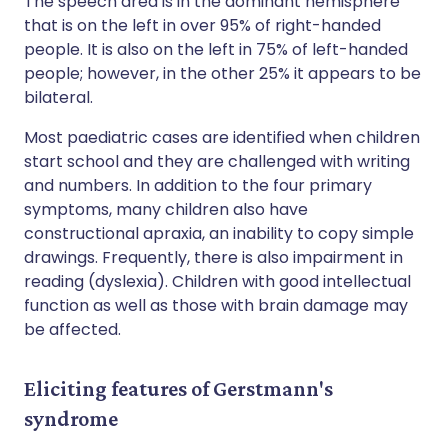
The speech area is in the dominant hemisphere
that is on the left in over 95% of right-handed
people. It is also on the left in 75% of left-handed
people; however, in the other 25% it appears to be
bilateral.
Most paediatric cases are identified when children
start school and they are challenged with writing
and numbers. In addition to the four primary
symptoms, many children also have
constructional apraxia, an inability to copy simple
drawings. Frequently, there is also impairment in
reading (dyslexia). Children with good intellectual
function as well as those with brain damage may
be affected.
Eliciting features of Gerstmann's
syndrome