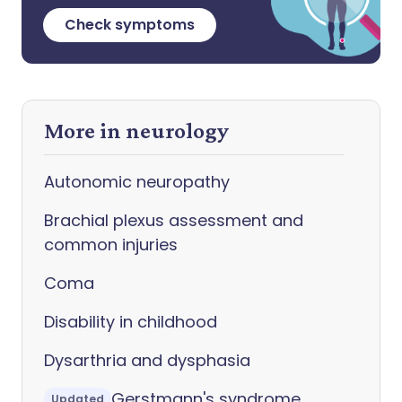
Check symptoms
More in neurology
Autonomic neuropathy
Brachial plexus assessment and
common injuries
Coma
Disability in childhood
Dysarthria and dysphasia
Gerstmann's syndrome
Updated