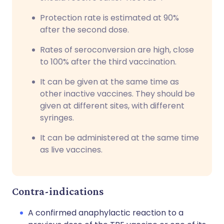
Protection rate is estimated at 90%
after the second dose.
Rates of seroconversion are high, close
to 100% after the third vaccination.
It can be given at the same time as
other inactive vaccines. They should be
given at different sites, with different
syringes.
It can be administered at the same time
as live vaccines.
Contra-indications
A confirmed anaphylactic reaction to a