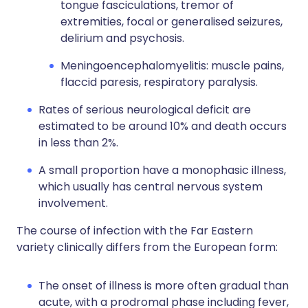
tongue fasciculations, tremor of
extremities, focal or generalised seizures,
delirium and psychosis.
Meningoencephalomyelitis: muscle pains,
flaccid paresis, respiratory paralysis.
Rates of serious neurological deficit are
estimated to be around 10% and death occurs
in less than 2%.
A small proportion have a monophasic illness,
which usually has central nervous system
involvement.
The course of infection with the Far Eastern
variety clinically differs from the European form:
The onset of illness is more often gradual than
acute, with a prodromal phase including fever,