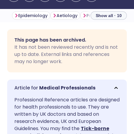
Epidemiology
Aetiology
Presentation
Inve
Show all · 10
Share via email
🇬🇧 English
🇩🇪 Deutsch
This page has been archived.
It has not been reviewed recently and is not
Share via Facebook
🇪🇸 Español
🇫🇷 Français
up to date. External links and references
may no longer work.
Share via LinkedIn
🇮🇹 Italiano
🇵🇹 Portugu
Share via X
🇮🇳 हिन्दी
🇮🇱 עברית
Medical Professionals
Professional Reference articles are designed
Share via WhatsApp
🇸🇦 عربي
🇸🇪 Svenska
for health professionals to use. They are
written by UK doctors and based on
research evidence, UK and European
Copy link
Guidelines. You may find the
Tick-borne