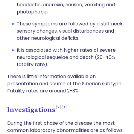
headache, anorexia, nausea, vomiting and
photophobia.
These symptoms are followed by a stiff neck,
sensory changes, visual disturbances and
other neurological deficits.
It is associated with higher rates of severe
neurological sequelae and death (20-40%
fatality rate).
There is little information available on
presentation and course of the Siberian subtype.
Fatality rates are around 2-3%.
2
3
Investigations
During the first phase of the disease the most
common laboratory abnormalities are as follows: