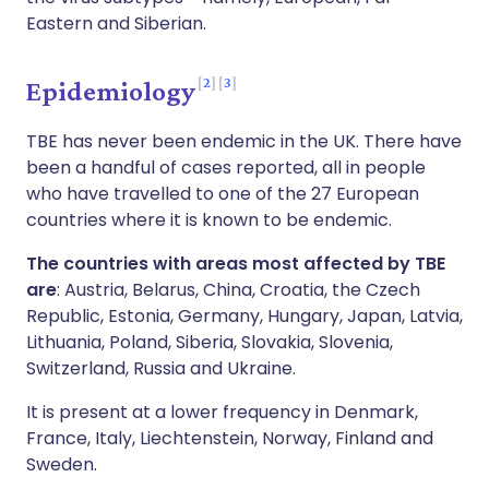
Eastern and Siberian.
2
3
Epidemiology
TBE has never been endemic in the UK. There have
been a handful of cases reported, all in people
who have travelled to one of the 27 European
countries where it is known to be endemic.
The countries with areas most affected by TBE
are
: Austria, Belarus, China, Croatia, the Czech
Republic, Estonia, Germany, Hungary, Japan, Latvia,
Lithuania, Poland, Siberia, Slovakia, Slovenia,
Switzerland, Russia and Ukraine.
It is present at a lower frequency in Denmark,
France, Italy, Liechtenstein, Norway, Finland and
Sweden.