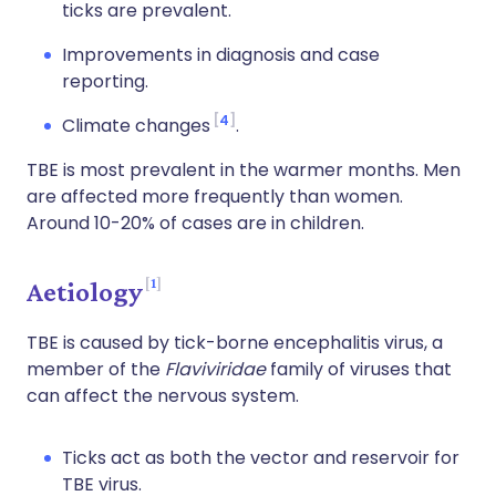
ticks are prevalent.
Improvements in diagnosis and case
reporting.
4
Climate changes
.
TBE is most prevalent in the warmer months. Men
are affected more frequently than women.
Around 10-20% of cases are in children.
1
Aetiology
TBE is caused by tick-borne encephalitis virus, a
member of the
Flaviviridae
family of viruses that
can affect the nervous system.
Ticks act as both the vector and reservoir for
TBE virus.