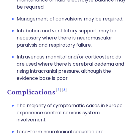
be required.
Management of convulsions may be required.
Intubation and ventilatory support may be
necessary where there is neuromuscular
paralysis and respiratory failure.
Intravenous mannitol and/or corticosteroids
are used where there is cerebral oedema and
rising intracranial pressure, although the
evidence base is poor.
3
5
Complications
The majority of symptomatic cases in Europe
experience central nervous system
involvement.
Long-term neurological sequelae are