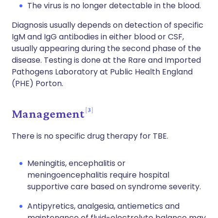
The virus is no longer detectable in the blood.
Diagnosis usually depends on detection of specific
IgM and IgG antibodies in either blood or CSF,
usually appearing during the second phase of the
disease. Testing is done at the Rare and Imported
Pathogens Laboratory at Public Health England
(PHE) Porton.
3
Management
There is no specific drug therapy for TBE.
Meningitis, encephalitis or
meningoencephalitis require hospital
supportive care based on syndrome severity.
Antipyretics, analgesia, antiemetics and
maintenance of fluid-electrolyte balance may