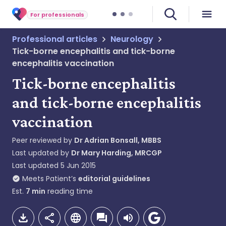
For professionals
Professional articles
Neurology
Tick-borne encephalitis and tick-borne
encephalitis vaccination
Tick-borne encephalitis
and tick-borne encephalitis
vaccination
Peer reviewed by
Dr Adrian Bonsall, MBBS
Last updated by
Dr Mary Harding, MRCGP
Last updated
5 Jun 2015
Meets Patient’s
editorial guidelines
Est.
7
min
reading time