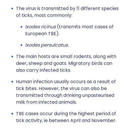
The virus is transmitted by 11 different species
of ticks, most commonly:
Ixodes ricinus
(transmits most cases of
European TBE).
Ixodes persulcatus.
The main hosts are small rodents, along with
deer, sheep and goats. Migratory birds can
also carry infected ticks.
Human infection usually occurs as a result of
tick bites. However, the virus can also be
transmitted through drinking unpasteurised
milk from infected animals.
TBE cases occur during the highest period of
tick activity, ie between April and November.