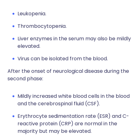
Leukopenia.
Thrombocytopenia.
Liver enzymes in the serum may also be mildly
elevated.
Virus can be isolated from the blood.
After the onset of neurological disease during the
second phase:
Mildly increased white blood cells in the blood
and the cerebrospinal fluid (CSF).
Erythrocyte sedimentation rate (ESR) and C-
reactive protein (CRP) are normal in the
majority but may be elevated.