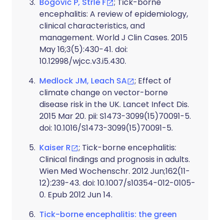
Bogovic P, Strle F
; Tick-borne
encephalitis: A review of epidemiology,
clinical characteristics, and
management. World J Clin Cases. 2015
May 16;3(5):430-41. doi:
10.12998/wjcc.v3.i5.430.
Medlock JM, Leach SA
; Effect of
climate change on vector-borne
disease risk in the UK. Lancet Infect Dis.
2015 Mar 20. pii: S1473-3099(15)70091-5.
doi: 10.1016/S1473-3099(15)70091-5.
Kaiser R
; Tick-borne encephalitis:
Clinical findings and prognosis in adults.
Wien Med Wochenschr. 2012 Jun;162(11-
12):239-43. doi: 10.1007/s10354-012-0105-
0. Epub 2012 Jun 14.
Tick-borne encephalitis: the green