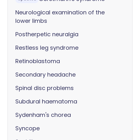
Neurological examination of the
lower limbs
Postherpetic neuralgia
Restless leg syndrome
Retinoblastoma
Secondary headache
Spinal disc problems
Subdural haematoma
Sydenham's chorea
Syncope