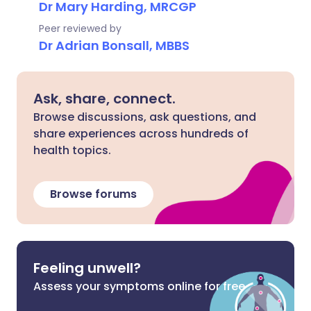
Dr Mary Harding, MRCGP
Peer reviewed by
Dr Adrian Bonsall, MBBS
Ask, share, connect.
Browse discussions, ask questions, and
share experiences across hundreds of
health topics.
Browse forums
Feeling unwell?
Assess your symptoms online for free