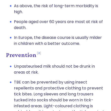
As above, the risk of long-term morbidity is
high.
People aged over 60 years are most at risk of
death.
In Europe, the disease course is usually milder
in children with a better outcome.
2
Prevention
Unpasteurised milk should not be drunk in
areas at risk.
TBE can be prevented by using insect
repellents and protective clothing to prevent
tick bites. Long sleeves and long trousers
tucked into socks should be worn in tick-
infested areas. Light-coloured clothing is