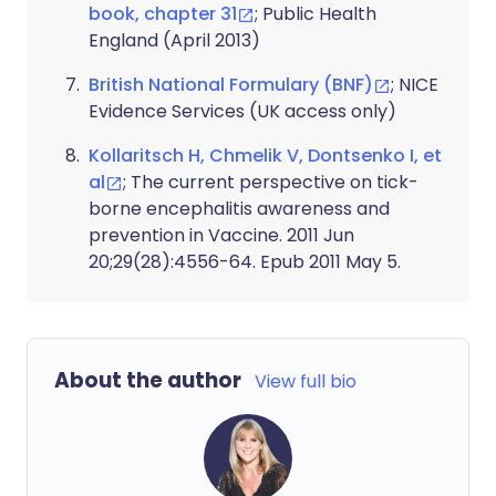
book, chapter 31
; Public Health
England (April 2013)
British National Formulary (BNF)
; NICE
Evidence Services (UK access only)
Kollaritsch H, Chmelik V, Dontsenko I, et
al
; The current perspective on tick-
borne encephalitis awareness and
prevention in Vaccine. 2011 Jun
20;29(28):4556-64. Epub 2011 May 5.
About the author
View full bio