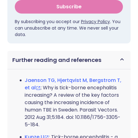
Subscribe
By subscribing you accept our
Privacy Policy
. You
can unsubscribe at any time. We never sell your
data.
Further reading and references
Jaenson TG, Hjertqvist M, Bergstrom T,
et al
; Why is tick-borne encephalitis
increasing? A review of the key factors
causing the increasing incidence of
human TBE in Sweden. Parasit Vectors.
2012 Aug 31;5:184. doi: 10.1186/1756-3305-
5-184.
Kunze U
; Tick-borne encephalitis - a