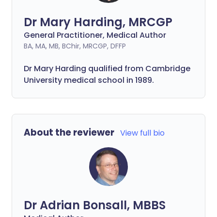
Dr Mary Harding, MRCGP
General Practitioner, Medical Author
BA, MA, MB, BChir, MRCGP, DFFP
Dr Mary Harding qualified from Cambridge
University medical school in 1989.
About the reviewer
View full bio
Dr Adrian Bonsall, MBBS