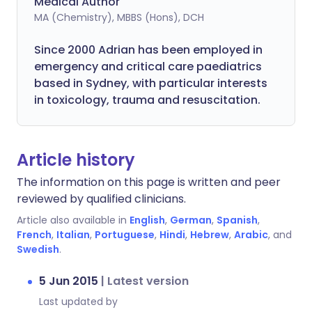
Medical Author
MA (Chemistry), MBBS (Hons), DCH
Since 2000 Adrian has been employed in
emergency and critical care paediatrics
based in Sydney, with particular interests
in toxicology, trauma and resuscitation.
Article history
The information on this page is written and peer
reviewed by qualified clinicians.
Article also available in
English
,
German
,
Spanish
,
French
,
Italian
,
Portuguese
,
Hindi
,
Hebrew
,
Arabic
, and
Swedish
.
5 Jun 2015
|
Latest version
Last updated by