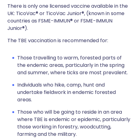
There is only one licensed vaccine available in the
UK: TicoVac® or TicoVac Junior®, (known in some
countries as FSME-IMMUN® or FSME-IMMUN
Junior®).
The TBE vaccination is recommended for:
Those travelling to warm, forested parts of
the endemic areas, particularly in the spring
and summer, where ticks are most prevalent.
Individuals who hike, camp, hunt and
undertake fieldwork in endemic forested
areas.
Those who will be going to reside in an area
where TBE is endemic or epidemic, particularly
those working in forestry, woodcutting,
farming and the military.