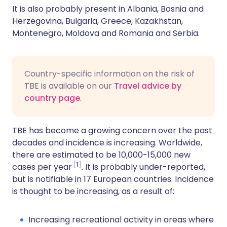
It is also probably present in Albania, Bosnia and
Herzegovina, Bulgaria, Greece, Kazakhstan,
Montenegro, Moldova and Romania and Serbia.
Country-specific information on the risk of
TBE is available on our
Travel advice by
country page
.
TBE has become a growing concern over the past
decades and incidence is increasing. Worldwide,
there are estimated to be 10,000-15,000 new
1
cases per year
. It is probably under-reported,
but is notifiable in 17 European countries. Incidence
is thought to be increasing, as a result of:
Increasing recreational activity in areas where