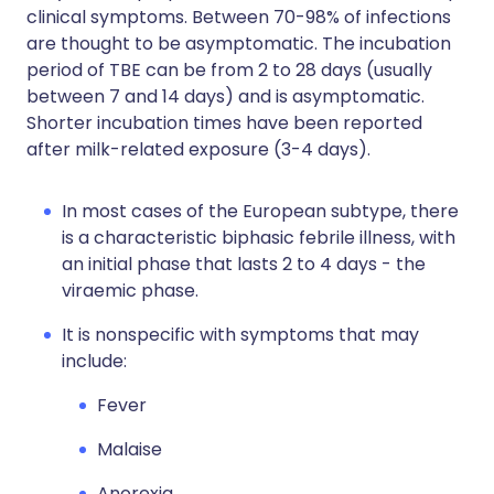
clinical symptoms. Between 70-98% of infections
are thought to be asymptomatic. The incubation
period of TBE can be from 2 to 28 days (usually
between 7 and 14 days) and is asymptomatic.
Shorter incubation times have been reported
after milk-related exposure (3-4 days).
In most cases of the European subtype, there
is a characteristic biphasic febrile illness, with
an initial phase that lasts 2 to 4 days - the
viraemic phase.
It is nonspecific with symptoms that may
include:
Fever
Malaise
Anorexia