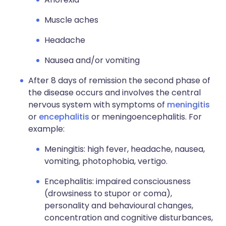
Muscle aches
Headache
Nausea and/or vomiting
After 8 days of remission the second phase of
the disease occurs and involves the central
nervous system with symptoms of
meningitis
or
encephalitis
or meningoencephalitis. For
example:
Meningitis: high fever, headache, nausea,
vomiting, photophobia, vertigo.
Encephalitis: impaired consciousness
(drowsiness to stupor or coma),
personality and behavioural changes,
concentration and cognitive disturbances,