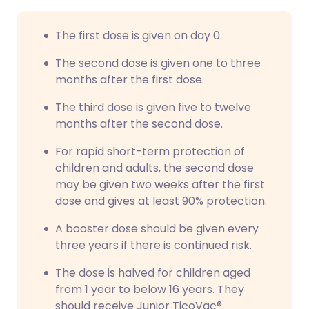
The first dose is given on day 0.
The second dose is given one to three
months after the first dose.
The third dose is given five to twelve
months after the second dose.
For rapid short-term protection of
children and adults, the second dose
may be given two weeks after the first
dose and gives at least 90% protection.
A booster dose should be given every
three years if there is continued risk.
The dose is halved for children aged
from 1 year to below 16 years. They
should receive Junior TicoVac®.