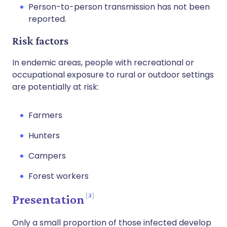
Person-to-person transmission has not been
reported.
Risk factors
In endemic areas, people with recreational or
occupational exposure to rural or outdoor settings
are potentially at risk:
Farmers
Hunters
Campers
Forest workers
3
Presentation
Only a small proportion of those infected develop