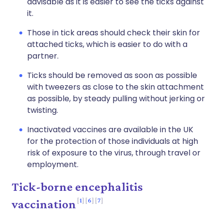
advisable as it is easier to see the ticks against
it.
Those in tick areas should check their skin for
attached ticks, which is easier to do with a
partner.
Ticks should be removed as soon as possible
with tweezers as close to the skin attachment
as possible, by steady pulling without jerking or
twisting.
Inactivated vaccines are available in the UK
for the protection of those individuals at high
risk of exposure to the virus, through travel or
employment.
Tick-borne encephalitis
1
6
7
vaccination