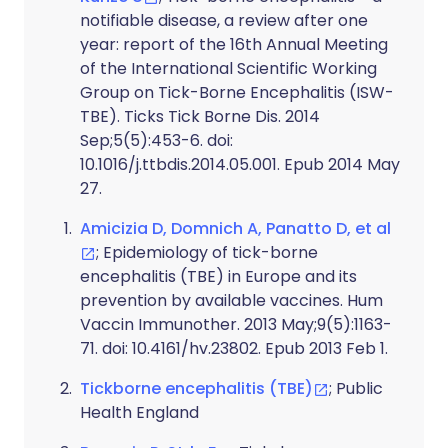
notifiable disease, a review after one
year: report of the 16th Annual Meeting
of the International Scientific Working
Group on Tick-Borne Encephalitis (ISW-
TBE). Ticks Tick Borne Dis. 2014
Sep;5(5):453-6. doi:
10.1016/j.ttbdis.2014.05.001. Epub 2014 May
27.
Amicizia D, Domnich A, Panatto D, et al
; Epidemiology of tick-borne
encephalitis (TBE) in Europe and its
prevention by available vaccines. Hum
Vaccin Immunother. 2013 May;9(5):1163-
71. doi: 10.4161/hv.23802. Epub 2013 Feb 1.
Tickborne encephalitis (TBE)
; Public
Health England