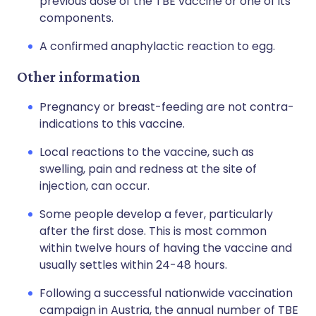
previous dose of the TBE vaccine or one of its
components.
A confirmed anaphylactic reaction to egg.
Other information
Pregnancy or breast-feeding are not contra-
indications to this vaccine.
Local reactions to the vaccine, such as
swelling, pain and redness at the site of
injection, can occur.
Some people develop a fever, particularly
after the first dose. This is most common
within twelve hours of having the vaccine and
usually settles within 24-48 hours.
Following a successful nationwide vaccination
campaign in Austria, the annual number of TBE