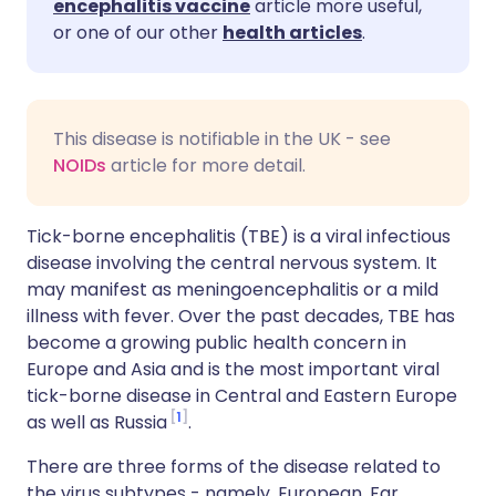
encephalitis vaccine
article more useful,
or one of our other
health articles
.
This disease is notifiable in the UK - see
NOIDs
article for more detail.
Tick-borne encephalitis (TBE) is a viral infectious
disease involving the central nervous system. It
may manifest as meningoencephalitis or a mild
illness with fever. Over the past decades, TBE has
become a growing public health concern in
Europe and Asia and is the most important viral
tick-borne disease in Central and Eastern Europe
1
as well as Russia
.
There are three forms of the disease related to
the virus subtypes - namely, European, Far