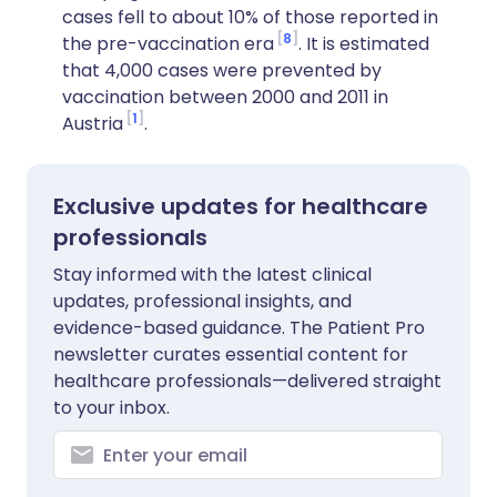
cases fell to about 10% of those reported in
8
the pre-vaccination era
. It is estimated
that 4,000 cases were prevented by
vaccination between 2000 and 2011 in
1
Austria
.
Exclusive updates for healthcare
professionals
Stay informed with the latest clinical
updates, professional insights, and
evidence-based guidance. The Patient Pro
newsletter curates essential content for
healthcare professionals—delivered straight
to your inbox.