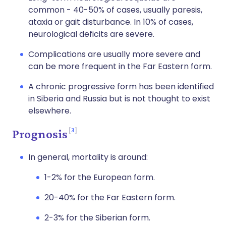
common - 40-50% of cases, usually paresis,
ataxia or gait disturbance. In 10% of cases,
neurological deficits are severe.
Complications are usually more severe and
can be more frequent in the Far Eastern form.
A chronic progressive form has been identified
in Siberia and Russia but is not thought to exist
elsewhere.
3
Prognosis
In general, mortality is around:
1-2% for the European form.
20-40% for the Far Eastern form.
2-3% for the Siberian form.