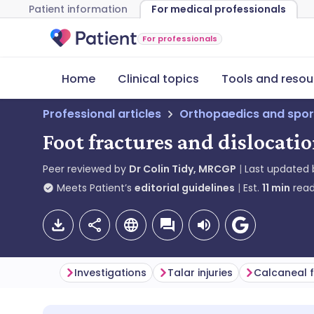
Patient information
For medical professionals
For professionals
Home
Clinical topics
Tools and resou
Professional articles
Orthopaedics and spor
Foot fractures and dislocati
Peer reviewed by
Dr Colin Tidy, MRCGP
Last updated
Meets Patient’s
editorial guidelines
Est.
11
min
read
Investigations
Talar injuries
Calcaneal 