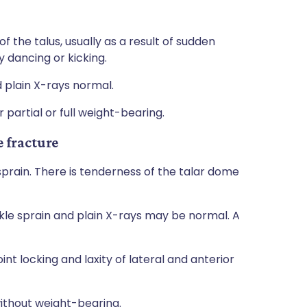
the talus, usually as a result of sudden
y dancing or kicking.
d plain X-rays normal.
 partial or full weight-bearing.
 fracture
sprain. There is tenderness of the talar dome
nkle sprain and plain X-rays may be normal. A
nt locking and laxity of lateral and anterior
ithout weight-bearing.