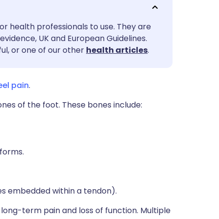
utsch
or health professionals to use. They are
nçais
evidence, UK and European Guidelines.
ul, or one of our other
health articles
.
rtuguês
eel pain
.
ית
ones of the foot. These bones include:
enska
iforms.
es embedded within a tendon).
t long-term pain and loss of function. Multiple