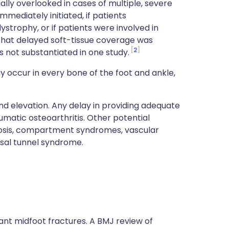
tially overlooked in cases of multiple, severe
mediately initiated, if patients
ystrophy, or if patients were involved in
that delayed soft-tissue coverage was
2
s not substantiated in one study.
 occur in every bone of the foot and ankle,
nd elevation. Any delay in providing adequate
umatic osteoarthritis. Other potential
rosis, compartment syndromes, vascular
rsal tunnel syndrome.
cant midfoot fractures. A BMJ review of