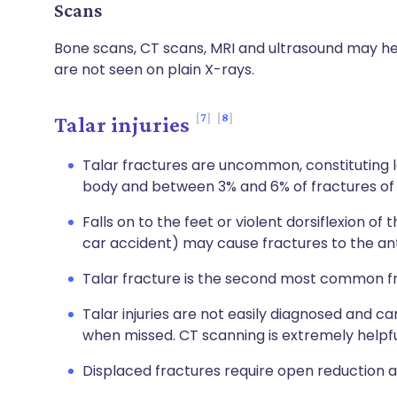
Scans
Bone scans, CT scans, MRI and ultrasound may hel
are not seen on plain X-rays.
7
8
Talar injuries
Talar fractures are uncommon, constituting le
body and between 3% and 6% of fractures of 
Falls on to the feet or violent dorsiflexion of
car accident) may cause fractures to the ant
Talar fracture is the second most common fr
Talar injuries are not easily diagnosed and ca
when missed. CT scanning is extremely helpfu
Displaced fractures require open reduction an