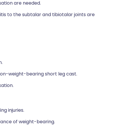
ation are needed.
s to the subtalar and tibiotalar joints are
n.
non-weight-bearing short leg cast.
xation.
g injuries.
dance of weight-bearing.