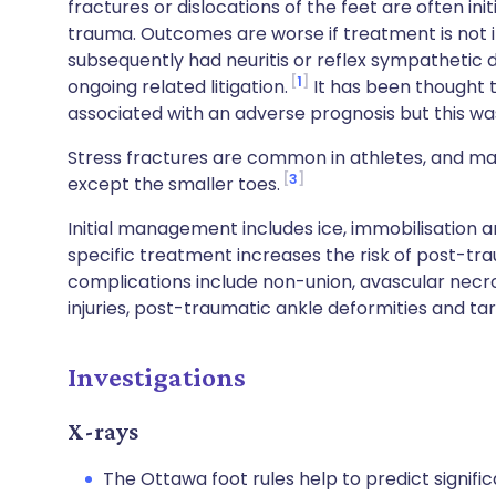
fractures or dislocations of the feet are often ini
trauma. Outcomes are worse if treatment is not im
subsequently had neuritis or reflex sympathetic d
1
ongoing related litigation.
It has been thought 
associated with an adverse prognosis but this wa
Stress fractures are common in athletes, and may
3
except the smaller toes.
Initial management includes ice, immobilisation a
specific treatment increases the risk of post-tra
complications include non-union, avascular nec
injuries, post-traumatic ankle deformities and ta
Investigations
X-rays
The Ottawa foot rules help to predict signifi