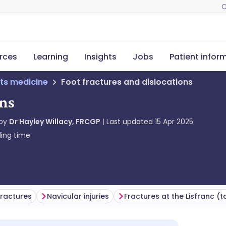
C
rces
Learning
Insights
Jobs
Patient infor
ts medicine
Foot fractures and dislocations
ons
 by
Dr Hayley Willacy, FRCGP
Last updated
15 Apr 2025
ing time
fractures
Navicular injuries