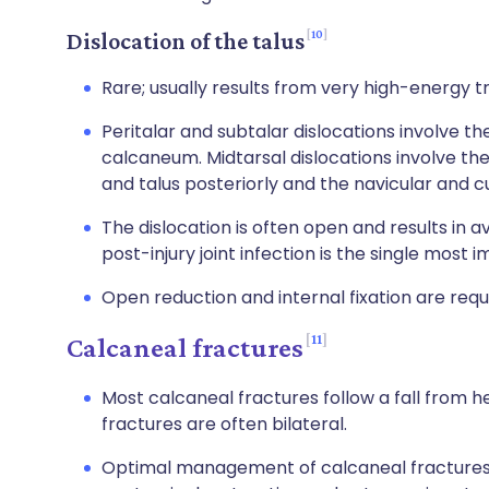
10
Dislocation of the talus
Rare; usually results from very high-energy 
Peritalar and subtalar dislocations involve t
calcaneum. Midtarsal dislocations involve t
and talus posteriorly and the navicular and cu
The dislocation is often open and results in av
post-injury joint infection is the single most
Open reduction and internal fixation are requ
11
Calcaneal fractures
Most calcaneal fractures follow a fall from he
fractures are often bilateral.
Optimal management of calcaneal fractures i