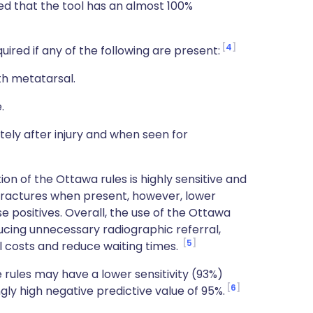
ted that the tool has an almost 100%
4
ired if any of the following are present:
th metatarsal.
.
tely after injury and when seen for
on of the Ottawa rules is highly sensitive and
e fractures when present, however, lower
lse positives. Overall, the use of the Ottawa
ducing unnecessary radiographic referral,
5
l costs and reduce waiting times.
 rules may have a lower sensitivity (93%)
6
gly high negative predictive value of 95%.