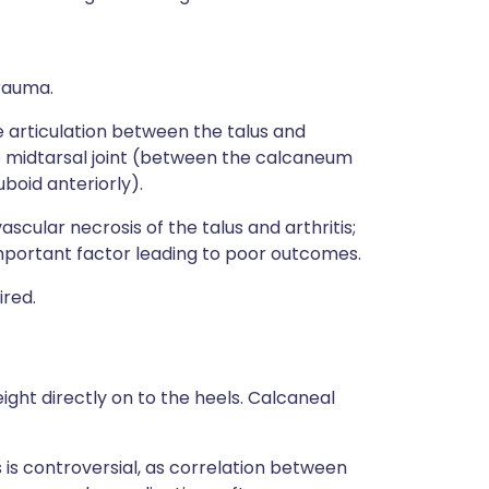
trauma.
he articulation between the talus and
he midtarsal joint (between the calcaneum
boid anteriorly).
ascular necrosis of the talus and arthritis;
 important factor leading to poor outcomes.
ired.
ight directly on to the heels. Calcaneal
s controversial, as correlation between