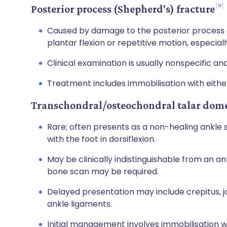
9
Posterior process (Shepherd's) fracture
Caused by damage to the posterior process of 
plantar flexion or repetitive motion, especiall
Clinical examination is usually nonspecific an
Treatment includes immobilisation with either
Transchondral/osteochondral talar dome
Rare; often presents as a non-healing ankle 
with the foot in dorsiflexion.
May be clinically indistinguishable from an a
bone scan may be required.
Delayed presentation may include crepitus, joi
ankle ligaments.
Initial management involves immobilisation w