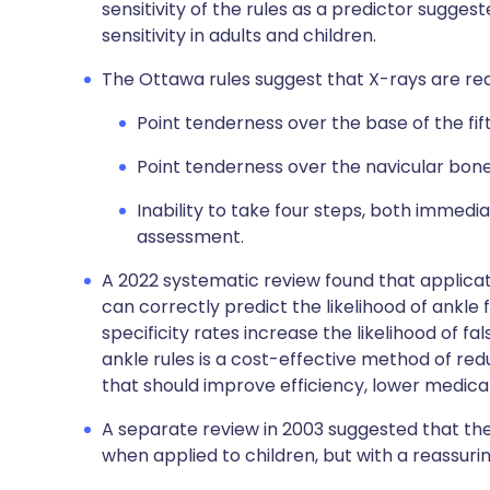
sensitivity of the rules as a predictor sugges
sensitivity in adults and children.
The Ottawa rules suggest that X-rays are requ
Point tenderness over the base of the fif
Point tenderness over the navicular bone
Inability to take four steps, both immedia
assessment.
A 2022 systematic review found that applicati
can correctly predict the likelihood of ankl
specificity rates increase the likelihood of fa
ankle rules is a cost-effective method of re
that should improve efficiency, lower medica
A separate review in 2003 suggested that the
when applied to children, but with a reassurin