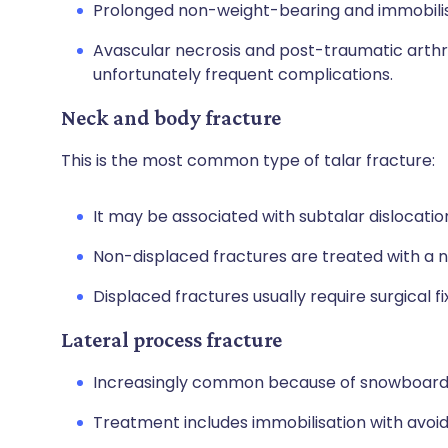
Prolonged non-weight-bearing and immobilis
Avascular necrosis and post-traumatic arthriti
unfortunately frequent complications.
Neck and body fracture
This is the most common type of talar fracture:
It may be associated with subtalar dislocatio
Non-displaced fractures are treated with a 
Displaced fractures usually require surgical fi
Lateral process fracture
Increasingly common because of snowboardin
Treatment includes immobilisation with avoi