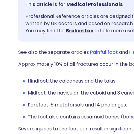
Share via email
🇬🇧 English
🇩🇪 De
Medical Professionals
Professional Reference articles are designed f
Share via Facebook
🇪🇸 Español
🇫🇷 Fra
written by UK doctors and based on research 
You may find the
Broken toe
article more usef
Share via LinkedIn
🇮🇹 Italiano
🇵🇹 Po
See also the separate articles
Painful foot
and
H
Share via X
🇮🇳 हिन्दी
🇮🇱 עבר
Approximately 10% of all fractures occur in the b
Share via WhatsApp
🇸🇦 عربي
🇸🇪 Sv
Hindfoot: the calcaneus and the talus.
Copy link
Midfoot: the navicular, the cuboid and 3 cune
Forefoot: 5 metatarsals and 14 phalanges.
The foot also contains sesamoid bones (bon
Severe injuries to the foot can result in significan