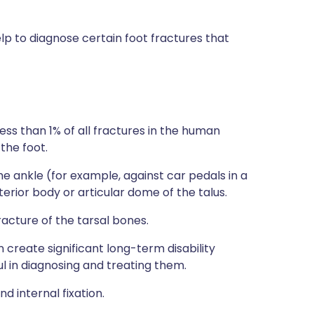
p to diagnose certain foot fractures that
ss than 1% of all fractures in the human
the foot.
 the ankle (for example, against car pedals in a
erior body or articular dome of the talus.
acture of the tarsal bones.
n create significant long-term disability
l in diagnosing and treating them.
d internal fixation.