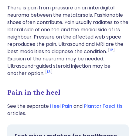
There is pain from pressure on an interdigital
neuroma between the metatarsals. Fashionable
shoes often contribute. Pain usually radiates to the
lateral side of one toe and the medial side of its
neighbour. Pressure on the affected web space
reproduces the pain. Ultrasound and MRI are the
12
best modalities to diagnose the condition.
Excision of the neuroma may be needed.
Ultrasound-guided steroid injection may be
13
another option.
Pain in the heel
See the separate
Heel Pain
and
Plantar Fasciitis
articles.