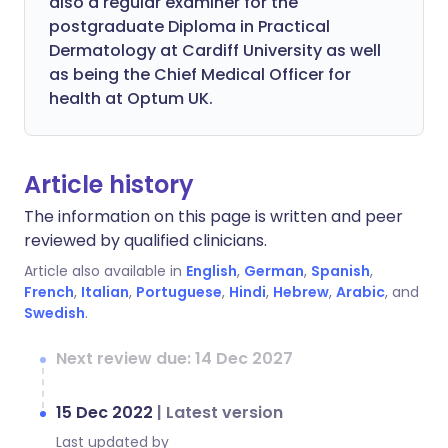
also a regular examiner for the
postgraduate Diploma in Practical
Dermatology at Cardiff University as well
as being the Chief Medical Officer for
health at Optum UK.
Article history
The information on this page is written and peer
reviewed by qualified clinicians.
Article also available in
English
,
German
,
Spanish
,
French
,
Italian
,
Portuguese
,
Hindi
,
Hebrew
,
Arabic
, and
Swedish
.
Next review due: 14 Dec 2027
15 Dec 2022
|
Latest version
Last updated by