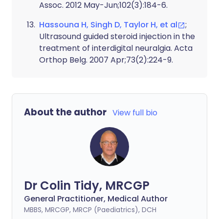
Assoc. 2012 May-Jun;102(3):184-6.
Hassouna H, Singh D, Taylor H, et al
;
Ultrasound guided steroid injection in the
treatment of interdigital neuralgia. Acta
Orthop Belg. 2007 Apr;73(2):224-9.
About the author
View full bio
Dr Colin Tidy, MRCGP
General Practitioner, Medical Author
MBBS, MRCGP, MRCP (Paediatrics), DCH