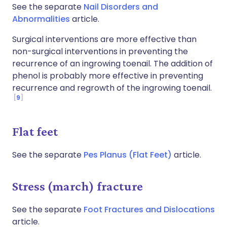
See the separate
Nail Disorders and
Abnormalities
article.
Surgical interventions are more effective than
non-surgical interventions in preventing the
recurrence of an ingrowing toenail. The addition of
phenol is probably more effective in preventing
recurrence and regrowth of the ingrowing toenail.
9
Flat feet
See the separate
Pes Planus (Flat Feet)
article.
Stress (march) fracture
See the separate
Foot Fractures and Dislocations
article.