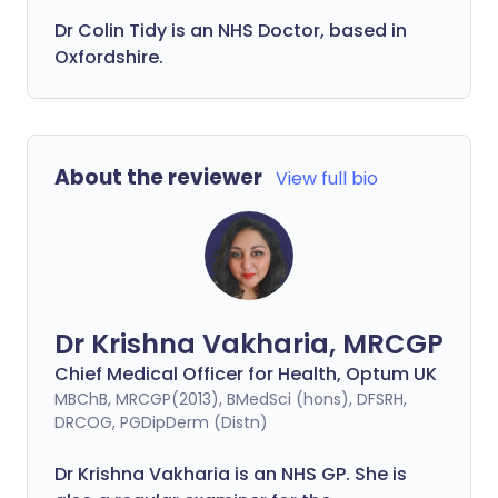
Dr Colin Tidy is an NHS Doctor, based in
Oxfordshire.
About the reviewer
View full bio
Dr Krishna Vakharia, MRCGP
Chief Medical Officer for Health, Optum UK
MBChB, MRCGP(2013), BMedSci (hons), DFSRH,
DRCOG, PGDipDerm (Distn)
Dr Krishna Vakharia is an NHS GP. She is