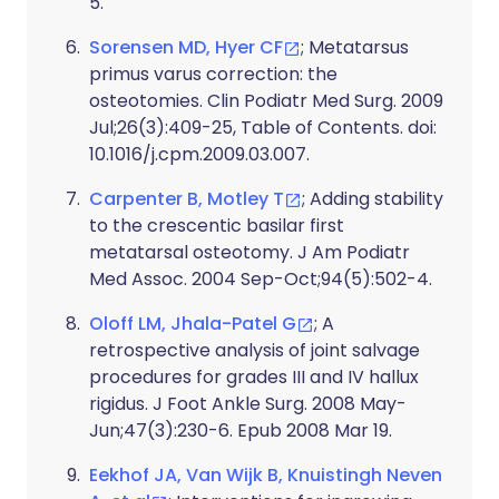
5.
Sorensen MD, Hyer CF
; Metatarsus
primus varus correction: the
osteotomies. Clin Podiatr Med Surg. 2009
Jul;26(3):409-25, Table of Contents. doi:
10.1016/j.cpm.2009.03.007.
Carpenter B, Motley T
; Adding stability
to the crescentic basilar first
metatarsal osteotomy. J Am Podiatr
Med Assoc. 2004 Sep-Oct;94(5):502-4.
Oloff LM, Jhala-Patel G
; A
retrospective analysis of joint salvage
procedures for grades III and IV hallux
rigidus. J Foot Ankle Surg. 2008 May-
Jun;47(3):230-6. Epub 2008 Mar 19.
Eekhof JA, Van Wijk B, Knuistingh Neven