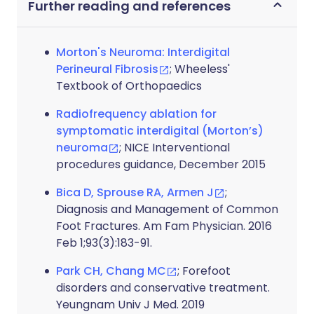
Further reading and references
Morton's Neuroma: Interdigital
Perineural Fibrosis
; Wheeless'
Textbook of Orthopaedics
Radiofrequency ablation for
symptomatic interdigital (Morton’s)
neuroma
; NICE Interventional
procedures guidance, December 2015
Bica D, Sprouse RA, Armen J
;
Diagnosis and Management of Common
Foot Fractures. Am Fam Physician. 2016
Feb 1;93(3):183-91.
Park CH, Chang MC
; Forefoot
disorders and conservative treatment.
Yeungnam Univ J Med. 2019