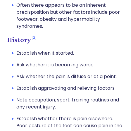
Often there appears to be an inherent
predisposition but other factors include poor
footwear, obesity and hypermobility
syndromes.
2
History
Establish when it started.
Ask whether it is becoming worse.
Ask whether the pain is diffuse or at a point.
Establish aggravating and relieving factors.
Note occupation, sport, training routines and
any recent injury.
Establish whether there is pain elsewhere.
Poor posture of the feet can cause pain in the