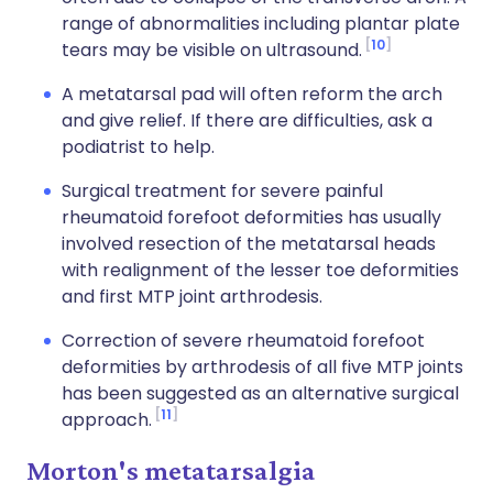
range of abnormalities including plantar plate
10
tears may be visible on ultrasound.
A metatarsal pad will often reform the arch
and give relief. If there are difficulties, ask a
podiatrist to help.
Surgical treatment for severe painful
rheumatoid forefoot deformities has usually
involved resection of the metatarsal heads
with realignment of the lesser toe deformities
and first MTP joint arthrodesis.
Correction of severe rheumatoid forefoot
deformities by arthrodesis of all five MTP joints
has been suggested as an alternative surgical
11
approach.
Morton's metatarsalgia