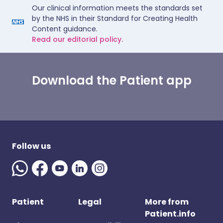
Our clinical information meets the standards set
by the NHS in their Standard for Creating Health
Content guidance.
Read our editorial policy.
Download the Patient app
Follow us
Patient
Legal
More from
Patient.info