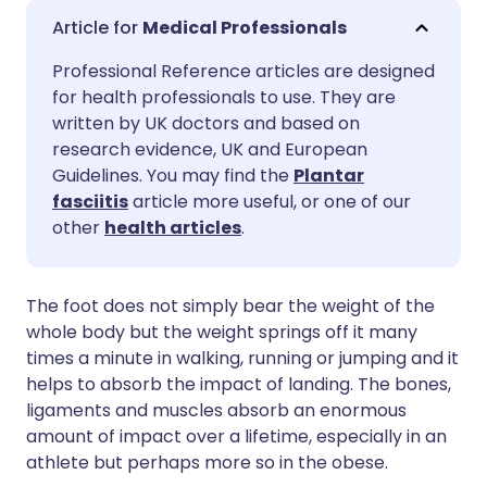
Share via email
🇬🇧 English
🇩🇪 Deutsch
Medical Professionals
Professional Reference articles are designed
Share via Facebook
🇪🇸 Español
🇫🇷 Français
for health professionals to use. They are
written by UK doctors and based on
Share via LinkedIn
🇮🇹 Italiano
🇵🇹 Portugu
research evidence, UK and European
Guidelines. You may find the
Plantar
fasciitis
article more useful, or one of our
Share via X
🇮🇳 हिन्दी
🇮🇱 עברית
other
health articles
.
Share via WhatsApp
🇸🇦 عربي
🇸🇪 Svenska
The foot does not simply bear the weight of the
whole body but the weight springs off it many
Copy link
times a minute in walking, running or jumping and it
helps to absorb the impact of landing. The bones,
ligaments and muscles absorb an enormous
amount of impact over a lifetime, especially in an
athlete but perhaps more so in the obese.