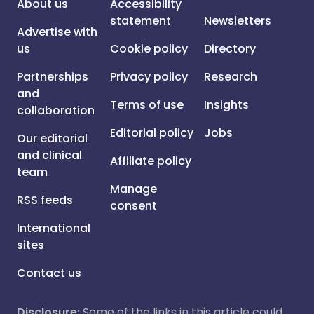
About us
Accessibility
statement
Newsletters
Advertise with
us
Cookie policy
Directory
Partnerships
Privacy policy
Research
and
Terms of use
Insights
collaboration
Editorial policy
Jobs
Our editorial
and clinical
Affiliate policy
team
Manage
RSS feeds
consent
International
sites
Contact us
Disclosure:
Some of the links in this article could