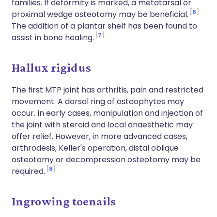
families. If deformity is marked, a metatarsal or
6
proximal wedge osteotomy may be beneficial.
The addition of a plantar shelf has been found to
7
assist in bone healing.
Hallux rigidus
The first MTP joint has arthritis, pain and restricted
movement. A dorsal ring of osteophytes may
occur. In early cases, manipulation and injection of
the joint with steroid and local anaesthetic may
offer relief. However, in more advanced cases,
arthrodesis, Keller's operation, distal oblique
osteotomy or decompression osteotomy may be
8
required.
Ingrowing toenails