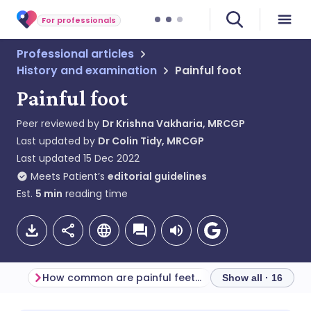
For professionals
Professional articles
History and examination
Painful foot
Painful foot
Peer reviewed by
Dr Krishna Vakharia, MRCGP
Last updated by
Dr Colin Tidy, MRCGP
Last updated
15 Dec 2022
Meets Patient’s
editorial guidelines
Est.
5
min
reading time
How common are painful feet? (Epidemiology)
Show all · 16