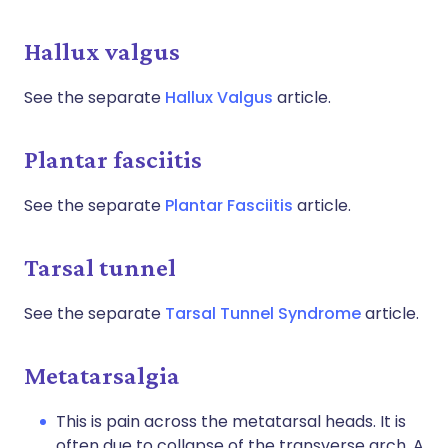
Hallux valgus
See the separate
Hallux Valgus
article.
Plantar fasciitis
See the separate
Plantar Fasciitis
article.
Tarsal tunnel
See the separate
Tarsal Tunnel Syndrome
article.
Metatarsalgia
This is pain across the metatarsal heads. It is
often due to collapse of the transverse arch. A