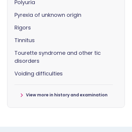
Polyuria
Pyrexia of unknown origin
Rigors
Tinnitus
Tourette syndrome and other tic
disorders
Voiding difficulties
View more in history and examination