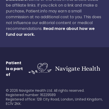
be affiliate links. If you click on a link and make a
purchase, Patient.info may earn a small
commission at no additional cost to you. This does
not influence our editorial content or medical
recommendations.
Read more about how we
fund our work.
Patient
is a part
of
©
2026
Navigate Health Ltd. All rights reserved.
Registered number: 16229589
Registered office: 128 City Road, London, United Kingdom,
EC1V 2NX.