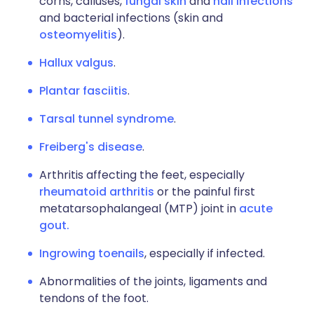
corns, calluses,
fungal skin
and
nail infections
and bacterial infections (skin and
osteomyelitis
).
Hallux valgus
.
Plantar fasciitis
.
Tarsal tunnel syndrome
.
Freiberg's disease
.
Arthritis affecting the feet, especially
rheumatoid arthritis
or the painful first
metatarsophalangeal (MTP) joint in
acute
gout.
Ingrowing toenails
, especially if infected.
Abnormalities of the joints, ligaments and
tendons of the foot.