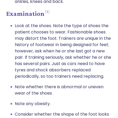
ankles, knees and back.
2
Examination
Look at the shoes. Note the type of shoes the
patient chooses to wear. Fashionable shoes
may distort the foot. Trainers are unique in the
history of footwear in being designed for feet;
however, ask when he or she last got a new
pair. If training seriously, ask whether he or she
has several pairs. Just as cars need to have
tyres and shock absorbers replaced
periodically, so too trainers need replacing.
Note whether there is abnormal or uneven
wear of the shoes.
Note any obesity.
Consider whether the shape of the foot looks