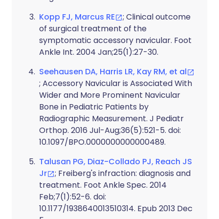
Kopp FJ, Marcus RE
; Clinical outcome
of surgical treatment of the
symptomatic accessory navicular. Foot
Ankle Int. 2004 Jan;25(1):27-30.
Seehausen DA, Harris LR, Kay RM, et al
; Accessory Navicular is Associated With
Wider and More Prominent Navicular
Bone in Pediatric Patients by
Radiographic Measurement. J Pediatr
Orthop. 2016 Jul-Aug;36(5):521-5. doi:
10.1097/BPO.0000000000000489.
Talusan PG, Diaz-Collado PJ, Reach JS
Jr
; Freiberg's infraction: diagnosis and
treatment. Foot Ankle Spec. 2014
Feb;7(1):52-6. doi:
10.1177/1938640013510314. Epub 2013 Dec