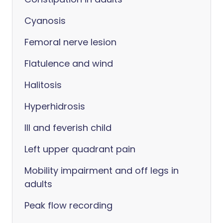
Cyanosis
Femoral nerve lesion
Flatulence and wind
Halitosis
Hyperhidrosis
Ill and feverish child
Left upper quadrant pain
Mobility impairment and off legs in
adults
Peak flow recording