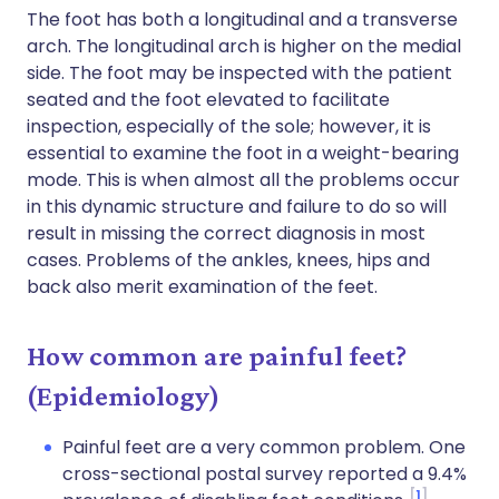
The foot has both a longitudinal and a transverse
arch. The longitudinal arch is higher on the medial
side. The foot may be inspected with the patient
seated and the foot elevated to facilitate
inspection, especially of the sole; however, it is
essential to examine the foot in a weight-bearing
mode. This is when almost all the problems occur
in this dynamic structure and failure to do so will
result in missing the correct diagnosis in most
cases. Problems of the ankles, knees, hips and
back also merit examination of the feet.
How common are painful feet?
(Epidemiology)
Painful feet are a very common problem. One
cross-sectional postal survey reported a 9.4%
1