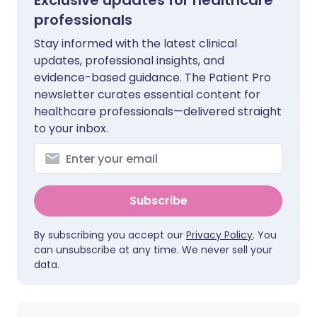
Exclusive updates for healthcare
professionals
Stay informed with the latest clinical
updates, professional insights, and
evidence-based guidance. The Patient Pro
newsletter curates essential content for
healthcare professionals—delivered straight
to your inbox.
Subscribe
By subscribing you accept our
Privacy Policy
. You
can unsubscribe at any time. We never sell your
data.