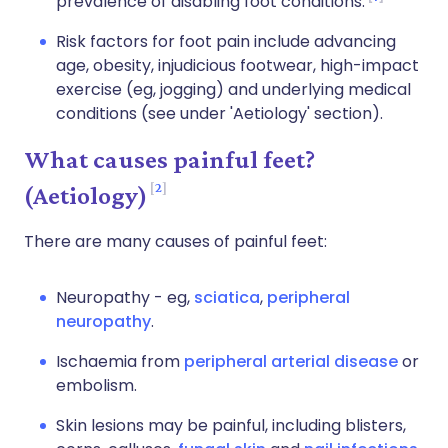
prevalence of disabling foot conditions.
Risk factors for foot pain include advancing
age, obesity, injudicious footwear, high-impact
exercise (eg, jogging) and underlying medical
conditions (see under 'Aetiology' section).
What causes painful feet?
2
(Aetiology)
There are many causes of painful feet:
Neuropathy - eg,
sciatica
,
peripheral
neuropathy
.
Ischaemia from
peripheral arterial disease
or
embolism.
Skin lesions may be painful, including blisters,