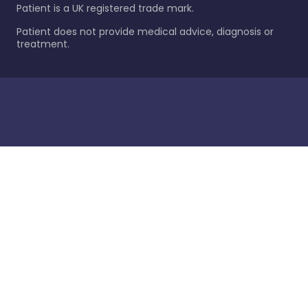
Patient is a UK registered trade mark.
Patient does not provide medical advice, diagnosis or
treatment.