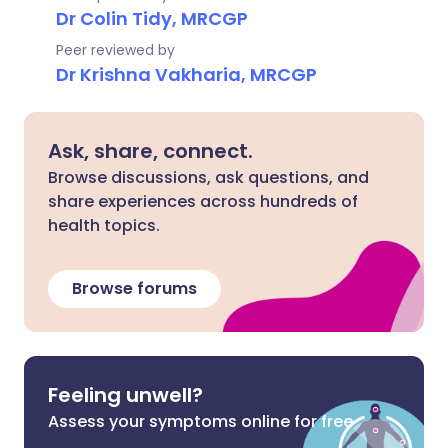
Dr Colin Tidy, MRCGP
Peer reviewed by
Dr Krishna Vakharia, MRCGP
Ask, share, connect.
Browse discussions, ask questions, and
share experiences across hundreds of
health topics.
Browse forums
Feeling unwell?
Assess your symptoms online for free