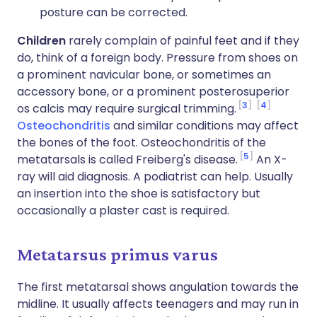
posture can be corrected.
Children
rarely complain of painful feet and if they
do, think of a foreign body. Pressure from shoes on
a prominent navicular bone, or sometimes an
accessory bone, or a prominent posterosuperior
3
4
os calcis may require surgical trimming.
Osteochondritis
and similar conditions may affect
the bones of the foot. Osteochondritis of the
5
metatarsals is called Freiberg's disease.
An X-
ray will aid diagnosis. A podiatrist can help. Usually
an insertion into the shoe is satisfactory but
occasionally a plaster cast is required.
Metatarsus primus varus
The first metatarsal shows angulation towards the
midline. It usually affects teenagers and may run in