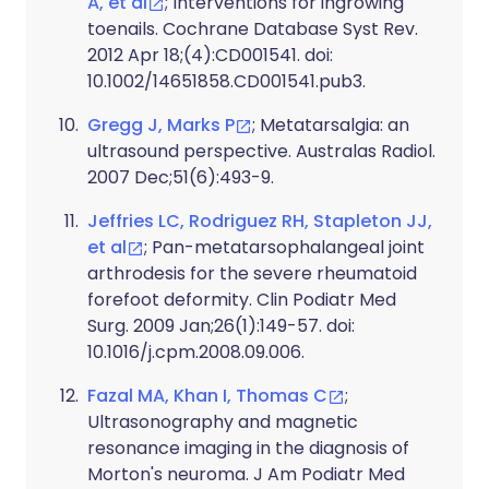
A, et al
; Interventions for ingrowing
toenails. Cochrane Database Syst Rev.
2012 Apr 18;(4):CD001541. doi:
10.1002/14651858.CD001541.pub3.
Gregg J, Marks P
; Metatarsalgia: an
ultrasound perspective. Australas Radiol.
2007 Dec;51(6):493-9.
Jeffries LC, Rodriguez RH, Stapleton JJ,
et al
; Pan-metatarsophalangeal joint
arthrodesis for the severe rheumatoid
forefoot deformity. Clin Podiatr Med
Surg. 2009 Jan;26(1):149-57. doi:
10.1016/j.cpm.2008.09.006.
Fazal MA, Khan I, Thomas C
;
Ultrasonography and magnetic
resonance imaging in the diagnosis of
Morton's neuroma. J Am Podiatr Med