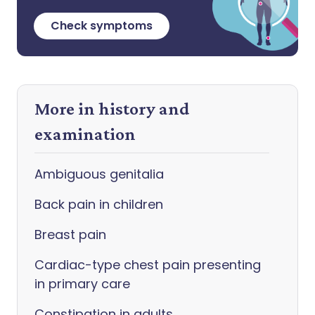
Check symptoms
More in history and
examination
Ambiguous genitalia
Back pain in children
Breast pain
Cardiac-type chest pain presenting
in primary care
Constipation in adults