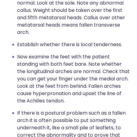
normal. Look at the sole. Note any abnormal
callus. Weight should be taken over the first
and fifth metatarsal heads. Callus over other
metatarsal heads means fallen transverse
arch.
Establish whether there is local tenderness.
Now examine the feet with the patient
standing with both feet bare. Note whether
the longitudinal arches are normal. Check that
you can get your finger under the medial arch.
Look at the feet from behind. Fallen arches
cause hyperpronation and upset the line of
the Achilles tendon.
If there is a postural problem such as a fallen
arch it is often possible to put something
underneath it, like a small pile of leaflets, to
correct the abnormality and to prove that