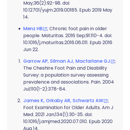
May;36(2):92-98. doi:
10.12701/yujm.2019.00185. Epub 2019 May
14.
Menz HB
; Chronic foot pain in older
people. Maturitas. 2016 Sep;91:110-4. doi:
10.1016/j.maturitas.2016.06.011. Epub 2016
Jun 22.
Garrow AP, Silman AJ, Macfarlane GJ
;
The Cheshire Foot Pain and Disability
Survey: a population survey assessing
prevalence and associations. Pain. 2004
Jul;110(1-2):378-84.
James K, Orkaby AR, Schwartz AW
;
Foot Examination for Older Adults. Am J
Med. 2021 Jan;134(1):30-35. doi:
10.1016/j.amjmed.2020.07.010. Epub 2020
Aug 14.